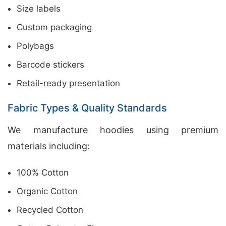
Size labels
Custom packaging
Polybags
Barcode stickers
Retail-ready presentation
Fabric Types & Quality Standards
We manufacture hoodies using premium
materials including:
100% Cotton
Organic Cotton
Recycled Cotton