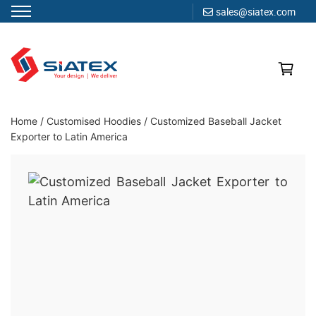
sales@siatex.com
Skip
to
content
Clothing Manufacturer in Bangladesh Since 1987
Home
/
Customised Hoodies
/
Customized Baseball Jacket
Exporter to Latin America