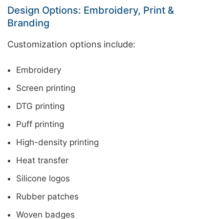
Design Options: Embroidery, Print &
Branding
Customization options include:
Embroidery
Screen printing
DTG printing
Puff printing
High-density printing
Heat transfer
Silicone logos
Rubber patches
Woven badges