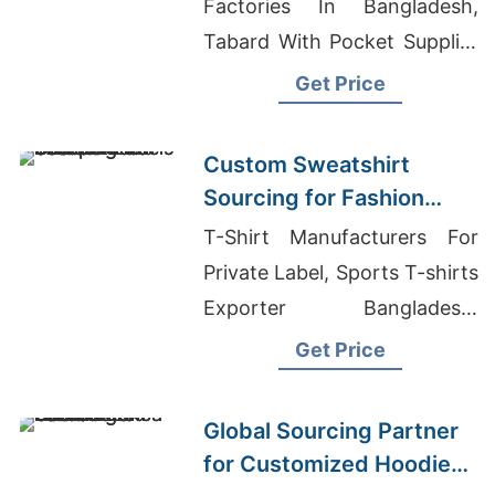
Factories In Bangladesh,
Tabard With Pocket Supplier
In Bangladesh, Private Label
Get Price
Flannel Shirts
Custom Sweatshirt
Sourcing for Fashion
Labels in Japan and
T-Shirt Manufacturers For
South Korea
Private Label, Sports T-shirts
Exporter Bangladesh,
Sublimation T-shirts
Get Price
Wholesale Supplier Qatar
Global Sourcing Partner
for Customized Hoodies