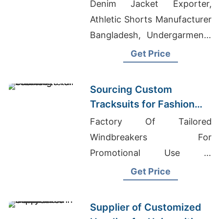
to Latin America
Denim Jacket Exporter,
Athletic Shorts Manufacturer
Bangladesh, Undergarments
Wholesale Market In Dhaka
Get Price
Sourcing Custom
Tracksuits for Fashion
Retail
Factory Of Tailored
Windbreakers For
Promotional Use In
Guernsey, T-shirt Suppliers
Get Price
Bangladesh, Stylish Gym
Clothes
Supplier of Customized