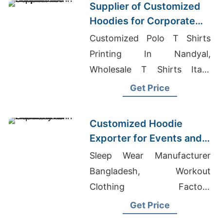
Supplier of Customized
Hoodies for Corporate
Promotions in Canada
Customized Polo T Shirts
Printing In Nandyal,
Wholesale T Shirts Italy,
Ladies T-shirts Wholesale
Get Price
Supplier Mexico
Customized Hoodie
Exporter for Events and
Promotions in Germany
Sleep Wear Manufacturer
Bangladesh, Workout
Clothing Factory
Bangladesh, Apparel
Get Price
Sourcing Company In