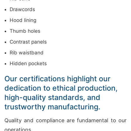
Drawcords
Hood lining
Thumb holes
Contrast panels
Rib waistband
Hidden pockets
Our certifications highlight our
dedication to ethical production,
high-quality standards, and
trustworthy manufacturing.
Quality and compliance are fundamental to our
operations.