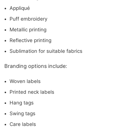
Appliqué
Puff embroidery
Metallic printing
Reflective printing
Sublimation for suitable fabrics
Branding options include:
Woven labels
Printed neck labels
Hang tags
Swing tags
Care labels