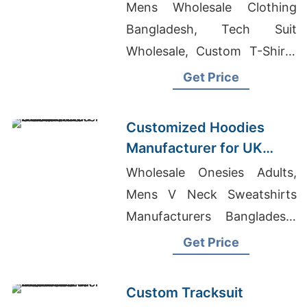
American Brands
Mens Wholesale Clothing
Bangladesh, Tech Suit
Wholesale, Custom T-Shirts
Manufacturer In Bangladesh
Get Price
Customized Hoodies
Manufacturer for UK
Streetwear Brands
Wholesale Onesies Adults,
Mens V Neck Sweatshirts
Manufacturers Bangladesh,
Top Knit Composite Factory
Get Price
In Bangladesh
Custom Tracksuit