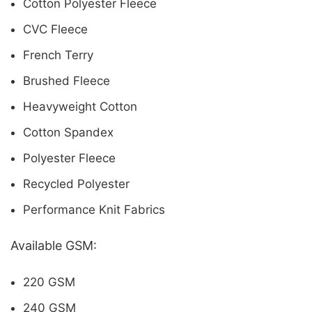
Cotton Polyester Fleece
CVC Fleece
French Terry
Brushed Fleece
Heavyweight Cotton
Cotton Spandex
Polyester Fleece
Recycled Polyester
Performance Knit Fabrics
Available GSM:
220 GSM
240 GSM