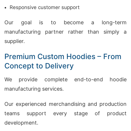
Responsive customer support
Our goal is to become a long-term
manufacturing partner rather than simply a
supplier.
Premium Custom Hoodies – From
Concept to Delivery
We provide complete end-to-end hoodie
manufacturing services.
Our experienced merchandising and production
teams support every stage of product
development.