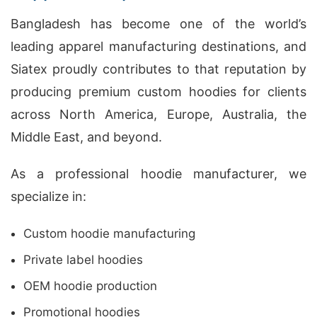
Bangladesh has become one of the world’s
leading apparel manufacturing destinations, and
Siatex proudly contributes to that reputation by
producing premium custom hoodies for clients
across North America, Europe, Australia, the
Middle East, and beyond.
As a professional hoodie manufacturer, we
specialize in:
Custom hoodie manufacturing
Private label hoodies
OEM hoodie production
Promotional hoodies