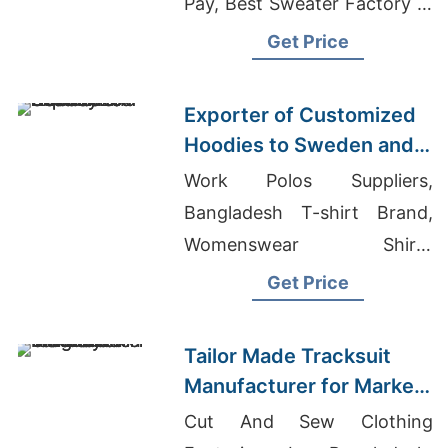
Pay, Best Sweater Factory In
Bangladesh
Get Price
Exporter of Customized
Hoodies to Sweden and
Norway
Work Polos Suppliers,
Bangladesh T-shirt Brand,
Womenswear Shirts
Sourcing Company In Middle
Get Price
East
Tailor Made Tracksuit
Manufacturer for Market
in Uruguay
Cut And Sew Clothing