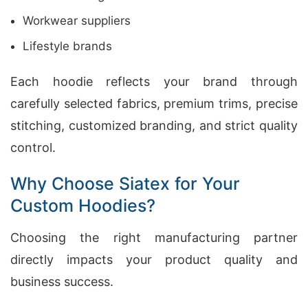
Workwear suppliers
Lifestyle brands
Each hoodie reflects your brand through
carefully selected fabrics, premium trims, precise
stitching, customized branding, and strict quality
control.
Why Choose Siatex for Your
Custom Hoodies?
Choosing the right manufacturing partner
directly impacts your product quality and
business success.