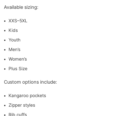
Available sizing:
XXS–5XL
Kids
Youth
Men’s
Women’s
Plus Size
Custom options include:
Kangaroo pockets
Zipper styles
Rib cuffs