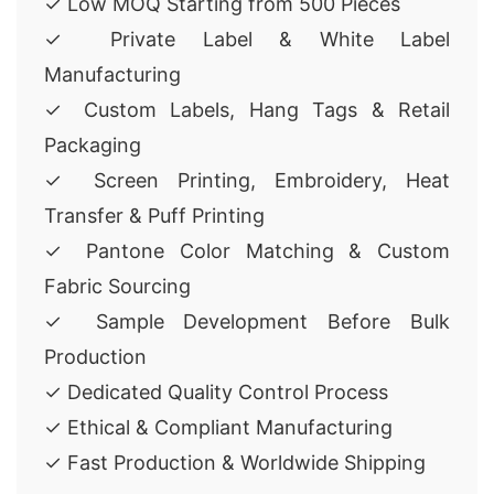
✓ Low MOQ Starting from 500 Pieces
✓ Private Label & White Label
Manufacturing
✓ Custom Labels, Hang Tags & Retail
Packaging
✓ Screen Printing, Embroidery, Heat
Transfer & Puff Printing
✓ Pantone Color Matching & Custom
Fabric Sourcing
✓ Sample Development Before Bulk
Production
✓ Dedicated Quality Control Process
✓ Ethical & Compliant Manufacturing
✓ Fast Production & Worldwide Shipping