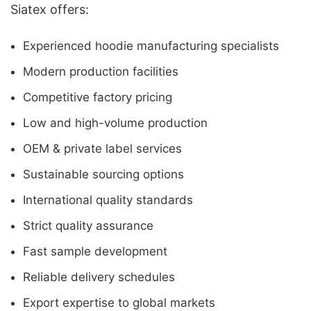
Siatex offers:
Experienced hoodie manufacturing specialists
Modern production facilities
Competitive factory pricing
Low and high-volume production
OEM & private label services
Sustainable sourcing options
International quality standards
Strict quality assurance
Fast sample development
Reliable delivery schedules
Export expertise to global markets