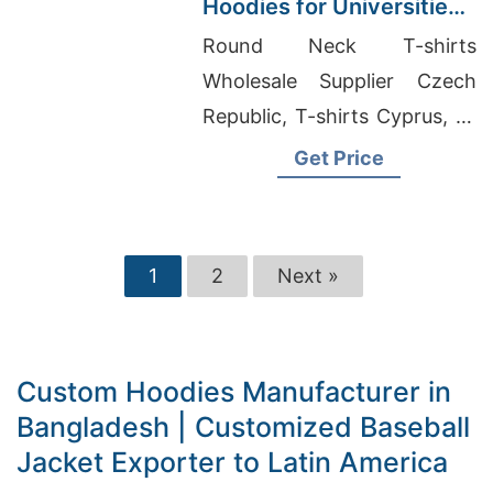
Hoodies for Universities
in Malaysia
Round Neck T-shirts
Wholesale Supplier Czech
Republic, T-shirts Cyprus, T-
Shirt Factory Bangladesh
Get Price
1
2
Next »
Custom Hoodies Manufacturer in
Bangladesh | Customized Baseball
Jacket Exporter to Latin America