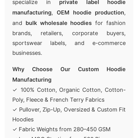
specialize in
private label hoodie
manufacturing
,
OEM hoodie production
,
and
bulk wholesale hoodies
for fashion
brands, retailers, corporate buyers,
sportswear labels, and e-commerce
businesses.
Why Choose Our Custom Hoodie
Manufacturing
✓ 100% Cotton, Organic Cotton, Cotton-
Poly, Fleece & French Terry Fabrics
✓ Pullover, Zip-Up, Oversized & Custom Fit
Hoodies
✓ Fabric Weights from 280–450 GSM