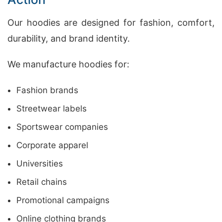
Our hoodies are designed for fashion, comfort,
durability, and brand identity.
We manufacture hoodies for:
Fashion brands
Streetwear labels
Sportswear companies
Corporate apparel
Universities
Retail chains
Promotional campaigns
Online clothing brands