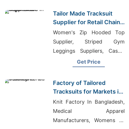
Bangladesh
Tailor Made Tracksuit
Supplier for Retail Chain
in Argentina
Women's Zip Hooded Top
Supplier, Striped Gym
Leggings Suppliers, Casual
Wear Exporter Bangladesh
Get Price
Factory of Tailored
Tracksuits for Markets in
South America
Knit Factory In Bangladesh,
Medical Apparel
Manufacturers, Womens T-