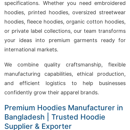
specifications. Whether you need embroidered
hoodies, printed hoodies, oversized streetwear
hoodies, fleece hoodies, organic cotton hoodies,
or private label collections, our team transforms
your ideas into premium garments ready for
international markets.
We combine quality craftsmanship, flexible
manufacturing capabilities, ethical production,
and efficient logistics to help businesses
confidently grow their apparel brands.
Premium Hoodies Manufacturer in
Bangladesh | Trusted Hoodie
Supplier & Exporter