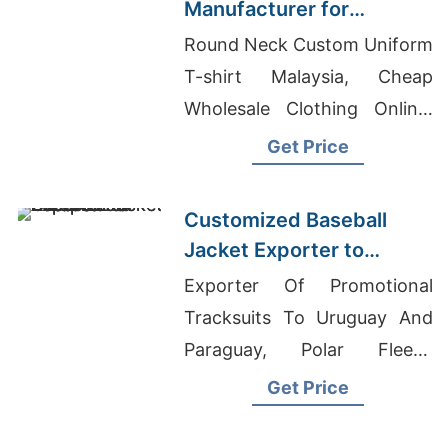
Manufacturer for
Promotional Activities in
Round Neck Custom Uniform
Brazil
T-shirt Malaysia, Cheap
Wholesale Clothing Online,
Exporter Of Promotional
Get Price
Windbreakers For Retail
Chain
Customized Baseball
Jacket Exporter to
Europe and America
Exporter Of Promotional
Tracksuits To Uruguay And
Paraguay, Polar Fleece
Jackets, Bangladesh Flannel
Get Price
Shirt Manufacturer