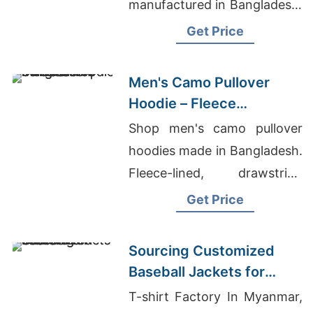
manufactured in Bangladesh.
Drawstring hood, kangaroo
Get Price
pocket, metal zipper. Warm,
durable everyday layering.
Men's Camo Pullover
Hoodie – Fleece
Sweatshirt | Bangladesh
Shop men's camo pullover
hoodies made in Bangladesh.
Fleece-lined, drawstring
hood, kangaroo pocket.
Get Price
Warm, durable, perfect for
hunting or everyday wear.
Sourcing Customized
Baseball Jackets for
Global Markets
T-shirt Factory In Myanmar,