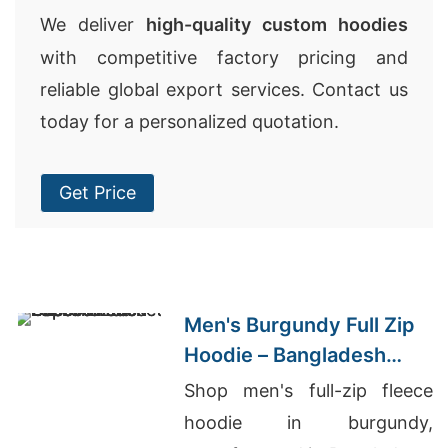
We deliver
high-quality custom hoodies
with competitive factory pricing and
reliable global export services. Contact us
today for a personalized quotation.
Get Price
Men's Burgundy Full Zip
Hoodie – Bangladesh
Manufacturer
Shop men's full-zip fleece
hoodie in burgundy,