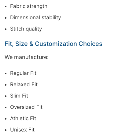
Fabric strength
Dimensional stability
Stitch quality
Fit, Size & Customization Choices
We manufacture:
Regular Fit
Relaxed Fit
Slim Fit
Oversized Fit
Athletic Fit
Unisex Fit