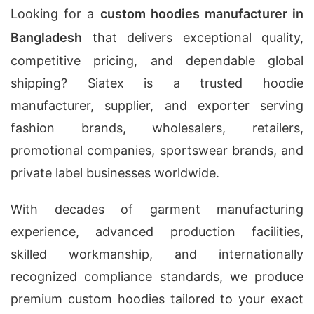
Looking for a
custom hoodies manufacturer in
Bangladesh
that delivers exceptional quality,
competitive pricing, and dependable global
shipping? Siatex is a trusted hoodie
manufacturer, supplier, and exporter serving
fashion brands, wholesalers, retailers,
promotional companies, sportswear brands, and
private label businesses worldwide.
With decades of garment manufacturing
experience, advanced production facilities,
skilled workmanship, and internationally
recognized compliance standards, we produce
premium custom hoodies tailored to your exact