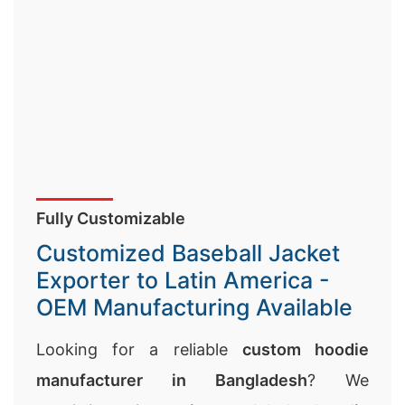
Fully Customizable
Customized Baseball Jacket
Exporter to Latin America -
OEM Manufacturing Available
Looking for a reliable
custom hoodie
manufacturer in Bangladesh
? We