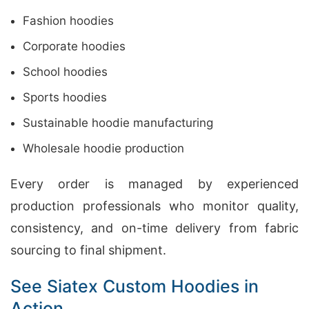
Fashion hoodies
Corporate hoodies
School hoodies
Sports hoodies
Sustainable hoodie manufacturing
Wholesale hoodie production
Every order is managed by experienced
production professionals who monitor quality,
consistency, and on-time delivery from fabric
sourcing to final shipment.
See Siatex Custom Hoodies in
Action