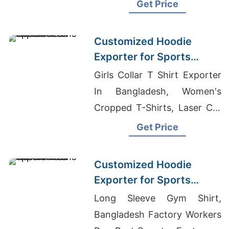
shirts Wholesale Supplier
Get Price
Russia
Customized Hoodie
Exporter for Sports
Teams in France
Girls Collar T Shirt Exporter
In Bangladesh, Women's
Cropped T-Shirts, Laser Cut
T-shirt
Get Price
Customized Hoodie
Exporter for Sports
Teams in Colombia
Long Sleeve Gym Shirt,
Bangladesh Factory Workers