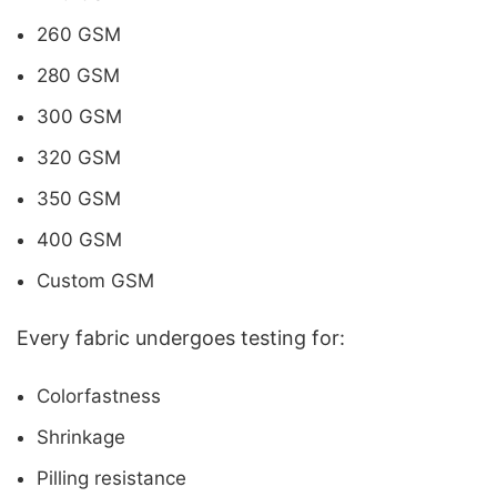
260 GSM
280 GSM
300 GSM
320 GSM
350 GSM
400 GSM
Custom GSM
Every fabric undergoes testing for:
Colorfastness
Shrinkage
Pilling resistance