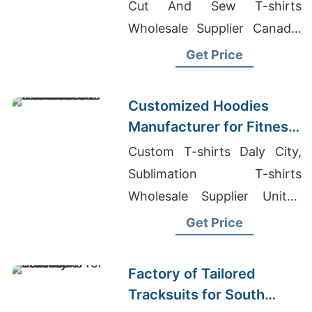
Cut And Sew T-shirts
Wholesale Supplier Canada,
Clothing Manufacturer
Get Price
Company Profile
Customized Hoodies
Manufacturer for Fitness
Brands in the
Custom T-shirts Daly City,
Netherlands
Sublimation T-shirts
Wholesale Supplier United
Kingdom, Wholesale T-shirt
Get Price
Printing For Resellers
Factory of Tailored
Tracksuits for South