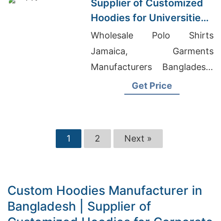
Supplier of Customized
Hoodies for Universities
in Malaysia
Wholesale Polo Shirts
Jamaica, Garments
Manufacturers Bangladesh,
Oem Men's Cartoon Print-
Get Price
shirts Suppliers
1
2
Next »
Custom Hoodies Manufacturer in
Bangladesh | Supplier of