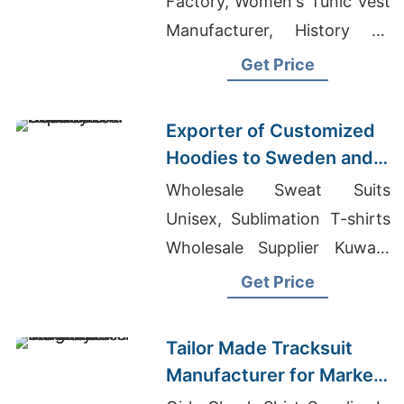
Factory, Women's Tunic Vest
Manufacturer, History Of
Jeans And Denim
Get Price
Exporter of Customized
Hoodies to Sweden and
Norway
Wholesale Sweat Suits
Unisex, Sublimation T-shirts
Wholesale Supplier Kuwait,
Import T-shirts From
Get Price
Thailand
Tailor Made Tracksuit
Manufacturer for Market
in Uruguay