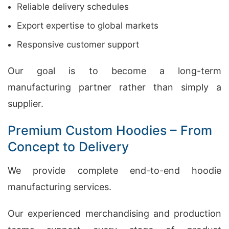
Reliable delivery schedules
Export expertise to global markets
Responsive customer support
Our goal is to become a long-term
manufacturing partner rather than simply a
supplier.
Premium Custom Hoodies – From
Concept to Delivery
We provide complete end-to-end hoodie
manufacturing services.
Our experienced merchandising and production