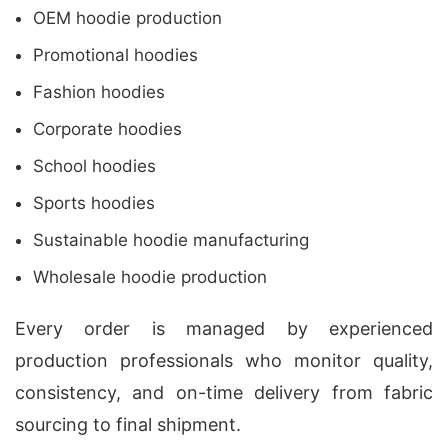
OEM hoodie production
Promotional hoodies
Fashion hoodies
Corporate hoodies
School hoodies
Sports hoodies
Sustainable hoodie manufacturing
Wholesale hoodie production
Every order is managed by experienced
production professionals who monitor quality,
consistency, and on-time delivery from fabric
sourcing to final shipment.