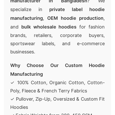
manufacturer in Bangladesh
? We
specialize in
private label hoodie
manufacturing
,
OEM hoodie production
,
and
bulk wholesale hoodies
for fashion
brands, retailers, corporate buyers,
sportswear labels, and e-commerce
businesses.
Why Choose Our Custom Hoodie
Manufacturing
✓ 100% Cotton, Organic Cotton, Cotton-
Poly, Fleece & French Terry Fabrics
✓ Pullover, Zip-Up, Oversized & Custom Fit
Hoodies