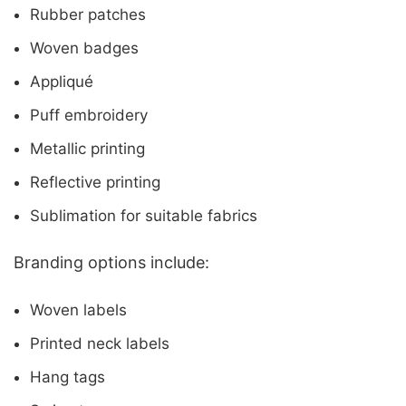
Rubber patches
Woven badges
Appliqué
Puff embroidery
Metallic printing
Reflective printing
Sublimation for suitable fabrics
Branding options include:
Woven labels
Printed neck labels
Hang tags