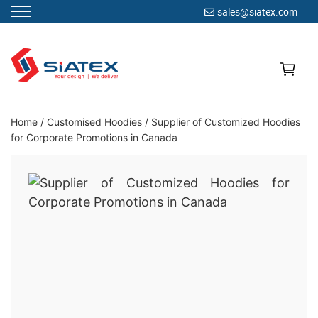
sales@siatex.com
Skip
to
content
Clothing Manufacturer in Bangladesh Since 1987
Home
/
Customised Hoodies
/
Supplier of Customized Hoodies
for Corporate Promotions in Canada