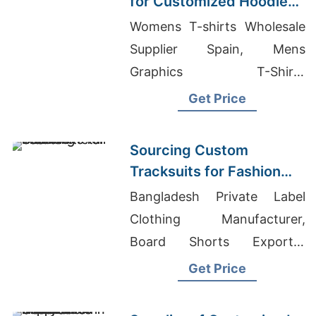
for Customized Hoodies
to Latin America
Womens T-shirts Wholesale
Supplier Spain, Mens
Graphics T-Shirts
Manufacturers Bangladesh,
Get Price
Custom Flared Jeans
Sourcing Custom
Tracksuits for Fashion
Retail
Bangladesh Private Label
Clothing Manufacturer,
Board Shorts Exporter
Bangladesh, Factory-Direct
Get Price
Women's Shirts Sourcing For
Middle East