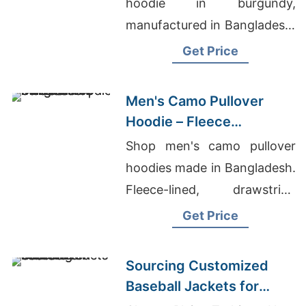
hoodie in burgundy,
manufactured in Bangladesh.
Drawstring hood, kangaroo
Get Price
pocket, metal zipper. Warm,
durable everyday layering.
Men's Camo Pullover
Hoodie – Fleece
Sweatshirt | Bangladesh
Shop men's camo pullover
hoodies made in Bangladesh.
Fleece-lined, drawstring
hood, kangaroo pocket.
Get Price
Warm, durable, perfect for
hunting or everyday wear.
Sourcing Customized
Baseball Jackets for