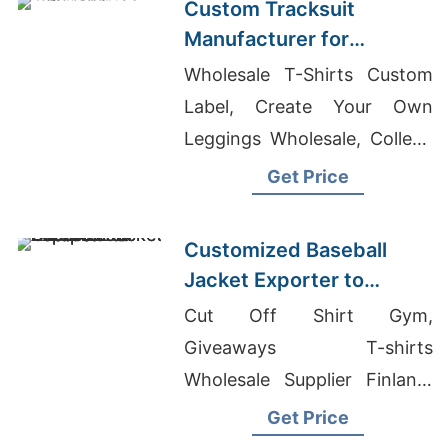
Custom Tracksuit
Manufacturer for
Promotional Activities in
Wholesale T-Shirts Custom
Brazil
Label, Create Your Own
Leggings Wholesale, College
T-shirts Wholesale Supplier
Get Price
United Arab Emirates
Customized Baseball
Jacket Exporter to
Europe and America
Cut Off Shirt Gym,
Giveaways T-shirts
Wholesale Supplier Finland,
Knitwear Factories In
Get Price
Bangladesh