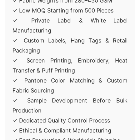
✓ Fabric Weights from 280–450 GSM
✓ Low MOQ Starting from 500 Pieces
✓ Private Label & White Label
Manufacturing
✓ Custom Labels, Hang Tags & Retail
Packaging
✓ Screen Printing, Embroidery, Heat
Transfer & Puff Printing
✓ Pantone Color Matching & Custom
Fabric Sourcing
✓ Sample Development Before Bulk
Production
✓ Dedicated Quality Control Process
✓ Ethical & Compliant Manufacturing