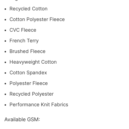
Recycled Cotton
Cotton Polyester Fleece
CVC Fleece
French Terry
Brushed Fleece
Heavyweight Cotton
Cotton Spandex
Polyester Fleece
Recycled Polyester
Performance Knit Fabrics
Available GSM: