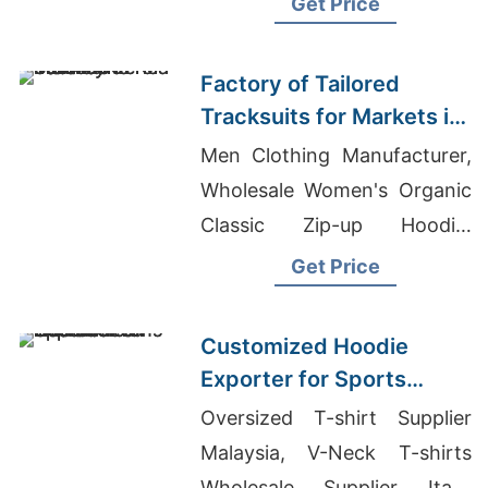
Get Price
Wholesale Supplier Qatar
Factory of Tailored
Tracksuits for Markets in
South America
Men Clothing Manufacturer,
Wholesale Women's Organic
Classic Zip-up Hoodie,
Exporter Of Promotional
Get Price
Baseball Jackets For Retail
Chain
Customized Hoodie
Exporter for Sports
Teams in France
Oversized T-shirt Supplier
Malaysia, V-Neck T-shirts
Wholesale Supplier Italy,