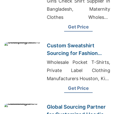
Girls Check Shirt Supplier In
Bangladesh, Maternity
Clothes Wholesale
Bangladesh, Women's
Get Price
Sweater Manufacturer In
Bangladesh
Custom Sweatshirt
Sourcing for Fashion
Labels in Japan and
Wholesale Pocket T-Shirts,
South Korea
Private Label Clothing
Manufacturers Houston, Kids
Polo Shirts Manufacturers
Get Price
Bangladesh
Global Sourcing Partner