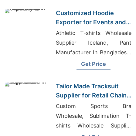
Customized Hoodie
Exporter for Events and
Promotions in Germany
Athletic T-shirts Wholesale
Supplier Iceland, Pant
Manufacturer In Bangladesh,
Corporate T Shirt
Get Price
Manufacturers In Bangalore
Tailor Made Tracksuit
Supplier for Retail Chain
in Argentina
Custom Sports Bra
Wholesale, Sublimation T-
shirts Wholesale Supplier
Estonia, College T-shirts