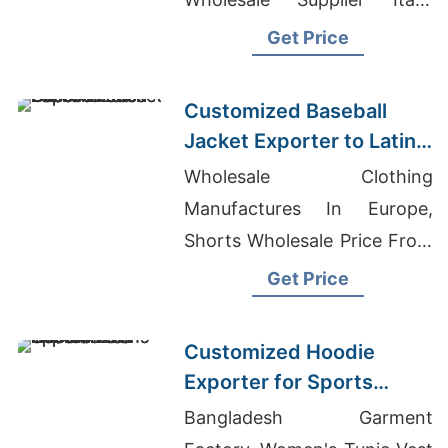
Stacked Joggers Wholesale
Get Price
Customized Baseball
Jacket Exporter to Latin
America
Wholesale Clothing
Manufactures In Europe,
Shorts Wholesale Price From
Bangladesh, Garment
Get Price
Manufacturers In Bangladesh
Customized Hoodie
Exporter for Sports
Teams in Colombia
Bangladesh Garment