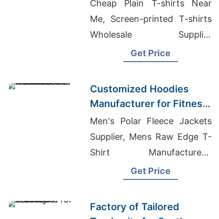
Global Markets
Cheap Plain T-shirts Near
Me, Screen-printed T-shirts
Wholesale Supplier
Argentina, Knitted Garments
Get Price
Customized Hoodies
Manufacturer for Fitness
Brands in the
Men's Polar Fleece Jackets
Netherlands
Supplier, Mens Raw Edge T-
Shirt Manufacturers,
Wholesale Clothing Atlanta
Get Price
Georgia
Factory of Tailored