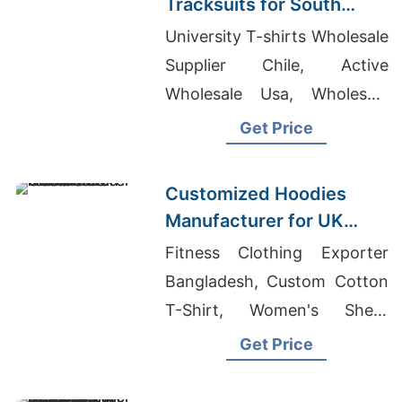
Tracksuits for South
American Brands
University T-shirts Wholesale
Supplier Chile, Active
Wholesale Usa, Wholesale
Brand Clothing Turkey
Get Price
Customized Hoodies
Manufacturer for UK
Streetwear Brands
Fitness Clothing Exporter
Bangladesh, Custom Cotton
T-Shirt, Women's Sheer
Tunic Tank Suppliers
Get Price