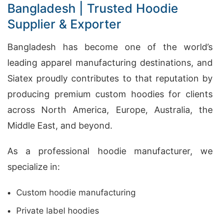
Bangladesh | Trusted Hoodie
Supplier & Exporter
Bangladesh has become one of the world’s
leading apparel manufacturing destinations, and
Siatex proudly contributes to that reputation by
producing premium custom hoodies for clients
across North America, Europe, Australia, the
Middle East, and beyond.
As a professional hoodie manufacturer, we
specialize in:
Custom hoodie manufacturing
Private label hoodies