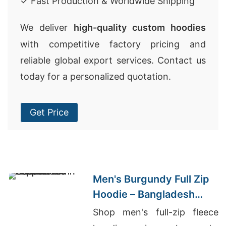
✓ Fast Production & Worldwide Shipping
We deliver
high-quality custom hoodies
with competitive factory pricing and
reliable global export services. Contact us
today for a personalized quotation.
Get Price
Men's Burgundy Full Zip
Hoodie – Bangladesh
Manufacturer
Shop men's full-zip fleece