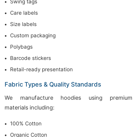
Swing tags
Care labels
Size labels
Custom packaging
Polybags
Barcode stickers
Retail-ready presentation
Fabric Types & Quality Standards
We manufacture hoodies using premium
materials including:
100% Cotton
Organic Cotton