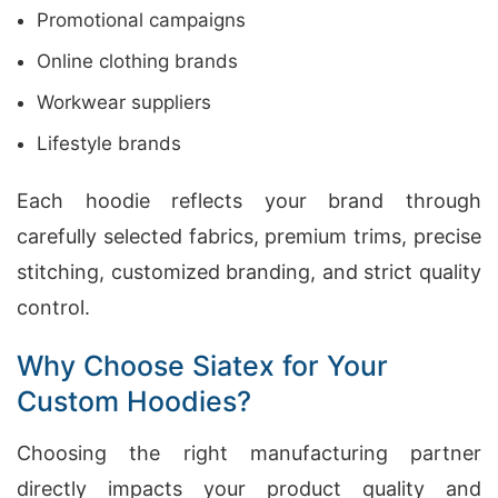
Promotional campaigns
Online clothing brands
Workwear suppliers
Lifestyle brands
Each hoodie reflects your brand through
carefully selected fabrics, premium trims, precise
stitching, customized branding, and strict quality
control.
Why Choose Siatex for Your
Custom Hoodies?
Choosing the right manufacturing partner
directly impacts your product quality and