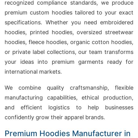
recognized compliance standards, we produce
premium custom hoodies tailored to your exact
specifications. Whether you need embroidered
hoodies, printed hoodies, oversized streetwear
hoodies, fleece hoodies, organic cotton hoodies,
or private label collections, our team transforms
your ideas into premium garments ready for
international markets.
We combine quality craftsmanship, flexible
manufacturing capabilities, ethical production,
and efficient logistics to help businesses
confidently grow their apparel brands.
Premium Hoodies Manufacturer in