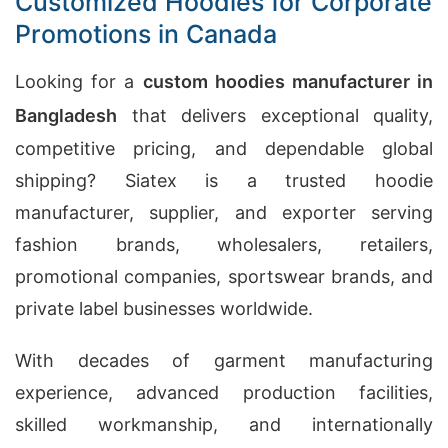
Customized Hoodies for Corporate
Promotions in Canada
Looking for a
custom hoodies manufacturer in
Bangladesh
that delivers exceptional quality,
competitive pricing, and dependable global
shipping? Siatex is a trusted hoodie
manufacturer, supplier, and exporter serving
fashion brands, wholesalers, retailers,
promotional companies, sportswear brands, and
private label businesses worldwide.
With decades of garment manufacturing
experience, advanced production facilities,
skilled workmanship, and internationally