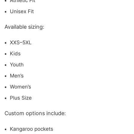
Athletic Fit
Unisex Fit
Available sizing:
XXS–5XL
Kids
Youth
Men’s
Women’s
Plus Size
Custom options include:
Kangaroo pockets