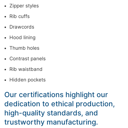
Zipper styles
Rib cuffs
Drawcords
Hood lining
Thumb holes
Contrast panels
Rib waistband
Hidden pockets
Our certifications highlight our
dedication to ethical production,
high-quality standards, and
trustworthy manufacturing.