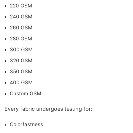
220 GSM
240 GSM
260 GSM
280 GSM
300 GSM
320 GSM
350 GSM
400 GSM
Custom GSM
Every fabric undergoes testing for:
Colorfastness