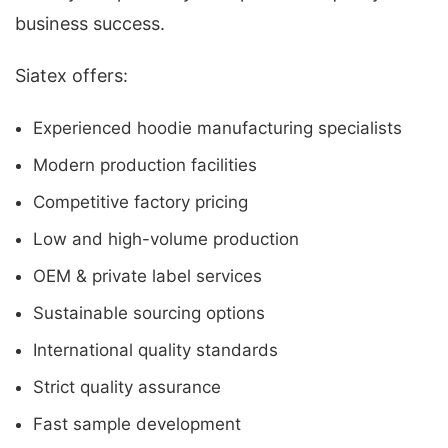
business success.
Siatex offers:
Experienced hoodie manufacturing specialists
Modern production facilities
Competitive factory pricing
Low and high-volume production
OEM & private label services
Sustainable sourcing options
International quality standards
Strict quality assurance
Fast sample development