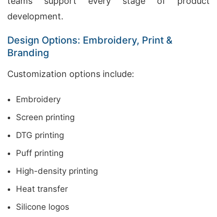
teams support every stage of product
development.
Design Options: Embroidery, Print &
Branding
Customization options include:
Embroidery
Screen printing
DTG printing
Puff printing
High-density printing
Heat transfer
Silicone logos