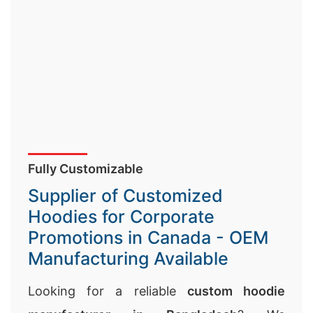
Fully Customizable
Supplier of Customized
Hoodies for Corporate
Promotions in Canada - OEM
Manufacturing Available
Looking for a reliable
custom hoodie