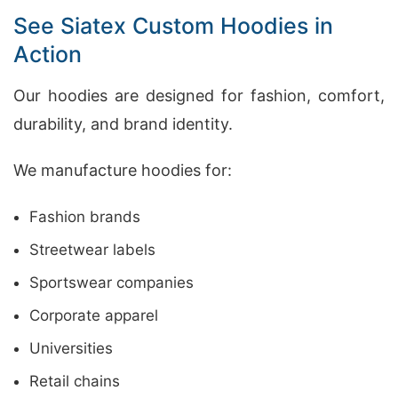
See Siatex Custom Hoodies in
Action
Our hoodies are designed for fashion, comfort,
durability, and brand identity.
We manufacture hoodies for:
Fashion brands
Streetwear labels
Sportswear companies
Corporate apparel
Universities
Retail chains