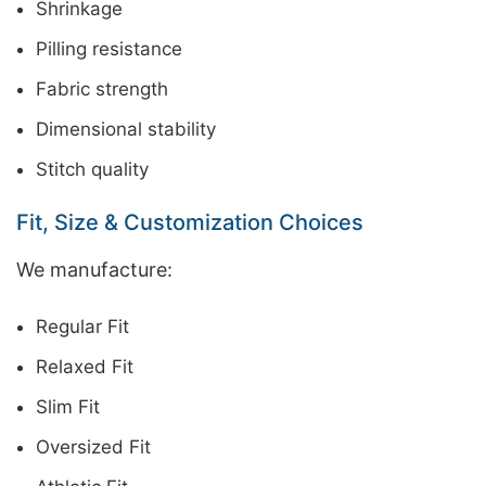
Shrinkage
Pilling resistance
Fabric strength
Dimensional stability
Stitch quality
Fit, Size & Customization Choices
We manufacture:
Regular Fit
Relaxed Fit
Slim Fit
Oversized Fit