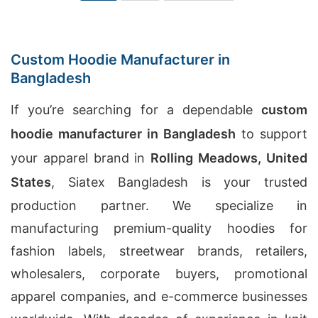
Custom Hoodie Manufacturer in
Bangladesh
If you’re searching for a dependable
custom
hoodie manufacturer in Bangladesh
to support
your apparel brand in
Rolling Meadows, United
States
, Siatex Bangladesh is your trusted
production partner. We specialize in
manufacturing premium-quality hoodies for
fashion labels, streetwear brands, retailers,
wholesalers, corporate buyers, promotional
apparel companies, and e-commerce businesses