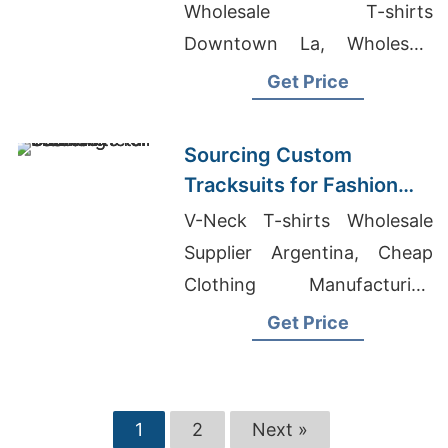
Wholesale T-shirts
Downtown La, Wholesale
Quality T-Shirts
Get Price
Sourcing Custom
Tracksuits for Fashion
Retail
V-Neck T-shirts Wholesale
Supplier Argentina, Cheap
Clothing Manufacturing
Companies, Ready Made T-
Get Price
Shirt Supplier
1
2
Next »