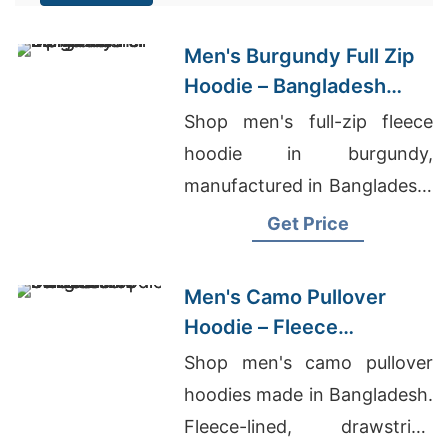
Men's Burgundy Full Zip
Hoodie – Bangladesh
Manufacturer
Shop men's full-zip fleece
hoodie in burgundy,
manufactured in Bangladesh.
Drawstring hood, kangaroo
Get Price
pocket, metal zipper. Warm,
durable everyday layering.
Men's Camo Pullover
Hoodie – Fleece
Sweatshirt | Bangladesh
Shop men's camo pullover
hoodies made in Bangladesh.
Fleece-lined, drawstring