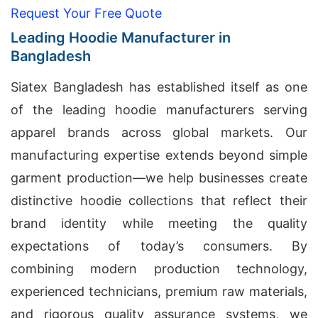
Request Your Free Quote
Leading Hoodie Manufacturer in
Bangladesh
Siatex Bangladesh has established itself as one
of the leading hoodie manufacturers serving
apparel brands across global markets. Our
manufacturing expertise extends beyond simple
garment production—we help businesses create
distinctive hoodie collections that reflect their
brand identity while meeting the quality
expectations of today’s consumers. By
combining modern production technology,
experienced technicians, premium raw materials,
and rigorous quality assurance systems, we