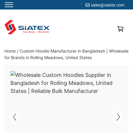
sales@siatex.com
Skip
to
content
Clothing Manufacturer in Bangladesh Since 1987
Home
/
Custom Hoodie Manufacturer in Bangladesh | Wholesale
for Brands in Rolling Meadows, United States