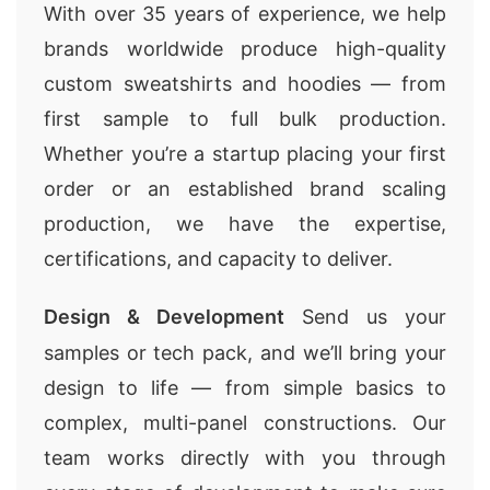
With over 35 years of experience, we help
brands worldwide produce high-quality
custom sweatshirts and hoodies — from
first sample to full bulk production.
Whether you’re a startup placing your first
order or an established brand scaling
production, we have the expertise,
certifications, and capacity to deliver.
Design & Development
Send us your
samples or tech pack, and we’ll bring your
design to life — from simple basics to
complex, multi-panel constructions. Our
team works directly with you through