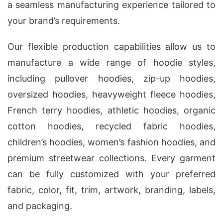
a seamless manufacturing experience tailored to
your brand’s requirements.
Our flexible production capabilities allow us to
manufacture a wide range of hoodie styles,
including pullover hoodies, zip-up hoodies,
oversized hoodies, heavyweight fleece hoodies,
French terry hoodies, athletic hoodies, organic
cotton hoodies, recycled fabric hoodies,
children’s hoodies, women’s fashion hoodies, and
premium streetwear collections. Every garment
can be fully customized with your preferred
fabric, color, fit, trim, artwork, branding, labels,
and packaging.