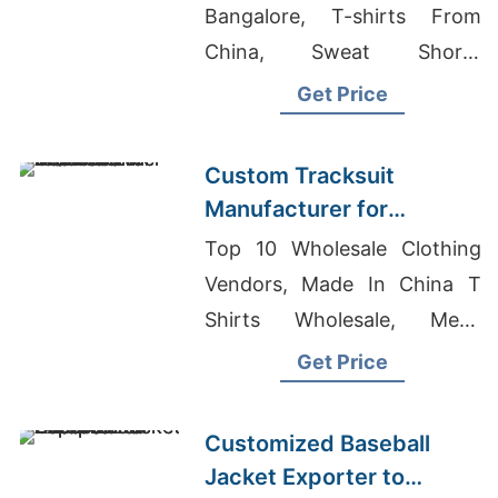
Bangalore, T-shirts From
China, Sweat Shorts
Wholesale
Get Price
Custom Tracksuit
Manufacturer for
Promotional Activities in
Top 10 Wholesale Clothing
Brazil
Vendors, Made In China T
Shirts Wholesale, Mens
Short Sleeve Shirts Suppliers
Get Price
Bangladesh
Customized Baseball
Jacket Exporter to