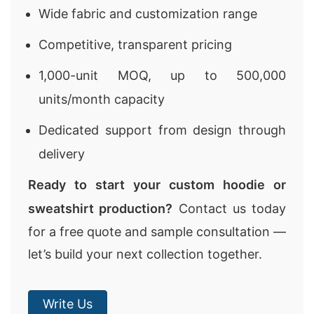
Wide fabric and customization range
Competitive, transparent pricing
1,000-unit MOQ, up to 500,000
units/month capacity
Dedicated support from design through
delivery
Ready to start your custom hoodie or
sweatshirt production?
Contact us today
for a free quote and sample consultation —
let’s build your next collection together.
Write Us