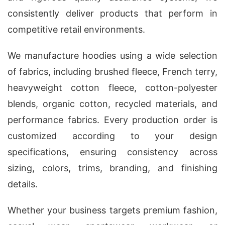
consistently deliver products that perform in
competitive retail environments.
We manufacture hoodies using a wide selection
of fabrics, including brushed fleece, French terry,
heavyweight cotton fleece, cotton-polyester
blends, organic cotton, recycled materials, and
performance fabrics. Every production order is
customized according to your design
specifications, ensuring consistency across
sizing, colors, trims, branding, and finishing
details.
Whether your business targets premium fashion,