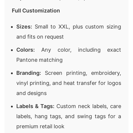
Full Customization
Sizes:
Small to XXL, plus custom sizing
and fits on request
Colors:
Any color, including exact
Pantone matching
Branding:
Screen printing, embroidery,
vinyl printing, and heat transfer for logos
and designs
Labels & Tags:
Custom neck labels, care
labels, hang tags, and swing tags for a
premium retail look