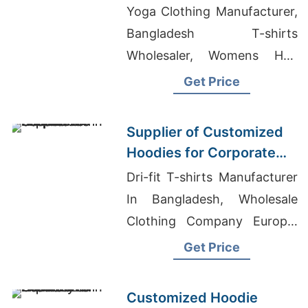
Europe and America
Yoga Clothing Manufacturer,
Bangladesh T-shirts
Wholesaler, Womens Half
Zippered Sweatshirts
Get Price
Suppliers Bangladesh
Supplier of Customized
Hoodies for Corporate
Promotions in Canada
Dri-fit T-shirts Manufacturer
In Bangladesh, Wholesale
Clothing Company Europe,
Custom School T-Shirt
Get Price
Customized Hoodie