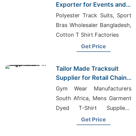
Exporter for Events and
Promotions in Germany
Polyester Track Suits, Sport
Bras Wholesaler Bangladesh,
Cotton T Shirt Factories
Get Price
Tailor Made Tracksuit
Supplier for Retail Chain
in Argentina
Gym Wear Manufacturers
South Africa, Mens Garment
Dyed T-Shirt Suppliers,
Round Neck T-shirts
Get Price
Wholesale Supplier Israel