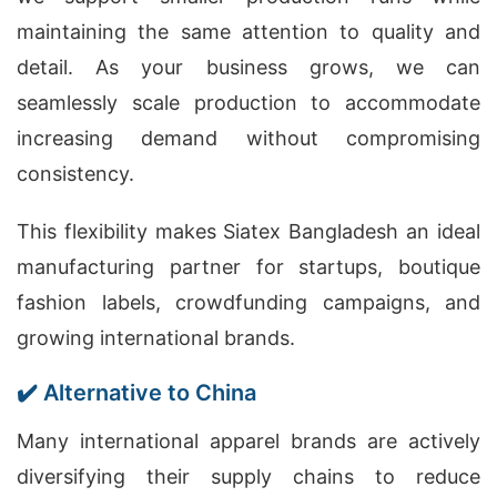
maintaining the same attention to quality and
detail. As your business grows, we can
seamlessly scale production to accommodate
increasing demand without compromising
consistency.
This flexibility makes Siatex Bangladesh an ideal
manufacturing partner for startups, boutique
fashion labels, crowdfunding campaigns, and
growing international brands.
✔️ Alternative to China
Many international apparel brands are actively
diversifying their supply chains to reduce