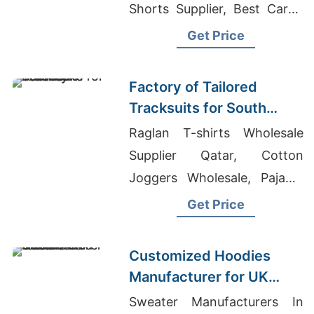
Shorts Supplier, Best Cargo
Shorts Producer In
Get Price
Bangladesh
Factory of Tailored
Tracksuits for South
American Brands
Raglan T-shirts Wholesale
Supplier Qatar, Cotton
Joggers Wholesale, Pajama
Wholesale Manufacturer
Get Price
Customized Hoodies
Manufacturer for UK
Streetwear Brands
Sweater Manufacturers In