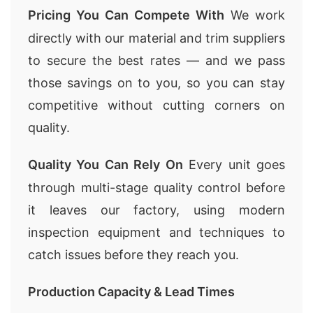
Pricing You Can Compete With
We work
directly with our material and trim suppliers
to secure the best rates — and we pass
those savings on to you, so you can stay
competitive without cutting corners on
quality.
Quality You Can Rely On
Every unit goes
through multi-stage quality control before
it leaves our factory, using modern
inspection equipment and techniques to
catch issues before they reach you.
Production Capacity & Lead Times