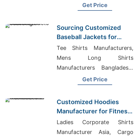
hood, kangaroo pocket.
Get Price
Warm, durable, perfect for
hunting or everyday wear.
Sourcing Customized
Baseball Jackets for
Global Markets
Tee Shirts Manufacturers,
Mens Long Shirts
Manufacturers Bangladesh,
Custom Fit Jeans Womens
Get Price
Customized Hoodies
Manufacturer for Fitness
Brands in the
Ladies Corporate Shirts
Netherlands
Manufacturer Asia, Cargo