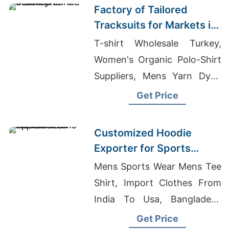
Factory of Tailored
Tracksuits for Markets in
South America
T-shirt Wholesale Turkey,
Women's Organic Polo-Shirt
Suppliers, Mens Yarn Dyed
T-Shirts Suppliers
Get Price
Bangladesh
Customized Hoodie
Exporter for Sports
Teams in France
Mens Sports Wear Mens Tee
Shirt, Import Clothes From
India To Usa, Bangladesh
Factories Act 1979
Get Price