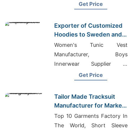
Wholesale Quality Clothing
Get Price
Exporter of Customized
Hoodies to Sweden and
Norway
Women's Tunic Vest
Manufacturer, Boys
Innerwear Supplier In
Bangladesh, Custom Jogger
Get Price
Set Wholesale
Tailor Made Tracksuit
Manufacturer for Market
in Uruguay
Top 10 Garments Factory In
The World, Short Sleeve