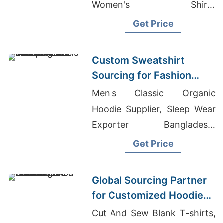
Women's Shirts
Manufacturer For Europe,
Get Price
Casual Shirts Manufacturer
Bangladesh
Custom Sweatshirt
Sourcing for Fashion
Labels in Japan and
Men's Classic Organic
South Korea
Hoodie Supplier, Sleep Wear
Exporter Bangladesh,
Wholesale T-Shirts For Men
Get Price
Global Sourcing Partner
for Customized Hoodies
to Latin America
Cut And Sew Blank T-shirts,