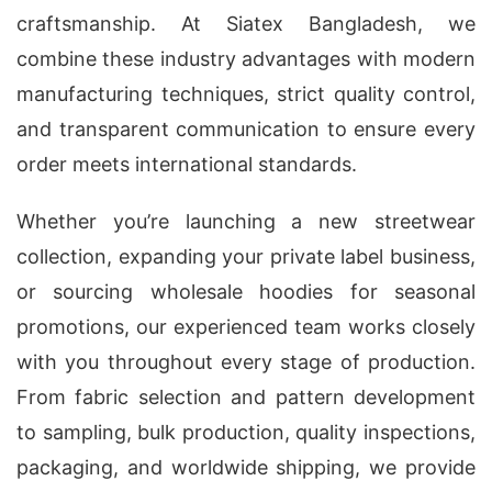
craftsmanship. At Siatex Bangladesh, we
combine these industry advantages with modern
manufacturing techniques, strict quality control,
and transparent communication to ensure every
order meets international standards.
Whether you’re launching a new streetwear
collection, expanding your private label business,
or sourcing wholesale hoodies for seasonal
promotions, our experienced team works closely
with you throughout every stage of production.
From fabric selection and pattern development
to sampling, bulk production, quality inspections,
packaging, and worldwide shipping, we provide