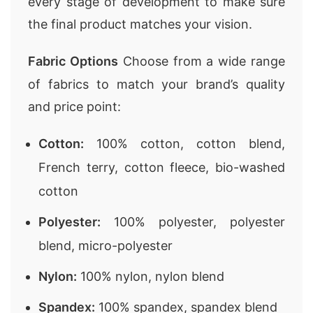
every stage of development to make sure
the final product matches your vision.
Fabric Options
Choose from a wide range
of fabrics to match your brand’s quality
and price point:
Cotton:
100% cotton, cotton blend,
French terry, cotton fleece, bio-washed
cotton
Polyester:
100% polyester, polyester
blend, micro-polyester
Nylon:
100% nylon, nylon blend
Spandex:
100% spandex, spandex blend