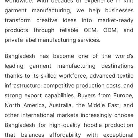
worldwide. With decades of experience in knit
garment manufacturing, we help businesses
transform creative ideas into market-ready
products through reliable OEM, ODM, and
private label manufacturing services.
Bangladesh has become one of the world’s
leading garment manufacturing destinations
thanks to its skilled workforce, advanced textile
infrastructure, competitive production costs, and
strong export capabilities. Buyers from Europe,
North America, Australia, the Middle East, and
other international markets increasingly choose
Bangladesh for high-quality hoodie production
that balances affordability with exceptional