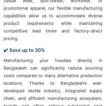
casual wear, sportswear, workwear, or
promotional apparel, our flexible manufacturing
capabilities allow us to accommodate diverse
product requirements while maintaining
competitive lead times and factory-direct
pricing.
✔️ Save up to 30%
Manufacturing your hoodies directly in
Bangladesh can significantly reduce sourcing
costs compared to many alternative production
locations. Thanks to Bangladesh’s well-
developed textile industry, integrated supply
chain, and efficient manufacturing ecosystem,
brands can often achieve substantial cost