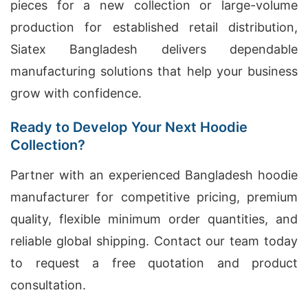
pieces for a new collection or large-volume
production for established retail distribution,
Siatex Bangladesh delivers dependable
manufacturing solutions that help your business
grow with confidence.
Ready to Develop Your Next Hoodie
Collection?
Partner with an experienced Bangladesh hoodie
manufacturer for competitive pricing, premium
quality, flexible minimum order quantities, and
reliable global shipping. Contact our team today
to request a free quotation and product
consultation.