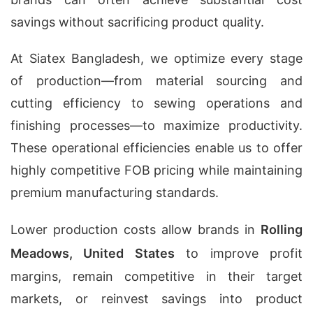
savings without sacrificing product quality.
At Siatex Bangladesh, we optimize every stage
of production—from material sourcing and
cutting efficiency to sewing operations and
finishing processes—to maximize productivity.
These operational efficiencies enable us to offer
highly competitive FOB pricing while maintaining
premium manufacturing standards.
Lower production costs allow brands in
Rolling
Meadows, United States
to improve profit
margins, remain competitive in their target
markets, or reinvest savings into product