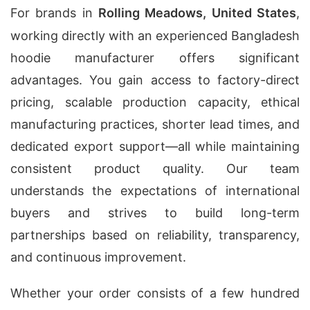
For brands in
Rolling Meadows, United States
,
working directly with an experienced Bangladesh
hoodie manufacturer offers significant
advantages. You gain access to factory-direct
pricing, scalable production capacity, ethical
manufacturing practices, shorter lead times, and
dedicated export support—all while maintaining
consistent product quality. Our team
understands the expectations of international
buyers and strives to build long-term
partnerships based on reliability, transparency,
and continuous improvement.
Whether your order consists of a few hundred