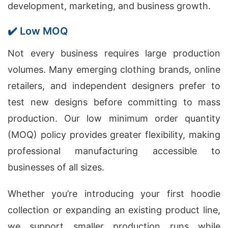
development, marketing, and business growth.
✔️ Low MOQ
Not every business requires large production
volumes. Many emerging clothing brands, online
retailers, and independent designers prefer to
test new designs before committing to mass
production. Our low minimum order quantity
(MOQ) policy provides greater flexibility, making
professional manufacturing accessible to
businesses of all sizes.
Whether you’re introducing your first hoodie
collection or expanding an existing product line,
we support smaller production runs while