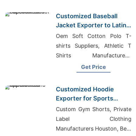
Customized Baseball
Jacket Exporter to Latin
America
Oem Soft Cotton Polo T-
shirts Suppliers, Athletic T
Shirts Manufacturers,
Custom Polo Shirt
Get Price
Manufacturer
Customized Hoodie
Exporter for Sports
Teams in Colombia
Custom Gym Shorts, Private
Label Clothing
Manufacturers Houston, Best