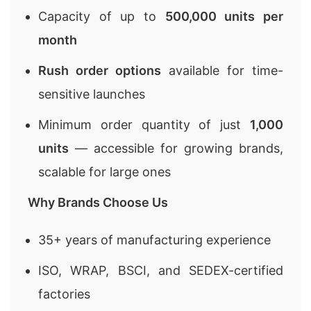
Capacity of up to
500,000 units per
month
Rush order options
available for time-
sensitive launches
Minimum order quantity of just
1,000
units
— accessible for growing brands,
scalable for large ones
Why Brands Choose Us
35+ years of manufacturing experience
ISO, WRAP, BSCI, and SEDEX-certified
factories