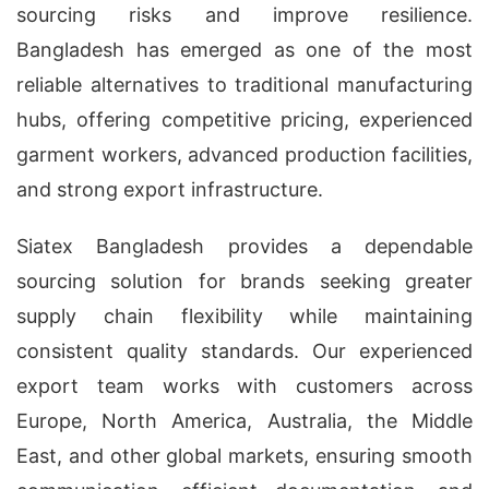
sourcing risks and improve resilience.
Bangladesh has emerged as one of the most
reliable alternatives to traditional manufacturing
hubs, offering competitive pricing, experienced
garment workers, advanced production facilities,
and strong export infrastructure.
Siatex Bangladesh provides a dependable
sourcing solution for brands seeking greater
supply chain flexibility while maintaining
consistent quality standards. Our experienced
export team works with customers across
Europe, North America, Australia, the Middle
East, and other global markets, ensuring smooth