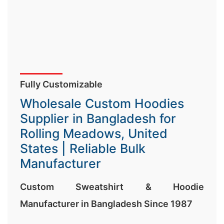
Fully Customizable
Wholesale Custom Hoodies
Supplier in Bangladesh for
Rolling Meadows, United
States | Reliable Bulk
Manufacturer
Custom Sweatshirt & Hoodie
Manufacturer in Bangladesh Since 1987