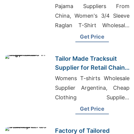
Promotions in Germany
Pajama Suppliers From
China, Women's 3/4 Sleeve
Raglan T-Shirt Wholesale,
Graphic T-Shirts
Get Price
Manufacturer In Bangladesh
Tailor Made Tracksuit
Supplier for Retail Chain
in Argentina
Womens T-shirts Wholesale
Supplier Argentina, Cheap
Clothing Suppliers
Bangladesh, Womens Lifting
Get Price
Apparel
Factory of Tailored