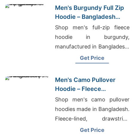
Men's Burgundy Full Zip
Hoodie – Bangladesh
Manufacturer
Shop men's full-zip fleece
hoodie in burgundy,
manufactured in Bangladesh.
Drawstring hood, kangaroo
Get Price
pocket, metal zipper. Warm,
durable everyday layering.
Men's Camo Pullover
Hoodie – Fleece
Sweatshirt | Bangladesh
Shop men's camo pullover
hoodies made in Bangladesh.
Fleece-lined, drawstring
hood, kangaroo pocket.
Get Price