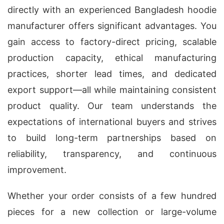
directly with an experienced Bangladesh hoodie
manufacturer offers significant advantages. You
gain access to factory-direct pricing, scalable
production capacity, ethical manufacturing
practices, shorter lead times, and dedicated
export support—all while maintaining consistent
product quality. Our team understands the
expectations of international buyers and strives
to build long-term partnerships based on
reliability, transparency, and continuous
improvement.
Whether your order consists of a few hundred
pieces for a new collection or large-volume