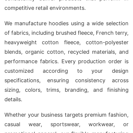
competitive retail environments.
We manufacture hoodies using a wide selection
of fabrics, including brushed fleece, French terry,
heavyweight cotton fleece, cotton-polyester
blends, organic cotton, recycled materials, and
performance fabrics. Every production order is
customized according to your design
specifications, ensuring consistency across
sizing, colors, trims, branding, and finishing
details.
Whether your business targets premium fashion,
casual wear, sportswear, workwear, or