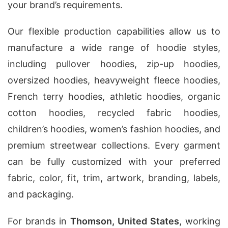
your brand’s requirements.
Our flexible production capabilities allow us to
manufacture a wide range of hoodie styles,
including pullover hoodies, zip-up hoodies,
oversized hoodies, heavyweight fleece hoodies,
French terry hoodies, athletic hoodies, organic
cotton hoodies, recycled fabric hoodies,
children’s hoodies, women’s fashion hoodies, and
premium streetwear collections. Every garment
can be fully customized with your preferred
fabric, color, fit, trim, artwork, branding, labels,
and packaging.
For brands in
Thomson, United States
, working