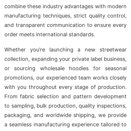
combine these industry advantages with modern
manufacturing techniques, strict quality control,
and transparent communication to ensure every
order meets international standards.
Whether you’re launching a new streetwear
collection, expanding your private label business,
or sourcing wholesale hoodies for seasonal
promotions, our experienced team works closely
with you throughout every stage of production.
From fabric selection and pattern development
to sampling, bulk production, quality inspections,
packaging, and worldwide shipping, we provide
a seamless manufacturing experience tailored to