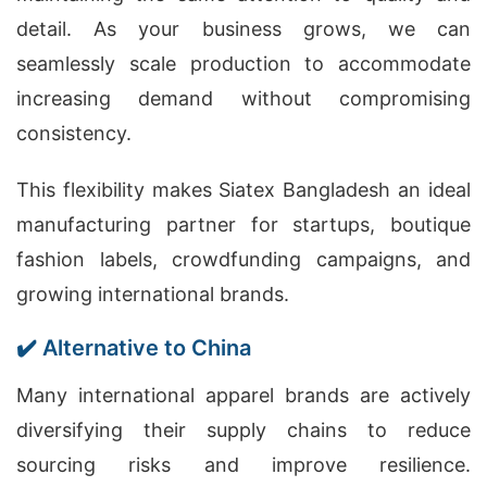
detail. As your business grows, we can
seamlessly scale production to accommodate
increasing demand without compromising
consistency.
This flexibility makes Siatex Bangladesh an ideal
manufacturing partner for startups, boutique
fashion labels, crowdfunding campaigns, and
growing international brands.
✔️ Alternative to China
Many international apparel brands are actively
diversifying their supply chains to reduce
sourcing risks and improve resilience.