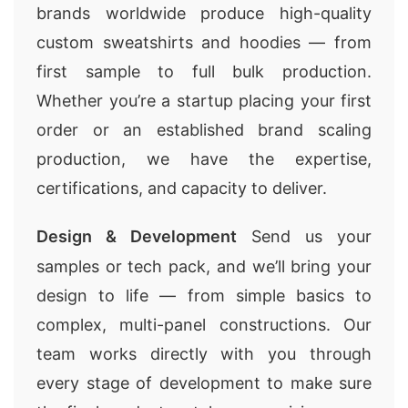
brands worldwide produce high-quality
custom sweatshirts and hoodies — from
first sample to full bulk production.
Whether you’re a startup placing your first
order or an established brand scaling
production, we have the expertise,
certifications, and capacity to deliver.
Design & Development
Send us your
samples or tech pack, and we’ll bring your
design to life — from simple basics to
complex, multi-panel constructions. Our
team works directly with you through
every stage of development to make sure