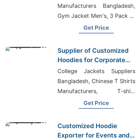
Manufacturers Bangladesh,
Gym Jacket Men's, 3 Pack T-
shirts Manufacturer In
Get Price
Bangladesh
Supplier of Customized
Hoodies for Corporate
Promotions in Canada
College Jackets Suppliers
Bangladesh, Chinese T Shirts
Manufacturers, T-shirt
Printing Arvada
Get Price
Customized Hoodie
Exporter for Events and