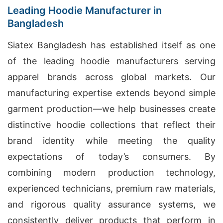
Leading Hoodie Manufacturer in
Bangladesh
Siatex Bangladesh has established itself as one
of the leading hoodie manufacturers serving
apparel brands across global markets. Our
manufacturing expertise extends beyond simple
garment production—we help businesses create
distinctive hoodie collections that reflect their
brand identity while meeting the quality
expectations of today’s consumers. By
combining modern production technology,
experienced technicians, premium raw materials,
and rigorous quality assurance systems, we
consistently deliver products that perform in