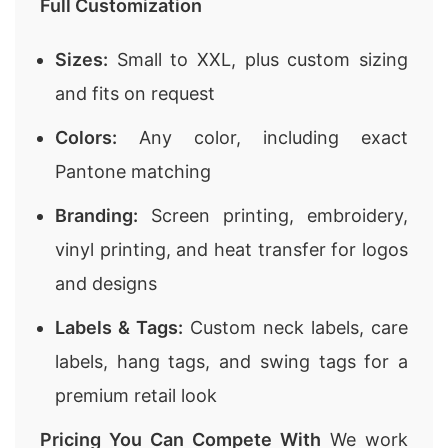
Full Customization
Sizes:
Small to XXL, plus custom sizing
and fits on request
Colors:
Any color, including exact
Pantone matching
Branding:
Screen printing, embroidery,
vinyl printing, and heat transfer for logos
and designs
Labels & Tags:
Custom neck labels, care
labels, hang tags, and swing tags for a
premium retail look
Pricing You Can Compete With
We work