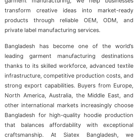
garment manufacturing, we help businesses
transform creative ideas into market-ready
products through reliable OEM, ODM, and
private label manufacturing services.
Bangladesh has become one of the world’s
leading garment manufacturing destinations
thanks to its skilled workforce, advanced textile
infrastructure, competitive production costs, and
strong export capabilities. Buyers from Europe,
North America, Australia, the Middle East, and
other international markets increasingly choose
Bangladesh for high-quality hoodie production
that balances affordability with exceptional
craftsmanship. At Siatex Bangladesh, we