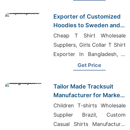
Casual Sweatpants
Manufacturers
Exporter of Customized
Hoodies to Sweden and
Norway
Cheap T Shirt Wholesale
Suppliers, Girls Collar T Shirt
Exporter In Bangladesh, T
Shirt Printer In Bangladesh
Get Price
Tailor Made Tracksuit
Manufacturer for Market
in Uruguay
Children T-shirts Wholesale
Supplier Brazil, Custom
Casual Shirts Manufacturer