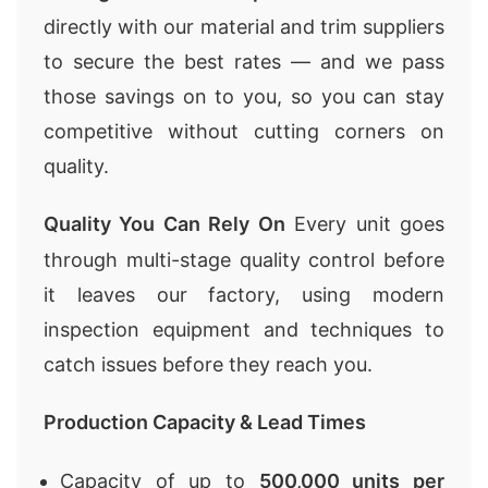
directly with our material and trim suppliers
to secure the best rates — and we pass
those savings on to you, so you can stay
competitive without cutting corners on
quality.
Quality You Can Rely On
Every unit goes
through multi-stage quality control before
it leaves our factory, using modern
inspection equipment and techniques to
catch issues before they reach you.
Production Capacity & Lead Times
Capacity of up to
500,000 units per