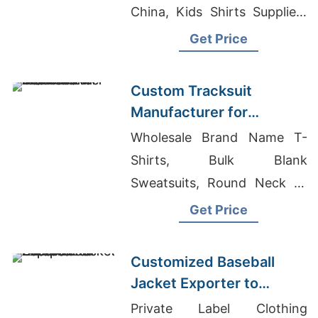
China, Kids Shirts Suppliers
Bangladesh
Get Price
Custom Tracksuit
Manufacturer for
Promotional Activities in
Wholesale Brand Name T-
Brazil
Shirts, Bulk Blank
Sweatsuits, Round Neck T-
shirts Wholesale Supplier
Get Price
Jordan
Customized Baseball
Jacket Exporter to
Europe and America
Private Label Clothing