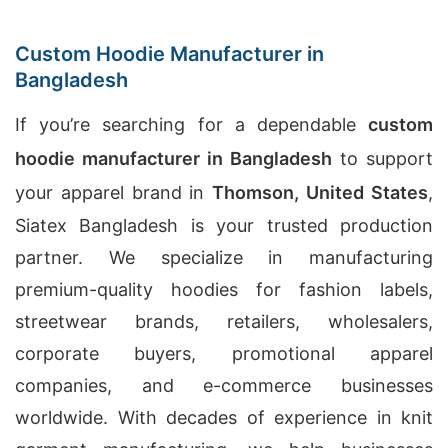
Custom Hoodie Manufacturer in
Bangladesh
If you’re searching for a dependable
custom
hoodie manufacturer in Bangladesh
to support
your apparel brand in
Thomson, United States
,
Siatex Bangladesh is your trusted production
partner. We specialize in manufacturing
premium-quality hoodies for fashion labels,
streetwear brands, retailers, wholesalers,
corporate buyers, promotional apparel
companies, and e-commerce businesses
worldwide. With decades of experience in knit