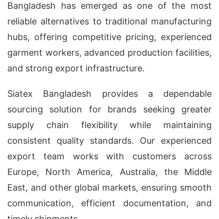
Bangladesh has emerged as one of the most
reliable alternatives to traditional manufacturing
hubs, offering competitive pricing, experienced
garment workers, advanced production facilities,
and strong export infrastructure.
Siatex Bangladesh provides a dependable
sourcing solution for brands seeking greater
supply chain flexibility while maintaining
consistent quality standards. Our experienced
export team works with customers across
Europe, North America, Australia, the Middle
East, and other global markets, ensuring smooth
communication, efficient documentation, and
timely shipments.