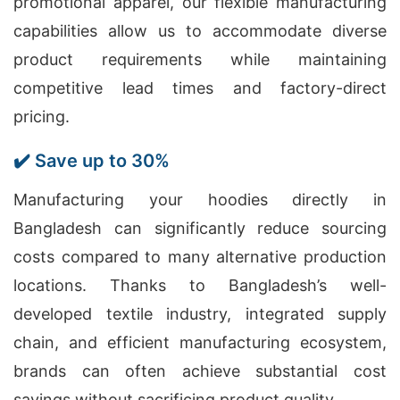
promotional apparel, our flexible manufacturing
capabilities allow us to accommodate diverse
product requirements while maintaining
competitive lead times and factory-direct
pricing.
✔️ Save up to 30%
Manufacturing your hoodies directly in
Bangladesh can significantly reduce sourcing
costs compared to many alternative production
locations. Thanks to Bangladesh’s well-
developed textile industry, integrated supply
chain, and efficient manufacturing ecosystem,
brands can often achieve substantial cost
savings without sacrificing product quality.