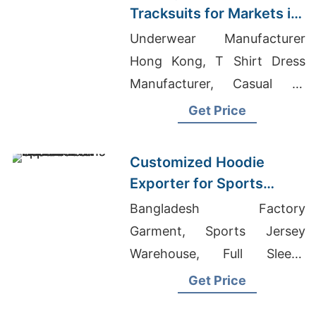
Tracksuits for Markets in
South America
Underwear Manufacturer
Hong Kong, T Shirt Dress
Manufacturer, Casual T-
shirts Wholesale Supplier
Get Price
Argentina
Customized Hoodie
Exporter for Sports
Teams in France
Bangladesh Factory
Garment, Sports Jersey
Warehouse, Full Sleeve
Cotton T-shirts For Men
Get Price
Suppliers