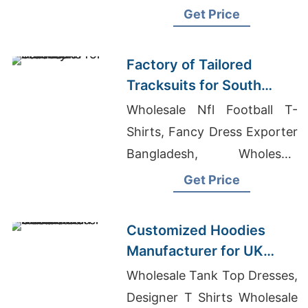
Australia, Wholesale Pajamas
Get Price
Made In Usa
Factory of Tailored
Tracksuits for South
American Brands
Wholesale Nfl Football T-
Shirts, Fancy Dress Exporter
Bangladesh, Wholesale
Spandex Shirts
Get Price
Customized Hoodies
Manufacturer for UK
Streetwear Brands
Wholesale Tank Top Dresses,
Designer T Shirts Wholesale