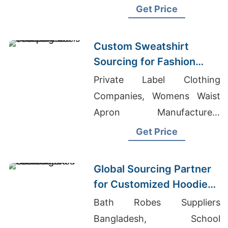
In Bangladesh, University T-
Get Price
shirts Wholesale Supplier
Argentina
Custom Sweatshirt
Sourcing for Fashion
Labels in Japan and
Private Label Clothing
South Korea
Companies, Womens Waist
Apron Manufacturers
Bangladesh, Western Bell
Get Price
Bottom Jeans Wholesale
Global Sourcing Partner
for Customized Hoodies
to Latin America
Bath Robes Suppliers
Bangladesh, School