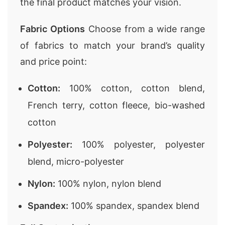
the final product matches your vision.
Fabric Options
Choose from a wide range
of fabrics to match your brand’s quality
and price point:
Cotton:
100% cotton, cotton blend,
French terry, cotton fleece, bio-washed
cotton
Polyester:
100% polyester, polyester
blend, micro-polyester
Nylon:
100% nylon, nylon blend
Spandex:
100% spandex, spandex blend