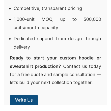
Competitive, transparent pricing
1,000-unit MOQ, up to 500,000
units/month capacity
Dedicated support from design through
delivery
Ready to start your custom hoodie or
sweatshirt production?
Contact us today
for a free quote and sample consultation —
let’s build your next collection together.
Write Us