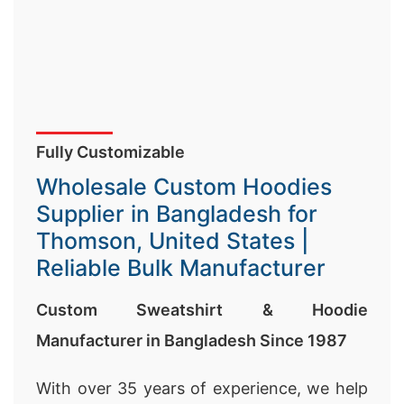
Fully Customizable
Wholesale Custom Hoodies
Supplier in Bangladesh for
Thomson, United States |
Reliable Bulk Manufacturer
Custom Sweatshirt & Hoodie
Manufacturer in Bangladesh Since 1987
With over 35 years of experience, we help