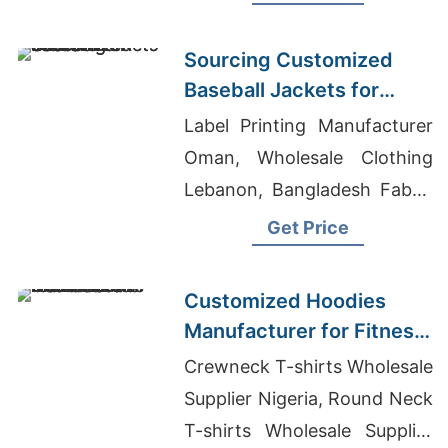
Warm, durable, perfect for
hunting or everyday wear.
Sourcing Customized
Baseball Jackets for
Global Markets
Label Printing Manufacturer
Oman, Wholesale Clothing
Lebanon, Bangladesh Fabric
Manufacturers
Get Price
Customized Hoodies
Manufacturer for Fitness
Brands in the
Crewneck T-shirts Wholesale
Netherlands
Supplier Nigeria, Round Neck
T-shirts Wholesale Supplier