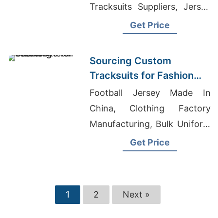
Tracksuits Suppliers, Jersey
Polo T-Shirt Supplier
Get Price
Sourcing Custom
Tracksuits for Fashion
Retail
Football Jersey Made In
China, Clothing Factory
Manufacturing, Bulk Uniform
Manufacturer
Get Price
1
2
Next »