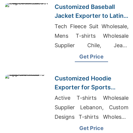
Customized Baseball
Jacket Exporter to Latin
America
Tech Fleece Suit Wholesale,
Mens T-shirts Wholesale
Supplier Chile, Jeans
Manufacturers In Bangalore
Get Price
Customized Hoodie
Exporter for Sports
Teams in Colombia
Active T-shirts Wholesale
Supplier Lebanon, Custom
Designs T-shirts Wholesale
Supplier Romania, Smart
Get Price