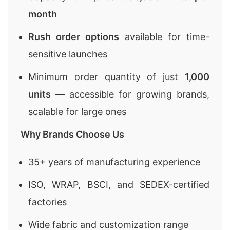
month
Rush order options
available for time-
sensitive launches
Minimum order quantity of just
1,000
units
— accessible for growing brands,
scalable for large ones
Why Brands Choose Us
35+ years of manufacturing experience
ISO, WRAP, BSCI, and SEDEX-certified
factories
Wide fabric and customization range