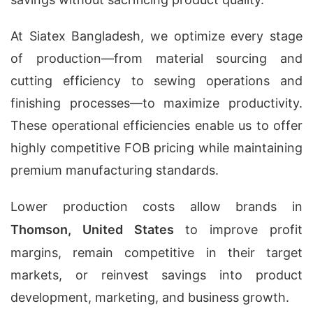
At Siatex Bangladesh, we optimize every stage
of production—from material sourcing and
cutting efficiency to sewing operations and
finishing processes—to maximize productivity.
These operational efficiencies enable us to offer
highly competitive FOB pricing while maintaining
premium manufacturing standards.
Lower production costs allow brands in
Thomson, United States
to improve profit
margins, remain competitive in their target
markets, or reinvest savings into product
development, marketing, and business growth.