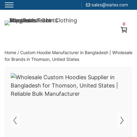
sales@siatex.com
Skip
to
0
Clothing Manufacturer in Bangladesh Since 1987
content
Home
/
Custom Hoodie Manufacturer in Bangladesh | Wholesale
for Brands in Thomson, United States