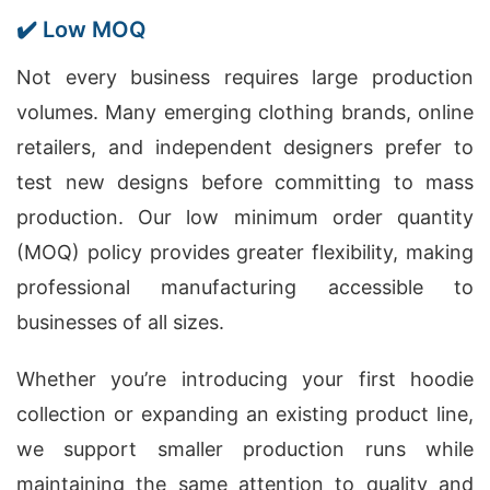
✔️ Low MOQ
Not every business requires large production
volumes. Many emerging clothing brands, online
retailers, and independent designers prefer to
test new designs before committing to mass
production. Our low minimum order quantity
(MOQ) policy provides greater flexibility, making
professional manufacturing accessible to
businesses of all sizes.
Whether you’re introducing your first hoodie
collection or expanding an existing product line,
we support smaller production runs while
maintaining the same attention to quality and