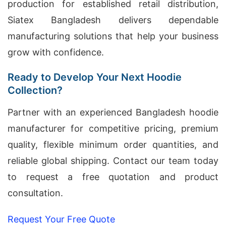
production for established retail distribution,
Siatex Bangladesh delivers dependable
manufacturing solutions that help your business
grow with confidence.
Ready to Develop Your Next Hoodie
Collection?
Partner with an experienced Bangladesh hoodie
manufacturer for competitive pricing, premium
quality, flexible minimum order quantities, and
reliable global shipping. Contact our team today
to request a free quotation and product
consultation.
Request Your Free Quote