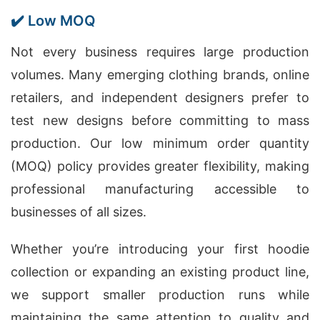
✔️ Low MOQ
Not every business requires large production
volumes. Many emerging clothing brands, online
retailers, and independent designers prefer to
test new designs before committing to mass
production. Our low minimum order quantity
(MOQ) policy provides greater flexibility, making
professional manufacturing accessible to
businesses of all sizes.
Whether you’re introducing your first hoodie
collection or expanding an existing product line,
we support smaller production runs while
maintaining the same attention to quality and