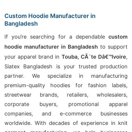
Custom Hoodie Manufacturer in
Bangladesh
If you’re searching for a dependable
custom
hoodie manufacturer in Bangladesh
to support
your apparel brand in
Touba, CÃ´te Dâ€™Ivoire
,
Siatex Bangladesh is your trusted production
partner. We specialize in manufacturing
premium-quality hoodies for fashion labels,
streetwear brands, retailers, wholesalers,
corporate buyers, promotional apparel
companies, and e-commerce businesses
worldwide. With decades of experience in knit