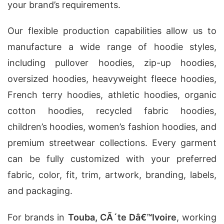
your brand’s requirements.
Our flexible production capabilities allow us to
manufacture a wide range of hoodie styles,
including pullover hoodies, zip-up hoodies,
oversized hoodies, heavyweight fleece hoodies,
French terry hoodies, athletic hoodies, organic
cotton hoodies, recycled fabric hoodies,
children’s hoodies, women’s fashion hoodies, and
premium streetwear collections. Every garment
can be fully customized with your preferred
fabric, color, fit, trim, artwork, branding, labels,
and packaging.
For brands in
Touba, CÃ´te Dâ€™Ivoire
, working