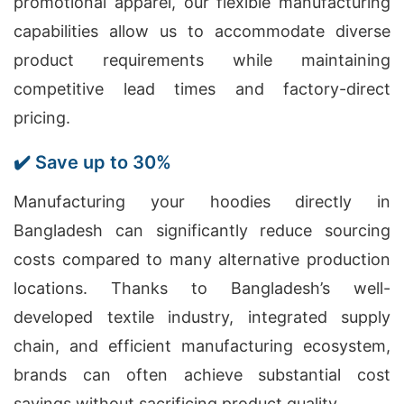
promotional apparel, our flexible manufacturing
capabilities allow us to accommodate diverse
product requirements while maintaining
competitive lead times and factory-direct
pricing.
✔️ Save up to 30%
Manufacturing your hoodies directly in
Bangladesh can significantly reduce sourcing
costs compared to many alternative production
locations. Thanks to Bangladesh’s well-
developed textile industry, integrated supply
chain, and efficient manufacturing ecosystem,
brands can often achieve substantial cost
savings without sacrificing product quality.