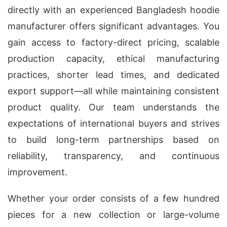
directly with an experienced Bangladesh hoodie
manufacturer offers significant advantages. You
gain access to factory-direct pricing, scalable
production capacity, ethical manufacturing
practices, shorter lead times, and dedicated
export support—all while maintaining consistent
product quality. Our team understands the
expectations of international buyers and strives
to build long-term partnerships based on
reliability, transparency, and continuous
improvement.
Whether your order consists of a few hundred
pieces for a new collection or large-volume