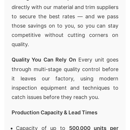
directly with our material and trim suppliers
to secure the best rates — and we pass
those savings on to you, so you can stay
competitive without cutting corners on
quality.
Quality You Can Rely On
Every unit goes
through multi-stage quality control before
it leaves our factory, using modern
inspection equipment and techniques to
catch issues before they reach you.
Production Capacity & Lead Times
Capacity of up to
500,000 units per