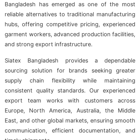
Bangladesh has emerged as one of the most
reliable alternatives to traditional manufacturing
hubs, offering competitive pricing, experienced
garment workers, advanced production facilities,
and strong export infrastructure.
Siatex Bangladesh provides a dependable
sourcing solution for brands seeking greater
supply chain flexibility while maintaining
consistent quality standards. Our experienced
export team works with customers across
Europe, North America, Australia, the Middle
East, and other global markets, ensuring smooth
communication, efficient documentation, and