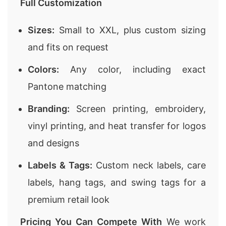
Full Customization
Sizes:
Small to XXL, plus custom sizing
and fits on request
Colors:
Any color, including exact
Pantone matching
Branding:
Screen printing, embroidery,
vinyl printing, and heat transfer for logos
and designs
Labels & Tags:
Custom neck labels, care
labels, hang tags, and swing tags for a
premium retail look
Pricing You Can Compete With
We work