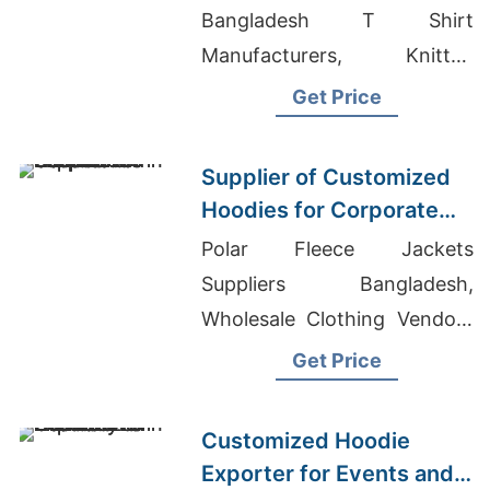
Bangladesh T Shirt
Manufacturers, Knitted
Garments Manufacturers
Get Price
Supplier of Customized
Hoodies for Corporate
Promotions in Canada
Polar Fleece Jackets
Suppliers Bangladesh,
Wholesale Clothing Vendors
Los Angeles, Clothing
Get Price
Manufacturers In Colorado
Customized Hoodie
Exporter for Events and