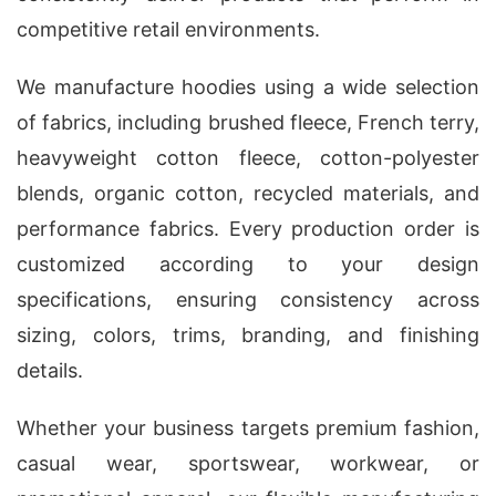
competitive retail environments.
We manufacture hoodies using a wide selection
of fabrics, including brushed fleece, French terry,
heavyweight cotton fleece, cotton-polyester
blends, organic cotton, recycled materials, and
performance fabrics. Every production order is
customized according to your design
specifications, ensuring consistency across
sizing, colors, trims, branding, and finishing
details.
Whether your business targets premium fashion,
casual wear, sportswear, workwear, or