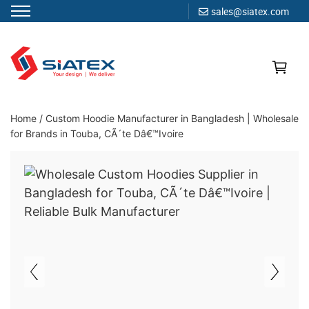
sales@siatex.com
Skip
to
content
Clothing Manufacturer in Bangladesh Since 1987
Home
/
Custom Hoodie Manufacturer in Bangladesh | Wholesale
for Brands in Touba, CÃ´te Dâ€™Ivoire