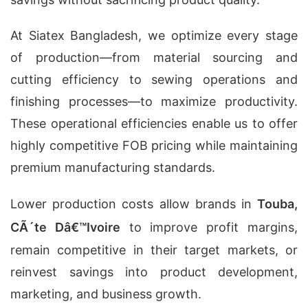
At Siatex Bangladesh, we optimize every stage
of production—from material sourcing and
cutting efficiency to sewing operations and
finishing processes—to maximize productivity.
These operational efficiencies enable us to offer
highly competitive FOB pricing while maintaining
premium manufacturing standards.
Lower production costs allow brands in
Touba,
CÃ´te Dâ€™Ivoire
to improve profit margins,
remain competitive in their target markets, or
reinvest savings into product development,
marketing, and business growth.