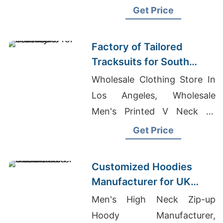
Bangladesh, College T-shirts
Get Price
Wholesale Supplier
Netherlands
Factory of Tailored
Tracksuits for South
American Brands
Wholesale Clothing Store In
Los Angeles, Wholesale
Men's Printed V Neck T-
shirts, Fitness Clothing
Get Price
Bangladesh
Customized Hoodies
Manufacturer for UK
Streetwear Brands
Men's High Neck Zip-up
Hoody Manufacturer,