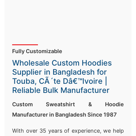
Fully Customizable
Wholesale Custom Hoodies
Supplier in Bangladesh for
Touba, CÃ´te Dâ€™Ivoire |
Reliable Bulk Manufacturer
Custom Sweatshirt & Hoodie
Manufacturer in Bangladesh Since 1987
With over 35 years of experience, we help