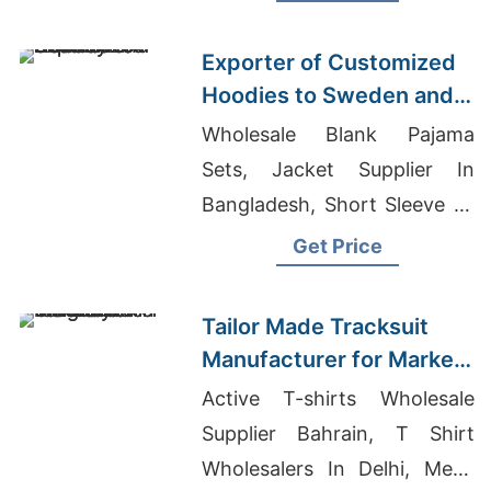
Manufacturers
Exporter of Customized
Hoodies to Sweden and
Norway
Wholesale Blank Pajama
Sets, Jacket Supplier In
Bangladesh, Short Sleeve T-
shirts Wholesale Supplier
Get Price
Kosovo
Tailor Made Tracksuit
Manufacturer for Market
in Uruguay
Active T-shirts Wholesale
Supplier Bahrain, T Shirt
Wholesalers In Delhi, Mens