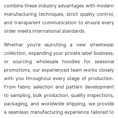
combine these industry advantages with modern
manufacturing techniques, strict quality control,
and transparent communication to ensure every
order meets international standards.
Whether you’re launching a new streetwear
collection, expanding your private label business,
or sourcing wholesale hoodies for seasonal
promotions, our experienced team works closely
with you throughout every stage of production.
From fabric selection and pattern development
to sampling, bulk production, quality inspections,
packaging, and worldwide shipping, we provide
a seamless manufacturing experience tailored to