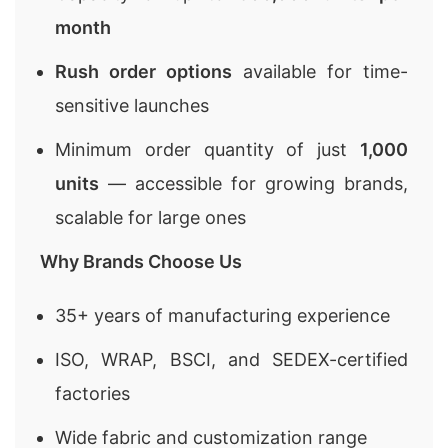
month
Rush order options
available for time-
sensitive launches
Minimum order quantity of just
1,000
units
— accessible for growing brands,
scalable for large ones
Why Brands Choose Us
35+ years of manufacturing experience
ISO, WRAP, BSCI, and SEDEX-certified
factories
Wide fabric and customization range