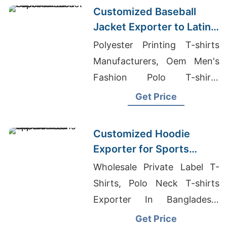
Customized Baseball
Jacket Exporter to Latin
America
Polyester Printing T-shirts
Manufacturers, Oem Men's
Fashion Polo T-shirts
Factory, Cotton T-shirts
Get Price
Wholesale Supplier
Guatemala
Customized Hoodie
Exporter for Sports
Teams in Colombia
Wholesale Private Label T-
Shirts, Polo Neck T-shirts
Exporter In Bangladesh,
Bangladesh Garments
Get Price