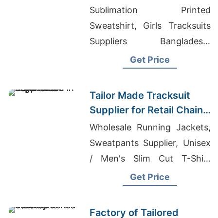
Promotions in Germany
Sublimation Printed
Sweatshirt, Girls Tracksuits
Suppliers Bangladesh,
Kangaroo Pouch Jackets
Get Price
Tailor Made Tracksuit
Supplier for Retail Chain
in Argentina
Wholesale Running Jackets,
Sweatpants Supplier, Unisex
/ Men's Slim Cut T-Shirt
Supplier
Get Price
Factory of Tailored