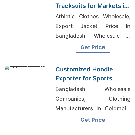
Tracksuits for Markets in
South America
Athletic Clothes Wholesale,
Export Jacket Price In
Bangladesh, Wholesale T
Shirts Tie Dye
Get Price
Customized Hoodie
Exporter for Sports
Teams in France
Bangladesh Wholesale
Companies, Clothing
Manufacturers In Colombia,
Grey Polo Shirt Manufacturer
Get Price