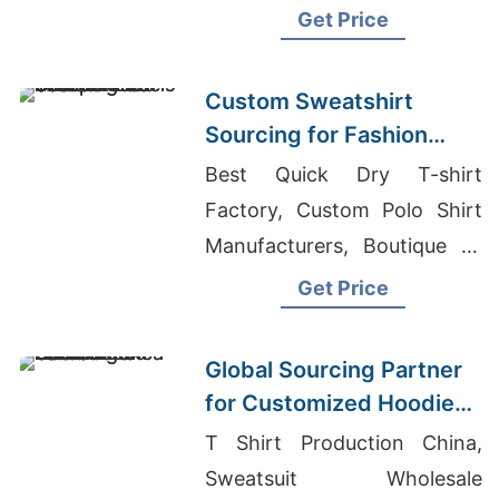
T-shirts Wholesale Supplier
Get Price
Kuwait
Custom Sweatshirt
Sourcing for Fashion
Labels in Japan and
Best Quick Dry T-shirt
South Korea
Factory, Custom Polo Shirt
Manufacturers, Boutique T-
shirts Wholesale
Get Price
Global Sourcing Partner
for Customized Hoodies
to Latin America
T Shirt Production China,
Sweatsuit Wholesale