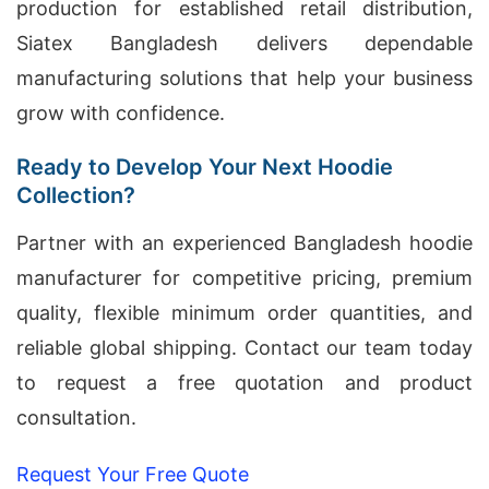
production for established retail distribution,
Siatex Bangladesh delivers dependable
manufacturing solutions that help your business
grow with confidence.
Ready to Develop Your Next Hoodie
Collection?
Partner with an experienced Bangladesh hoodie
manufacturer for competitive pricing, premium
quality, flexible minimum order quantities, and
reliable global shipping. Contact our team today
to request a free quotation and product
consultation.
Request Your Free Quote