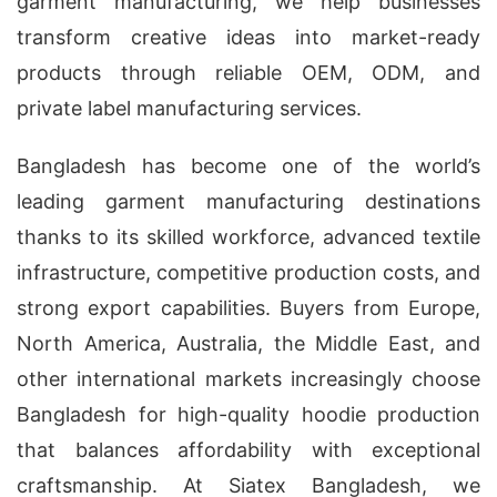
garment manufacturing, we help businesses
transform creative ideas into market-ready
products through reliable OEM, ODM, and
private label manufacturing services.
Bangladesh has become one of the world’s
leading garment manufacturing destinations
thanks to its skilled workforce, advanced textile
infrastructure, competitive production costs, and
strong export capabilities. Buyers from Europe,
North America, Australia, the Middle East, and
other international markets increasingly choose
Bangladesh for high-quality hoodie production
that balances affordability with exceptional
craftsmanship. At Siatex Bangladesh, we