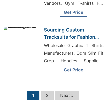
Vendors, Gym T-shirts For
Ladies
Get Price
Sourcing Custom
Tracksuits for Fashion
Retail
Wholesale Graphic T Shirts
Manufacturers, Odm Slim Fit
Crop Hoodies Suppliers,
Training Clothing
Get Price
1
2
Next »