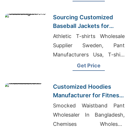
Warm, durable, perfect for
hunting or everyday wear.
Sourcing Customized
Baseball Jackets for
Global Markets
Athletic T-shirts Wholesale
Supplier Sweden, Pant
Manufacturers Usa, T-shirt
Supplier Canada
Get Price
Customized Hoodies
Manufacturer for Fitness
Brands in the
Smocked Waistband Pant
Netherlands
Wholesaler In Bangladesh,
Chemises Wholesale