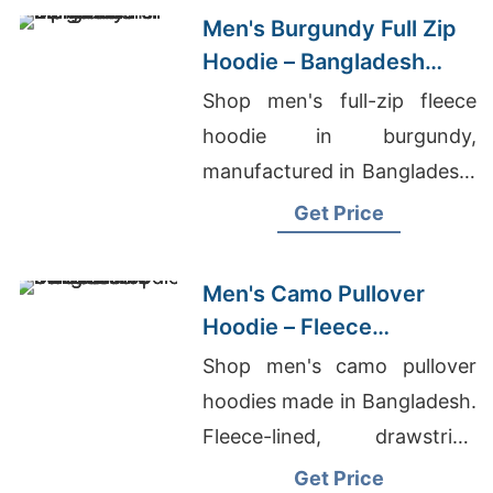
Men's Burgundy Full Zip
Hoodie – Bangladesh
Manufacturer
Shop men's full-zip fleece
hoodie in burgundy,
manufactured in Bangladesh.
Drawstring hood, kangaroo
Get Price
pocket, metal zipper. Warm,
durable everyday layering.
Men's Camo Pullover
Hoodie – Fleece
Sweatshirt | Bangladesh
Shop men's camo pullover
hoodies made in Bangladesh.
Fleece-lined, drawstring
hood, kangaroo pocket.
Get Price