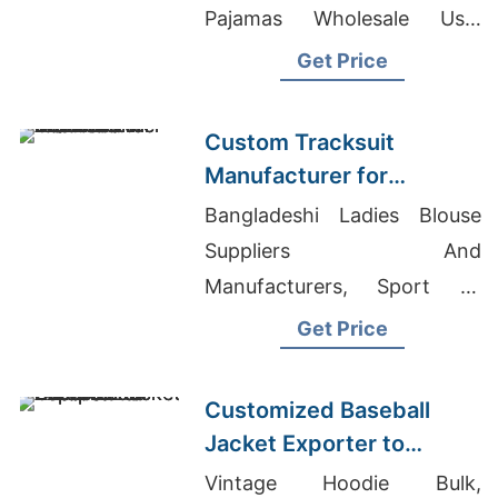
Pajamas Wholesale Usa,
Jeans Exporters Pakistan
Get Price
Custom Tracksuit
Manufacturer for
Promotional Activities in
Bangladeshi Ladies Blouse
Brazil
Suppliers And
Manufacturers, Sport T-
Shirts - Dri-Fit T-Shirts
Get Price
Manufacturer, Uniform
Working Clothes Factory
Customized Baseball
Jacket Exporter to
Europe and America
Vintage Hoodie Bulk,