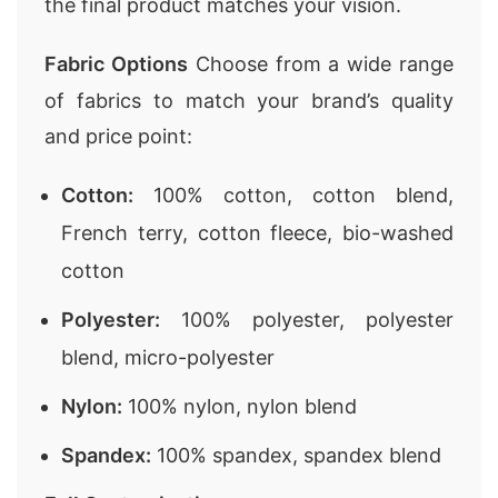
the final product matches your vision.
Fabric Options
Choose from a wide range
of fabrics to match your brand’s quality
and price point:
Cotton:
100% cotton, cotton blend,
French terry, cotton fleece, bio-washed
cotton
Polyester:
100% polyester, polyester
blend, micro-polyester
Nylon:
100% nylon, nylon blend
Spandex:
100% spandex, spandex blend