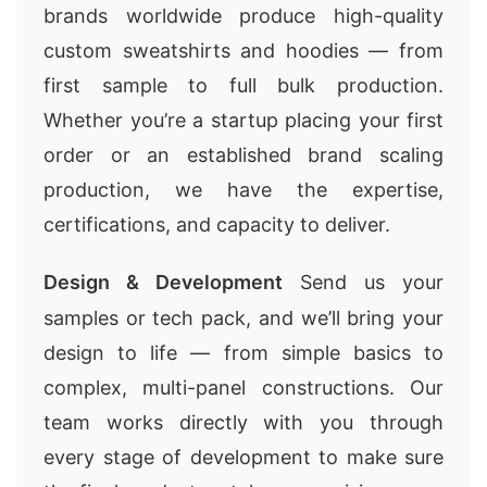
brands worldwide produce high-quality
custom sweatshirts and hoodies — from
first sample to full bulk production.
Whether you’re a startup placing your first
order or an established brand scaling
production, we have the expertise,
certifications, and capacity to deliver.
Design & Development
Send us your
samples or tech pack, and we’ll bring your
design to life — from simple basics to
complex, multi-panel constructions. Our
team works directly with you through
every stage of development to make sure