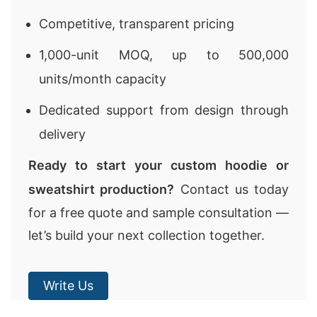
Competitive, transparent pricing
1,000-unit MOQ, up to 500,000
units/month capacity
Dedicated support from design through
delivery
Ready to start your custom hoodie or
sweatshirt production?
Contact us today
for a free quote and sample consultation —
let’s build your next collection together.
Write Us