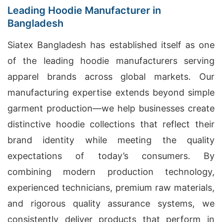
Leading Hoodie Manufacturer in
Bangladesh
Siatex Bangladesh has established itself as one
of the leading hoodie manufacturers serving
apparel brands across global markets. Our
manufacturing expertise extends beyond simple
garment production—we help businesses create
distinctive hoodie collections that reflect their
brand identity while meeting the quality
expectations of today’s consumers. By
combining modern production technology,
experienced technicians, premium raw materials,
and rigorous quality assurance systems, we
consistently deliver products that perform in