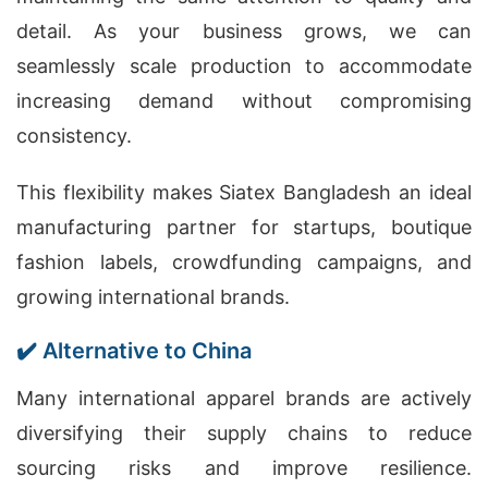
detail. As your business grows, we can
seamlessly scale production to accommodate
increasing demand without compromising
consistency.
This flexibility makes Siatex Bangladesh an ideal
manufacturing partner for startups, boutique
fashion labels, crowdfunding campaigns, and
growing international brands.
✔️ Alternative to China
Many international apparel brands are actively
diversifying their supply chains to reduce
sourcing risks and improve resilience.