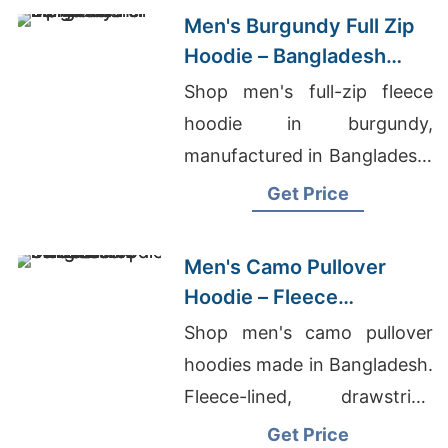
Men's Burgundy Full Zip
Hoodie – Bangladesh
Manufacturer
Shop men's full-zip fleece
hoodie in burgundy,
manufactured in Bangladesh.
Drawstring hood, kangaroo
Get Price
pocket, metal zipper. Warm,
durable everyday layering.
Men's Camo Pullover
Hoodie – Fleece
Sweatshirt | Bangladesh
Shop men's camo pullover
hoodies made in Bangladesh.
Fleece-lined, drawstring
hood, kangaroo pocket.
Get Price