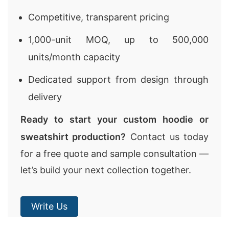
Competitive, transparent pricing
1,000-unit MOQ, up to 500,000
units/month capacity
Dedicated support from design through
delivery
Ready to start your custom hoodie or
sweatshirt production?
Contact us today
for a free quote and sample consultation —
let’s build your next collection together.
Write Us