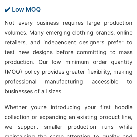
✔️ Low MOQ
Not every business requires large production
volumes. Many emerging clothing brands, online
retailers, and independent designers prefer to
test new designs before committing to mass
production. Our low minimum order quantity
(MOQ) policy provides greater flexibility, making
professional manufacturing accessible to
businesses of all sizes.
Whether you’re introducing your first hoodie
collection or expanding an existing product line,
we support smaller production runs while
maintaining the same attention to quality and