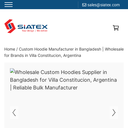
sales@siatex.com
Skip
to
content
Clothing Manufacturer in Bangladesh Since 1987
Home
/
Custom Hoodie Manufacturer in Bangladesh | Wholesale
for Brands in Villa Constitucion, Argentina