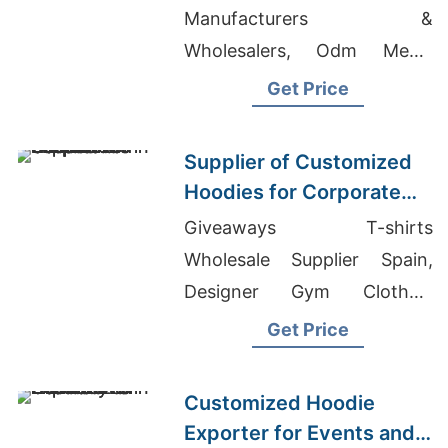
Manufacturers &
Wholesalers, Odm Men's
Striped Polo T-shirt
Get Price
Suppliers, Toddler Hoodie
Factory Bangladesh
Supplier of Customized
Hoodies for Corporate
Promotions in Canada
Giveaways T-shirts
Wholesale Supplier Spain,
Designer Gym Clothes,
Banded Bottom Tank Tops
Get Price
Customized Hoodie
Exporter for Events and