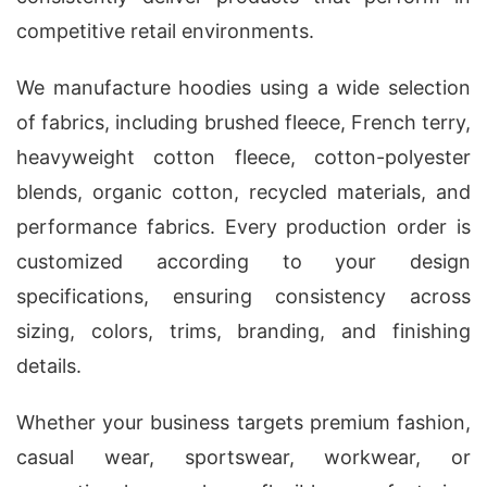
competitive retail environments.
We manufacture hoodies using a wide selection
of fabrics, including brushed fleece, French terry,
heavyweight cotton fleece, cotton-polyester
blends, organic cotton, recycled materials, and
performance fabrics. Every production order is
customized according to your design
specifications, ensuring consistency across
sizing, colors, trims, branding, and finishing
details.
Whether your business targets premium fashion,
casual wear, sportswear, workwear, or