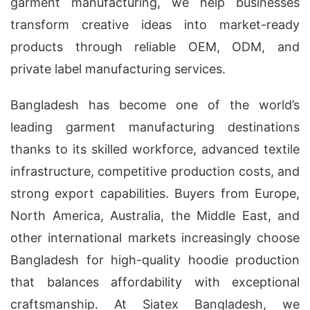
garment manufacturing, we help businesses
transform creative ideas into market-ready
products through reliable OEM, ODM, and
private label manufacturing services.
Bangladesh has become one of the world’s
leading garment manufacturing destinations
thanks to its skilled workforce, advanced textile
infrastructure, competitive production costs, and
strong export capabilities. Buyers from Europe,
North America, Australia, the Middle East, and
other international markets increasingly choose
Bangladesh for high-quality hoodie production
that balances affordability with exceptional
craftsmanship. At Siatex Bangladesh, we