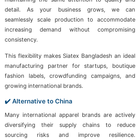
detail. As your business grows, we can
seamlessly scale production to accommodate
increasing demand without compromising
consistency.
This flexibility makes Siatex Bangladesh an ideal
manufacturing partner for startups, boutique
fashion labels, crowdfunding campaigns, and
growing international brands.
✔️ Alternative to China
Many international apparel brands are actively
diversifying their supply chains to reduce
sourcing risks and improve resilience.