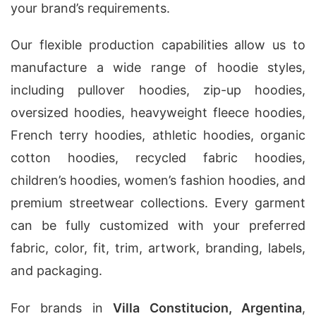
your brand’s requirements.
Our flexible production capabilities allow us to
manufacture a wide range of hoodie styles,
including pullover hoodies, zip-up hoodies,
oversized hoodies, heavyweight fleece hoodies,
French terry hoodies, athletic hoodies, organic
cotton hoodies, recycled fabric hoodies,
children’s hoodies, women’s fashion hoodies, and
premium streetwear collections. Every garment
can be fully customized with your preferred
fabric, color, fit, trim, artwork, branding, labels,
and packaging.
For brands in
Villa Constitucion, Argentina
,