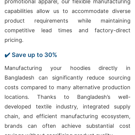
promotional apparel, our flexible manufacturing
capabilities allow us to accommodate diverse
product requirements while maintaining
competitive lead times and factory-direct
pricing.
✔️ Save up to 30%
Manufacturing your hoodies directly in
Bangladesh can significantly reduce sourcing
costs compared to many alternative production
locations. Thanks to Bangladesh’s well-
developed textile industry, integrated supply
chain, and efficient manufacturing ecosystem,
brands can often achieve substantial cost