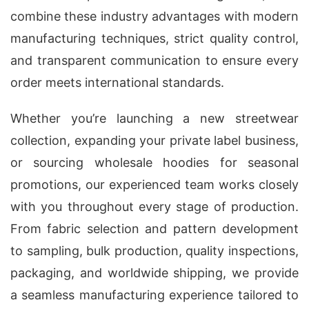
combine these industry advantages with modern
manufacturing techniques, strict quality control,
and transparent communication to ensure every
order meets international standards.
Whether you’re launching a new streetwear
collection, expanding your private label business,
or sourcing wholesale hoodies for seasonal
promotions, our experienced team works closely
with you throughout every stage of production.
From fabric selection and pattern development
to sampling, bulk production, quality inspections,
packaging, and worldwide shipping, we provide
a seamless manufacturing experience tailored to