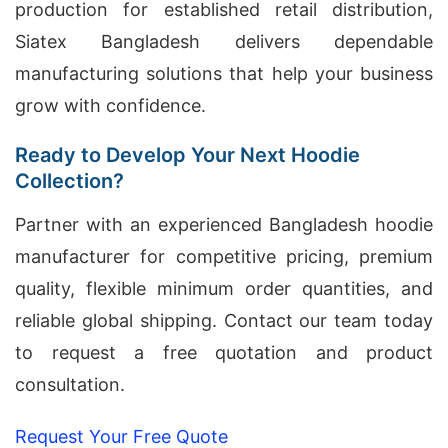
production for established retail distribution,
Siatex Bangladesh delivers dependable
manufacturing solutions that help your business
grow with confidence.
Ready to Develop Your Next Hoodie
Collection?
Partner with an experienced Bangladesh hoodie
manufacturer for competitive pricing, premium
quality, flexible minimum order quantities, and
reliable global shipping. Contact our team today
to request a free quotation and product
consultation.
Request Your Free Quote