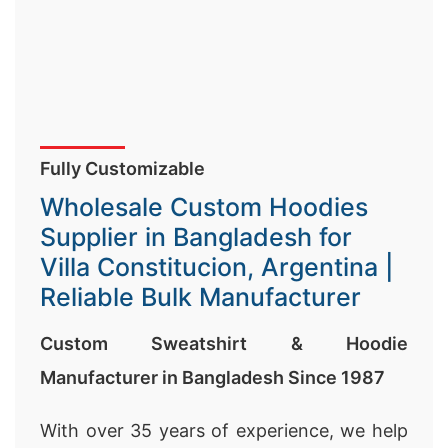
Fully Customizable
Wholesale Custom Hoodies
Supplier in Bangladesh for
Villa Constitucion, Argentina |
Reliable Bulk Manufacturer
Custom Sweatshirt & Hoodie
Manufacturer in Bangladesh Since 1987
With over 35 years of experience, we help