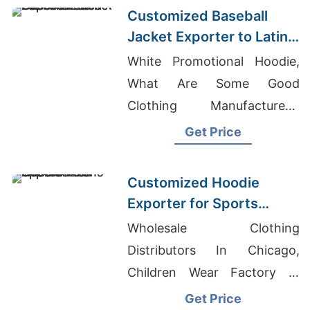
Customized Baseball
Jacket Exporter to Latin
America
White Promotional Hoodie,
What Are Some Good
Clothing Manufacturers,
Screen-printed T-shirts
Get Price
Wholesale Supplier Norway
Customized Hoodie
Exporter for Sports
Teams in Colombia
Wholesale Clothing
Distributors In Chicago,
Children Wear Factory In
Bangladesh, Men's High
Get Price