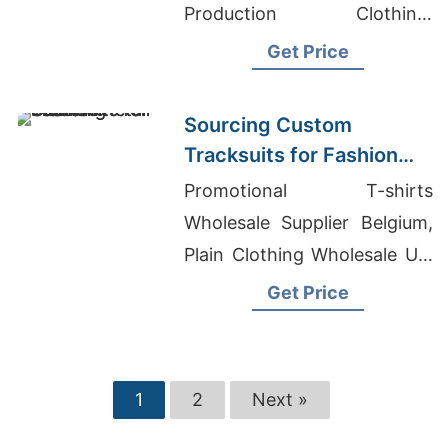
Production Clothing,
Wholesale T-Shirts Custom
Get Price
Label
Sourcing Custom
Tracksuits for Fashion
Retail
Promotional T-shirts
Wholesale Supplier Belgium,
Plain Clothing Wholesale Uk,
Odm Men Printing Suits
Get Price
Suppliers
1
2
Next »