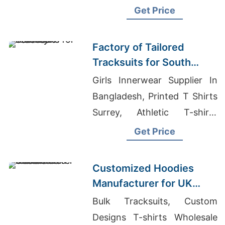
In Bangladesh, Clothes
Get Price
Wholesale China
Factory of Tailored
Tracksuits for South
American Brands
Girls Innerwear Supplier In
Bangladesh, Printed T Shirts
Surrey, Athletic T-shirts
Wholesale Supplier Argentina
Get Price
Customized Hoodies
Manufacturer for UK
Streetwear Brands
Bulk Tracksuits, Custom
Designs T-shirts Wholesale