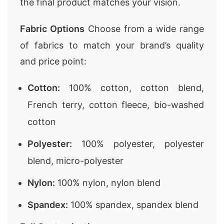
the final product matches your vision.
Fabric Options
Choose from a wide range
of fabrics to match your brand’s quality
and price point:
Cotton:
100% cotton, cotton blend,
French terry, cotton fleece, bio-washed
cotton
Polyester:
100% polyester, polyester
blend, micro-polyester
Nylon:
100% nylon, nylon blend
Spandex:
100% spandex, spandex blend