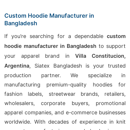
Custom Hoodie Manufacturer in
Bangladesh
If you’re searching for a dependable
custom
hoodie manufacturer in Bangladesh
to support
your apparel brand in
Villa Constitucion,
Argentina
, Siatex Bangladesh is your trusted
production partner. We specialize in
manufacturing premium-quality hoodies for
fashion labels, streetwear brands, retailers,
wholesalers, corporate buyers, promotional
apparel companies, and e-commerce businesses
worldwide. With decades of experience in knit