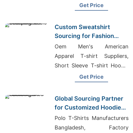
Speckled Jersey T-Shirt
Get Price
Wholesale
Custom Sweatshirt
Sourcing for Fashion
Labels in Japan and
Oem Men's American
South Korea
Apparel T-shirt Suppliers,
Short Sleeve T-shirt Hoodie
Men's Manufacturers,
Get Price
Bangladeshi Ladies Blouse
Suppliers And Manufacturers
Global Sourcing Partner
for Customized Hoodies
to Latin America
Polo T-Shirts Manufacturers
Bangladesh, Factory