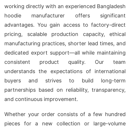
working directly with an experienced Bangladesh
hoodie manufacturer offers significant
advantages. You gain access to factory-direct
pricing, scalable production capacity, ethical
manufacturing practices, shorter lead times, and
dedicated export support—all while maintaining
consistent product quality. Our team
understands the expectations of international
buyers and strives to build long-term
partnerships based on reliability, transparency,
and continuous improvement.
Whether your order consists of a few hundred
pieces for a new collection or large-volume