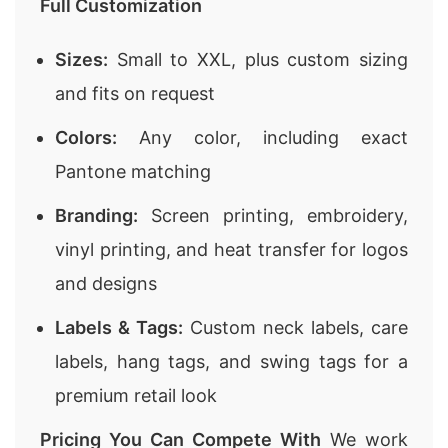
Full Customization
Sizes:
Small to XXL, plus custom sizing
and fits on request
Colors:
Any color, including exact
Pantone matching
Branding:
Screen printing, embroidery,
vinyl printing, and heat transfer for logos
and designs
Labels & Tags:
Custom neck labels, care
labels, hang tags, and swing tags for a
premium retail look
Pricing You Can Compete With
We work