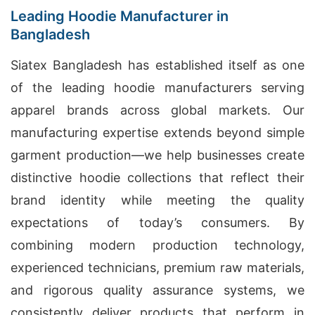
Leading Hoodie Manufacturer in
Bangladesh
Siatex Bangladesh has established itself as one
of the leading hoodie manufacturers serving
apparel brands across global markets. Our
manufacturing expertise extends beyond simple
garment production—we help businesses create
distinctive hoodie collections that reflect their
brand identity while meeting the quality
expectations of today’s consumers. By
combining modern production technology,
experienced technicians, premium raw materials,
and rigorous quality assurance systems, we
consistently deliver products that perform in