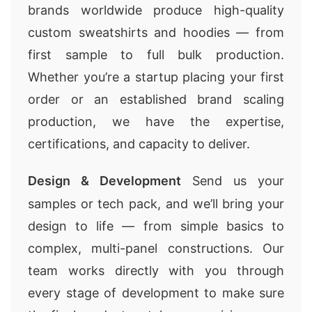
brands worldwide produce high-quality
custom sweatshirts and hoodies — from
first sample to full bulk production.
Whether you’re a startup placing your first
order or an established brand scaling
production, we have the expertise,
certifications, and capacity to deliver.
Design & Development
Send us your
samples or tech pack, and we’ll bring your
design to life — from simple basics to
complex, multi-panel constructions. Our
team works directly with you through
every stage of development to make sure