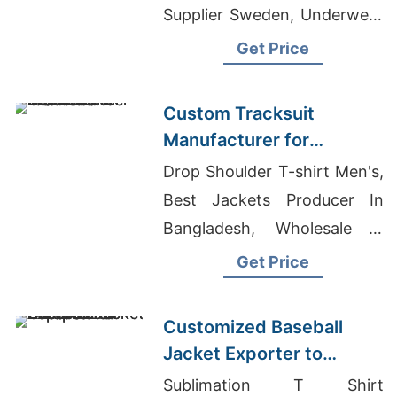
Supplier Sweden, Underwear
Manufacturer In Bangladesh
Get Price
Custom Tracksuit
Manufacturer for
Promotional Activities in
Drop Shoulder T-shirt Men's,
Brazil
Best Jackets Producer In
Bangladesh, Wholesale T
Shirts Best Quality
Get Price
Customized Baseball
Jacket Exporter to
Europe and America
Sublimation T Shirt