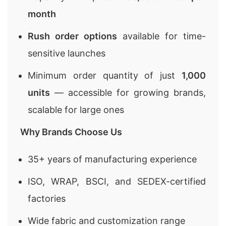
month
Rush order options
available for time-
sensitive launches
Minimum order quantity of just
1,000
units
— accessible for growing brands,
scalable for large ones
Why Brands Choose Us
35+ years of manufacturing experience
ISO, WRAP, BSCI, and SEDEX-certified
factories
Wide fabric and customization range