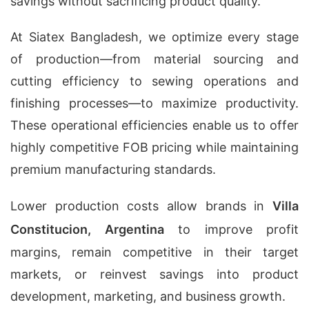
savings without sacrificing product quality.
At Siatex Bangladesh, we optimize every stage
of production—from material sourcing and
cutting efficiency to sewing operations and
finishing processes—to maximize productivity.
These operational efficiencies enable us to offer
highly competitive FOB pricing while maintaining
premium manufacturing standards.
Lower production costs allow brands in
Villa
Constitucion, Argentina
to improve profit
margins, remain competitive in their target
markets, or reinvest savings into product
development, marketing, and business growth.