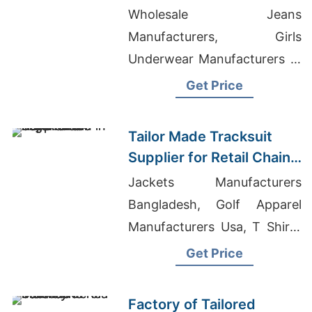
Promotions in Germany
Wholesale Jeans
Manufacturers, Girls
Underwear Manufacturers In
Bangladesh, Uniforms
Get Price
Manufacturer Bangladesh
Tailor Made Tracksuit
Supplier for Retail Chain
in Argentina
Jackets Manufacturers
Bangladesh, Golf Apparel
Manufacturers Usa, T Shirts
Wholesale In Los Angeles Ca
Get Price
Factory of Tailored