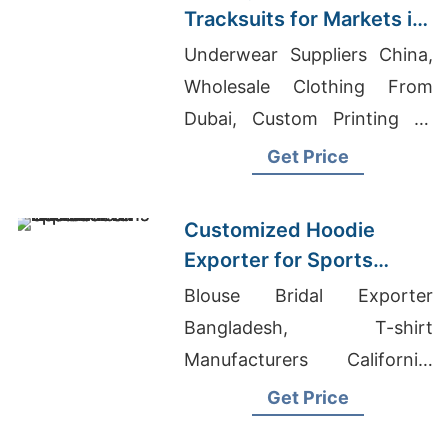
Tracksuits for Markets in
South America
Underwear Suppliers China,
Wholesale Clothing From
Dubai, Custom Printing T-
shirts Manufacturers In
Get Price
Bangladesh
Customized Hoodie
Exporter for Sports
Teams in France
Blouse Bridal Exporter
Bangladesh, T-shirt
Manufacturers California,
Wholesale Clothing
Get Price
Distributors Australia