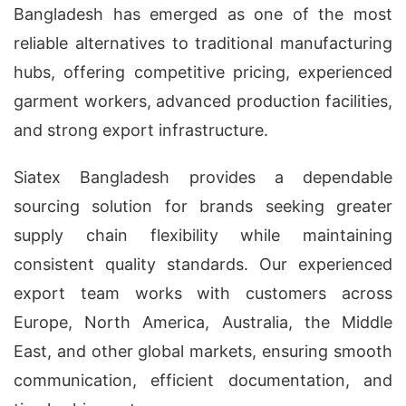
Bangladesh has emerged as one of the most
reliable alternatives to traditional manufacturing
hubs, offering competitive pricing, experienced
garment workers, advanced production facilities,
and strong export infrastructure.
Siatex Bangladesh provides a dependable
sourcing solution for brands seeking greater
supply chain flexibility while maintaining
consistent quality standards. Our experienced
export team works with customers across
Europe, North America, Australia, the Middle
East, and other global markets, ensuring smooth
communication, efficient documentation, and