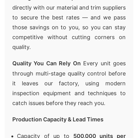
directly with our material and trim suppliers
to secure the best rates — and we pass
those savings on to you, so you can stay
competitive without cutting corners on
quality.
Quality You Can Rely On
Every unit goes
through multi-stage quality control before
it leaves our factory, using modern
inspection equipment and techniques to
catch issues before they reach you.
Production Capacity & Lead Times
Capacity of up to
500,000 units per