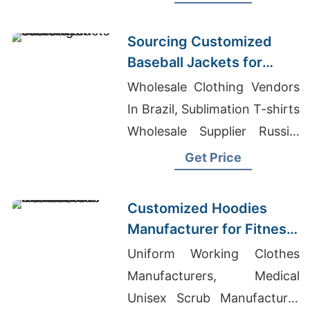
Warm, durable, perfect for
hunting or everyday wear.
Sourcing Customized
Baseball Jackets for
Global Markets
Wholesale Clothing Vendors
In Brazil, Sublimation T-shirts
Wholesale Supplier Russia,
Cut And Sew T-shirts
Get Price
Wholesale Supplier Japan
Customized Hoodies
Manufacturer for Fitness
Brands in the
Uniform Working Clothes
Netherlands
Manufacturers, Medical
Unisex Scrub Manufacturer