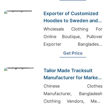
Neck Zip-up Hoody Suppliers
Exporter of Customized
Hoodies to Sweden and
Norway
Wholesale Clothing For
Online Boutique, Pullover
Exporter Bangladesh,
Womens Denim Shirts
Get Price
Manufacturers Bangladesh
Tailor Made Tracksuit
Manufacturer for Market
in Uruguay
Chinese Clothes
Manufacturer, Bangladesh
Clothing Vendors, Men's