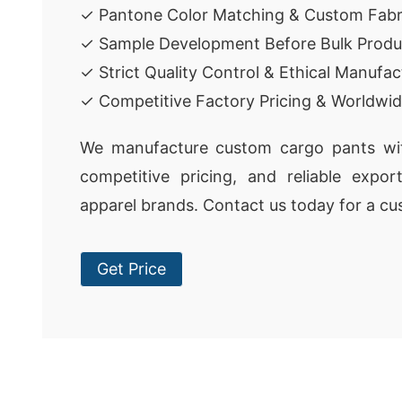
✓ Pantone Color Matching & Custom Fabr
✓ Sample Development Before Bulk Produ
✓ Strict Quality Control & Ethical Manufac
✓ Competitive Factory Pricing & Worldwid
We manufacture custom cargo pants with
competitive pricing, and reliable expor
apparel brands. Contact us today for a cu
Get Price