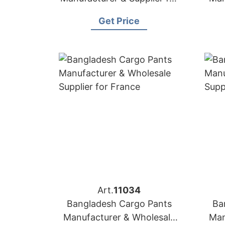
USA
Get Price
Art.
11034
Bangladesh Cargo Pants
Ba
Manufacturer & Wholesale
Man