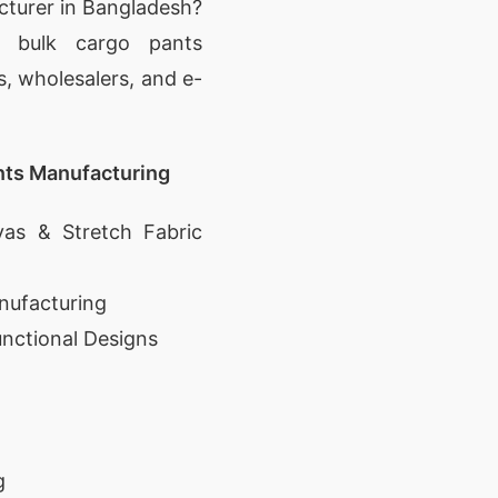
cturer in Bangladesh?
d bulk cargo pants
s, wholesalers, and e-
nts Manufacturing
as & Stretch Fabric
nufacturing
unctional Designs
g