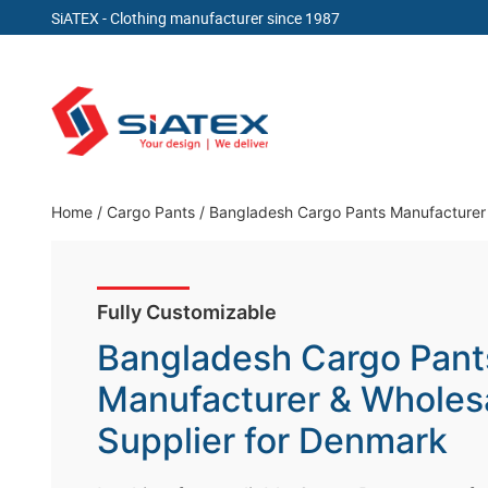
SiATEX
- Clothing manufacturer since 1987
Skip
to
content
Clothing Manufacturer in Bangladesh Since 19
Home
/
Cargo Pants
/
Bangladesh Cargo Pants Manufacturer 
Fully Customizable
Bangladesh Cargo Pant
Manufacturer & Wholes
Supplier for Denmark