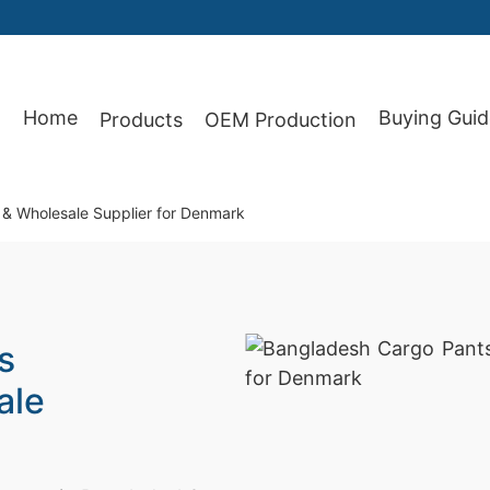
Home
Buying Guid
Products
OEM Production
87
& Wholesale Supplier for Denmark
s
ale