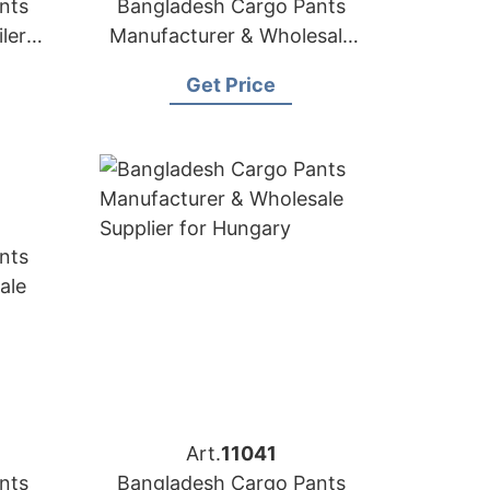
nts
Bangladesh Cargo Pants
lers
Manufacturer & Wholesale
uba
Supplier for Croatia
Get Price
Art.
11041
nts
Bangladesh Cargo Pants