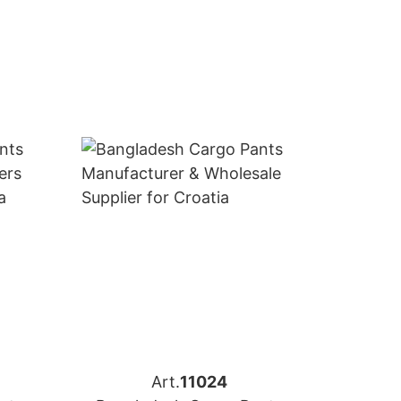
Art.
11024