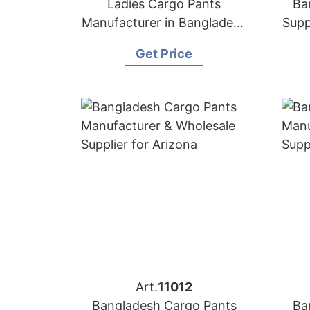
Ladies Cargo Pants
Ba
Manufacturer in Bangladesh
Supp
| OEM & Wholesale Supplier
Get Price
Art.
11012
Bangladesh Cargo Pants
Ba