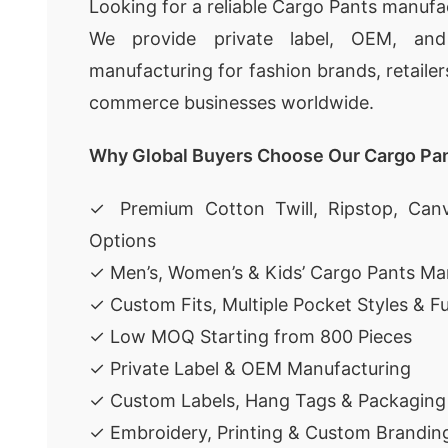
Looking for a reliable Cargo Pants manufa
We provide private label, OEM, an
manufacturing for fashion brands, retailer
commerce businesses worldwide.
Why Global Buyers Choose Our Cargo Pa
✓ Premium Cotton Twill, Ripstop, Canv
Options
✓ Men’s, Women’s & Kids’ Cargo Pants Ma
✓ Custom Fits, Multiple Pocket Styles & F
✓ Low MOQ Starting from 800 Pieces
✓ Private Label & OEM Manufacturing
✓ Custom Labels, Hang Tags & Packaging
✓ Embroidery, Printing & Custom Brandin