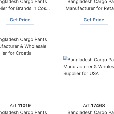
ngladesh Cargo Pants
Bangladesh Cargo Pa
lier for Brands in Costa
Manufacturer for Retai
Rica
and wholesalers in C
Get Price
Get Price
Art.
11019
Art.
17468
ngladesh Cargo Pants
Bangladesh Cargo Pa