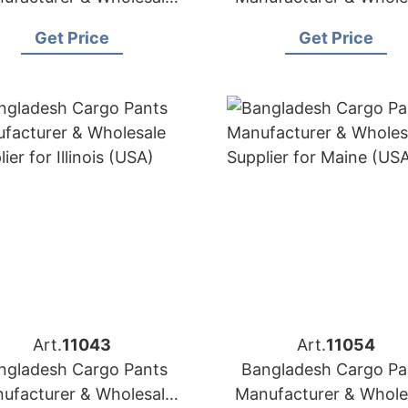
Supplier for Italy
Supplier for Estoni
Get Price
Get Price
Art.
11043
Art.
11054
ngladesh Cargo Pants
Bangladesh Cargo Pa
ufacturer & Wholesale
Manufacturer & Whole