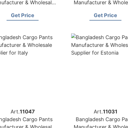
ufacturer & Wholesale
Manufacturer & Whole
Supplier for Mexico
Supplier for Panam
Get Price
Get Price
Art.
11047
Art.
11031
ngladesh Cargo Pants
Bangladesh Cargo Pa
ufacturer & Wholesale
Manufacturer & Whole