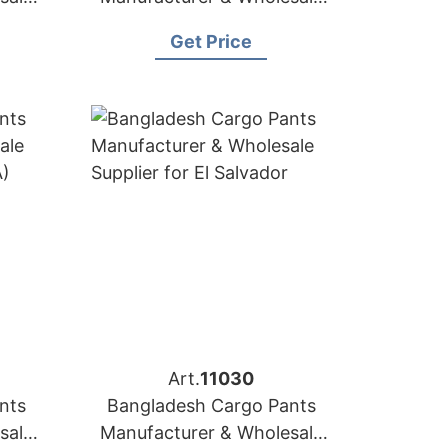
a
Supplier for Slovakia
Get Price
Art.
11030
nts
Bangladesh Cargo Pants
sale
Manufacturer & Wholesale