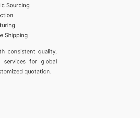
ic Sourcing
ction
turing
e Shipping
 consistent quality,
t services for global
stomized quotation.