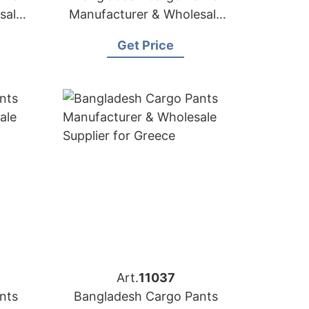
sale
Manufacturer & Wholesale
Supplier for Hungary
Get Price
Art.
11037
nts
Bangladesh Cargo Pants