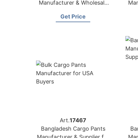
Manufacturer & Wholesale
Man
Supplier for Peru
Get Price
Art.
17467
Bangladesh Cargo Pants
Ba
Manufacturer & Supplier for
Man