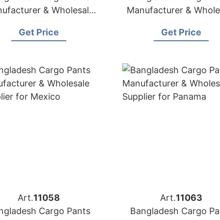
ufacturer & Wholesale
Manufacturer & Whole
Supplier for Canada
Supplier for USA
Get Price
Get Price
Art.
11058
Art.
11063
ngladesh Cargo Pants
Bangladesh Cargo Pa