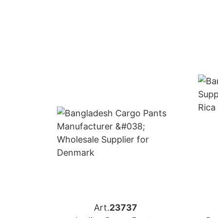
Art.
23737