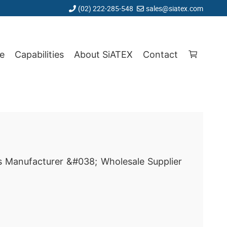
(02) 222-285-548
sales@siatex.com
e
Capabilities
About SiATEX
Contact