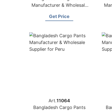
Manufacturer & Wholesale
Man
Supplier for Arizona
Get Price
Art.
11064
Bangladesh Cargo Pants
Ba