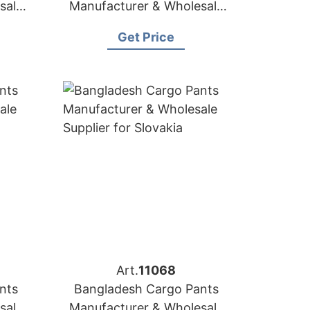
sale
Manufacturer & Wholesale
a
Supplier for Greece
Get Price
Art.
11068
nts
Bangladesh Cargo Pants
sale
Manufacturer & Wholesale