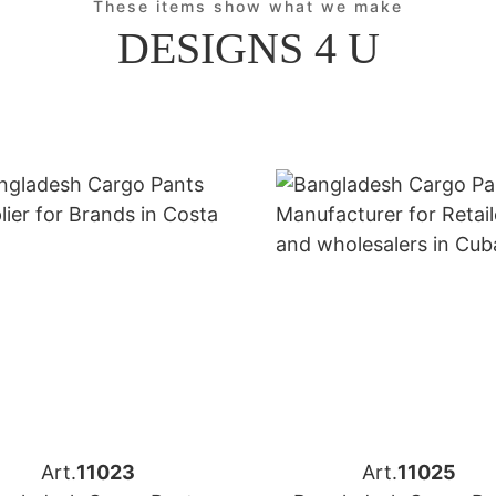
These items show what we make
DESIGNS 4 U
Art.
11023
Art.
11025