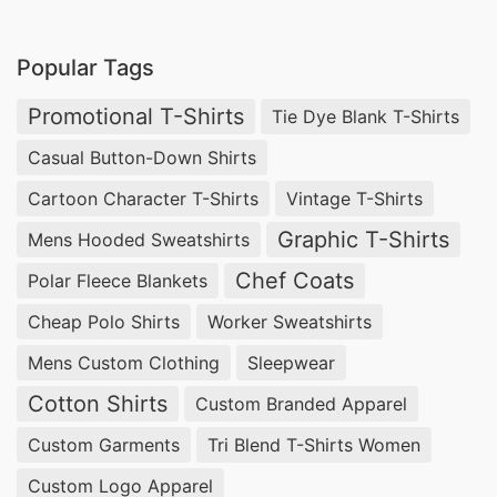
Boxers Supplier Bangladesh, Women’s Bamboo
Rolled Sleeve T-Shirt Wholesale,
Underwear
Popular Tags
Supplier Bangladesh
.
Promotional T-Shirts
Tie Dye Blank T-Shirts
Round Neck T-shirts Wholesale Supplier Chile,
Casual Button-Down Shirts
Compression Wear Wholesale.
Cartoon Character T-Shirts
Vintage T-Shirts
Top 10 Construction Safety Reflective Vest
Graphic T-Shirts
Mens Hooded Sweatshirts
Factories in Bangladesh
Chef Coats
Polar Fleece Blankets
Safety vests are an essential piece of protective
Cheap Polo Shirts
Worker Sweatshirts
gear for workers in the construction industry. In
Mens Custom Clothing
Sleepwear
Bangladesh, there are several factories that
specialize in manufacturing high-quality
Cotton Shirts
Custom Branded Apparel
construction safety reflective vests. Among
Custom Garments
Tri Blend T-Shirts Women
them, SiATEX Bangladesh stands out as the top
Custom Logo Apparel