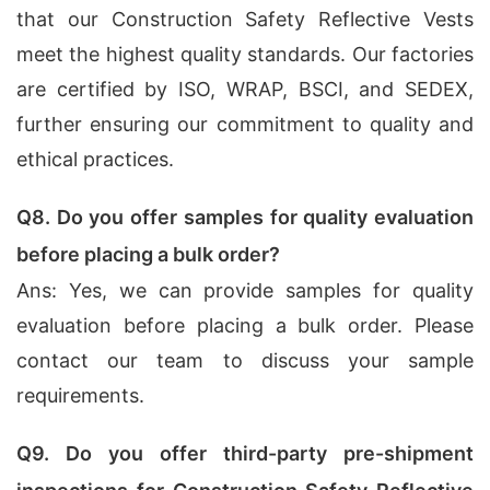
that our Construction Safety Reflective Vests
meet the highest quality standards. Our factories
are certified by ISO, WRAP, BSCI, and SEDEX,
further ensuring our commitment to quality and
ethical practices.
Q8. Do you offer samples for quality evaluation
before placing a bulk order?
Ans: Yes, we can provide samples for quality
evaluation before placing a bulk order. Please
contact our team to discuss your sample
requirements.
Q9. Do you offer third-party pre-shipment