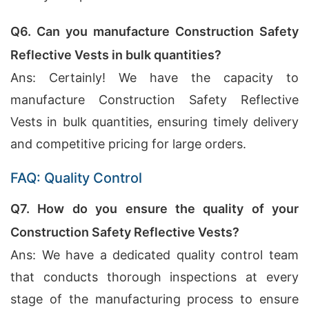
Q6. Can you manufacture Construction Safety
Reflective Vests in bulk quantities?
Ans: Certainly! We have the capacity to
manufacture Construction Safety Reflective
Vests in bulk quantities, ensuring timely delivery
and competitive pricing for large orders.
FAQ: Quality Control
Q7. How do you ensure the quality of your
Construction Safety Reflective Vests?
Ans: We have a dedicated quality control team
that conducts thorough inspections at every
stage of the manufacturing process to ensure