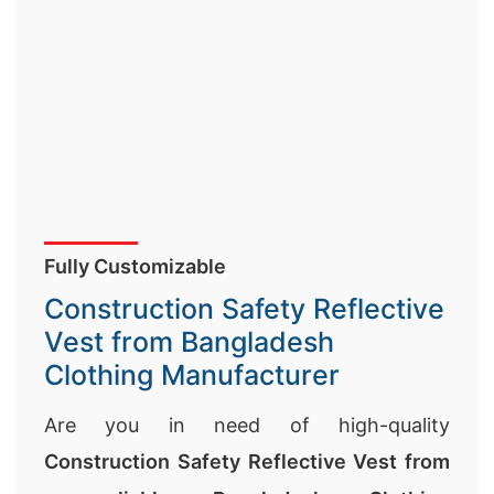
Fully Customizable
Construction Safety Reflective
Vest from Bangladesh
Clothing Manufacturer
Are you in need of high-quality
Construction Safety Reflective Vest from