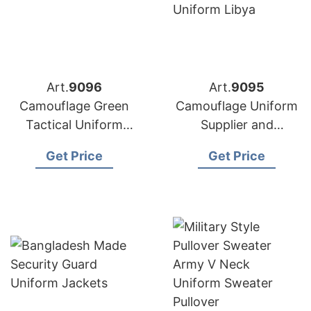
Art.
9096
Art.
9095
Camouflage Green
Camouflage Uniform
Tactical Uniform
Supplier and
Suits Manufacturer in
Manufacturer in
Get Price
Get Price
Bangladesh
Bangladesh