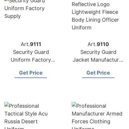
Art.
9111
Art.
9110
Security Guard
Security Guard
Uniform Factory
Jacket Manufacturer
Supply Bangladesh
Supplier Bangladesh
Get Price
Get Price