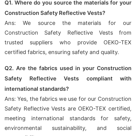
Q1. Where do you source the materials for your
Construction Safety Reflective Vests?
Ans: We source the materials for our
Construction Safety Reflective Vests from
trusted suppliers who provide OEKO-TEX
certified fabrics, ensuring safety and quality.
Q2. Are the fabrics used in your Construction
Safety Reflective Vests compliant with
international standards?
Ans: Yes, the fabrics we use for our Construction
Safety Reflective Vests are OEKO-TEX certified,
meeting international standards for safety,
environmental sustainability, and social