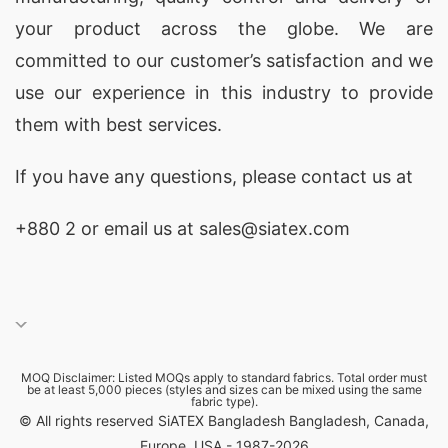
your product across the globe. We are
3.
GMS Composite Knitting Industries Ltd.
–
committed to our customer’s satisfaction and we
Established in 2005, GMS Composite Knitting
use our experience in this industry to provide
Industries Ltd. is a well-known manufacturer of
them with best services.
construction safety reflective vests in
Bangladesh. They have a wide range of
If you have any questions, please
contact
us at
reflective vests that are highly visible and
+880 2
or email us at sales@siatex.com
comfortable to wear.
4.
Noman Group
– Noman Group is a leading
manufacturer and exporter of construction
safety reflective vests in Bangladesh. They offer
MOQ Disclaimer: Listed MOQs apply to standard fabrics. Total order must
a variety of vests that are suitable for different
be at least 5,000 pieces (styles and sizes can be mixed using the same
fabric type).
types of construction work.
© All rights reserved SiATEX Bangladesh Bangladesh, Canada,
Europe, USA - 1987-2026