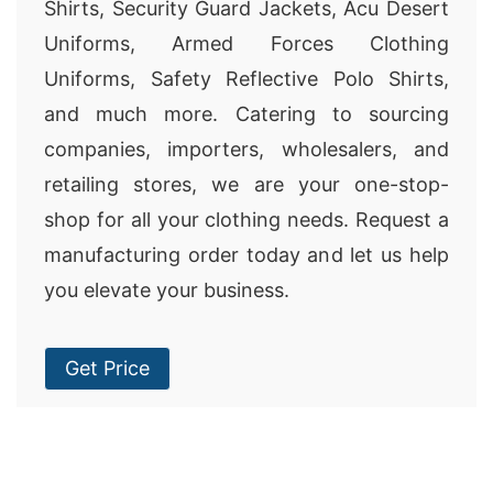
Shirts, Security Guard Jackets, Acu Desert
Uniforms, Armed Forces Clothing
Uniforms, Safety Reflective Polo Shirts,
and much more. Catering to sourcing
companies, importers, wholesalers, and
retailing stores, we are your one-stop-
shop for all your clothing needs. Request a
manufacturing order today and let us help
you elevate your business.
Get Price