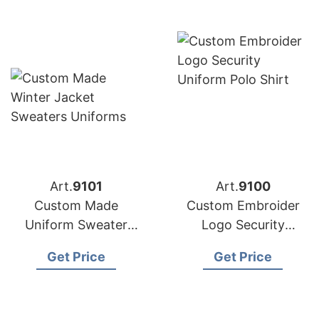
Art.
9101
Art.
9100
Custom Made
Custom Embroider
Uniform Sweater
Logo Security
Manufacturer in
Uniform Polo Shirt
Get Price
Get Price
Bangladesh
from Bangladesh