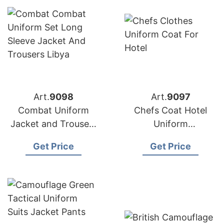
Art.
9098
Art.
9097
Combat Uniform
Chefs Coat Hotel
Jacket and Trousers
Uniform
Made in Bangladesh
Manufacturer in
Get Price
Get Price
Bangladesh