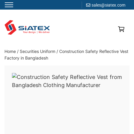
sales@siatex.com
Skip
to
content
Clothing Manufacturer in Bangladesh Since 1987
Home
/
Securities Uniform
/
Construction Safety Reflective Vest
Factory in Bangladesh