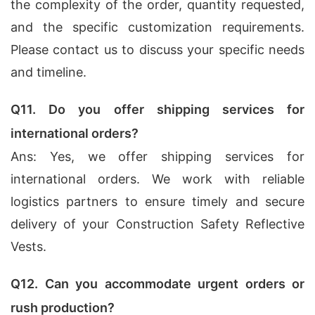
the complexity of the order, quantity requested,
and the specific customization requirements.
Please contact us to discuss your specific needs
and timeline.
Q11. Do you offer shipping services for
international orders?
Ans: Yes, we offer shipping services for
international orders. We work with reliable
logistics partners to ensure timely and secure
delivery of your Construction Safety Reflective
Vests.
Q12. Can you accommodate urgent orders or
rush production?