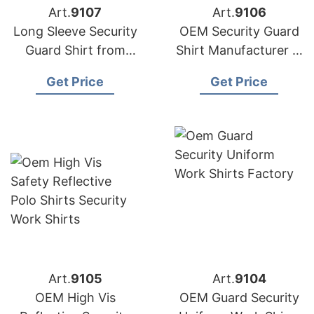
Art.
9107
Art.
9106
Long Sleeve Security
OEM Security Guard
Guard Shirt from
Shirt Manufacturer in
Bangladesh
Bangladesh
Get Price
Get Price
Art.
9105
Art.
9104
OEM High Vis
OEM Guard Security