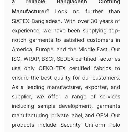
a reliable Bangladesh Clothing
Manufacturer
? Look no further than
SiATEX Bangladesh. With over 30 years of
experience, we have been supplying top-
notch garments to satisfied customers in
America, Europe, and the Middle East. Our
ISO, WRAP, BSCI, SEDEX certified factories
use only OEKO-TEX certified fabrics to
ensure the best quality for our customers.
As a leading manufacturer, exporter, and
supplier, we offer a range of services
including sample development, garments
manufacturing, private label, and OEM. Our
products include Security Uniform Polo