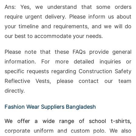
Ans: Yes, we understand that some orders
require urgent delivery. Please inform us about
your timeline and requirements, and we will do
our best to accommodate your needs.
Please note that these FAQs provide general
information. For more detailed inquiries or
specific requests regarding Construction Safety
Reflective Vests, please contact our team
directly.
Fashion Wear Suppliers Bangladesh
We offer a wide range of school t-shirts,
corporate uniform and custom polo. We also