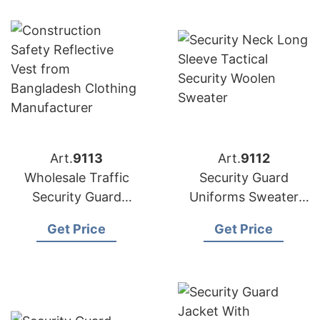
Art.
9113
Art.
9112
Wholesale Traffic
Security Guard
Security Guard
Uniforms Sweater
Safety Vest in
Exporter in
Get Price
Get Price
Bangladesh
Bangladesh