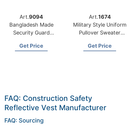
Art.
9094
Art.
1674
Bangladesh Made
Military Style Uniform
Security Guard
Pullover Sweater
Uniform Jackets
Manufacturer
Get Price
Get Price
Supplier Bangladesh
FAQ: Construction Safety
Reflective Vest Manufacturer
FAQ: Sourcing