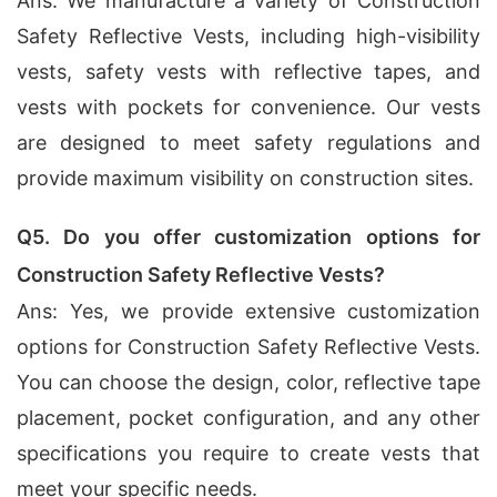
Ans: We manufacture a variety of Construction
Safety Reflective Vests, including high-visibility
vests, safety vests with reflective tapes, and
vests with pockets for convenience. Our vests
are designed to meet safety regulations and
provide maximum visibility on construction sites.
Q5. Do you offer customization options for
Construction Safety Reflective Vests?
Ans: Yes, we provide extensive customization
options for Construction Safety Reflective Vests.
You can choose the design, color, reflective tape
placement, pocket configuration, and any other
specifications you require to create vests that
meet your specific needs.