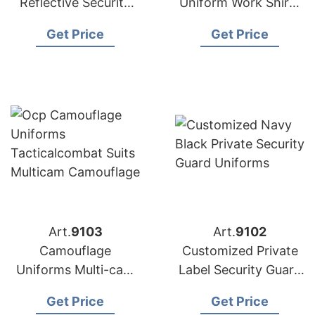
Reflective Security
Uniform Work Shirts
Polo Shirts from
Factory Bangladesh
Get Price
Get Price
Bangladesh
Art.
9103
Art.
9102
Camouflage
Customized Private
Uniforms Multi-cam
Label Security Guard
Camouflage from
Uniforms from
Get Price
Get Price
Bangladesh
Bangladesh