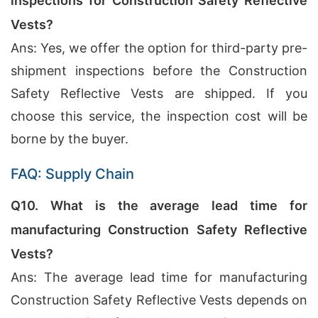
inspections for Construction Safety Reflective
Vests?
Ans: Yes, we offer the option for third-party pre-
shipment inspections before the Construction
Safety Reflective Vests are shipped. If you
choose this service, the inspection cost will be
borne by the buyer.
FAQ: Supply Chain
Q10. What is the average lead time for
manufacturing Construction Safety Reflective
Vests?
Ans: The average lead time for manufacturing
Construction Safety Reflective Vests depends on