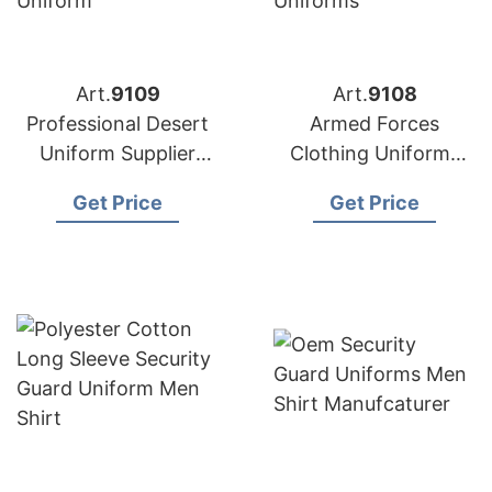
Art.
9109
Art.
9108
Professional Desert
Armed Forces
Uniform Supplier
Clothing Uniforms
Bangladesh
from Bangladesh
Get Price
Get Price