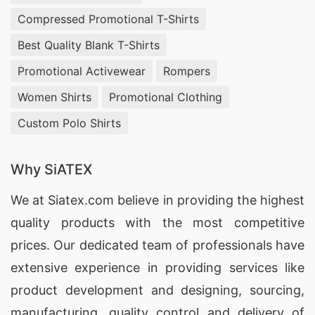
factory, known for its superior quality and
Compressed Promotional T-Shirts
reliable products.
Best Quality Blank T-Shirts
1.
SiATEX Bangladesh
– With years of experience
Promotional Activewear
Rompers
in the industry, SiATEX Bangladesh is a leading
Women Shirts
Promotional Clothing
manufacturer of construction safety reflective
Custom Polo Shirts
vests in Bangladesh. They offer a wide range of
vests that meet international safety standards
Why SiATEX
and are highly durable and comfortable.
We at
Siatex.com
believe in providing the highest
2.
RSRM Group
– RSRM Group is a renowned
quality products with the most competitive
manufacturer of construction safety reflective
prices. Our dedicated team of professionals have
vests in Bangladesh. They are known for their
extensive experience in providing services like
innovative designs and use of high-quality
product development and designing
, sourcing,
materials in their products.
manufacturing, quality control and delivery of