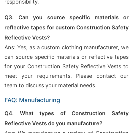
responsibility.
Q3. Can you source specific materials or
reflective tapes for custom Construction Safety
Reflective Vests?
Ans: Yes, as a custom clothing manufacturer, we
can source specific materials or reflective tapes
for your Construction Safety Reflective Vests to
meet your requirements. Please contact our
team to discuss your material needs.
FAQ: Manufacturing
Q4. What types of Construction Safety
Reflective Vests do you manufacture?