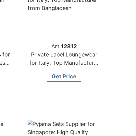
Art.
12812
 for
Private Label Loungewear
desh
for Italy: Top Manufacturer
from Bangladesh
Get Price