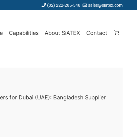
(02) 222-285-548
sales@siatex.com
e
Capabilities
About SiATEX
Contact