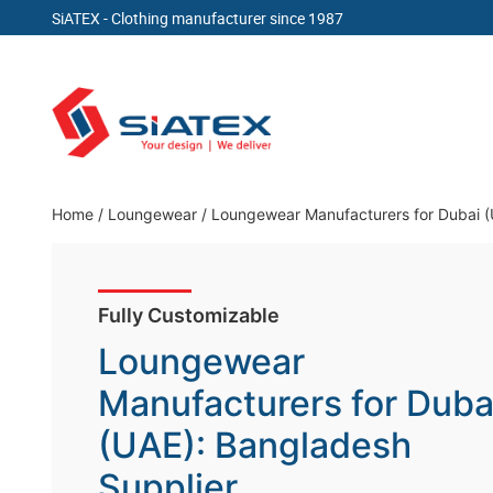
SiATEX
- Clothing manufacturer since 1987
Skip
to
content
Clothing Manufacturer in Bangladesh Since 19
Home
/
Loungewear
/
Loungewear Manufacturers for Dubai (
Fully Customizable
Loungewear
Manufacturers for Duba
(UAE): Bangladesh
Supplier