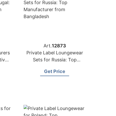
Art.
12873
rers
Private Label Loungewear
tive
Sets for Russia: Top
esh
Manufacturer from
Get Price
Bangladesh