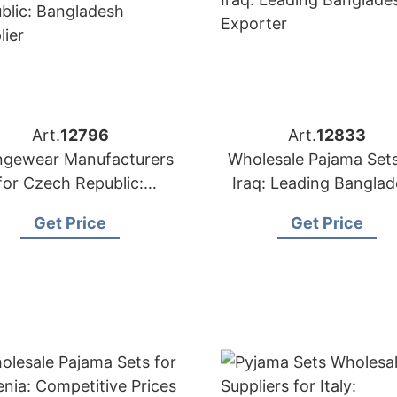
Art.
12796
Art.
12833
ngewear Manufacturers
Wholesale Pajama Sets
for Czech Republic:
Iraq: Leading Bangla
Bangladesh Supplier
Exporter
Get Price
Get Price