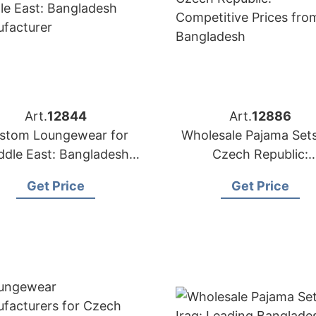
Art.
12844
Art.
12886
stom Loungewear for
Wholesale Pajama Sets
ddle East: Bangladesh
Czech Republic:
Manufacturer
Competitive Prices f
Get Price
Get Price
Bangladesh