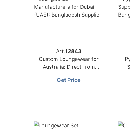
Art.
12843
Custom Loungewear for
P
Australia: Direct from
S
Bangladesh Factory
B
Get Price