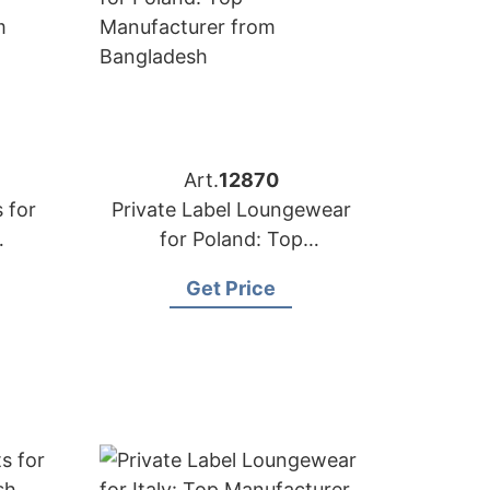
Art.
12870
 for
Private Label Loungewear
for Poland: Top
rom
Manufacturer from
Get Price
Bangladesh