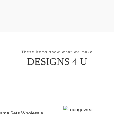
These items show what we make
DESIGNS 4 U