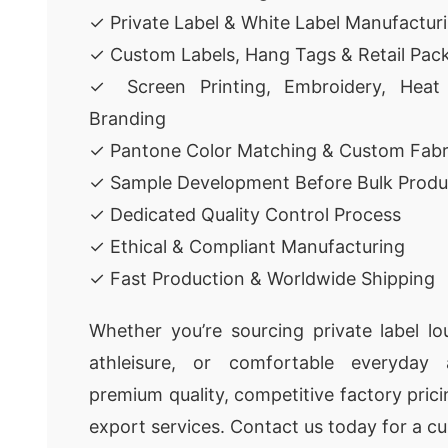
✓ Private Label & White Label Manufactur
✓ Custom Labels, Hang Tags & Retail Pac
✓ Screen Printing, Embroidery, Heat
Branding
✓ Pantone Color Matching & Custom Fabr
✓ Sample Development Before Bulk Produ
✓ Dedicated Quality Control Process
✓ Ethical & Compliant Manufacturing
✓ Fast Production & Worldwide Shipping
Whether you’re sourcing private label l
athleisure, or comfortable everyday 
premium quality, competitive factory pricin
export services. Contact us today for a c