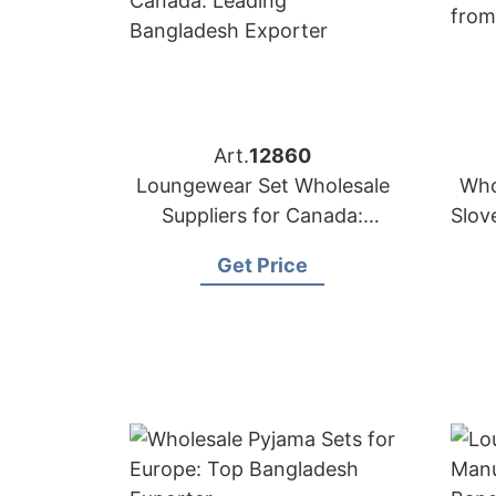
Art.
12860
Loungewear Set Wholesale
Who
Suppliers for Canada:
Slov
Leading Bangladesh
Get Price
Exporter