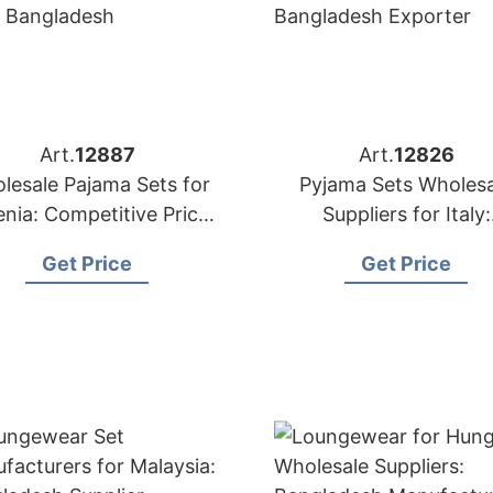
Art.
12887
Art.
12826
lesale Pajama Sets for
Pyjama Sets Wholesa
enia: Competitive Prices
Suppliers for Italy:
from Bangladesh
Bangladesh Export
Get Price
Get Price