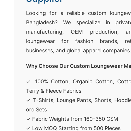
Looking for a reliable custom loungew
Bangladesh? We specialize in privat
manufacturing, OEM production, a
loungewear for fashion brands, ret
businesses, and global apparel companies
Why Choose Our Custom Loungewear Ma
✓ 100% Cotton, Organic Cotton, Cotto
Terry & Fleece Fabrics
✓ T-Shirts, Lounge Pants, Shorts, Hoodi
ord Sets
✓ Fabric Weights from 160–350 GSM
✓ Low MOQ Starting from 500 Pieces