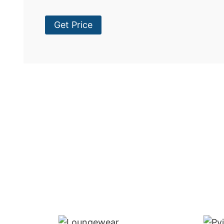
Get Price