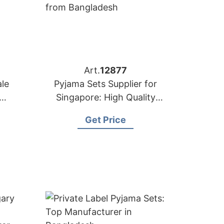
Art.
12877
le
Pyjama Sets Supplier for
Singapore: High Quality
er
from Bangladesh
Get Price