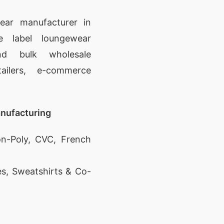
ear manufacturer in
e label loungewear
nd bulk wholesale
ailers, e-commerce
.
nufacturing
n-Poly, CVC, French
es, Sweatshirts & Co-