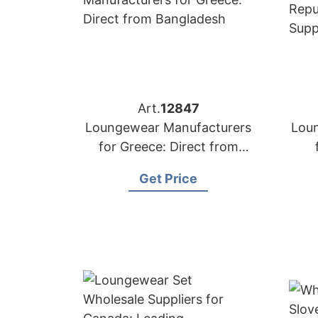
Art.
12847
Loungewear Manufacturers
Lou
for Greece: Direct from
Bangladesh
Get Price