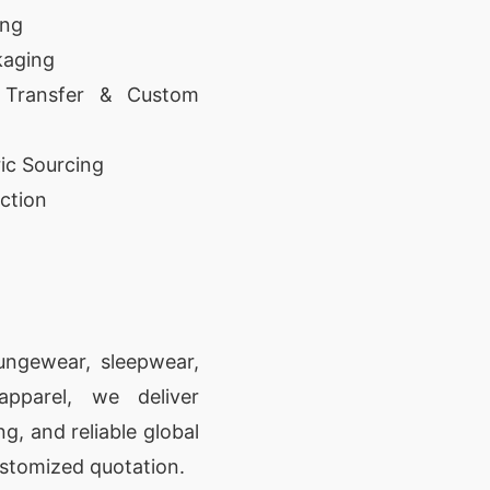
ing
kaging
 Transfer & Custom
ic Sourcing
ction
oungewear, sleepwear,
apparel, we deliver
g, and reliable global
ustomized quotation.