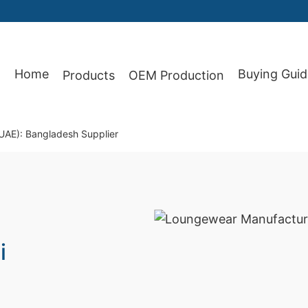
Home
Buying Guid
Products
OEM Production
87
UAE): Bangladesh Supplier
i