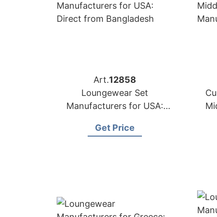
Art.
12858
Loungewear Set
Cu
Manufacturers for USA:
Mi
Direct from Bangladesh
Get Price