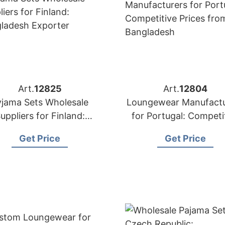
Art.
12825
Art.
12804
yjama Sets Wholesale
Loungewear Manufactu
uppliers for Finland:
for Portugal: Competi
angladesh Exporter
Prices from Banglad
Get Price
Get Price