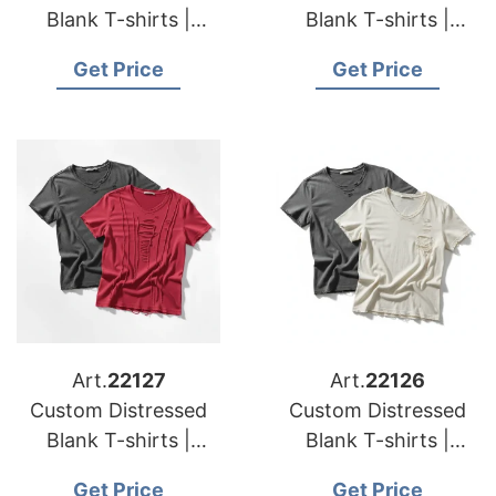
Blank T-shirts |
Blank T-shirts |
Manufacturer for
Manufacturer for
Get Price
Get Price
Australia
Luxembourg
Art.
22127
Art.
22126
Custom Distressed
Custom Distressed
Blank T-shirts |
Blank T-shirts |
Manufacturer for
Manufacturer for
Get Price
Get Price