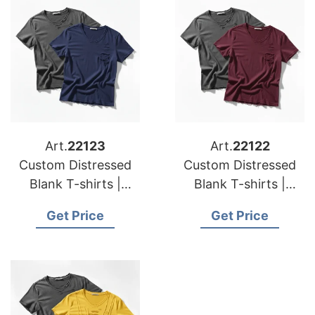
Art.
22123
Art.
22122
Custom Distressed
Custom Distressed
Blank T-shirts |
Blank T-shirts |
Manufacturer for
Manufacturer for
Get Price
Get Price
Netherlands
Poland