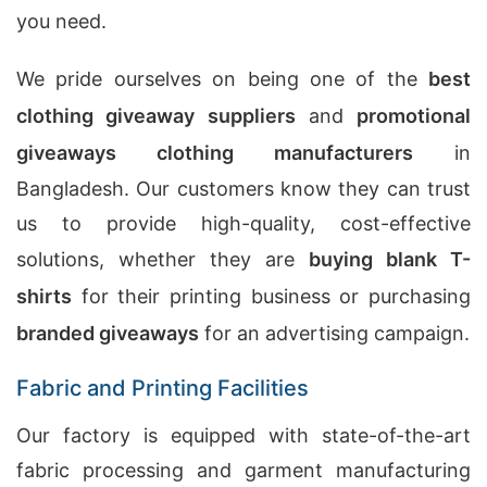
you need.
We pride ourselves on being one of the
best
clothing giveaway suppliers
and
promotional
giveaways clothing manufacturers
in
Bangladesh. Our customers know they can trust
us to provide high-quality, cost-effective
solutions, whether they are
buying blank T-
shirts
for their printing business or purchasing
branded giveaways
for an advertising campaign.
Fabric and Printing Facilities
Our factory is equipped with state-of-the-art
fabric processing and garment manufacturing