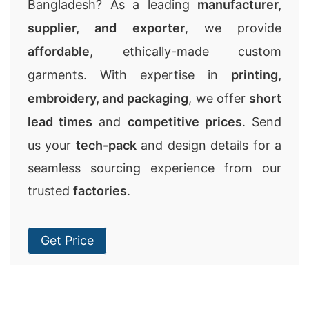
Bangladesh? As a leading
manufacturer,
supplier, and exporter
, we provide
affordable
, ethically-made custom
garments. With expertise in
printing,
embroidery, and packaging
, we offer
short
lead times
and
competitive prices
. Send
us your
tech-pack
and design details for a
seamless sourcing experience from our
trusted
factories
.
Get Price