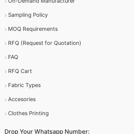
On-Demand Manufacturer
Sampling Policy
MOQ Requirements
RFQ (Request for Quotation)
FAQ
RFQ Cart
Fabric Types
Accesories
Clothes Printing
Drop Your Whatsapp Number: