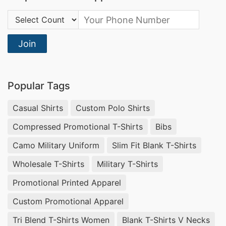
Country Code:
Join
Popular Tags
Casual Shirts
Custom Polo Shirts
Compressed Promotional T-Shirts
Bibs
Camo Military Uniform
Slim Fit Blank T-Shirts
Wholesale T-Shirts
Military T-Shirts
Promotional Printed Apparel
Custom Promotional Apparel
Tri Blend T-Shirts Women
Blank T-Shirts V Necks