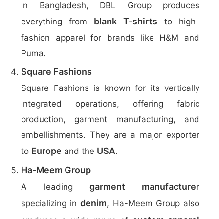
in Bangladesh, DBL Group produces
blank T-shirts
everything from
to high-
fashion apparel for brands like H&M and
Puma.
Square Fashions
Square Fashions is known for its vertically
integrated operations, offering fabric
production, garment manufacturing, and
embellishments. They are a major exporter
Europe
USA
to
and the
.
Ha-Meem Group
garment manufacturer
A leading
denim
specializing in
, Ha-Meem Group also