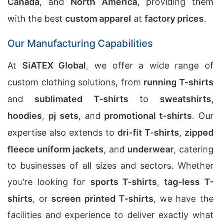
Canada
, and
North America
, providing them
with the best
custom apparel
at
factory prices
.
Our Manufacturing Capabilities
At
SiATEX Global
, we offer a wide range of
custom clothing solutions, from
running T-shirts
and
sublimated T-shirts
to
sweatshirts
,
hoodies
,
pj sets
, and
promotional t-shirts
. Our
expertise also extends to
dri-fit T-shirts
,
zipped
fleece uniform jackets
, and
underwear
, catering
to businesses of all sizes and sectors. Whether
you’re looking for
sports T-shirts
,
tag-less T-
shirts
, or
screen printed T-shirts
, we have the
facilities and experience to deliver exactly what