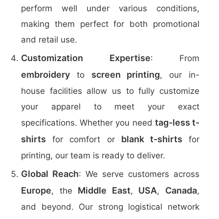
perform well under various conditions,
making them perfect for both promotional
and retail use.
Customization Expertise
: From
embroidery
screen printing
to
, our in-
house facilities allow us to fully customize
your apparel to meet your exact
tag-less t-
specifications. Whether you need
shirts
blank t-shirts
for comfort or
for
printing, our team is ready to deliver.
Global Reach
: We serve customers across
Europe
Middle East
USA
Canada
, the
,
,
,
and beyond. Our strong logistical network