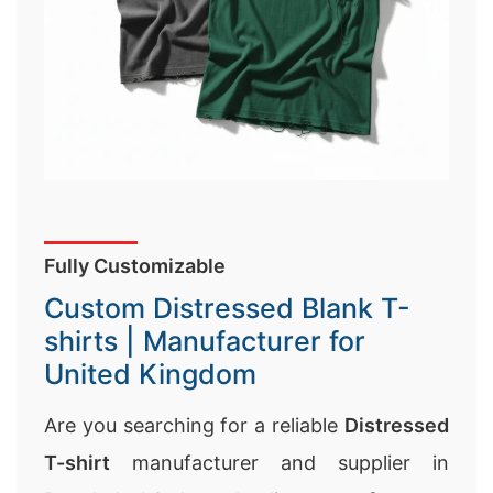
Fully Customizable
Custom Distressed Blank T-
shirts | Manufacturer for
United Kingdom
Are you searching for a reliable
Distressed
T-shirt
manufacturer and supplier in