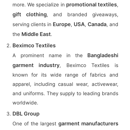
promotional textiles
more. We specialize in
,
gift clothing
, and branded giveaways,
Europe
USA
Canada
serving clients in
,
,
, and
Middle East
the
.
Beximco Textiles
Bangladeshi
A prominent name in the
garment industry
, Beximco Textiles is
known for its wide range of fabrics and
apparel, including casual wear, activewear,
and uniforms. They supply to leading brands
worldwide.
DBL Group
garment manufacturers
One of the largest