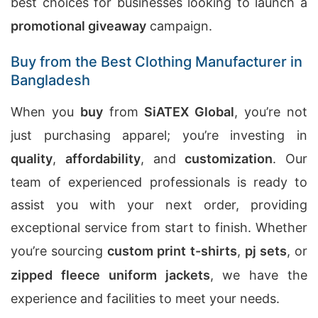
best choices for businesses looking to launch a
promotional giveaway
campaign.
Buy from the Best Clothing Manufacturer in
Bangladesh
When you
buy
from
SiATEX Global
, you’re not
just purchasing apparel; you’re investing in
quality
,
affordability
, and
customization
. Our
team of experienced professionals is ready to
assist you with your next order, providing
exceptional service from start to finish. Whether
you’re sourcing
custom print t-shirts
,
pj sets
, or
zipped fleece uniform jackets
, we have the
experience and facilities to meet your needs.