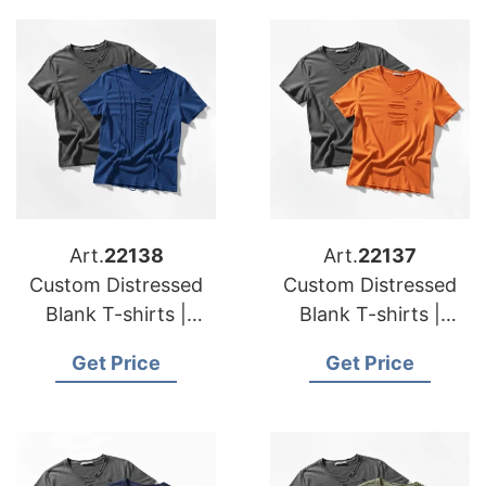
Art.
22138
Art.
22137
Custom Distressed
Custom Distressed
Blank T-shirts |
Blank T-shirts |
Manufacturer for
Manufacturer for
Get Price
Get Price
Austria
Belgium