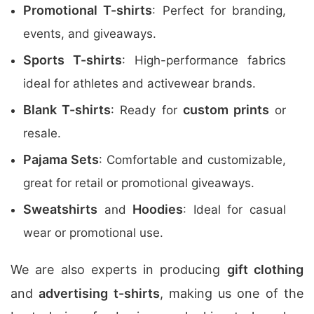
Promotional T-shirts
: Perfect for branding,
events, and giveaways.
Sports T-shirts
: High-performance fabrics
ideal for athletes and activewear brands.
Blank T-shirts
custom prints
: Ready for
or
resale.
Pajama Sets
: Comfortable and customizable,
great for retail or promotional giveaways.
Sweatshirts
Hoodies
and
: Ideal for casual
wear or promotional use.
We are also experts in producing
gift clothing
and
advertising t-shirts
, making us one of the