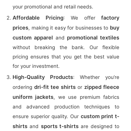
your promotional and retail needs.
Affordable Pricing
factory
: We offer
prices
buy
, making it easy for businesses to
custom apparel
promotional textiles
and
without breaking the bank. Our flexible
pricing ensures that you get the best value
for your investment.
High-Quality Products
: Whether you’re
dri-fit tee shirts
zipped fleece
ordering
or
uniform jackets
, we use premium fabrics
and advanced production techniques to
custom print t-
ensure superior quality. Our
shirts
sports t-shirts
and
are designed to