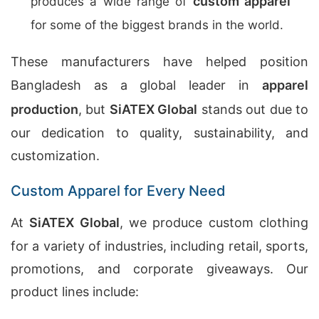
custom apparel
produces a wide range of
for some of the biggest brands in the world.
These manufacturers have helped position
Bangladesh as a global leader in
apparel
production
, but
SiATEX Global
stands out due to
our dedication to quality, sustainability, and
customization.
Custom Apparel for Every Need
At
SiATEX Global
, we produce custom clothing
for a variety of industries, including retail, sports,
promotions, and corporate giveaways. Our
product lines include: