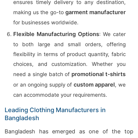
ensures timely delivery to any destination,
garment manufacturer
making us the go-to
for businesses worldwide.
Flexible Manufacturing Options
: We cater
to both large and small orders, offering
flexibility in terms of product quantity, fabric
choices, and customization. Whether you
promotional t-shirts
need a single batch of
custom apparel
or an ongoing supply of
, we
can accommodate your requirements.
Leading Clothing Manufacturers in
Bangladesh
Bangladesh has emerged as one of the top