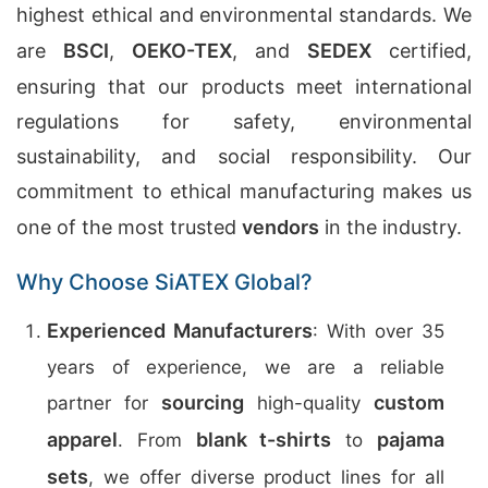
highest ethical and environmental standards. We
are
BSCI
,
OEKO-TEX
, and
SEDEX
certified,
ensuring that our products meet international
regulations for safety, environmental
sustainability, and social responsibility. Our
commitment to ethical manufacturing makes us
one of the most trusted
vendors
in the industry.
Why Choose SiATEX Global?
Experienced Manufacturers
: With over 35
years of experience, we are a reliable
sourcing
custom
partner for
high-quality
apparel
blank t-shirts
pajama
. From
to
sets
, we offer diverse product lines for all