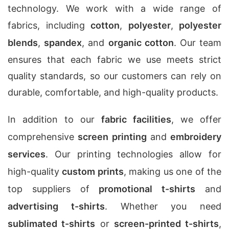
technology. We work with a wide range of
fabrics, including
cotton
,
polyester
,
polyester
blends
,
spandex
, and
organic cotton
. Our team
ensures that each fabric we use meets strict
quality standards, so our customers can rely on
durable, comfortable, and high-quality products.
In addition to our
fabric facilities
, we offer
comprehensive
screen printing
and
embroidery
services
. Our printing technologies allow for
high-quality
custom prints
, making us one of the
top suppliers of
promotional t-shirts
and
advertising t-shirts
. Whether you need
sublimated t-shirts
or
screen-printed t-shirts
,