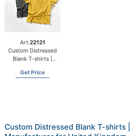
Art.
22121
Custom Distressed
Blank T-shirts |
Manufacturer for
Get Price
Italy
Custom Distressed Blank T-shirts |