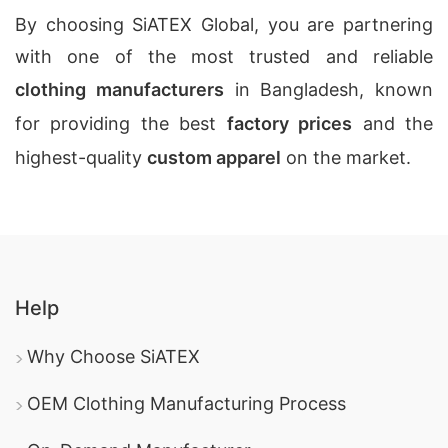
By choosing SiATEX Global, you are partnering
with one of the most trusted and reliable
clothing manufacturers
in Bangladesh, known
for providing the best
factory prices
and the
highest-quality
custom apparel
on the market.
Help
Why Choose SiATEX
OEM Clothing Manufacturing Process