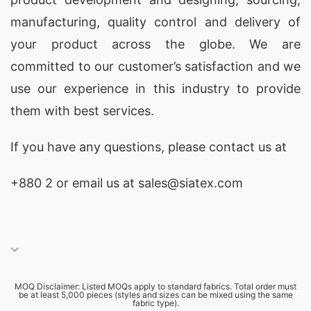
manufacturing, quality control and delivery of
your product across the globe. We are
committed to our customer’s satisfaction and we
use our experience in this industry to provide
them with best services.
If you have any questions, please
contact
us at
+880 2
or email us at sales@siatex.com
MOQ Disclaimer: Listed MOQs apply to standard fabrics. Total order must
be at least 5,000 pieces (styles and sizes can be mixed using the same
fabric type).