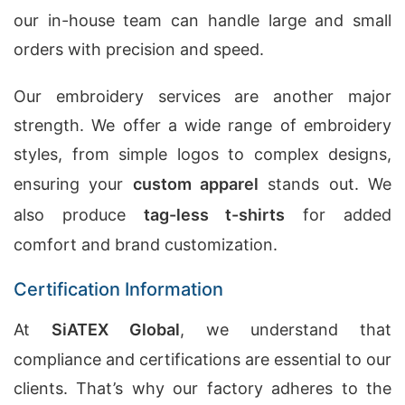
our in-house team can handle large and small
orders with precision and speed.
Our embroidery services are another major
strength. We offer a wide range of embroidery
styles, from simple logos to complex designs,
ensuring your
custom apparel
stands out. We
also produce
tag-less t-shirts
for added
comfort and brand customization.
Certification Information
At
SiATEX Global
, we understand that
compliance and certifications are essential to our
clients. That’s why our factory adheres to the