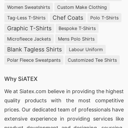
Women Sweatshirts
Custom Make Clothing
Chef Coats
Tag-Less T-Shirts
Polo T-Shirts
Graphic T-Shirts
Bespoke T-Shirts
Microfleece Jackets
Mens Polo Shirts
Blank Tagless Shirts
Labour Uniform
Polar Fleece Sweatpants
Customized Tee Shirts
Why SiATEX
We at
Siatex.com
believe in providing the highest
quality products with the most competitive
prices. Our dedicated team of professionals have
extensive experience in providing services like
product development and designing
, sourcing,