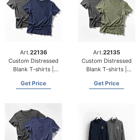
Art.
22136
Art.
22135
Custom Distressed
Custom Distressed
Blank T-shirts |
Blank T-shirts |
Manufacturer for
Manufacturer for
Get Price
Get Price
Bulgaria
Portugal