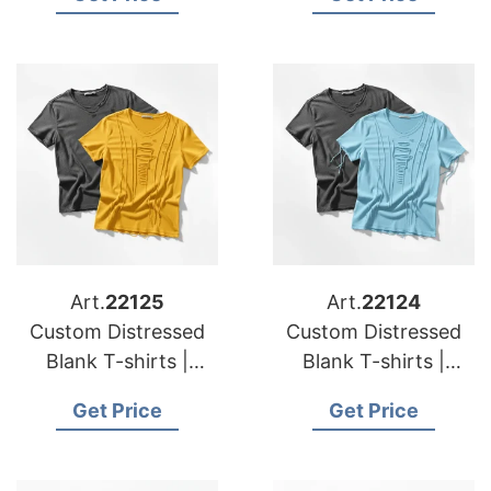
France
Germany
Art.
22125
Art.
22124
Custom Distressed
Custom Distressed
Blank T-shirts |
Blank T-shirts |
Manufacturer for
Manufacturer for
Get Price
Get Price
Greece
Hungary