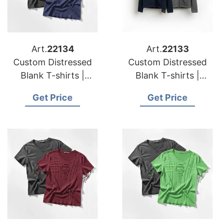
Art.
22134
Art.
22133
Custom Distressed
Custom Distressed
Blank T-shirts |
Blank T-shirts |
Manufacturer for
Manufacturer for
Get Price
Get Price
Czech Republic
Denmark