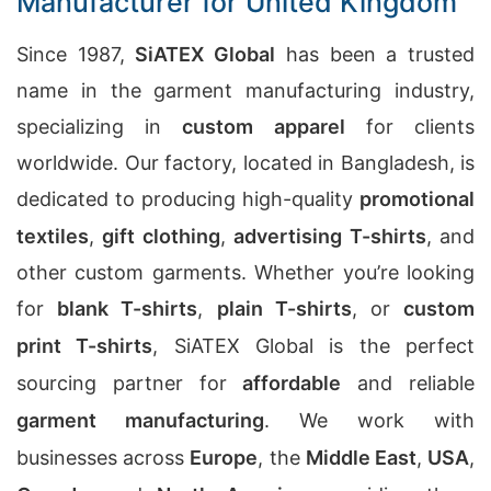
Manufacturer for United Kingdom
Since 1987,
SiATEX Global
has been a trusted
name in the garment manufacturing industry,
specializing in
custom apparel
for clients
worldwide. Our factory, located in Bangladesh, is
dedicated to producing high-quality
promotional
textiles
,
gift clothing
,
advertising T-shirts
, and
other custom garments. Whether you’re looking
for
blank T-shirts
,
plain T-shirts
, or
custom
print T-shirts
, SiATEX Global is the perfect
sourcing partner for
affordable
and reliable
garment manufacturing
. We work with
businesses across
Europe
, the
Middle East
,
USA
,