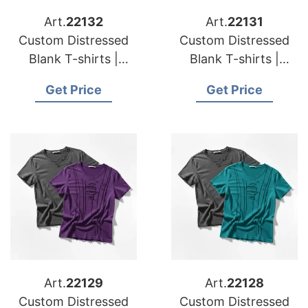
Art.
22132
Art.
22131
Custom Distressed
Custom Distressed
Blank T-shirts |
Blank T-shirts |
Manufacturer for
Manufacturer for
Get Price
Get Price
Spain
Sweden
Art.
22129
Art.
22128
Custom Distressed
Custom Distressed