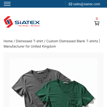
sales@siatex.com
Skip
to
0
content
Clothing Manufacturer in Bangladesh Since 1987
Home
/
Distressed T-shirt
/
Custom Distressed Blank T-shirts |
Manufacturer for United Kingdom