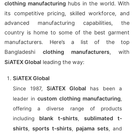
clothing manufacturing
hubs in the world. With
its competitive pricing, skilled workforce, and
advanced manufacturing capabilities, the
country is home to some of the best garment
manufacturers. Here’s a list of the top
Bangladeshi
clothing manufacturers
, with
SiATEX Global
leading the way:
SiATEX Global
SiATEX Global
Since 1987,
has been a
custom clothing manufacturing
leader in
,
offering a diverse range of products
blank t-shirts
sublimated t-
including
,
shirts
sports t-shirts
pajama sets
,
,
, and