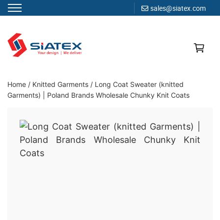
sales@siatex.com
Skip
to
content
Clothing Manufacturer in Bangladesh Since 1987
Home
/
Knitted Garments
/
Long Coat Sweater (knitted
Garments) | Poland Brands Wholesale Chunky Knit Coats