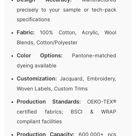
precisely to your sample or tech-pack
specifications
Fabric:
100% Cotton, Acrylic, Wool
Blends, Cotton/Polyester
Color Options:
Pantone-matched
dyeing available
Customization:
Jacquard, Embroidery,
Woven Labels, Custom Trims
Production Standards:
OEKO-TEX®
certified fabrics; BSCI & WRAP
compliant facilities
Production Capacity:
600,000+ pcs