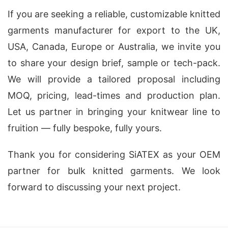
If you are seeking a reliable, customizable knitted
garments manufacturer for export to the UK,
USA, Canada, Europe or Australia, we invite you
to share your design brief, sample or tech-pack.
We will provide a tailored proposal including
MOQ, pricing, lead-times and production plan.
Let us partner in bringing your knitwear line to
fruition — fully bespoke, fully yours.
Thank you for considering SiATEX as your OEM
partner for bulk knitted garments. We look
forward to discussing your next project.