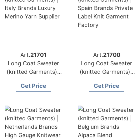
Art.
21701
Art.
21700
Long Coat Sweater
Long Coat Sweater
(knitted Garments) |
(knitted Garments) |
Italy Brands Luxury
Spain Brands Private
Get Price
Get Price
Merino Yarn Supplier
Label Knit Garment
Factory