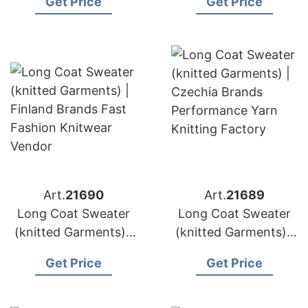
Get Price
Get Price
Knit Sweater
Service Knitwear
Manufacturer
Design
Art.
21690
Art.
21689
Long Coat Sweater
Long Coat Sweater
(knitted Garments) |
(knitted Garments) |
Finland Brands Fast
Czechia Brands
Get Price
Get Price
Fashion Knitwear
Performance Yarn
Vendor
Knitting Factory