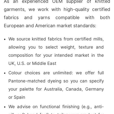
As an experienced OEM supplier of knitted
garments, we work with high-quality certified
fabrics and yarns compatible with both
European and American market standards:
We source knitted fabrics from certified mills,
allowing you to select weight, texture and
composition for your intended market in the
UK, U.S. or Middle East
Colour choices are unlimited: we offer full
Pantone-matched dyeing so you can specify
your palette for Australia, Canada, Germany
or Spain
We advise on functional finishing (e.g., anti-