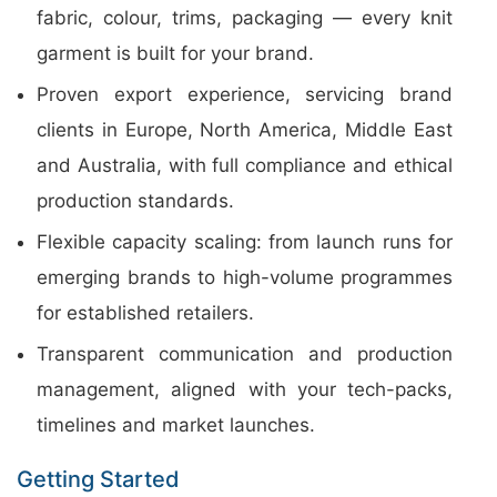
fabric, colour, trims, packaging — every knit
garment is built for your brand.
Proven export experience, servicing brand
clients in Europe, North America, Middle East
and Australia, with full compliance and ethical
production standards.
Flexible capacity scaling: from launch runs for
emerging brands to high-volume programmes
for established retailers.
Transparent communication and production
management, aligned with your tech-packs,
timelines and market launches.
Getting Started