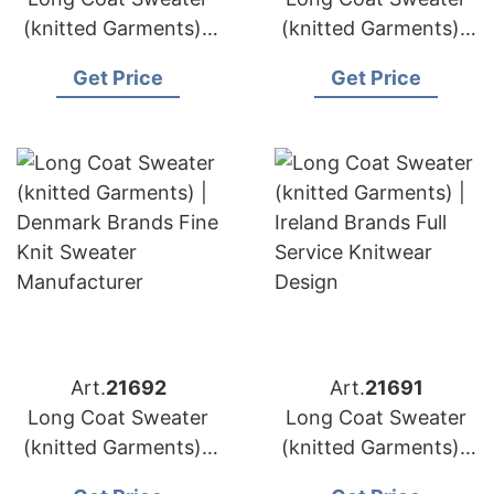
(knitted Garments) |
(knitted Garments) |
Greece Brands
Portugal Brands
Get Price
Get Price
Custom Cardigan
Factory Direct
Sweater Supply
Knitted Outerwear
Art.
21692
Art.
21691
Long Coat Sweater
Long Coat Sweater
(knitted Garments) |
(knitted Garments) |
Denmark Brands Fine
Ireland Brands Full