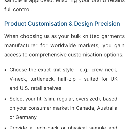
sample is approved, ensuring your brand retains
full control.
Product Customisation & Design Precision
When choosing us as your bulk knitted garments
manufacturer for worldwide markets, you gain
access to comprehensive customisation options:
Choose the exact knit style – e.g., crew-neck,
V-neck, turtleneck, half-zip – suited for UK
and U.S. retail shelves
Select your fit (slim, regular, oversized), based
on your consumer market in Canada, Australia
or Germany
Provide a tech-pack or physical sample and