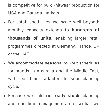
is competitive for bulk knitwear production for
USA and Canada markets
For established lines we scale well beyond:
hundreds of
monthly capacity extends to
thousands of units
, enabling larger retail
programmes directed at Germany, France, UK
or the UAE
We accommodate seasonal roll-out schedules
for brands in Australia and the Middle East,
with lead-times adapted to your planning
cycle.
no ready stock
Because we hold
, planning
and lead-time management are essential; we