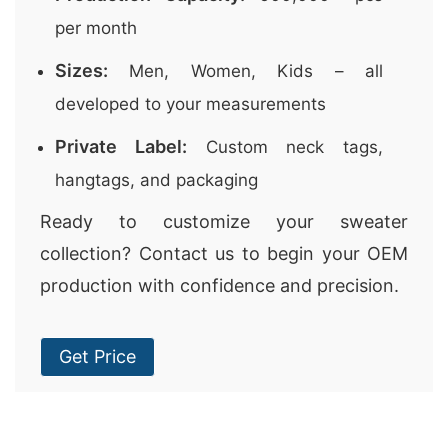
per month
Sizes:
Men, Women, Kids – all
developed to your measurements
Private Label:
Custom neck tags,
hangtags, and packaging
Ready to customize your sweater
collection? Contact us to begin your OEM
production with confidence and precision.
Get Price