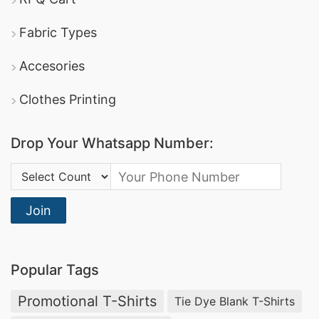
Fabric Types
Accesories
Clothes Printing
Drop Your Whatsapp Number:
Country Code:
Join
Popular Tags
Promotional T-Shirts
Tie Dye Blank T-Shirts