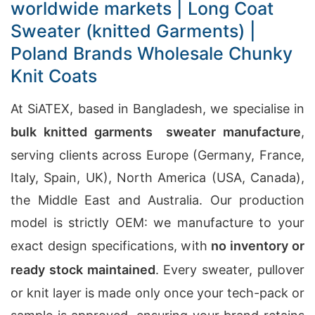
worldwide markets | Long Coat
Sweater (knitted Garments) |
Poland Brands Wholesale Chunky
Knit Coats
At SiATEX, based in Bangladesh, we specialise in
bulk knitted garments sweater manufacture
,
serving clients across Europe (Germany, France,
Italy, Spain, UK), North America (USA, Canada),
the Middle East and Australia. Our production
model is strictly OEM: we manufacture to your
exact design specifications, with
no inventory or
ready stock maintained
. Every sweater, pullover
or knit layer is made only once your tech-pack or