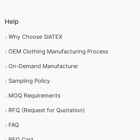
Help
Why Choose SiATEX
OEM Clothing Manufacturing Process
On-Demand Manufacturer
Sampling Policy
MOQ Requirements
RFQ (Request for Quotation)
FAQ
RFQ Cart