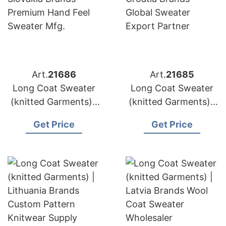
Art.
21686
Art.
21685
Long Coat Sweater
Long Coat Sweater
(knitted Garments) |
(knitted Garments) |
Slovakia Brands
Croatia Brands
Get Price
Get Price
Premium Hand Feel
Global Sweater
Sweater Mfg.
Export Partner