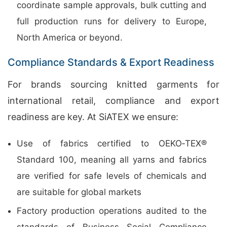
coordinate sample approvals, bulk cutting and
full production runs for delivery to Europe,
North America or beyond.
Compliance Standards & Export Readiness
For brands sourcing knitted garments for
international retail, compliance and export
readiness are key. At SiATEX we ensure:
Use of fabrics certified to OEKO‑TEX®
Standard 100, meaning all yarns and fabrics
are verified for safe levels of chemicals and
are suitable for global markets
Factory production operations audited to the