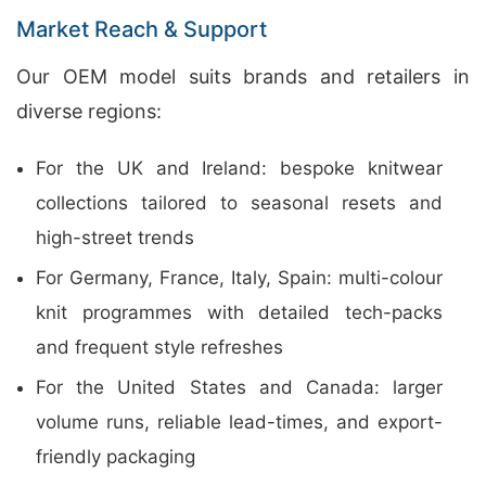
Market Reach & Support
Our OEM model suits brands and retailers in
diverse regions:
For the UK and Ireland: bespoke knitwear
collections tailored to seasonal resets and
high-street trends
For Germany, France, Italy, Spain: multi-colour
knit programmes with detailed tech-packs
and frequent style refreshes
For the United States and Canada: larger
volume runs, reliable lead-times, and export-
friendly packaging