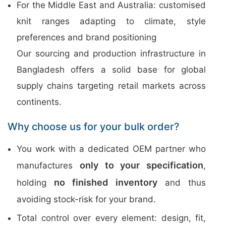
For the Middle East and Australia: customised
knit ranges adapting to climate, style
preferences and brand positioning
Our sourcing and production infrastructure in
Bangladesh offers a solid base for global
supply chains targeting retail markets across
continents.
Why choose us for your bulk order?
You work with a dedicated OEM partner who
only to your specification
manufactures
,
no finished inventory
holding
and thus
avoiding stock-risk for your brand.
Total control over every element: design, fit,