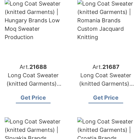
Art.
21688
Art.
21687
Long Coat Sweater
Long Coat Sweater
(knitted Garments) |
(knitted Garments) |
Hungary Brands Low
Romania Brands
Get Price
Get Price
Moq Sweater
Custom Jacquard
Production
Knitting