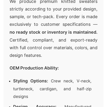
We produce premium knitted sweaters
strictly according to your provided design,
sample, or tech-pack. Every order is made
exclusively to customer specifications —
no ready stock or inventory is maintained.
Certified, compliant, and export-ready
with full control over materials, colors, and
design features.
OEM Production Ability:
Styling Options:
Crew neck, V-neck,
turtleneck, cardigan, and half-zip
designs
Design Accuracy:
Manufactured