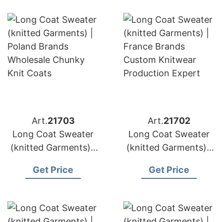
Art.
21703
Art.
21702
Long Coat Sweater
Long Coat Sweater
(knitted Garments) |
(knitted Garments) |
Germany Brands
France Brands
Get Price
Get Price
Wool & Cashmere
Custom Knitwear
Manufacturing
Production Expert