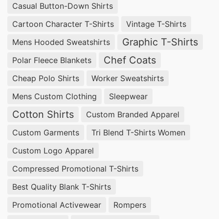
Casual Button-Down Shirts
Cartoon Character T-Shirts
Vintage T-Shirts
Graphic T-Shirts
Mens Hooded Sweatshirts
Chef Coats
Polar Fleece Blankets
Cheap Polo Shirts
Worker Sweatshirts
Mens Custom Clothing
Sleepwear
Cotton Shirts
Custom Branded Apparel
Custom Garments
Tri Blend T-Shirts Women
Custom Logo Apparel
Compressed Promotional T-Shirts
Best Quality Blank T-Shirts
Promotional Activewear
Rompers