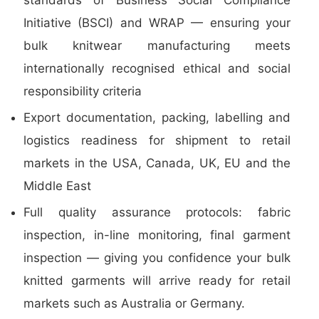
standards of Business Social Compliance
Initiative (BSCI) and WRAP — ensuring your
bulk knitwear manufacturing meets
internationally recognised ethical and social
responsibility criteria
Export documentation, packing, labelling and
logistics readiness for shipment to retail
markets in the USA, Canada, UK, EU and the
Middle East
Full quality assurance protocols: fabric
inspection, in-line monitoring, final garment
inspection — giving you confidence your bulk
knitted garments will arrive ready for retail
markets such as Australia or Germany.