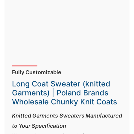
Fully Customizable
Long Coat Sweater (knitted
Garments) | Poland Brands
Wholesale Chunky Knit Coats
Knitted Garments Sweaters Manufactured
to Your Specification