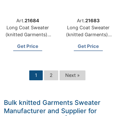
Art.
21684
Art.
21683
Long Coat Sweater
Long Coat Sweater
(knitted Garments) |
(knitted Garments) |
Lithuania Brands
Latvia Brands Wool
Get Price
Get Price
Custom Pattern
Coat Sweater
Knitwear Supply
Wholesaler
1
2
Next »
Bulk knitted Garments Sweater
Manufacturer and Supplier for