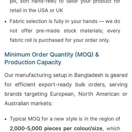
pill, soft hand-feel) to tailor your product for
retail in the USA or UK
Fabric selection is fully in your hands — we do
not offer pre-made stock materials; every
fabric roll is purchased for your order only.
Minimum Order Quantity (MOQ) &
Production Capacity
Our manufacturing setup in Bangladesh is geared
for efficient export-ready bulk orders, serving
brands targeting European, North American or
Australian markets:
Typical MOQ for a new style is in the region of
2,000-5,000 pieces per colour/size
, which