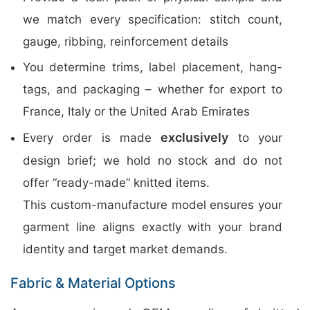
we match every specification: stitch count,
gauge, ribbing, reinforcement details
You determine trims, label placement, hang-
tags, and packaging – whether for export to
France, Italy or the United Arab Emirates
exclusively
Every order is made
to your
design brief; we hold no stock and do not
offer “ready-made” knitted items.
This custom-manufacture model ensures your
garment line aligns exactly with your brand
identity and target market demands.
Fabric & Material Options