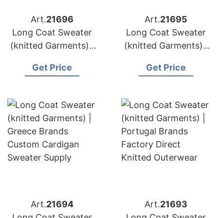
Art.
21696
Art.
21695
Long Coat Sweater
Long Coat Sweater
(knitted Garments) |
(knitted Garments) |
Sweden Brands
Austria Brands Oeko
Get Price
Get Price
Sustainable Knit Coat
Tex Certified
Production
Knitwear
Art.
21694
Art.
21693
Long Coat Sweater
Long Coat Sweater