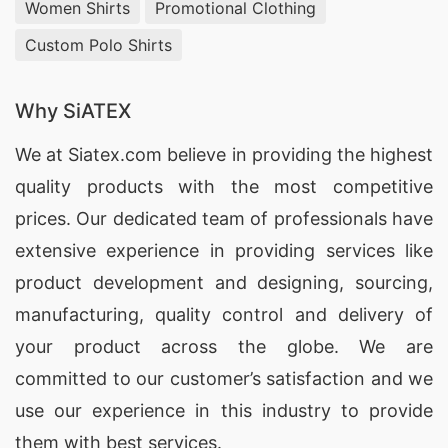
Women Shirts
Promotional Clothing
Custom Polo Shirts
Why SiATEX
We at
Siatex.com
believe in providing the highest
quality products with the most competitive
prices. Our dedicated team of professionals have
extensive experience in providing services like
product development and designing
, sourcing,
manufacturing, quality control and delivery of
your product across the globe. We are
committed to our customer’s satisfaction and we
use our experience in this industry to provide
them with best services.