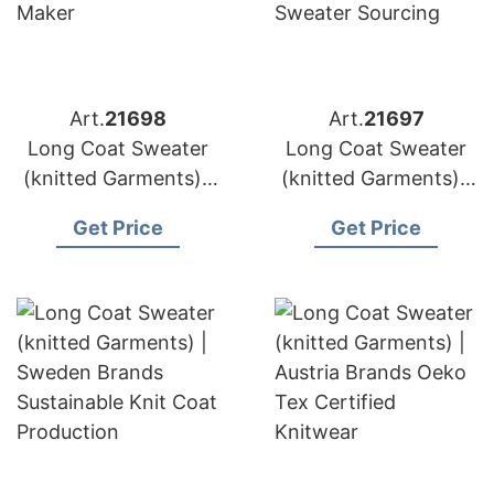
Art.
21698
Art.
21697
Long Coat Sweater
Long Coat Sweater
(knitted Garments) |
(knitted Garments) |
Netherlands Brands
Belgium Brands
Get Price
Get Price
High Gauge Knitwear
Alpaca Blend
Maker
Sweater Sourcing