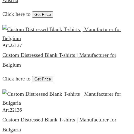
Austria
Click here to
Get Price
Art.
22137
Custom Distressed Blank T-shirts | Manufacturer for
Belgium
Click here to
Get Price
Art.
22136
Custom Distressed Blank T-shirts | Manufacturer for
Bulgaria