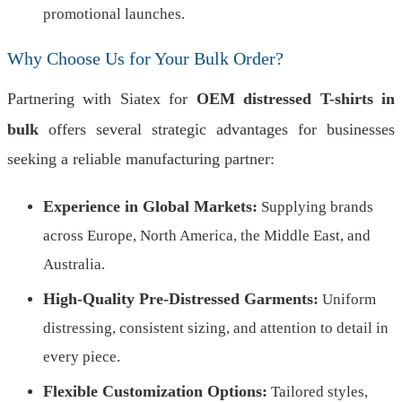
promotional launches.
Why Choose Us for Your Bulk Order?
Partnering with Siatex for
OEM distressed T-shirts in
bulk
offers several strategic advantages for businesses
seeking a reliable manufacturing partner:
Experience in Global Markets:
Supplying brands
across Europe, North America, the Middle East, and
Australia.
High-Quality Pre-Distressed Garments:
Uniform
distressing, consistent sizing, and attention to detail in
every piece.
Flexible Customization Options:
Tailored styles,