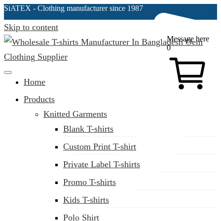
SiATEX
- Clothing manufacturer since 1987
Skip to content
Message here
0
Clothing Manufacturer in Bangladesh Since 1987
Home
Products
Knitted Garments
Blank T-shirts
Custom Print T-shirt
Private Label T-shirts
Promo T-shirts
Kids T-shirts
Polo Shirt