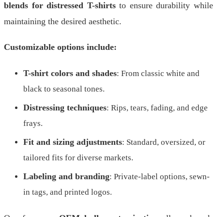
blends for distressed T-shirts
to ensure durability while
maintaining the desired aesthetic.
Customizable options include:
T-shirt colors and shades
: From classic white and
black to seasonal tones.
Distressing techniques
: Rips, tears, fading, and edge
frays.
Fit and sizing adjustments
: Standard, oversized, or
tailored fits for diverse markets.
Labeling and branding
: Private-label options, sewn-
in tags, and printed logos.