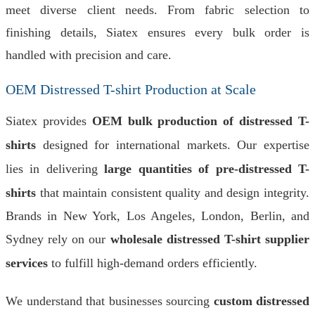
meet diverse client needs. From fabric selection to
finishing details, Siatex ensures every bulk order is
handled with precision and care.
OEM Distressed T-shirt Production at Scale
Siatex provides
OEM bulk production of distressed T-
shirts
designed for international markets. Our expertise
lies in delivering
large quantities of pre-distressed T-
shirts
that maintain consistent quality and design integrity.
Brands in New York, Los Angeles, London, Berlin, and
Sydney rely on our
wholesale distressed T-shirt supplier
services
to fulfill high-demand orders efficiently.
We understand that businesses sourcing
custom distressed