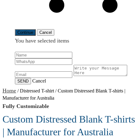
Continue
Cancel
You have selected
items
Cancel
SEND
Home
/
Distressed T-shirt
/
Custom Distressed Blank T-shirts |
Manufacturer for Australia
Fully Customizable
Custom Distressed Blank T-shirts
| Manufacturer for Australia