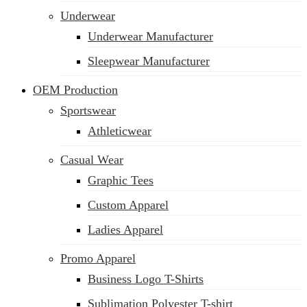
Underwear
Underwear Manufacturer
Sleepwear Manufacturer
OEM Production
Sportswear
Athleticwear
Casual Wear
Graphic Tees
Custom Apparel
Ladies Apparel
Promo Apparel
Business Logo T-Shirts
Sublimation Polyester T-shirt