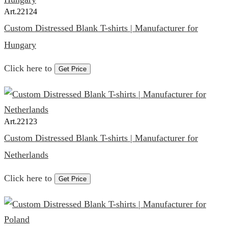
Art.
22124
Custom Distressed Blank T-shirts | Manufacturer for
Hungary
Click here to
Get Price
Art.
22123
Custom Distressed Blank T-shirts | Manufacturer for
Netherlands
Click here to
Get Price