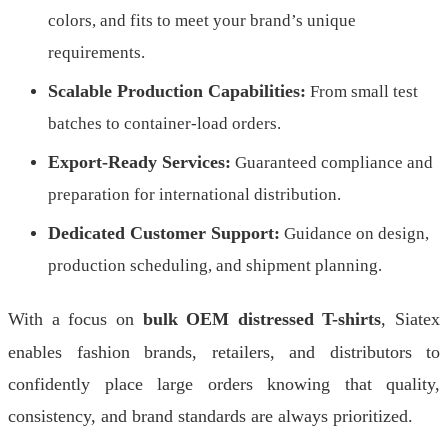
colors, and fits to meet your brand’s unique
requirements.
Scalable Production Capabilities:
From small test
batches to container-load orders.
Export-Ready Services:
Guaranteed compliance and
preparation for international distribution.
Dedicated Customer Support:
Guidance on design,
production scheduling, and shipment planning.
With a focus on
bulk OEM distressed T-shirts
, Siatex
enables fashion brands, retailers, and distributors to
confidently place large orders knowing that quality,
consistency, and brand standards are always prioritized.