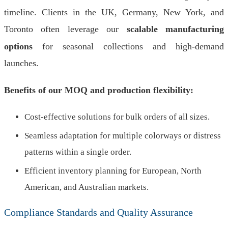
timeline. Clients in the UK, Germany, New York, and
Toronto often leverage our
scalable manufacturing
options
for seasonal collections and high-demand
launches.
Benefits of our MOQ and production flexibility:
Cost-effective solutions for bulk orders of all sizes.
Seamless adaptation for multiple colorways or distress
patterns within a single order.
Efficient inventory planning for European, North
American, and Australian markets.
Compliance Standards and Quality Assurance