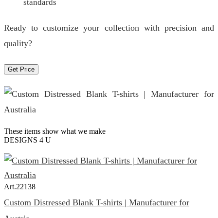
standards
Ready to customize your collection with precision and
quality?
Get Price
These items show what we make
DESIGNS 4 U
Art.
22138
Custom Distressed Blank T-shirts | Manufacturer for