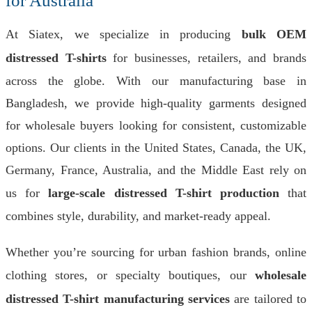
for Australia
At Siatex, we specialize in producing
bulk OEM
distressed T-shirts
for businesses, retailers, and brands
across the globe. With our manufacturing base in
Bangladesh, we provide high-quality garments designed
for wholesale buyers looking for consistent, customizable
options. Our clients in the United States, Canada, the UK,
Germany, France, Australia, and the Middle East rely on
us for
large-scale distressed T-shirt production
that
combines style, durability, and market-ready appeal.
Whether you’re sourcing for urban fashion brands, online
clothing stores, or specialty boutiques, our
wholesale
distressed T-shirt manufacturing services
are tailored to