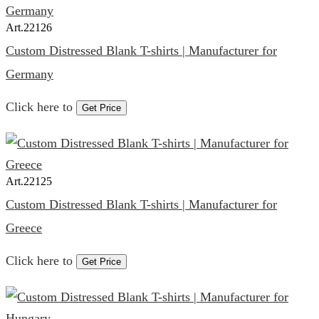
Art.
22126
Custom Distressed Blank T-shirts | Manufacturer for
Germany
Click here to
Get Price
Art.
22125
Custom Distressed Blank T-shirts | Manufacturer for
Greece
Click here to
Get Price