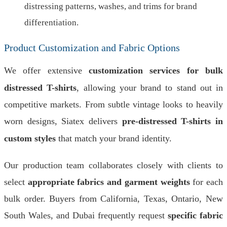
distressing patterns, washes, and trims for brand
differentiation.
Product Customization and Fabric Options
We offer extensive
customization services for bulk
distressed T-shirts
, allowing your brand to stand out in
competitive markets. From subtle vintage looks to heavily
worn designs, Siatex delivers
pre-distressed T-shirts in
custom styles
that match your brand identity.
Our production team collaborates closely with clients to
select
appropriate fabrics and garment weights
for each
bulk order. Buyers from California, Texas, Ontario, New
South Wales, and Dubai frequently request
specific fabric