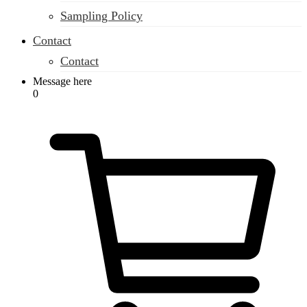
Sampling Policy
Contact
Contact
Message here
0