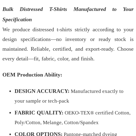
Bulk Distressed T-Shirts Manufactured to Your
Specification
We produce distressed t-shirts strictly according to your
design specifications—no inventory or ready stock is
maintained. Reliable, certified, and export-ready. Choose
every detail—fit, fabric, color, and finish.
OEM Production Ability:
DESIGN ACCURACY:
Manufactured exactly to
your sample or tech-pack
FABRIC QUALITY:
OEKO-TEX® certified Cotton,
Poly/Cotton, Melange, Cotton/Spandex
COLOR OPTIONS:
Pantone-matched dyeing