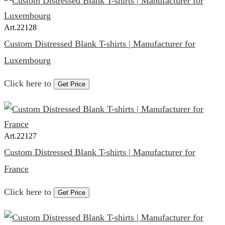
Art.
22128
Custom Distressed Blank T-shirts | Manufacturer for
Luxembourg
Click here to
Get Price
Art.
22127
Custom Distressed Blank T-shirts | Manufacturer for
France
Click here to
Get Price