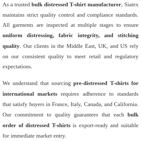
As a trusted
bulk distressed T-shirt manufacturer
, Siatex
maintains strict quality control and compliance standards.
All garments are inspected at multiple stages to ensure
uniform distressing, fabric integrity, and stitching
quality
. Our clients in the Middle East, UK, and US rely
on our consistent quality to meet retail and regulatory
expectations.
We understand that sourcing
pre-distressed T-shirts for
international markets
requires adherence to standards
that satisfy buyers in France, Italy, Canada, and California.
Our commitment to quality guarantees that each
bulk
order of distressed T-shirts
is export-ready and suitable
for immediate market entry.