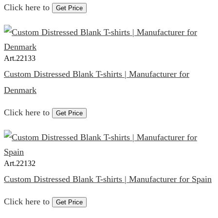
Click here to
Get Price
Art.
22133
Custom Distressed Blank T-shirts | Manufacturer for
Denmark
Click here to
Get Price
Art.
22132
Custom Distressed Blank T-shirts | Manufacturer for Spain
Click here to
Get Price