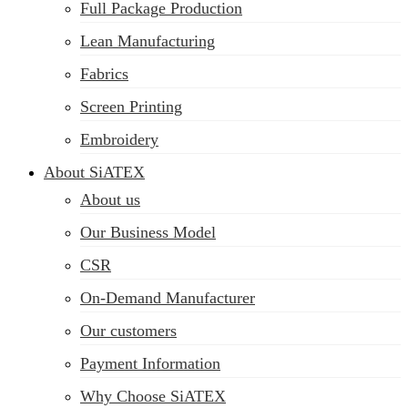
Full Package Production
Lean Manufacturing
Fabrics
Screen Printing
Embroidery
About SiATEX
About us
Our Business Model
CSR
On-Demand Manufacturer
Our customers
Payment Information
Why Choose SiATEX