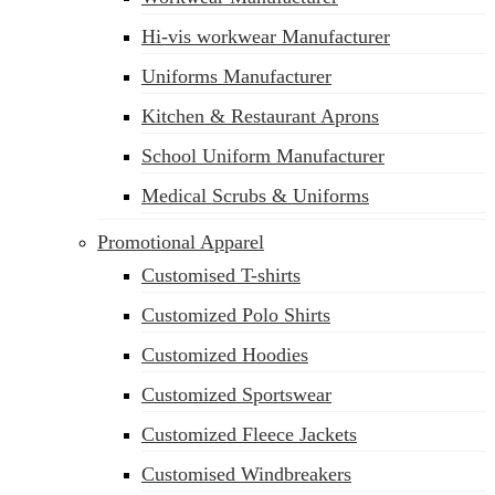
Hi-vis workwear Manufacturer
Uniforms Manufacturer
Kitchen & Restaurant Aprons
School Uniform Manufacturer
Medical Scrubs & Uniforms
Promotional Apparel
Customised T-shirts
Customized Polo Shirts
Customized Hoodies
Customized Sportswear
Customized Fleece Jackets
Customised Windbreakers