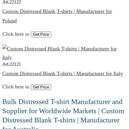
Art.
22122
Custom Distressed Blank T-shirts | Manufacturer for
Poland
Click here to
Get Price
Art.
22121
Custom Distressed Blank T-shirts | Manufacturer for Italy
Click here to
Get Price
Bulk Distressed T-shirt Manufacturer and
Supplier for Worldwide Markets | Custom
Distressed Blank T-shirts | Manufacturer