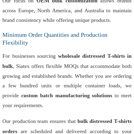
Our focus on
OEM bulk customization
allows brands
across Europe, North America, and Australia to maintain
brand consistency while offering unique products.
Minimum Order Quantities and Production
Flexibility
For businesses sourcing
wholesale distressed T-shirts in
bulk
, Siatex offers flexible MOQs that accommodate both
growing and established brands. Whether you are ordering
a few hundred units or multiple container loads, we
provide
custom batch manufacturing solutions
to meet
your requirements.
Our production team ensures that
bulk distressed T-shirts
orders
are scheduled and delivered according to your