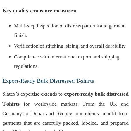
Key quality assurance measures:
Multi-step inspection of distress patterns and garment
finish.
Verification of stitching, sizing, and overall durability.
Compliance with international export and shipping
regulations.
Export-Ready Bulk Distressed T-shirts
Siatex’s expertise extends to
export-ready bulk distressed
T-shirts
for worldwide markets. From the UK and
Germany to Dubai and Sydney, our clients benefit from
garments that are carefully packed, labeled, and prepared