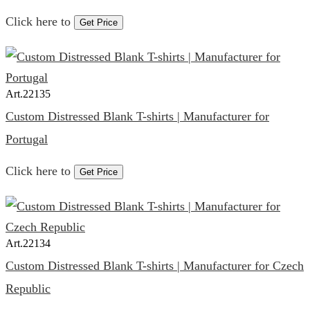
Click here to
Get Price
Art.
22135
Custom Distressed Blank T-shirts | Manufacturer for
Portugal
Click here to
Get Price
Art.
22134
Custom Distressed Blank T-shirts | Manufacturer for Czech
Republic