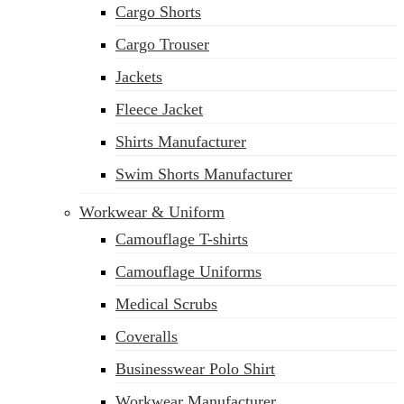
Cargo Shorts
sales@siatex.com
Cargo Trouser
Jackets
Fleece Jacket
Shirts Manufacturer
Swim Shorts Manufacturer
Workwear & Uniform
Camouflage T-shirts
Camouflage Uniforms
Medical Scrubs
Coveralls
Businesswear Polo Shirt
Workwear Manufacturer