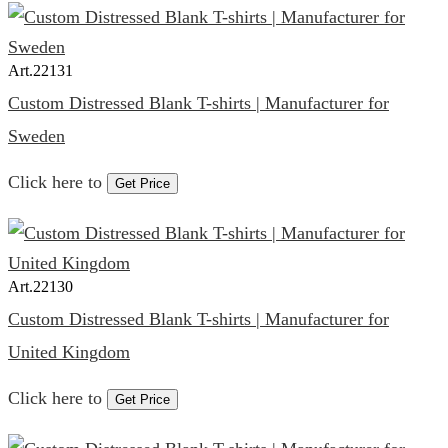
Art.
22131
Custom Distressed Blank T-shirts | Manufacturer for
Sweden
Click here to
Get Price
Art.
22130
Custom Distressed Blank T-shirts | Manufacturer for
United Kingdom
Click here to
Get Price