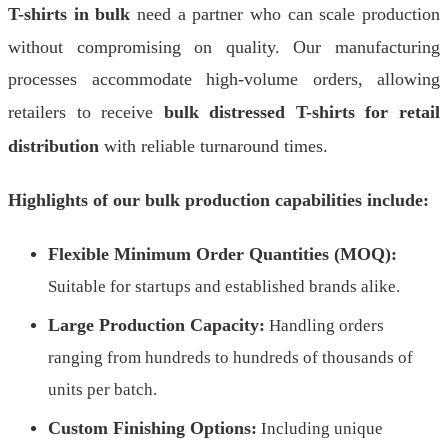
T-shirts in bulk
need a partner who can scale production
without compromising on quality. Our manufacturing
processes accommodate high-volume orders, allowing
retailers to receive
bulk distressed T-shirts for retail
distribution
with reliable turnaround times.
Highlights of our bulk production capabilities include:
Flexible Minimum Order Quantities (MOQ):
Suitable for startups and established brands alike.
Large Production Capacity:
Handling orders
ranging from hundreds to hundreds of thousands of
units per batch.
Custom Finishing Options:
Including unique