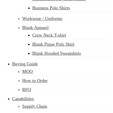
Business Polo Shirts
Workwear / Uniforms
Blank Apparel
Crew Neck T-shirt
Blank Pique Polo Shirt
Blank Hooded Sweatshirts
Buying Guide
MOQ
How to Order
RFQ
Capabilities
Supply Chain