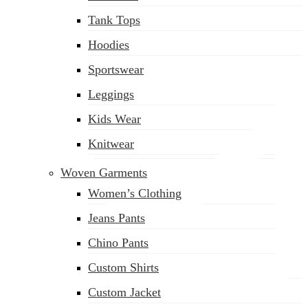
(02) 222-285-548
Tank Tops
Hoodies
Sportswear
Leggings
Kids Wear
Knitwear
Woven Garments
Women’s Clothing
Jeans Pants
Chino Pants
Custom Shirts
Custom Jacket