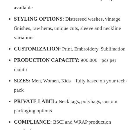
available
STYLING OPTIONS:
Distressed washes, vintage
finishes, raw hems, unique cuts, sleeve and neckline
variations
CUSTOMIZATION:
Print, Embroidery, Sublimation
PRODUCTION CAPACITY:
900,000+ pcs per
month
SIZES:
Men, Women, Kids – fully based on your tech-
pack
PRIVATE LABEL:
Neck tags, polybags, custom
packaging options
COMPLIANCE:
BSCI and WRAP production