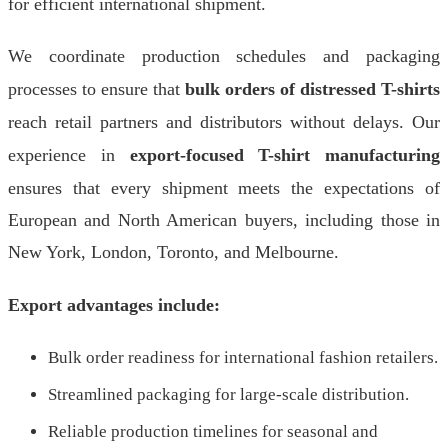
for efficient international shipment.
We coordinate production schedules and packaging
processes to ensure that
bulk orders of distressed T-shirts
reach retail partners and distributors without delays. Our
experience in
export-focused T-shirt manufacturing
ensures that every shipment meets the expectations of
European and North American buyers, including those in
New York, London, Toronto, and Melbourne.
Export advantages include:
Bulk order readiness for international fashion retailers.
Streamlined packaging for large-scale distribution.
Reliable production timelines for seasonal and