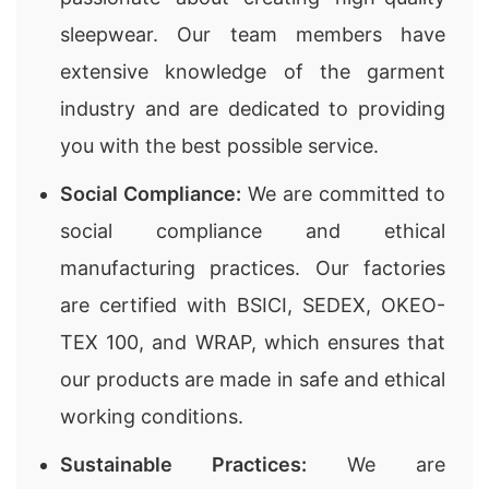
sleepwear. Our team members have
extensive knowledge of the garment
industry and are dedicated to providing
you with the best possible service.
Social Compliance:
We are committed to
social compliance and ethical
manufacturing practices. Our factories
are certified with BSICI, SEDEX, OKEO-
TEX 100, and WRAP, which ensures that
our products are made in safe and ethical
working conditions.
Sustainable Practices:
We are