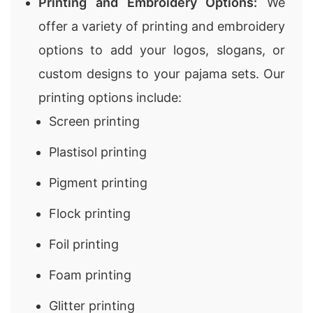
Printing and Embroidery Options:
We
offer a variety of printing and embroidery
options to add your logos, slogans, or
custom designs to your pajama sets. Our
printing options include:
Screen printing
Plastisol printing
Pigment printing
Flock printing
Foil printing
Foam printing
Glitter printing