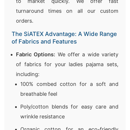
to market quickly. We offer fast
turnaround times on all our custom
orders.
The SiATEX Advantage: A Wide Range
of Fabrics and Features
Fabric Options:
We offer a wide variety
of fabrics for your ladies pajama sets,
including:
100% combed cotton for a soft and
breathable feel
Poly/cotton blends for easy care and
wrinkle resistance
Organic cotton for an eco-friendly