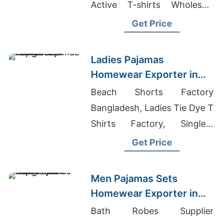
Active T-shirts Wholesale
Supplier Chile, Chefs Cook
Get Price
Shirts Wholesaler In
Bangladesh
Ladies Pajamas
Homewear Exporter in
Bangladesh
Beach Shorts Factory
Bangladesh, Ladies Tie Dye T
Shirts Factory, Singlets
Manufacturer Bangladesh
Get Price
Men Pajamas Sets
Homewear Exporter in
Bangladesh
Bath Robes Supplier