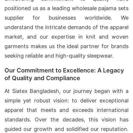
positioned us as a leading wholesale pajama sets
supplier for businesses worldwide. We
understand the intricate demands of the apparel
market, and our expertise in knit and woven
garments makes us the ideal partner for brands
seeking reliable and high-quality sleepwear.
Our Commitment to Excellence: A Legacy
of Quality and Compliance
At Siatex Bangladesh, our journey began with a
simple yet robust vision: to deliver exceptional
apparel that meets and exceeds international
standards. Over the decades, this vision has
guided our growth and solidified our reputation.