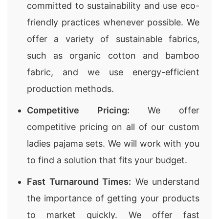
committed to sustainability and use eco-
friendly practices whenever possible. We
offer a variety of sustainable fabrics,
such as organic cotton and bamboo
fabric, and we use energy-efficient
production methods.
Competitive Pricing:
We offer
competitive pricing on all of our custom
ladies pajama sets. We will work with you
to find a solution that fits your budget.
Fast Turnaround Times:
We understand
the importance of getting your products
to market quickly. We offer fast