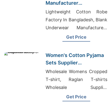
Manufacturer
Bangladesh
Lightweight Cotton Robe
Factory In Bangladesh, Blank
Underwear Manufacturers
Bangladesh, Banded Bottom
Get Price
Tank Tops
Women's Cotton Pyjama
Sets Supplier
Manufacturer in
Wholesale Womens Cropped
Bangladesh
T-shirt, Raglan T-shirts
Wholesale Supplier
Netherlands, Stock Lot T-
Get Price
shirts