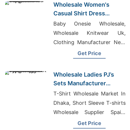
Wholesale Women's
Casual Shirt Dress
Manufacturer Supplier in
Baby Onesie Wholesale,
Bangladesh
Wholesale Knitwear Uk,
Clothing Manufacturer Near
Me
Get Price
Wholesale Ladies PJ’s
Sets Manufacturer
Supplier in Bangladesh
T-Shirt Wholesale Market In
Dhaka, Short Sleeve T-shirts
Wholesale Supplier Spain,
Ladies T-shirt In Bangladesh
Get Price