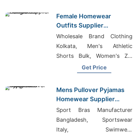
Female Homewear
Outfits Supplier
Bangladesh
Wholesale Brand Clothing
Kolkata, Men's Athletic
Shorts Bulk, Women's Zip
Hooded Top Suppliers
Get Price
Mens Pullover Pyjamas
Homewear Supplier
Bangladesh
Sport Bras Manufacturer
Bangladesh, Sportswear
Italy, Swimwear