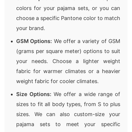
colors for your pajama sets, or you can
choose a specific Pantone color to match
your brand.
GSM Options:
We offer a variety of GSM
(grams per square meter) options to suit
your needs. Choose a lighter weight
fabric for warmer climates or a heavier
weight fabric for cooler climates.
Size Options:
We offer a wide range of
sizes to fit all body types, from S to plus
sizes. We can also custom-size your
pajama sets to meet your specific