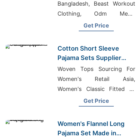
Bangladesh, Beast Workout
Clothing, Odm Men's
Fashion Polo T-shirts
Get Price
Factory
Cotton Short Sleeve
Pajama Sets Supplier
from Bangladesh
Woven Tops Sourcing For
Women's Retail Asia,
Women's Classic Fitted T-
shirt Supplier, Team
Get Price
Uniforms Manufacturer
Bangladesh
Women's Flannel Long
Pajama Set Made in