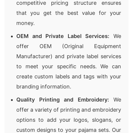
competitive pricing structure ensures
that you get the best value for your
money.
OEM and Private Label Services:
We
offer OEM (Original Equipment
Manufacturer) and private label services
to meet your specific needs. We can
create custom labels and tags with your
branding information.
Quality Printing and Embroidery:
We
offer a variety of printing and embroidery
options to add your logos, slogans, or
custom designs to your pajama sets. Our