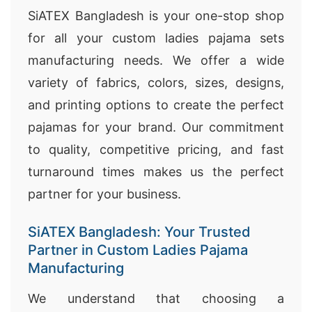
SiATEX Bangladesh is your one-stop shop
for all your custom ladies pajama sets
manufacturing needs. We offer a wide
variety of fabrics, colors, sizes, designs,
and printing options to create the perfect
pajamas for your brand. Our commitment
to quality, competitive pricing, and fast
turnaround times makes us the perfect
partner for your business.
SiATEX Bangladesh: Your Trusted
Partner in Custom Ladies Pajama
Manufacturing
We understand that choosing a