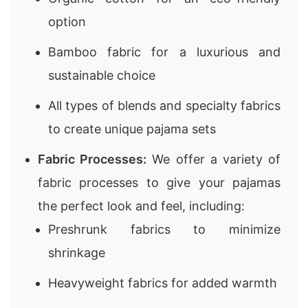
option
Bamboo fabric for a luxurious and
sustainable choice
All types of blends and specialty fabrics
to create unique pajama sets
Fabric Processes:
We offer a variety of
fabric processes to give your pajamas
the perfect look and feel, including:
Preshrunk fabrics to minimize
shrinkage
Heavyweight fabrics for added warmth