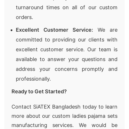
turnaround times on all of our custom
orders.
Excellent Customer Service:
We are
committed to providing our clients with
excellent customer service. Our team is
available to answer your questions and
address your concerns promptly and
professionally.
Ready to Get Started?
Contact SiATEX Bangladesh today to learn
more about our custom ladies pajama sets
manufacturing services. We would be