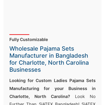
Fully Customizable
Wholesale Pajama Sets
Manufacturer in Bangladesh
for Charlotte, North Carolina
Businesses
Looking for Custom Ladies Pajama Sets
Manufacturing for your Business in
Charlotte, North Carolina?
Look No
Further Than SiATEX Bangladesh! SiATEX