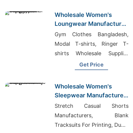
Wholesale Women's
Loungwear Manufacturer
Supplier in Bangladesh
Gym Clothes Bangladesh,
Modal T-shirts, Ringer T-
shirts Wholesale Supplier
Iraq
Get Price
Wholesale Women's
Sleepwear Manufacturer
Supplier in Bangladesh
Stretch Casual Shorts
Manufacturers, Blank
Tracksuits For Printing, Dubai