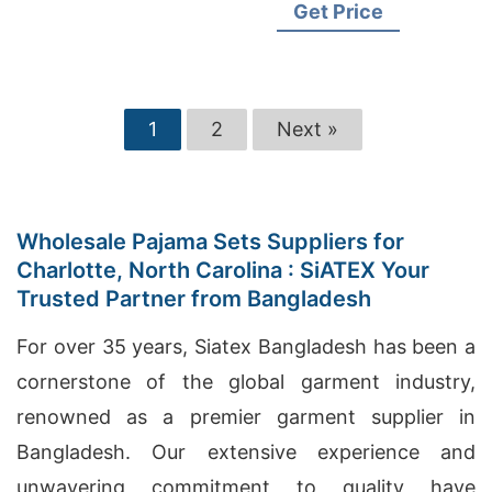
Wholesale Clothing Suppliers
Get Price
1
2
Next »
Wholesale Pajama Sets Suppliers for
Charlotte, North Carolina : SiATEX Your
Trusted Partner from Bangladesh
For over 35 years, Siatex Bangladesh has been a
cornerstone of the global garment industry,
renowned as a premier garment supplier in
Bangladesh. Our extensive experience and
unwavering commitment to quality have