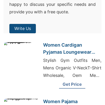
happy to discuss your specific needs and
provide you with a free quote.
Write Us
Women Cardigan
Pyjamas Loungewear
Wholesale Supplier
Stylish Gym Outfits Men,
Mens Organic V-NeckT-Shirt
Wholesale, Oem Men's
Printed V Neck T-shirts
Get Price
Suppliers
Women Pajama