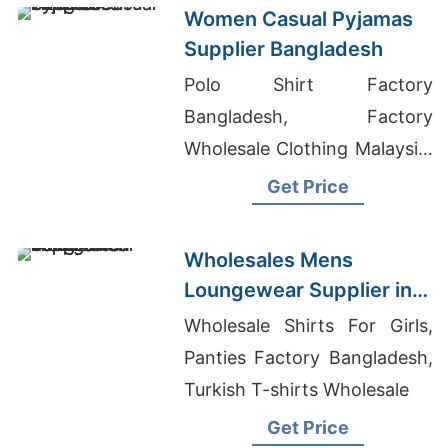
Women Casual Pyjamas
Supplier Bangladesh
Polo Shirt Factory
Bangladesh, Factory
Wholesale Clothing Malaysia,
Bulk Golf Shirts
Get Price
Wholesales Mens
Loungewear Supplier in
Bangladesh
Wholesale Shirts For Girls,
Panties Factory Bangladesh,
Turkish T-shirts Wholesale
Get Price