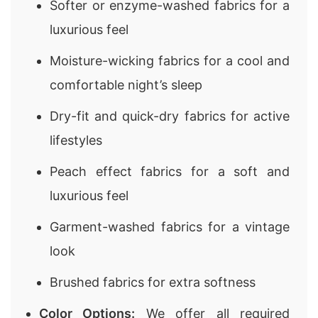
Softer or enzyme-washed fabrics for a
luxurious feel
Moisture-wicking fabrics for a cool and
comfortable night’s sleep
Dry-fit and quick-dry fabrics for active
lifestyles
Peach effect fabrics for a soft and
luxurious feel
Garment-washed fabrics for a vintage
look
Brushed fabrics for extra softness
Color Options:
We offer all required