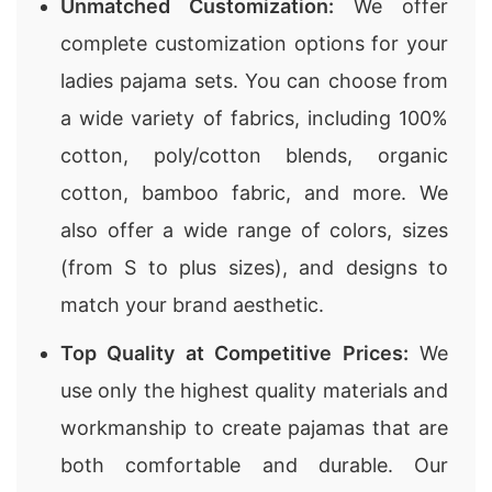
Unmatched Customization:
We offer
complete customization options for your
ladies pajama sets. You can choose from
a wide variety of fabrics, including 100%
cotton, poly/cotton blends, organic
cotton, bamboo fabric, and more. We
also offer a wide range of colors, sizes
(from S to plus sizes), and designs to
match your brand aesthetic.
Top Quality at Competitive Prices:
We
use only the highest quality materials and
workmanship to create pajamas that are
both comfortable and durable. Our