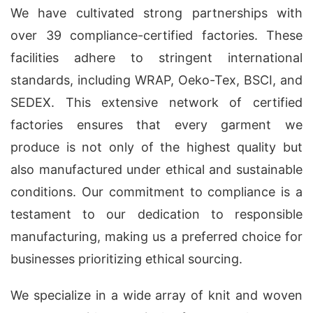
We have cultivated strong partnerships with
over 39 compliance-certified factories. These
facilities adhere to stringent international
standards, including WRAP, Oeko-Tex, BSCI, and
SEDEX. This extensive network of certified
factories ensures that every garment we
produce is not only of the highest quality but
also manufactured under ethical and sustainable
conditions. Our commitment to compliance is a
testament to our dedication to responsible
manufacturing, making us a preferred choice for
businesses prioritizing ethical sourcing.
We specialize in a wide array of knit and woven