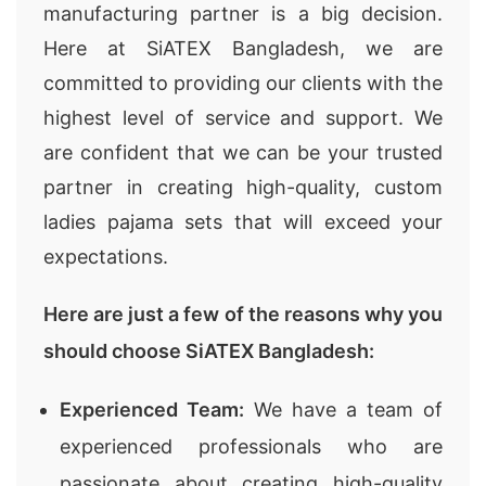
manufacturing partner is a big decision.
Here at SiATEX Bangladesh, we are
committed to providing our clients with the
highest level of service and support. We
are confident that we can be your trusted
partner in creating high-quality, custom
ladies pajama sets that will exceed your
expectations.
Here are just a few of the reasons why you
should choose SiATEX Bangladesh:
Experienced Team:
We have a team of
experienced professionals who are
passionate about creating high-quality