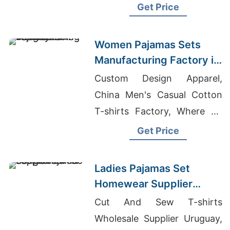
Manufacturers Bangladesh
Get Price
Women Pajamas Sets
Manufacturing Factory in
Bangladesh
Custom Design Apparel,
China Men's Casual Cotton
T-shirts Factory, Where To
Buy Wholesale Clothing In
Get Price
New York
Ladies Pajamas Set
Homewear Supplier
Bangladesh
Cut And Sew T-shirts
Wholesale Supplier Uruguay,