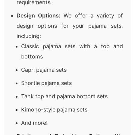
requirements.
Design Options:
We offer a variety of
design options for your pajama sets,
including:
Classic pajama sets with a top and
bottoms
Capri pajama sets
Shortie pajama sets
Tank top and pajama bottom sets
Kimono-style pajama sets
And more!