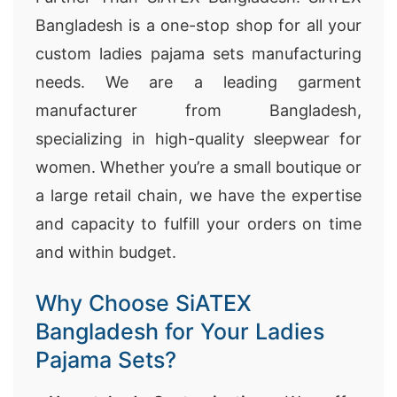
Bangladesh is a one-stop shop for all your
custom ladies pajama sets manufacturing
needs. We are a leading garment
manufacturer from Bangladesh,
specializing in high-quality sleepwear for
women. Whether you’re a small boutique or
a large retail chain, we have the expertise
and capacity to fulfill your orders on time
and within budget.
Why Choose SiATEX
Bangladesh for Your Ladies
Pajama Sets?