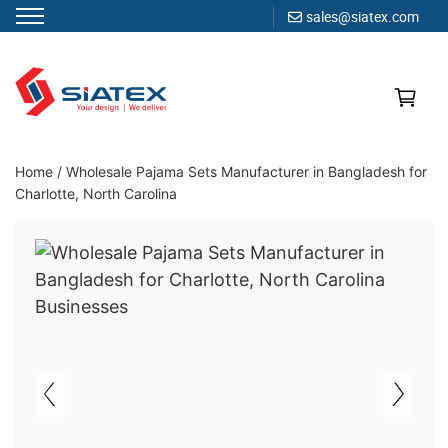
sales@siatex.com
Skip
to
content
Clothing Manufacturer in Bangladesh Since 1987
Home
/
Wholesale Pajama Sets Manufacturer in Bangladesh for
Charlotte, North Carolina