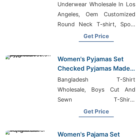
Bangladesh
Underwear Wholesale In Los
Angeles, Oem Customized
Round Neck T-shirt, Sport
Bras Wholesale Bangladesh
Get Price
Women's Pyjamas Set
Checked Pyjamas Made
in Bangladesh
Bangladesh T-Shirt
Wholesale, Boys Cut And
Sewn T-Shirts
Manufacturers Bangladesh,
Get Price
Patterned Hoodie Mens
Manufacturers
Women's Pajama Set