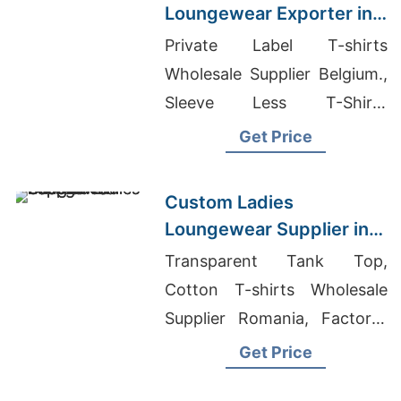
Loungewear Exporter in
Bangladesh
Private Label T-shirts
Wholesale Supplier Belgium.,
Sleeve Less T-Shirts
Exporter In Bangladesh,
Get Price
Solid T-shirts Wholesale
Bangladesh
Custom Ladies
Loungewear Supplier in
Bangladesh
Transparent Tank Top,
Cotton T-shirts Wholesale
Supplier Romania, Factory-
Direct Women's Shirts
Get Price
Sourcing For Middle East