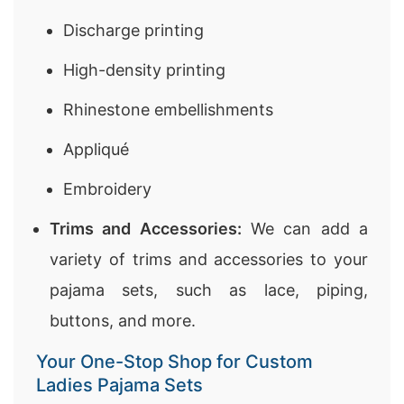
Discharge printing
High-density printing
Rhinestone embellishments
Appliqué
Embroidery
Trims and Accessories:
We can add a
variety of trims and accessories to your
pajama sets, such as lace, piping,
buttons, and more.
Your One-Stop Shop for Custom
Ladies Pajama Sets