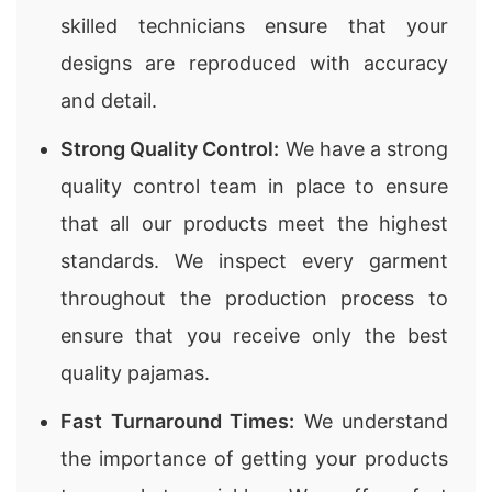
skilled technicians ensure that your
designs are reproduced with accuracy
and detail.
Strong Quality Control:
We have a strong
quality control team in place to ensure
that all our products meet the highest
standards. We inspect every garment
throughout the production process to
ensure that you receive only the best
quality pajamas.
Fast Turnaround Times:
We understand
the importance of getting your products