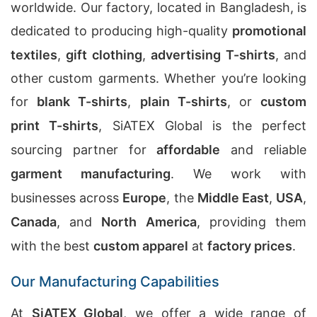
worldwide. Our factory, located in Bangladesh, is
dedicated to producing high-quality
promotional
textiles
,
gift clothing
,
advertising T-shirts
, and
other custom garments. Whether you’re looking
for
blank T-shirts
,
plain T-shirts
, or
custom
print T-shirts
, SiATEX Global is the perfect
sourcing partner for
affordable
and reliable
garment manufacturing
. We work with
businesses across
Europe
, the
Middle East
,
USA
,
Canada
, and
North America
, providing them
with the best
custom apparel
at
factory prices
.
Our Manufacturing Capabilities
At
SiATEX Global
, we offer a wide range of