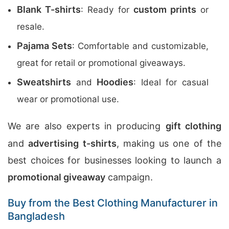
Blank T-shirts
custom prints
: Ready for
or
resale.
Pajama Sets
: Comfortable and customizable,
great for retail or promotional giveaways.
Sweatshirts
Hoodies
and
: Ideal for casual
wear or promotional use.
We are also experts in producing
gift clothing
and
advertising t-shirts
, making us one of the
best choices for businesses looking to launch a
promotional giveaway
campaign.
Buy from the Best Clothing Manufacturer in
Bangladesh