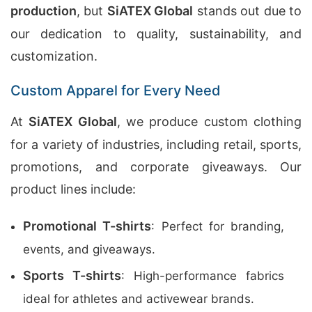
production
, but
SiATEX Global
stands out due to
our dedication to quality, sustainability, and
customization.
Custom Apparel for Every Need
At
SiATEX Global
, we produce custom clothing
for a variety of industries, including retail, sports,
promotions, and corporate giveaways. Our
product lines include:
Promotional T-shirts
: Perfect for branding,
events, and giveaways.
Sports T-shirts
: High-performance fabrics
ideal for athletes and activewear brands.