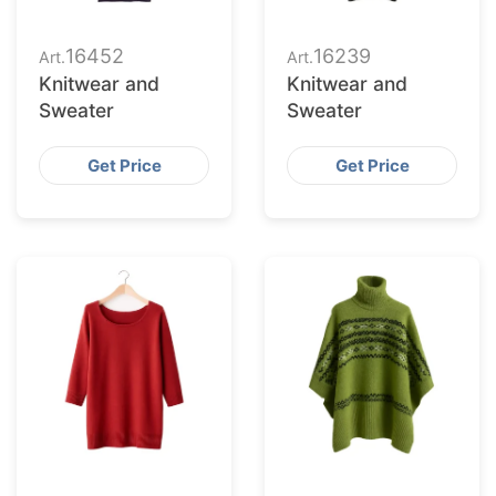
16452
16239
Art.
Art.
Knitwear and
Knitwear and
Sweater
Sweater
Get Price
Get Price