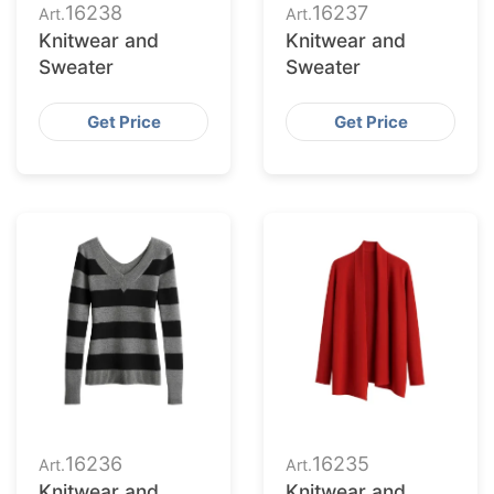
16238
16237
Art.
Art.
Knitwear and
Knitwear and
Sweater
Sweater
Get Price
Get Price
16236
16235
Art.
Art.
Knitwear and
Knitwear and