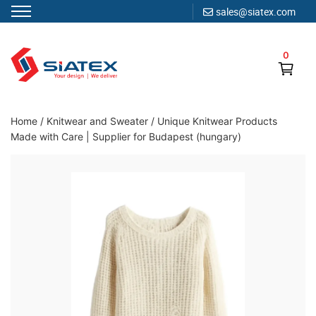
sales@siatex.com
Skip
to
0
content
Clothing Manufacturer in Bangladesh Since 1987
Home
/
Knitwear and Sweater
/
Unique Knitwear Products
Made with Care | Supplier for Budapest (hungary)