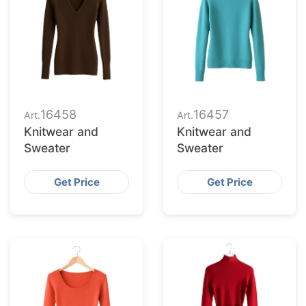
16458
16457
Art.
Art.
Knitwear and
Knitwear and
Sweater
Sweater
Get Price
Get Price