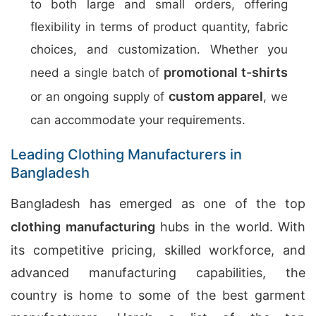
to both large and small orders, offering
flexibility in terms of product quantity, fabric
choices, and customization. Whether you
promotional t-shirts
need a single batch of
custom apparel
or an ongoing supply of
, we
can accommodate your requirements.
Leading Clothing Manufacturers in
Bangladesh
Bangladesh has emerged as one of the top
clothing manufacturing
hubs in the world. With
its competitive pricing, skilled workforce, and
advanced manufacturing capabilities, the
country is home to some of the best garment