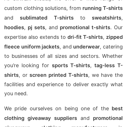
custom clothing solutions, from
running T-shirts
and
sublimated T-shirts
to
sweatshirts
,
hoodies
,
pj sets
, and
promotional t-shirts
. Our
expertise also extends to
dri-fit T-shirts
,
zipped
fleece uniform jackets
, and
underwear
, catering
to businesses of all sizes and sectors. Whether
you’re looking for
sports T-shirts
,
tag-less T-
shirts
, or
screen printed T-shirts
, we have the
facilities and experience to deliver exactly what
you need.
We pride ourselves on being one of the
best
clothing giveaway suppliers
and
promotional