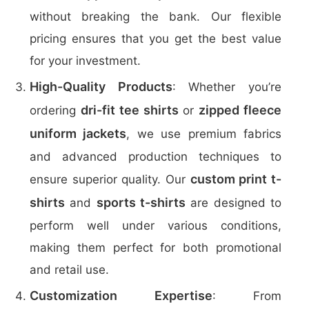
without breaking the bank. Our flexible
pricing ensures that you get the best value
for your investment.
High-Quality Products
: Whether you’re
dri-fit tee shirts
zipped fleece
ordering
or
uniform jackets
, we use premium fabrics
and advanced production techniques to
custom print t-
ensure superior quality. Our
shirts
sports t-shirts
and
are designed to
perform well under various conditions,
making them perfect for both promotional
and retail use.
Customization Expertise
: From