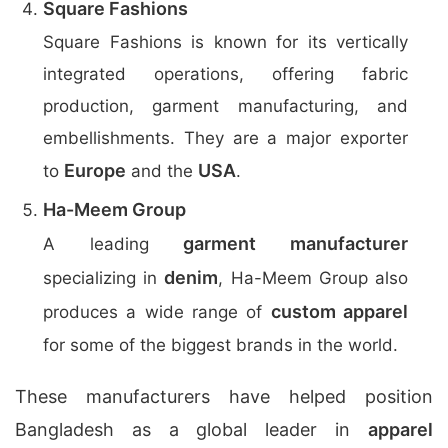
Square Fashions
Square Fashions is known for its vertically
integrated operations, offering fabric
production, garment manufacturing, and
embellishments. They are a major exporter
Europe
USA
to
and the
.
Ha-Meem Group
garment manufacturer
A leading
denim
specializing in
, Ha-Meem Group also
custom apparel
produces a wide range of
for some of the biggest brands in the world.
These manufacturers have helped position
Bangladesh as a global leader in
apparel