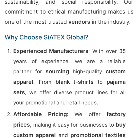
sustainability, and social responsibility. Our
commitment to ethical manufacturing makes us
one of the most trusted
vendors
in the industry.
Why Choose SiATEX Global?
Experienced Manufacturers
: With over 35
years of experience, we are a reliable
sourcing
custom
partner for
high-quality
apparel
blank t-shirts
pajama
. From
to
sets
, we offer diverse product lines for all
your promotional and retail needs.
Affordable Pricing
factory
: We offer
prices
buy
, making it easy for businesses to
custom apparel
promotional textiles
and