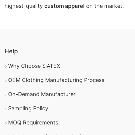
highest-quality
custom apparel
on the market.
Help
Why Choose SiATEX
OEM Clothing Manufacturing Process
On-Demand Manufacturer
Sampling Policy
MOQ Requirements