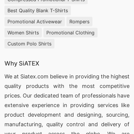
Best Quality Blank T-Shirts
Promotional Activewear
Rompers
Women Shirts
Promotional Clothing
Custom Polo Shirts
Why SiATEX
We at
Siatex.com
believe in providing the highest
quality products with the most competitive
prices. Our dedicated team of professionals have
extensive experience in providing services like
product development and designing
, sourcing,
manufacturing, quality control and delivery of
your product across the globe. We are