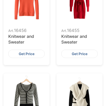
16456
16455
Art.
Art.
Knitwear and
Knitwear and
Sweater
Sweater
Get Price
Get Price