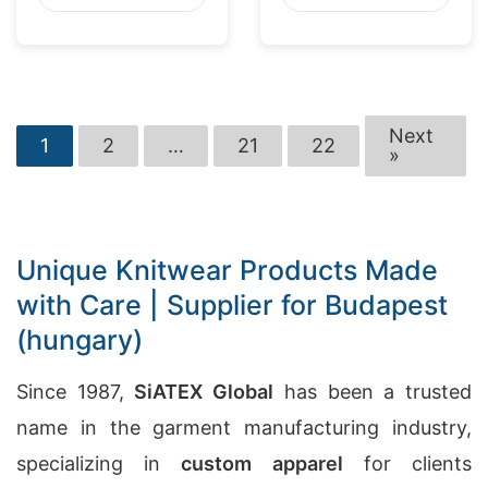
Next
1
2
…
21
22
»
Unique Knitwear Products Made
with Care | Supplier for Budapest
(hungary)
Since 1987,
SiATEX Global
has been a trusted
name in the garment manufacturing industry,
specializing in
custom apparel
for clients