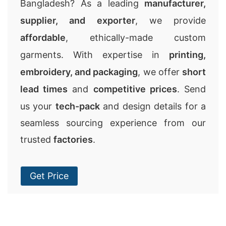
Bangladesh? As a leading
manufacturer,
supplier, and exporter
, we provide
affordable
, ethically-made custom
garments. With expertise in
printing,
embroidery, and packaging
, we offer
short
lead times
and
competitive prices
. Send
us your
tech-pack
and design details for a
seamless sourcing experience from our
trusted
factories
.
Get Price