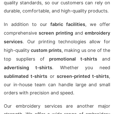
quality standards, so our customers can rely on
durable, comfortable, and high-quality products.
In addition to our
fabric facilities
, we offer
comprehensive
screen printing
and
embroidery
services
. Our printing technologies allow for
high-quality
custom prints
, making us one of the
top suppliers of
promotional t-shirts
and
advertising t-shirts
. Whether you need
sublimated t-shirts
or
screen-printed t-shirts
,
our in-house team can handle large and small
orders with precision and speed.
Our embroidery services are another major