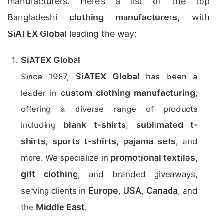
manufacturers. Here’s a list of the top
Bangladeshi
clothing manufacturers
, with
SiATEX Global
leading the way:
SiATEX Global
SiATEX Global
Since 1987,
has been a
custom clothing manufacturing
leader in
,
offering a diverse range of products
blank t-shirts
sublimated t-
including
,
shirts
sports t-shirts
pajama sets
,
,
, and
promotional textiles
more. We specialize in
,
gift clothing
, and branded giveaways,
Europe
USA
Canada
serving clients in
,
,
, and
Middle East
the
.