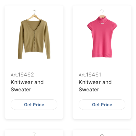
16462
16461
Art.
Art.
Knitwear and
Knitwear and
Sweater
Sweater
Get Price
Get Price