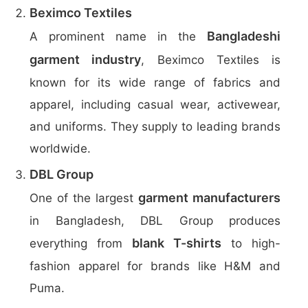
Beximco Textiles
Bangladeshi
A prominent name in the
garment industry
, Beximco Textiles is
known for its wide range of fabrics and
apparel, including casual wear, activewear,
and uniforms. They supply to leading brands
worldwide.
DBL Group
garment manufacturers
One of the largest
in Bangladesh, DBL Group produces
blank T-shirts
everything from
to high-
fashion apparel for brands like H&M and
Puma.