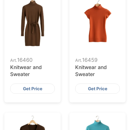
16460
16459
Art.
Art.
Knitwear and
Knitwear and
Sweater
Sweater
Get Price
Get Price