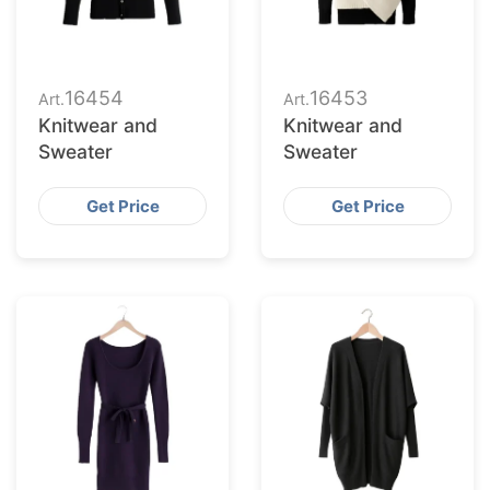
16454
16453
Art.
Art.
Knitwear and
Knitwear and
Sweater
Sweater
Get Price
Get Price