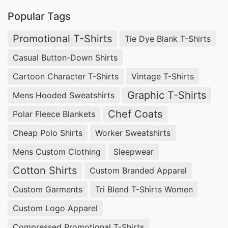
Popular Tags
Promotional T-Shirts
Tie Dye Blank T-Shirts
Casual Button-Down Shirts
Cartoon Character T-Shirts
Vintage T-Shirts
Graphic T-Shirts
Mens Hooded Sweatshirts
Chef Coats
Polar Fleece Blankets
Cheap Polo Shirts
Worker Sweatshirts
Mens Custom Clothing
Sleepwear
Cotton Shirts
Custom Branded Apparel
Custom Garments
Tri Blend T-Shirts Women
Custom Logo Apparel
Compressed Promotional T-Shirts