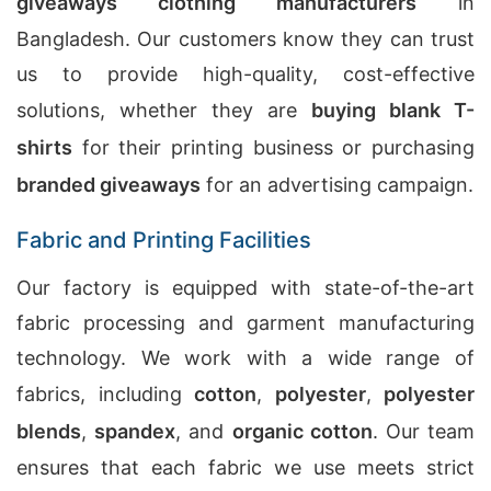
giveaways clothing manufacturers
in
Bangladesh. Our customers know they can trust
us to provide high-quality, cost-effective
solutions, whether they are
buying blank T-
shirts
for their printing business or purchasing
branded giveaways
for an advertising campaign.
Fabric and Printing Facilities
Our factory is equipped with state-of-the-art
fabric processing and garment manufacturing
technology. We work with a wide range of
fabrics, including
cotton
,
polyester
,
polyester
blends
,
spandex
, and
organic cotton
. Our team
ensures that each fabric we use meets strict