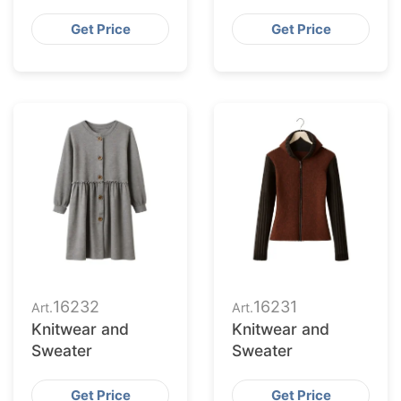
Get Price
Get Price
16232
16231
Art.
Art.
Knitwear and
Knitwear and
Sweater
Sweater
Get Price
Get Price