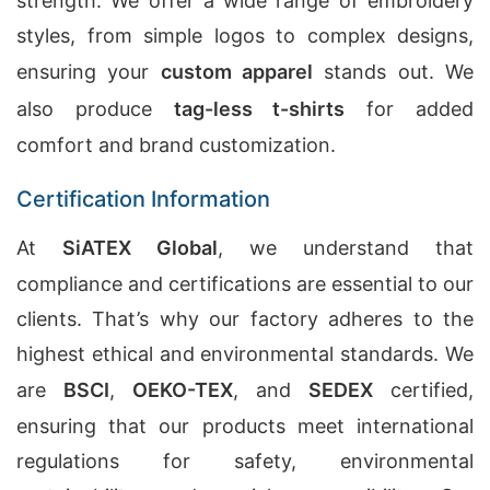
strength. We offer a wide range of embroidery
styles, from simple logos to complex designs,
ensuring your
custom apparel
stands out. We
also produce
tag-less t-shirts
for added
comfort and brand customization.
Certification Information
At
SiATEX Global
, we understand that
compliance and certifications are essential to our
clients. That’s why our factory adheres to the
highest ethical and environmental standards. We
are
BSCI
,
OEKO-TEX
, and
SEDEX
certified,
ensuring that our products meet international
regulations for safety, environmental