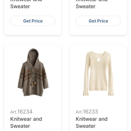
Sweater
Sweater
Get Price
Get Price
16234
16233
Art.
Art.
Knitwear and
Knitwear and
Sweater
Sweater