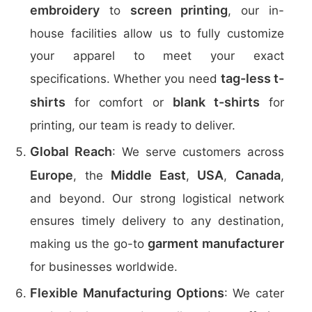
embroidery
screen printing
to
, our in-
house facilities allow us to fully customize
your apparel to meet your exact
tag-less t-
specifications. Whether you need
shirts
blank t-shirts
for comfort or
for
printing, our team is ready to deliver.
Global Reach
: We serve customers across
Europe
Middle East
USA
Canada
, the
,
,
,
and beyond. Our strong logistical network
ensures timely delivery to any destination,
garment manufacturer
making us the go-to
for businesses worldwide.
Flexible Manufacturing Options
: We cater