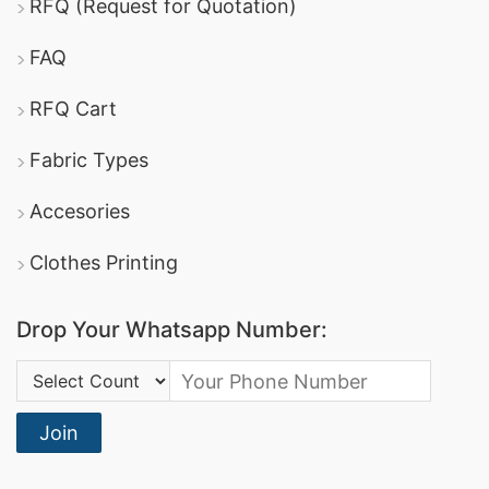
RFQ (Request for Quotation)
FAQ
RFQ Cart
Fabric Types
Accesories
Clothes Printing
Drop Your Whatsapp Number:
Country Code:
Join