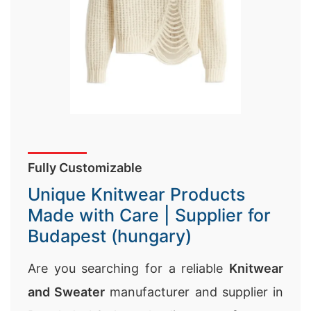
Fully Customizable
Unique Knitwear Products
Made with Care | Supplier for
Budapest (hungary)
Are you searching for a reliable
Knitwear
and Sweater
manufacturer and supplier in