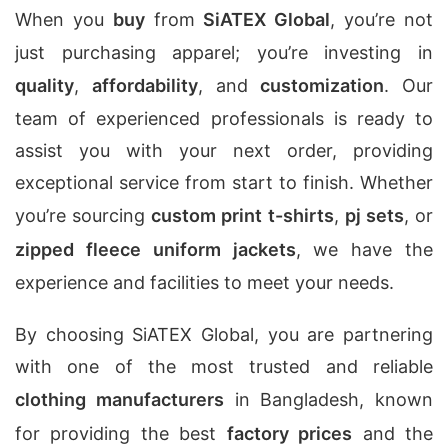
When you
buy
from
SiATEX Global
, you’re not
just purchasing apparel; you’re investing in
quality
,
affordability
, and
customization
. Our
team of experienced professionals is ready to
assist you with your next order, providing
exceptional service from start to finish. Whether
you’re sourcing
custom print t-shirts
,
pj sets
, or
zipped fleece uniform jackets
, we have the
experience and facilities to meet your needs.
By choosing SiATEX Global, you are partnering
with one of the most trusted and reliable
clothing manufacturers
in Bangladesh, known
for providing the best
factory prices
and the