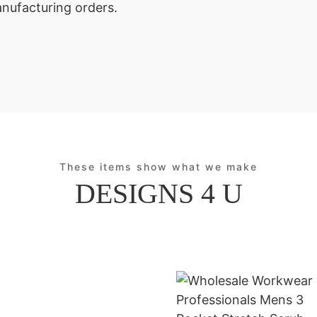
anufacturing orders.
These items show what we make
DESIGNS 4 U