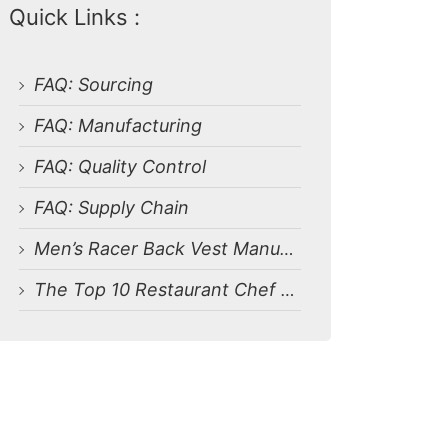
Quick Links :
FAQ: Sourcing
FAQ: Manufacturing
FAQ: Quality Control
FAQ: Supply Chain
Men’s Racer Back Vest Manufacturer
The Top 10 Restaurant Chef Uniform Factories in Bangladesh