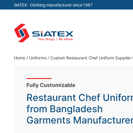
SiATEX
- Clothing manufacturer since 1987
Skip
to
content
Clothing Manufacturer in Bangladesh Since 19
Home
/
Uniforms
/
Custom Restaurant Chef Uniform Supplier
Fully Customizable
Restaurant Chef Unifo
from Bangladesh
Garments Manufacture