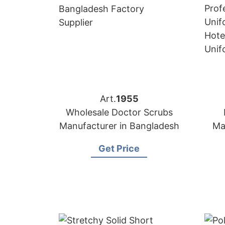
Art.
1955
Wholesale Doctor Scrubs
Manufacturer in Bangladesh
Ma
Get Price