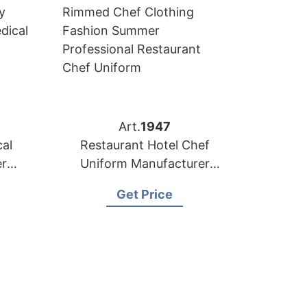
Art.
1947
al
Restaurant Hotel Chef
er
Uniform Manufacturer
sh
Supplier Bangladesh
Get Price