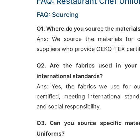
FAQ: Restaurant Chef Unif
FAQ: Sourcing
Q1. Where do you source the material
Ans: We source the materials for 
suppliers who provide OEKO-TEX certifi
Q2. Are the fabrics used in your
international standards?
Ans: Yes, the fabrics we use for 
certified, meeting international stand
and social responsibility.
Q3. Can you source specific mater
Uniforms?