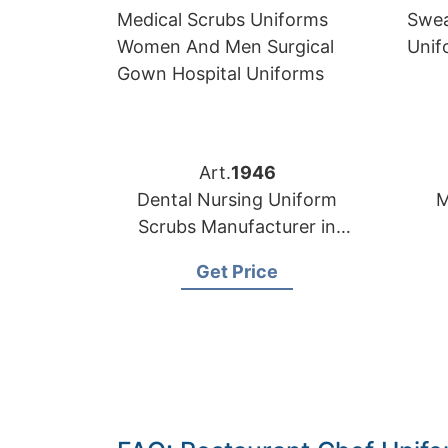
Art.
1946
Dental Nursing Uniform
M
Scrubs Manufacturer in
Bangladesh
M
Get Price