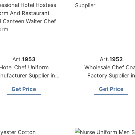
Art.
1953
Art.
1952
Hotel Chef Uniform
Wholesale Chef Co
nufacturer Supplier in
Factory Supplier i
Bangladesh
Bangladesh
Get Price
Get Price