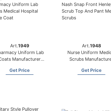
Art.
1949
Art.
1948
harmacy Uniform Lab
Nurse Uniform Medic
Coats Manufacturer
Scrubs Manufactur
upplier in Bangladesh
Supplier in Banglade
Get Price
Get Price