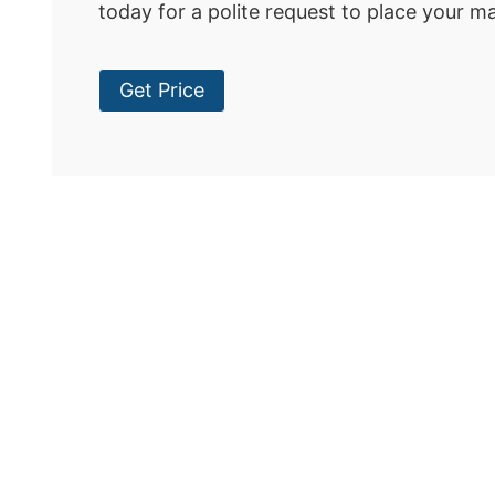
today for a polite request to place your m
Get Price