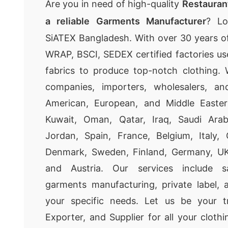
Are you in need of high-quality
Restauran
a reliable Garments Manufacturer
? Lo
SiATEX Bangladesh. With over 30 years of
WRAP, BSCI, SEDEX certified factories u
fabrics to produce top-notch clothing. 
companies, importers, wholesalers, and
American, European, and Middle Easter
Kuwait, Oman, Qatar, Iraq, Saudi Arab
Jordan, Spain, France, Belgium, Italy, 
Denmark, Sweden, Finland, Germany, UK, 
and Austria. Our services include s
garments manufacturing, private label,
your specific needs. Let us be your t
Exporter, and Supplier for all your cloth