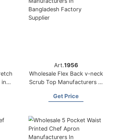
Art.
1956
retch
Wholesale Flex Back v-neck
 in
Scrub Top Manufacturers in
Bangladesh
Get Price