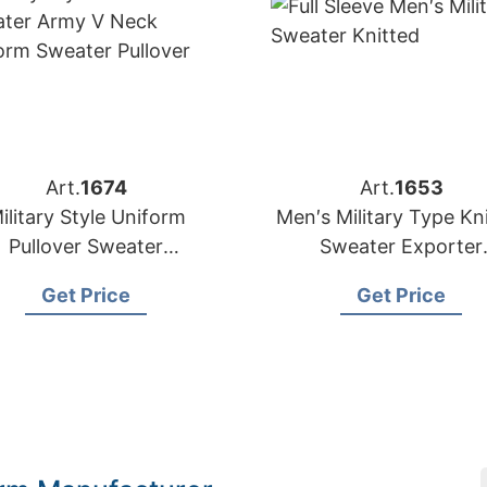
Art.
1674
Art.
1653
ilitary Style Uniform
Men′s Military Type Kn
Pullover Sweater
Sweater Exporter
anufacturer Supplier
Bangladesh
Get Price
Get Price
Bangladesh