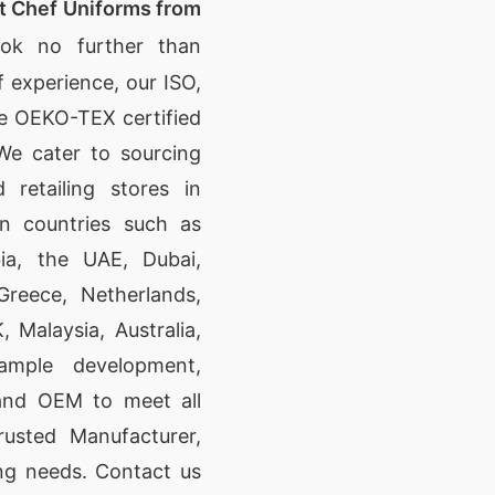
t Chef Uniforms from
ok no further than
 experience, our ISO,
se OEKO-TEX certified
We cater to sourcing
 retailing stores in
n countries such as
ia, the UAE, Dubai,
Greece, Netherlands,
Malaysia, Australia,
ample development,
 and OEM to meet all
rusted Manufacturer,
ing needs. Contact us