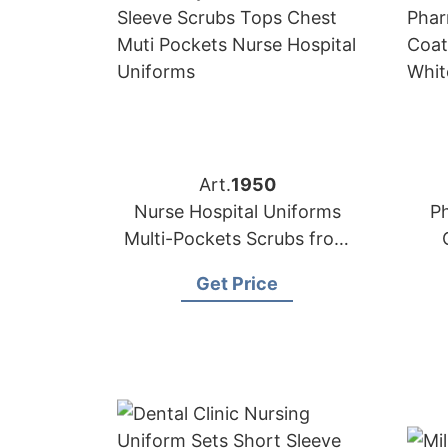
Art.
1950
Nurse Hospital Uniforms
P
Multi-Pockets Scrubs from
Bangladesh
S
Get Price