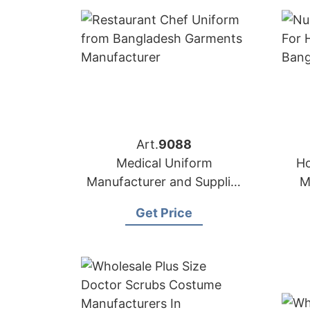
Art.
9088
Medical Uniform
Ho
Manufacturer and Supplier
M
in Bangladesh
Get Price