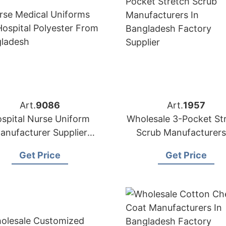
Art.
9086
Art.
1957
spital Nurse Uniform
Wholesale 3-Pocket St
anufacturer Supplier
Scrub Manufacturers
Bangladesh
Bangladesh
Get Price
Get Price