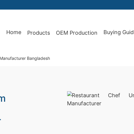
Home
Buying Guid
Products
OEM Production
87
 Manufacturer Bangladesh
rm
r