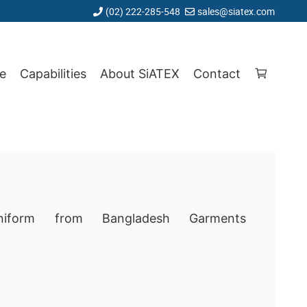
(02) 222-285-548
sales@siatex.com
e
Capabilities
About SiATEX
Contact