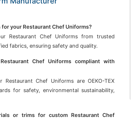
orm Manufacturer
s for your Restaurant Chef Uniforms?
our Restaurant Chef Uniforms from trusted
ed fabrics, ensuring safety and quality.
 Restaurant Chef Uniforms compliant with
our Restaurant Chef Uniforms are OEKO-TEX
ards for safety, environmental sustainability,
ials or trims for custom Restaurant Chef