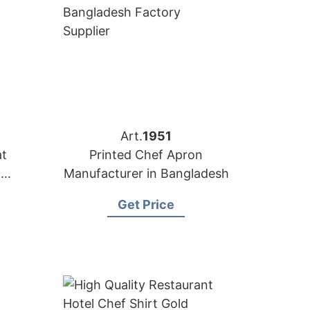
Art.
1951
at
Printed Chef Apron
n
Manufacturer in Bangladesh
Get Price