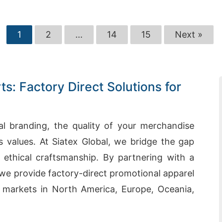
1
2
…
14
15
Next »
s: Factory Direct Solutions for
al branding, the quality of your merchandise
values. At Siatex Global, we bridge the gap
ethical craftsmanship. By partnering with a
, we provide factory-direct promotional apparel
 markets in North America, Europe, Oceania,