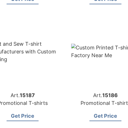
Art.
15187
Art.
15186
Promotional T-shirts
Promotional T-shirt
Get Price
Get Price