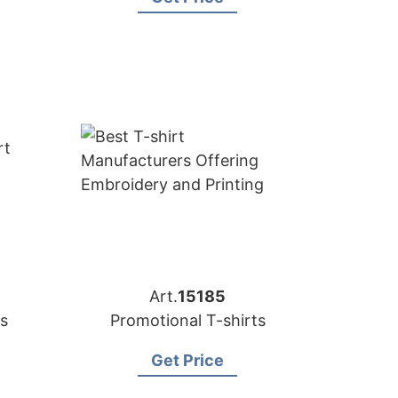
Art.
15185
s
Promotional T-shirts
Get Price