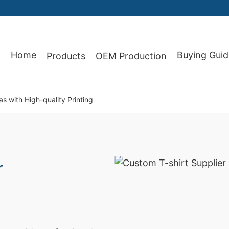
Home
Buying Guid
Products
OEM Production
87
s with High-quality Printing
r