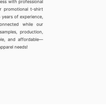
ess with professional
r promotional t-shirt
 years of experience,
onnected while our
amples, production,
able, and affordable—
apparel needs!