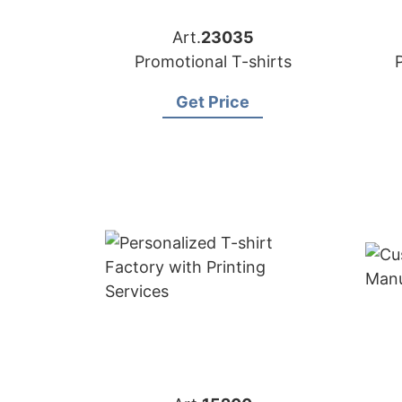
Art.
23035
Promotional T-shirts
Get Price