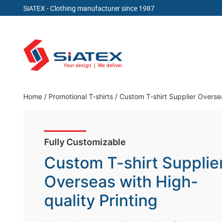
SiATEX
- Clothing manufacturer since 1987
Skip
to
content
Clothing Manufacturer in Bangladesh Since 19
Home
/
Promotional T-shirts
/
Custom T-shirt Supplier Oversea
Fully Customizable
Custom T-shirt Supplie
Overseas with High-
quality Printing