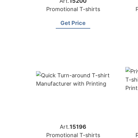
Art.
15200
Promotional T-shirts
Get Price
Art.
15196
Promotional T-shirts