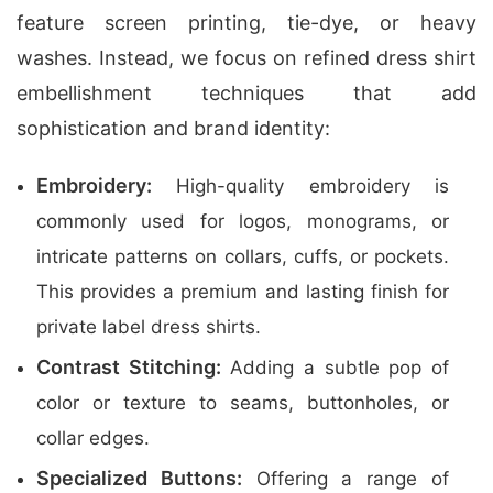
feature screen printing, tie-dye, or heavy
washes. Instead, we focus on refined dress shirt
embellishment techniques that add
sophistication and brand identity:
Embroidery:
High-quality embroidery is
commonly used for logos, monograms, or
intricate patterns on collars, cuffs, or pockets.
This provides a premium and lasting finish for
private label dress shirts.
Contrast Stitching:
Adding a subtle pop of
color or texture to seams, buttonholes, or
collar edges.
Specialized Buttons:
Offering a range of