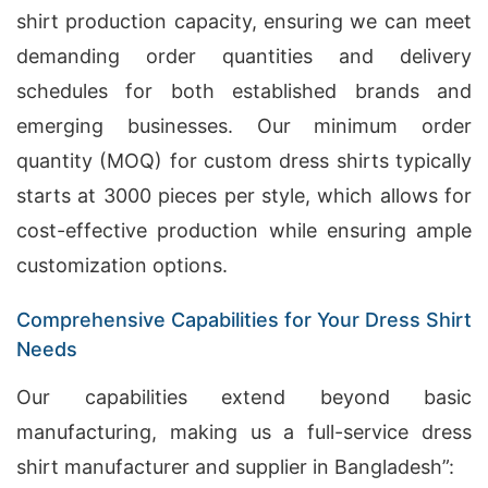
shirt production capacity, ensuring we can meet
demanding order quantities and delivery
schedules for both established brands and
emerging businesses. Our minimum order
quantity (MOQ) for custom dress shirts typically
starts at 3000 pieces per style, which allows for
cost-effective production while ensuring ample
customization options.
Comprehensive Capabilities for Your Dress Shirt
Needs
Our capabilities extend beyond basic
manufacturing, making us a full-service dress
shirt manufacturer and supplier in Bangladesh”: