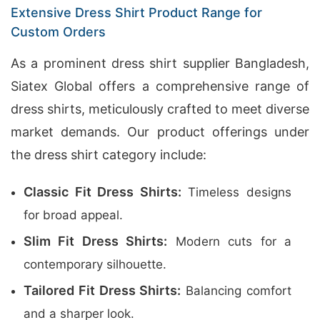
Extensive Dress Shirt Product Range for
Custom Orders
As a prominent dress shirt supplier Bangladesh,
Siatex Global offers a comprehensive range of
dress shirts, meticulously crafted to meet diverse
market demands. Our product offerings under
the dress shirt category include:
Classic Fit Dress Shirts:
Timeless designs
for broad appeal.
Slim Fit Dress Shirts:
Modern cuts for a
contemporary silhouette.
Tailored Fit Dress Shirts:
Balancing comfort
and a sharper look.