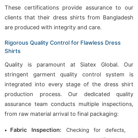
These certifications provide assurance to our
clients that their dress shirts from Bangladesh
are produced with integrity and care.
Rigorous Quality Control for Flawless Dress
Shirts
Quality is paramount at Siatex Global. Our
stringent garment quality control system is
integrated into every stage of the dress shirt
production process. Our dedicated quality
assurance team conducts multiple inspections,
from raw material arrival to final packaging:
Fabric Inspection:
Checking for defects,