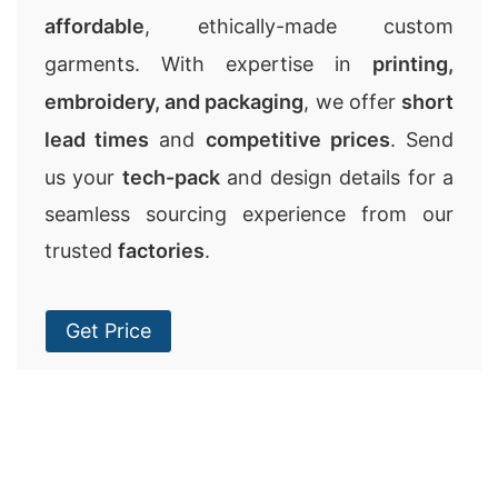
affordable
, ethically-made custom
garments. With expertise in
printing,
embroidery, and packaging
, we offer
short
lead times
and
competitive prices
. Send
us your
tech-pack
and design details for a
seamless sourcing experience from our
trusted
factories
.
Get Price