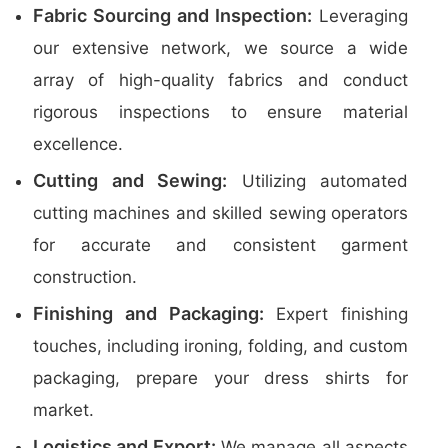
Fabric Sourcing and Inspection:
Leveraging
our extensive network, we source a wide
array of high-quality fabrics and conduct
rigorous inspections to ensure material
excellence.
Cutting and Sewing:
Utilizing automated
cutting machines and skilled sewing operators
for accurate and consistent garment
construction.
Finishing and Packaging:
Expert finishing
touches, including ironing, folding, and custom
packaging, prepare your dress shirts for
market.
Logistics and Export:
We manage all aspects