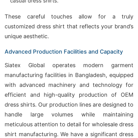
casual dress shirts.
These careful touches allow for a truly
customized dress shirt that reflects your brand’s
unique aesthetic.
Advanced Production Facilities and Capacity
Siatex Global operates modern garment
manufacturing facilities in Bangladesh, equipped
with advanced machinery and technology for
efficient and high-quality production of OEM
dress shirts. Our production lines are designed to
handle large volumes while maintaining
meticulous attention to detail for wholesale dress
shirt manufacturing. We have a significant dress