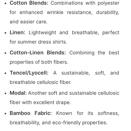
Cotton Blends:
Combinations with polyester
for enhanced wrinkle resistance, durability,
and easier care.
Linen:
Lightweight and breathable, perfect
for summer dress shirts.
Cotton-Linen Blends:
Combining the best
properties of both fibers.
Tencel/Lyocell:
A sustainable, soft, and
breathable cellulosic fiber.
Modal:
Another soft and sustainable cellulosic
fiber with excellent drape.
Bamboo Fabric:
Known for its softness,
breathability, and eco-friendly properties.