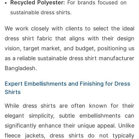
Recycled Polyester:
For brands focused on
sustainable dress shirts.
We work closely with clients to select the ideal
dress shirt fabric that aligns with their design
vision, target market, and budget, positioning us
as a reliable sustainable dress shirt manufacturer
Bangladesh.
Expert Embellishments and Finishing for Dress
Shirts
While dress shirts are often known for their
elegant simplicity, subtle embellishments can
significantly enhance their unique appeal. Unlike
fleece jackets, dress shirts do not typically