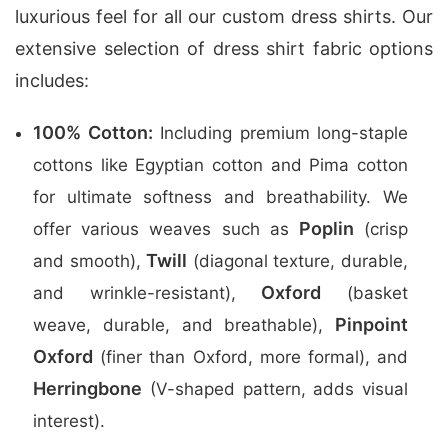
luxurious feel for all our custom dress shirts. Our
extensive selection of dress shirt fabric options
includes:
100% Cotton:
Including premium long-staple
cottons like Egyptian cotton and Pima cotton
for ultimate softness and breathability. We
Poplin
offer various weaves such as
(crisp
Twill
and smooth),
(diagonal texture, durable,
Oxford
and wrinkle-resistant),
(basket
Pinpoint
weave, durable, and breathable),
Oxford
(finer than Oxford, more formal), and
Herringbone
(V-shaped pattern, adds visual
interest).