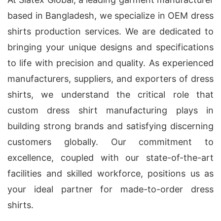
based in Bangladesh, we specialize in OEM dress
shirts production services. We are dedicated to
bringing your unique designs and specifications
to life with precision and quality. As experienced
manufacturers, suppliers, and exporters of dress
shirts, we understand the critical role that
custom dress shirt manufacturing plays in
building strong brands and satisfying discerning
customers globally. Our commitment to
excellence, coupled with our state-of-the-art
facilities and skilled workforce, positions us as
your ideal partner for made-to-order dress
shirts.