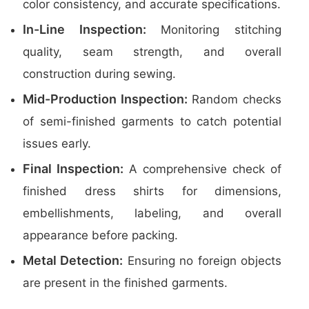
color consistency, and accurate specifications.
In-Line Inspection:
Monitoring stitching
quality, seam strength, and overall
construction during sewing.
Mid-Production Inspection:
Random checks
of semi-finished garments to catch potential
issues early.
Final Inspection:
A comprehensive check of
finished dress shirts for dimensions,
embellishments, labeling, and overall
appearance before packing.
Metal Detection:
Ensuring no foreign objects
are present in the finished garments.