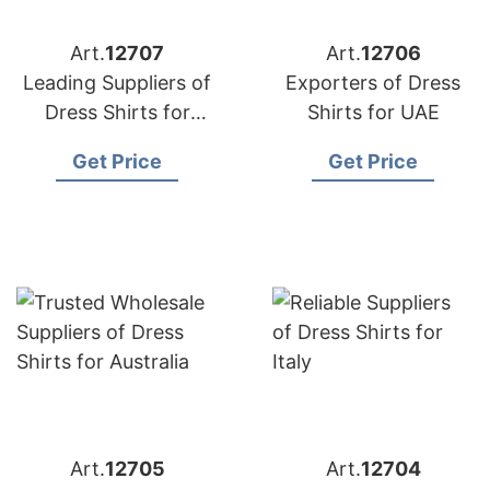
Art.
12707
Art.
12706
Leading Suppliers of
Exporters of Dress
Dress Shirts for
Shirts for UAE
European Market
Get Price
Get Price
Art.
12705
Art.
12704