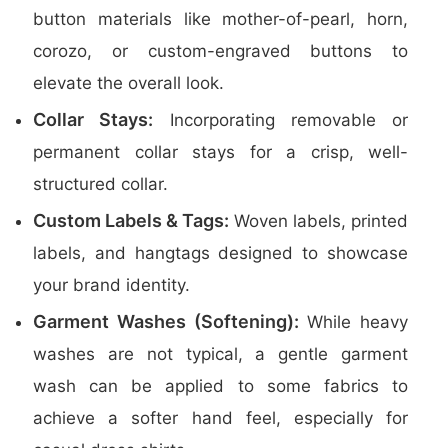
button materials like mother-of-pearl, horn,
corozo, or custom-engraved buttons to
elevate the overall look.
Collar Stays:
Incorporating removable or
permanent collar stays for a crisp, well-
structured collar.
Custom Labels & Tags:
Woven labels, printed
labels, and hangtags designed to showcase
your brand identity.
Garment Washes (Softening):
While heavy
washes are not typical, a gentle garment
wash can be applied to some fabrics to
achieve a softer hand feel, especially for