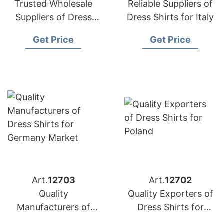
Trusted Wholesale
Reliable Suppliers of
Suppliers of Dress
Dress Shirts for Italy
Shirts for Australia
Get Price
Get Price
Art.
12703
Art.
12702
Quality
Quality Exporters of
Manufacturers of
Dress Shirts for
Dress Shirts for
Poland