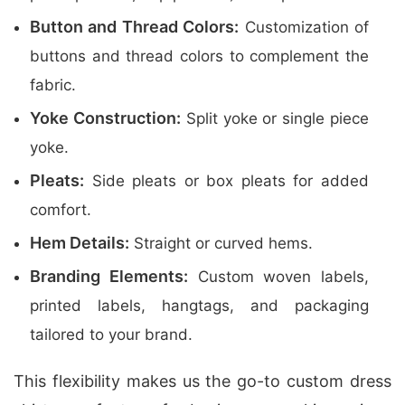
Button and Thread Colors:
Customization of
buttons and thread colors to complement the
fabric.
Yoke Construction:
Split yoke or single piece
yoke.
Pleats:
Side pleats or box pleats for added
comfort.
Hem Details:
Straight or curved hems.
Branding Elements:
Custom woven labels,
printed labels, hangtags, and packaging
tailored to your brand.
This flexibility makes us the go-to custom dress