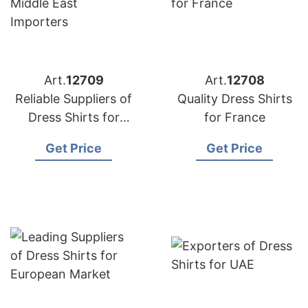
Art.
12709
Art.
12708
Reliable Suppliers of
Quality Dress Shirts
Dress Shirts for
for France
Middle East
Get Price
Get Price
Importers