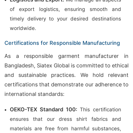
of export logistics, ensuring smooth and
timely delivery to your desired destinations
worldwide.
Certifications for Responsible Manufacturing
As a responsible garment manufacturer in
Bangladesh, Siatex Global is committed to ethical
and sustainable practices. We hold relevant
certifications that demonstrate our adherence to
international standards:
OEKO-TEX Standard 100:
This certification
ensures that our dress shirt fabrics and
materials are free from harmful substances,