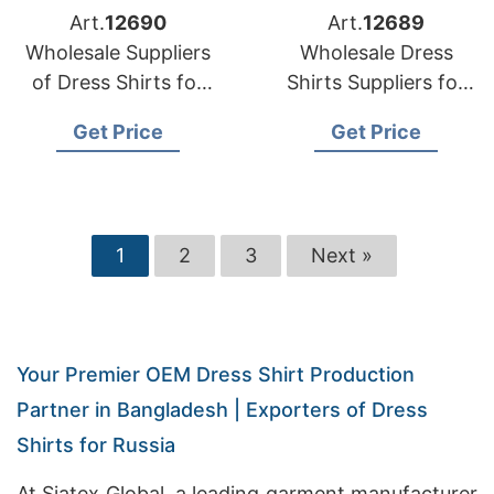
Art.
12690
Art.
12689
Wholesale Suppliers
Wholesale Dress
of Dress Shirts for
Shirts Suppliers for
Australia
Oman
Get Price
Get Price
1
2
3
Next »
Your Premier OEM Dress Shirt Production
Partner in Bangladesh | Exporters of Dress
Shirts for Russia
At Siatex Global, a leading garment manufacturer