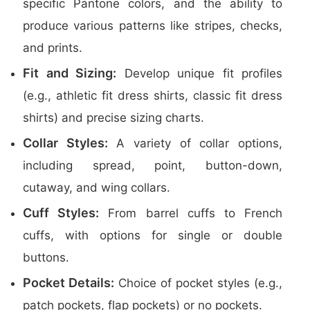
specific Pantone colors, and the ability to
produce various patterns like stripes, checks,
and prints.
Fit and Sizing:
Develop unique fit profiles
(e.g., athletic fit dress shirts, classic fit dress
shirts) and precise sizing charts.
Collar Styles:
A variety of collar options,
including spread, point, button-down,
cutaway, and wing collars.
Cuff Styles:
From barrel cuffs to French
cuffs, with options for single or double
buttons.
Pocket Details:
Choice of pocket styles (e.g.,
patch pockets, flap pockets) or no pockets.