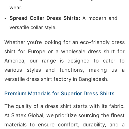
wear.
Spread Collar Dress Shirts:
A modern and
versatile collar style.
Whether you’re looking for an eco-friendly dress
shirt for Europe or a wholesale dress shirt for
America, our range is designed to cater to
various styles and functions, making us a
versatile dress shirt factory in Bangladesh.
Premium Materials for Superior Dress Shirts
The quality of a dress shirt starts with its fabric.
At Siatex Global, we prioritize sourcing the finest
materials to ensure comfort, durability, and a