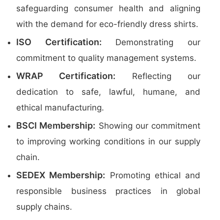
safeguarding consumer health and aligning
with the demand for eco-friendly dress shirts.
ISO Certification:
Demonstrating our
commitment to quality management systems.
WRAP Certification:
Reflecting our
dedication to safe, lawful, humane, and
ethical manufacturing.
BSCI Membership:
Showing our commitment
to improving working conditions in our supply
chain.
SEDEX Membership:
Promoting ethical and
responsible business practices in global
supply chains.