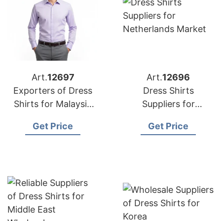
Art.
12697
Art.
12696
Exporters of Dress
Dress Shirts
Shirts for Malaysia
Suppliers for
Markets
Netherlands Market
Get Price
Get Price