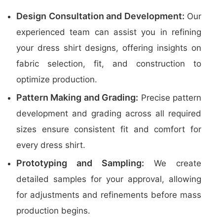
Design Consultation and Development:
Our
experienced team can assist you in refining
your dress shirt designs, offering insights on
fabric selection, fit, and construction to
optimize production.
Pattern Making and Grading:
Precise pattern
development and grading across all required
sizes ensure consistent fit and comfort for
every dress shirt.
Prototyping and Sampling:
We create
detailed samples for your approval, allowing
for adjustments and refinements before mass
production begins.