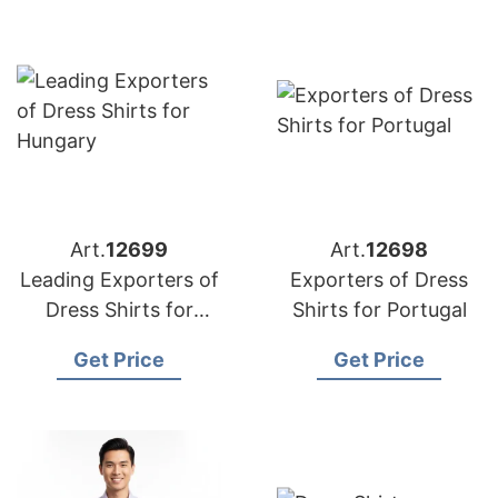
Art.
12699
Art.
12698
Leading Exporters of
Exporters of Dress
Dress Shirts for
Shirts for Portugal
Hungary
Get Price
Get Price