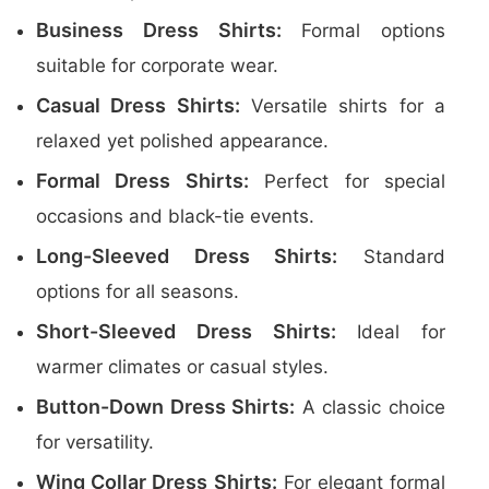
Business Dress Shirts:
Formal options
suitable for corporate wear.
Casual Dress Shirts:
Versatile shirts for a
relaxed yet polished appearance.
Formal Dress Shirts:
Perfect for special
occasions and black-tie events.
Long-Sleeved Dress Shirts:
Standard
options for all seasons.
Short-Sleeved Dress Shirts:
Ideal for
warmer climates or casual styles.
Button-Down Dress Shirts:
A classic choice
for versatility.
Wing Collar Dress Shirts:
For elegant formal