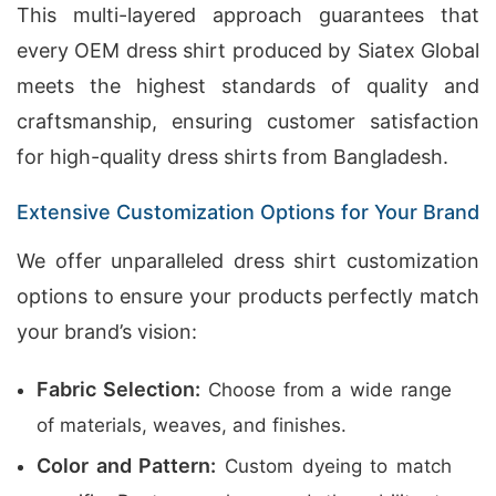
This multi-layered approach guarantees that
every OEM dress shirt produced by Siatex Global
meets the highest standards of quality and
craftsmanship, ensuring customer satisfaction
for high-quality dress shirts from Bangladesh.
Extensive Customization Options for Your Brand
We offer unparalleled dress shirt customization
options to ensure your products perfectly match
your brand’s vision:
Fabric Selection:
Choose from a wide range
of materials, weaves, and finishes.
Color and Pattern:
Custom dyeing to match