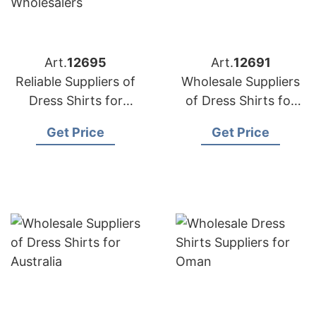
Art.
12695
Art.
12691
Reliable Suppliers of
Wholesale Suppliers
Dress Shirts for
of Dress Shirts for
Middle East
Korea
Get Price
Get Price
Wholesalers