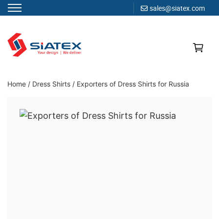
sales@siatex.com
Skip
to
content
Clothing Manufacturer in Bangladesh Since 1987
Home
/
Dress Shirts
/
Exporters of Dress Shirts for Russia