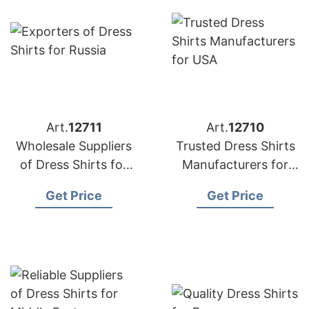
Art.
12711
Art.
12710
Wholesale Suppliers
Trusted Dress Shirts
of Dress Shirts for
Manufacturers for
UK
USA
Get Price
Get Price