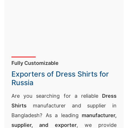
Fully Customizable
Exporters of Dress Shirts for
Russia
Are you searching for a reliable
Dress
Shirts
manufacturer and supplier in
Bangladesh? As a leading
manufacturer,
supplier, and exporter
, we provide