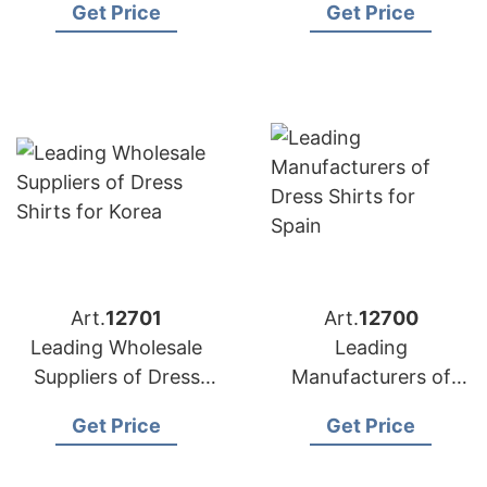
Get Price
Get Price
Germany Market
Art.
12701
Art.
12700
Leading Wholesale
Leading
Suppliers of Dress
Manufacturers of
Shirts for Korea
Dress Shirts for
Get Price
Get Price
Spain