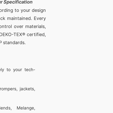
r Specification
cording to your design
ock maintained. Every
ontrol over materials,
e OEKO-TEX® certified,
P standards.
ly to your tech-
rompers, jackets,
ends, Melange,