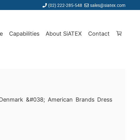
(02) 222-285-548
sales@siatex.com
e
Capabilities
About SiATEX
Contact