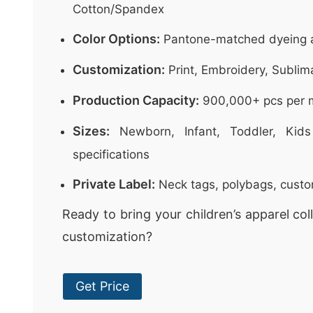
Cotton/Spandex
Color Options:
Pantone-matched dyeing a
Customization:
Print, Embroidery, Sublim
Production Capacity:
900,000+ pcs per 
Sizes:
Newborn, Infant, Toddler, Kids
specifications
Private Label:
Neck tags, polybags, cust
Ready to bring your children’s apparel colle
customization?
Get Price