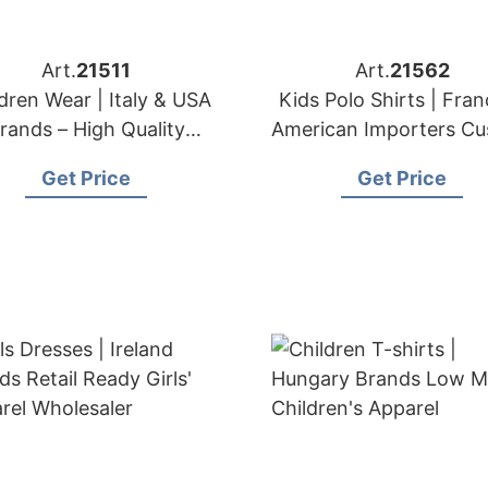
Art.
21511
Art.
21562
dren Wear | Italy & USA
Kids Polo Shirts | Fra
rands – High Quality
American Importers C
Children Clothing
Collared Shirt Make
Get Price
Get Price