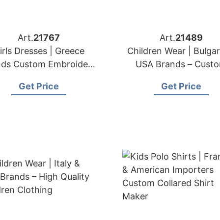
Art.
21767
Art.
21489
irls Dresses | Greece
Children Wear | Bulgar
nds Custom Embroidery
USA Brands – Cust
& Lace Services
Children Clothing
Get Price
Get Price
Manufacturer