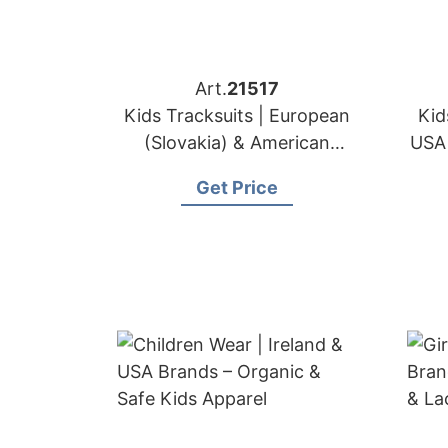
Art.
21517
Kids Tracksuits | European
Kid
(Slovakia) & American
USA 
Sportswear Brands OEM
Get Price
Maker