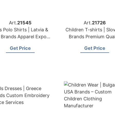
Art.
21545
Art.
21726
s Polo Shirts | Latvia &
Children T-shirts | Slo
Brands Apparel Export
Brands Premium Qual
& Sourcing Partner
Kids' T-shirt Expor
Get Price
Get Price