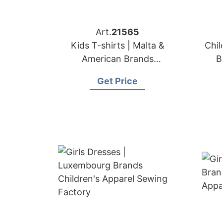
Art.
21565
Kids T-shirts | Malta &
Chil
American Brands
B
Manufacturer
Get Price