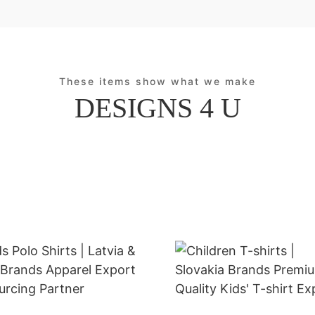
These items show what we make
DESIGNS 4 U