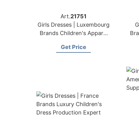
Art.
21751
Girls Dresses | Luxembourg
G
Brands Children's Apparel
Bra
Sewing Factory
Get Price