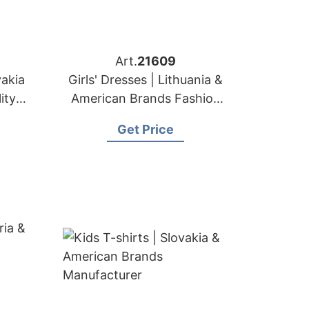
Art.
21609
vakia
Girls' Dresses | Lithuania &
ity
American Brands Fashion
t
Factory
Get Price