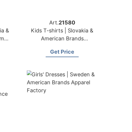
Art.
21580
ia &
Kids T-shirts | Slovakia &
om
American Brands
Manufacturer
Get Price