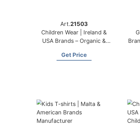
Art.
21503
Children Wear | Ireland &
G
USA Brands – Organic &
Bra
Safe Kids Apparel
Get Price