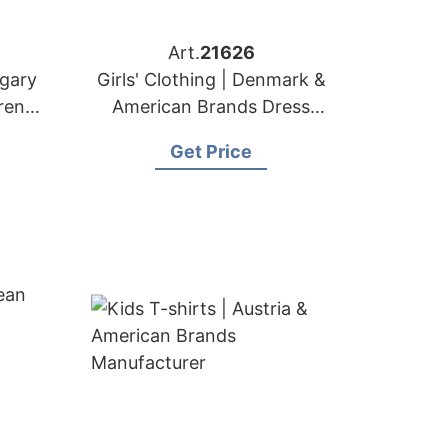
Art.
21626
ngary
Girls' Clothing | Denmark &
ren's
American Brands Dress
Supplier
Get Price