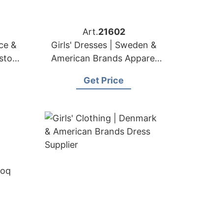
Art.
21602
nce &
Girls' Dresses | Sweden &
ustom
American Brands Apparel
r
Factory
Get Price