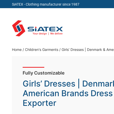
SiATEX
- Clothing manufacturer since 1987
Skip
to
content
Clothing Manufacturer in Bangladesh Since 19
Home
/
Children's Garments
/
Girls’ Dresses | Denmark & Ame
Fully Customizable
Girls’ Dresses | Denmar
American Brands Dress
Exporter