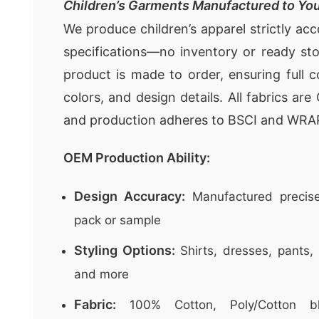
Children’s Garments Manufactured to You
We produce children’s apparel strictly ac
specifications—no inventory or ready st
product is made to order, ensuring full c
colors, and design details. All fabrics ar
and production adheres to BSCI and WRA
OEM Production Ability:
Design Accuracy:
Manufactured precise
pack or sample
Styling Options:
Shirts, dresses, pants, 
and more
Fabric:
100% Cotton, Poly/Cotton bl