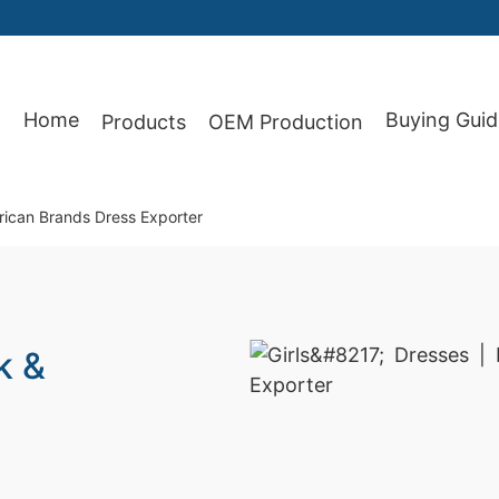
Home
Buying Guid
Products
OEM Production
87
rican Brands Dress Exporter
k &