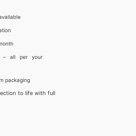
vailable
ation
month
 – all per your
om packaging
ction to life with full