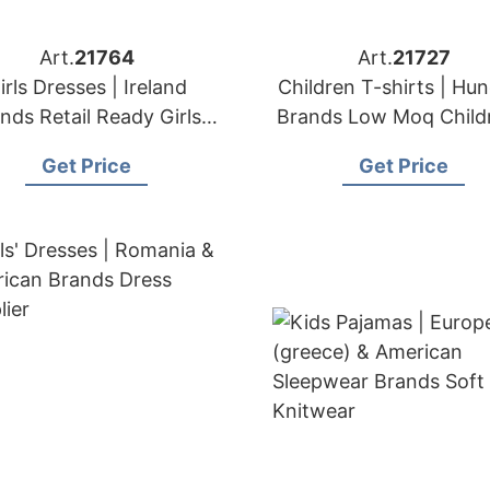
Art.
21764
Art.
21727
irls Dresses | Ireland
Children T-shirts | Hu
nds Retail Ready Girls'
Brands Low Moq Child
Apparel Wholesaler
Apparel
Get Price
Get Price