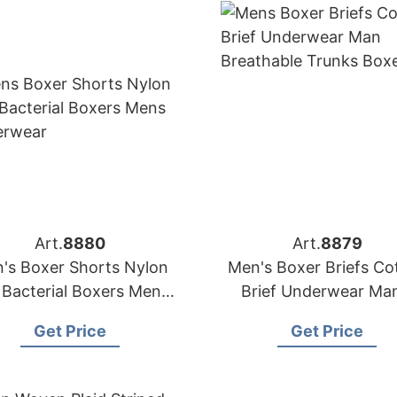
Art.
8880
Art.
8879
's Boxer Shorts Nylon
Men's Boxer Briefs Co
 Bacterial Boxers Men's
Brief Underwear Man
Underwear
Breathable Trunks Bo
Get Price
Get Price