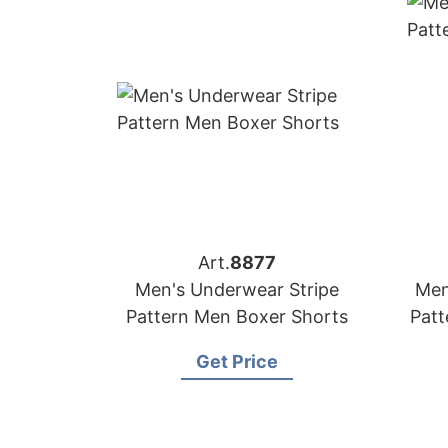
Art.
8877
Men's Underwear Stripe
Men
Pattern Men Boxer Shorts
Patt
Get Price