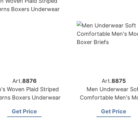
Art.
8876
Art.
8875
's Woven Plaid Striped
Men Underwear Sof
erns Boxers Underwear
Comfortable Men's M
Boxer Briefs
Get Price
Get Price