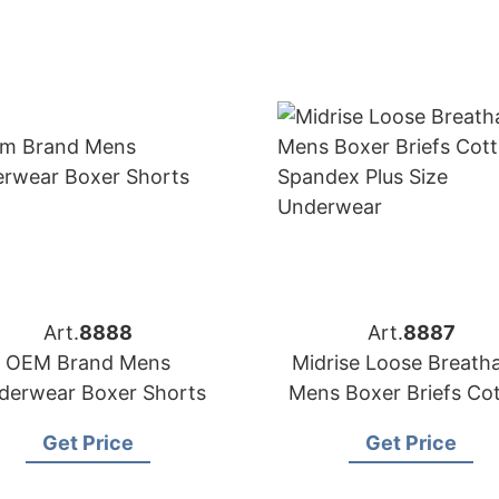
Art.
8888
Art.
8887
OEM Brand Mens
Midrise Loose Breath
derwear Boxer Shorts
Mens Boxer Briefs Co
Spandex Plus Size
Get Price
Get Price
Underwear