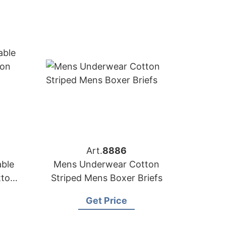
Art.
8886
able
Mens Underwear Cotton
tton
Striped Mens Boxer Briefs
Get Price