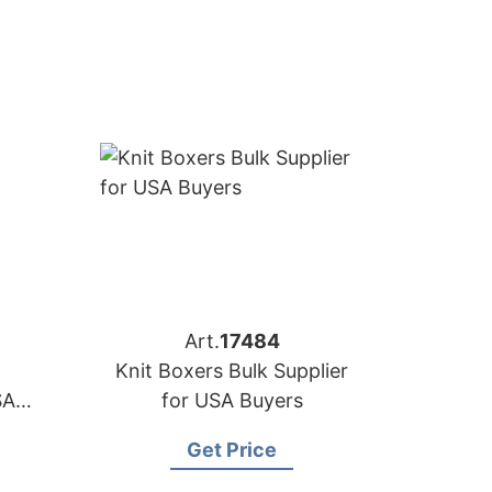
Art.
17484
Knit Boxers Bulk Supplier
SA
for USA Buyers
Get Price