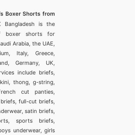
’s Boxer Shorts from
 Bangladesh is the
f boxer shorts for
audi Arabia, the UAE,
um, Italy, Greece,
land, Germany, UK,
vices include briefs,
kini, thong, g-string,
French cut panties,
riefs, full-cut briefs,
derwear, satin briefs,
ts, sports briefs,
oys underwear, girls