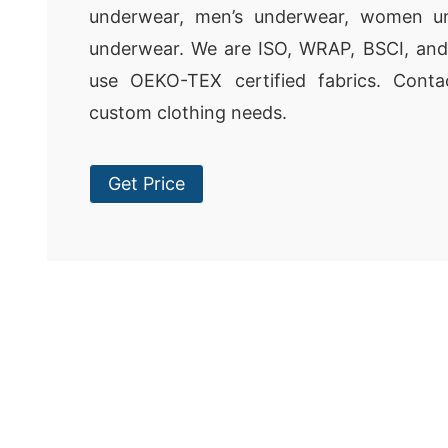
underwear, men’s underwear, women un
underwear. We are ISO, WRAP, BSCI, and
use OEKO-TEX certified fabrics. Cont
custom clothing needs.
Get Price