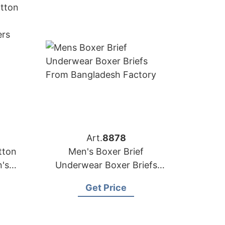
Art.
8878
tton
Men's Boxer Brief
's
Underwear Boxer Briefs
xers
from Bangladesh Factory
Get Price