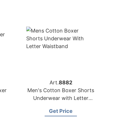
Art.
8882
xer
Men's Cotton Boxer Shorts
Underwear with Letter
Waistband
Get Price