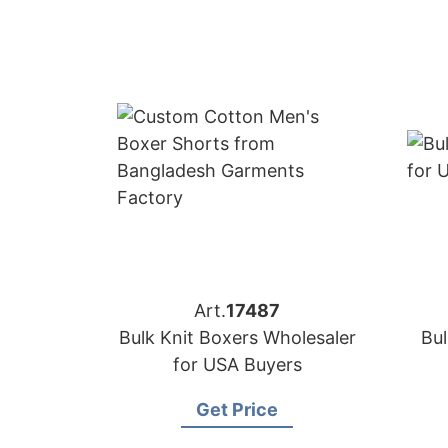
Art.
17487
Bulk Knit Boxers Wholesaler
Bul
for USA Buyers
Get Price