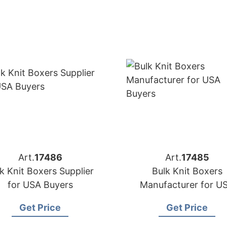
Art.
17486
Art.
17485
k Knit Boxers Supplier
Bulk Knit Boxers
for USA Buyers
Manufacturer for U
Buyers
Get Price
Get Price