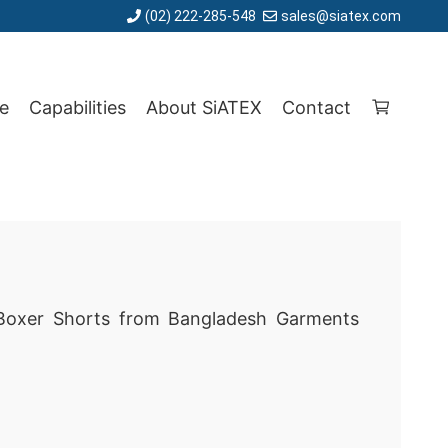
(02) 222-285-548
sales@siatex.com
e
Capabilities
About SiATEX
Contact