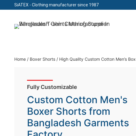
SiATEX
- Clothing manufacturer since 1987
Skip
to
Clothing Manufacturer in Bangladesh Since 19
content
Home
/
Boxer Shorts
/
High Quality Custom Cotton Men’s Box
Fully Customizable
Custom Cotton Men's
Boxer Shorts from
Bangladesh Garments
Factory