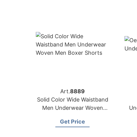
Art.
8889
Solid Color Wide Waistband
Men Underwear Woven
Un
Men Boxer Shorts
Get Price