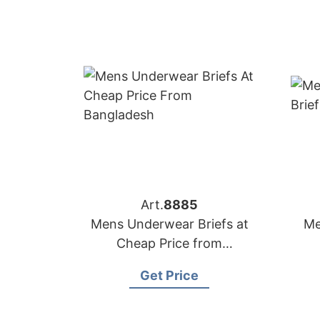
Art.
8885
Mens Underwear Briefs at
Me
Cheap Price from
Bangladesh
Get Price