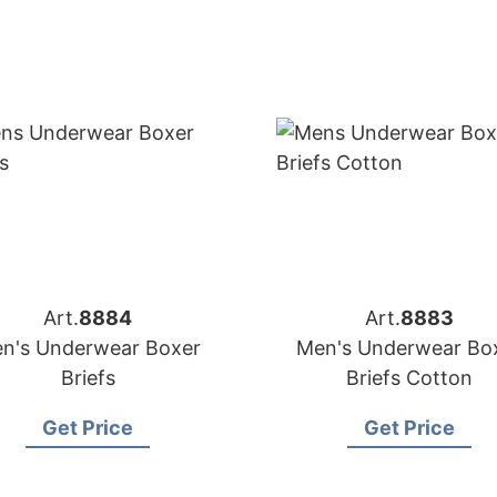
Art.
8884
Art.
8883
n's Underwear Boxer
Men's Underwear Bo
Briefs
Briefs Cotton
Get Price
Get Price