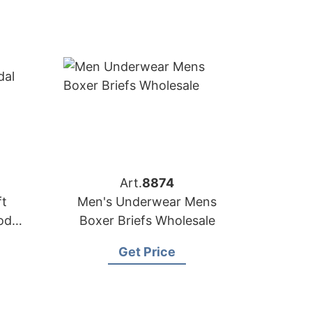
Art.
8874
t
Men's Underwear Mens
odal
Boxer Briefs Wholesale
Get Price