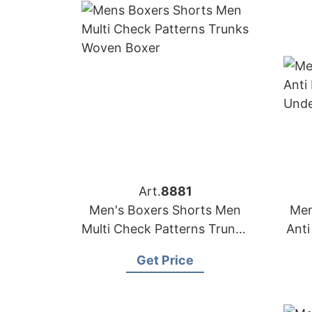
Art.
8881
Men's Boxers Shorts Men
Men
Multi Check Patterns Trunks
Anti
Woven Boxer
Get Price