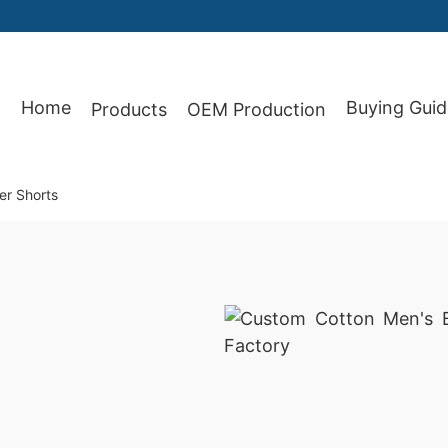
87
Home
Buying Guid
Products
OEM Production
er Shorts