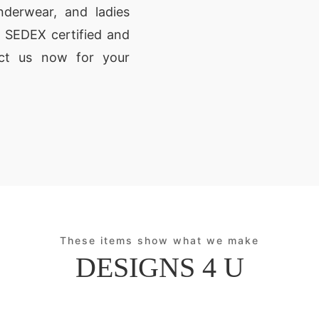
derwear, and ladies
 SEDEX certified and
act us now for your
These items show what we make
DESIGNS 4 U