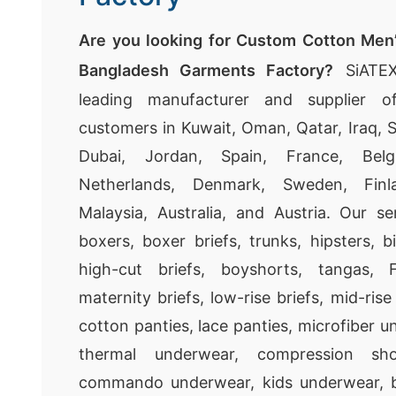
Are you looking for Custom Cotton Men
Bangladesh Garments Factory?
SiATEX
leading manufacturer and supplier o
customers in Kuwait, Oman, Qatar, Iraq, S
Dubai, Jordan, Spain, France, Belgi
Netherlands, Denmark, Sweden, Fin
Malaysia, Australia, and Austria. Our ser
boxers, boxer briefs, trunks, hipsters, bi
high-cut briefs, boyshorts, tangas, 
maternity briefs, low-rise briefs, mid-rise b
cotton panties, lace panties, microfiber un
thermal underwear, compression shor
commando underwear, kids underwear, b