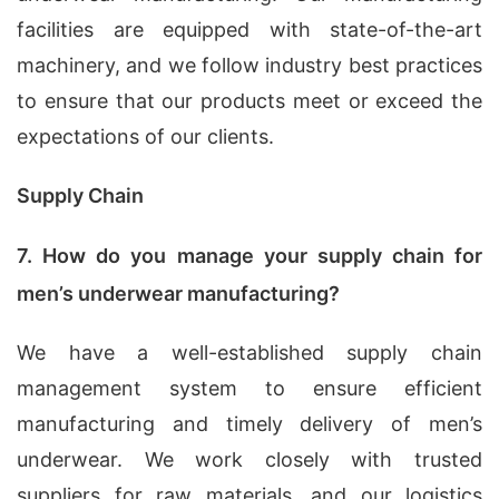
facilities are equipped with state-of-the-art
machinery, and we follow industry best practices
to ensure that our products meet or exceed the
expectations of our clients.
Supply Chain
7. How do you manage your supply chain for
men’s underwear manufacturing?
We have a well-established supply chain
management system to ensure efficient
manufacturing and timely delivery of men’s
underwear. We work closely with trusted
suppliers for raw materials, and our logistics