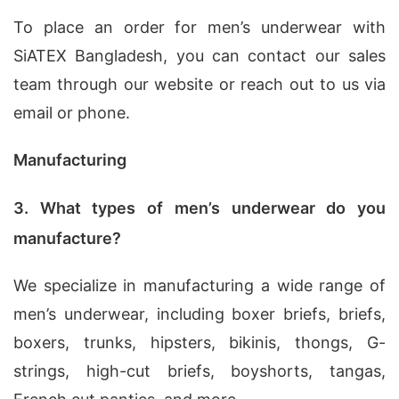
To place an order for men’s underwear with
SiATEX Bangladesh, you can contact our sales
team through our website or reach out to us via
email or phone.
Manufacturing
3. What types of men’s underwear do you
manufacture?
We specialize in manufacturing a wide range of
men’s underwear, including boxer briefs, briefs,
boxers, trunks, hipsters, bikinis, thongs, G-
strings, high-cut briefs, boyshorts, tangas,