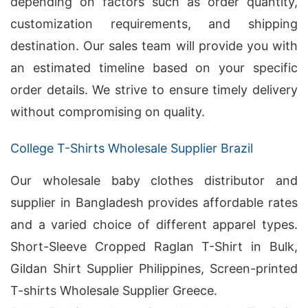
depending on factors such as order quantity,
customization requirements, and shipping
destination. Our sales team will provide you with
an estimated timeline based on your specific
order details. We strive to ensure timely delivery
without compromising on quality.
College T-Shirts Wholesale Supplier Brazil
Our wholesale baby clothes distributor and
supplier in Bangladesh provides affordable rates
and a varied choice of different apparel types.
Short-Sleeve Cropped Raglan T-Shirt in Bulk,
Gildan Shirt Supplier Philippines, Screen-printed
T-shirts Wholesale Supplier Greece.