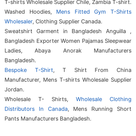
T-shirts Wholesale Supplier Chile, Zambia T-shirt.
Washed Hoodies,
Mens Fitted Gym T-Shirts
Wholesaler
, Clothing Supplier Canada.
Sweatshirt Garment in Bangladesh Anguilla ,
Bangladesh Exporter Women Pajamas Sleepwear
Ladies, Abaya Anorak Manufacturers
Bangladesh.
Bespoke T-Shirt
, T Shirt From China
Manufacturer, Mens T-shirts Wholesale Supplier
Jordan.
Wholesale T- Shirts,
Wholesale Clothing
Distributors In Canada
, Mens Running Short
Pants Manufacturers Bangladesh.