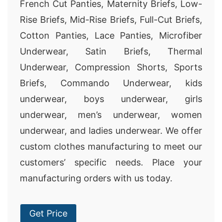
French Cut Panties, Maternity Briefs, Low-
Rise Briefs, Mid-Rise Briefs, Full-Cut Briefs,
Cotton Panties, Lace Panties, Microfiber
Underwear, Satin Briefs, Thermal
Underwear, Compression Shorts, Sports
Briefs, Commando Underwear, kids
underwear, boys underwear, girls
underwear, men’s underwear, women
underwear, and ladies underwear. We offer
custom clothes manufacturing to meet our
customers’ specific needs. Place your
manufacturing orders with us today.
Get Price