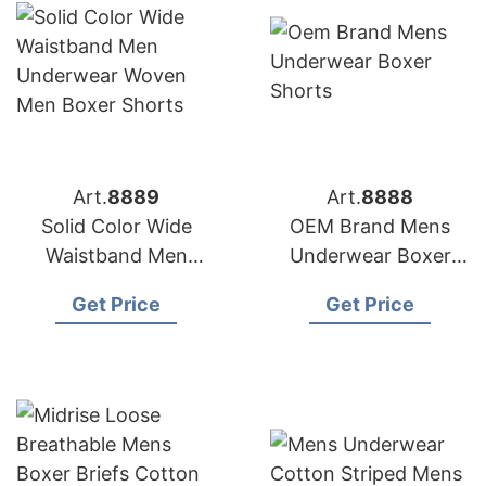
Art.
8889
Art.
8888
Solid Color Wide
OEM Brand Mens
Waistband Men
Underwear Boxer
Underwear Woven
Shorts
Get Price
Get Price
Men Boxer Shorts