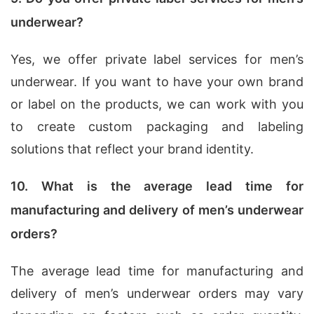
underwear?
Yes, we offer private label services for men’s
underwear. If you want to have your own brand
or label on the products, we can work with you
to create custom packaging and labeling
solutions that reflect your brand identity.
10. What is the average lead time for
manufacturing and delivery of men’s underwear
orders?
The average lead time for manufacturing and
delivery of men’s underwear orders may vary