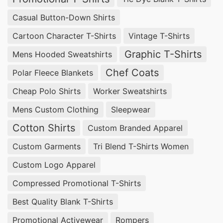
Casual Button-Down Shirts
Cartoon Character T-Shirts
Vintage T-Shirts
Graphic T-Shirts
Mens Hooded Sweatshirts
Chef Coats
Polar Fleece Blankets
Cheap Polo Shirts
Worker Sweatshirts
Mens Custom Clothing
Sleepwear
Cotton Shirts
Custom Branded Apparel
Custom Garments
Tri Blend T-Shirts Women
Custom Logo Apparel
Compressed Promotional T-Shirts
Best Quality Blank T-Shirts
Promotional Activewear
Rompers