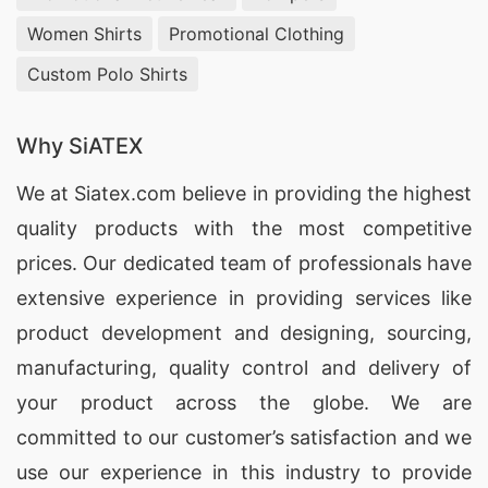
Women Shirts
Promotional Clothing
Custom Polo Shirts
Why SiATEX
We at
Siatex.com
believe in providing the highest
quality products with the most competitive
prices. Our dedicated team of professionals have
extensive experience in providing services like
product development and designing
, sourcing,
manufacturing, quality control and delivery of
your product across the globe. We are
committed to our customer’s satisfaction and we
use our experience in this industry to provide