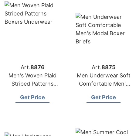
Art.
8876
Art.
8875
Men's Woven Plaid
Men Underwear Soft
Striped Patterns
Comfortable Men's
Boxers Underwear
Modal Boxer Briefs
Get Price
Get Price