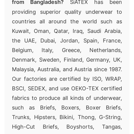
from Bangladesh?
SiATEX has been
providing superior quality underwear to
countries all around the world such as
Kuwait, Oman, Qatar, Iraq, Saudi Arabia,
the UAE, Dubai, Jordan, Spain, France,
Belgium, Italy, Greece, Netherlands,
Denmark, Sweden, Finland, Germany, UK,
Malaysia, Australia, and Austria since 1987.
Our factories are certified by ISO, WRAP,
BSCI, SEDEX, and use OEKO-TEX certified
fabrics to produce all kinds of underwear,
such as Briefs, Boxers, Boxer Briefs,
Trunks, Hipsters, Bikini, Thong, G-String,
High-Cut Briefs, Boyshorts, Tangas,