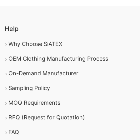
Help
Why Choose SiATEX
OEM Clothing Manufacturing Process
On-Demand Manufacturer
Sampling Policy
MOQ Requirements
RFQ (Request for Quotation)
FAQ