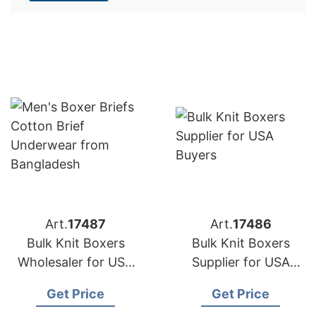
Art.
17487
Art.
17486
Bulk Knit Boxers
Bulk Knit Boxers
Wholesaler for USA
Supplier for USA
Buyers
Buyers
Get Price
Get Price