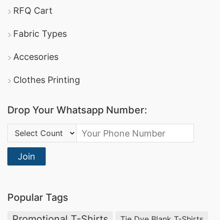
RFQ Cart
Fabric Types
Accesories
Clothes Printing
Drop Your Whatsapp Number:
Country Code:
Join
Popular Tags
Promotional T-Shirts
Tie Dye Blank T-Shirts