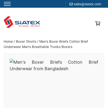
sales@siatex.com
Skip
to
content
Clothing Manufacturer in Bangladesh Since 1987
Home
/
Boxer Shorts
/
Men’s Boxer Briefs Cotton Brief
Underwear Man’s Breathable Trunks Boxers