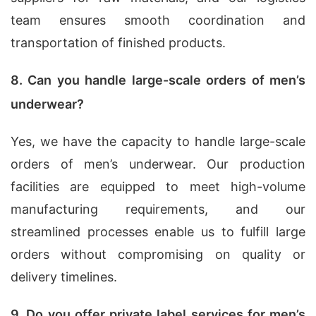
team ensures smooth coordination and
transportation of finished products.
8. Can you handle large-scale orders of men’s
underwear?
Yes, we have the capacity to handle large-scale
orders of men’s underwear. Our production
facilities are equipped to meet high-volume
manufacturing requirements, and our
streamlined processes enable us to fulfill large
orders without compromising on quality or
delivery timelines.
9. Do you offer private label services for men’s