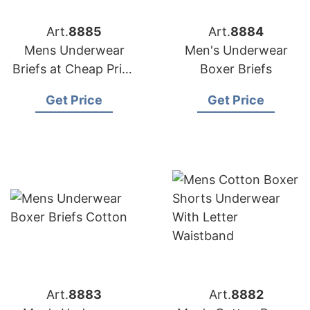
Art.
8885
Art.
8884
Mens Underwear
Men's Underwear
Briefs at Cheap Price
Boxer Briefs
from Bangladesh
Get Price
Get Price
Art.
8883
Art.
8882