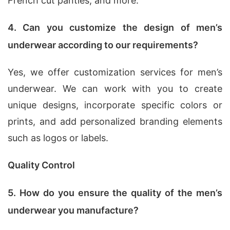
French cut panties, and more.
4. Can you customize the design of men’s
underwear according to our requirements?
Yes, we offer customization services for men’s
underwear. We can work with you to create
unique designs, incorporate specific colors or
prints, and add personalized branding elements
such as logos or labels.
Quality Control
5. How do you ensure the quality of the men’s
underwear you manufacture?