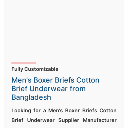
Fully Customizable
Men's Boxer Briefs Cotton
Brief Underwear from
Bangladesh
Looking for a Men’s Boxer Briefs Cotton
Brief Underwear Supplier Manufacturer