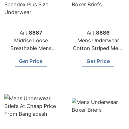
Art.
8887
Art.
8886
Midrise Loose
Mens Underwear
Breathable Mens
Cotton Striped Mens
Boxer Briefs Cotton
Boxer Briefs
Get Price
Get Price
Spandex Plus Size
Underwear