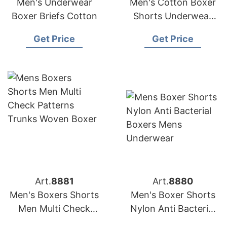
Men's Underwear
Men's Cotton Boxer
Boxer Briefs Cotton
Shorts Underwear
with Letter
Get Price
Get Price
Waistband
Art.
8881
Art.
8880
Men's Boxers Shorts
Men's Boxer Shorts
Men Multi Check
Nylon Anti Bacterial
Patterns Trunks
Boxers Men's