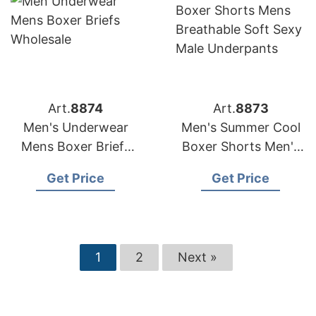
Art.
8874
Art.
8873
Men's Underwear
Men's Summer Cool
Mens Boxer Briefs
Boxer Shorts Men's
Wholesale
Breathable Soft Sexy
Get Price
Get Price
Male Underpants
1
2
Next »