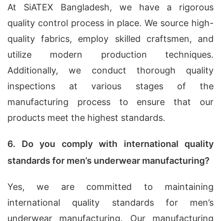
At SiATEX Bangladesh, we have a rigorous
quality control process in place. We source high-
quality fabrics, employ skilled craftsmen, and
utilize modern production techniques.
Additionally, we conduct thorough quality
inspections at various stages of the
manufacturing process to ensure that our
products meet the highest standards.
6. Do you comply with international quality
standards for men’s underwear manufacturing?
Yes, we are committed to maintaining
international quality standards for men’s
underwear manufacturing. Our manufacturing