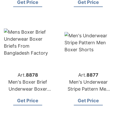
Get Price
Get Price
Woven Boxer
Underwear
Art.
8878
Art.
8877
Men's Boxer Brief
Men's Underwear
Underwear Boxer
Stripe Pattern Men
Briefs from
Boxer Shorts
Get Price
Get Price
Bangladesh Factory