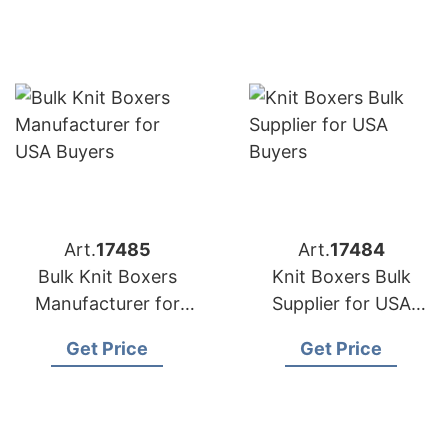
Art.
17485
Art.
17484
Bulk Knit Boxers
Knit Boxers Bulk
Manufacturer for
Supplier for USA
USA Buyers
Buyers
Get Price
Get Price