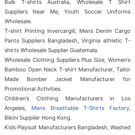
Bulk T-shirts Australia, Wholesale T Shirt
Suppliers Near Me, Youth Soccer Uniforms
Wholesale.
T-shirt Printing invercargill, Mens Denim Cargo
Pants Suppliers Bangladesh, Virginia athletic T-
shirts Wholesale Supplier Guatemala.
Wholesale Clothing Suppliers Plus Size, Women’s
Bamboo Open Neck T-shirt Manufacturer, Tailor
Made Bomber Jacket Manufacturer for
Promotional Activities.
Children’s Clothing Manufacturers in Los
Angeles,
Mens Breathable T-Shirts Factory
,
Bikini Supplier Hong Kong.
Kids Playsuit Manufacturers Bangladesh, Washed