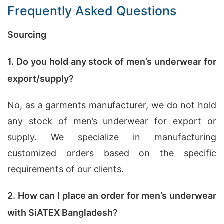
Frequently Asked Questions
Sourcing
1. Do you hold any stock of men’s underwear for
export/supply?
No, as a garments manufacturer, we do not hold
any stock of men’s underwear for export or
supply. We specialize in manufacturing
customized orders based on the specific
requirements of our clients.
2. How can I place an order for men’s underwear
with SiATEX Bangladesh?