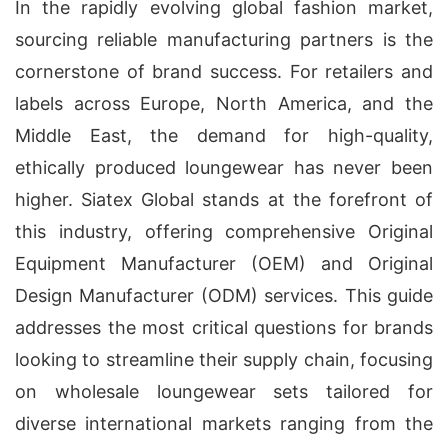
In the rapidly evolving global fashion market,
sourcing reliable manufacturing partners is the
cornerstone of brand success. For retailers and
labels across Europe, North America, and the
Middle East, the demand for high-quality,
ethically produced loungewear has never been
higher. Siatex Global stands at the forefront of
this industry, offering comprehensive Original
Equipment Manufacturer (OEM) and Original
Design Manufacturer (ODM) services. This guide
addresses the most critical questions for brands
looking to streamline their supply chain, focusing
on wholesale loungewear sets tailored for
diverse international markets ranging from the