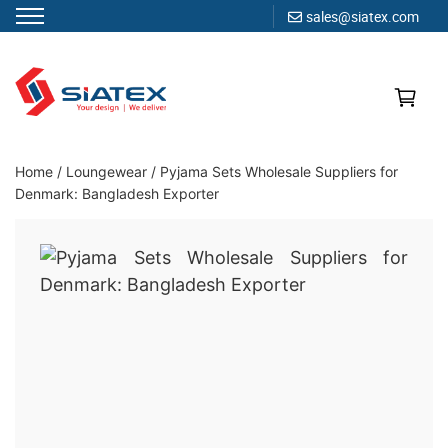
sales@siatex.com
Skip
to
content
Clothing Manufacturer in Bangladesh Since 1987
Home
/
Loungewear
/
Pyjama Sets Wholesale Suppliers for
Denmark: Bangladesh Exporter