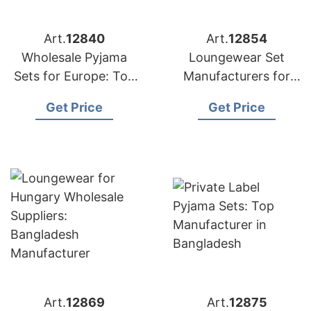
Art.
12840
Art.
12854
Wholesale Pyjama
Loungewear Set
Sets for Europe: Top
Manufacturers for
Bangladesh Exporter
Malaysia: Bangladesh
Get Price
Get Price
Supplier
Art.
12869
Art.
12875