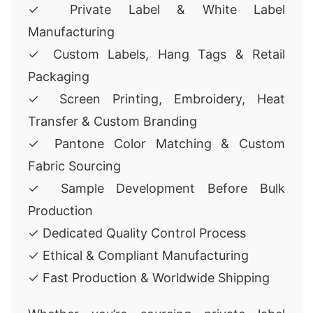
✓ Private Label & White Label
Manufacturing
✓ Custom Labels, Hang Tags & Retail
Packaging
✓ Screen Printing, Embroidery, Heat
Transfer & Custom Branding
✓ Pantone Color Matching & Custom
Fabric Sourcing
✓ Sample Development Before Bulk
Production
✓ Dedicated Quality Control Process
✓ Ethical & Compliant Manufacturing
✓ Fast Production & Worldwide Shipping