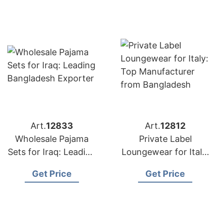
Art.
12833
Art.
12812
Wholesale Pajama
Private Label
Sets for Iraq: Leading
Loungewear for Italy:
Bangladesh Exporter
Top Manufacturer
Get Price
Get Price
from Bangladesh