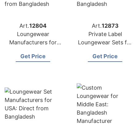
Art.
12804
Art.
12873
Loungewear
Private Label
Manufacturers for
Loungewear Sets for
Portugal:
Russia: Top
Get Price
Get Price
Competitive Prices
Manufacturer from
from Bangladesh
Bangladesh