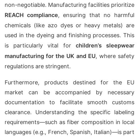
non-negotiable. Manufacturing facilities prioritize
REACH compliance
, ensuring that no harmful
chemicals (like azo dyes or heavy metals) are
used in the dyeing and finishing processes. This
is particularly vital for
children’s sleepwear
manufacturing for the UK and EU
, where safety
regulations are stringent.
Furthermore, products destined for the EU
market can be accompanied by necessary
documentation to facilitate smooth customs
clearance. Understanding the specific labeling
requirements—such as fiber composition in local
languages (e.g., French, Spanish, Italian)—is part