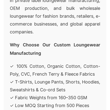
in private label loungewear manufacturing,
OEM production, and bulk wholesale
loungewear for fashion brands, retailers, e-
commerce businesses, and global apparel
companies.
Why Choose Our Custom Loungewear
Manufacturing
✓ 100% Cotton, Organic Cotton, Cotton-
Poly, CVC, French Terry & Fleece Fabrics
✓ T-Shirts, Lounge Pants, Shorts, Hoodies,
Sweatshirts & Co-ord Sets
✓ Fabric Weights from 160–350 GSM
✓ Low MOQ Starting from 500 Pieces