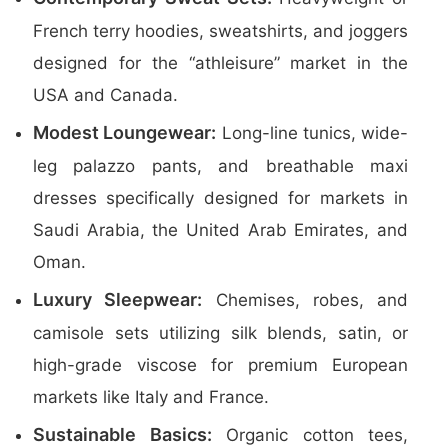
French terry hoodies, sweatshirts, and joggers
designed for the “athleisure” market in the
USA and Canada.
Modest Loungewear:
Long-line tunics, wide-
leg palazzo pants, and breathable maxi
dresses specifically designed for markets in
Saudi Arabia, the United Arab Emirates, and
Oman.
Luxury Sleepwear:
Chemises, robes, and
camisole sets utilizing silk blends, satin, or
high-grade viscose for premium European
markets like Italy and France.
Sustainable Basics:
Organic cotton tees,