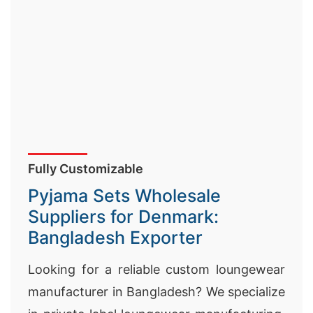
Fully Customizable
Pyjama Sets Wholesale
Suppliers for Denmark:
Bangladesh Exporter
Looking for a reliable custom loungewear
manufacturer in Bangladesh? We specialize