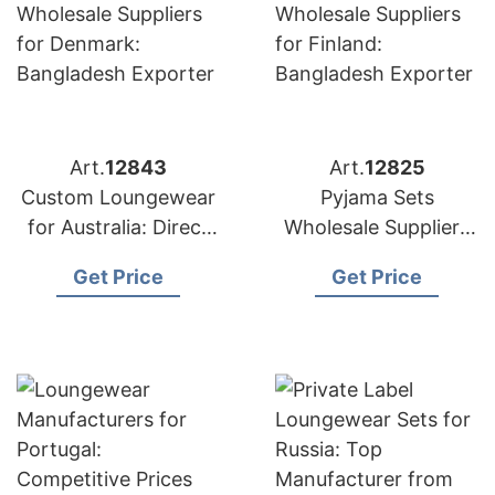
Art.
12843
Art.
12825
Custom Loungewear
Pyjama Sets
for Australia: Direct
Wholesale Suppliers
from Bangladesh
for Finland:
Get Price
Get Price
Factory
Bangladesh Exporter