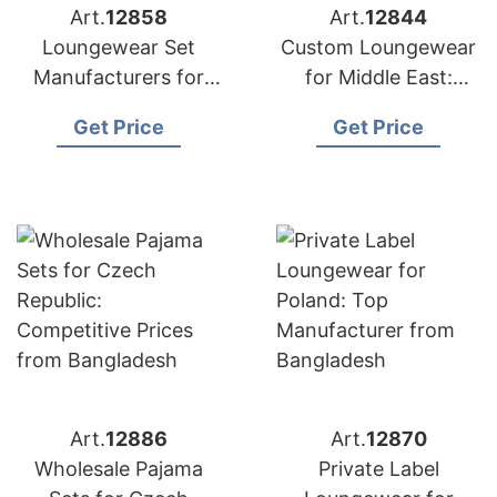
Art.
12858
Art.
12844
Loungewear Set
Custom Loungewear
Manufacturers for
for Middle East:
USA: Direct from
Bangladesh
Get Price
Get Price
Bangladesh
Manufacturer
Art.
12886
Art.
12870
Wholesale Pajama
Private Label