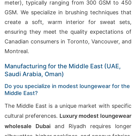
meter), typically ranging from 300 GSM to 450
GSM. We specialize in brushing techniques that
create a soft, warm interior for sweat sets,
ensuring they meet the quality expectations of
Canadian consumers in Toronto, Vancouver, and
Montreal.
Manufacturing for the Middle East (UAE,
Saudi Arabia, Oman)
Do you specialize in modest loungewear for the
Middle East?
The Middle East is a unique market with specific
cultural preferences.
Luxury modest loungewear
wholesale Dubai
and Riyadh requires longer