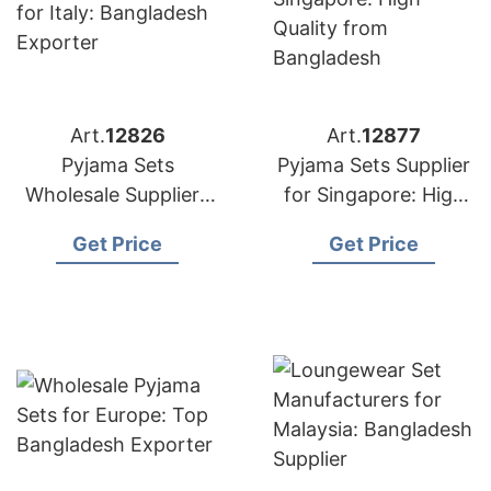
Art.
12826
Art.
12877
Pyjama Sets
Pyjama Sets Supplier
Wholesale Suppliers
for Singapore: High
for Italy: Bangladesh
Quality from
Get Price
Get Price
Exporter
Bangladesh