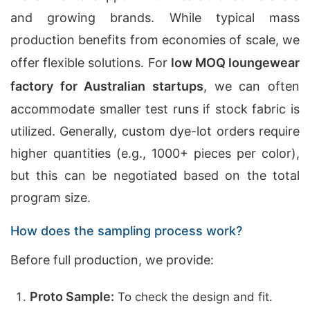
and growing brands. While typical mass
production benefits from economies of scale, we
offer flexible solutions. For
low MOQ loungewear
factory for Australian startups
, we can often
accommodate smaller test runs if stock fabric is
utilized. Generally, custom dye-lot orders require
higher quantities (e.g., 1000+ pieces per color),
but this can be negotiated based on the total
program size.
How does the sampling process work?
Before full production, we provide:
Proto Sample:
To check the design and fit.