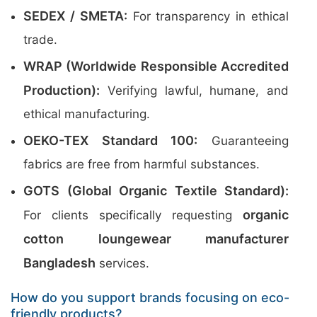
SEDEX / SMETA:
For transparency in ethical
trade.
WRAP (Worldwide Responsible Accredited
Production):
Verifying lawful, humane, and
ethical manufacturing.
OEKO-TEX Standard 100:
Guaranteeing
fabrics are free from harmful substances.
GOTS (Global Organic Textile Standard):
organic
For clients specifically requesting
cotton loungewear manufacturer
Bangladesh
services.
How do you support brands focusing on eco-
friendly products?