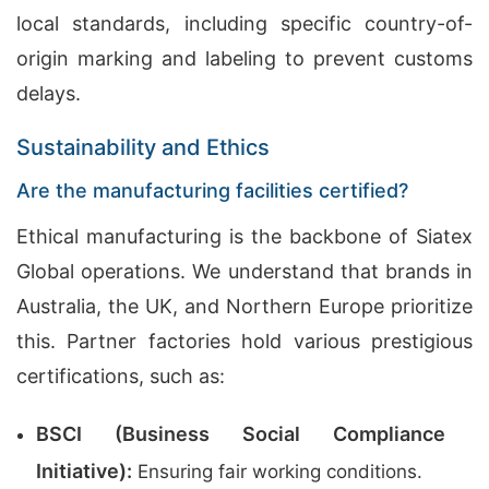
local standards, including specific country-of-
origin marking and labeling to prevent customs
delays.
Sustainability and Ethics
Are the manufacturing facilities certified?
Ethical manufacturing is the backbone of Siatex
Global operations. We understand that brands in
Australia, the UK, and Northern Europe prioritize
this. Partner factories hold various prestigious
certifications, such as:
BSCI (Business Social Compliance
Initiative):
Ensuring fair working conditions.