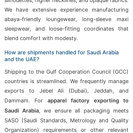
silhouettes, higher necklines, and opaque fabrics.
We have extensive experience manufacturing
abaya-friendly loungewear, long-sleeve maxi
sleepwear, and loose-fitting coordinates that
blend comfort with modesty.
How are shipments handled for Saudi Arabia
and the UAE?
Shipping to the Gulf Cooperation Council (GCC)
countries is streamlined. We frequently manage
exports to Jebel Ali (Dubai), Jeddah, and
Dammam. For
apparel factory exporting to
Saudi Arabia
, we ensure all packaging meets
SASO (Saudi Standards, Metrology and Quality
Organization) requirements or other relevant