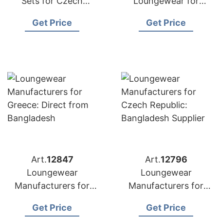
Sets for Czech
Loungewear for
Republic:
Poland: Top
Get Price
Get Price
Competitive Prices
Manufacturer from
from Bangladesh
Bangladesh
Art.
12847
Art.
12796
Loungewear
Loungewear
Manufacturers for
Manufacturers for
Greece: Direct from
Czech Republic:
Get Price
Get Price
Bangladesh
Bangladesh Supplier