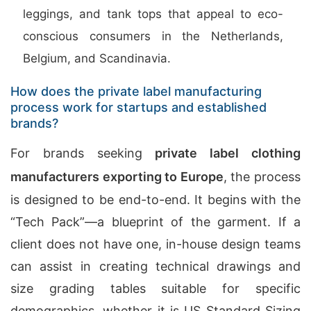
leggings, and tank tops that appeal to eco-
conscious consumers in the Netherlands,
Belgium, and Scandinavia.
How does the private label manufacturing
process work for startups and established
brands?
For brands seeking
private label clothing
manufacturers exporting to Europe
, the process
is designed to be end-to-end. It begins with the
“Tech Pack”—a blueprint of the garment. If a
client does not have one, in-house design teams
can assist in creating technical drawings and
size grading tables suitable for specific
demographics, whether it is US Standard Sizing