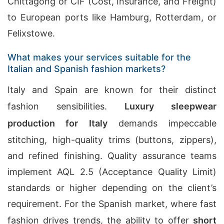
Chittagong or CIF (Cost, Insurance, and Freight)
to European ports like Hamburg, Rotterdam, or
Felixstowe.
What makes your services suitable for the
Italian and Spanish fashion markets?
Italy and Spain are known for their distinct
fashion sensibilities.
Luxury sleepwear
production for Italy
demands impeccable
stitching, high-quality trims (buttons, zippers),
and refined finishing. Quality assurance teams
implement AQL 2.5 (Acceptance Quality Limit)
standards or higher depending on the client’s
requirement. For the Spanish market, where fast
fashion drives trends, the ability to offer
short