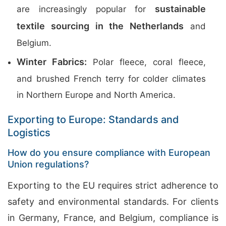
sustainable
are increasingly popular for
textile sourcing in the Netherlands
and
Belgium.
Winter Fabrics:
Polar fleece, coral fleece,
and brushed French terry for colder climates
in Northern Europe and North America.
Exporting to Europe: Standards and
Logistics
How do you ensure compliance with European
Union regulations?
Exporting to the EU requires strict adherence to
safety and environmental standards. For clients
in Germany, France, and Belgium, compliance is