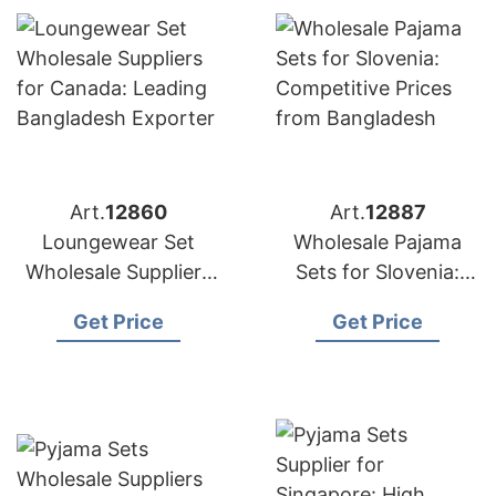
Art.
12860
Art.
12887
Loungewear Set
Wholesale Pajama
Wholesale Suppliers
Sets for Slovenia:
for Canada: Leading
Competitive Prices
Get Price
Get Price
Bangladesh Exporter
from Bangladesh