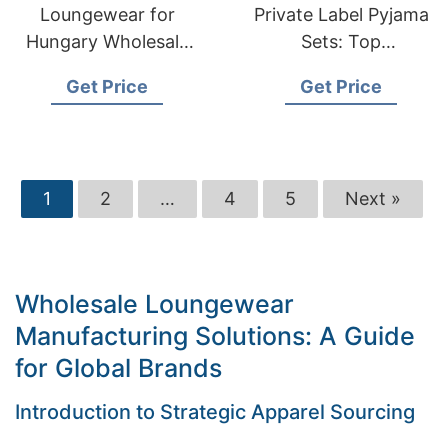
Loungewear for
Private Label Pyjama
Hungary Wholesale
Sets: Top
Suppliers:
Manufacturer in
Get Price
Get Price
Bangladesh
Bangladesh
Manufacturer
1
2
…
4
5
Next »
Wholesale Loungewear
Manufacturing Solutions: A Guide
for Global Brands
Introduction to Strategic Apparel Sourcing