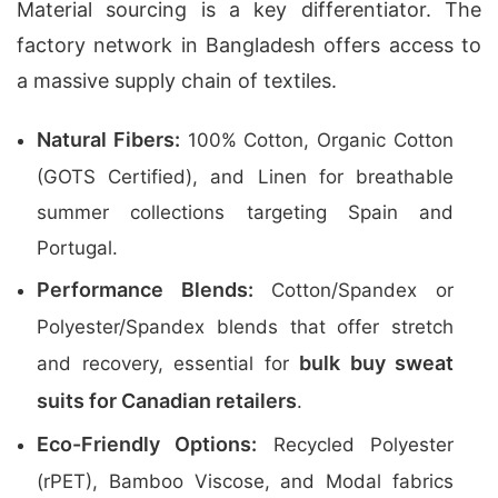
Material sourcing is a key differentiator. The
factory network in Bangladesh offers access to
a massive supply chain of textiles.
Natural Fibers:
100% Cotton, Organic Cotton
(GOTS Certified), and Linen for breathable
summer collections targeting Spain and
Portugal.
Performance Blends:
Cotton/Spandex or
Polyester/Spandex blends that offer stretch
bulk buy sweat
and recovery, essential for
suits for Canadian retailers
.
Eco-Friendly Options:
Recycled Polyester
(rPET), Bamboo Viscose, and Modal fabrics