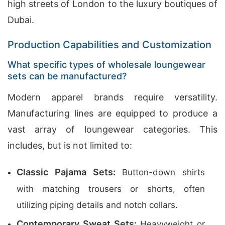
high streets of London to the luxury boutiques of
Dubai.
Production Capabilities and Customization
What specific types of wholesale loungewear
sets can be manufactured?
Modern apparel brands require versatility.
Manufacturing lines are equipped to produce a
vast array of loungewear categories. This
includes, but is not limited to:
Classic Pajama Sets:
Button-down shirts
with matching trousers or shorts, often
utilizing piping details and notch collars.
Contemporary Sweat Sets:
Heavyweight or