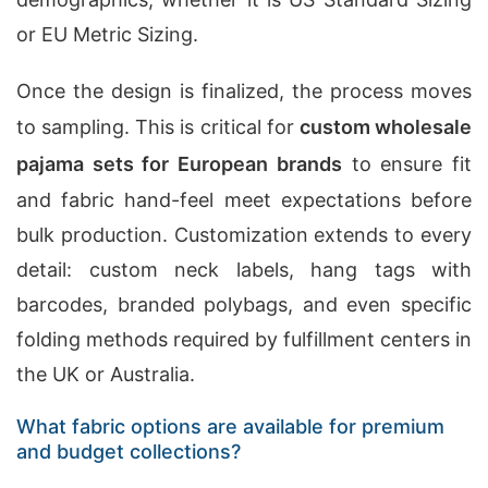
or EU Metric Sizing.
Once the design is finalized, the process moves
to sampling. This is critical for
custom wholesale
pajama sets for European brands
to ensure fit
and fabric hand-feel meet expectations before
bulk production. Customization extends to every
detail: custom neck labels, hang tags with
barcodes, branded polybags, and even specific
folding methods required by fulfillment centers in
the UK or Australia.
What fabric options are available for premium
and budget collections?