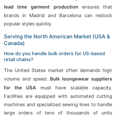
lead time garment production
ensures that
brands in Madrid and Barcelona can restock
popular styles quickly.
Serving the North American Market (USA &
Canada)
How do you handle bulk orders for US-based
retail chains?
The United States market often demands high
volume and speed.
Bulk loungewear suppliers
for the USA
must have scalable capacity.
Facilities are equipped with automated cutting
machines and specialized sewing lines to handle
large orders of tens of thousands of units