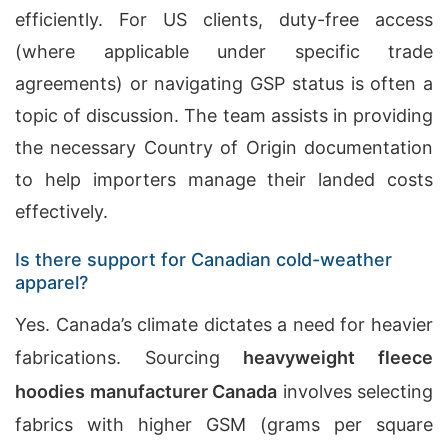
efficiently. For US clients, duty-free access
(where applicable under specific trade
agreements) or navigating GSP status is often a
topic of discussion. The team assists in providing
the necessary Country of Origin documentation
to help importers manage their landed costs
effectively.
Is there support for Canadian cold-weather
apparel?
Yes. Canada’s climate dictates a need for heavier
fabrications. Sourcing
heavyweight fleece
hoodies manufacturer
Canada
involves selecting
fabrics with higher GSM (grams per square