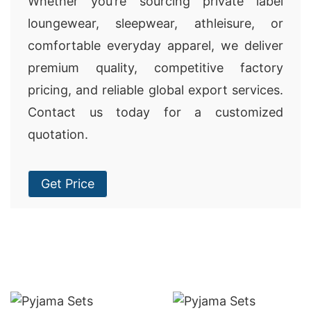
Whether you’re sourcing private label
loungewear, sleepwear, athleisure, or
comfortable everyday apparel, we deliver
premium quality, competitive factory
pricing, and reliable global export services.
Contact us today for a customized
quotation.
Get Price