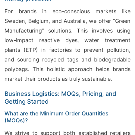
For brands in eco-conscious markets like
Sweden, Belgium, and Australia, we offer “Green
Manufacturing” solutions. This involves using
low-impact reactive dyes, water treatment
plants (ETP) in factories to prevent pollution,
and sourcing recycled tags and biodegradable
polybags. This holistic approach helps brands
market their products as truly sustainable.
Business Logistics: MOQs, Pricing, and
Getting Started
What are the Minimum Order Quantities
(MOQs)?
We strive to support both established retailers