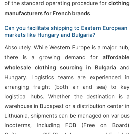
of the standard operating procedure for
clothing
manufacturers for French brands
.
Can you facilitate shipping to Eastern European
markets like Hungary and Bulgaria?
Absolutely. While Western Europe is a major hub,
there is a growing demand for
affordable
wholesale clothing sourcing in Bulgaria
and
Hungary. Logistics teams are experienced in
arranging freight (both air and sea) to key
logistical hubs. Whether the destination is a
warehouse in Budapest or a distribution center in
Lithuania, shipments can be managed on various
Incoterms, including FOB (Free on Board)