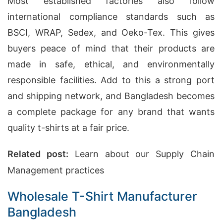
Most established factories also follow
international compliance standards such as
BSCI, WRAP, Sedex, and Oeko-Tex. This gives
buyers peace of mind that their products are
made in safe, ethical, and environmentally
responsible facilities. Add to this a strong port
and shipping network, and Bangladesh becomes
a complete package for any brand that wants
quality t-shirts at a fair price.
Related post:
Learn about our Supply Chain
Management practices
Wholesale T-Shirt Manufacturer
Bangladesh