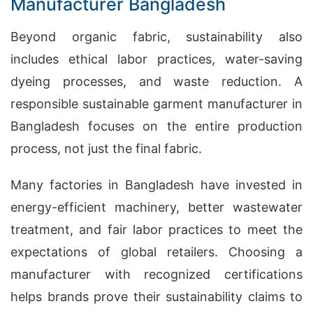
Manufacturer Bangladesh
Beyond organic fabric, sustainability also
includes ethical labor practices, water-saving
dyeing processes, and waste reduction. A
responsible sustainable garment manufacturer in
Bangladesh focuses on the entire production
process, not just the final fabric.
Many factories in Bangladesh have invested in
energy-efficient machinery, better wastewater
treatment, and fair labor practices to meet the
expectations of global retailers. Choosing a
manufacturer with recognized certifications
helps brands prove their sustainability claims to