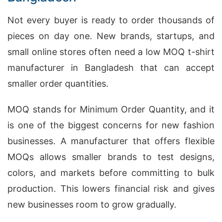
Not every buyer is ready to order thousands of
pieces on day one. New brands, startups, and
small online stores often need a low MOQ t-shirt
manufacturer in Bangladesh that can accept
smaller order quantities.
MOQ stands for Minimum Order Quantity, and it
is one of the biggest concerns for new fashion
businesses. A manufacturer that offers flexible
MOQs allows smaller brands to test designs,
colors, and markets before committing to bulk
production. This lowers financial risk and gives
new businesses room to grow gradually.