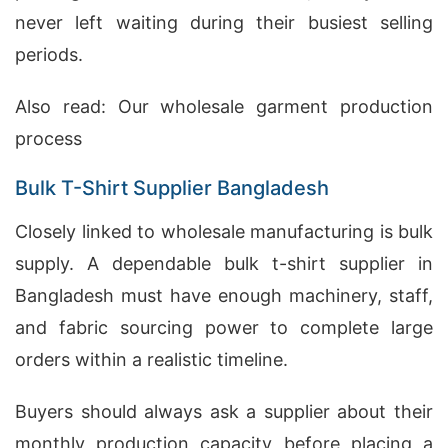
never left waiting during their busiest selling
periods.
Also read:
Our wholesale garment production
process
Bulk T-Shirt Supplier Bangladesh
Closely linked to wholesale manufacturing is bulk
supply. A dependable bulk t-shirt supplier in
Bangladesh must have enough machinery, staff,
and fabric sourcing power to complete large
orders within a realistic timeline.
Buyers should always ask a supplier about their
monthly production capacity before placing a