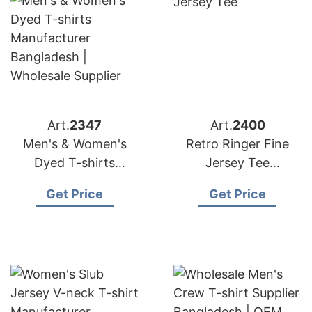
Art.
2347
Art.
2400
Men's & Women's
Retro Ringer Fine
Dyed T-shirts
Jersey Tee
Manufacturer
Manufacturer
Get Price
Get Price
Bangladesh |
Bangladesh
Wholesale Supplier