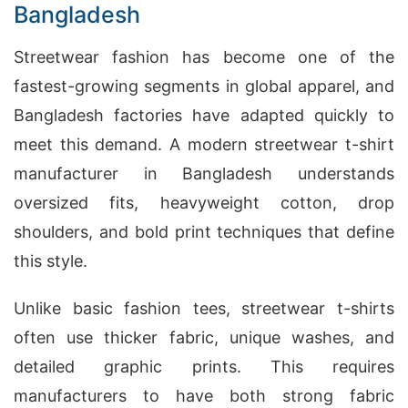
Bangladesh
Streetwear fashion has become one of the
fastest-growing segments in global apparel, and
Bangladesh factories have adapted quickly to
meet this demand. A modern streetwear t-shirt
manufacturer in Bangladesh understands
oversized fits, heavyweight cotton, drop
shoulders, and bold print techniques that define
this style.
Unlike basic fashion tees, streetwear t-shirts
often use thicker fabric, unique washes, and
detailed graphic prints. This requires
manufacturers to have both strong fabric