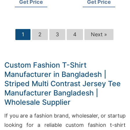
Get Price
Get Price
Garments Factory
Wholesale Supplier
1
2
3
4
Next »
Custom Fashion T-Shirt
Manufacturer in Bangladesh |
Striped Multi Contrast Jersey Tee
Manufacturer Bangladesh |
Wholesale Supplier
If you are a fashion brand, wholesaler, or startup
looking for a reliable custom fashion t-shirt