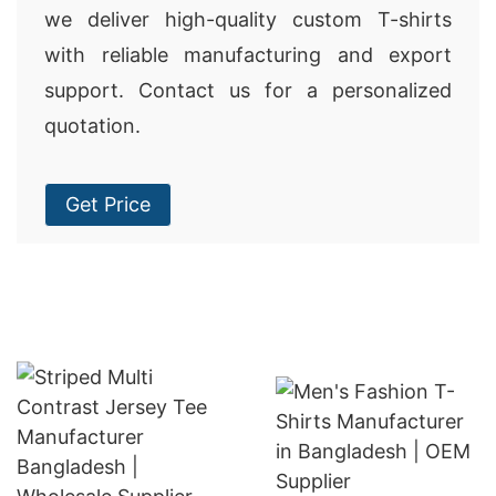
we deliver high-quality custom T-shirts
with reliable manufacturing and export
support. Contact us for a personalized
quotation.
Get Price