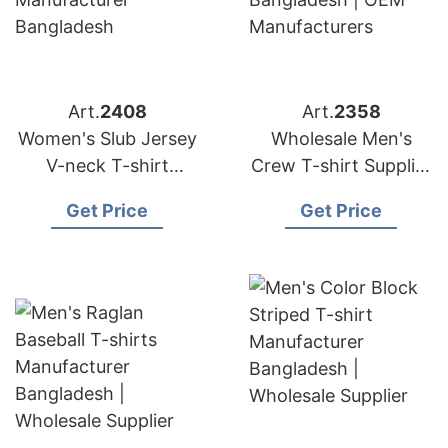
Art.
2408
Art.
2358
Women's Slub Jersey
Wholesale Men's
V-neck T-shirt
Crew T-shirt Supplier
Manufacturer
Bangladesh | OEM
Get Price
Get Price
Bangladesh
Manufacturers