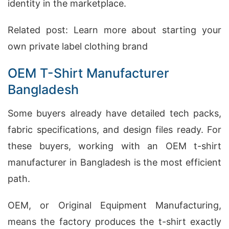
identity in the marketplace.
Related post:
Learn more about starting your
own private label clothing brand
OEM T-Shirt Manufacturer
Bangladesh
Some buyers already have detailed tech packs,
fabric specifications, and design files ready. For
these buyers, working with an OEM t-shirt
manufacturer in Bangladesh is the most efficient
path.
OEM, or Original Equipment Manufacturing,
means the factory produces the t-shirt exactly