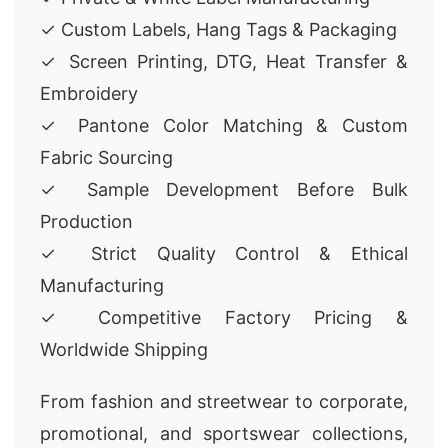
✓ Custom Labels, Hang Tags & Packaging
✓ Screen Printing, DTG, Heat Transfer &
Embroidery
✓ Pantone Color Matching & Custom
Fabric Sourcing
✓ Sample Development Before Bulk
Production
✓ Strict Quality Control & Ethical
Manufacturing
✓ Competitive Factory Pricing &
Worldwide Shipping
From fashion and streetwear to corporate,
promotional, and sportswear collections,