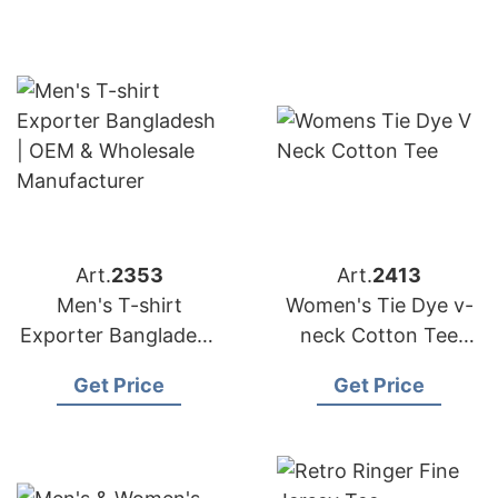
Wholesale Supplier
OEM
Art.
2353
Art.
2413
Men's T-shirt
Women's Tie Dye v-
Exporter Bangladesh
neck Cotton Tee
| OEM & Wholesale
from Bangladesh T-
Get Price
Get Price
Manufacturer
shirts Factory