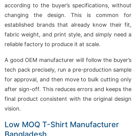
according to the buyer’s specifications, without
changing the design. This is common for
established brands that already know their fit,
fabric weight, and print style, and simply need a
reliable factory to produce it at scale.
A good OEM manufacturer will follow the buyer’s
tech pack precisely, run a pre-production sample
for approval, and then move to bulk cutting only
after sign-off. This reduces errors and keeps the
final product consistent with the original design
vision.
Low MOQ T-Shirt Manufacturer
Bangladesh