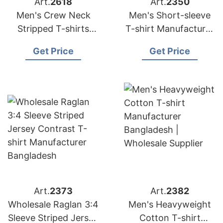
Art.
2618
Art.
2350
Men's Crew Neck
Men's Short-sleeve
Stripped T-shirts
T-shirt Manufacturer
from Bangladesh
Bangladesh |
Get Price
Get Price
Garments Factory
Wholesale Supplier
Art.
2373
Art.
2382
Wholesale Raglan 3:4
Men's Heavyweight
Sleeve Striped Jersey
Cotton T-shirt