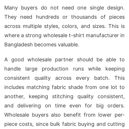
Many buyers do not need one single design.
They need hundreds or thousands of pieces
across multiple styles, colors, and sizes. This is
where a strong wholesale t-shirt manufacturer in
Bangladesh becomes valuable.
A good wholesale partner should be able to
handle large production runs while keeping
consistent quality across every batch. This
includes matching fabric shade from one lot to
another, keeping stitching quality consistent,
and delivering on time even for big orders.
Wholesale buyers also benefit from lower per-
piece costs, since bulk fabric buying and cutting