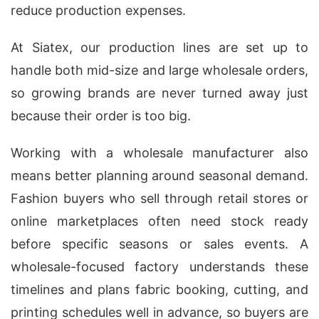
reduce production expenses.
At Siatex, our production lines are set up to
handle both mid-size and large wholesale orders,
so growing brands are never turned away just
because their order is too big.
Working with a wholesale manufacturer also
means better planning around seasonal demand.
Fashion buyers who sell through retail stores or
online marketplaces often need stock ready
before specific seasons or sales events. A
wholesale-focused factory understands these
timelines and plans fabric booking, cutting, and
printing schedules well in advance, so buyers are