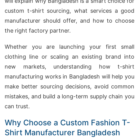
will explain why Bangladesh is a smart choice for
custom t-shirt sourcing, what services a good
manufacturer should offer, and how to choose
the right factory partner.
Whether you are launching your first small
clothing line or scaling an existing brand into
new markets, understanding how t-shirt
manufacturing works in Bangladesh will help you
make better sourcing decisions, avoid common
mistakes, and build a long-term supply chain you
can trust.
Why Choose a Custom Fashion T-
Shirt Manufacturer Bangladesh