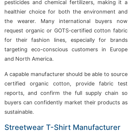
pesticides and chemical fertilizers, making it a
healthier choice for both the environment and
the wearer. Many international buyers now
request organic or GOTS-certified cotton fabric
for their fashion lines, especially for brands
targeting eco-conscious customers in Europe
and North America.
A capable manufacturer should be able to source
certified organic cotton, provide fabric test
reports, and confirm the full supply chain so
buyers can confidently market their products as
sustainable.
Streetwear T-Shirt Manufacturer