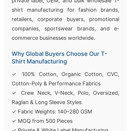
private label, OEM, and bulk wholesale T-
shirt manufacturing for fashion brands,
retailers, corporate buyers, promotional
companies, sportswear brands, and e-
commerce businesses worldwide.
Why Global Buyers Choose Our T-
Shirt Manufacturing
✓ 100% Cotton, Organic Cotton, CVC,
Cotton-Poly & Performance Fabrics
✓ Crew Neck, V-Neck, Polo, Oversized,
Raglan & Long Sleeve Styles
✓ Fabric Weights: 140–280 GSM
✓ MOQ from 500 Pieces
✓ Private & White Label Manufacturing