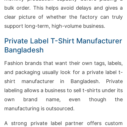
bulk order. This helps avoid delays and gives a
clear picture of whether the factory can truly
support long-term, high-volume business.
Private Label T-Shirt Manufacturer
Bangladesh
Fashion brands that want their own tags, labels,
and packaging usually look for a private label t-
shirt manufacturer in Bangladesh. Private
labeling allows a business to sell t-shirts under its
own brand name, even though the
manufacturing is outsourced.
A strong private label partner offers custom