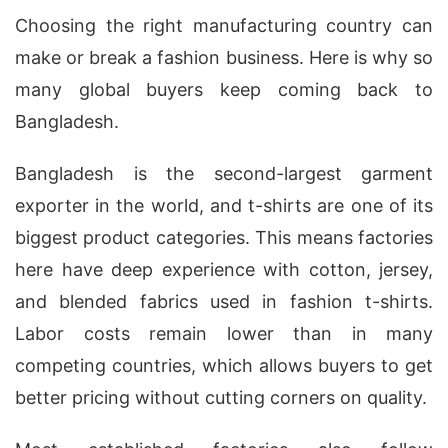
Choosing the right manufacturing country can
make or break a fashion business. Here is why so
many global buyers keep coming back to
Bangladesh.
Bangladesh is the second-largest garment
exporter in the world, and t-shirts are one of its
biggest product categories. This means factories
here have deep experience with cotton, jersey,
and blended fabrics used in fashion t-shirts.
Labor costs remain lower than in many
competing countries, which allows buyers to get
better pricing without cutting corners on quality.