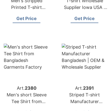
Men's Stripped
T-shirt Wholesale
Printed T-shirt
Supplier Iowa USA |
Manufacturer
Bangladesh
Get Price
Get Price
Bangladesh |
Garments Factory
Wholesale Supplier
Art.
2380
Art.
2391
Men's short Sleeve
Striped T-shirt
Tee Shirt from
Manufacturer
Bangladesh
Bangladesh | OEM &