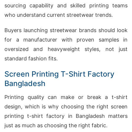
sourcing capability and skilled printing teams
who understand current streetwear trends.
Buyers launching streetwear brands should look
for a manufacturer with proven samples in
oversized and heavyweight styles, not just
standard fashion fits.
Screen Printing T-Shirt Factory
Bangladesh
Printing quality can make or break a t-shirt
design, which is why choosing the right screen
printing t-shirt factory in Bangladesh matters
just as much as choosing the right fabric.