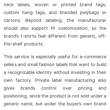
neck labels, woven or printed brand tags,
custom hang tags, and branded polybags or
cartons. Beyond labeling, the manufacturer
should also support fit customization, so the
brand’s t-shirts feel different from generic, off-
the-shelf products.
This service is especially useful for e-commerce
sellers and small fashion labels that want to build
a recognizable identity without investing in their
own factory. Private label manufacturing also
gives brands control over pricing and
positioning, since the product is not sold under a
generic name, but under the buyer’s own brand