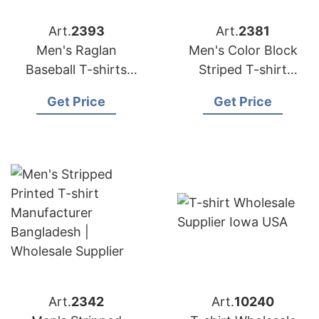
Art.
2393
Art.
2381
Men's Raglan
Men's Color Block
Baseball T-shirts
Striped T-shirt
Manufacturer
Manufacturer
Get Price
Get Price
Bangladesh |
Bangladesh |
Wholesale Supplier
Wholesale Supplier
Art.
2342
Art.
10240