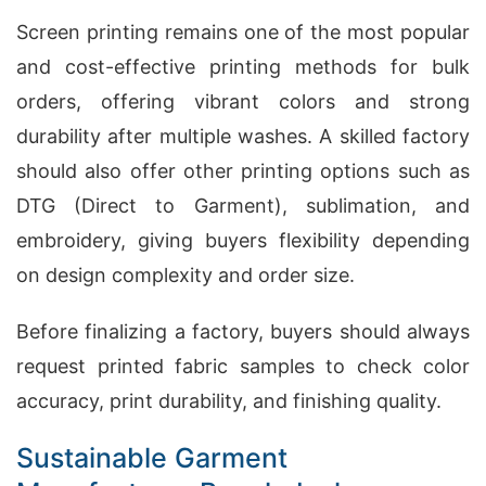
Screen printing remains one of the most popular
and cost-effective printing methods for bulk
orders, offering vibrant colors and strong
durability after multiple washes. A skilled factory
should also offer other printing options such as
DTG (Direct to Garment), sublimation, and
embroidery, giving buyers flexibility depending
on design complexity and order size.
Before finalizing a factory, buyers should always
request printed fabric samples to check color
accuracy, print durability, and finishing quality.
Sustainable Garment