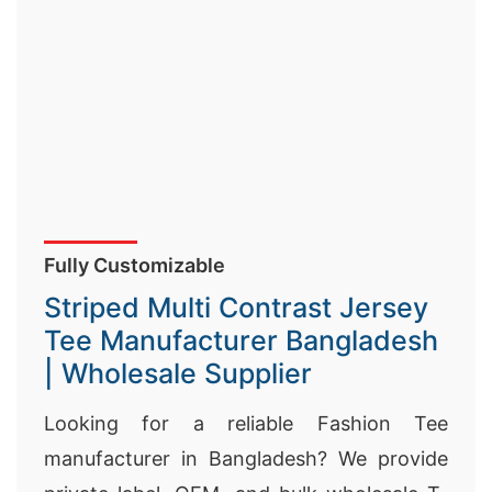
Fully Customizable
Striped Multi Contrast Jersey
Tee Manufacturer Bangladesh
| Wholesale Supplier
Looking for a reliable Fashion Tee
manufacturer in Bangladesh? We provide