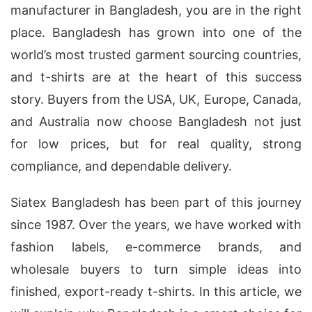
manufacturer in Bangladesh, you are in the right
place. Bangladesh has grown into one of the
world’s most trusted garment sourcing countries,
and t-shirts are at the heart of this success
story. Buyers from the USA, UK, Europe, Canada,
and Australia now choose Bangladesh not just
for low prices, but for real quality, strong
compliance, and dependable delivery.
Siatex Bangladesh has been part of this journey
since 1987. Over the years, we have worked with
fashion labels, e-commerce brands, and
wholesale buyers to turn simple ideas into
finished, export-ready t-shirts. In this article, we