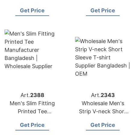
Contrast T-shirt
Manufacturer
Get Price
Get Price
Manufacturer
Bangladesh |
Bangladesh
Wholesale Supplier
Art.
2388
Art.
2343
Men's Slim Fitting
Wholesale Men's
Printed Tee
Strip V-neck Short
Manufacturer
Sleeve T-shirt
Get Price
Get Price
Bangladesh |
Supplier Bangladesh |