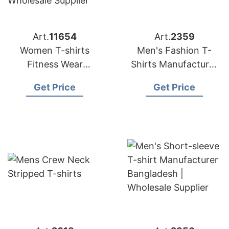
Art.
11654
Art.
2359
Women T-shirts
Men's Fashion T-
Fitness Wear
Shirts Manufacturer
Manufacturers in
in Bangladesh | OEM
Get Price
Get Price
Bangladesh
Supplier