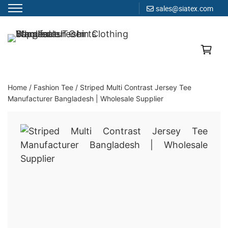
sales@siatex.com
Skip
to
Clothing Manufacturer in Bangladesh Since 1987
content
Home
/
Fashion Tee
/
Striped Multi Contrast Jersey Tee
Manufacturer Bangladesh | Wholesale Supplier