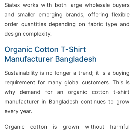
Siatex works with both large wholesale buyers
and smaller emerging brands, offering flexible
order quantities depending on fabric type and
design complexity.
Organic Cotton T-Shirt
Manufacturer Bangladesh
Sustainability is no longer a trend; it is a buying
requirement for many global customers. This is
why demand for an organic cotton t-shirt
manufacturer in Bangladesh continues to grow
every year.
Organic cotton is grown without harmful