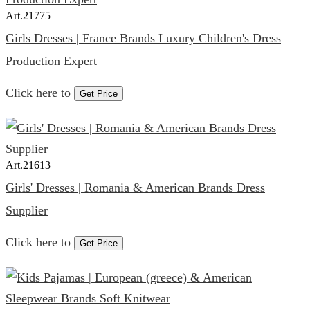
Art.
21775
Girls Dresses | France Brands Luxury Children's Dress
Production Expert
Click here to
Get Price
Art.
21613
Girls' Dresses | Romania & American Brands Dress
Supplier
Click here to
Get Price