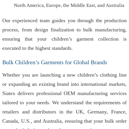
North America, Europe, the Middle East, and Australia
Our experienced team guides you through the production
process, from design finalization to bulk manufacturing,
ensuring that your children’s garment collection is
executed to the highest standards.
Bulk Children’s Garments for Global Brands
Whether you are launching a new children’s clothing line
or expanding an existing brand into international markets,
Siatex delivers professional OEM manufacturing services
tailored to your needs. We understand the requirements of
retailers and distributors in the UK, Germany, France,
Canada, U.S., and Australia, ensuring that your bulk order