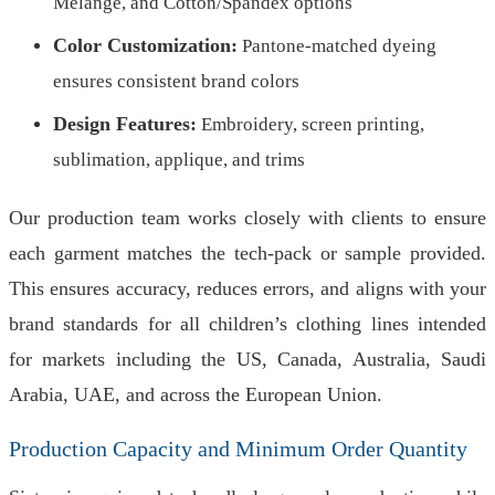
Melange, and Cotton/Spandex options
Color Customization:
Pantone-matched dyeing
ensures consistent brand colors
Design Features:
Embroidery, screen printing,
sublimation, applique, and trims
Our production team works closely with clients to ensure
each garment matches the tech-pack or sample provided.
This ensures accuracy, reduces errors, and aligns with your
brand standards for all children’s clothing lines intended
for markets including the US, Canada, Australia, Saudi
Arabia, UAE, and across the European Union.
Production Capacity and Minimum Order Quantity