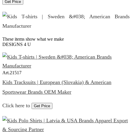
Get Price
These items show what we make
DESIGNS 4 U
Art.
21517
Kids Tracksuits | European (Slovakia) & American
Sportswear Brands OEM Maker
Click here to
Get Price