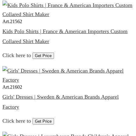
Art.
21562
Kids Polo Shirts | France & American Importers Custom
Collared Shirt Maker
Click here to
Get Price
Art.
21602
Girls' Dresses | Sweden & American Brands Apparel
Factory
Click here to
Get Price