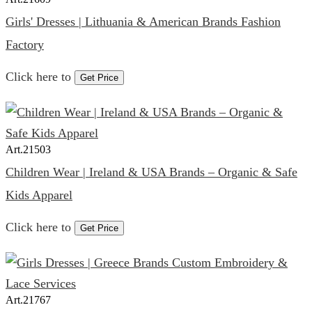
Girls' Dresses | Lithuania & American Brands Fashion
Factory
Click here to
Get Price
Art.
21503
Children Wear | Ireland & USA Brands – Organic & Safe
Kids Apparel
Click here to
Get Price
Art.
21767