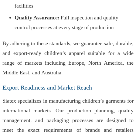
facilities
Quality Assurance:
Full inspection and quality
control processes at every stage of production
By adhering to these standards, we guarantee safe, durable,
and export-ready children’s apparel suitable for a wide
range of markets including Europe, North America, the
Middle East, and Australia.
Export Readiness and Market Reach
Siatex specializes in manufacturing children’s garments for
international markets. Our production planning, quality
management, and packaging processes are designed to
meet the exact requirements of brands and retailers