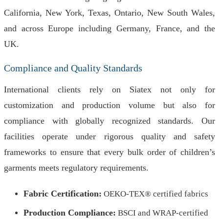
California, New York, Texas, Ontario, New South Wales,
and across Europe including Germany, France, and the
UK.
Compliance and Quality Standards
International clients rely on Siatex not only for
customization and production volume but also for
compliance with globally recognized standards. Our
facilities operate under rigorous quality and safety
frameworks to ensure that every bulk order of children’s
garments meets regulatory requirements.
Fabric Certification:
OEKO-TEX® certified fabrics
Production Compliance:
BSCI and WRAP-certified