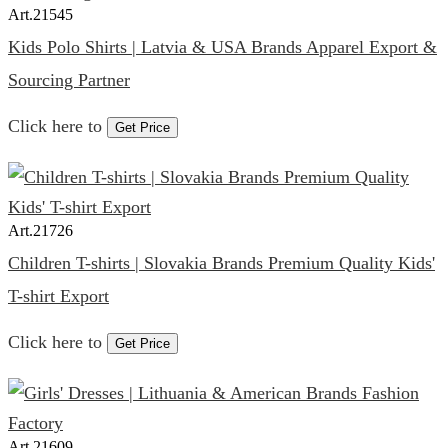
Art.
21545
Kids Polo Shirts | Latvia & USA Brands Apparel Export &
Sourcing Partner
Click here to
Get Price
Art.
21726
Children T-shirts | Slovakia Brands Premium Quality Kids'
T-shirt Export
Click here to
Get Price
Art.
21609