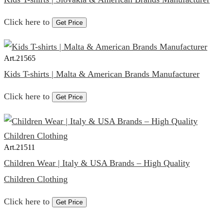
Click here to
Get Price
Art.
21565
Kids T-shirts | Malta & American Brands Manufacturer
Click here to
Get Price
Art.
21511
Children Wear | Italy & USA Brands – High Quality
Children Clothing
Click here to
Get Price