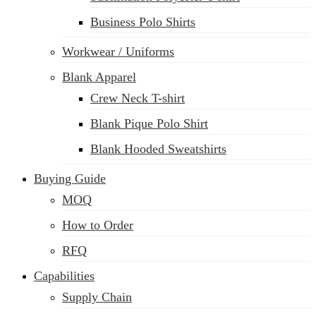
Business Polo Shirts
Workwear / Uniforms
Blank Apparel
Crew Neck T-shirt
Blank Pique Polo Shirt
Blank Hooded Sweatshirts
Buying Guide
MOQ
How to Order
RFQ
Capabilities
Supply Chain