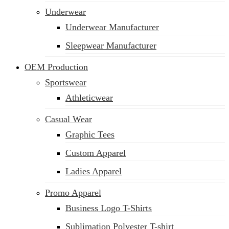
Underwear
Underwear Manufacturer
Sleepwear Manufacturer
OEM Production
Sportswear
Athleticwear
Casual Wear
Graphic Tees
Custom Apparel
Ladies Apparel
Promo Apparel
Business Logo T-Shirts
Sublimation Polyester T-shirt