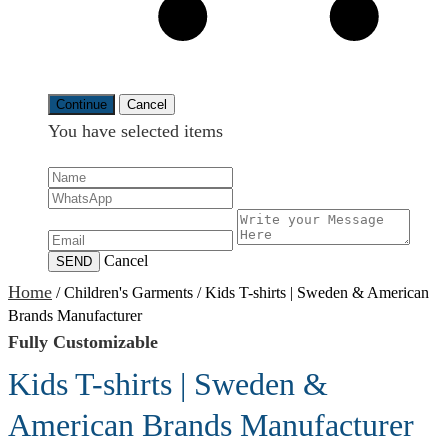
Continue
Cancel
You have selected
items
Cancel
SEND
Home
/
Children's Garments
/
Kids T-shirts | Sweden & American
Brands Manufacturer
Fully Customizable
Kids T-shirts | Sweden &
American Brands Manufacturer