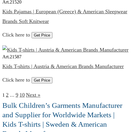
Art.
21520
Kids Pajamas | European (Greece) & American Sleepwear
Brands Soft Knitwear
Click here to
Get Price
Art.
21587
Kids T-shirts | Austria & American Brands Manufacturer
Click here to
Get Price
2
9
10
Next »
1
…
Bulk Children’s Garments Manufacturer
and Supplier for Worldwide Markets |
Kids T-shirts | Sweden & American