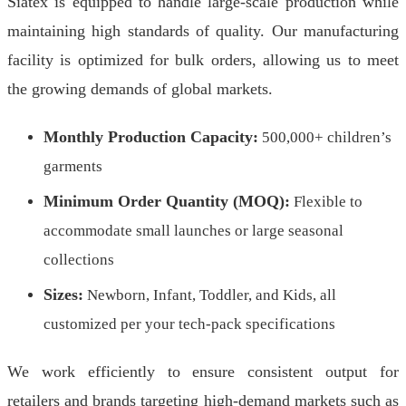
Siatex is equipped to handle large-scale production while
maintaining high standards of quality. Our manufacturing
facility is optimized for bulk orders, allowing us to meet
the growing demands of global markets.
Monthly Production Capacity:
500,000+ children’s
garments
Minimum Order Quantity (MOQ):
Flexible to
accommodate small launches or large seasonal
collections
Sizes:
Newborn, Infant, Toddler, and Kids, all
customized per your tech-pack specifications
We work efficiently to ensure consistent output for
retailers and brands targeting high-demand markets such as