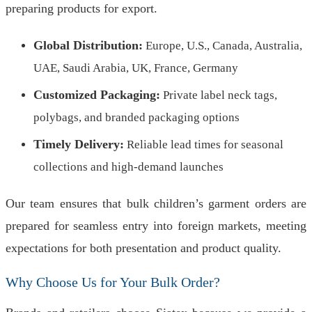
preparing products for export.
Global Distribution:
Europe, U.S., Canada, Australia,
UAE, Saudi Arabia, UK, France, Germany
Customized Packaging:
Private label neck tags,
polybags, and branded packaging options
Timely Delivery:
Reliable lead times for seasonal
collections and high-demand launches
Our team ensures that bulk children’s garment orders are
prepared for seamless entry into foreign markets, meeting
expectations for both presentation and product quality.
Why Choose Us for Your Bulk Order?