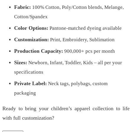
Fabric:
100% Cotton, Poly/Cotton blends, Melange,
Cotton/Spandex
Color Options:
Pantone-matched dyeing available
Customization:
Print, Embroidery, Sublimation
Production Capacity:
900,000+ pcs per month
Sizes:
Newborn, Infant, Toddler, Kids – all per your
specifications
Private Label:
Neck tags, polybags, custom
packaging
Ready to bring your children’s apparel collection to life
with full customization?