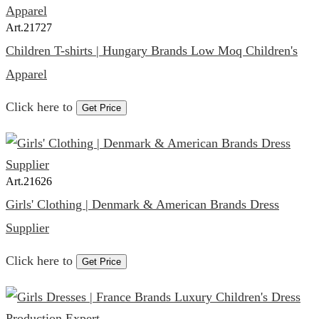
Art.
21727
Children T-shirts | Hungary Brands Low Moq Children's
Apparel
Click here to
Get Price
Art.
21626
Girls' Clothing | Denmark & American Brands Dress
Supplier
Click here to
Get Price