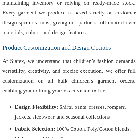
maintaining inventory or relying on ready-made stock.
Every garment we produce is based strictly on customer
design specifications, giving our partners full control over
materials, colors, and design features.
Product Customization and Design Options
At Siatex, we understand that children’s fashion demands
versatility, creativity, and precise execution. We offer full
customization on all bulk children’s garment orders,
enabling you to bring your exact vision to life.
Design Flexibility:
Shirts, pants, dresses, rompers,
jackets, sleepwear, and seasonal collections
Fabric Selection:
100% Cotton, Poly/Cotton blends,