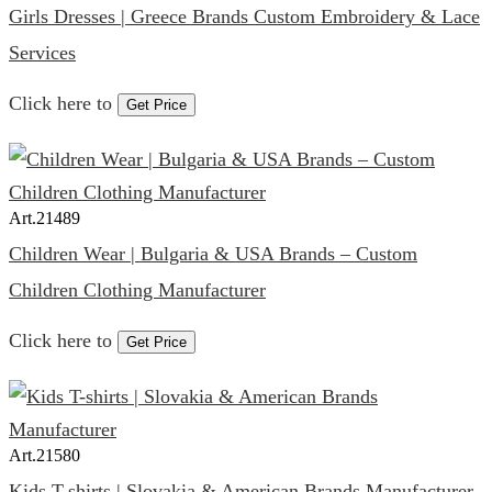
Girls Dresses | Greece Brands Custom Embroidery & Lace
Services
Click here to
Get Price
Art.
21489
Children Wear | Bulgaria & USA Brands – Custom
Children Clothing Manufacturer
Click here to
Get Price
Art.
21580
Kids T-shirts | Slovakia & American Brands Manufacturer