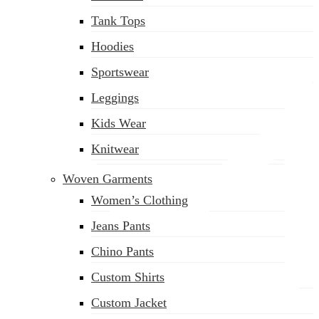
(02) 222-285-548
Tank Tops
Hoodies
Sportswear
Leggings
Kids Wear
Knitwear
Woven Garments
Women’s Clothing
Jeans Pants
Chino Pants
Custom Shirts
Custom Jacket