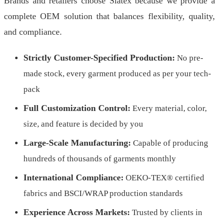
Brands and retailers choose Siatex because we provide a
complete OEM solution that balances flexibility, quality,
and compliance.
Strictly Customer-Specified Production:
No pre-
made stock, every garment produced as per your tech-
pack
Full Customization Control:
Every material, color,
size, and feature is decided by you
Large-Scale Manufacturing:
Capable of producing
hundreds of thousands of garments monthly
International Compliance:
OEKO-TEX® certified
fabrics and BSCI/WRAP production standards
Experience Across Markets:
Trusted by clients in