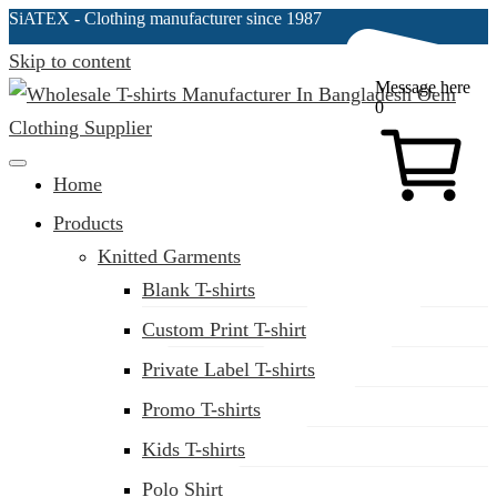
SiATEX
- Clothing manufacturer since 1987
Skip to content
Message here
0
Clothing Manufacturer in Bangladesh Since 1987
Home
Products
Knitted Garments
Blank T-shirts
Custom Print T-shirt
Private Label T-shirts
Promo T-shirts
Kids T-shirts
Polo Shirt