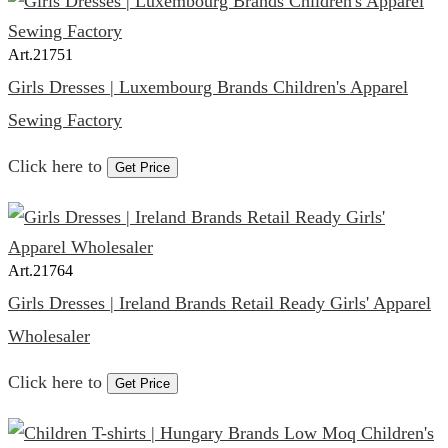
Art.
21751
Girls Dresses | Luxembourg Brands Children's Apparel
Sewing Factory
Click here to
Get Price
Art.
21764
Girls Dresses | Ireland Brands Retail Ready Girls' Apparel
Wholesaler
Click here to
Get Price