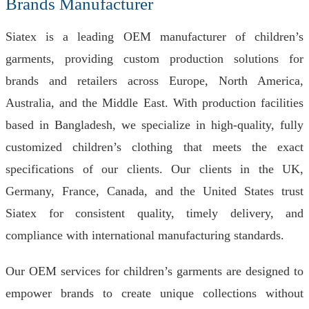
Brands Manufacturer
Siatex is a leading OEM manufacturer of children’s
garments, providing custom production solutions for
brands and retailers across Europe, North America,
Australia, and the Middle East. With production facilities
based in Bangladesh, we specialize in high-quality, fully
customized children’s clothing that meets the exact
specifications of our clients. Our clients in the UK,
Germany, France, Canada, and the United States trust
Siatex for consistent quality, timely delivery, and
compliance with international manufacturing standards.
Our OEM services for children’s garments are designed to
empower brands to create unique collections without