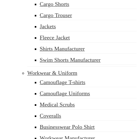
Cargo Shorts
sales@siatex.com
Cargo Trouser
Jackets
Fleece Jacket
Shirts Manufacturer
Swim Shorts Manufacturer
Workwear & Uniform
Camouflage T-shirts
Camouflage Uniforms
Medical Scrubs
Coveralls
Businesswear Polo Shirt
Workwear Manufacturer