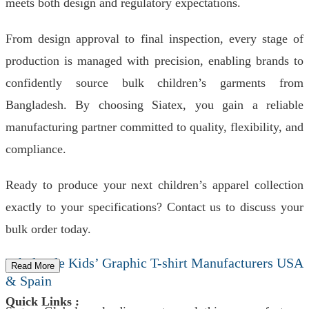
meets both design and regulatory expectations.
From design approval to final inspection, every stage of
production is managed with precision, enabling brands to
confidently source bulk children’s garments from
Bangladesh. By choosing Siatex, you gain a reliable
manufacturing partner committed to quality, flexibility, and
compliance.
Ready to produce your next children’s apparel collection
exactly to your specifications? Contact us to discuss your
bulk order today.
Wholesale Kids’ Graphic T-shirt Manufacturers USA
Read More
& Spain
Quick Links :