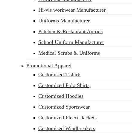
Hi-vis workwear Manufacturer
Uniforms Manufacturer
Kitchen & Restaurant Aprons
School Uniform Manufacturer
Medical Scrubs & Uniforms
Promotional Apparel
Customised T-shirts
Customized Polo Shirts
Customized Hoodies
Customized Sportswear
Customized Fleece Jackets
Customised Windbreakers