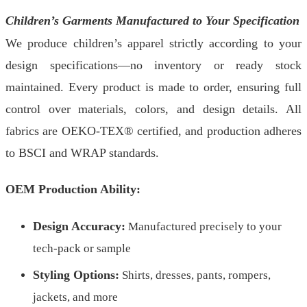
Children’s Garments Manufactured to Your Specification
We produce children’s apparel strictly according to your
design specifications—no inventory or ready stock
maintained. Every product is made to order, ensuring full
control over materials, colors, and design details. All
fabrics are OEKO-TEX® certified, and production adheres
to BSCI and WRAP standards.
OEM Production Ability:
Design Accuracy:
Manufactured precisely to your
tech-pack or sample
Styling Options:
Shirts, dresses, pants, rompers,
jackets, and more