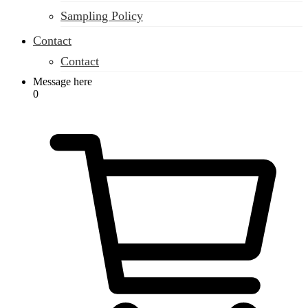
Sampling Policy
Contact
Contact
Message here
0