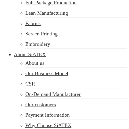
Full Package Production
Lean Manufacturing
Fabrics
Screen Printing
Embroidery
About SiATEX
About us
Our Business Model
CSR
On-Demand Manufacturer
Our customers
Payment Information
Why Choose SiATEX