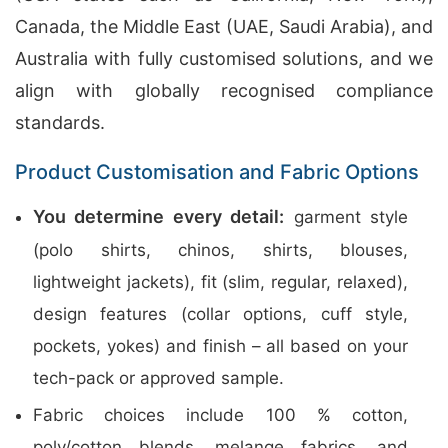
Canada, the Middle East (UAE, Saudi Arabia), and
Australia with fully customised solutions, and we
align with globally recognised compliance
standards.
Product Customisation and Fabric Options
You determine every detail:
garment style
(polo shirts, chinos, shirts, blouses,
lightweight jackets), fit (slim, regular, relaxed),
design features (collar options, cuff style,
pockets, yokes) and finish – all based on your
tech-pack or approved sample.
Fabric choices include 100 % cotton,
poly/cotton blends, melange fabrics, and