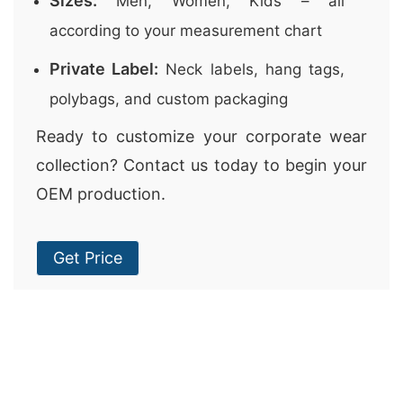
Sizes:
Men, Women, Kids – all
according to your measurement chart
Private Label:
Neck labels, hang tags,
polybags, and custom packaging
Ready to customize your corporate wear
collection? Contact us today to begin your
OEM production.
Get Price