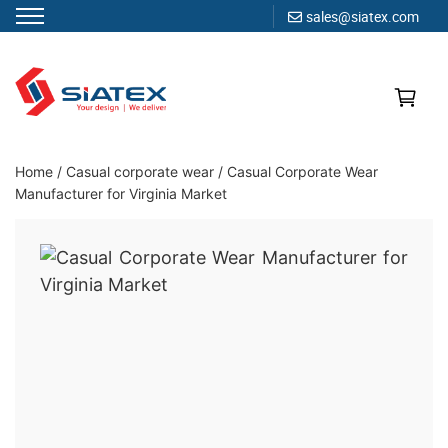
sales@siatex.com
Skip
to
content
Clothing Manufacturer in Bangladesh Since 1987
Home
/
Casual corporate wear
/
Casual Corporate Wear
Manufacturer for Virginia Market