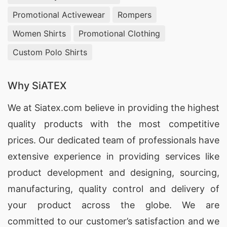
Promotional Activewear
Rompers
Women Shirts
Promotional Clothing
Custom Polo Shirts
Why SiATEX
We at
Siatex.com
believe in providing the highest
quality products with the most competitive
prices. Our dedicated team of professionals have
extensive experience in providing services like
product development and designing
, sourcing,
manufacturing, quality control and delivery of
your product across the globe. We are
committed to our customer’s satisfaction and we