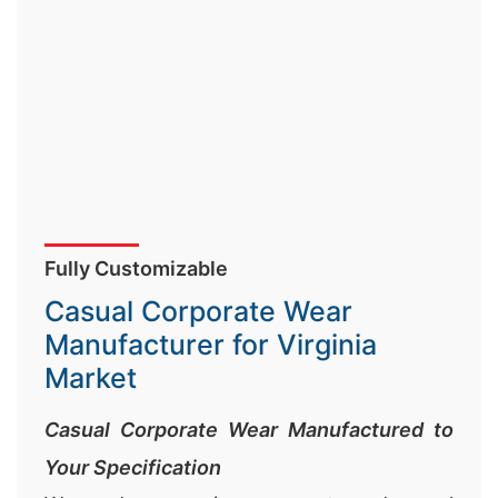
Fully Customizable
Casual Corporate Wear
Manufacturer for Virginia
Market
Casual Corporate Wear Manufactured to
Your Specification