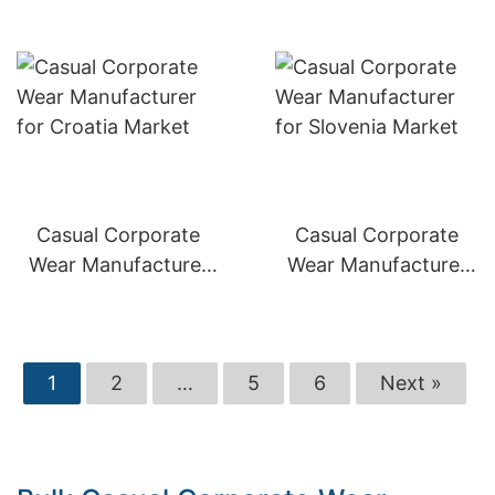
Casual Corporate
Casual Corporate
Wear Manufacturer
Wear Manufacturer
for Croatia Market
for Slovenia Market
1
2
…
5
6
Next »