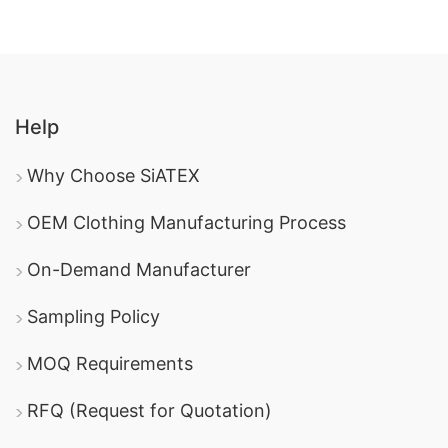
Help
Why Choose SiATEX
OEM Clothing Manufacturing Process
On-Demand Manufacturer
Sampling Policy
MOQ Requirements
RFQ (Request for Quotation)