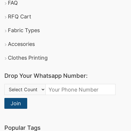
FAQ
RFQ Cart
Fabric Types
Accesories
Clothes Printing
Drop Your Whatsapp Number:
Country Code:
Join
Popular Tags