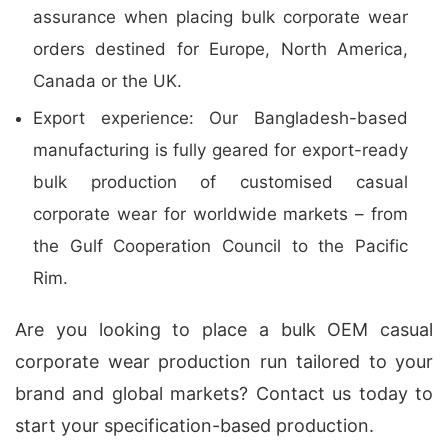
assurance when placing bulk corporate wear
orders destined for Europe, North America,
Canada or the UK.
Export experience: Our Bangladesh-based
manufacturing is fully geared for export-ready
bulk production of customised casual
corporate wear for worldwide markets – from
the Gulf Cooperation Council to the Pacific
Rim.
Are you looking to place a bulk OEM casual
corporate wear production run tailored to your
brand and global markets? Contact us today to
start your specification-based production.