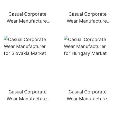
Casual Corporate
Casual Corporate
Wear Manufacturer
Wear Manufacturer
for Poland Market
for Czech Republic
Market
Casual Corporate
Casual Corporate
Wear Manufacturer
Wear Manufacturer
for Slovakia Market
for Hungary Market