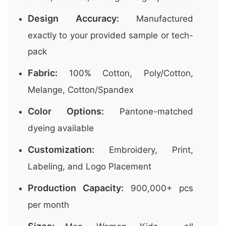
Design Accuracy:
Manufactured
exactly to your provided sample or tech-
pack
Fabric:
100% Cotton, Poly/Cotton,
Melange, Cotton/Spandex
Color Options:
Pantone-matched
dyeing available
Customization:
Embroidery, Print,
Labeling, and Logo Placement
Production Capacity:
900,000+ pcs
per month