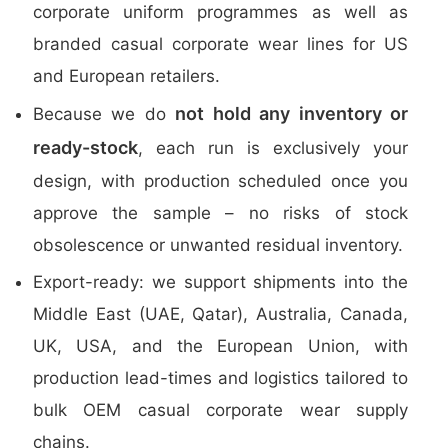
corporate uniform programmes as well as
branded casual corporate wear lines for US
and European retailers.
not hold any inventory or
Because we do
ready-stock
, each run is exclusively your
design, with production scheduled once you
approve the sample – no risks of stock
obsolescence or unwanted residual inventory.
Export-ready: we support shipments into the
Middle East (UAE, Qatar), Australia, Canada,
UK, USA, and the European Union, with
production lead-times and logistics tailored to
bulk OEM casual corporate wear supply
chains.