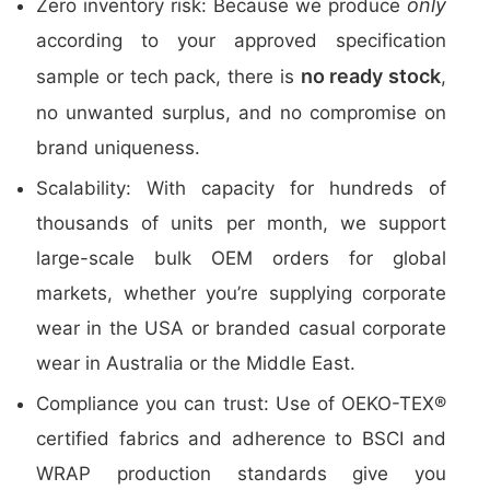
only
Zero inventory risk: Because we produce
according to your approved specification
no ready stock
sample or tech pack, there is
,
no unwanted surplus, and no compromise on
brand uniqueness.
Scalability: With capacity for hundreds of
thousands of units per month, we support
large-scale bulk OEM orders for global
markets, whether you’re supplying corporate
wear in the USA or branded casual corporate
wear in Australia or the Middle East.
Compliance you can trust: Use of OEKO-TEX®
certified fabrics and adherence to BSCI and
WRAP production standards give you