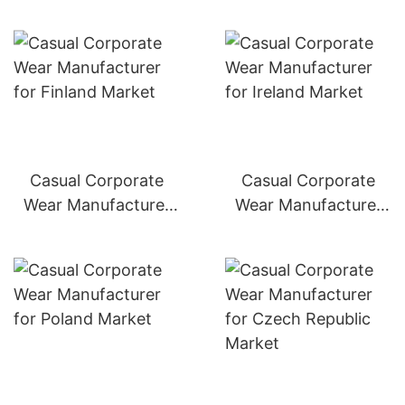
Casual Corporate
Casual Corporate
Wear Manufacturer
Wear Manufacturer
for Finland Market
for Ireland Market