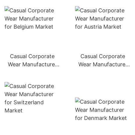
Casual Corporate
Casual Corporate
Wear Manufacturer
Wear Manufacturer
for Belgium Market
for Austria Market