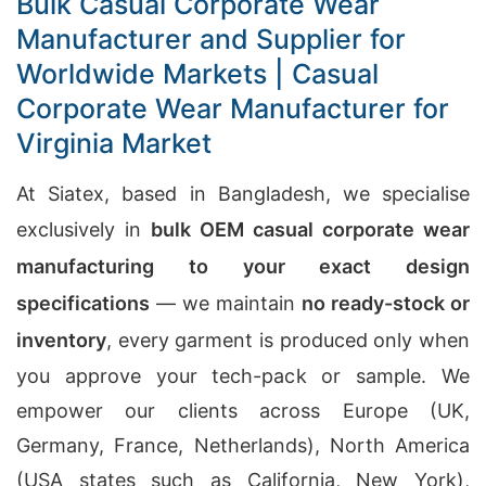
Bulk Casual Corporate Wear
Manufacturer and Supplier for
Worldwide Markets | Casual
Corporate Wear Manufacturer for
Virginia Market
At Siatex, based in Bangladesh, we specialise
exclusively in
bulk OEM casual corporate wear
manufacturing to your exact design
specifications
— we maintain
no ready-stock or
inventory
, every garment is produced only when
you approve your tech-pack or sample. We
empower our clients across Europe (UK,
Germany, France, Netherlands), North America
(USA states such as California, New York),