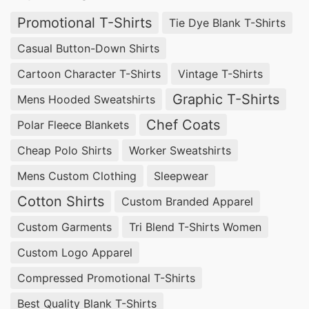
Promotional T-Shirts
Tie Dye Blank T-Shirts
Casual Button-Down Shirts
Cartoon Character T-Shirts
Vintage T-Shirts
Graphic T-Shirts
Mens Hooded Sweatshirts
Chef Coats
Polar Fleece Blankets
Cheap Polo Shirts
Worker Sweatshirts
Mens Custom Clothing
Sleepwear
Cotton Shirts
Custom Branded Apparel
Custom Garments
Tri Blend T-Shirts Women
Custom Logo Apparel
Compressed Promotional T-Shirts
Best Quality Blank T-Shirts