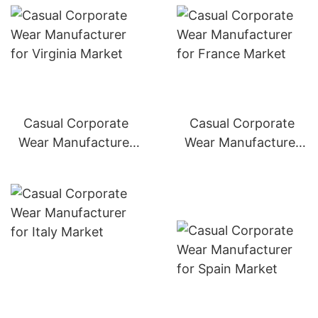
Casual Corporate
Casual Corporate
Wear Manufacturer
Wear Manufacturer
for Germany Market
for France Market