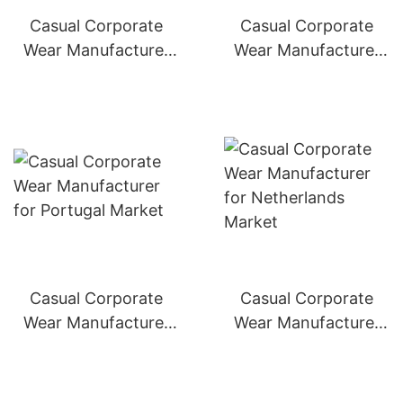
Casual Corporate
Casual Corporate
Wear Manufacturer
Wear Manufacturer
for Italy Market
for Spain Market
Casual Corporate
Casual Corporate
Wear Manufacturer
Wear Manufacturer
for Portugal Market
for Netherlands
Market