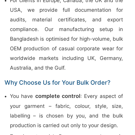
For clients in Europe, Canada, the UK and the
USA, we provide full documentation for
audits, material certificates, and export
compliance. Our manufacturing setup in
Bangladesh is optimised for high-volume, bulk
OEM production of casual corporate wear for
worldwide markets including UK, Germany,
Australia, and the Gulf.
Why Choose Us for Your Bulk Order?
complete control
You have
: Every aspect of
your garment – fabric, colour, style, size,
labelling – is chosen by you, and the bulk
production is carried out only to your design.