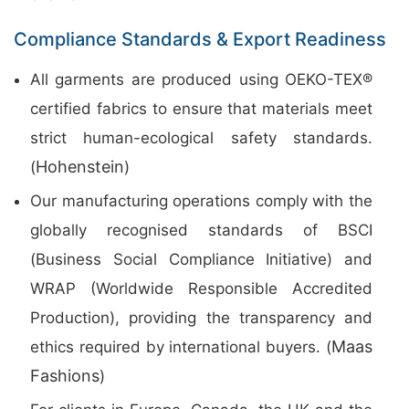
Compliance Standards & Export Readiness
All garments are produced using OEKO-TEX®
certified fabrics to ensure that materials meet
strict human-ecological safety standards.
Hohenstein
(
)
Our manufacturing operations comply with the
globally recognised standards of BSCI
(Business Social Compliance Initiative) and
WRAP (Worldwide Responsible Accredited
Production), providing the transparency and
Maas
ethics required by international buyers. (
Fashions
)