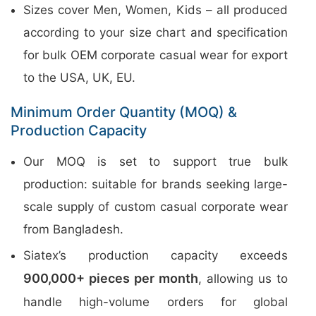
Sizes cover Men, Women, Kids – all produced
according to your size chart and specification
for bulk OEM corporate casual wear for export
to the USA, UK, EU.
Minimum Order Quantity (MOQ) &
Production Capacity
Our MOQ is set to support true bulk
production: suitable for brands seeking large-
scale supply of custom casual corporate wear
from Bangladesh.
Siatex’s production capacity exceeds
900,000+ pieces per month
, allowing us to
handle high-volume orders for global