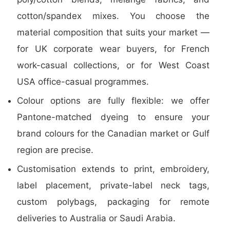
cotton/spandex mixes. You choose the
material composition that suits your market —
for UK corporate wear buyers, for French
work-casual collections, or for West Coast
USA office-casual programmes.
Colour options are fully flexible: we offer
Pantone-matched dyeing to ensure your
brand colours for the Canadian market or Gulf
region are precise.
Customisation extends to print, embroidery,
label placement, private-label neck tags,
custom polybags, packaging for remote
deliveries to Australia or Saudi Arabia.