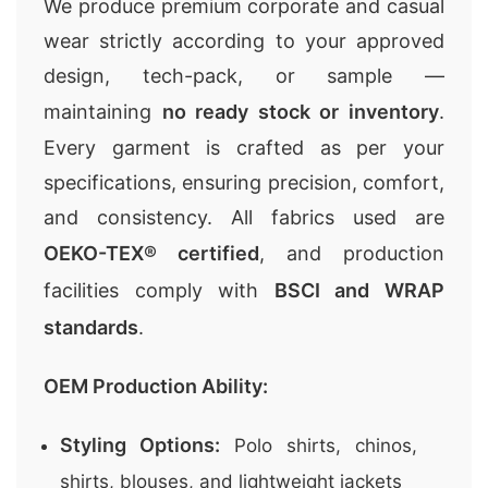
We produce premium
corporate and casual
wear
strictly according to your approved
design, tech-pack, or sample —
maintaining
no ready stock or inventory
.
Every garment is crafted as per your
specifications, ensuring precision, comfort,
and consistency. All fabrics used are
OEKO-TEX® certified
, and production
facilities comply with
BSCI and WRAP
standards
.
OEM Production Ability:
Styling Options:
Polo shirts, chinos,
shirts, blouses, and lightweight jackets