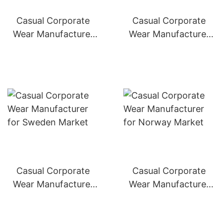
Casual Corporate
Casual Corporate
Wear Manufacturer
Wear Manufacturer
for Switzerland
for Denmark Market
Market
Casual Corporate
Casual Corporate
Wear Manufacturer
Wear Manufacturer
for Sweden Market
for Norway Market