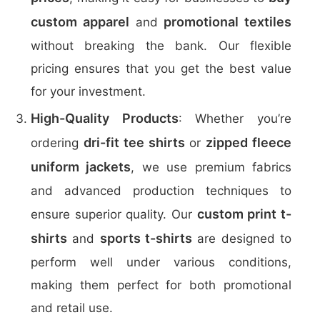
custom apparel
promotional textiles
and
without breaking the bank. Our flexible
pricing ensures that you get the best value
for your investment.
High-Quality Products
: Whether you’re
dri-fit tee shirts
zipped fleece
ordering
or
uniform jackets
, we use premium fabrics
and advanced production techniques to
custom print t-
ensure superior quality. Our
shirts
sports t-shirts
and
are designed to
perform well under various conditions,
making them perfect for both promotional
and retail use.