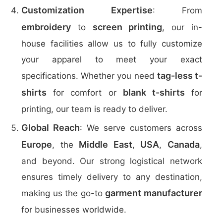
Customization Expertise
: From
embroidery
screen printing
to
, our in-
house facilities allow us to fully customize
your apparel to meet your exact
tag-less t-
specifications. Whether you need
shirts
blank t-shirts
for comfort or
for
printing, our team is ready to deliver.
Global Reach
: We serve customers across
Europe
Middle East
USA
Canada
, the
,
,
,
and beyond. Our strong logistical network
ensures timely delivery to any destination,
garment manufacturer
making us the go-to
for businesses worldwide.