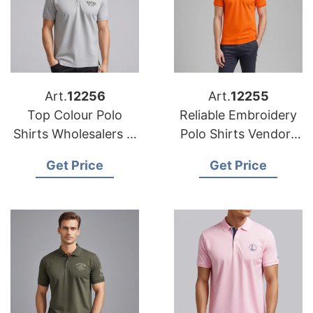
Art.
12256
Art.
12255
Top Colour Polo
Reliable Embroidery
Shirts Wholesalers in
Polo Shirts Vendors
Bangladesh
in the USA
Get Price
Get Price