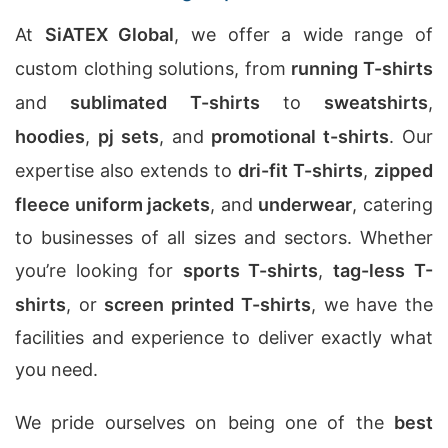
At
SiATEX Global
, we offer a wide range of
custom clothing solutions, from
running T-shirts
and
sublimated T-shirts
to
sweatshirts
,
hoodies
,
pj sets
, and
promotional t-shirts
. Our
expertise also extends to
dri-fit T-shirts
,
zipped
fleece uniform jackets
, and
underwear
, catering
to businesses of all sizes and sectors. Whether
you’re looking for
sports T-shirts
,
tag-less T-
shirts
, or
screen printed T-shirts
, we have the
facilities and experience to deliver exactly what
you need.
We pride ourselves on being one of the
best