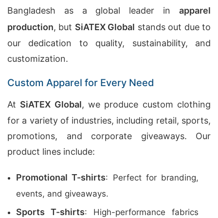
Bangladesh as a global leader in
apparel
production
, but
SiATEX Global
stands out due to
our dedication to quality, sustainability, and
customization.
Custom Apparel for Every Need
At
SiATEX Global
, we produce custom clothing
for a variety of industries, including retail, sports,
promotions, and corporate giveaways. Our
product lines include:
Promotional T-shirts
: Perfect for branding,
events, and giveaways.
Sports T-shirts
: High-performance fabrics