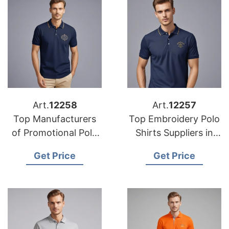
Art.
12258
Art.
12257
Top Manufacturers
Top Embroidery Polo
of Promotional Polo
Shirts Suppliers in
Shirts in Bangladesh
Europe
Get Price
Get Price