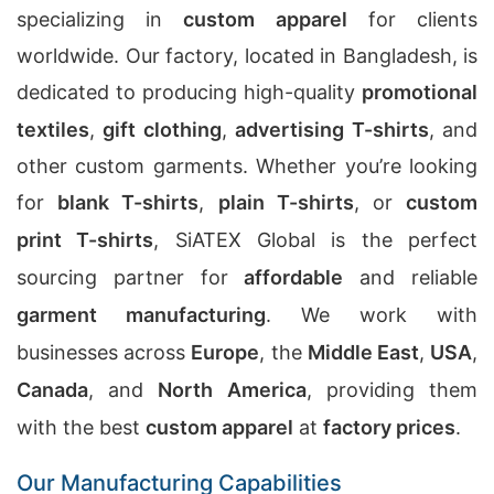
specializing in
custom apparel
for clients
worldwide. Our factory, located in Bangladesh, is
dedicated to producing high-quality
promotional
textiles
,
gift clothing
,
advertising T-shirts
, and
other custom garments. Whether you’re looking
for
blank T-shirts
,
plain T-shirts
, or
custom
print T-shirts
, SiATEX Global is the perfect
sourcing partner for
affordable
and reliable
garment manufacturing
. We work with
businesses across
Europe
, the
Middle East
,
USA
,
Canada
, and
North America
, providing them
with the best
custom apparel
at
factory prices
.
Our Manufacturing Capabilities