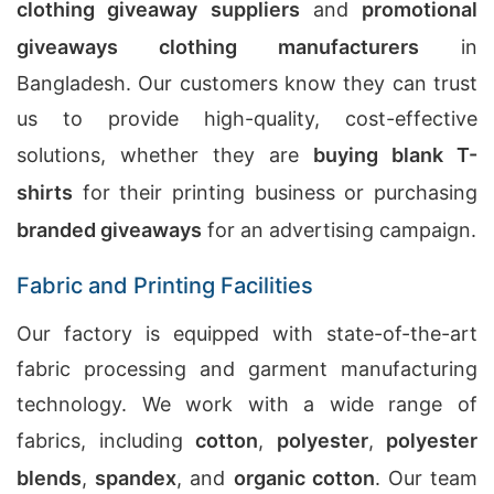
clothing giveaway suppliers
and
promotional
giveaways clothing manufacturers
in
Bangladesh. Our customers know they can trust
us to provide high-quality, cost-effective
solutions, whether they are
buying blank T-
shirts
for their printing business or purchasing
branded giveaways
for an advertising campaign.
Fabric and Printing Facilities
Our factory is equipped with state-of-the-art
fabric processing and garment manufacturing
technology. We work with a wide range of
fabrics, including
cotton
,
polyester
,
polyester
blends
,
spandex
, and
organic cotton
. Our team