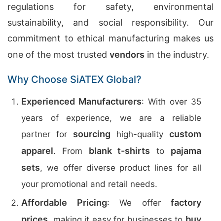
regulations for safety, environmental
sustainability, and social responsibility. Our
commitment to ethical manufacturing makes us
one of the most trusted
vendors
in the industry.
Why Choose SiATEX Global?
Experienced Manufacturers
: With over 35
years of experience, we are a reliable
sourcing
custom
partner for
high-quality
apparel
blank t-shirts
pajama
. From
to
sets
, we offer diverse product lines for all
your promotional and retail needs.
Affordable Pricing
factory
: We offer
prices
buy
, making it easy for businesses to