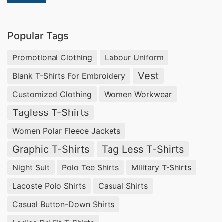
Popular Tags
Promotional Clothing
Labour Uniform
Vest
Blank T-Shirts For Embroidery
Customized Clothing
Women Workwear
Tagless T-Shirts
Women Polar Fleece Jackets
Graphic T-Shirts
Tag Less T-Shirts
Night Suit
Polo Tee Shirts
Military T-Shirts
Lacoste Polo Shirts
Casual Shirts
Casual Button-Down Shirts