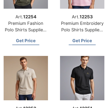
Art.
12254
Art.
12253
Premium Fashion
Premium Embroidery
Polo Shirts Suppliers
Polo Shirts Suppliers
in the Middle East
in Europe
Get Price
Get Price