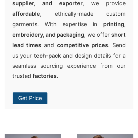
supplier, and exporter
, we provide
affordable
, ethically-made custom
garments. With expertise in
printing,
embroidery, and packaging
, we offer
short
lead times
and
competitive prices
. Send
us your
tech-pack
and design details for a
seamless sourcing experience from our
trusted
factories
.
Get Price