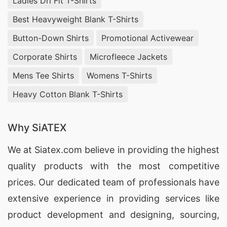
Ladies Dri Fit T-Shirts
Best Heavyweight Blank T-Shirts
Button-Down Shirts
Promotional Activewear
Corporate Shirts
Microfleece Jackets
Mens Tee Shirts
Womens T-Shirts
Heavy Cotton Blank T-Shirts
Why SiATEX
We at
Siatex.com
believe in providing the highest
quality products with the most competitive
prices. Our dedicated team of professionals have
extensive experience in providing services like
product development and designing
, sourcing,