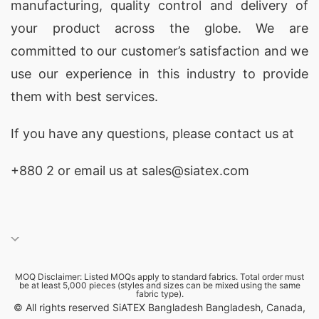
manufacturing, quality control and delivery of
your product across the globe. We are
committed to our customer’s satisfaction and we
use our experience in this industry to provide
them with best services.
If you have any questions, please
contact
us at
+880 2
or email us at sales@siatex.com
MOQ Disclaimer: Listed MOQs apply to standard fabrics. Total order must
be at least 5,000 pieces (styles and sizes can be mixed using the same
fabric type).
© All rights reserved SiATEX Bangladesh Bangladesh, Canada,