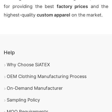
for providing the best
factory prices
and the
highest-quality
custom apparel
on the market.
Help
Why Choose SiATEX
OEM Clothing Manufacturing Process
On-Demand Manufacturer
Sampling Policy
MOQ Requirements