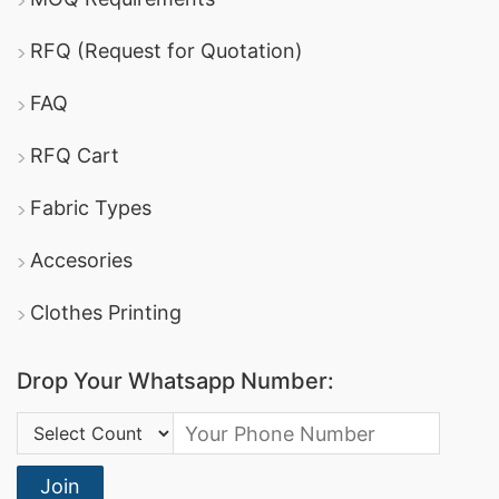
RFQ (Request for Quotation)
FAQ
RFQ Cart
Fabric Types
Accesories
Clothes Printing
Drop Your Whatsapp Number:
Country Code:
Join