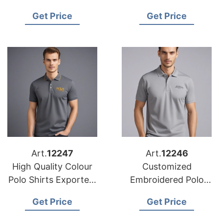
Wholesale in Europe
Wholesalers in
Get Price
Get Price
Bangladesh
Art.
12247
Art.
12246
High Quality Colour
Customized
Polo Shirts Exporters
Embroidered Polo
from Bangladesh
Shirts Manufacturers
Get Price
Get Price
in Europe