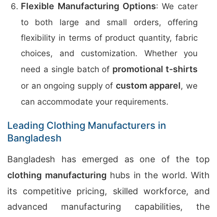
Flexible Manufacturing Options
: We cater
to both large and small orders, offering
flexibility in terms of product quantity, fabric
choices, and customization. Whether you
promotional t-shirts
need a single batch of
custom apparel
or an ongoing supply of
, we
can accommodate your requirements.
Leading Clothing Manufacturers in
Bangladesh
Bangladesh has emerged as one of the top
clothing manufacturing
hubs in the world. With
its competitive pricing, skilled workforce, and
advanced manufacturing capabilities, the