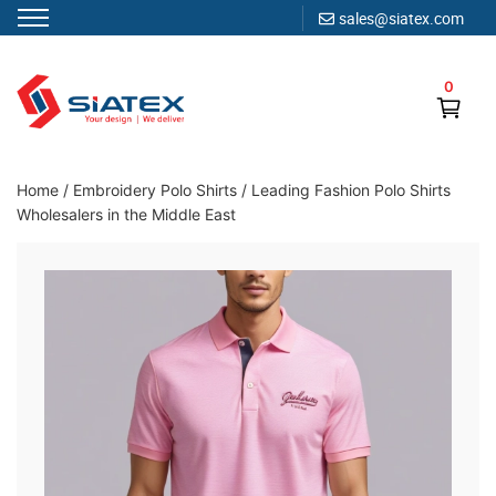
sales@siatex.com
Skip
to
0
content
Clothing Manufacturer in Bangladesh Since 1987
Home
/
Embroidery Polo Shirts
/
Leading Fashion Polo Shirts
Wholesalers in the Middle East