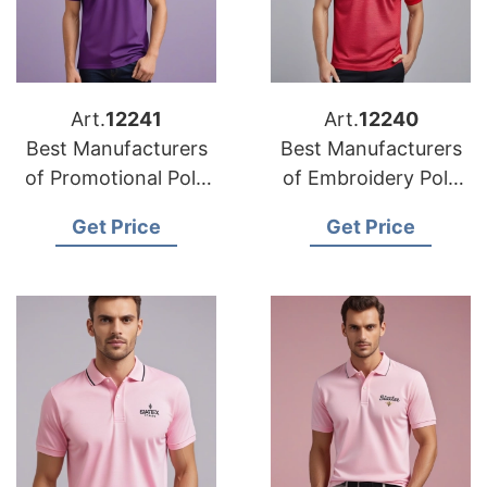
Art.
12241
Art.
12240
Best Manufacturers
Best Manufacturers
of Promotional Polo
of Embroidery Polo
Shirts in the Middle
Shirts in Europe
Get Price
Get Price
East