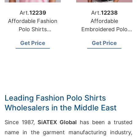
Art.
12239
Art.
12238
Affordable Fashion
Affordable
Polo Shirts
Embroidered Polo
Manufacturers in
Shirts Vendors in the
Get Price
Get Price
Europe
USA
Leading Fashion Polo Shirts
Wholesalers in the Middle East
Since 1987,
SiATEX Global
has been a trusted
name in the garment manufacturing industry,