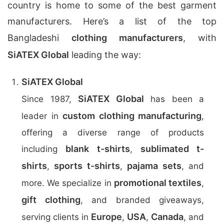
country is home to some of the best garment
manufacturers. Here’s a list of the top
Bangladeshi
clothing manufacturers
, with
SiATEX Global
leading the way:
SiATEX Global
SiATEX Global
Since 1987,
has been a
custom clothing manufacturing
leader in
,
offering a diverse range of products
blank t-shirts
sublimated t-
including
,
shirts
sports t-shirts
pajama sets
,
,
, and
promotional textiles
more. We specialize in
,
gift clothing
, and branded giveaways,
Europe
USA
Canada
serving clients in
,
,
, and