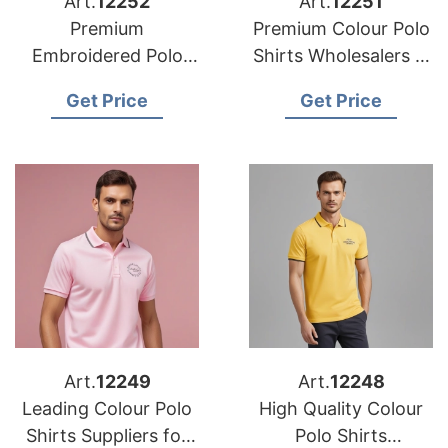
Art.
12252
Art.
12251
Premium
Premium Colour Polo
Embroidered Polo
Shirts Wholesalers in
Shirts Suppliers in
the USA
Get Price
Get Price
the USA
Art.
12249
Art.
12248
Leading Colour Polo
High Quality Colour
Shirts Suppliers for
Polo Shirts