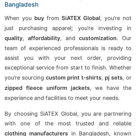
Bangladesh
When you
buy
from
SiATEX Global
, you’re not
just purchasing apparel; you’re investing in
quality
,
affordability
, and
customization
. Our
team of experienced professionals is ready to
assist you with your next order, providing
exceptional service from start to finish. Whether
you’re sourcing
custom print t-shirts
,
pj sets
, or
zipped fleece uniform jackets
, we have the
experience and facilities to meet your needs.
By choosing SiATEX Global, you are partnering
with one of the most trusted and reliable
clothing manufacturers
in Bangladesh, known