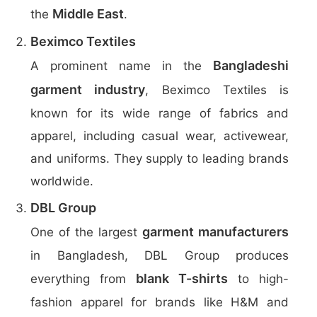
Middle East
the
.
Beximco Textiles
Bangladeshi
A prominent name in the
garment industry
, Beximco Textiles is
known for its wide range of fabrics and
apparel, including casual wear, activewear,
and uniforms. They supply to leading brands
worldwide.
DBL Group
garment manufacturers
One of the largest
in Bangladesh, DBL Group produces
blank T-shirts
everything from
to high-
fashion apparel for brands like H&M and