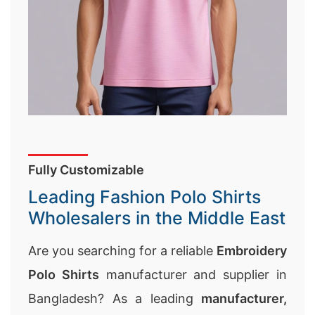
Fully Customizable
Leading Fashion Polo Shirts
Wholesalers in the Middle East
Are you searching for a reliable
Embroidery
Polo Shirts
manufacturer and supplier in
Bangladesh? As a leading
manufacturer,