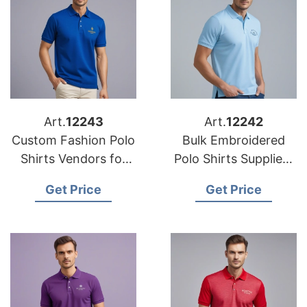
Art.
12243
Art.
12242
Custom Fashion Polo
Bulk Embroidered
Shirts Vendors for
Polo Shirts Suppliers
the Middle East
for Export to Europe
Get Price
Get Price
Market