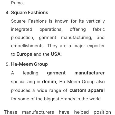
Puma.
Square Fashions
Square Fashions is known for its vertically
integrated operations, offering fabric
production, garment manufacturing, and
embellishments. They are a major exporter
Europe
USA
to
and the
.
Ha-Meem Group
garment manufacturer
A leading
denim
specializing in
, Ha-Meem Group also
custom apparel
produces a wide range of
for some of the biggest brands in the world.
These manufacturers have helped position