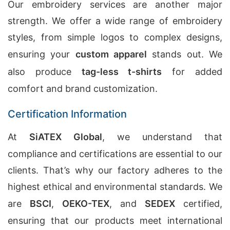
Our embroidery services are another major
strength. We offer a wide range of embroidery
styles, from simple logos to complex designs,
ensuring your
custom apparel
stands out. We
also produce
tag-less t-shirts
for added
comfort and brand customization.
Certification Information
At
SiATEX Global
, we understand that
compliance and certifications are essential to our
clients. That’s why our factory adheres to the
highest ethical and environmental standards. We
are
BSCI
,
OEKO-TEX
, and
SEDEX
certified,
ensuring that our products meet international