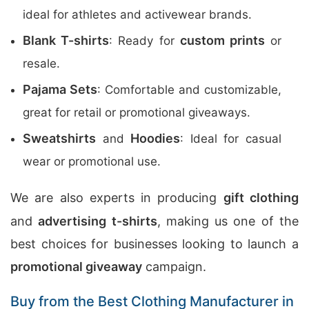
ideal for athletes and activewear brands.
Blank T-shirts
custom prints
: Ready for
or
resale.
Pajama Sets
: Comfortable and customizable,
great for retail or promotional giveaways.
Sweatshirts
Hoodies
and
: Ideal for casual
wear or promotional use.
We are also experts in producing
gift clothing
and
advertising t-shirts
, making us one of the
best choices for businesses looking to launch a
promotional giveaway
campaign.
Buy from the Best Clothing Manufacturer in