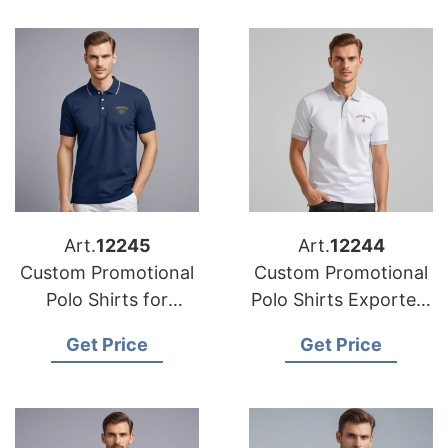
Art.
12245
Art.
12244
Custom Promotional
Custom Promotional
Polo Shirts for
Polo Shirts Exporters
Export to the Middle
from Bangladesh
Get Price
Get Price
East