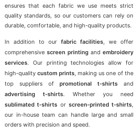
ensures that each fabric we use meets strict
quality standards, so our customers can rely on
durable, comfortable, and high-quality products.
In addition to our
fabric facilities
, we offer
comprehensive
screen printing
and
embroidery
services
. Our printing technologies allow for
high-quality
custom prints
, making us one of the
top suppliers of
promotional t-shirts
and
advertising t-shirts
. Whether you need
sublimated t-shirts
or
screen-printed t-shirts
,
our in-house team can handle large and small
orders with precision and speed.