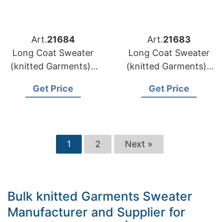
Art.
21684
Art.
21683
Long Coat Sweater
Long Coat Sweater
(knitted Garments) |
(knitted Garments) |
Lithuania Brands
Latvia Brands Wool
Get Price
Get Price
Custom Pattern
Coat Sweater
Knitwear Supply
Wholesaler
1
2
Next »
Bulk knitted Garments Sweater
Manufacturer and Supplier for