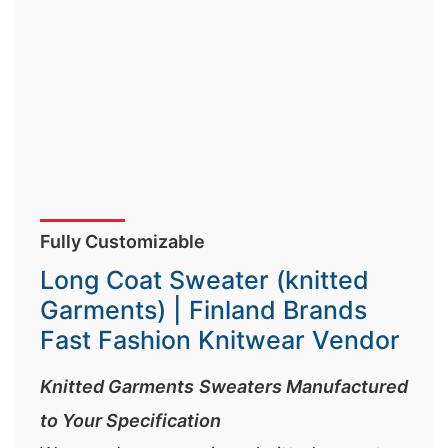
Fully Customizable
Long Coat Sweater (knitted
Garments) | Finland Brands
Fast Fashion Knitwear Vendor
Knitted Garments Sweaters Manufactured
to Your Specification