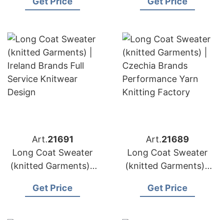
Get Price
Get Price
Factory Direct
Knit Sweater
Knitted Outerwear
Manufacturer
Art.
21691
Art.
21689
Long Coat Sweater
Long Coat Sweater
(knitted Garments) |
(knitted Garments) |
Ireland Brands Full
Czechia Brands
Get Price
Get Price
Service Knitwear
Performance Yarn
Design
Knitting Factory