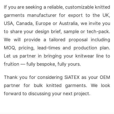
If you are seeking a reliable, customizable knitted
garments manufacturer for export to the UK,
USA, Canada, Europe or Australia, we invite you
to share your design brief, sample or tech-pack.
We will provide a tailored proposal including
MOQ, pricing, lead-times and production plan.
Let us partner in bringing your knitwear line to
fruition — fully bespoke, fully yours.
Thank you for considering SiATEX as your OEM
partner for bulk knitted garments. We look
forward to discussing your next project.