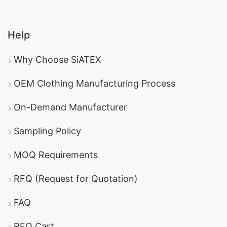
Help
Why Choose SiATEX
OEM Clothing Manufacturing Process
On-Demand Manufacturer
Sampling Policy
MOQ Requirements
RFQ (Request for Quotation)
FAQ
RFQ Cart