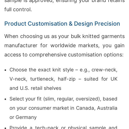
sample is approved, ensuring your brand retains
full control.
Product Customisation & Design Precision
When choosing us as your bulk knitted garments
manufacturer for worldwide markets, you gain
access to comprehensive customisation options:
Choose the exact knit style – e.g., crew-neck,
V-neck, turtleneck, half-zip – suited for UK
and U.S. retail shelves
Select your fit (slim, regular, oversized), based
on your consumer market in Canada, Australia
or Germany
Provide a tech-pack or physical sample and