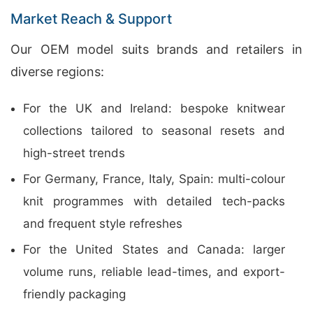
Market Reach & Support
Our OEM model suits brands and retailers in
diverse regions:
For the UK and Ireland: bespoke knitwear
collections tailored to seasonal resets and
high-street trends
For Germany, France, Italy, Spain: multi-colour
knit programmes with detailed tech-packs
and frequent style refreshes
For the United States and Canada: larger
volume runs, reliable lead-times, and export-
friendly packaging