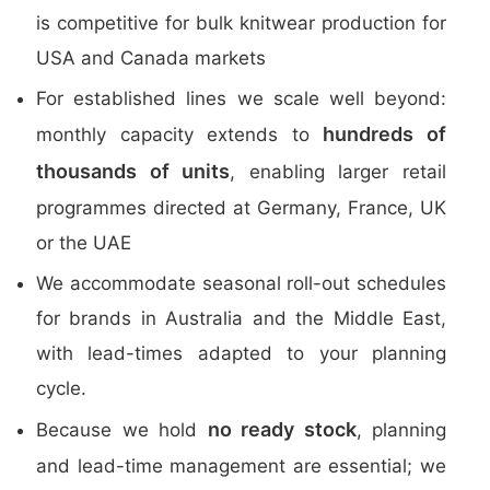
is competitive for bulk knitwear production for
USA and Canada markets
For established lines we scale well beyond:
hundreds of
monthly capacity extends to
thousands of units
, enabling larger retail
programmes directed at Germany, France, UK
or the UAE
We accommodate seasonal roll-out schedules
for brands in Australia and the Middle East,
with lead-times adapted to your planning
cycle.
no ready stock
Because we hold
, planning
and lead-time management are essential; we