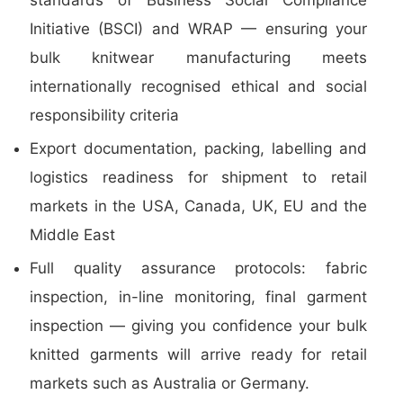
standards of Business Social Compliance
Initiative (BSCI) and WRAP — ensuring your
bulk knitwear manufacturing meets
internationally recognised ethical and social
responsibility criteria
Export documentation, packing, labelling and
logistics readiness for shipment to retail
markets in the USA, Canada, UK, EU and the
Middle East
Full quality assurance protocols: fabric
inspection, in-line monitoring, final garment
inspection — giving you confidence your bulk
knitted garments will arrive ready for retail
markets such as Australia or Germany.