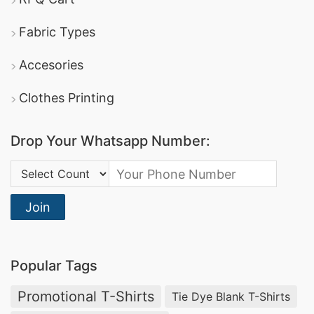
Fabric Types
Accesories
Clothes Printing
Drop Your Whatsapp Number:
Country Code:
Join
Popular Tags
Promotional T-Shirts
Tie Dye Blank T-Shirts