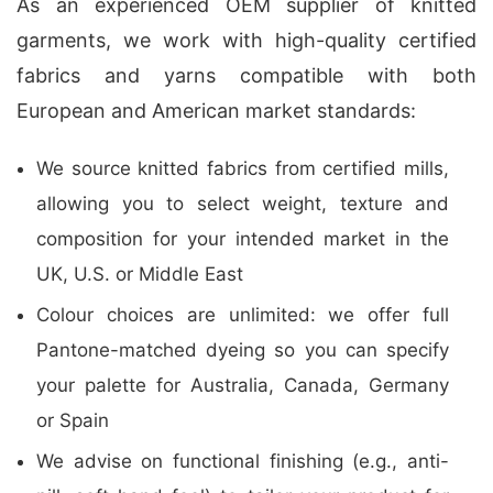
As an experienced OEM supplier of knitted
garments, we work with high-quality certified
fabrics and yarns compatible with both
European and American market standards:
We source knitted fabrics from certified mills,
allowing you to select weight, texture and
composition for your intended market in the
UK, U.S. or Middle East
Colour choices are unlimited: we offer full
Pantone-matched dyeing so you can specify
your palette for Australia, Canada, Germany
or Spain
We advise on functional finishing (e.g., anti-