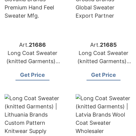
Art.
21686
Art.
21685
Long Coat Sweater
Long Coat Sweater
(knitted Garments) |
(knitted Garments) |
Slovakia Brands
Croatia Brands
Get Price
Get Price
Premium Hand Feel
Global Sweater
Sweater Mfg.
Export Partner