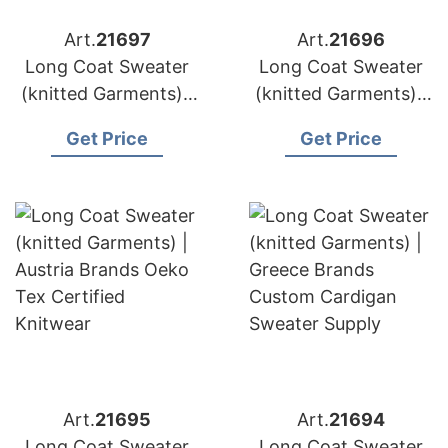
Art.
21697
Art.
21696
Long Coat Sweater
Long Coat Sweater
(knitted Garments) |
(knitted Garments) |
Belgium Brands
Sweden Brands
Get Price
Get Price
Alpaca Blend
Sustainable Knit Coat
Sweater Sourcing
Production
Art.
21695
Art.
21694
Long Coat Sweater
Long Coat Sweater