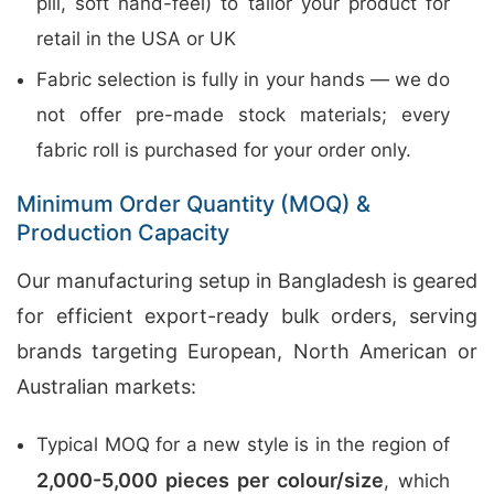
pill, soft hand-feel) to tailor your product for
retail in the USA or UK
Fabric selection is fully in your hands — we do
not offer pre-made stock materials; every
fabric roll is purchased for your order only.
Minimum Order Quantity (MOQ) &
Production Capacity
Our manufacturing setup in Bangladesh is geared
for efficient export-ready bulk orders, serving
brands targeting European, North American or
Australian markets:
Typical MOQ for a new style is in the region of
2,000-5,000 pieces per colour/size
, which