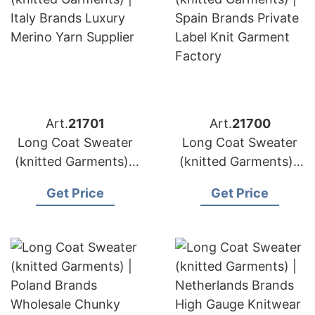
Art.
21701
Art.
21700
Long Coat Sweater
Long Coat Sweater
(knitted Garments) |
(knitted Garments) |
Italy Brands Luxury
Spain Brands Private
Get Price
Get Price
Merino Yarn Supplier
Label Knit Garment
Factory