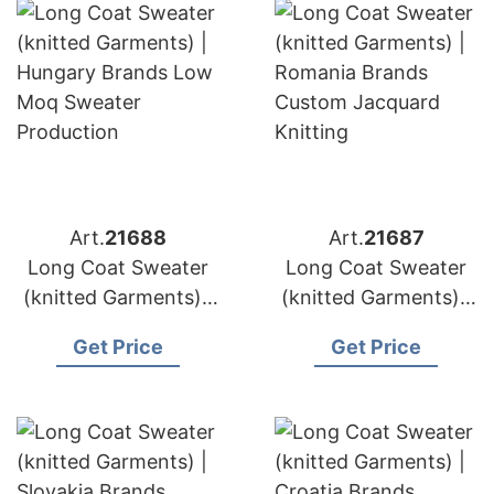
Art.
21688
Art.
21687
Long Coat Sweater
Long Coat Sweater
(knitted Garments) |
(knitted Garments) |
Hungary Brands Low
Romania Brands
Get Price
Get Price
Moq Sweater
Custom Jacquard
Production
Knitting