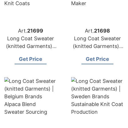
Art.
21699
Art.
21698
Long Coat Sweater
Long Coat Sweater
(knitted Garments) |
(knitted Garments) |
Poland Brands
Netherlands Brands
Get Price
Get Price
Wholesale Chunky
High Gauge Knitwear
Knit Coats
Maker