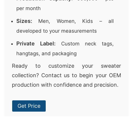
per month
Sizes:
Men, Women, Kids – all
developed to your measurements
Private Label:
Custom neck tags,
hangtags, and packaging
Ready to customize your sweater
collection? Contact us to begin your OEM
production with confidence and precision.
Get Price