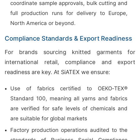
coordinate sample approvals, bulk cutting and
full production runs for delivery to Europe,
North America or beyond.
Compliance Standards & Export Readiness
For brands sourcing knitted garments for
international retail, compliance and export
readiness are key. At SiATEX we ensure:
Use of fabrics certified to OEKO‑TEX®
Standard 100, meaning all yarns and fabrics
are verified for safe levels of chemicals and
are suitable for global markets
Factory production operations audited to the