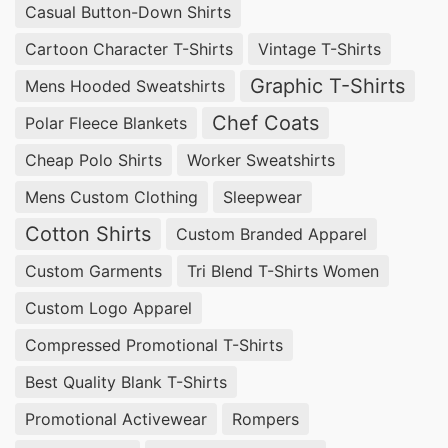
Casual Button-Down Shirts
Cartoon Character T-Shirts
Vintage T-Shirts
Graphic T-Shirts
Mens Hooded Sweatshirts
Chef Coats
Polar Fleece Blankets
Cheap Polo Shirts
Worker Sweatshirts
Mens Custom Clothing
Sleepwear
Cotton Shirts
Custom Branded Apparel
Custom Garments
Tri Blend T-Shirts Women
Custom Logo Apparel
Compressed Promotional T-Shirts
Best Quality Blank T-Shirts
Promotional Activewear
Rompers