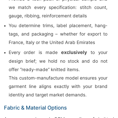
we match every specification: stitch count,
gauge, ribbing, reinforcement details
You determine trims, label placement, hang-
tags, and packaging – whether for export to
France, Italy or the United Arab Emirates
exclusively
Every order is made
to your
design brief; we hold no stock and do not
offer “ready-made” knitted items.
This custom-manufacture model ensures your
garment line aligns exactly with your brand
identity and target market demands.
Fabric & Material Options