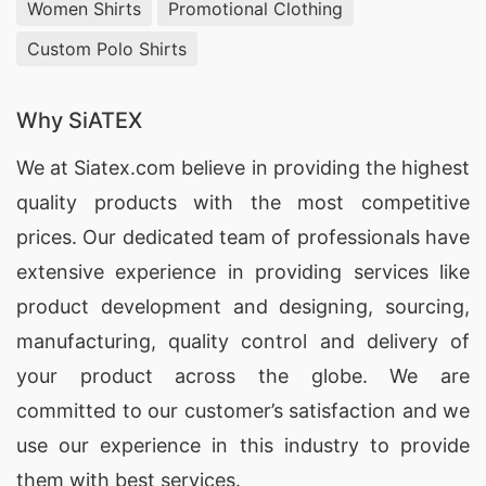
Women Shirts
Promotional Clothing
Custom Polo Shirts
Why SiATEX
We at
Siatex.com
believe in providing the highest
quality products with the most competitive
prices. Our dedicated team of professionals have
extensive experience in providing services like
product development and designing
, sourcing,
manufacturing, quality control and delivery of
your product across the globe. We are
committed to our customer’s satisfaction and we
use our experience in this industry to provide
them with best services.