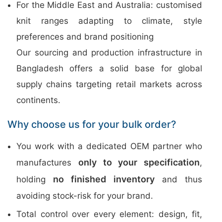
For the Middle East and Australia: customised
knit ranges adapting to climate, style
preferences and brand positioning
Our sourcing and production infrastructure in
Bangladesh offers a solid base for global
supply chains targeting retail markets across
continents.
Why choose us for your bulk order?
You work with a dedicated OEM partner who
only to your specification
manufactures
,
no finished inventory
holding
and thus
avoiding stock-risk for your brand.
Total control over every element: design, fit,