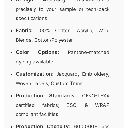
precisely to your sample or tech-pack
specifications
Fabric:
100% Cotton, Acrylic, Wool
Blends, Cotton/Polyester
Color Options:
Pantone-matched
dyeing available
Customization:
Jacquard, Embroidery,
Woven Labels, Custom Trims
Production Standards:
OEKO-TEX®
certified fabrics; BSCI & WRAP
compliant facilities
Production Capacity:
600,000+ pcs