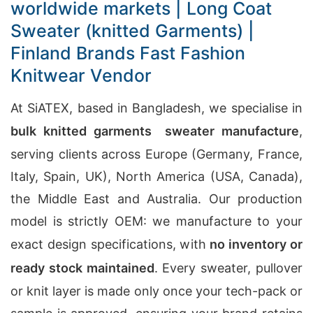
worldwide markets | Long Coat
Sweater (knitted Garments) |
Finland Brands Fast Fashion
Knitwear Vendor
At SiATEX, based in Bangladesh, we specialise in
bulk knitted garments sweater manufacture
,
serving clients across Europe (Germany, France,
Italy, Spain, UK), North America (USA, Canada),
the Middle East and Australia. Our production
model is strictly OEM: we manufacture to your
exact design specifications, with
no inventory or
ready stock maintained
. Every sweater, pullover
or knit layer is made only once your tech-pack or