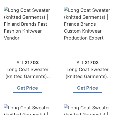
Art.
21703
Art.
21702
Long Coat Sweater
Long Coat Sweater
(knitted Garments) |
(knitted Garments) |
Germany Brands
France Brands
Get Price
Get Price
Wool & Cashmere
Custom Knitwear
Manufacturing
Production Expert