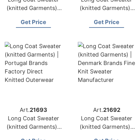
(knitted Garments) |
(knitted Garments) |
Austria Brands Oeko
Greece Brands
Get Price
Get Price
Tex Certified
Custom Cardigan
Knitwear
Sweater Supply
Art.
21693
Art.
21692
Long Coat Sweater
Long Coat Sweater
(knitted Garments) |
(knitted Garments) |
Portugal Brands
Denmark Brands Fine