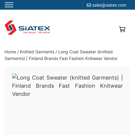
sales@siatex.com
Skip
to
content
Clothing Manufacturer in Bangladesh Since 1987
Home
/
Knitted Garments
/
Long Coat Sweater (knitted
Garments) | Finland Brands Fast Fashion Knitwear Vendor