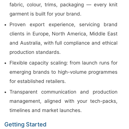
fabric, colour, trims, packaging — every knit
garment is built for your brand.
Proven export experience, servicing brand
clients in Europe, North America, Middle East
and Australia, with full compliance and ethical
production standards.
Flexible capacity scaling: from launch runs for
emerging brands to high-volume programmes
for established retailers.
Transparent communication and production
management, aligned with your tech-packs,
timelines and market launches.
Getting Started