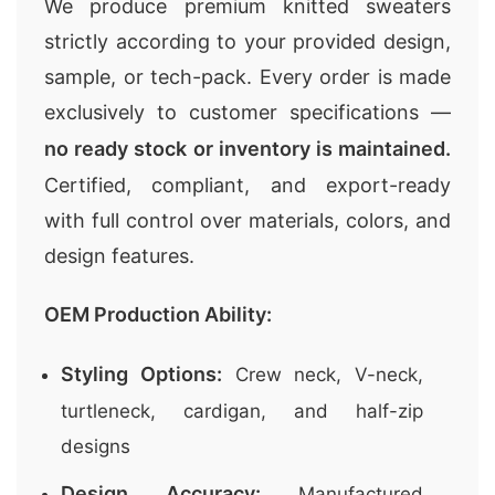
We produce premium knitted sweaters
strictly according to your provided design,
sample, or tech-pack. Every order is made
exclusively to customer specifications —
no ready stock or inventory is maintained.
Certified, compliant, and export-ready
with full control over materials, colors, and
design features.
OEM Production Ability:
Styling Options:
Crew neck, V-neck,
turtleneck, cardigan, and half-zip
designs
Design Accuracy:
Manufactured