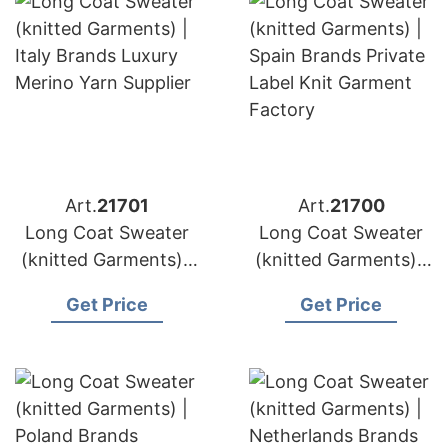
Art.
21701
Art.
21700
Long Coat Sweater
Long Coat Sweater
(knitted Garments) |
(knitted Garments) |
Italy Brands Luxury
Spain Brands Private
Get Price
Get Price
Merino Yarn Supplier
Label Knit Garment
Factory