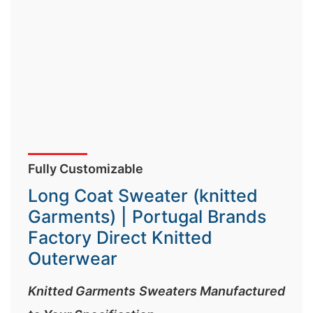
Fully Customizable
Long Coat Sweater (knitted
Garments) | Portugal Brands
Factory Direct Knitted
Outerwear
Knitted Garments Sweaters Manufactured