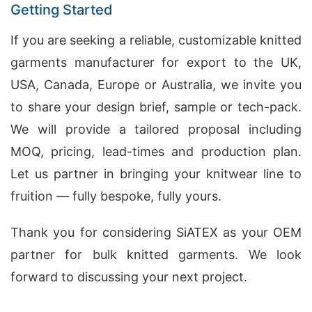
Getting Started
If you are seeking a reliable, customizable knitted
garments manufacturer for export to the UK,
USA, Canada, Europe or Australia, we invite you
to share your design brief, sample or tech-pack.
We will provide a tailored proposal including
MOQ, pricing, lead-times and production plan.
Let us partner in bringing your knitwear line to
fruition — fully bespoke, fully yours.
Thank you for considering SiATEX as your OEM
partner for bulk knitted garments. We look
forward to discussing your next project.