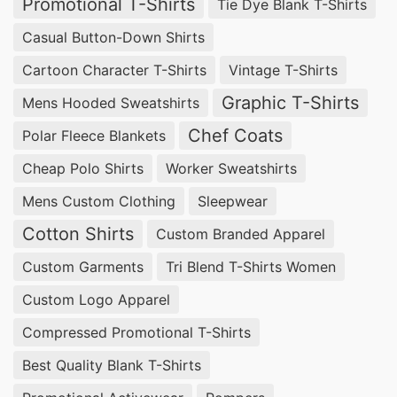
Promotional T-Shirts
Tie Dye Blank T-Shirts
Casual Button-Down Shirts
Cartoon Character T-Shirts
Vintage T-Shirts
Graphic T-Shirts
Mens Hooded Sweatshirts
Chef Coats
Polar Fleece Blankets
Cheap Polo Shirts
Worker Sweatshirts
Mens Custom Clothing
Sleepwear
Cotton Shirts
Custom Branded Apparel
Custom Garments
Tri Blend T-Shirts Women
Custom Logo Apparel
Compressed Promotional T-Shirts
Best Quality Blank T-Shirts