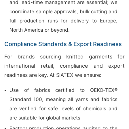
and lead-time management are essential; we
coordinate sample approvals, bulk cutting and
full production runs for delivery to Europe,
North America or beyond.
Compliance Standards & Export Readiness
For brands sourcing knitted garments for
international retail, compliance and export
readiness are key. At SiATEX we ensure:
Use of fabrics certified to OEKO‑TEX®
Standard 100, meaning all yarns and fabrics
are verified for safe levels of chemicals and
are suitable for global markets
Factory production operations audited to the