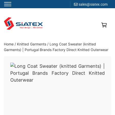
sales@siatex.com
Skip
to
content
Clothing Manufacturer in Bangladesh Since 1987
Home
/
Knitted Garments
/
Long Coat Sweater (knitted
Garments) | Portugal Brands Factory Direct Knitted Outerwear