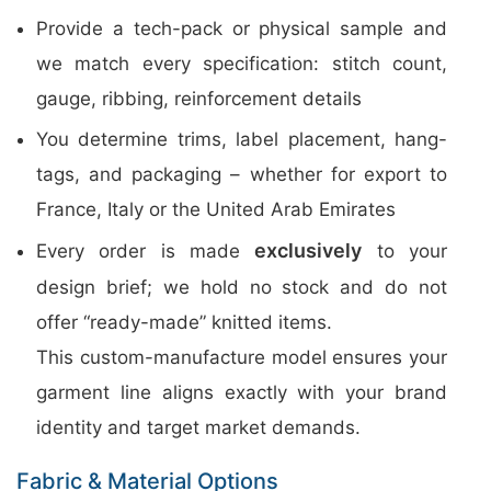
Provide a tech-pack or physical sample and
we match every specification: stitch count,
gauge, ribbing, reinforcement details
You determine trims, label placement, hang-
tags, and packaging – whether for export to
France, Italy or the United Arab Emirates
exclusively
Every order is made
to your
design brief; we hold no stock and do not
offer “ready-made” knitted items.
This custom-manufacture model ensures your
garment line aligns exactly with your brand
identity and target market demands.
Fabric & Material Options