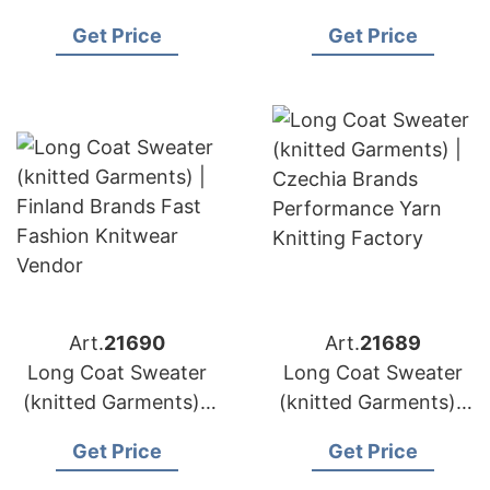
Denmark Brands Fine
Ireland Brands Full
Get Price
Get Price
Knit Sweater
Service Knitwear
Manufacturer
Design
Art.
21690
Art.
21689
Long Coat Sweater
Long Coat Sweater
(knitted Garments) |
(knitted Garments) |
Finland Brands Fast
Czechia Brands
Get Price
Get Price
Fashion Knitwear
Performance Yarn