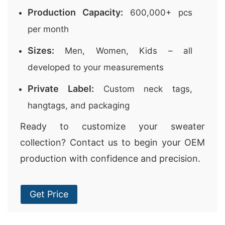
Production Capacity:
600,000+ pcs
per month
Sizes:
Men, Women, Kids – all
developed to your measurements
Private Label:
Custom neck tags,
hangtags, and packaging
Ready to customize your sweater
collection? Contact us to begin your OEM
production with confidence and precision.
Get Price