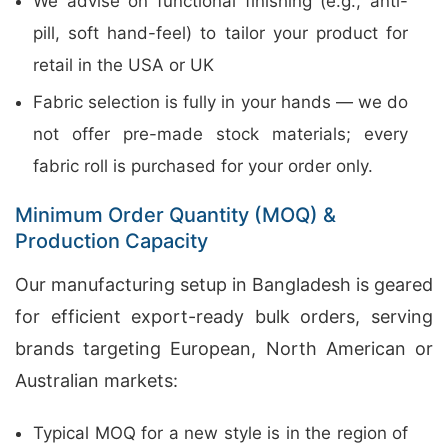
We advise on functional finishing (e.g., anti-
pill, soft hand-feel) to tailor your product for
retail in the USA or UK
Fabric selection is fully in your hands — we do
not offer pre-made stock materials; every
fabric roll is purchased for your order only.
Minimum Order Quantity (MOQ) &
Production Capacity
Our manufacturing setup in Bangladesh is geared
for efficient export-ready bulk orders, serving
brands targeting European, North American or
Australian markets:
Typical MOQ for a new style is in the region of