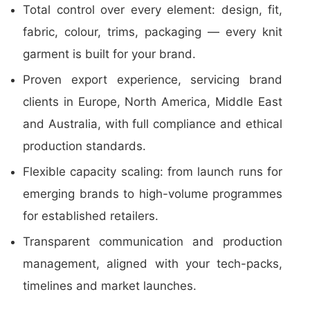
Total control over every element: design, fit,
fabric, colour, trims, packaging — every knit
garment is built for your brand.
Proven export experience, servicing brand
clients in Europe, North America, Middle East
and Australia, with full compliance and ethical
production standards.
Flexible capacity scaling: from launch runs for
emerging brands to high-volume programmes
for established retailers.
Transparent communication and production
management, aligned with your tech-packs,
timelines and market launches.