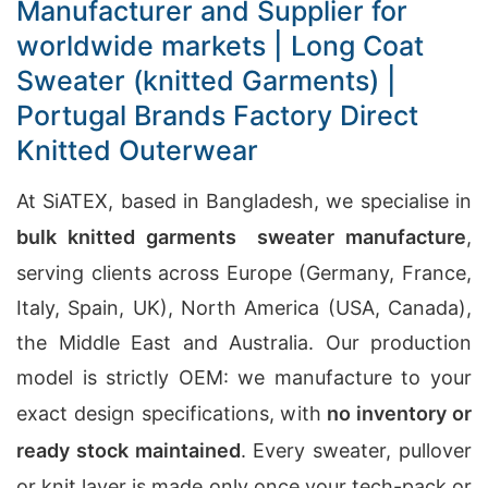
Manufacturer and Supplier for
worldwide markets | Long Coat
Sweater (knitted Garments) |
Portugal Brands Factory Direct
Knitted Outerwear
At SiATEX, based in Bangladesh, we specialise in
bulk knitted garments sweater manufacture
,
serving clients across Europe (Germany, France,
Italy, Spain, UK), North America (USA, Canada),
the Middle East and Australia. Our production
model is strictly OEM: we manufacture to your
exact design specifications, with
no inventory or
ready stock maintained
. Every sweater, pullover
or knit layer is made only once your tech-pack or