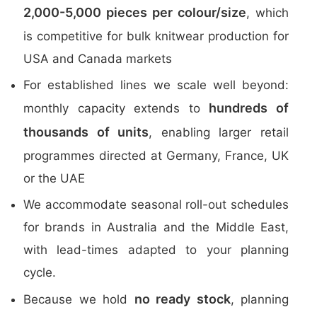
2,000-5,000 pieces per colour/size
, which
is competitive for bulk knitwear production for
USA and Canada markets
For established lines we scale well beyond:
hundreds of
monthly capacity extends to
thousands of units
, enabling larger retail
programmes directed at Germany, France, UK
or the UAE
We accommodate seasonal roll-out schedules
for brands in Australia and the Middle East,
with lead-times adapted to your planning
cycle.
no ready stock
Because we hold
, planning