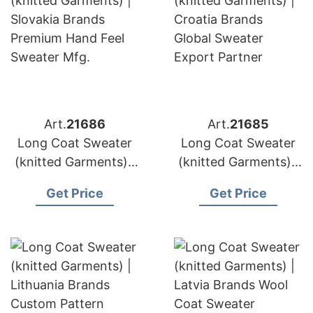
Art.
21686
Art.
21685
Long Coat Sweater
Long Coat Sweater
(knitted Garments) |
(knitted Garments) |
Slovakia Brands
Croatia Brands
Get Price
Get Price
Premium Hand Feel
Global Sweater
Sweater Mfg.
Export Partner