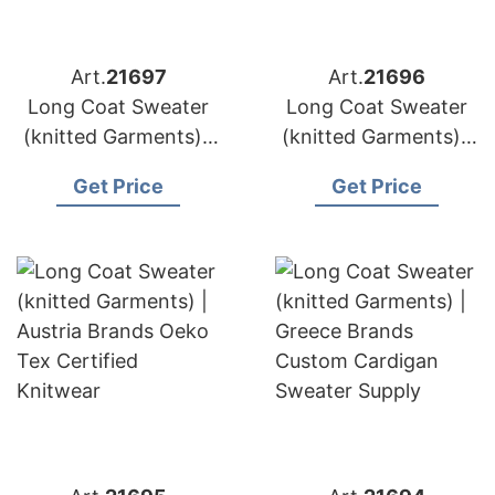
Art.
21697
Art.
21696
Long Coat Sweater
Long Coat Sweater
(knitted Garments) |
(knitted Garments) |
Belgium Brands
Sweden Brands
Get Price
Get Price
Alpaca Blend
Sustainable Knit Coat
Sweater Sourcing
Production