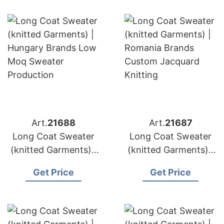
Vendor
Knitting Factory
Art.
21688
Art.
21687
Long Coat Sweater
Long Coat Sweater
(knitted Garments) |
(knitted Garments) |
Hungary Brands Low
Romania Brands
Get Price
Get Price
Moq Sweater
Custom Jacquard
Production
Knitting