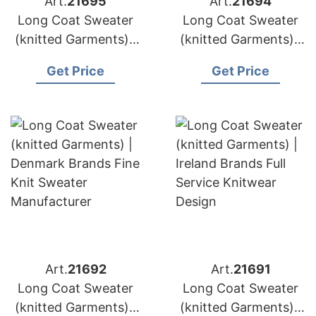
Art.
21695
Art.
21694
Long Coat Sweater
Long Coat Sweater
(knitted Garments) |
(knitted Garments) |
Austria Brands Oeko
Greece Brands
Get Price
Get Price
Tex Certified
Custom Cardigan
Knitwear
Sweater Supply
Art.
21692
Art.
21691
Long Coat Sweater
Long Coat Sweater
(knitted Garments) |
(knitted Garments) |