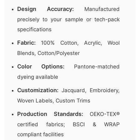
Design Accuracy:
Manufactured
precisely to your sample or tech-pack
specifications
Fabric:
100% Cotton, Acrylic, Wool
Blends, Cotton/Polyester
Color Options:
Pantone-matched
dyeing available
Customization:
Jacquard, Embroidery,
Woven Labels, Custom Trims
Production Standards:
OEKO-TEX®
certified fabrics; BSCI & WRAP
compliant facilities