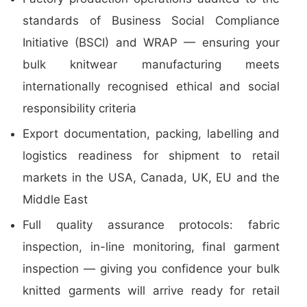
standards of Business Social Compliance
Initiative (BSCI) and WRAP — ensuring your
bulk knitwear manufacturing meets
internationally recognised ethical and social
responsibility criteria
Export documentation, packing, labelling and
logistics readiness for shipment to retail
markets in the USA, Canada, UK, EU and the
Middle East
Full quality assurance protocols: fabric
inspection, in-line monitoring, final garment
inspection — giving you confidence your bulk
knitted garments will arrive ready for retail