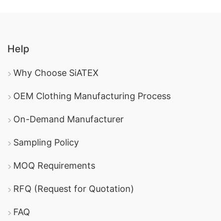
Help
Why Choose SiATEX
OEM Clothing Manufacturing Process
On-Demand Manufacturer
Sampling Policy
MOQ Requirements
RFQ (Request for Quotation)
FAQ