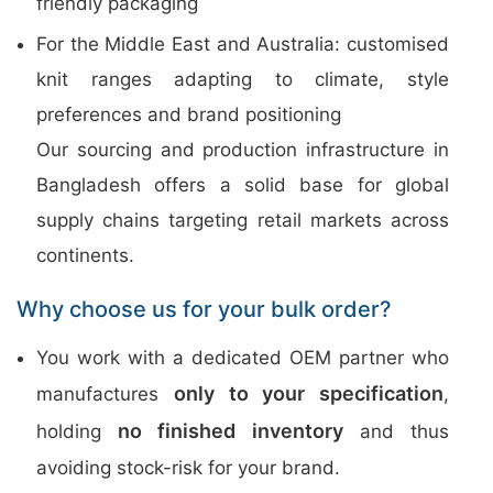
friendly packaging
For the Middle East and Australia: customised
knit ranges adapting to climate, style
preferences and brand positioning
Our sourcing and production infrastructure in
Bangladesh offers a solid base for global
supply chains targeting retail markets across
continents.
Why choose us for your bulk order?
You work with a dedicated OEM partner who
only to your specification
manufactures
,
no finished inventory
holding
and thus
avoiding stock-risk for your brand.