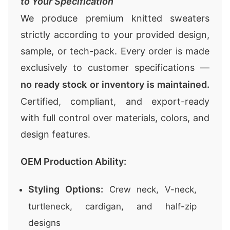
to Your Specification
We produce premium knitted sweaters
strictly according to your provided design,
sample, or tech-pack. Every order is made
exclusively to customer specifications —
no ready stock or inventory is maintained.
Certified, compliant, and export-ready
with full control over materials, colors, and
design features.
OEM Production Ability:
Styling Options:
Crew neck, V-neck,
turtleneck, cardigan, and half-zip
designs