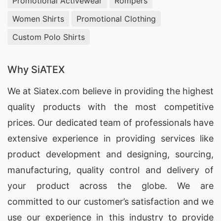
Promotional Activewear
Rompers
Women Shirts
Promotional Clothing
Custom Polo Shirts
Why SiATEX
We at
Siatex.com
believe in providing the highest
quality products with the most competitive
prices. Our dedicated team of professionals have
extensive experience in providing services like
product development and designing
, sourcing,
manufacturing, quality control and delivery of
your product across the globe. We are
committed to our customer’s satisfaction and we
use our experience in this industry to provide