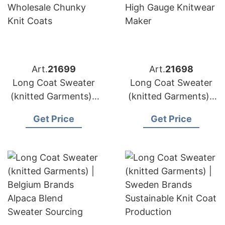
Art.
21699
Art.
21698
Long Coat Sweater
Long Coat Sweater
(knitted Garments) |
(knitted Garments) |
Poland Brands
Netherlands Brands
Get Price
Get Price
Wholesale Chunky
High Gauge Knitwear
Knit Coats
Maker