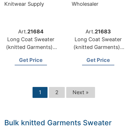
Art.
21684
Art.
21683
Long Coat Sweater
Long Coat Sweater
(knitted Garments) |
(knitted Garments) |
Lithuania Brands
Latvia Brands Wool
Get Price
Get Price
Custom Pattern
Coat Sweater
Knitwear Supply
Wholesaler
1
2
Next »
Bulk knitted Garments Sweater