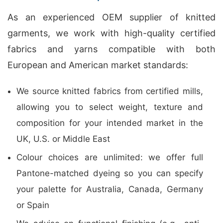
As an experienced OEM supplier of knitted
garments, we work with high-quality certified
fabrics and yarns compatible with both
European and American market standards:
We source knitted fabrics from certified mills,
allowing you to select weight, texture and
composition for your intended market in the
UK, U.S. or Middle East
Colour choices are unlimited: we offer full
Pantone-matched dyeing so you can specify
your palette for Australia, Canada, Germany
or Spain