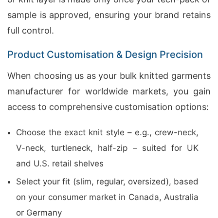
sample is approved, ensuring your brand retains
full control.
Product Customisation & Design Precision
When choosing us as your bulk knitted garments
manufacturer for worldwide markets, you gain
access to comprehensive customisation options:
Choose the exact knit style – e.g., crew-neck,
V-neck, turtleneck, half-zip – suited for UK
and U.S. retail shelves
Select your fit (slim, regular, oversized), based
on your consumer market in Canada, Australia
or Germany