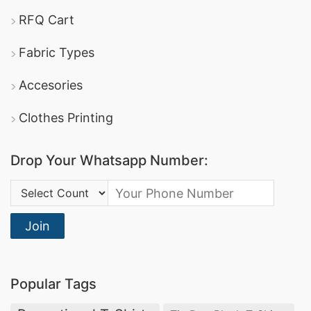
RFQ Cart
Fabric Types
Accesories
Clothes Printing
Drop Your Whatsapp Number:
Country Code:
Join
Popular Tags