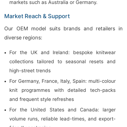
markets such as Australia or Germany.
Market Reach & Support
Our OEM model suits brands and retailers in
diverse regions:
For the UK and Ireland: bespoke knitwear
collections tailored to seasonal resets and
high-street trends
For Germany, France, Italy, Spain: multi-colour
knit programmes with detailed tech-packs
and frequent style refreshes
For the United States and Canada: larger
volume runs, reliable lead-times, and export-