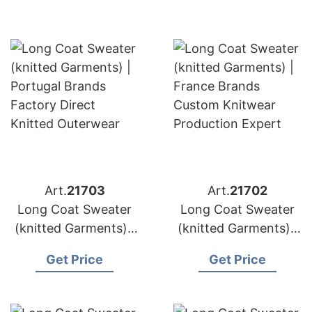
Art.
21703
Art.
21702
Long Coat Sweater
Long Coat Sweater
(knitted Garments) |
(knitted Garments) |
Germany Brands
France Brands
Get Price
Get Price
Wool & Cashmere
Custom Knitwear
Manufacturing
Production Expert