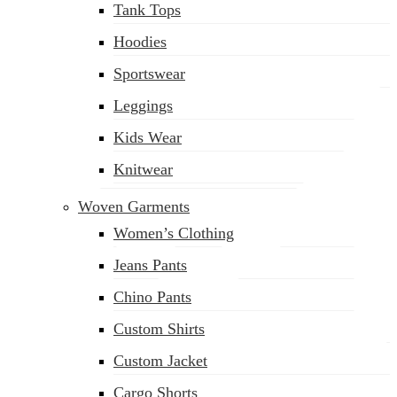
Tank Tops
(02) 222-285-548
Hoodies
Sportswear
Leggings
Kids Wear
Knitwear
Woven Garments
Women’s Clothing
Jeans Pants
Chino Pants
Custom Shirts
Custom Jacket
Cargo Shorts