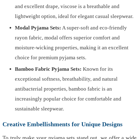
and excellent drape, viscose is a breathable and
lightweight option, ideal for elegant casual sleepwear.
Modal Pyjama Sets:
A super-soft and eco-friendly
rayon fabric, modal offers superior comfort and
moisture-wicking properties, making it an excellent
choice for premium pyjama sets.
Bamboo Fabric Pyjama Sets:
Known for its
exceptional softness, breathability, and natural
antibacterial properties, bamboo fabric is an
increasingly popular choice for comfortable and
sustainable sleepwear.
Creative Embellishments for Unique Designs
To truly make your pyjama sets stand out, we offer a wide