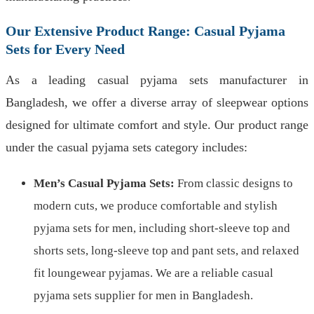
Our Extensive Product Range: Casual Pyjama
Sets for Every Need
As a leading casual pyjama sets manufacturer in
Bangladesh, we offer a diverse array of sleepwear options
designed for ultimate comfort and style. Our product range
under the casual pyjama sets category includes:
Men’s Casual Pyjama Sets:
From classic designs to
modern cuts, we produce comfortable and stylish
pyjama sets for men, including short-sleeve top and
shorts sets, long-sleeve top and pant sets, and relaxed
fit loungewear pyjamas. We are a reliable casual
pyjama sets supplier for men in Bangladesh.