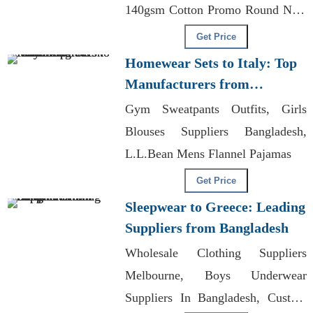
140gsm Cotton Promo Round Nec,
Legging Manufacturing
Get Price
Homewear Sets to Italy: Top
Manufacturers from
Bangladesh
Gym Sweatpants Outfits, Girls
Blouses Suppliers Bangladesh,
L.L.Bean Mens Flannel Pajamas
Get Price
Sleepwear to Greece: Leading
Suppliers from Bangladesh
Wholesale Clothing Suppliers
Melbourne, Boys Underwear
Suppliers In Bangladesh, Custom