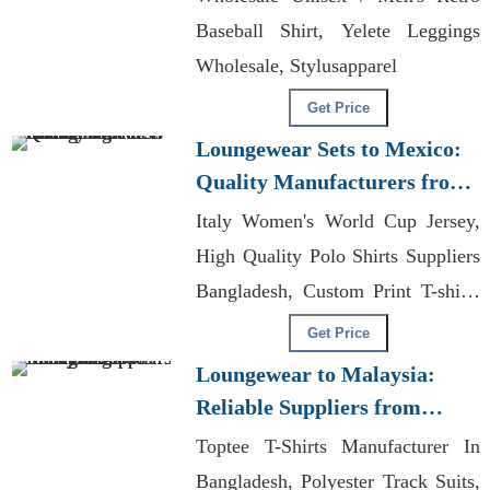
Baseball Shirt, Yelete Leggings
Wholesale, Stylusapparel
Get Price
Loungewear Sets to Mexico:
Quality Manufacturers from
Bangladesh
Italy Women's World Cup Jersey,
High Quality Polo Shirts Suppliers
Bangladesh, Custom Print T-shirts
Exporter In Bangladesh
Get Price
Loungewear to Malaysia:
Reliable Suppliers from
Bangladesh
Toptee T-Shirts Manufacturer In
Bangladesh, Polyester Track Suits,