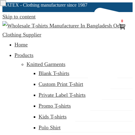
SiATEX
- Clothing manufacturer since 1987
Skip to content
0
Clothing Manufacturer in Bangladesh Since 1987
Home
Products
Knitted Garments
Blank T-shirts
Custom Print T-shirt
Private Label T-shirts
Promo T-shirts
Kids T-shirts
Polo Shirt