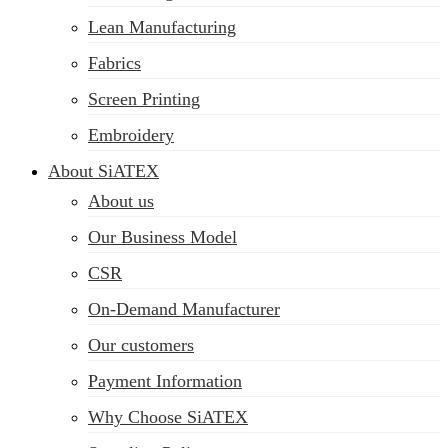
Lean Manufacturing
Fabrics
Screen Printing
Embroidery
About SiATEX
About us
Our Business Model
CSR
On-Demand Manufacturer
Our customers
Payment Information
Why Choose SiATEX