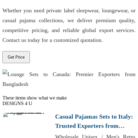
Whether you need private label sleepwear, loungewear, or
casual pajama collections, we deliver premium quality,
competitive pricing, and reliable global export services.
Contact us today for a customized quotation.
Get Price
These items show what we make
DESIGNS 4 U
Casual Pajamas Sets to Italy:
Trusted Exporters from
Bangladesh
Wholesale Unisex / Men's Retro