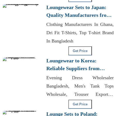
Longsleeve T-shirt
Loungewear Sets to Japan:
Quality Manufacturers from
Bangladesh
Clothing Manufacturers In Ghana,
Dri Fit T-Shirts, Top T-shirt Brand
In Bangladesh
Get Price
Loungewear to Korea:
Reliable Suppliers from
Bangladesh
Evening Dress Wholesaler
Bangladesh, Men's Tank Tops
Wholesale, Trouser Exporters
Bangladesh
Get Price
Lounge Sets to Poland: