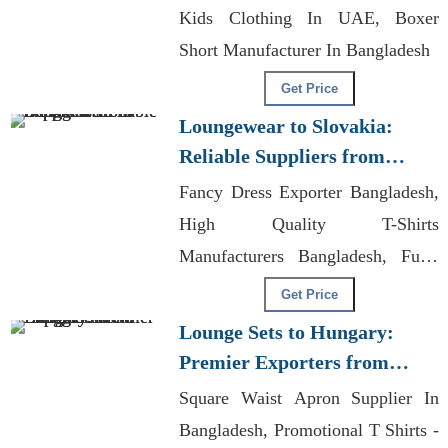
Kids Clothing In UAE, Boxer
Short Manufacturer In Bangladesh
Get Price
Loungewear to Slovakia:
Reliable Suppliers from
Bangladesh
Fancy Dress Exporter Bangladesh,
High Quality T-Shirts
Manufacturers Bangladesh, Fully
Customizable Clothing
Get Price
Lounge Sets to Hungary:
Premier Exporters from
Bangladesh
Square Waist Apron Supplier In
Bangladesh, Promotional T Shirts -