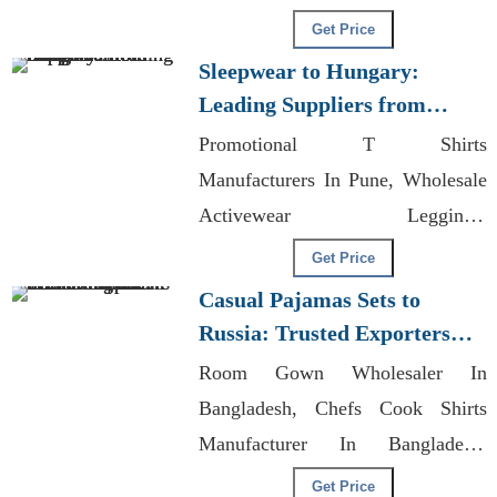
Manufacturer In Ahmedabad
Get Price
Sleepwear to Hungary:
Leading Suppliers from
Bangladesh
Promotional T Shirts
Manufacturers In Pune, Wholesale
Activewear Leggings,
Manufacturing
Get Price
Casual Pajamas Sets to
Russia: Trusted Exporters
from Bangladesh
Room Gown Wholesaler In
Bangladesh, Chefs Cook Shirts
Manufacturer In Bangladesh,
Wholesale Men's Organic
Get Price