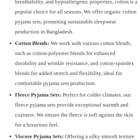
breathability, and hypoallergenic properties, cotton is a
popular choice for all seasons. We offer organic cotton
pyjama sets, promoting sustainable sleepwear
production in Bangladesh.
Cotton Blends:
We work with various cotton blends,
such as cotton-polyester blends for enhanced
durability and wrinkle resistance, and cotton-spandex
blends for added stretch and flexibility, ideal for
comfortable pyjama sets production.
Fleece Pyjama Sets:
Perfect for colder climates, our
fleece pyjama sets provide exceptional warmth and
coziness. We ensure the fleece is soft against the skin
for a luxurious feel.
Viscose Pyjama Sets:
Offering a silky smooth texture