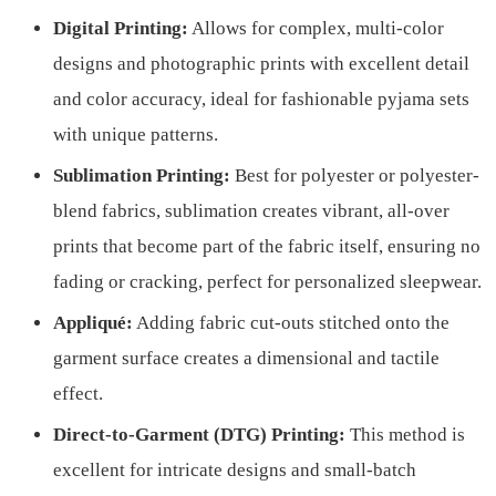
Digital Printing:
Allows for complex, multi-color
designs and photographic prints with excellent detail
and color accuracy, ideal for fashionable pyjama sets
with unique patterns.
Sublimation Printing:
Best for polyester or polyester-
blend fabrics, sublimation creates vibrant, all-over
prints that become part of the fabric itself, ensuring no
fading or cracking, perfect for personalized sleepwear.
Appliqué:
Adding fabric cut-outs stitched onto the
garment surface creates a dimensional and tactile
effect.
Direct-to-Garment (DTG) Printing:
This method is
excellent for intricate designs and small-batch