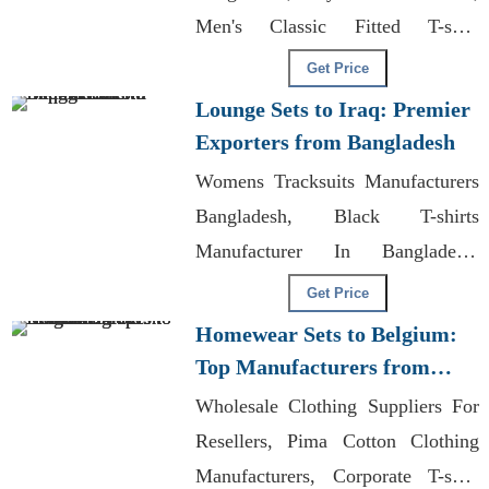
Men's Classic Fitted T-shirt
Manufacturers
Get Price
Lounge Sets to Iraq: Premier
Exporters from Bangladesh
Womens Tracksuits Manufacturers
Bangladesh, Black T-shirts
Manufacturer In Bangladesh,
Wholesale Brazilian Leggings
Get Price
Homewear Sets to Belgium:
Top Manufacturers from
Bangladesh
Wholesale Clothing Suppliers For
Resellers, Pima Cotton Clothing
Manufacturers, Corporate T-shirt