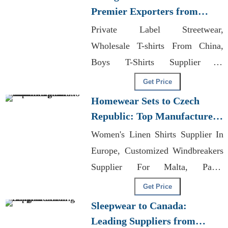
Premier Exporters from
Bangladesh
Private Label Streetwear,
Wholesale T-shirts From China,
Boys T-Shirts Supplier In
Bangladesh
Get Price
Homewear Sets to Czech
Republic: Top Manufacturers
from Bangladesh
Women's Linen Shirts Supplier In
Europe, Customized Windbreakers
Supplier For Malta, Parka
Exporters Bangladesh
Get Price
Sleepwear to Canada:
Leading Suppliers from