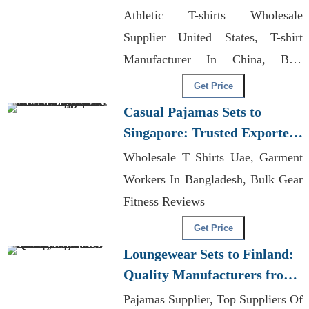
Bangladesh
Athletic T-shirts Wholesale
Supplier United States, T-shirt
Manufacturer In China, Best
Garments Manufacturer In
Get Price
Bangladesh.
Casual Pajamas Sets to
Singapore: Trusted Exporters
from Bangladesh
Wholesale T Shirts Uae, Garment
Workers In Bangladesh, Bulk Gear
Fitness Reviews
Get Price
Loungewear Sets to Finland:
Quality Manufacturers from
Bangladesh
Pajamas Supplier, Top Suppliers Of