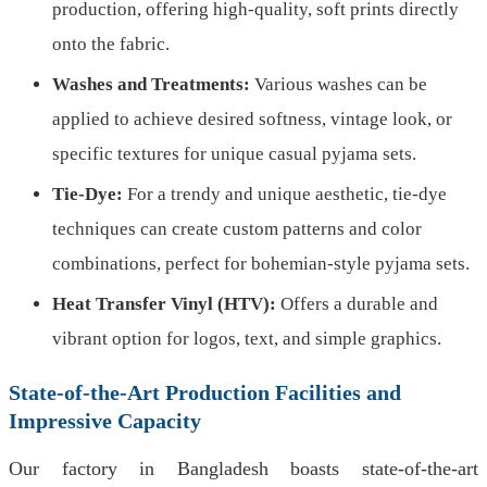
production, offering high-quality, soft prints directly
onto the fabric.
Washes and Treatments:
Various washes can be
applied to achieve desired softness, vintage look, or
specific textures for unique casual pyjama sets.
Tie-Dye:
For a trendy and unique aesthetic, tie-dye
techniques can create custom patterns and color
combinations, perfect for bohemian-style pyjama sets.
Heat Transfer Vinyl (HTV):
Offers a durable and
vibrant option for logos, text, and simple graphics.
State-of-the-Art Production Facilities and
Impressive Capacity
Our factory in Bangladesh boasts state-of-the-art