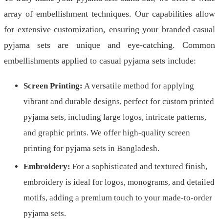
array of embellishment techniques. Our capabilities allow
for extensive customization, ensuring your branded casual
pyjama sets are unique and eye-catching. Common
embellishments applied to casual pyjama sets include:
Screen Printing:
A versatile method for applying
vibrant and durable designs, perfect for custom printed
pyjama sets, including large logos, intricate patterns,
and graphic prints. We offer high-quality screen
printing for pyjama sets in Bangladesh.
Embroidery:
For a sophisticated and textured finish,
embroidery is ideal for logos, monograms, and detailed
motifs, adding a premium touch to your made-to-order
pyjama sets.