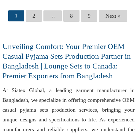
2
8
9
Next »
1
…
Unveiling Comfort: Your Premier OEM
Casual Pyjama Sets Production Partner in
Bangladesh | Lounge Sets to Canada:
Premier Exporters from Bangladesh
At Siatex Global, a leading garment manufacturer in
Bangladesh, we specialize in offering comprehensive OEM
casual pyjama sets production services, bringing your
unique designs and specifications to life. As experienced
manufacturers and reliable suppliers, we understand the