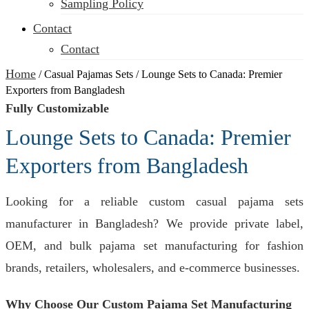
Sampling Policy
Contact
Contact
Home
/
Casual Pajamas Sets
/
Lounge Sets to Canada: Premier
Exporters from Bangladesh
Fully Customizable
Lounge Sets to Canada: Premier
Exporters from Bangladesh
Looking for a reliable custom casual pajama sets
manufacturer in Bangladesh? We provide private label,
OEM, and bulk pajama set manufacturing for fashion
brands, retailers, wholesalers, and e-commerce businesses.
Why Choose Our Custom Pajama Set Manufacturing