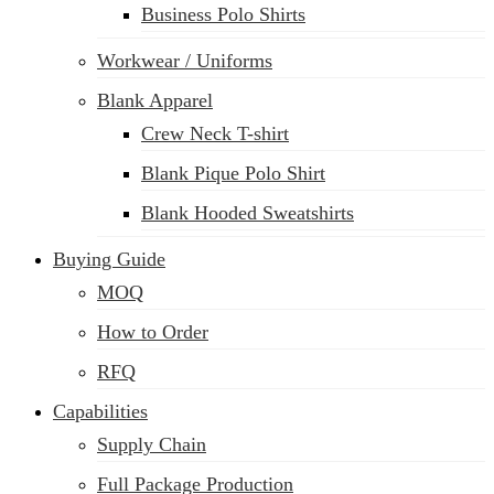
Business Polo Shirts
Workwear / Uniforms
Blank Apparel
Crew Neck T-shirt
Blank Pique Polo Shirt
Blank Hooded Sweatshirts
Buying Guide
MOQ
How to Order
RFQ
Capabilities
Supply Chain
Full Package Production