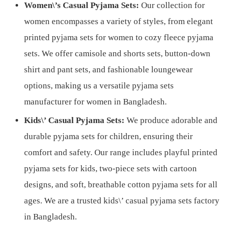
Women\’s Casual Pyjama Sets:
Our collection for
women encompasses a variety of styles, from elegant
printed pyjama sets for women to cozy fleece pyjama
sets. We offer camisole and shorts sets, button-down
shirt and pant sets, and fashionable loungewear
options, making us a versatile pyjama sets
manufacturer for women in Bangladesh.
Kids\’ Casual Pyjama Sets:
We produce adorable and
durable pyjama sets for children, ensuring their
comfort and safety. Our range includes playful printed
pyjama sets for kids, two-piece sets with cartoon
designs, and soft, breathable cotton pyjama sets for all
ages. We are a trusted kids\’ casual pyjama sets factory
in Bangladesh.