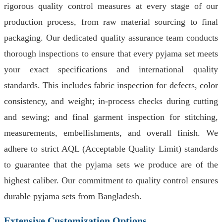
rigorous quality control measures at every stage of our
production process, from raw material sourcing to final
packaging. Our dedicated quality assurance team conducts
thorough inspections to ensure that every pyjama set meets
your exact specifications and international quality
standards. This includes fabric inspection for defects, color
consistency, and weight; in-process checks during cutting
and sewing; and final garment inspection for stitching,
measurements, embellishments, and overall finish. We
adhere to strict AQL (Acceptable Quality Limit) standards
to guarantee that the pyjama sets we produce are of the
highest caliber. Our commitment to quality control ensures
durable pyjama sets from Bangladesh.
Extensive Customization Options