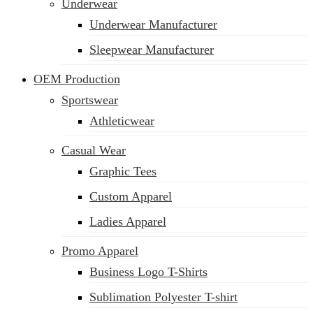
Underwear
Underwear Manufacturer
Sleepwear Manufacturer
OEM Production
Sportswear
Athleticwear
Casual Wear
Graphic Tees
Custom Apparel
Ladies Apparel
Promo Apparel
Business Logo T-Shirts
Sublimation Polyester T-shirt