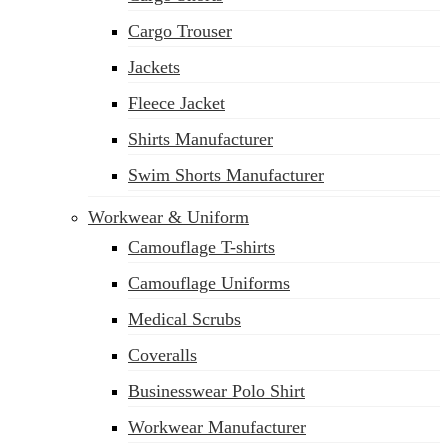
Cargo Trouser
sales@siatex.com
Jackets
Fleece Jacket
Shirts Manufacturer
Swim Shorts Manufacturer
Workwear & Uniform
Camouflage T-shirts
Camouflage Uniforms
Medical Scrubs
Coveralls
Businesswear Polo Shirt
Workwear Manufacturer