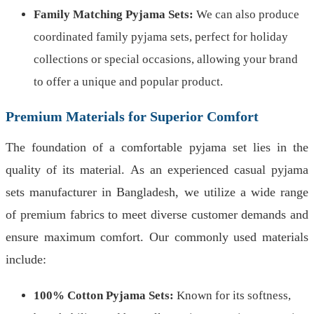
Family Matching Pyjama Sets:
We can also produce
coordinated family pyjama sets, perfect for holiday
collections or special occasions, allowing your brand
to offer a unique and popular product.
Premium Materials for Superior Comfort
The foundation of a comfortable pyjama set lies in the
quality of its material. As an experienced casual pyjama
sets manufacturer in Bangladesh, we utilize a wide range
of premium fabrics to meet diverse customer demands and
ensure maximum comfort. Our commonly used materials
include:
100% Cotton Pyjama Sets:
Known for its softness,