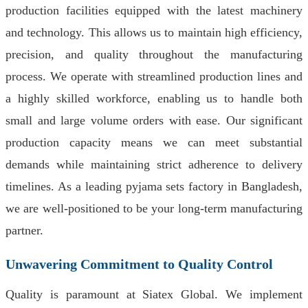
production facilities equipped with the latest machinery
and technology. This allows us to maintain high efficiency,
precision, and quality throughout the manufacturing
process. We operate with streamlined production lines and
a highly skilled workforce, enabling us to handle both
small and large volume orders with ease. Our significant
production capacity means we can meet substantial
demands while maintaining strict adherence to delivery
timelines. As a leading pyjama sets factory in Bangladesh,
we are well-positioned to be your long-term manufacturing
partner.
Unwavering Commitment to Quality Control
Quality is paramount at Siatex Global. We implement