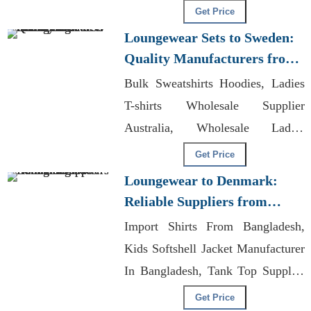
Designs T-shirts Wholesale
Get Price
Supplier Australia
Loungewear Sets to Sweden:
Quality Manufacturers from
Bangladesh
Bulk Sweatshirts Hoodies, Ladies
T-shirts Wholesale Supplier
Australia, Wholesale Ladies
Trousers
Get Price
Loungewear to Denmark:
Reliable Suppliers from
Bangladesh
Import Shirts From Bangladesh,
Kids Softshell Jacket Manufacturer
In Bangladesh, Tank Top Supplier
Bangladesh
Get Price