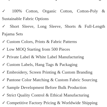
✓ 100% Cotton, Organic Cotton, Cotton-Poly &
Sustainable Fabric Options
✓ Short Sleeve, Long Sleeve, Shorts & Full-Length
Pajama Sets
✓ Custom Colors, Prints & Fabric Patterns
✓ Low MOQ Starting from 500 Pieces
✓ Private Label & White Label Manufacturing
✓ Custom Labels, Hang Tags & Packaging
✓ Embroidery, Screen Printing & Custom Branding
✓ Pantone Color Matching & Custom Fabric Sourcing
✓ Sample Development Before Bulk Production
✓ Strict Quality Control & Ethical Manufacturing
✓ Competitive Factory Pricing & Worldwide Shipping