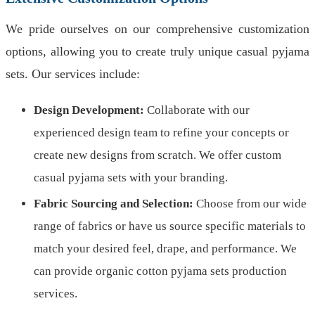
We pride ourselves on our comprehensive customization
options, allowing you to create truly unique casual pyjama
sets. Our services include:
Design Development:
Collaborate with our
experienced design team to refine your concepts or
create new designs from scratch. We offer custom
casual pyjama sets with your branding.
Fabric Sourcing and Selection:
Choose from our wide
range of fabrics or have us source specific materials to
match your desired feel, drape, and performance. We
can provide organic cotton pyjama sets production
services.