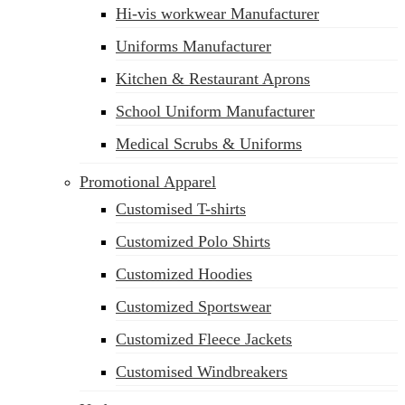
Hi-vis workwear Manufacturer
Uniforms Manufacturer
Kitchen & Restaurant Aprons
School Uniform Manufacturer
Medical Scrubs & Uniforms
Promotional Apparel
Customised T-shirts
Customized Polo Shirts
Customized Hoodies
Customized Sportswear
Customized Fleece Jackets
Customised Windbreakers