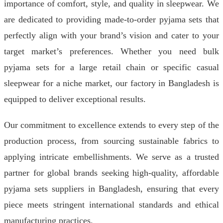
importance of comfort, style, and quality in sleepwear. We
are dedicated to providing made-to-order pyjama sets that
perfectly align with your brand’s vision and cater to your
target market’s preferences. Whether you need bulk
pyjama sets for a large retail chain or specific casual
sleepwear for a niche market, our factory in Bangladesh is
equipped to deliver exceptional results.
Our commitment to excellence extends to every step of the
production process, from sourcing sustainable fabrics to
applying intricate embellishments. We serve as a trusted
partner for global brands seeking high-quality, affordable
pyjama sets suppliers in Bangladesh, ensuring that every
piece meets stringent international standards and ethical
manufacturing practices.