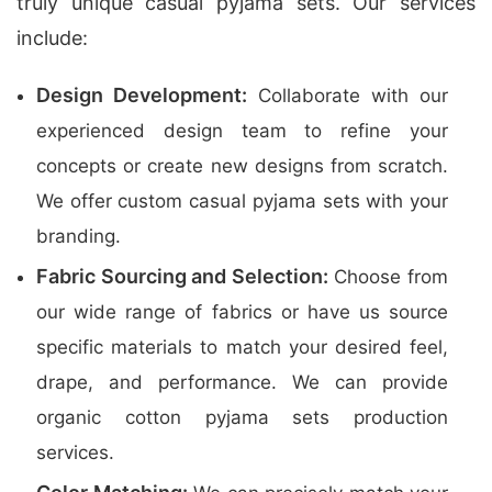
truly unique casual pyjama sets. Our services
include:
Design Development:
Collaborate with our
experienced design team to refine your
concepts or create new designs from scratch.
We offer custom casual pyjama sets with your
branding.
Fabric Sourcing and Selection:
Choose from
our wide range of fabrics or have us source
specific materials to match your desired feel,
drape, and performance. We can provide
organic cotton pyjama sets production
services.