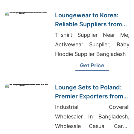
Manufacturers Usa
Loungewear to Korea:
Reliable Suppliers from
Bangladesh
T-shirt Supplier Near Me,
Activewear Supplier, Baby
Hoodie Supplier Bangladesh
Get Price
Lounge Sets to Poland:
Premier Exporters from
Bangladesh
Industrial Coverall
Wholesaler In Bangladesh,
Wholesale Casual Cargo