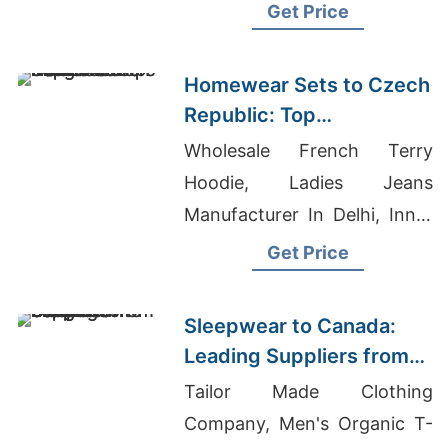
Shorts, Apparel Wholesale
Get Price
Exporter
Homewear Sets to Czech
Republic: Top
Manufacturers from
Wholesale French Terry
Bangladesh
Hoodie, Ladies Jeans
Manufacturer In Delhi, Inner
Garments Wholesaler
Get Price
Bangladesh
Sleepwear to Canada:
Leading Suppliers from
Bangladesh
Tailor Made Clothing
Company, Men's Organic T-