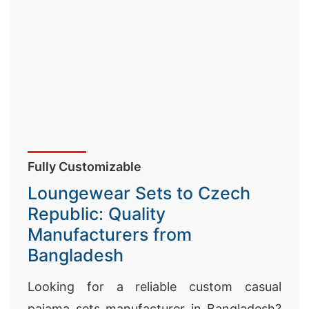
Fully Customizable
Loungewear Sets to Czech
Republic: Quality
Manufacturers from
Bangladesh
Looking for a reliable custom casual
pajama sets manufacturer in Bangladesh?