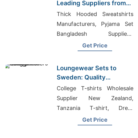
Leading Suppliers from
Bangladesh
Thick Hooded Sweatshirts
Manufacturers, Pyjama Set
Bangladesh Suppliers,
Women's Athletic Wear
Get Price
Wholesale
Loungewear Sets to
Sweden: Quality
Manufacturers from
College T-shirts Wholesale
Bangladesh
Supplier New Zealand,
Tanzania T-shirt, Dress
Suppliers Wholesale
Get Price