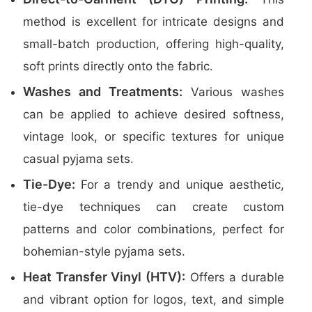
method is excellent for intricate designs and
small-batch production, offering high-quality,
soft prints directly onto the fabric.
Washes and Treatments:
Various washes
can be applied to achieve desired softness,
vintage look, or specific textures for unique
casual pyjama sets.
Tie-Dye:
For a trendy and unique aesthetic,
tie-dye techniques can create custom
patterns and color combinations, perfect for
bohemian-style pyjama sets.
Heat Transfer Vinyl (HTV):
Offers a durable
and vibrant option for logos, text, and simple