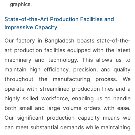
graphics.
State-of-the-Art Production Facilities and
Impressive Capacity
Our factory in Bangladesh boasts state-of-the-
art production facilities equipped with the latest
machinery and technology. This allows us to
maintain high efficiency, precision, and quality
throughout the manufacturing process. We
operate with streamlined production lines and a
highly skilled workforce, enabling us to handle
both small and large volume orders with ease.
Our significant production capacity means we
can meet substantial demands while maintaining