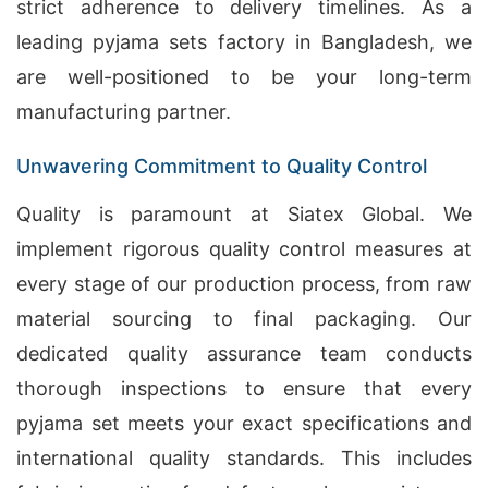
strict adherence to delivery timelines. As a
leading pyjama sets factory in Bangladesh, we
are well-positioned to be your long-term
manufacturing partner.
Unwavering Commitment to Quality Control
Quality is paramount at Siatex Global. We
implement rigorous quality control measures at
every stage of our production process, from raw
material sourcing to final packaging. Our
dedicated quality assurance team conducts
thorough inspections to ensure that every
pyjama set meets your exact specifications and
international quality standards. This includes