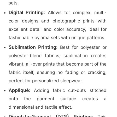
sets.
Digital Printing:
Allows for complex, multi-
color designs and photographic prints with
excellent detail and color accuracy, ideal for
fashionable pyjama sets with unique patterns.
Sublimation Printing:
Best for polyester or
polyester-blend fabrics, sublimation creates
vibrant, all-over prints that become part of the
fabric itself, ensuring no fading or cracking,
perfect for personalized sleepwear.
Appliqué:
Adding fabric cut-outs stitched
onto the garment surface creates a
dimensional and tactile effect.
Direct-to-Garment (DTG) Printing:
This