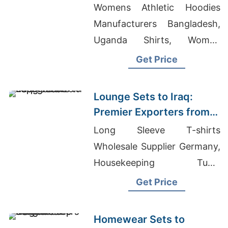
Bangladesh
Womens Athletic Hoodies
Manufacturers Bangladesh,
Uganda Shirts, Women
Underwear Factory In
Get Price
Bangladesh
Lounge Sets to Iraq:
Premier Exporters from
Bangladesh
Long Sleeve T-shirts
Wholesale Supplier Germany,
Housekeeping Tunic
Manufacturer In Bangladesh,
Get Price
Women's Blend Sheer Jersey
T-shirt Supplier
Homewear Sets to