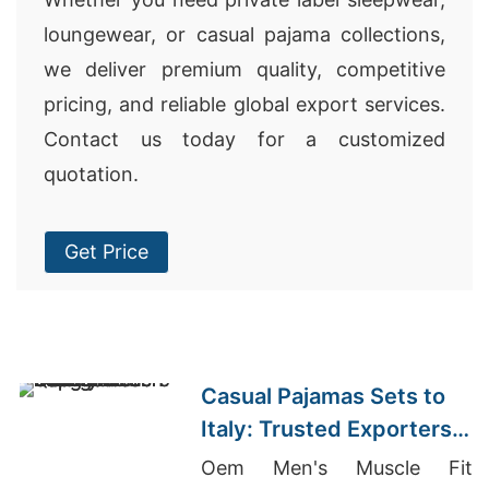
loungewear, or casual pajama collections,
we deliver premium quality, competitive
pricing, and reliable global export services.
Contact us today for a customized
quotation.
Get Price
Casual Pajamas Sets to
Italy: Trusted Exporters
from Bangladesh
Oem Men's Muscle Fit