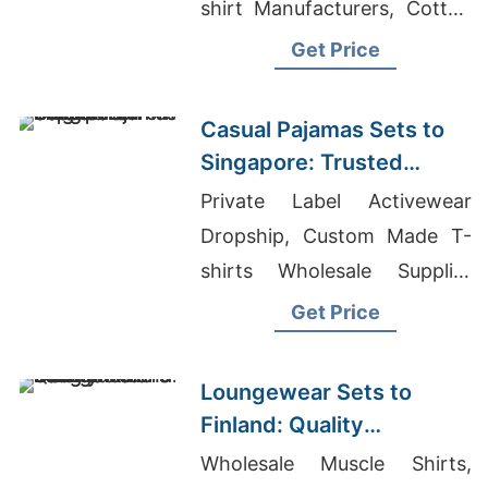
shirt Manufacturers, Cotton
Blue Promotional Hoodies
Get Price
For Office
Casual Pajamas Sets to
Singapore: Trusted
Exporters from
Private Label Activewear
Bangladesh
Dropship, Custom Made T-
shirts Wholesale Supplier
New Zealand, Maternity
Get Price
Trouser Supplier In
Bangladesh
Loungewear Sets to
Finland: Quality
Manufacturers from
Wholesale Muscle Shirts,