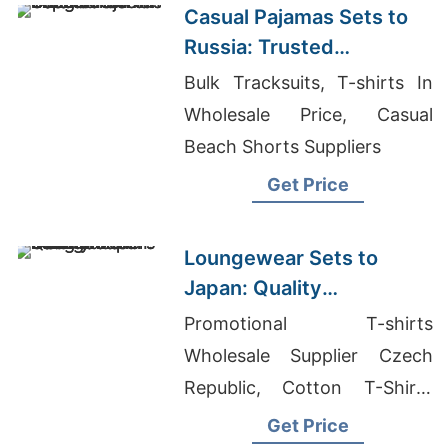
Casual Pajamas Sets to
Russia: Trusted
Exporters from
Bulk Tracksuits, T-shirts In
Bangladesh
Wholesale Price, Casual
Beach Shorts Suppliers
Get Price
Loungewear Sets to
Japan: Quality
Manufacturers from
Promotional T-shirts
Bangladesh
Wholesale Supplier Czech
Republic, Cotton T-Shirts
Wholesale, Hoodie
Get Price