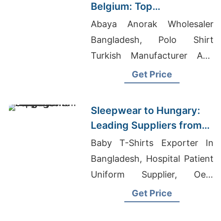
Belgium: Top
Manufacturers from
Abaya Anorak Wholesaler
Bangladesh
Bangladesh, Polo Shirt
Turkish Manufacturer And
Exporter, Cut And Tie T-shirt
Get Price
Sleeves
Sleepwear to Hungary:
Leading Suppliers from
Bangladesh
Baby T-Shirts Exporter In
Bangladesh, Hospital Patient
Uniform Supplier, Oem
Clothing Malaysia
Get Price