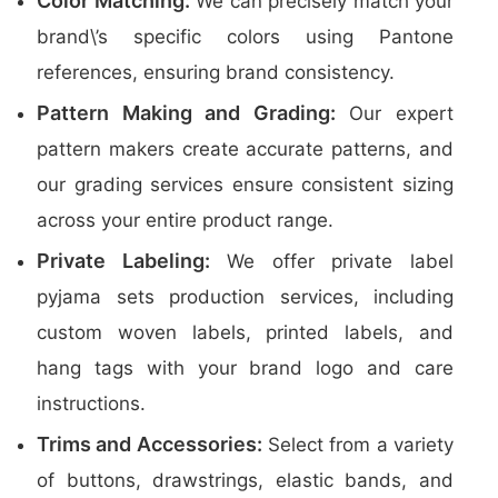
Color Matching:
We can precisely match your
brand\’s specific colors using Pantone
references, ensuring brand consistency.
Pattern Making and Grading:
Our expert
pattern makers create accurate patterns, and
our grading services ensure consistent sizing
across your entire product range.
Private Labeling:
We offer private label
pyjama sets production services, including
custom woven labels, printed labels, and
hang tags with your brand logo and care
instructions.
Trims and Accessories:
Select from a variety
of buttons, drawstrings, elastic bands, and