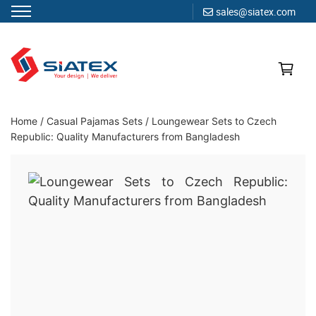
sales@siatex.com
Skip
to
content
Clothing Manufacturer in Bangladesh Since 1987
Home
/
Casual Pajamas Sets
/
Loungewear Sets to Czech
Republic: Quality Manufacturers from Bangladesh