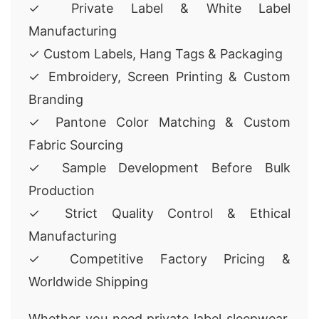
✓ Private Label & White Label
Manufacturing
✓ Custom Labels, Hang Tags & Packaging
✓ Embroidery, Screen Printing & Custom
Branding
✓ Pantone Color Matching & Custom
Fabric Sourcing
✓ Sample Development Before Bulk
Production
✓ Strict Quality Control & Ethical
Manufacturing
✓ Competitive Factory Pricing &
Worldwide Shipping
Whether you need private label sleepwear,