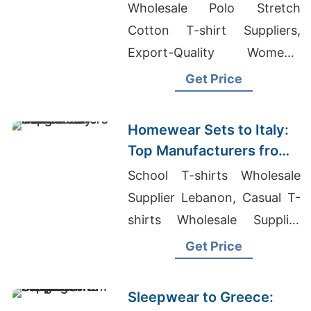
Bangladesh
Wholesale Polo Stretch
Cotton T-shirt Suppliers,
Export-Quality Women's
Shirts Supplier America,
Get Price
Wholesale Blank Sweat Suits
Homewear Sets to Italy:
Top Manufacturers from
Bangladesh
School T-shirts Wholesale
Supplier Lebanon, Casual T-
shirts Wholesale Supplier
Guatemala, Manufacturer For
Get Price
T-shirts
Sleepwear to Greece: