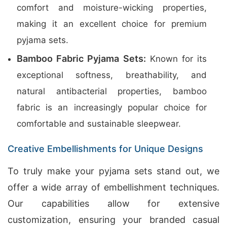
comfort and moisture-wicking properties,
making it an excellent choice for premium
pyjama sets.
Bamboo Fabric Pyjama Sets:
Known for its
exceptional softness, breathability, and
natural antibacterial properties, bamboo
fabric is an increasingly popular choice for
comfortable and sustainable sleepwear.
Creative Embellishments for Unique Designs
To truly make your pyjama sets stand out, we
offer a wide array of embellishment techniques.
Our capabilities allow for extensive
customization, ensuring your branded casual