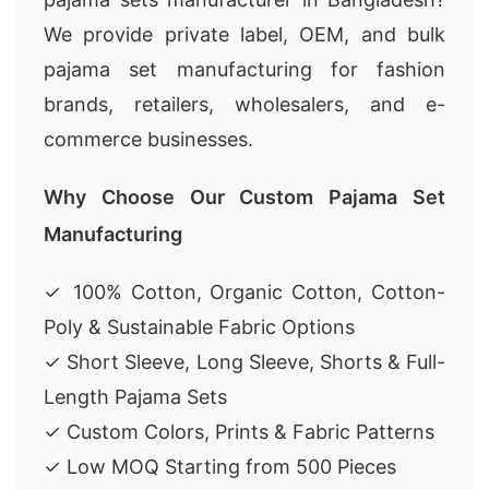
We provide private label, OEM, and bulk
pajama set manufacturing for fashion
brands, retailers, wholesalers, and e-
commerce businesses.
Why Choose Our Custom Pajama Set
Manufacturing
✓ 100% Cotton, Organic Cotton, Cotton-
Poly & Sustainable Fabric Options
✓ Short Sleeve, Long Sleeve, Shorts & Full-
Length Pajama Sets
✓ Custom Colors, Prints & Fabric Patterns
✓ Low MOQ Starting from 500 Pieces