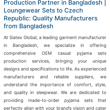
Production Partner in Bangladesh |
Loungewear Sets to Czech
Republic: Quality Manufacturers
from Bangladesh
At Siatex Global, a leading garment manufacturer
in Bangladesh, we specialize in offering
comprehensive OEM casual pyjama sets
production services, bringing your unique
designs and specifications to life. As experienced
manufacturers and reliable suppliers, we
understand the importance of comfort, style,
and quality in sleepwear. We are dedicated to
providing made-to-order pyjama sets that
perfectly align with your brand’s vision and cater