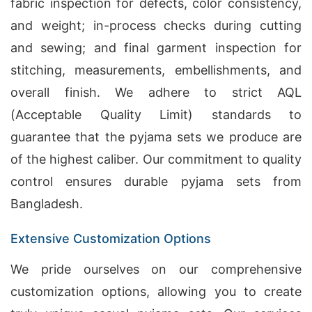
fabric inspection for defects, color consistency,
and weight; in-process checks during cutting
and sewing; and final garment inspection for
stitching, measurements, embellishments, and
overall finish. We adhere to strict AQL
(Acceptable Quality Limit) standards to
guarantee that the pyjama sets we produce are
of the highest caliber. Our commitment to quality
control ensures durable pyjama sets from
Bangladesh.
Extensive Customization Options
We pride ourselves on our comprehensive
customization options, allowing you to create