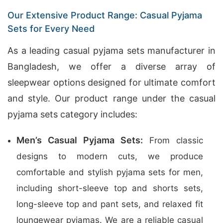
Our Extensive Product Range: Casual Pyjama
Sets for Every Need
As a leading casual pyjama sets manufacturer in
Bangladesh, we offer a diverse array of
sleepwear options designed for ultimate comfort
and style. Our product range under the casual
pyjama sets category includes:
Men’s Casual Pyjama Sets:
From classic
designs to modern cuts, we produce
comfortable and stylish pyjama sets for men,
including short-sleeve top and shorts sets,
long-sleeve top and pant sets, and relaxed fit
loungewear pyjamas. We are a reliable casual