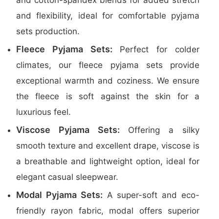
and cotton-spandex blends for added stretch
and flexibility, ideal for comfortable pyjama
sets production.
Fleece Pyjama Sets:
Perfect for colder
climates, our fleece pyjama sets provide
exceptional warmth and coziness. We ensure
the fleece is soft against the skin for a
luxurious feel.
Viscose Pyjama Sets:
Offering a silky
smooth texture and excellent drape, viscose is
a breathable and lightweight option, ideal for
elegant casual sleepwear.
Modal Pyjama Sets:
A super-soft and eco-
friendly rayon fabric, modal offers superior