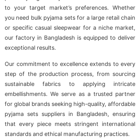
to your target market’s preferences. Whether
you need bulk pyjama sets for a large retail chain
or specific casual sleepwear for a niche market,
our factory in Bangladesh is equipped to deliver
exceptional results.
Our commitment to excellence extends to every
step of the production process, from sourcing
sustainable fabrics to applying intricate
embellishments. We serve as a trusted partner
for global brands seeking high-quality, affordable
pyjama sets suppliers in Bangladesh, ensuring
that every piece meets stringent international
standards and ethical manufacturing practices.