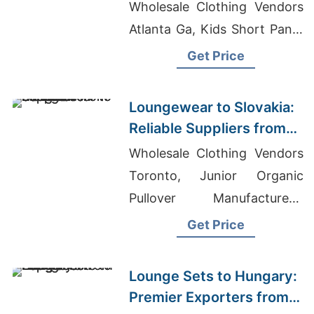
Bangladesh
Wholesale Clothing Vendors
Atlanta Ga, Kids Short Pants
Suppliers Bangladesh
Get Price
Loungewear to Slovakia:
Reliable Suppliers from
Bangladesh
Wholesale Clothing Vendors
Toronto, Junior Organic
Pullover Manufacturers,
Mens Boxer Shorts Suppliers
Get Price
Bangladesh
Lounge Sets to Hungary:
Premier Exporters from