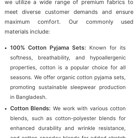
we utilize a wide range of premium fabrics to
meet diverse customer demands and ensure
maximum comfort. Our commonly used
materials include:
100% Cotton Pyjama Sets:
Known for its
softness, breathability, and hypoallergenic
properties, cotton is a popular choice for all
seasons. We offer organic cotton pyjama sets,
promoting sustainable sleepwear production
in Bangladesh.
Cotton Blends:
We work with various cotton
blends, such as cotton-polyester blends for
enhanced durability and wrinkle resistance,