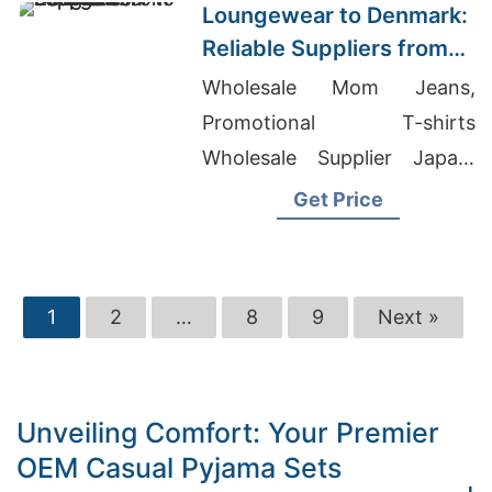
Loungewear to Denmark:
Reliable Suppliers from
Bangladesh
Wholesale Mom Jeans,
Promotional T-shirts
Wholesale Supplier Japan,
Athletic Casual Shorts
Get Price
Suppliers
1
2
…
8
9
Next »
Unveiling Comfort: Your Premier
OEM Casual Pyjama Sets