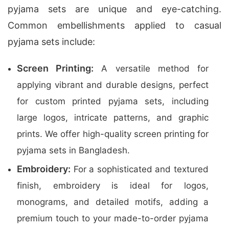
pyjama sets are unique and eye-catching.
Common embellishments applied to casual
pyjama sets include:
Screen Printing:
A versatile method for
applying vibrant and durable designs, perfect
for custom printed pyjama sets, including
large logos, intricate patterns, and graphic
prints. We offer high-quality screen printing for
pyjama sets in Bangladesh.
Embroidery:
For a sophisticated and textured
finish, embroidery is ideal for logos,
monograms, and detailed motifs, adding a
premium touch to your made-to-order pyjama