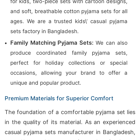
for kids, two-piece sets with cartoon designs,
and soft, breathable cotton pyjama sets for all
ages. We are a trusted kids\’ casual pyjama
sets factory in Bangladesh.
Family Matching Pyjama Sets:
We can also
produce coordinated family pyjama sets,
perfect for holiday collections or special
occasions, allowing your brand to offer a
unique and popular product.
Premium Materials for Superior Comfort
The foundation of a comfortable pyjama set lies
in the quality of its material. As an experienced
casual pyjama sets manufacturer in Bangladesh,