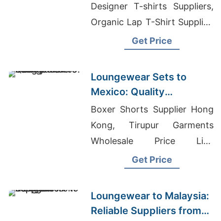
Designer T-shirts Suppliers,
Organic Lap T-Shirt Supplier,
Serenede Jeans Wholesale
Get Price
Loungewear Sets to
Mexico: Quality
Manufacturers from
Boxer Shorts Supplier Hong
Bangladesh
Kong, Tirupur Garments
Wholesale Price List,
Womens T-shirts Wholesale
Get Price
Supplier Spain
Loungewear to Malaysia:
Reliable Suppliers from