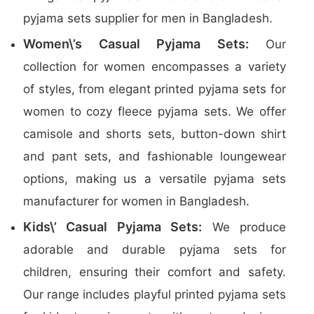
pyjama sets supplier for men in Bangladesh.
Women\’s Casual Pyjama Sets:
Our
collection for women encompasses a variety
of styles, from elegant printed pyjama sets for
women to cozy fleece pyjama sets. We offer
camisole and shorts sets, button-down shirt
and pant sets, and fashionable loungewear
options, making us a versatile pyjama sets
manufacturer for women in Bangladesh.
Kids\’ Casual Pyjama Sets:
We produce
adorable and durable pyjama sets for
children, ensuring their comfort and safety.
Our range includes playful printed pyjama sets