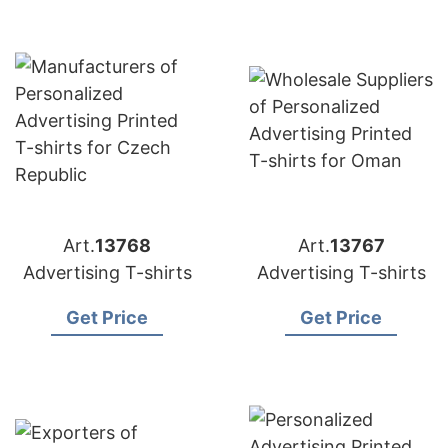
Art.
13768
Art.
13767
Advertising T-shirts
Advertising T-shirts
Get Price
Get Price