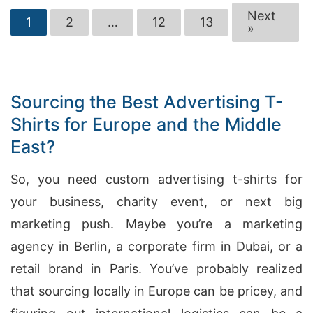
Next
1
2
…
12
13
»
Sourcing the Best Advertising T-
Shirts for Europe and the Middle
East?
So, you need custom advertising t-shirts for
your business, charity event, or next big
marketing push. Maybe you’re a marketing
agency in Berlin, a corporate firm in Dubai, or a
retail brand in Paris. You’ve probably realized
that sourcing locally in Europe can be pricey, and