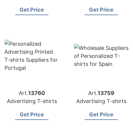
Get Price
Get Price
Art.
13760
Art.
13759
Advertising T-shirts
Advertising T-shirts
Get Price
Get Price