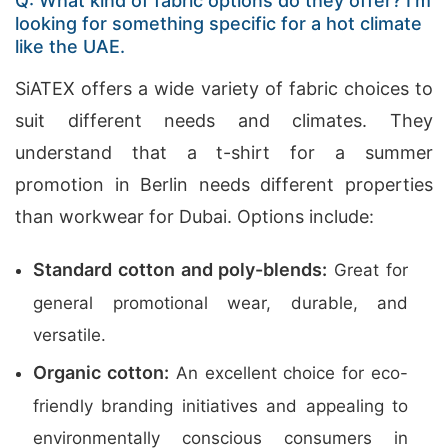
Q: What kind of fabric options do they offer? I’m
looking for something specific for a hot climate
like the UAE.
SiATEX offers a wide variety of fabric choices to
suit different needs and climates. They
understand that a t-shirt for a summer
promotion in Berlin needs different properties
than workwear for Dubai. Options include:
Standard cotton and poly-blends:
Great for
general promotional wear, durable, and
versatile.
Organic cotton:
An excellent choice for eco-
friendly branding initiatives and appealing to
environmentally conscious consumers in