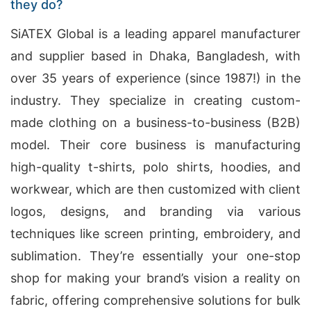
they do?
SiATEX Global is a leading apparel manufacturer
and supplier based in Dhaka, Bangladesh, with
over 35 years of experience (since 1987!) in the
industry. They specialize in creating custom-
made clothing on a business-to-business (B2B)
model. Their core business is manufacturing
high-quality t-shirts, polo shirts, hoodies, and
workwear, which are then customized with client
logos, designs, and branding via various
techniques like screen printing, embroidery, and
sublimation. They’re essentially your one-stop
shop for making your brand’s vision a reality on
fabric, offering comprehensive solutions for bulk