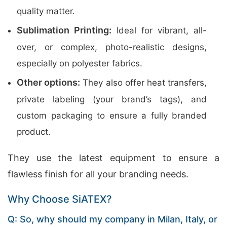
quality matter.
Sublimation Printing:
Ideal for vibrant, all-
over, or complex, photo-realistic designs,
especially on polyester fabrics.
Other options:
They also offer heat transfers,
private labeling (your brand’s tags), and
custom packaging to ensure a fully branded
product.
They use the latest equipment to ensure a
flawless finish for all your branding needs.
Why Choose SiATEX?
Q: So, why should my company in Milan, Italy, or