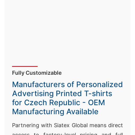
Fully Customizable
Manufacturers of Personalized
Advertising Printed T-shirts
for Czech Republic - OEM
Manufacturing Available
Partnering with Siatex Global means direct
access to factory-level pricing and full