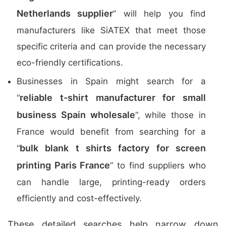
Netherlands supplier
” will help you find
manufacturers like SiATEX that meet those
specific criteria and can provide the necessary
eco-friendly certifications.
Businesses in Spain might search for a
reliable t-shirt manufacturer for small
“
business Spain wholesale
“, while those in
France would benefit from searching for a
bulk blank t shirts factory for screen
“
printing Paris France
” to find suppliers who
can handle large, printing-ready orders
efficiently and cost-effectively.
These detailed searches help narrow down