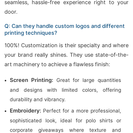
seamless, hassle-free experience right to your
door.
Q: Can they handle custom logos and different
printing techniques?
100%! Customization is their specialty and where
your brand really shines. They use state-of-the-
art machinery to achieve a flawless finish:
Screen Printing:
Great for large quantities
and designs with limited colors, offering
durability and vibrancy.
Embroidery:
Perfect for a more professional,
sophisticated look, ideal for polo shirts or
corporate giveaways where texture and