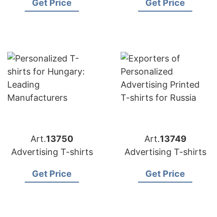
Get Price
Get Price
Art.
13750
Art.
13749
Advertising T-shirts
Advertising T-shirts
Get Price
Get Price