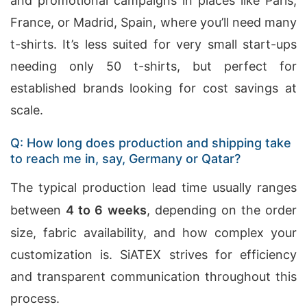
and promotional campaigns in places like Paris,
France, or Madrid, Spain, where you’ll need many
t-shirts. It’s less suited for very small start-ups
needing only 50 t-shirts, but perfect for
established brands looking for cost savings at
scale.
Q: How long does production and shipping take
to reach me in, say, Germany or Qatar?
The typical production lead time usually ranges
between
4 to 6 weeks
, depending on the order
size, fabric availability, and how complex your
customization is. SiATEX strives for efficiency
and transparent communication throughout this
process.