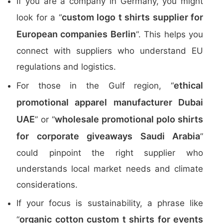
If you are a company in Germany, you might
custom logo t shirts supplier for
look for a “
European companies Berlin
“. This helps you
connect with suppliers who understand EU
regulations and logistics.
ethical
For those in the Gulf region, “
promotional apparel manufacturer Dubai
UAE
wholesale promotional polo shirts
” or “
for corporate giveaways Saudi Arabia
”
could pinpoint the right supplier who
understands local market needs and climate
considerations.
If your focus is sustainability, a phrase like
organic cotton custom t shirts for events
“