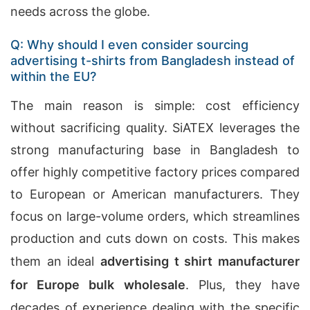
needs across the globe.
Q: Why should I even consider sourcing
advertising t-shirts from Bangladesh instead of
within the EU?
The main reason is simple: cost efficiency
without sacrificing quality. SiATEX leverages the
strong manufacturing base in Bangladesh to
offer highly competitive factory prices compared
to European or American manufacturers. They
focus on large-volume orders, which streamlines
production and cuts down on costs. This makes
them an ideal
advertising t shirt manufacturer
for Europe bulk wholesale
. Plus, they have
decades of experience dealing with the specific