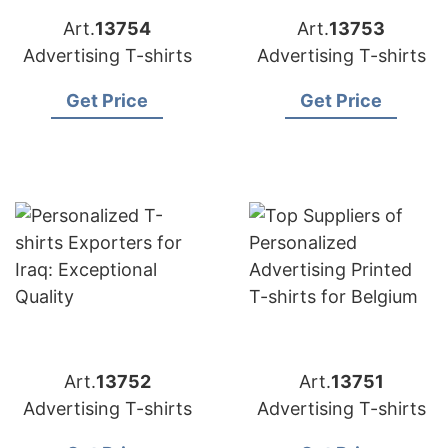
Art.
13754
Art.
13753
Advertising T-shirts
Advertising T-shirts
Get Price
Get Price
Art.
13752
Art.
13751
Advertising T-shirts
Advertising T-shirts