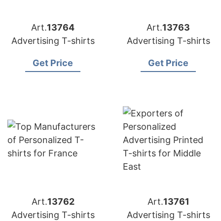
Art.
13764
Art.
13763
Advertising T-shirts
Advertising T-shirts
Get Price
Get Price
Art.
13762
Art.
13761
Advertising T-shirts
Advertising T-shirts