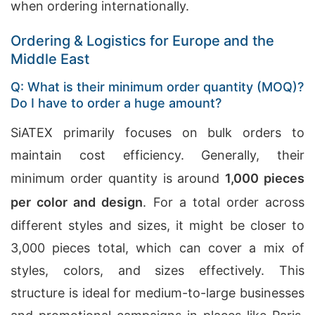
when ordering internationally.
Ordering & Logistics for Europe and the
Middle East
Q: What is their minimum order quantity (MOQ)?
Do I have to order a huge amount?
SiATEX primarily focuses on bulk orders to
maintain cost efficiency. Generally, their
minimum order quantity is around
1,000 pieces
per color and design
. For a total order across
different styles and sizes, it might be closer to
3,000 pieces total, which can cover a mix of
styles, colors, and sizes effectively. This
structure is ideal for medium-to-large businesses