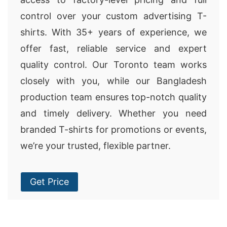
control over your custom advertising T-
shirts. With 35+ years of experience, we
offer fast, reliable service and expert
quality control. Our Toronto team works
closely with you, while our Bangladesh
production team ensures top-notch quality
and timely delivery. Whether you need
branded T-shirts for promotions or events,
we’re your trusted, flexible partner.
Get Price