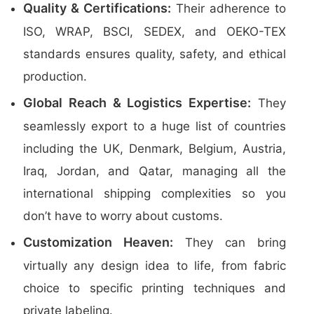
Quality & Certifications:
Their adherence to
ISO, WRAP, BSCI, SEDEX, and OEKO-TEX
standards ensures quality, safety, and ethical
production.
Global Reach & Logistics Expertise:
They
seamlessly export to a huge list of countries
including the UK, Denmark, Belgium, Austria,
Iraq, Jordan, and Qatar, managing all the
international shipping complexities so you
don’t have to worry about customs.
Customization Heaven:
They can bring
virtually any design idea to life, from fabric
choice to specific printing techniques and
private labeling.