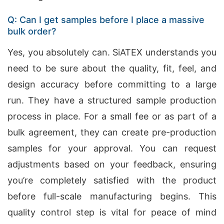
Q: Can I get samples before I place a massive
bulk order?
Yes, you absolutely can. SiATEX understands you
need to be sure about the quality, fit, feel, and
design accuracy before committing to a large
run. They have a structured sample production
process in place. For a small fee or as part of a
bulk agreement, they can create pre-production
samples for your approval. You can request
adjustments based on your feedback, ensuring
you’re completely satisfied with the product
before full-scale manufacturing begins. This
quality control step is vital for peace of mind