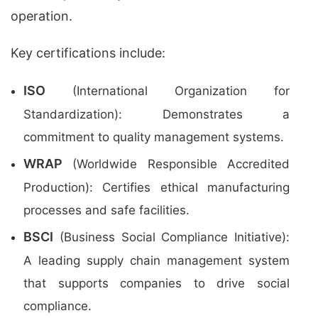
operation.
Key certifications include:
ISO
(International Organization for
Standardization): Demonstrates a
commitment to quality management systems.
WRAP
(Worldwide Responsible Accredited
Production): Certifies ethical manufacturing
processes and safe facilities.
BSCI
(Business Social Compliance Initiative):
A leading supply chain management system
that supports companies to drive social
compliance.