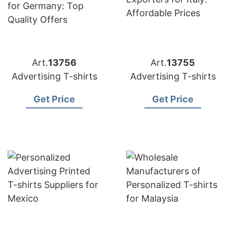
Art.
13756
Art.
13755
Advertising T-shirts
Advertising T-shirts
Get Price
Get Price