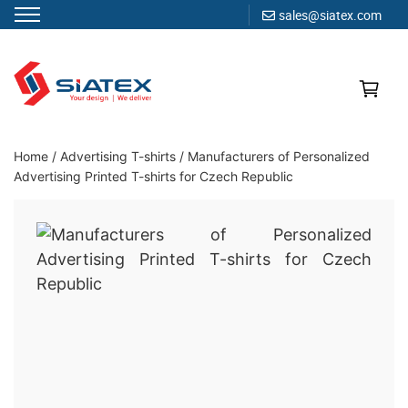
sales@siatex.com
Skip
to
content
Clothing Manufacturer in Bangladesh Since 1987
Home
/
Advertising T-shirts
/
Manufacturers of Personalized
Advertising Printed T-shirts for Czech Republic