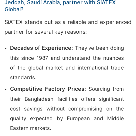
Jeddah, Saudi Arabia, partner with SiATEX
Global?
SiATEX stands out as a reliable and experienced
partner for several key reasons:
Decades of Experience:
They’ve been doing
this since 1987 and understand the nuances
of the global market and international trade
standards.
Competitive Factory Prices:
Sourcing from
their Bangladesh facilities offers significant
cost savings without compromising on the
quality expected by European and Middle
Eastern markets.