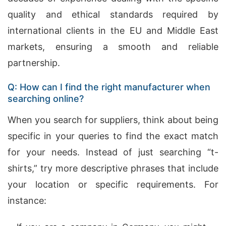
quality and ethical standards required by
international clients in the EU and Middle East
markets, ensuring a smooth and reliable
partnership.
Q: How can I find the right manufacturer when
searching online?
When you search for suppliers, think about being
specific in your queries to find the exact match
for your needs. Instead of just searching “t-
shirts,” try more descriptive phrases that include
your location or specific requirements. For
instance: