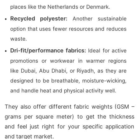
places like the Netherlands or Denmark.
Recycled polyester:
Another sustainable
option that uses fewer resources and reduces
waste.
Dri-fit/performance fabrics:
Ideal for active
promotions or workwear in warmer regions
like Dubai, Abu Dhabi, or Riyadh, as they are
designed to be breathable, moisture-wicking,
and handle heat and physical activity well.
They also offer different fabric weights (GSM –
grams per square meter) to get the thickness
and feel just right for your specific application
and target market.