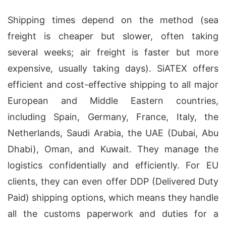
Shipping times depend on the method (sea
freight is cheaper but slower, often taking
several weeks; air freight is faster but more
expensive, usually taking days). SiATEX offers
efficient and cost-effective shipping to all major
European and Middle Eastern countries,
including Spain, Germany, France, Italy, the
Netherlands, Saudi Arabia, the UAE (Dubai, Abu
Dhabi), Oman, and Kuwait. They manage the
logistics confidentially and efficiently. For EU
clients, they can even offer DDP (Delivered Duty
Paid) shipping options, which means they handle
all the customs paperwork and duties for a