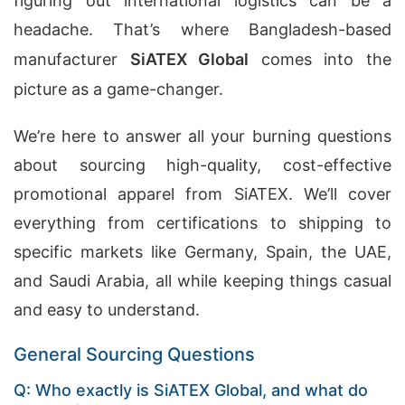
figuring out international logistics can be a
headache. That’s where Bangladesh-based
manufacturer
SiATEX Global
comes into the
picture as a game-changer.
We’re here to answer all your burning questions
about sourcing high-quality, cost-effective
promotional apparel from SiATEX. We’ll cover
everything from certifications to shipping to
specific markets like Germany, Spain, the UAE,
and Saudi Arabia, all while keeping things casual
and easy to understand.
General Sourcing Questions
Q: Who exactly is SiATEX Global, and what do