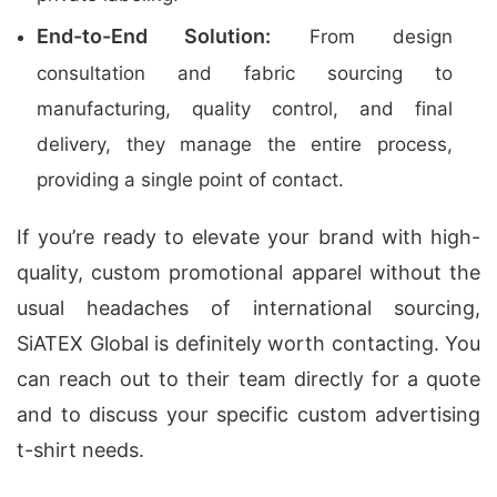
End-to-End Solution:
From design
consultation and fabric sourcing to
manufacturing, quality control, and final
delivery, they manage the entire process,
providing a single point of contact.
If you’re ready to elevate your brand with high-
quality, custom promotional apparel without the
usual headaches of international sourcing,
SiATEX Global is definitely worth contacting. You
can reach out to their team directly for a quote
and to discuss your specific custom advertising
t-shirt needs.