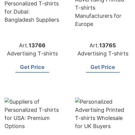
Art.
13766
Art.
13765
Advertising T-shirts
Advertising T-shirts
Get Price
Get Price