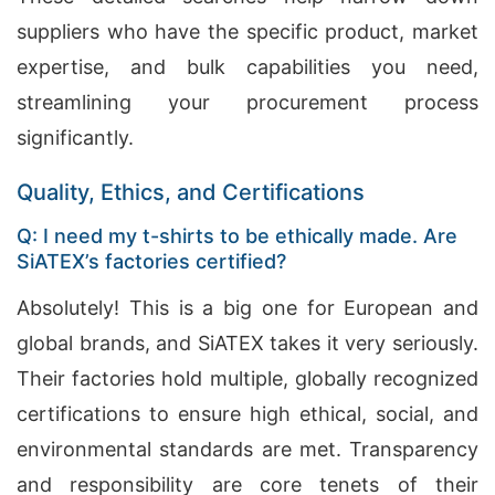
suppliers who have the specific product, market
expertise, and bulk capabilities you need,
streamlining your procurement process
significantly.
Quality, Ethics, and Certifications
Q: I need my t-shirts to be ethically made. Are
SiATEX’s factories certified?
Absolutely! This is a big one for European and
global brands, and SiATEX takes it very seriously.
Their factories hold multiple, globally recognized
certifications to ensure high ethical, social, and
environmental standards are met. Transparency
and responsibility are core tenets of their