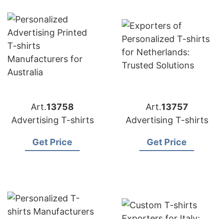
Art.
13758
Art.
13757
Advertising T-shirts
Advertising T-shirts
Get Price
Get Price