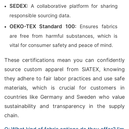
SEDEX:
A collaborative platform for sharing
responsible sourcing data.
OEKO-TEX Standard 100:
Ensures fabrics
are free from harmful substances, which is
vital for consumer safety and peace of mind.
These certifications mean you can confidently
source custom apparel from SiATEX, knowing
they adhere to fair labor practices and use safe
materials, which is crucial for customers in
countries like Germany and Sweden who value
sustainability and transparency in the supply
chain.