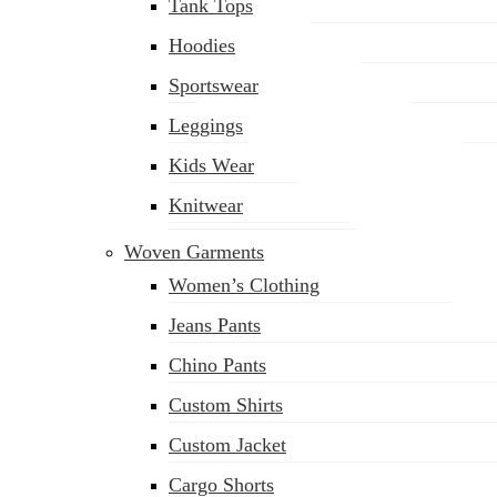
Tank Tops
Hoodies
Sportswear
Leggings
Kids Wear
Knitwear
Woven Garments
Women’s Clothing
Jeans Pants
Chino Pants
Custom Shirts
Custom Jacket
Cargo Shorts