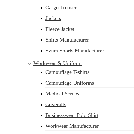
Cargo Trouser
Jackets
Fleece Jacket
Shirts Manufacturer
Swim Shorts Manufacturer
Workwear & Uniform
Camouflage T-shirts
Camouflage Uniforms
Medical Scrubs
Coveralls
Businesswear Polo Shirt
sales@siatex.com
Workwear Manufacturer