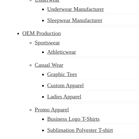
Underwear Manufacturer
Sleepwear Manufacturer
OEM Production
Sportswear
Athleticwear
Casual Wear
Graphic Tees
Custom Apparel
Ladies Apparel
Promo Apparel
Business Logo T-Shirts
Sublimation Polyester T-shirt