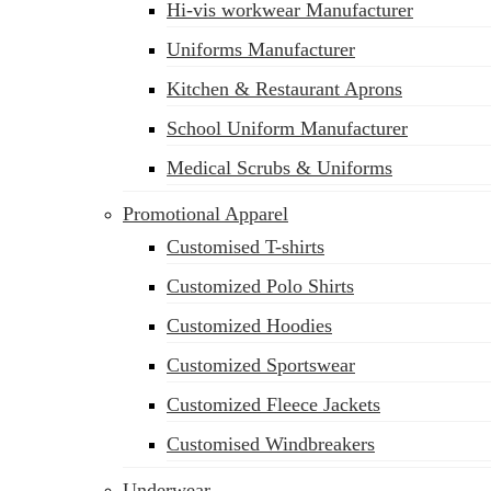
Hi-vis workwear Manufacturer
Uniforms Manufacturer
Kitchen & Restaurant Aprons
School Uniform Manufacturer
Medical Scrubs & Uniforms
Promotional Apparel
Customised T-shirts
Customized Polo Shirts
Customized Hoodies
Customized Sportswear
Customized Fleece Jackets
Customised Windbreakers
Underwear