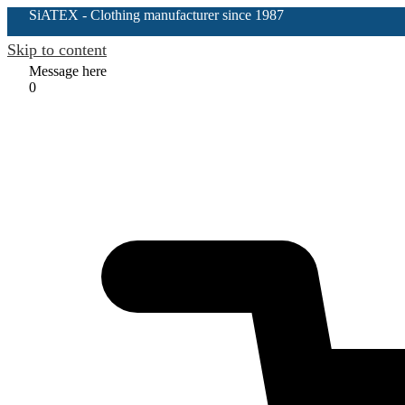
SiATEX
- Clothing manufacturer since 1987
Skip to content
Message here
0