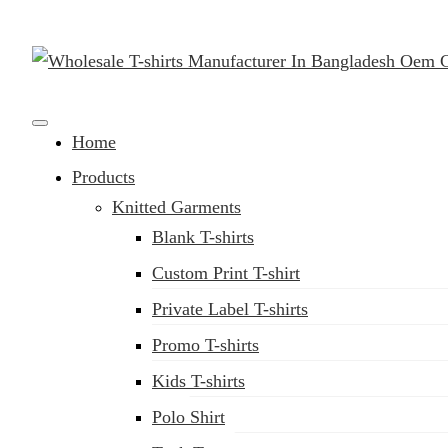
Clothing Manufacturer in Bangladesh Since 1987
Home
Products
Knitted Garments
Blank T-shirts
Custom Print T-shirt
Private Label T-shirts
Promo T-shirts
Kids T-shirts
Polo Shirt