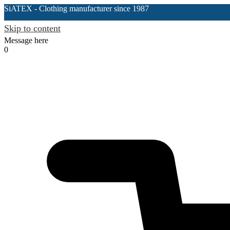
SiATEX
- Clothing manufacturer since 1987
Skip to content
Message here
0