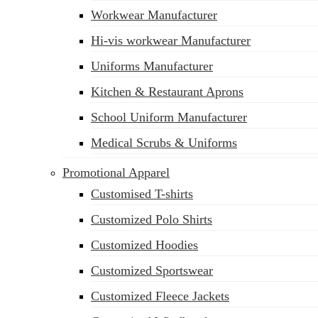
Workwear Manufacturer
sales@siatex.com
Hi-vis workwear Manufacturer
Uniforms Manufacturer
Kitchen & Restaurant Aprons
School Uniform Manufacturer
Medical Scrubs & Uniforms
Promotional Apparel
Customised T-shirts
Customized Polo Shirts
Customized Hoodies
Customized Sportswear
Customized Fleece Jackets