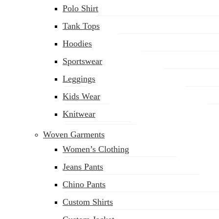
Polo Shirt
Tank Tops
Hoodies
Sportswear
Leggings
Kids Wear
Knitwear
Woven Garments
Women’s Clothing
Jeans Pants
Chino Pants
Custom Shirts