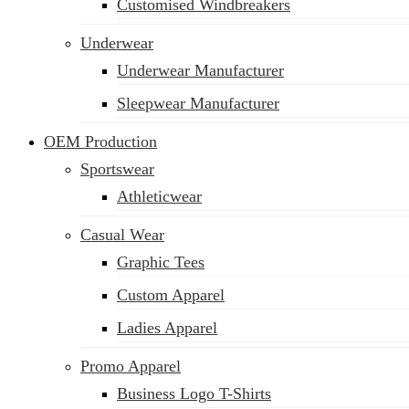
Customised Windbreakers
Underwear
Underwear Manufacturer
Sleepwear Manufacturer
OEM Production
Sportswear
Athleticwear
Casual Wear
Graphic Tees
Custom Apparel
Ladies Apparel
Promo Apparel
Business Logo T-Shirts