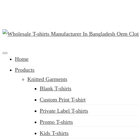
(02) 222-285-548
Clothing Manufacturer in Bangladesh Since 1987
Home
Products
Knitted Garments
Blank T-shirts
Custom Print T-shirt
Private Label T-shirts
Promo T-shirts
Kids T-shirts