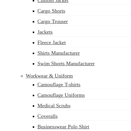
Custom Jacket
Cargo Shorts
Cargo Trouser
Jackets
Fleece Jacket
Shirts Manufacturer
Swim Shorts Manufacturer
Workwear & Uniform
Camouflage T-shirts
Camouflage Uniforms
Medical Scrubs
Coveralls
Businesswear Polo Shirt