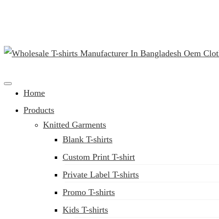
(02) 222-285-548
Clothing Manufacturer in Bangladesh Since 1987
Home
Products
Knitted Garments
Blank T-shirts
Custom Print T-shirt
Private Label T-shirts
Promo T-shirts
Kids T-shirts