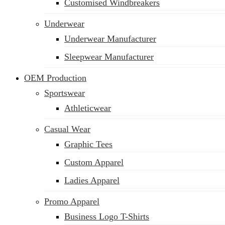
Customised Windbreakers
Underwear
Underwear Manufacturer
Sleepwear Manufacturer
OEM Production
Sportswear
Athleticwear
Casual Wear
Graphic Tees
Custom Apparel
Ladies Apparel
Promo Apparel
Business Logo T-Shirts