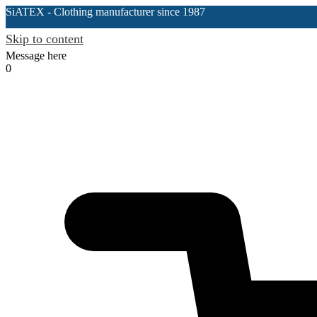
SiATEX
- Clothing manufacturer since 1987
Skip to content
Message here
0