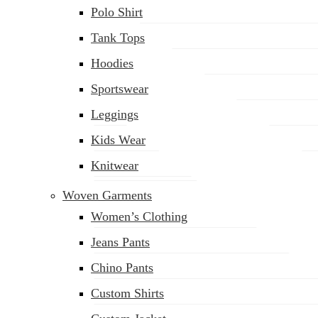
Polo Shirt
Tank Tops
Hoodies
Sportswear
Leggings
Kids Wear
Knitwear
Woven Garments
Women’s Clothing
Jeans Pants
Chino Pants
Custom Shirts