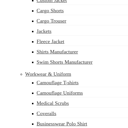
Custom Jacket
Cargo Shorts
Cargo Trouser
Jackets
Fleece Jacket
Shirts Manufacturer
Swim Shorts Manufacturer
Workwear & Uniform
Camouflage T-shirts
Camouflage Uniforms
Medical Scrubs
Coveralls
Businesswear Polo Shirt