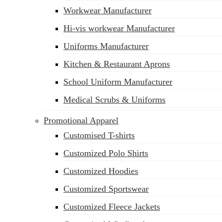
Workwear Manufacturer
sales@siatex.com
Hi-vis workwear Manufacturer
Uniforms Manufacturer
Kitchen & Restaurant Aprons
School Uniform Manufacturer
Medical Scrubs & Uniforms
Promotional Apparel
Customised T-shirts
Customized Polo Shirts
Customized Hoodies
Customized Sportswear
Customized Fleece Jackets