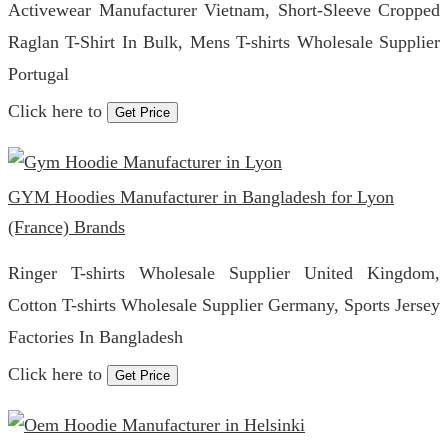
Activewear Manufacturer Vietnam, Short-Sleeve Cropped
Raglan T-Shirt In Bulk, Mens T-shirts Wholesale Supplier
Portugal
Click here to
Get Price
GYM Hoodies Manufacturer in Bangladesh for Lyon
(France) Brands
Ringer T-shirts Wholesale Supplier United Kingdom,
Cotton T-shirts Wholesale Supplier Germany, Sports Jersey
Factories In Bangladesh
Click here to
Get Price