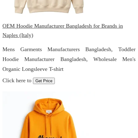
OEM Hoodie Manufacturer Bangladesh for Brands in
Naples (Italy)
Mens Garments Manufacturers Bangladesh, Toddler
Hoodie Manufacturer Bangladesh, Wholesale Men's
Organic Longsleeve T-shirt
Click here to
Get Price