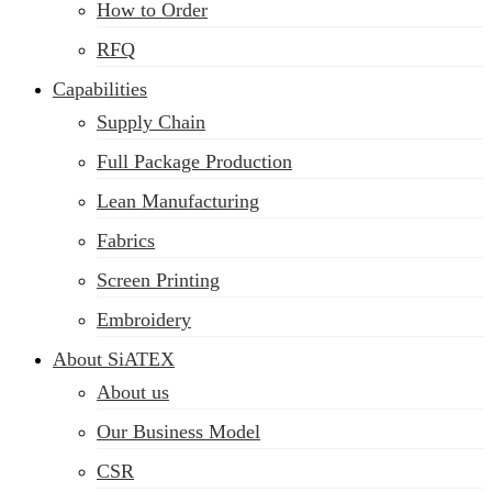
How to Order
RFQ
Capabilities
Supply Chain
Full Package Production
Lean Manufacturing
Fabrics
Screen Printing
Embroidery
About SiATEX
About us
Our Business Model
CSR