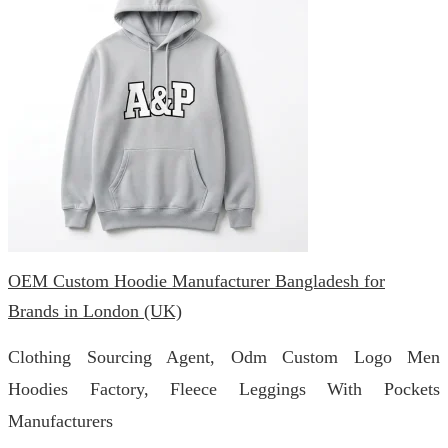
OEM Custom Hoodie Manufacturer Bangladesh for
Brands in London (UK)
Clothing Sourcing Agent, Odm Custom Logo Men
Hoodies Factory, Fleece Leggings With Pockets
Manufacturers