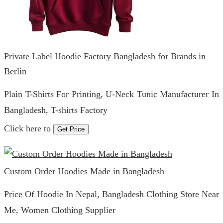
Private Label Hoodie Factory Bangladesh for Brands in
Berlin
Plain T-Shirts For Printing, U-Neck Tunic Manufacturer In
Bangladesh, T-shirts Factory
Click here to
Get Price
Custom Order Hoodies Made in Bangladesh
Price Of Hoodie In Nepal, Bangladesh Clothing Store Near
Me, Women Clothing Supplier