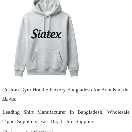
Custom Gym Hoodie Factory Bangladesh for Brands in the
Hague
Leading Shirt Manufacturer In Bangladesh, Wholesale
Tights Suppliers, Fast Dry T-shirt Suppliers