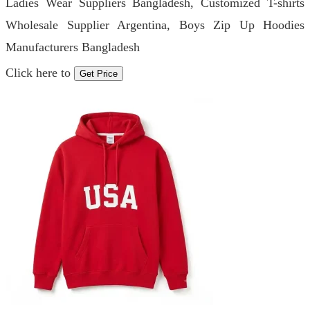
Ladies Wear Suppliers Bangladesh, Customized T-shirts
Wholesale Supplier Argentina, Boys Zip Up Hoodies
Manufacturers Bangladesh
Click here to
Get Price