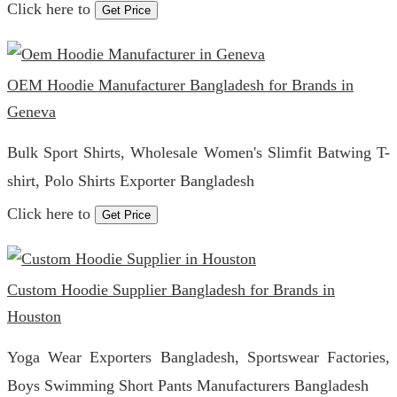
Click here to
Get Price
OEM Hoodie Manufacturer Bangladesh for Brands in
Geneva
Bulk Sport Shirts, Wholesale Women's Slimfit Batwing T-
shirt, Polo Shirts Exporter Bangladesh
Click here to
Get Price
Custom Hoodie Supplier Bangladesh for Brands in
Houston
Yoga Wear Exporters Bangladesh, Sportswear Factories,
Boys Swimming Short Pants Manufacturers Bangladesh