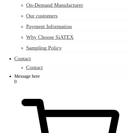
On-Demand Manufacturer
Our customers
Payment Information
Why Choose SiATEX
Sampling Policy
Contact
Contact
Message here
0