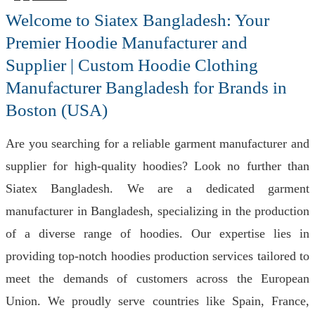
Welcome to Siatex Bangladesh: Your
Premier Hoodie Manufacturer and
Supplier | Custom Hoodie Clothing
Manufacturer Bangladesh for Brands in
Boston (USA)
Are you searching for a reliable garment manufacturer and
supplier for high-quality hoodies? Look no further than
Siatex Bangladesh. We are a dedicated garment
manufacturer in Bangladesh, specializing in the production
of a diverse range of hoodies. Our expertise lies in
providing top-notch hoodies production services tailored to
meet the demands of customers across the European
Union. We proudly serve countries like Spain, France,