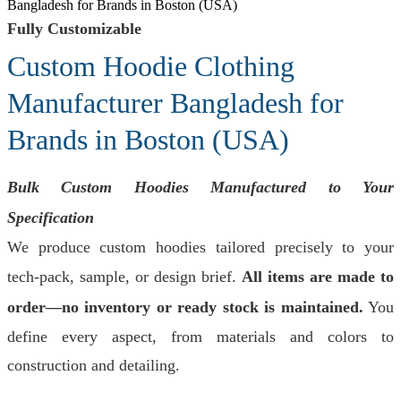
Bangladesh for Brands in Boston (USA)
Fully Customizable
Custom Hoodie Clothing
Manufacturer Bangladesh for
Brands in Boston (USA)
Bulk Custom Hoodies Manufactured to Your
Specification
We produce custom hoodies tailored precisely to your
tech-pack, sample, or design brief.
All items are made to
order—no inventory or ready stock is maintained.
You
define every aspect, from materials and colors to
construction and detailing.