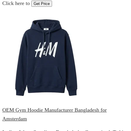
Click here to
Get Price
OEM Gym Hoodie Manufacturer Bangladesh for
Amsterdam