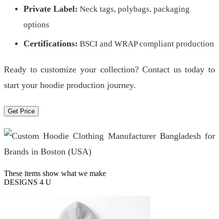
Private Label:
Neck tags, polybags, packaging
options
Certifications:
BSCI and WRAP compliant production
Ready to customize your collection? Contact us today to
start your hoodie production journey.
Get Price
These items show what we make
DESIGNS 4 U