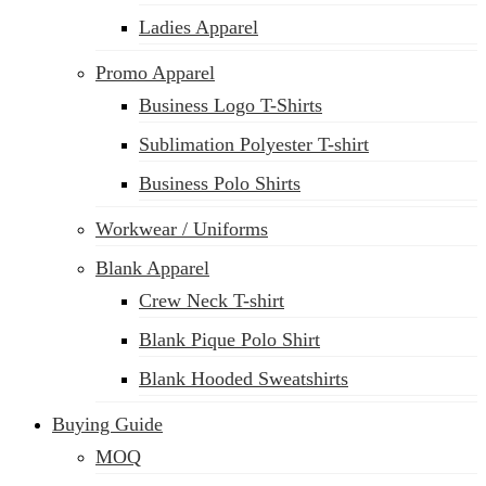
Ladies Apparel
Promo Apparel
Business Logo T-Shirts
Sublimation Polyester T-shirt
Business Polo Shirts
Workwear / Uniforms
Blank Apparel
Crew Neck T-shirt
Blank Pique Polo Shirt
Blank Hooded Sweatshirts
Buying Guide
MOQ