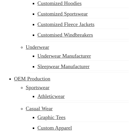
Customized Hoodies
Customized Sportswear
Customized Fleece Jackets
Customised Windbreakers
Underwear
Underwear Manufacturer
Sleepwear Manufacturer
OEM Production
Sportswear
Athleticwear
Casual Wear
Graphic Tees
Custom Apparel