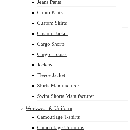
Jeans Pants
Chino Pants
Custom Shirts
Custom Jacket
Cargo Shorts
sales@siatex.com
Cargo Trouser
Jackets
Fleece Jacket
Shirts Manufacturer
Swim Shorts Manufacturer
Workwear & Uniform
Camouflage T-shirts
Camouflage Uniforms