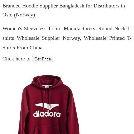
Branded Hoodie Supplier Bangladesh for Distributors in
Oslo (Norway)
Women's Sleeveless T-shirt Manufacturers, Round Neck T-
shirts Wholesale Supplier Norway, Wholesale Printed T-
Shirts From China
Click here to
Get Price