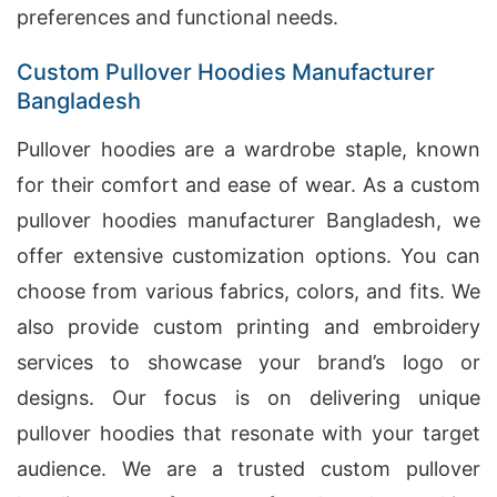
preferences and functional needs.
Custom Pullover Hoodies Manufacturer
Bangladesh
Pullover hoodies are a wardrobe staple, known
for their comfort and ease of wear. As a custom
pullover hoodies manufacturer Bangladesh, we
offer extensive customization options. You can
choose from various fabrics, colors, and fits. We
also provide custom printing and embroidery
services to showcase your brand’s logo or
designs. Our focus is on delivering unique
pullover hoodies that resonate with your target
audience. We are a trusted custom pullover