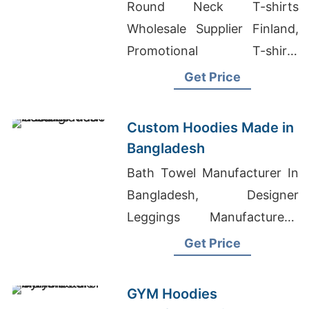
the Brands in Atlanta
Round Neck T-shirts
(USA)
Wholesale Supplier Finland,
Promotional T-shirts
Wholesale Supplier Sweden,
Get Price
Teen Girl T-Shirts Wholesaler
In Bangladesh
Custom Hoodies Made in
Bangladesh
Bath Towel Manufacturer In
Bangladesh, Designer
Leggings Manufacturers,
Boys Pull Over Hoodies
Get Price
Suppliers Bangladesh
GYM Hoodies