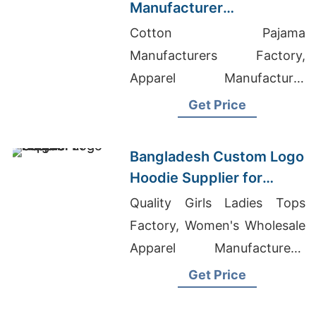
Manufacturer
Bangladesh for Brands in
Cotton Pajama
Miami (USA)
Manufacturers Factory,
Apparel Manufacturer
Canada, Industrial Coverall
Get Price
Manufacturer In Bangladesh
Bangladesh Custom Logo
Hoodie Supplier for
Prague Buyers
Quality Girls Ladies Tops
Factory, Women's Wholesale
Apparel Manufacturers,
Clothing Dealers In
Get Price
Bangladesh