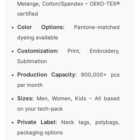
Melange, Cotton/Spandex – OEKO-TEX®
certified
Color Options:
Pantone-matched
dyeing available
Customization:
Print, Embroidery,
Sublimation
Production Capacity:
900,000+ pcs
per month
Sizes:
Men, Women, Kids – All based
on your tech-pack
Private Label:
Neck tags, polybags,
packaging options