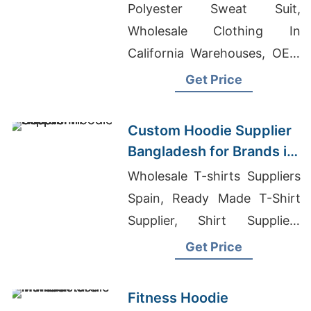
Bangladesh for Brands in
Polyester Sweat Suit,
Geneva
Wholesale Clothing In
California Warehouses, OEM
ODM Women's Shirts
Get Price
Supplier Europe
Custom Hoodie Supplier
Bangladesh for Brands in
Houston
Wholesale T-shirts Suppliers
Spain, Ready Made T-Shirt
Supplier, Shirt Suppliers
China
Get Price
Fitness Hoodie