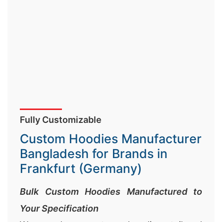
Fully Customizable
Custom Hoodies Manufacturer
Bangladesh for Brands in
Frankfurt (Germany)
Bulk Custom Hoodies Manufactured to
Your Specification