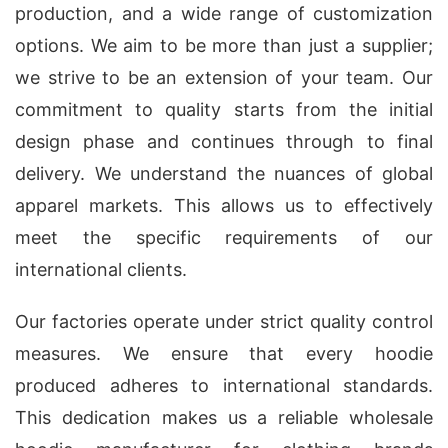
production, and a wide range of customization
options. We aim to be more than just a supplier;
we strive to be an extension of your team. Our
commitment to quality starts from the initial
design phase and continues through to final
delivery. We understand the nuances of global
apparel markets. This allows us to effectively
meet the specific requirements of our
international clients.
Our factories operate under strict quality control
measures. We ensure that every hoodie
produced adheres to international standards.
This dedication makes us a reliable wholesale