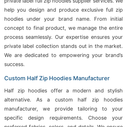
private label full zip hoodies supplier services. We
help you design and produce exclusive full zip
hoodies under your brand name. From initial
concept to final product, we manage the entire
process seamlessly. Our expertise ensures your
private label collection stands out in the market.
We are dedicated to empowering your brand’s
success.
Custom Half Zip Hoodies Manufacturer
Half zip hoodies offer a modern and stylish
alternative. As a custom half zip hoodies
manufacturer, we provide tailoring to your
specific design requirements. Choose your
preferred fabrics, colors, and details. We ensure