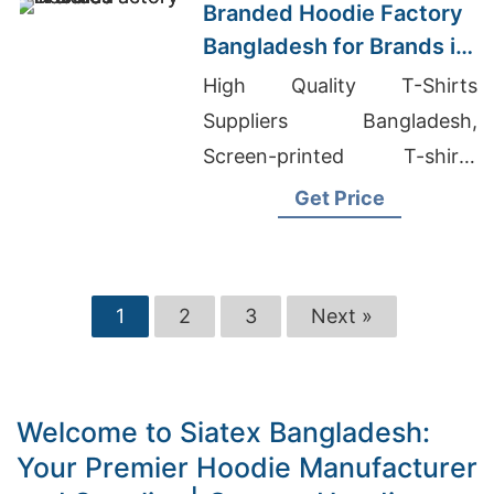
Branded Hoodie Factory
Bangladesh for Brands in
Dallas
High Quality T-Shirts
Suppliers Bangladesh,
Screen-printed T-shirts
Wholesale Supplier Ireland,
Get Price
Branded Leggings Wholesale
1
2
3
Next »
Welcome to Siatex Bangladesh:
Your Premier Hoodie Manufacturer