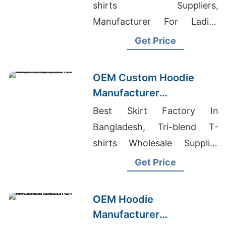
Boston (USA)
shirts Suppliers,
Manufacturer For Ladies
Garments, Short Sleeve T-
Get Price
shirts Wholesale Supplier
Finland
OEM Custom Hoodie
Manufacturer
Bangladesh for Brands in
Best Skirt Factory In
London (UK)
Bangladesh, Tri-blend T-
shirts Wholesale Supplier
Belgium, Casual Shirt
Get Price
Manufacturer In Bangladesh
OEM Hoodie
Manufacturer