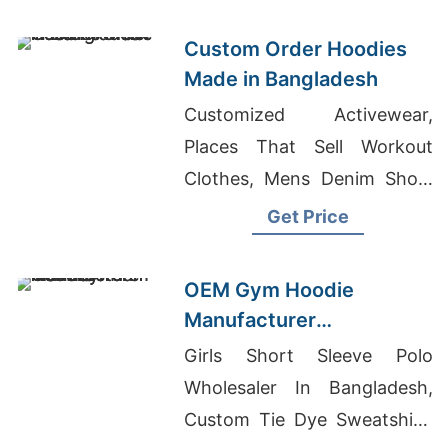
Manufacturer In Bangladesh
Custom Order Hoodies
Made in Bangladesh
Customized Activewear,
Places That Sell Workout
Clothes, Mens Denim Short
Pants Manufacturers
Get Price
Bangladesh
OEM Gym Hoodie
Manufacturer
Bangladesh for
Girls Short Sleeve Polo
Amsterdam
Wholesaler In Bangladesh,
Custom Tie Dye Sweatshirt,