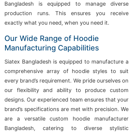
Bangladesh is equipped to manage diverse
production runs. This ensures you receive
exactly what you need, when you need it.
Our Wide Range of Hoodie
Manufacturing Capabilities
Siatex Bangladesh is equipped to manufacture a
comprehensive array of hoodie styles to suit
every brand’s requirement. We pride ourselves on
our flexibility and ability to produce custom
designs. Our experienced team ensures that your
brand’s specifications are met with precision. We
are a versatile custom hoodie manufacturer
Bangladesh, catering to diverse stylistic