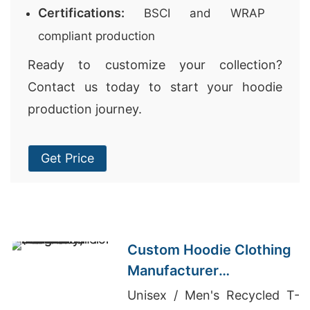
Certifications:
BSCI and WRAP
compliant production
Ready to customize your collection?
Contact us today to start your hoodie
production journey.
Get Price
Custom Hoodie Clothing
Manufacturer
Bangladesh for Brands in
Unisex / Men's Recycled T-