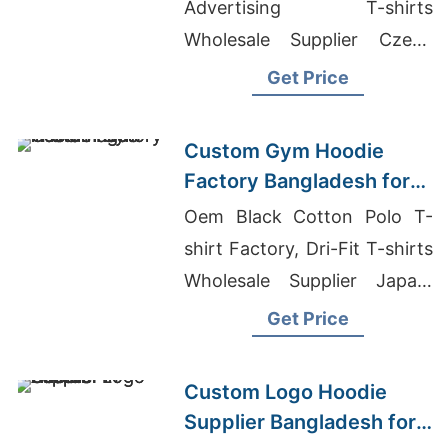
Advertising T-shirts
Wholesale Supplier Czech
Republic, Athletic T-shirts
Get Price
Wholesale Supplier Argentina
Custom Gym Hoodie
Factory Bangladesh for
Brands in the Hague
Oem Black Cotton Polo T-
shirt Factory, Dri-Fit T-shirts
Wholesale Supplier Japan,
Gym Full Sleeve T Shirt
Get Price
Custom Logo Hoodie
Supplier Bangladesh for