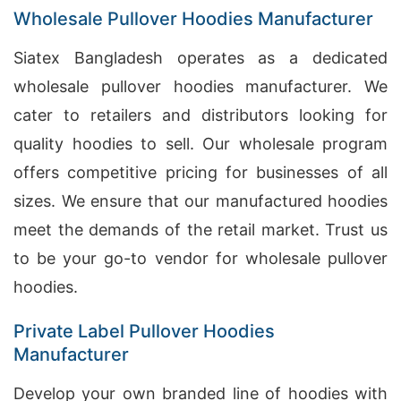
Wholesale Pullover Hoodies Manufacturer
Siatex Bangladesh operates as a dedicated
wholesale pullover hoodies manufacturer. We
cater to retailers and distributors looking for
quality hoodies to sell. Our wholesale program
offers competitive pricing for businesses of all
sizes. We ensure that our manufactured hoodies
meet the demands of the retail market. Trust us
to be your go-to vendor for wholesale pullover
hoodies.
Private Label Pullover Hoodies
Manufacturer
Develop your own branded line of hoodies with