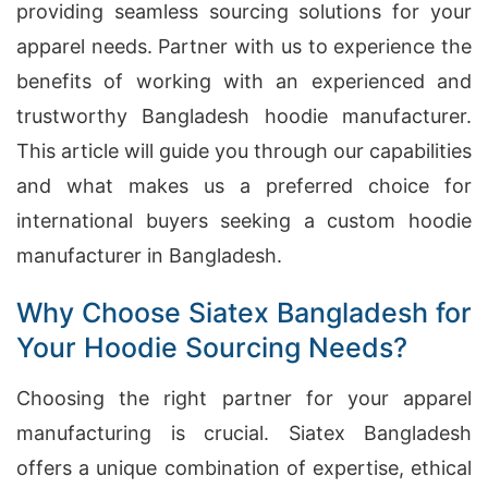
providing seamless sourcing solutions for your
apparel needs. Partner with us to experience the
benefits of working with an experienced and
trustworthy Bangladesh hoodie manufacturer.
This article will guide you through our capabilities
and what makes us a preferred choice for
international buyers seeking a custom hoodie
manufacturer in Bangladesh.
Why Choose Siatex Bangladesh for
Your Hoodie Sourcing Needs?
Choosing the right partner for your apparel
manufacturing is crucial. Siatex Bangladesh
offers a unique combination of expertise, ethical