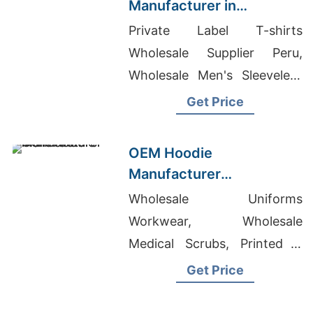
Manufacturer in
Bangladesh for Lyon
Private Label T-shirts
(France) Brands
Wholesale Supplier Peru,
Wholesale Men's Sleeveless
T-shirt, Girls Pant Supplier In
Get Price
Bangladesh
OEM Hoodie
Manufacturer
Bangladesh for Brands in
Wholesale Uniforms
Helsinki (Finland)
Workwear, Wholesale
Medical Scrubs, Printed T
Shirts South Africa
Get Price