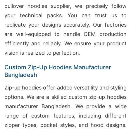
pullover hoodies supplier, we precisely follow
your technical packs. You can trust us to
replicate your designs accurately. Our factories
are well-equipped to handle OEM production
efficiently and reliably. We ensure your product
vision is realized to perfection.
Custom Zip-Up Hoodies Manufacturer
Bangladesh
Zip-up hoodies offer added versatility and styling
options. We are a skilled custom zip-up hoodies
manufacturer Bangladesh. We provide a wide
range of custom features, including different
zipper types, pocket styles, and hood designs.