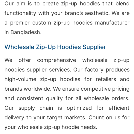
Our aim is to create zip-up hoodies that blend
functionality with your brand’s aesthetic. We are
a premier custom zip-up hoodies manufacturer
in Bangladesh.
Wholesale Zip-Up Hoodies Supplier
We offer comprehensive wholesale zip-up
hoodies supplier services. Our factory produces
high-volume zip-up hoodies for retailers and
brands worldwide. We ensure competitive pricing
and consistent quality for all wholesale orders.
Our supply chain is optimized for efficient
delivery to your target markets. Count on us for
your wholesale zip-up hoodie needs.