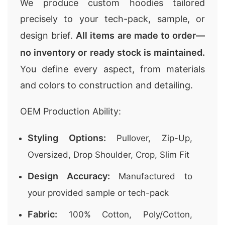
We produce custom hoodies tailored
precisely to your tech-pack, sample, or
design brief.
All items are made to order—
no inventory or ready stock is maintained.
You define every aspect, from materials
and colors to construction and detailing.
OEM Production Ability:
Styling Options:
Pullover, Zip-Up,
Oversized, Drop Shoulder, Crop, Slim Fit
Design Accuracy:
Manufactured to
your provided sample or tech-pack
Fabric:
100% Cotton, Poly/Cotton,