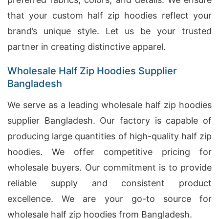
that your custom half zip hoodies reflect your
brand’s unique style. Let us be your trusted
partner in creating distinctive apparel.
Wholesale Half Zip Hoodies Supplier
Bangladesh
We serve as a leading wholesale half zip hoodies
supplier Bangladesh. Our factory is capable of
producing large quantities of high-quality half zip
hoodies. We offer competitive pricing for
wholesale buyers. Our commitment is to provide
reliable supply and consistent product
excellence. We are your go-to source for
wholesale half zip hoodies from Bangladesh.