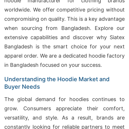
hoodie manufacturer for clothing brands
worldwide. We offer competitive pricing without
compromising on quality. This is a key advantage
when sourcing from Bangladesh. Explore our
extensive capabilities and discover why Siatex
Bangladesh is the smart choice for your next
apparel order. We are a dedicated hoodie factory
in Bangladesh focused on your success.
Understanding the Hoodie Market and
Buyer Needs
The global demand for hoodies continues to
grow. Consumers appreciate their comfort,
versatility, and style. As a result, brands are
constantly looking for reliable partners to meet