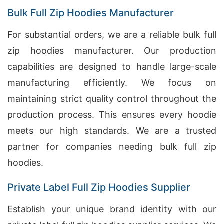
Bulk Full Zip Hoodies Manufacturer
For substantial orders, we are a reliable bulk full
zip hoodies manufacturer. Our production
capabilities are designed to handle large-scale
manufacturing efficiently. We focus on
maintaining strict quality control throughout the
production process. This ensures every hoodie
meets our high standards. We are a trusted
partner for companies needing bulk full zip
hoodies.
Private Label Full Zip Hoodies Supplier
Establish your unique brand identity with our