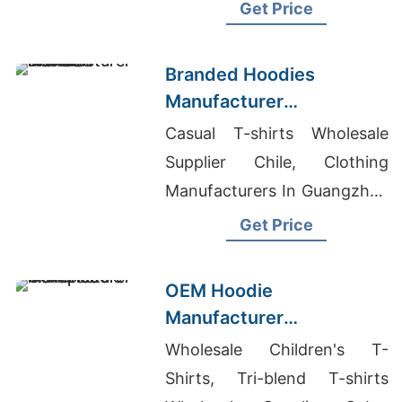
Mens Zipper Smock Lab
Get Price
Coat Exporter In Bangladesh
Branded Hoodies
Manufacturer
Bangladesh for Brands in
Casual T-shirts Wholesale
Nice (France)
Supplier Chile, Clothing
Manufacturers In Guangzhou
China, Hoodie Designing
Get Price
Software
OEM Hoodie
Manufacturer
Bangladesh for Brands in
Wholesale Children's T-
Naples (Italy)
Shirts, Tri-blend T-shirts