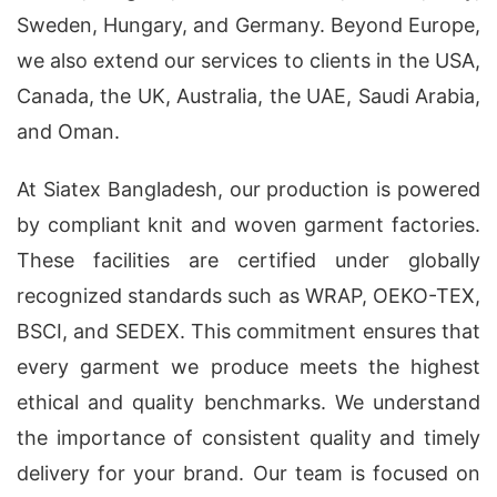
Sweden, Hungary, and Germany. Beyond Europe,
we also extend our services to clients in the USA,
Canada, the UK, Australia, the UAE, Saudi Arabia,
and Oman.
At Siatex Bangladesh, our production is powered
by compliant knit and woven garment factories.
These facilities are certified under globally
recognized standards such as WRAP, OEKO-TEX,
BSCI, and SEDEX. This commitment ensures that
every garment we produce meets the highest
ethical and quality benchmarks. We understand
the importance of consistent quality and timely
delivery for your brand. Our team is focused on