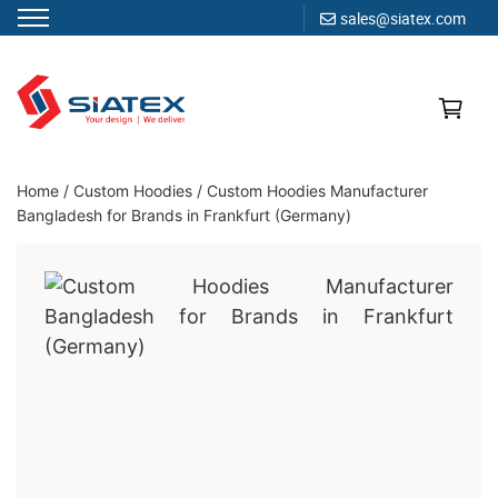
sales@siatex.com
Skip
to
content
Clothing Manufacturer in Bangladesh Since 1987
Home
/
Custom Hoodies
/
Custom Hoodies Manufacturer
Bangladesh for Brands in Frankfurt (Germany)