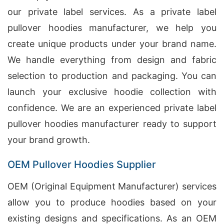
our private label services. As a private label
pullover hoodies manufacturer, we help you
create unique products under your brand name.
We handle everything from design and fabric
selection to production and packaging. You can
launch your exclusive hoodie collection with
confidence. We are an experienced private label
pullover hoodies manufacturer ready to support
your brand growth.
OEM Pullover Hoodies Supplier
OEM (Original Equipment Manufacturer) services
allow you to produce hoodies based on your
existing designs and specifications. As an OEM