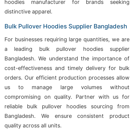
hoodies manufacturer for brands seeking
distinctive apparel.
Bulk Pullover Hoodies Supplier Bangladesh
For businesses requiring large quantities, we are
a leading bulk pullover hoodies supplier
Bangladesh. We understand the importance of
cost-effectiveness and timely delivery for bulk
orders. Our efficient production processes allow
us to manage large volumes without
compromising on quality. Partner with us for
reliable bulk pullover hoodies sourcing from
Bangladesh. We ensure consistent product
quality across all units.