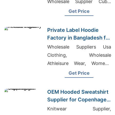
Wholesale Supplier Cuba,
Mens Fitness Apparel
Get Price
Private Label Hoodie
Factory in Bangladesh for
Washington (USA)
Wholesale Suppliers Usa
Brands
Clothing, Wholesale
Athleisure Wear, Women's
Pajamas Canada
Get Price
OEM Hooded Sweatshirt
Supplier for Copenhagen
Brands
Knitwear Supplier,