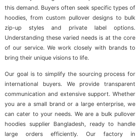
this demand. Buyers often seek specific types of
hoodies, from custom pullover designs to bulk
zip-up styles and private label options.
Understanding these varied needs is at the core
of our service. We work closely with brands to
bring their unique visions to life.
Our goal is to simplify the sourcing process for
international buyers. We provide transparent
communication and extensive support. Whether
you are a small brand or a large enterprise, we
can cater to your needs. We are a bulk pullover
hoodies supplier Bangladesh, ready to handle
large orders efficiently. Our factory in