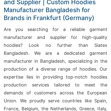
and Supplier | Custom Hoodies
Manufacturer Bangladesh for
Brands in Frankfurt (Germany)
Are you searching for a reliable garment
manufacturer and supplier for high-quality
hoodies? Look no further than Siatex
Bangladesh. We are a dedicated garment
manufacturer in Bangladesh, specializing in the
production of a diverse range of hoodies. Our
expertise lies in providing top-notch hoodies
production services tailored to meet the
demands of customers across the European
Union. We proudly serve countries like Spain,
France, Belgium, the Netherlands, Greece, Italy,