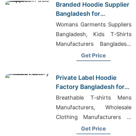
Branded Hoodie Supplier
Bangladesh for
Distributors in Oslo
Womans Garments Suppliers
(Norway)
Bangladesh, Kids T-Shirts
Manufacturers Bangladesh,
Denim Shirt Supplier In
Get Price
Bangladesh
Private Label Hoodie
Factory Bangladesh for
Brands in Berlin
Breathable T-shirts Mens
Manufacturers, Wholesale
Clothing Manufacturers In
China, Custom Hoodie
Get Price