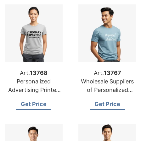
Art.
13768
Art.
13767
Personalized
Wholesale Suppliers
Advertising Printed
of Personalized
T-shirts
Advertising Printed
Get Price
Get Price
Manufacturers for
T-shirts for Oman
Saudi Arabia