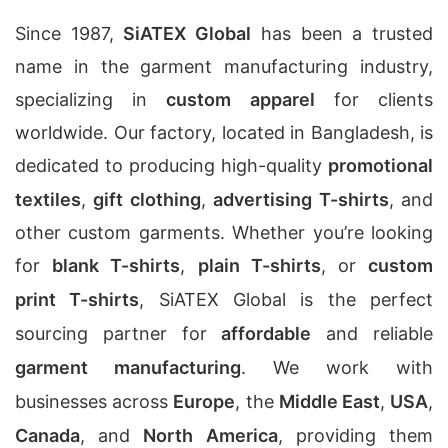
Since 1987,
SiATEX Global
has been a trusted
name in the garment manufacturing industry,
specializing in
custom apparel
for clients
worldwide. Our factory, located in Bangladesh, is
dedicated to producing high-quality
promotional
textiles
,
gift clothing
,
advertising T-shirts
, and
other custom garments. Whether you’re looking
for
blank T-shirts
,
plain T-shirts
, or
custom
print T-shirts
, SiATEX Global is the perfect
sourcing partner for
affordable
and reliable
garment manufacturing
. We work with
businesses across
Europe
, the
Middle East
,
USA
,
Canada
, and
North America
, providing them