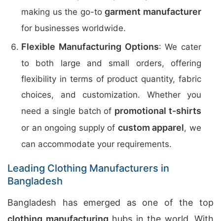
garment manufacturer
making us the go-to
for businesses worldwide.
Flexible Manufacturing Options
: We cater
to both large and small orders, offering
flexibility in terms of product quantity, fabric
choices, and customization. Whether you
promotional t-shirts
need a single batch of
custom apparel
or an ongoing supply of
, we
can accommodate your requirements.
Leading Clothing Manufacturers in
Bangladesh
Bangladesh has emerged as one of the top
clothing manufacturing
hubs in the world. With