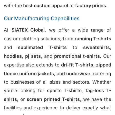
with the best
custom apparel
at
factory prices
.
Our Manufacturing Capabilities
At
SiATEX Global
, we offer a wide range of
custom clothing solutions, from
running T-shirts
and
sublimated T-shirts
to
sweatshirts
,
hoodies
,
pj sets
, and
promotional t-shirts
. Our
expertise also extends to
dri-fit T-shirts
,
zipped
fleece uniform jackets
, and
underwear
, catering
to businesses of all sizes and sectors. Whether
you’re looking for
sports T-shirts
,
tag-less T-
shirts
, or
screen printed T-shirts
, we have the
facilities and experience to deliver exactly what