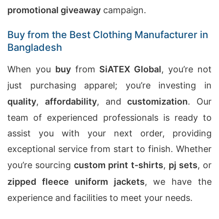
promotional giveaway
campaign.
Buy from the Best Clothing Manufacturer in
Bangladesh
When you
buy
from
SiATEX Global
, you’re not
just purchasing apparel; you’re investing in
quality
,
affordability
, and
customization
. Our
team of experienced professionals is ready to
assist you with your next order, providing
exceptional service from start to finish. Whether
you’re sourcing
custom print t-shirts
,
pj sets
, or
zipped fleece uniform jackets
, we have the
experience and facilities to meet your needs.