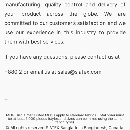
manufacturing, quality control and delivery of
your product across the globe. We are
committed to our customer’s satisfaction and we
use our experience in this industry to provide
them with best services.
If you have any questions, please
contact
us at
+880 2
or email us at sales@siatex.com
MOQ Disclaimer: Listed MOQs apply to standard fabrics. Total order must
be at least 5,000 pieces (styles and sizes can be mixed using the same
fabric type).
© All rights reserved SiATEX Bangladesh Bangladesh, Canada,