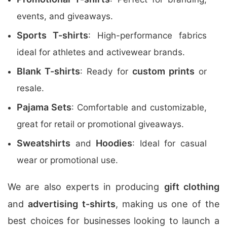
events, and giveaways.
Sports T-shirts
: High-performance fabrics
ideal for athletes and activewear brands.
Blank T-shirts
custom prints
: Ready for
or
resale.
Pajama Sets
: Comfortable and customizable,
great for retail or promotional giveaways.
Sweatshirts
Hoodies
and
: Ideal for casual
wear or promotional use.
We are also experts in producing
gift clothing
and
advertising t-shirts
, making us one of the
best choices for businesses looking to launch a