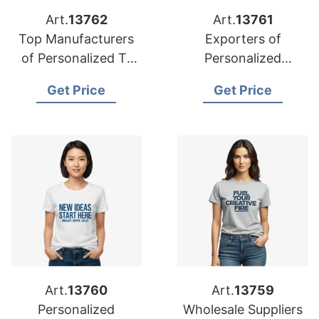
Art.
13762
Art.
13761
Top Manufacturers
Exporters of
of Personalized T-
Personalized
shirts for France
Advertising Printed
Get Price
Get Price
T-shirts for Middle
East
Art.
13760
Art.
13759
Personalized
Wholesale Suppliers