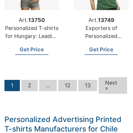
Art.
13750
Art.
13749
Personalized T-shirts
Exporters of
for Hungary: Leading
Personalized
Manufacturers
Advertising Printed
Get Price
Get Price
T-shirts for Russia
Next
1
2
…
12
13
»
Personalized Advertising Printed
T-shirts Manufacturers for Chile