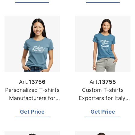
Australia
Art.
13756
Art.
13755
Personalized T-shirts
Custom T-shirts
Manufacturers for
Exporters for Italy:
Germany: Top Quality
Affordable Prices
Get Price
Get Price
Offers