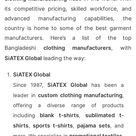
its competitive pricing, skilled workforce, and
advanced manufacturing capabilities, the
country is home to some of the best garment
manufacturers. Here’s a list of the top
Bangladeshi
clothing manufacturers
, with
SiATEX Global
leading the way:
SiATEX Global
SiATEX Global
Since 1987,
has been a
custom clothing manufacturing
leader in
,
offering a diverse range of products
blank t-shirts
sublimated t-
including
,
shirts
sports t-shirts
pajama sets
,
,
, and
promotional textiles