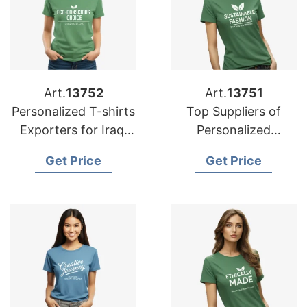
Art.
13752
Art.
13751
Personalized T-shirts
Top Suppliers of
Exporters for Iraq:
Personalized
Exceptional Quality
Advertising Printed
Get Price
Get Price
T-shirts for Belgium