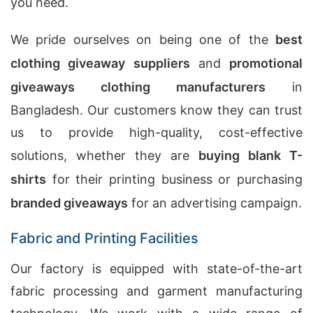
you need.
We pride ourselves on being one of the
best
clothing giveaway suppliers
and
promotional
giveaways clothing manufacturers
in
Bangladesh. Our customers know they can trust
us to provide high-quality, cost-effective
solutions, whether they are
buying blank T-
shirts
for their printing business or purchasing
branded giveaways
for an advertising campaign.
Fabric and Printing Facilities
Our factory is equipped with state-of-the-art
fabric processing and garment manufacturing