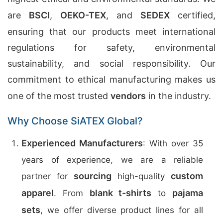
are
BSCI
,
OEKO-TEX
, and
SEDEX
certified,
ensuring that our products meet international
regulations for safety, environmental
sustainability, and social responsibility. Our
commitment to ethical manufacturing makes us
one of the most trusted
vendors
in the industry.
Why Choose SiATEX Global?
Experienced Manufacturers
: With over 35
years of experience, we are a reliable
sourcing
custom
partner for
high-quality
apparel
blank t-shirts
pajama
. From
to
sets
, we offer diverse product lines for all