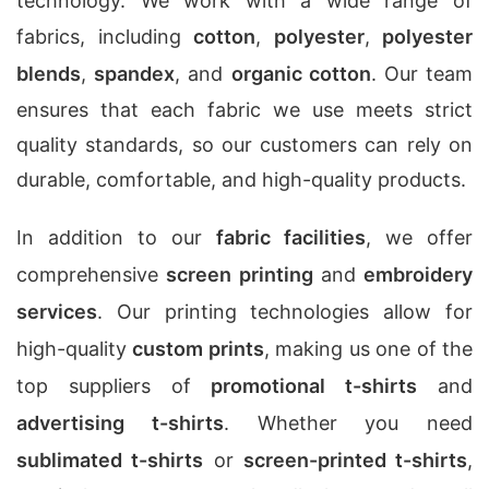
technology. We work with a wide range of
fabrics, including
cotton
,
polyester
,
polyester
blends
,
spandex
, and
organic cotton
. Our team
ensures that each fabric we use meets strict
quality standards, so our customers can rely on
durable, comfortable, and high-quality products.
In addition to our
fabric facilities
, we offer
comprehensive
screen printing
and
embroidery
services
. Our printing technologies allow for
high-quality
custom prints
, making us one of the
top suppliers of
promotional t-shirts
and
advertising t-shirts
. Whether you need
sublimated t-shirts
or
screen-printed t-shirts
,