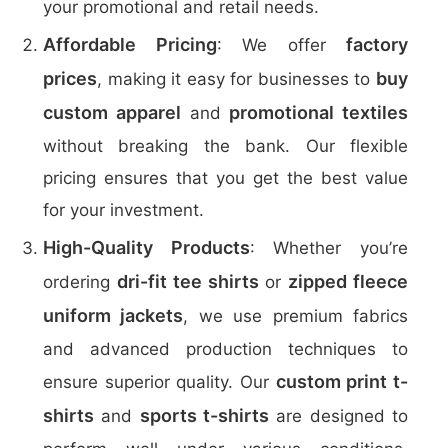
your promotional and retail needs.
Affordable Pricing
factory
: We offer
prices
buy
, making it easy for businesses to
custom apparel
promotional textiles
and
without breaking the bank. Our flexible
pricing ensures that you get the best value
for your investment.
High-Quality Products
: Whether you’re
dri-fit tee shirts
zipped fleece
ordering
or
uniform jackets
, we use premium fabrics
and advanced production techniques to
custom print t-
ensure superior quality. Our
shirts
sports t-shirts
and
are designed to