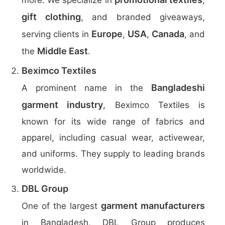
more. We specialize in
,
gift clothing
, and branded giveaways,
Europe
USA
Canada
serving clients in
,
,
, and
Middle East
the
.
Beximco Textiles
Bangladeshi
A prominent name in the
garment industry
, Beximco Textiles is
known for its wide range of fabrics and
apparel, including casual wear, activewear,
and uniforms. They supply to leading brands
worldwide.
DBL Group
garment manufacturers
One of the largest
in Bangladesh, DBL Group produces