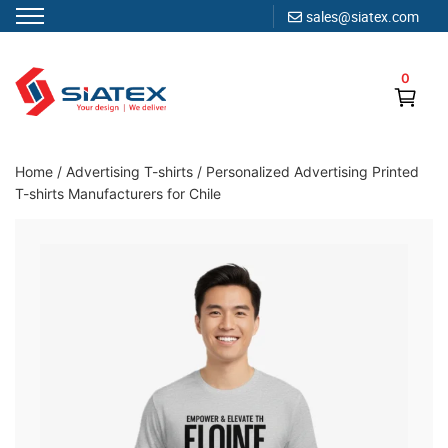
sales@siatex.com
Skip
to
0
content
Clothing Manufacturer in Bangladesh Since 1987
Home
/
Advertising T-shirts
/
Personalized Advertising Printed
T-shirts Manufacturers for Chile