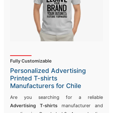
Fully Customizable
Personalized Advertising
Printed T-shirts
Manufacturers for Chile
Are you searching for a reliable
Advertising T-shirts
manufacturer and