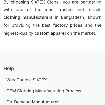
By choosing SiATEX Global, you are partnering
with one of the most trusted and reliable
clothing manufacturers
in Bangladesh, known
for providing the best
factory prices
and the
highest-quality
custom apparel
on the market.
Help
Why Choose SiATEX
OEM Clothing Manufacturing Process
On-Demand Manufacturer