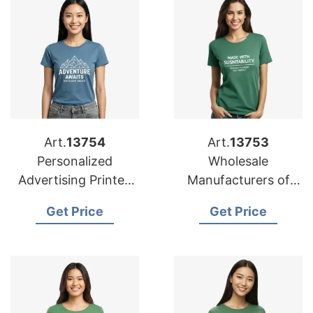
Art.
13754
Art.
13753
Personalized
Wholesale
Advertising Printed
Manufacturers of
T-shirts Suppliers for
Personalized T-shirts
Get Price
Get Price
Mexico
for Malaysia