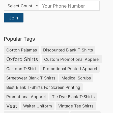
Country Code:
Join
Popular Tags
Cotton Pajamas
Discounted Blank T-Shirts
Oxford Shirts
Custom Promotional Apparel
Cartoon T-Shirt
Promotional Printed Apparel
Streetwear Blank T-Shirts
Medical Scrubs
Best Blank T-Shirts For Screen Printing
Promotional Apparel
Tie Dye Blank T-Shirts
Vest
Waiter Uniform
Vintage Tee Shirts