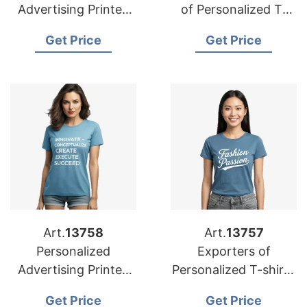
Advertising Printed
of Personalized T-
T-shirts Suppliers for
shirts for Spain
Get Price
Get Price
Portugal
Art.
13758
Art.
13757
Personalized
Exporters of
Advertising Printed
Personalized T-shirts
T-shirts
for Netherlands:
Get Price
Get Price
Manufacturers for
Trusted Solutions