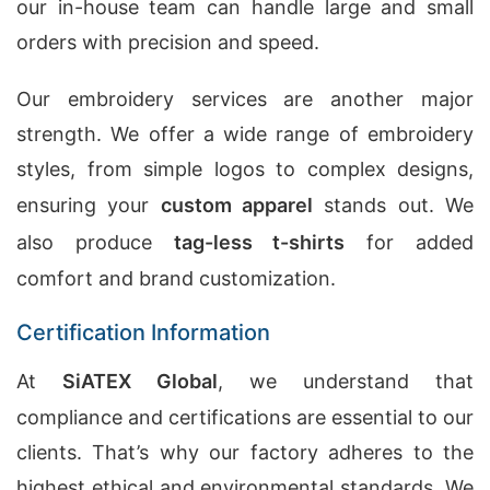
our in-house team can handle large and small
orders with precision and speed.
Our embroidery services are another major
strength. We offer a wide range of embroidery
styles, from simple logos to complex designs,
ensuring your
custom apparel
stands out. We
also produce
tag-less t-shirts
for added
comfort and brand customization.
Certification Information
At
SiATEX Global
, we understand that
compliance and certifications are essential to our
clients. That’s why our factory adheres to the
highest ethical and environmental standards. We