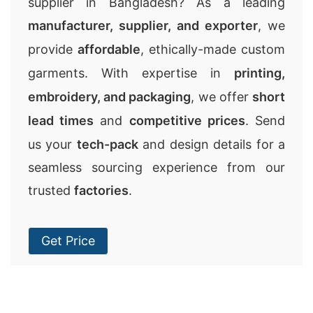
supplier in Bangladesh? As a leading
manufacturer, supplier, and exporter
, we
provide
affordable
, ethically-made custom
garments. With expertise in
printing,
embroidery, and packaging
, we offer
short
lead times
and
competitive prices
. Send
us your
tech-pack
and design details for a
seamless sourcing experience from our
trusted
factories
.
Get Price