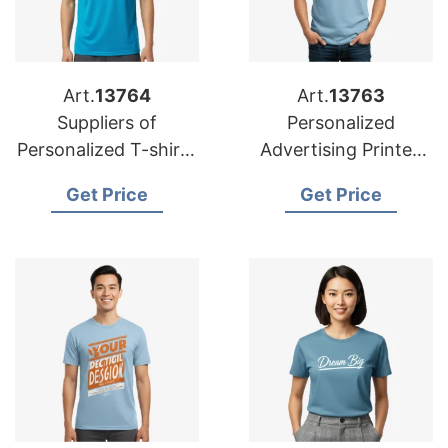
Art.
13764
Art.
13763
Suppliers of
Personalized
Personalized T-shirts
Advertising Printed
for USA: Premium
T-shirts Wholesale
Get Price
Get Price
Options
for UK Buyers