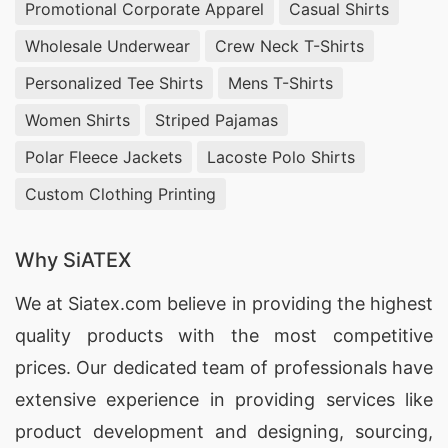
Promotional Corporate Apparel
Casual Shirts
Wholesale Underwear
Crew Neck T-Shirts
Personalized Tee Shirts
Mens T-Shirts
Women Shirts
Striped Pajamas
Polar Fleece Jackets
Lacoste Polo Shirts
Custom Clothing Printing
Why SiATEX
We at
Siatex.com
believe in providing the highest
quality products with the most competitive
prices. Our dedicated team of professionals have
extensive experience in providing services like
product development and designing
, sourcing,