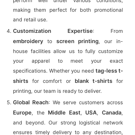
perform well under various conditions,
making them perfect for both promotional
and retail use.
Customization Expertise
: From
embroidery
screen printing
to
, our in-
house facilities allow us to fully customize
your apparel to meet your exact
tag-less t-
specifications. Whether you need
shirts
blank t-shirts
for comfort or
for
printing, our team is ready to deliver.
Global Reach
: We serve customers across
Europe
Middle East
USA
Canada
, the
,
,
,
and beyond. Our strong logistical network
ensures timely delivery to any destination,