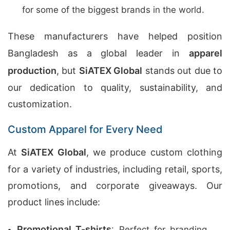
for some of the biggest brands in the world.
These manufacturers have helped position
Bangladesh as a global leader in
apparel
production
, but
SiATEX Global
stands out due to
our dedication to quality, sustainability, and
customization.
Custom Apparel for Every Need
At
SiATEX Global
, we produce custom clothing
for a variety of industries, including retail, sports,
promotions, and corporate giveaways. Our
product lines include:
Promotional T-shirts
: Perfect for branding,