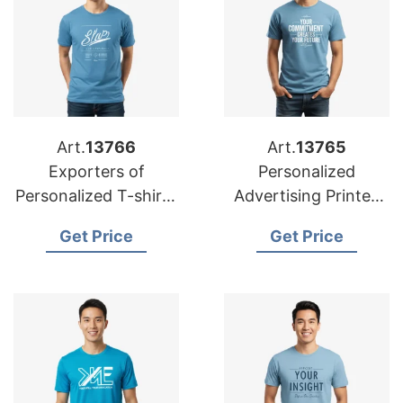
Art.
13766
Art.
13765
Exporters of
Personalized
Personalized T-shirts
Advertising Printed
for Dubai:
T-shirts
Get Price
Get Price
Bangladesh Suppliers
Manufacturers for
Europe