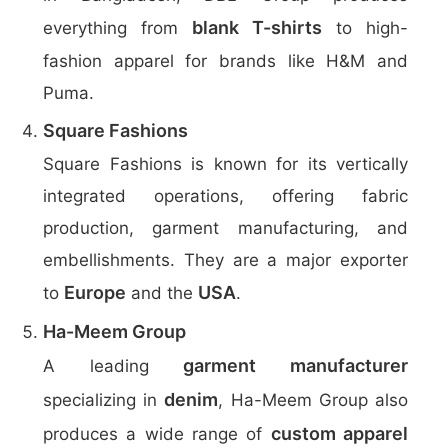
blank T-shirts
everything from
to high-
fashion apparel for brands like H&M and
Puma.
Square Fashions
Square Fashions is known for its vertically
integrated operations, offering fabric
production, garment manufacturing, and
embellishments. They are a major exporter
Europe
USA
to
and the
.
Ha-Meem Group
garment manufacturer
A leading
denim
specializing in
, Ha-Meem Group also
custom apparel
produces a wide range of