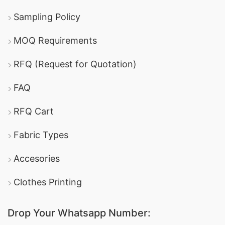
Sampling Policy
MOQ Requirements
RFQ (Request for Quotation)
FAQ
RFQ Cart
Fabric Types
Accesories
Clothes Printing
Drop Your Whatsapp Number: