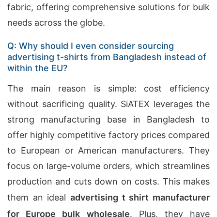
fabric, offering comprehensive solutions for bulk
needs across the globe.
Q: Why should I even consider sourcing
advertising t-shirts from Bangladesh instead of
within the EU?
The main reason is simple: cost efficiency
without sacrificing quality. SiATEX leverages the
strong manufacturing base in Bangladesh to
offer highly competitive factory prices compared
to European or American manufacturers. They
focus on large-volume orders, which streamlines
production and cuts down on costs. This makes
them an ideal
advertising t shirt manufacturer
for Europe bulk wholesale
. Plus, they have