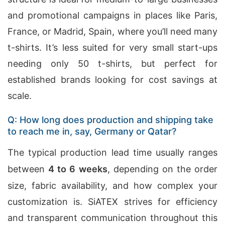
and promotional campaigns in places like Paris,
France, or Madrid, Spain, where you’ll need many
t-shirts. It’s less suited for very small start-ups
needing only 50 t-shirts, but perfect for
established brands looking for cost savings at
scale.
Q: How long does production and shipping take
to reach me in, say, Germany or Qatar?
The typical production lead time usually ranges
between
4 to 6 weeks
, depending on the order
size, fabric availability, and how complex your
customization is. SiATEX strives for efficiency
and transparent communication throughout this