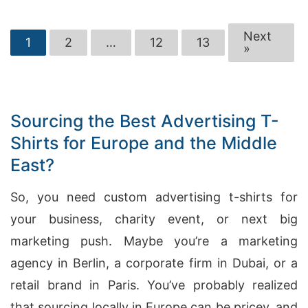
Next
1
2
…
12
13
»
Sourcing the Best Advertising T-
Shirts for Europe and the Middle
East?
So, you need custom advertising t-shirts for
your business, charity event, or next big
marketing push. Maybe you’re a marketing
agency in Berlin, a corporate firm in Dubai, or a
retail brand in Paris. You’ve probably realized
that sourcing locally in Europe can be pricey, and