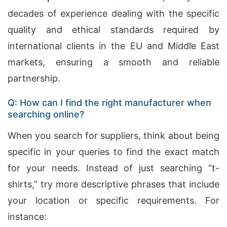
decades of experience dealing with the specific
quality and ethical standards required by
international clients in the EU and Middle East
markets, ensuring a smooth and reliable
partnership.
Q: How can I find the right manufacturer when
searching online?
When you search for suppliers, think about being
specific in your queries to find the exact match
for your needs. Instead of just searching “t-
shirts,” try more descriptive phrases that include
your location or specific requirements. For
instance: