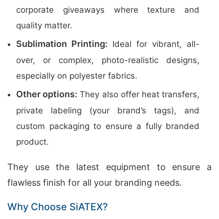
corporate giveaways where texture and
quality matter.
Sublimation Printing:
Ideal for vibrant, all-
over, or complex, photo-realistic designs,
especially on polyester fabrics.
Other options:
They also offer heat transfers,
private labeling (your brand’s tags), and
custom packaging to ensure a fully branded
product.
They use the latest equipment to ensure a
flawless finish for all your branding needs.
Why Choose SiATEX?