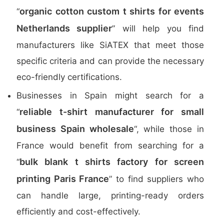
organic cotton custom t shirts for events
“
Netherlands supplier
” will help you find
manufacturers like SiATEX that meet those
specific criteria and can provide the necessary
eco-friendly certifications.
Businesses in Spain might search for a
reliable t-shirt manufacturer for small
“
business Spain wholesale
“, while those in
France would benefit from searching for a
bulk blank t shirts factory for screen
“
printing Paris France
” to find suppliers who
can handle large, printing-ready orders
efficiently and cost-effectively.