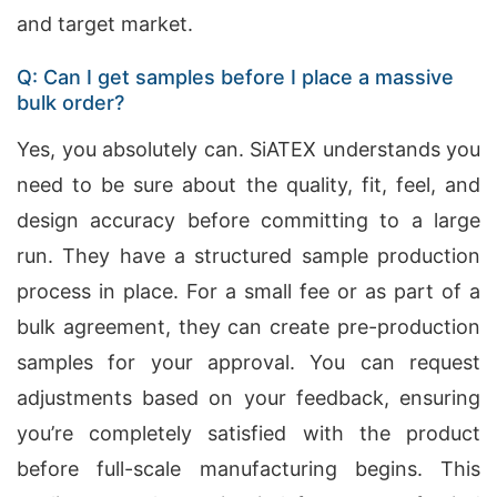
and target market.
Q: Can I get samples before I place a massive
bulk order?
Yes, you absolutely can. SiATEX understands you
need to be sure about the quality, fit, feel, and
design accuracy before committing to a large
run. They have a structured sample production
process in place. For a small fee or as part of a
bulk agreement, they can create pre-production
samples for your approval. You can request
adjustments based on your feedback, ensuring
you’re completely satisfied with the product
before full-scale manufacturing begins. This