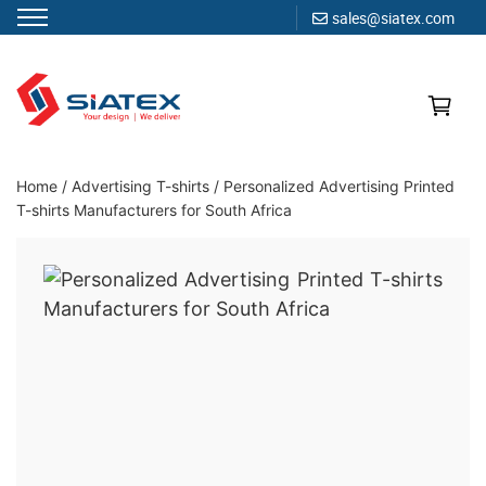
sales@siatex.com
Skip
to
content
Clothing Manufacturer in Bangladesh Since 1987
Home
/
Advertising T-shirts
/
Personalized Advertising Printed
T-shirts Manufacturers for South Africa