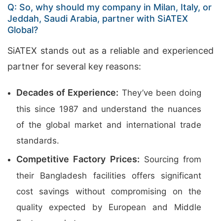
Q: So, why should my company in Milan, Italy, or
Jeddah, Saudi Arabia, partner with SiATEX
Global?
SiATEX stands out as a reliable and experienced
partner for several key reasons:
Decades of Experience:
They’ve been doing
this since 1987 and understand the nuances
of the global market and international trade
standards.
Competitive Factory Prices:
Sourcing from
their Bangladesh facilities offers significant
cost savings without compromising on the
quality expected by European and Middle