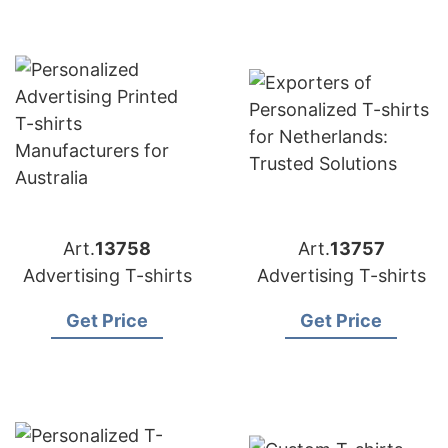
Art.
13758
Art.
13757
Advertising T-shirts
Advertising T-shirts
Get Price
Get Price