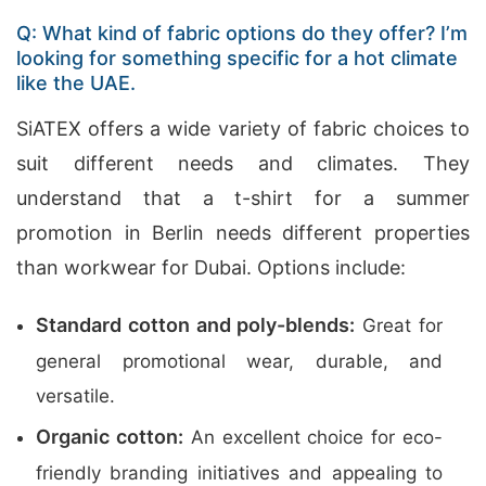
Q: What kind of fabric options do they offer? I’m
looking for something specific for a hot climate
like the UAE.
SiATEX offers a wide variety of fabric choices to
suit different needs and climates. They
understand that a t-shirt for a summer
promotion in Berlin needs different properties
than workwear for Dubai. Options include:
Standard cotton and poly-blends:
Great for
general promotional wear, durable, and
versatile.
Organic cotton:
An excellent choice for eco-
friendly branding initiatives and appealing to