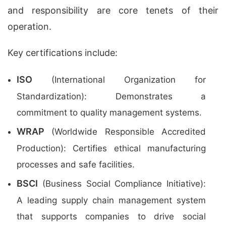
and responsibility are core tenets of their
operation.
Key certifications include:
ISO
(International Organization for
Standardization): Demonstrates a
commitment to quality management systems.
WRAP
(Worldwide Responsible Accredited
Production): Certifies ethical manufacturing
processes and safe facilities.
BSCI
(Business Social Compliance Initiative):
A leading supply chain management system
that supports companies to drive social