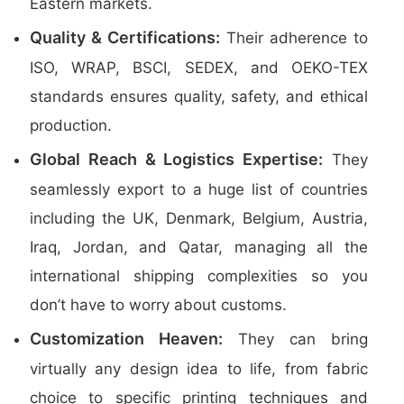
Eastern markets.
Quality & Certifications:
Their adherence to
ISO, WRAP, BSCI, SEDEX, and OEKO-TEX
standards ensures quality, safety, and ethical
production.
Global Reach & Logistics Expertise:
They
seamlessly export to a huge list of countries
including the UK, Denmark, Belgium, Austria,
Iraq, Jordan, and Qatar, managing all the
international shipping complexities so you
don’t have to worry about customs.
Customization Heaven:
They can bring
virtually any design idea to life, from fabric
choice to specific printing techniques and