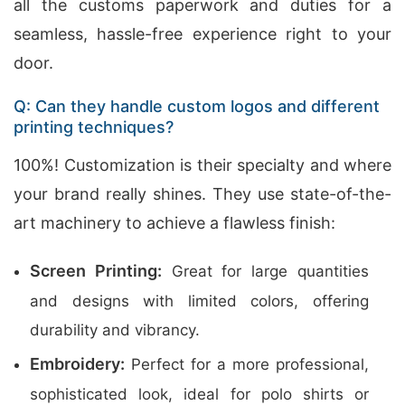
all the customs paperwork and duties for a
seamless, hassle-free experience right to your
door.
Q: Can they handle custom logos and different
printing techniques?
100%! Customization is their specialty and where
your brand really shines. They use state-of-the-
art machinery to achieve a flawless finish:
Screen Printing:
Great for large quantities
and designs with limited colors, offering
durability and vibrancy.
Embroidery:
Perfect for a more professional,
sophisticated look, ideal for polo shirts or