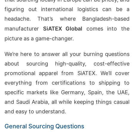
figuring out international logistics can be a
headache. That’s where Bangladesh-based
manufacturer
SiATEX Global
comes into the
picture as a game-changer.
We’re here to answer all your burning questions
about sourcing high-quality, cost-effective
promotional apparel from SiATEX. We’ll cover
everything from certifications to shipping to
specific markets like Germany, Spain, the UAE,
and Saudi Arabia, all while keeping things casual
and easy to understand.
General Sourcing Questions