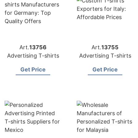
Art.
13756
Art.
13755
Advertising T-shirts
Advertising T-shirts
Get Price
Get Price