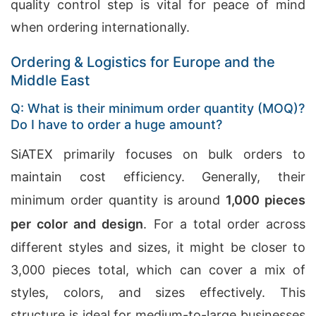
quality control step is vital for peace of mind
when ordering internationally.
Ordering & Logistics for Europe and the
Middle East
Q: What is their minimum order quantity (MOQ)?
Do I have to order a huge amount?
SiATEX primarily focuses on bulk orders to
maintain cost efficiency. Generally, their
minimum order quantity is around
1,000 pieces
per color and design
. For a total order across
different styles and sizes, it might be closer to
3,000 pieces total, which can cover a mix of
styles, colors, and sizes effectively. This
structure is ideal for medium-to-large businesses