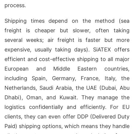
process.
Shipping times depend on the method (sea
freight is cheaper but slower, often taking
several weeks; air freight is faster but more
expensive, usually taking days). SiATEX offers
efficient and cost-effective shipping to all major
European and Middle Eastern countries,
including Spain, Germany, France, Italy, the
Netherlands, Saudi Arabia, the UAE (Dubai, Abu
Dhabi), Oman, and Kuwait. They manage the
logistics confidentially and efficiently. For EU
clients, they can even offer DDP (Delivered Duty
Paid) shipping options, which means they handle