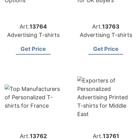
Art.
13764
Art.
13763
Advertising T-shirts
Advertising T-shirts
Get Price
Get Price
Art.
13762
Art.
13761