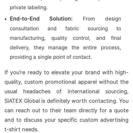
private labeling.
End-to-End Solution:
From design
consultation and fabric sourcing to
manufacturing, quality control, and final
delivery, they manage the entire process,
providing a single point of contact.
If you’re ready to elevate your brand with high-
quality, custom promotional apparel without the
usual headaches of international sourcing,
SiATEX Global is definitely worth contacting. You
can reach out to their team directly for a quote
and to discuss your specific custom advertising
t-shirt needs.