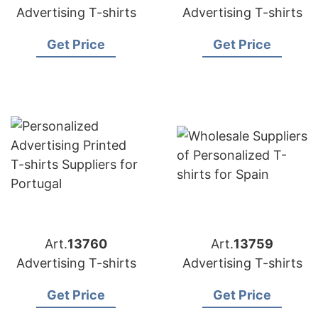
Advertising T-shirts
Advertising T-shirts
Get Price
Get Price
Art.
13760
Art.
13759
Advertising T-shirts
Advertising T-shirts
Get Price
Get Price