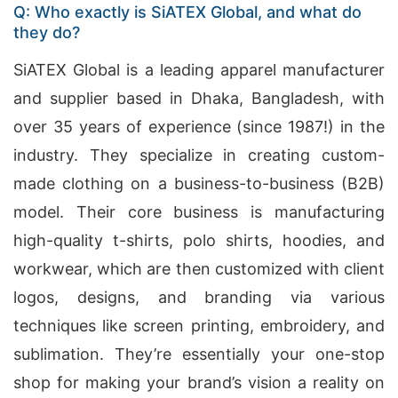
Q: Who exactly is SiATEX Global, and what do
they do?
SiATEX Global is a leading apparel manufacturer
and supplier based in Dhaka, Bangladesh, with
over 35 years of experience (since 1987!) in the
industry. They specialize in creating custom-
made clothing on a business-to-business (B2B)
model. Their core business is manufacturing
high-quality t-shirts, polo shirts, hoodies, and
workwear, which are then customized with client
logos, designs, and branding via various
techniques like screen printing, embroidery, and
sublimation. They’re essentially your one-stop
shop for making your brand’s vision a reality on