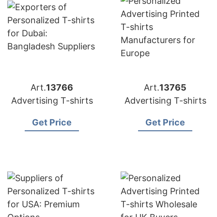
Art.
13766
Art.
13765
Advertising T-shirts
Advertising T-shirts
Get Price
Get Price