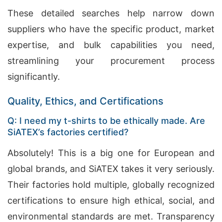
These detailed searches help narrow down
suppliers who have the specific product, market
expertise, and bulk capabilities you need,
streamlining your procurement process
significantly.
Quality, Ethics, and Certifications
Q: I need my t-shirts to be ethically made. Are
SiATEX’s factories certified?
Absolutely! This is a big one for European and
global brands, and SiATEX takes it very seriously.
Their factories hold multiple, globally recognized
certifications to ensure high ethical, social, and
environmental standards are met. Transparency