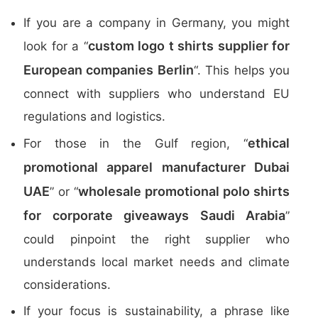
If you are a company in Germany, you might
custom logo t shirts supplier for
look for a “
European companies Berlin
“. This helps you
connect with suppliers who understand EU
regulations and logistics.
ethical
For those in the Gulf region, “
promotional apparel manufacturer Dubai
UAE
wholesale promotional polo shirts
” or “
for corporate giveaways Saudi Arabia
”
could pinpoint the right supplier who
understands local market needs and climate
considerations.
If your focus is sustainability, a phrase like