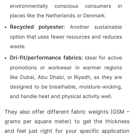
environmentally conscious consumers in
places like the Netherlands or Denmark.
Recycled polyester:
Another sustainable
option that uses fewer resources and reduces
waste.
Dri-fit/performance fabrics:
Ideal for active
promotions or workwear in warmer regions
like Dubai, Abu Dhabi, or Riyadh, as they are
designed to be breathable, moisture-wicking,
and handle heat and physical activity well.
They also offer different fabric weights (GSM –
grams per square meter) to get the thickness
and feel just right for your specific application