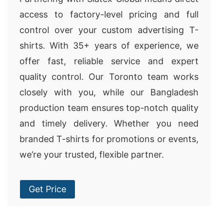
access to factory-level pricing and full
control over your custom advertising T-
shirts. With 35+ years of experience, we
offer fast, reliable service and expert
quality control. Our Toronto team works
closely with you, while our Bangladesh
production team ensures top-notch quality
and timely delivery. Whether you need
branded T-shirts for promotions or events,
we’re your trusted, flexible partner.
Get Price