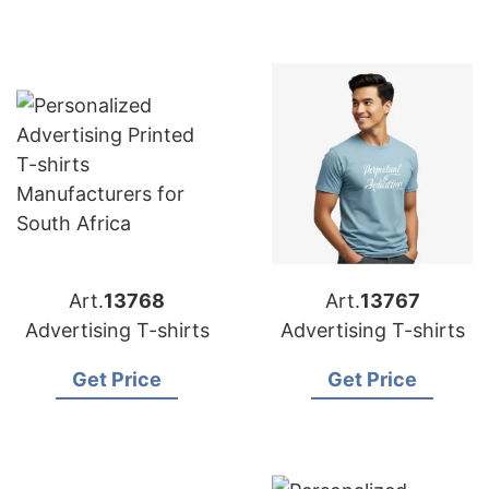
Art.
13768
Art.
13767
Advertising T-shirts
Advertising T-shirts
Get Price
Get Price