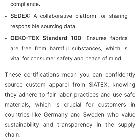
compliance.
SEDEX:
A collaborative platform for sharing
responsible sourcing data.
OEKO-TEX Standard 100:
Ensures fabrics
are free from harmful substances, which is
vital for consumer safety and peace of mind.
These certifications mean you can confidently
source custom apparel from SiATEX, knowing
they adhere to fair labor practices and use safe
materials, which is crucial for customers in
countries like Germany and Sweden who value
sustainability and transparency in the supply
chain.