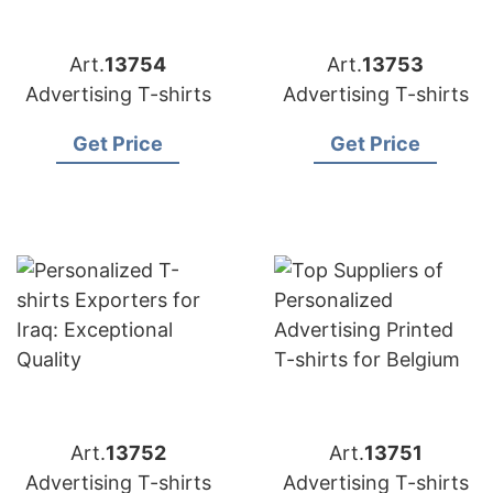
Art.
13754
Art.
13753
Advertising T-shirts
Advertising T-shirts
Get Price
Get Price
Art.
13752
Art.
13751
Advertising T-shirts
Advertising T-shirts