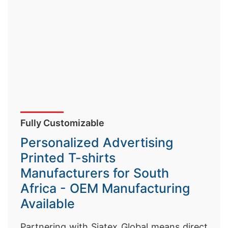
Fully Customizable
Personalized Advertising
Printed T-shirts
Manufacturers for South
Africa - OEM Manufacturing
Available
Partnering with Siatex Global means direct