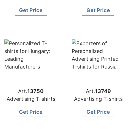
Get Price
Get Price
Art.
13750
Art.
13749
Advertising T-shirts
Advertising T-shirts
Get Price
Get Price