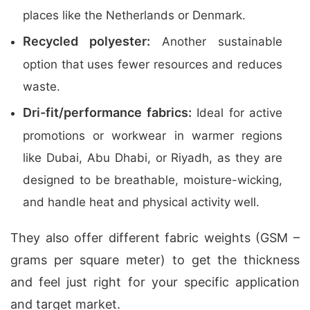
places like the Netherlands or Denmark.
Recycled polyester:
Another sustainable
option that uses fewer resources and reduces
waste.
Dri-fit/performance fabrics:
Ideal for active
promotions or workwear in warmer regions
like Dubai, Abu Dhabi, or Riyadh, as they are
designed to be breathable, moisture-wicking,
and handle heat and physical activity well.
They also offer different fabric weights (GSM –
grams per square meter) to get the thickness
and feel just right for your specific application
and target market.