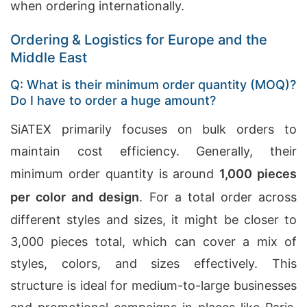
when ordering internationally.
Ordering & Logistics for Europe and the
Middle East
Q: What is their minimum order quantity (MOQ)?
Do I have to order a huge amount?
SiATEX primarily focuses on bulk orders to
maintain cost efficiency. Generally, their
minimum order quantity is around
1,000 pieces
per color and design
. For a total order across
different styles and sizes, it might be closer to
3,000 pieces total, which can cover a mix of
styles, colors, and sizes effectively. This
structure is ideal for medium-to-large businesses