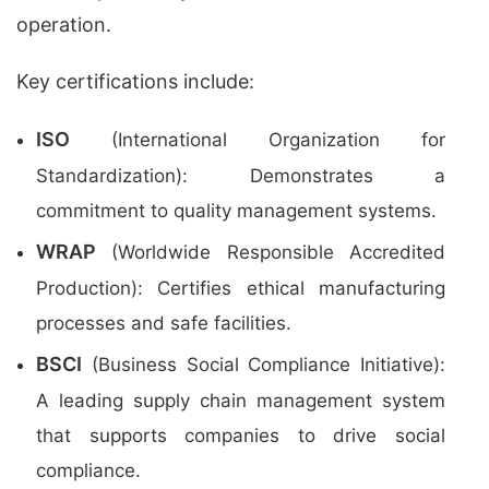
operation.
Key certifications include:
ISO
(International Organization for
Standardization): Demonstrates a
commitment to quality management systems.
WRAP
(Worldwide Responsible Accredited
Production): Certifies ethical manufacturing
processes and safe facilities.
BSCI
(Business Social Compliance Initiative):
A leading supply chain management system
that supports companies to drive social
compliance.