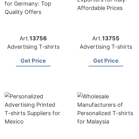
Art.
13756
Art.
13755
Advertising T-shirts
Advertising T-shirts
Get Price
Get Price