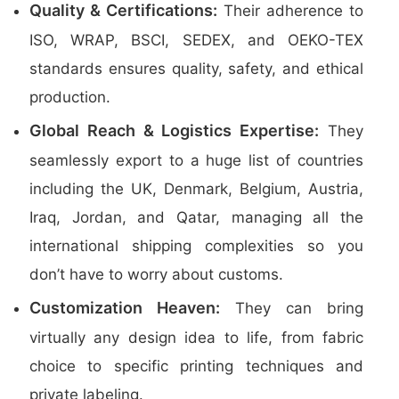
Quality & Certifications:
Their adherence to
ISO, WRAP, BSCI, SEDEX, and OEKO-TEX
standards ensures quality, safety, and ethical
production.
Global Reach & Logistics Expertise:
They
seamlessly export to a huge list of countries
including the UK, Denmark, Belgium, Austria,
Iraq, Jordan, and Qatar, managing all the
international shipping complexities so you
don’t have to worry about customs.
Customization Heaven:
They can bring
virtually any design idea to life, from fabric
choice to specific printing techniques and
private labeling.