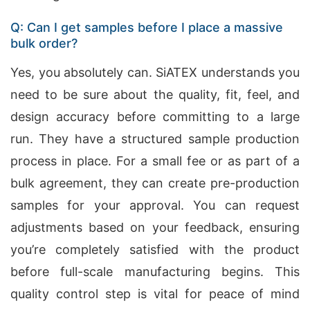
Q: Can I get samples before I place a massive
bulk order?
Yes, you absolutely can. SiATEX understands you
need to be sure about the quality, fit, feel, and
design accuracy before committing to a large
run. They have a structured sample production
process in place. For a small fee or as part of a
bulk agreement, they can create pre-production
samples for your approval. You can request
adjustments based on your feedback, ensuring
you’re completely satisfied with the product
before full-scale manufacturing begins. This
quality control step is vital for peace of mind