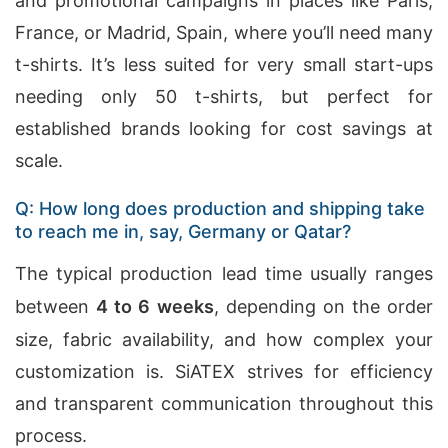
and promotional campaigns in places like Paris,
France, or Madrid, Spain, where you’ll need many
t-shirts. It’s less suited for very small start-ups
needing only 50 t-shirts, but perfect for
established brands looking for cost savings at
scale.
Q: How long does production and shipping take
to reach me in, say, Germany or Qatar?
The typical production lead time usually ranges
between
4 to 6 weeks
, depending on the order
size, fabric availability, and how complex your
customization is. SiATEX strives for efficiency
and transparent communication throughout this
process.