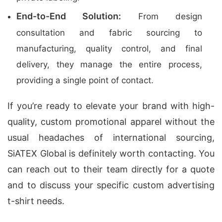
End-to-End Solution:
From design
consultation and fabric sourcing to
manufacturing, quality control, and final
delivery, they manage the entire process,
providing a single point of contact.
If you’re ready to elevate your brand with high-
quality, custom promotional apparel without the
usual headaches of international sourcing,
SiATEX Global is definitely worth contacting. You
can reach out to their team directly for a quote
and to discuss your specific custom advertising
t-shirt needs.