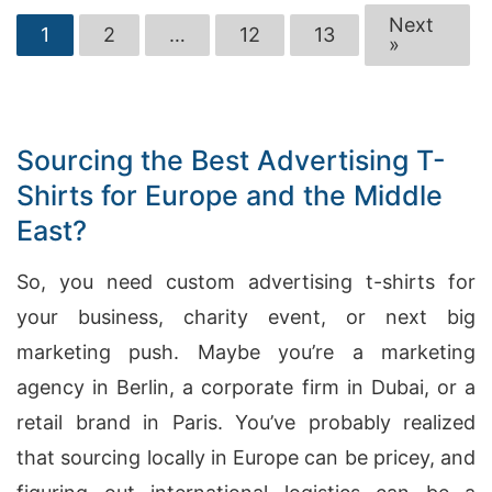
Next
1
2
…
12
13
»
Sourcing the Best Advertising T-
Shirts for Europe and the Middle
East?
So, you need custom advertising t-shirts for
your business, charity event, or next big
marketing push. Maybe you’re a marketing
agency in Berlin, a corporate firm in Dubai, or a
retail brand in Paris. You’ve probably realized
that sourcing locally in Europe can be pricey, and