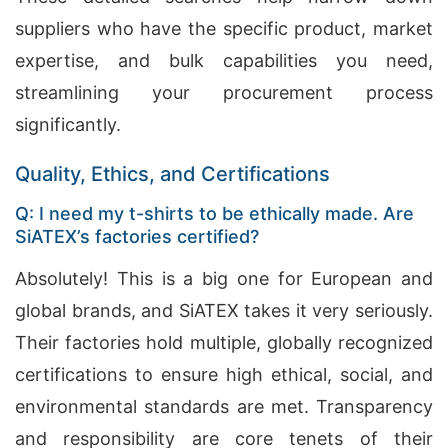
suppliers who have the specific product, market
expertise, and bulk capabilities you need,
streamlining your procurement process
significantly.
Quality, Ethics, and Certifications
Q: I need my t-shirts to be ethically made. Are
SiATEX’s factories certified?
Absolutely! This is a big one for European and
global brands, and SiATEX takes it very seriously.
Their factories hold multiple, globally recognized
certifications to ensure high ethical, social, and
environmental standards are met. Transparency
and responsibility are core tenets of their