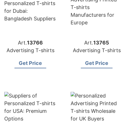
Art.
13766
Art.
13765
Advertising T-shirts
Advertising T-shirts
Get Price
Get Price