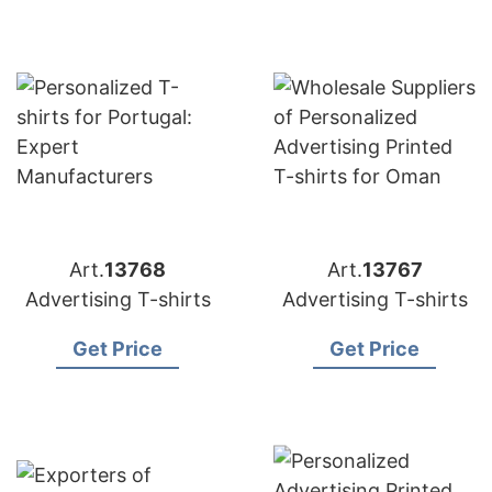
Art.
13768
Art.
13767
Advertising T-shirts
Advertising T-shirts
Get Price
Get Price