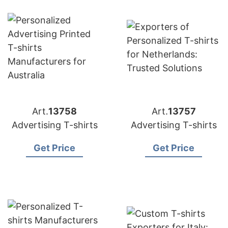
Art.
13758
Art.
13757
Advertising T-shirts
Advertising T-shirts
Get Price
Get Price