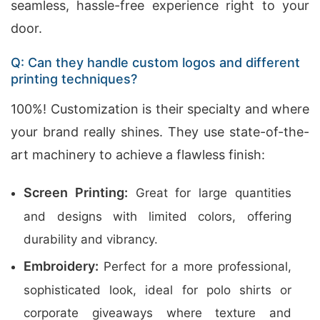
seamless, hassle-free experience right to your
door.
Q: Can they handle custom logos and different
printing techniques?
100%! Customization is their specialty and where
your brand really shines. They use state-of-the-
art machinery to achieve a flawless finish:
Screen Printing:
Great for large quantities
and designs with limited colors, offering
durability and vibrancy.
Embroidery:
Perfect for a more professional,
sophisticated look, ideal for polo shirts or
corporate giveaways where texture and