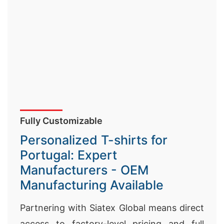
Fully Customizable
Personalized T-shirts for
Portugal: Expert
Manufacturers - OEM
Manufacturing Available
Partnering with Siatex Global means direct
access to factory-level pricing and full