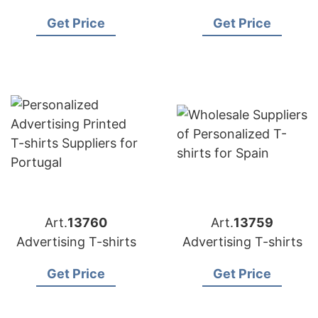
Get Price
Get Price
Art.
13760
Art.
13759
Advertising T-shirts
Advertising T-shirts
Get Price
Get Price