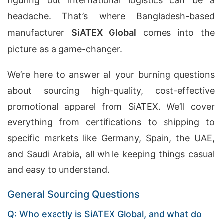
figuring out international logistics can be a
headache. That’s where Bangladesh-based
manufacturer
SiATEX Global
comes into the
picture as a game-changer.
We’re here to answer all your burning questions
about sourcing high-quality, cost-effective
promotional apparel from SiATEX. We’ll cover
everything from certifications to shipping to
specific markets like Germany, Spain, the UAE,
and Saudi Arabia, all while keeping things casual
and easy to understand.
General Sourcing Questions
Q: Who exactly is SiATEX Global, and what do