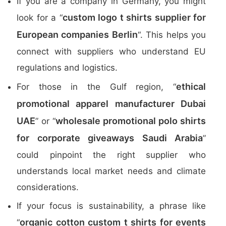
If you are a company in Germany, you might
custom logo t shirts supplier for
look for a “
European companies Berlin
“. This helps you
connect with suppliers who understand EU
regulations and logistics.
ethical
For those in the Gulf region, “
promotional apparel manufacturer Dubai
UAE
wholesale promotional polo shirts
” or “
for corporate giveaways Saudi Arabia
”
could pinpoint the right supplier who
understands local market needs and climate
considerations.
If your focus is sustainability, a phrase like
organic cotton custom t shirts for events
“