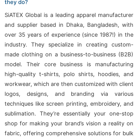
they do?
SiATEX Global is a leading apparel manufacturer
and supplier based in Dhaka, Bangladesh, with
over 35 years of experience (since 1987!) in the
industry. They specialize in creating custom-
made clothing on a business-to-business (B2B)
model. Their core business is manufacturing
high-quality t-shirts, polo shirts, hoodies, and
workwear, which are then customized with client
logos, designs, and branding via various
techniques like screen printing, embroidery, and
sublimation. They’re essentially your one-stop
shop for making your brand’s vision a reality on
fabric, offering comprehensive solutions for bulk