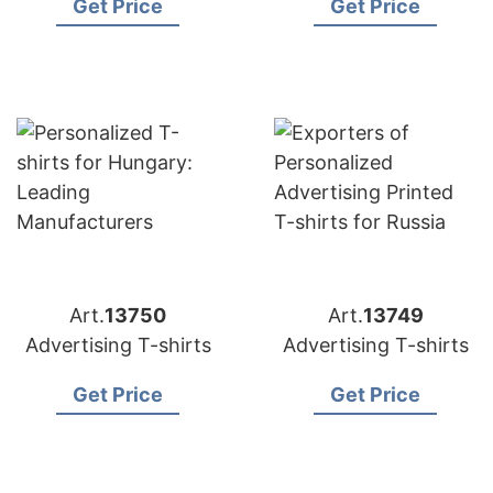
Get Price
Get Price
Art.
13750
Art.
13749
Advertising T-shirts
Advertising T-shirts
Get Price
Get Price