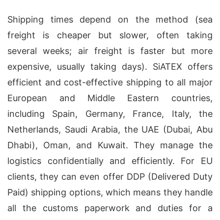
Shipping times depend on the method (sea
freight is cheaper but slower, often taking
several weeks; air freight is faster but more
expensive, usually taking days). SiATEX offers
efficient and cost-effective shipping to all major
European and Middle Eastern countries,
including Spain, Germany, France, Italy, the
Netherlands, Saudi Arabia, the UAE (Dubai, Abu
Dhabi), Oman, and Kuwait. They manage the
logistics confidentially and efficiently. For EU
clients, they can even offer DDP (Delivered Duty
Paid) shipping options, which means they handle
all the customs paperwork and duties for a