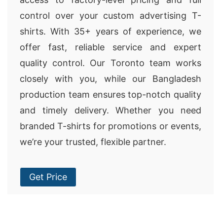
control over your custom advertising T-
shirts. With 35+ years of experience, we
offer fast, reliable service and expert
quality control. Our Toronto team works
closely with you, while our Bangladesh
production team ensures top-notch quality
and timely delivery. Whether you need
branded T-shirts for promotions or events,
we’re your trusted, flexible partner.
Get Price