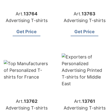
Art.
13764
Art.
13763
Advertising T-shirts
Advertising T-shirts
Get Price
Get Price
Art.
13762
Art.
13761
Advertising T-shirts
Advertising T-shirts