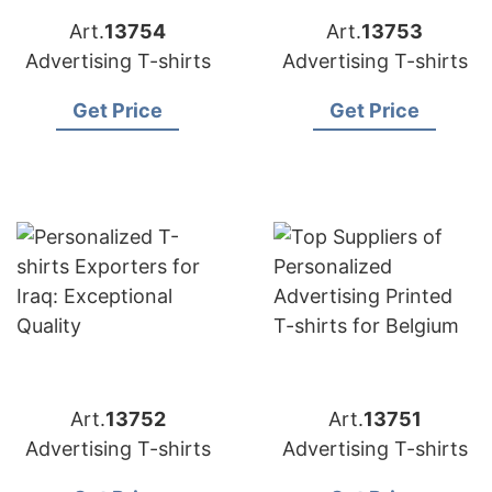
Art.
13754
Art.
13753
Advertising T-shirts
Advertising T-shirts
Get Price
Get Price
Art.
13752
Art.
13751
Advertising T-shirts
Advertising T-shirts