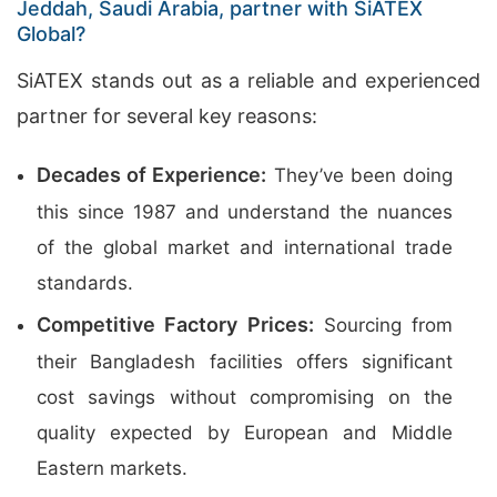
Jeddah, Saudi Arabia, partner with SiATEX
Global?
SiATEX stands out as a reliable and experienced
partner for several key reasons:
Decades of Experience:
They’ve been doing
this since 1987 and understand the nuances
of the global market and international trade
standards.
Competitive Factory Prices:
Sourcing from
their Bangladesh facilities offers significant
cost savings without compromising on the
quality expected by European and Middle
Eastern markets.