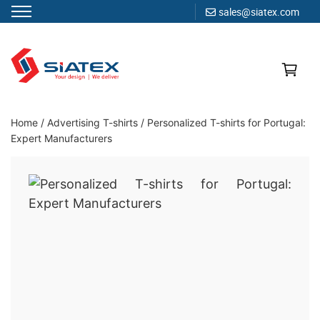
sales@siatex.com
Skip
to
content
Clothing Manufacturer in Bangladesh Since 1987
Home
/
Advertising T-shirts
/
Personalized T-shirts for Portugal:
Expert Manufacturers