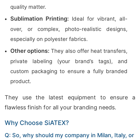
quality matter.
Sublimation Printing:
Ideal for vibrant, all-
over, or complex, photo-realistic designs,
especially on polyester fabrics.
Other options:
They also offer heat transfers,
private labeling (your brand’s tags), and
custom packaging to ensure a fully branded
product.
They use the latest equipment to ensure a
flawless finish for all your branding needs.
Why Choose SiATEX?
Q: So, why should my company in Milan, Italy, or