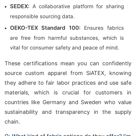
SEDEX:
A collaborative platform for sharing
responsible sourcing data.
OEKO-TEX Standard 100:
Ensures fabrics
are free from harmful substances, which is
vital for consumer safety and peace of mind.
These certifications mean you can confidently
source custom apparel from SiATEX, knowing
they adhere to fair labor practices and use safe
materials, which is crucial for customers in
countries like Germany and Sweden who value
sustainability and transparency in the supply
chain.