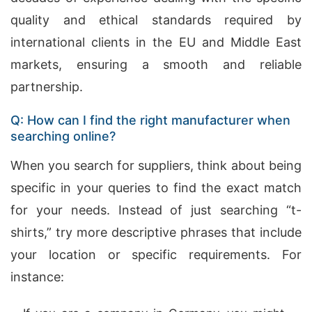
quality and ethical standards required by
international clients in the EU and Middle East
markets, ensuring a smooth and reliable
partnership.
Q: How can I find the right manufacturer when
searching online?
When you search for suppliers, think about being
specific in your queries to find the exact match
for your needs. Instead of just searching “t-
shirts,” try more descriptive phrases that include
your location or specific requirements. For
instance: