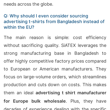
needs across the globe.
Q: Why should I even consider sourcing
advertising t-shirts from Bangladesh instead of
within the EU?
The main reason is simple: cost efficiency
without sacrificing quality. SiATEX leverages the
strong manufacturing base in Bangladesh to
offer highly competitive factory prices compared
to European or American manufacturers. They
focus on large-volume orders, which streamlines
production and cuts down on costs. This makes
them an ideal
advertising t shirt manufacturer
for Europe bulk wholesale
. Plus, they have
decades of experience dealing with the specific