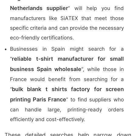
Netherlands supplier
” will help you find
manufacturers like SiATEX that meet those
specific criteria and can provide the necessary
eco-friendly certifications.
Businesses in Spain might search for a
reliable t-shirt manufacturer for small
“
business Spain wholesale
“, while those in
France would benefit from searching for a
bulk blank t shirts factory for screen
“
printing Paris France
” to find suppliers who
can handle large, printing-ready orders
efficiently and cost-effectively.
These detailed searches help narrow down