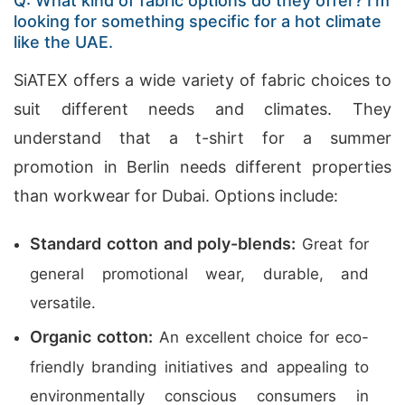
Q: What kind of fabric options do they offer? I’m
looking for something specific for a hot climate
like the UAE.
SiATEX offers a wide variety of fabric choices to
suit different needs and climates. They
understand that a t-shirt for a summer
promotion in Berlin needs different properties
than workwear for Dubai. Options include:
Standard cotton and poly-blends:
Great for
general promotional wear, durable, and
versatile.
Organic cotton:
An excellent choice for eco-
friendly branding initiatives and appealing to
environmentally conscious consumers in