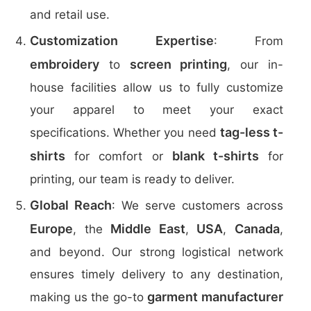
and retail use.
Customization Expertise
: From
embroidery
screen printing
to
, our in-
house facilities allow us to fully customize
your apparel to meet your exact
tag-less t-
specifications. Whether you need
shirts
blank t-shirts
for comfort or
for
printing, our team is ready to deliver.
Global Reach
: We serve customers across
Europe
Middle East
USA
Canada
, the
,
,
,
and beyond. Our strong logistical network
ensures timely delivery to any destination,
garment manufacturer
making us the go-to