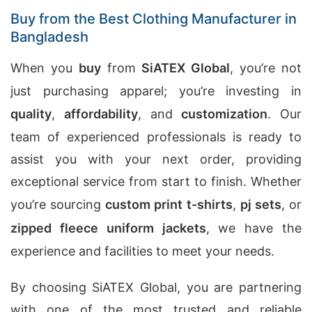
Buy from the Best Clothing Manufacturer in
Bangladesh
When you
buy
from
SiATEX Global
, you’re not
just purchasing apparel; you’re investing in
quality
,
affordability
, and
customization
. Our
team of experienced professionals is ready to
assist you with your next order, providing
exceptional service from start to finish. Whether
you’re sourcing
custom print t-shirts
,
pj sets
, or
zipped fleece uniform jackets
, we have the
experience and facilities to meet your needs.
By choosing SiATEX Global, you are partnering
with one of the most trusted and reliable