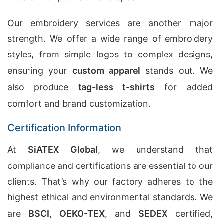
Our embroidery services are another major
strength. We offer a wide range of embroidery
styles, from simple logos to complex designs,
ensuring your
custom apparel
stands out. We
also produce
tag-less t-shirts
for added
comfort and brand customization.
Certification Information
At
SiATEX Global
, we understand that
compliance and certifications are essential to our
clients. That’s why our factory adheres to the
highest ethical and environmental standards. We
are
BSCI
,
OEKO-TEX
, and
SEDEX
certified,