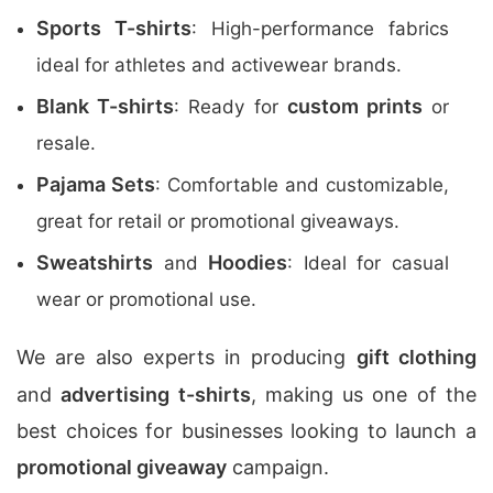
Sports T-shirts
: High-performance fabrics
ideal for athletes and activewear brands.
Blank T-shirts
custom prints
: Ready for
or
resale.
Pajama Sets
: Comfortable and customizable,
great for retail or promotional giveaways.
Sweatshirts
Hoodies
and
: Ideal for casual
wear or promotional use.
We are also experts in producing
gift clothing
and
advertising t-shirts
, making us one of the
best choices for businesses looking to launch a
promotional giveaway
campaign.