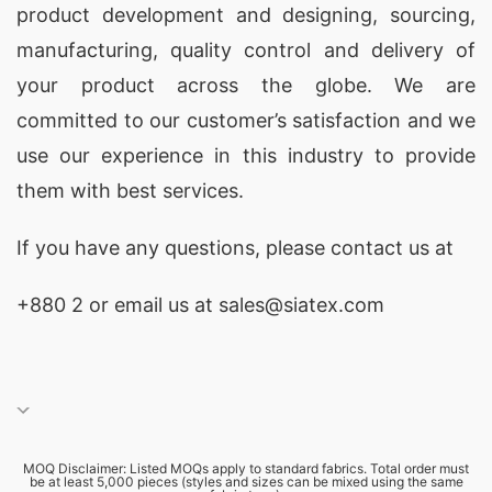
product development and designing
, sourcing,
manufacturing, quality control and delivery of
your product across the globe. We are
committed to our customer’s satisfaction and we
use our experience in this industry to provide
them with best services.
If you have any questions, please
contact
us at
+880 2
or email us at sales@siatex.com
MOQ Disclaimer: Listed MOQs apply to standard fabrics. Total order must
be at least 5,000 pieces (styles and sizes can be mixed using the same