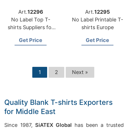
Art.
12296
Art.
12295
No Label Top T-
No Label Printable T-
shirts Suppliers for
shirts Europe
Portugal
Get Price
Get Price
1
2
Next »
Quality Blank T-shirts Exporters
for Middle East
Since 1987,
SiATEX Global
has been a trusted