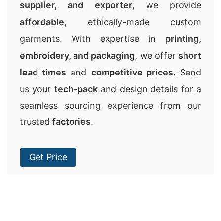
supplier, and exporter
, we provide
affordable
, ethically-made custom
garments. With expertise in
printing,
embroidery, and packaging
, we offer
short
lead times
and
competitive prices
. Send
us your
tech-pack
and design details for a
seamless sourcing experience from our
trusted
factories
.
Get Price