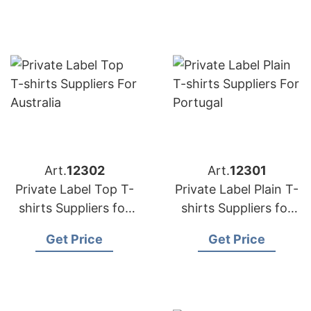
Art.
12302
Art.
12301
Private Label Top T-
Private Label Plain T-
shirts Suppliers for
shirts Suppliers for
Australia
Portugal
Get Price
Get Price