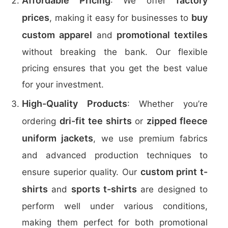
Affordable Pricing
factory
: We offer
prices
buy
, making it easy for businesses to
custom apparel
promotional textiles
and
without breaking the bank. Our flexible
pricing ensures that you get the best value
for your investment.
High-Quality Products
: Whether you’re
dri-fit tee shirts
zipped fleece
ordering
or
uniform jackets
, we use premium fabrics
and advanced production techniques to
custom print t-
ensure superior quality. Our
shirts
sports t-shirts
and
are designed to
perform well under various conditions,
making them perfect for both promotional