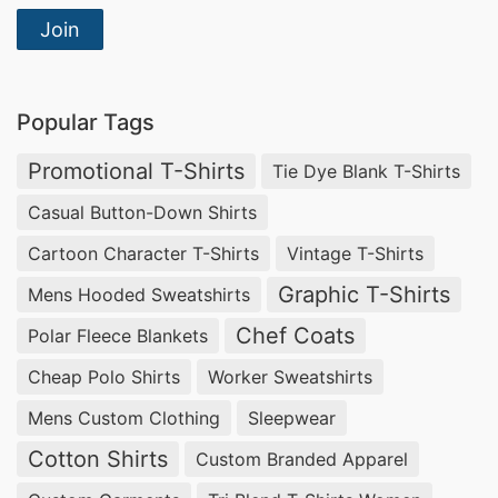
Join
Popular Tags
Promotional T-Shirts
Tie Dye Blank T-Shirts
Casual Button-Down Shirts
Cartoon Character T-Shirts
Vintage T-Shirts
Graphic T-Shirts
Mens Hooded Sweatshirts
Chef Coats
Polar Fleece Blankets
Cheap Polo Shirts
Worker Sweatshirts
Mens Custom Clothing
Sleepwear
Cotton Shirts
Custom Branded Apparel