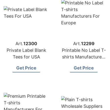
Art.
12300
Art.
12299
Private Label Blank
Printable No Label T-
Tees for USA
shirts Manufacturers
for Europe
Get Price
Get Price