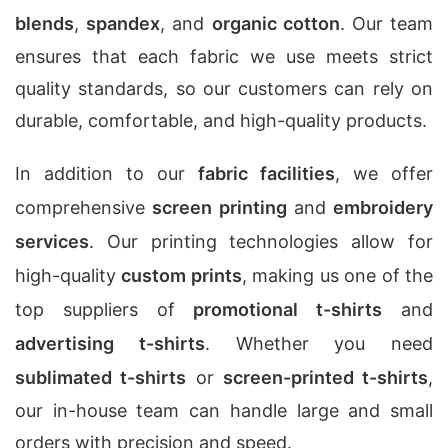
blends
,
spandex
, and
organic cotton
. Our team
ensures that each fabric we use meets strict
quality standards, so our customers can rely on
durable, comfortable, and high-quality products.
In addition to our
fabric facilities
, we offer
comprehensive
screen printing
and
embroidery
services
. Our printing technologies allow for
high-quality
custom prints
, making us one of the
top suppliers of
promotional t-shirts
and
advertising t-shirts
. Whether you need
sublimated t-shirts
or
screen-printed t-shirts
,
our in-house team can handle large and small
orders with precision and speed.