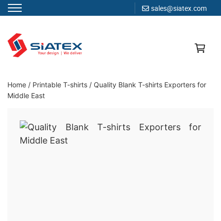
sales@siatex.com
Skip
to
content
Clothing Manufacturer in Bangladesh Since 1987
Home
/
Printable T-shirts
/
Quality Blank T-shirts Exporters for
Middle East