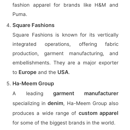
fashion apparel for brands like H&M and
Puma.
Square Fashions
Square Fashions is known for its vertically
integrated operations, offering fabric
production, garment manufacturing, and
embellishments. They are a major exporter
Europe
USA
to
and the
.
Ha-Meem Group
garment manufacturer
A leading
denim
specializing in
, Ha-Meem Group also
custom apparel
produces a wide range of
for some of the biggest brands in the world.