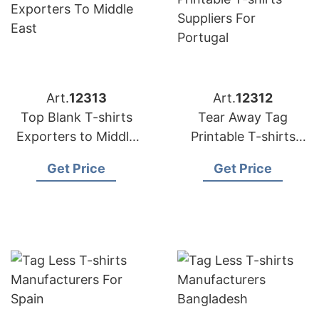
Art.
12313
Art.
12312
Top Blank T-shirts
Tear Away Tag
Exporters to Middle
Printable T-shirts
East
Suppliers for Portugal
Get Price
Get Price