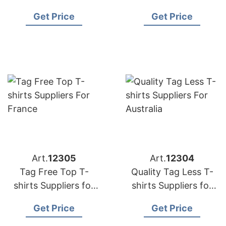
in Bangladesh
USA
Get Price
Get Price
Art.
12305
Art.
12304
Tag Free Top T-
Quality Tag Less T-
shirts Suppliers for
shirts Suppliers for
France
Australia
Get Price
Get Price