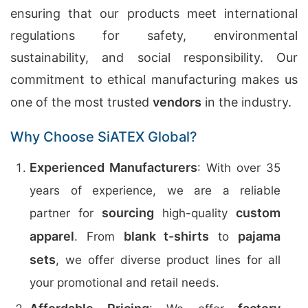
ensuring that our products meet international
regulations for safety, environmental
sustainability, and social responsibility. Our
commitment to ethical manufacturing makes us
one of the most trusted
vendors
in the industry.
Why Choose SiATEX Global?
Experienced Manufacturers
: With over 35
years of experience, we are a reliable
sourcing
custom
partner for
high-quality
apparel
blank t-shirts
pajama
. From
to
sets
, we offer diverse product lines for all
your promotional and retail needs.