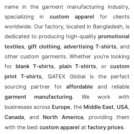
name in the garment manufacturing industry,
specializing in
custom apparel
for clients
worldwide. Our factory, located in Bangladesh, is
dedicated to producing high-quality
promotional
textiles
,
gift clothing
,
advertising T-shirts
, and
other custom garments. Whether you’re looking
for
blank T-shirts
,
plain T-shirts
, or
custom
print T-shirts
, SiATEX Global is the perfect
sourcing partner for
affordable
and reliable
garment manufacturing
. We work with
businesses across
Europe
, the
Middle East
,
USA
,
Canada
, and
North America
, providing them
with the best
custom apparel
at
factory prices
.