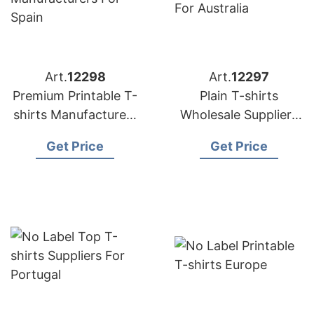
Art.
12298
Art.
12297
Premium Printable T-
Plain T-shirts
shirts Manufacturers
Wholesale Suppliers
for Spain
for Australia
Get Price
Get Price