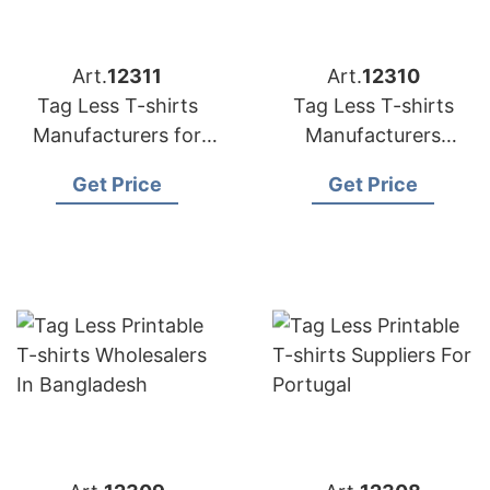
Art.
12311
Art.
12310
Tag Less T-shirts
Tag Less T-shirts
Manufacturers for
Manufacturers
Spain
Bangladesh
Get Price
Get Price