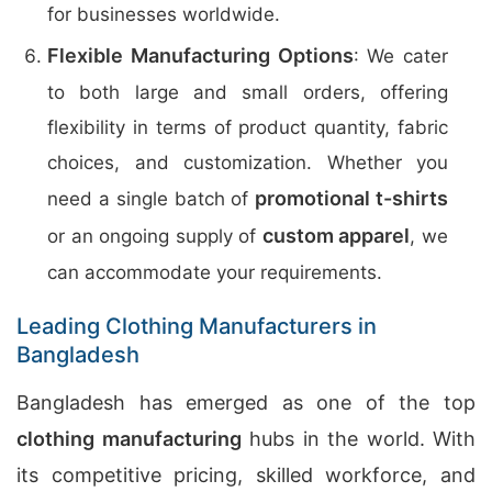
for businesses worldwide.
Flexible Manufacturing Options
: We cater
to both large and small orders, offering
flexibility in terms of product quantity, fabric
choices, and customization. Whether you
promotional t-shirts
need a single batch of
custom apparel
or an ongoing supply of
, we
can accommodate your requirements.
Leading Clothing Manufacturers in
Bangladesh
Bangladesh has emerged as one of the top
clothing manufacturing
hubs in the world. With
its competitive pricing, skilled workforce, and