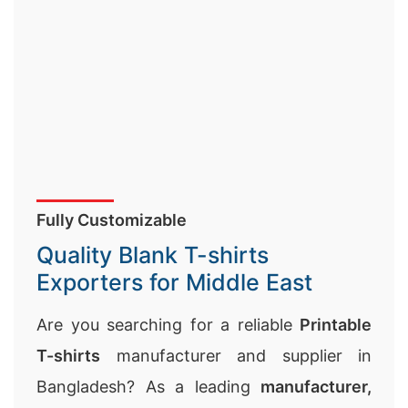
Fully Customizable
Quality Blank T-shirts
Exporters for Middle East
Are you searching for a reliable
Printable
T-shirts
manufacturer and supplier in
Bangladesh? As a leading
manufacturer,