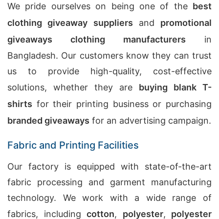
We pride ourselves on being one of the
best
clothing giveaway suppliers
and
promotional
giveaways clothing manufacturers
in
Bangladesh. Our customers know they can trust
us to provide high-quality, cost-effective
solutions, whether they are
buying blank T-
shirts
for their printing business or purchasing
branded giveaways
for an advertising campaign.
Fabric and Printing Facilities
Our factory is equipped with state-of-the-art
fabric processing and garment manufacturing
technology. We work with a wide range of
fabrics, including
cotton
,
polyester
,
polyester