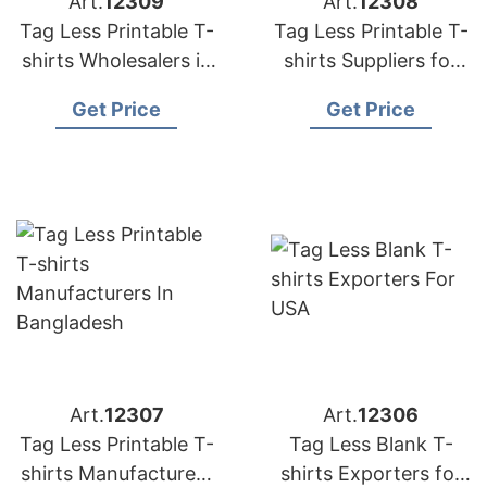
Art.
12309
Art.
12308
Tag Less Printable T-
Tag Less Printable T-
shirts Wholesalers in
shirts Suppliers for
Bangladesh
Portugal
Get Price
Get Price
Art.
12307
Art.
12306
Tag Less Printable T-
Tag Less Blank T-
shirts Manufacturers
shirts Exporters for