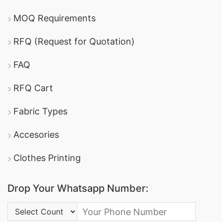
MOQ Requirements
RFQ (Request for Quotation)
FAQ
RFQ Cart
Fabric Types
Accesories
Clothes Printing
Drop Your Whatsapp Number:
Country Code: