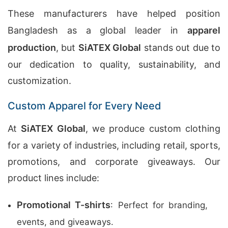
These manufacturers have helped position
Bangladesh as a global leader in
apparel
production
, but
SiATEX Global
stands out due to
our dedication to quality, sustainability, and
customization.
Custom Apparel for Every Need
At
SiATEX Global
, we produce custom clothing
for a variety of industries, including retail, sports,
promotions, and corporate giveaways. Our
product lines include:
Promotional T-shirts
: Perfect for branding,
events, and giveaways.