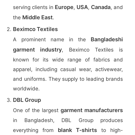
Europe
USA
Canada
serving clients in
,
,
, and
Middle East
the
.
Beximco Textiles
Bangladeshi
A prominent name in the
garment industry
, Beximco Textiles is
known for its wide range of fabrics and
apparel, including casual wear, activewear,
and uniforms. They supply to leading brands
worldwide.
DBL Group
garment manufacturers
One of the largest
in Bangladesh, DBL Group produces
blank T-shirts
everything from
to high-