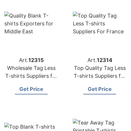
Art.
12315
Art.
12314
Wholesale Tag Less
Top Quality Tag Less
T-shirts Suppliers for
T-shirts Suppliers for
France
France
Get Price
Get Price