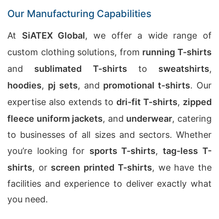
Our Manufacturing Capabilities
At
SiATEX Global
, we offer a wide range of
custom clothing solutions, from
running T-shirts
and
sublimated T-shirts
to
sweatshirts
,
hoodies
,
pj sets
, and
promotional t-shirts
. Our
expertise also extends to
dri-fit T-shirts
,
zipped
fleece uniform jackets
, and
underwear
, catering
to businesses of all sizes and sectors. Whether
you’re looking for
sports T-shirts
,
tag-less T-
shirts
, or
screen printed T-shirts
, we have the
facilities and experience to deliver exactly what
you need.