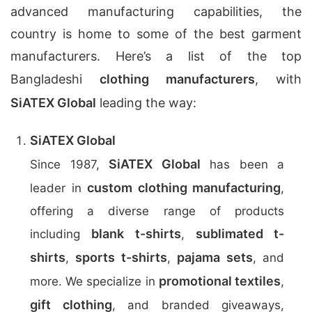
advanced manufacturing capabilities, the
country is home to some of the best garment
manufacturers. Here’s a list of the top
Bangladeshi
clothing manufacturers
, with
SiATEX Global
leading the way:
SiATEX Global
SiATEX Global
Since 1987,
has been a
custom clothing manufacturing
leader in
,
offering a diverse range of products
blank t-shirts
sublimated t-
including
,
shirts
sports t-shirts
pajama sets
,
,
, and
promotional textiles
more. We specialize in
,
gift clothing
, and branded giveaways,