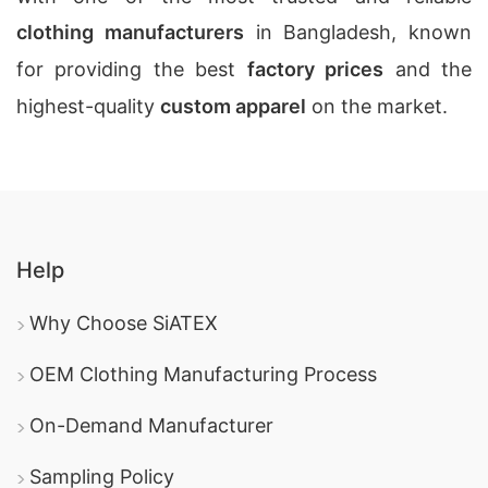
clothing manufacturers
in Bangladesh, known
for providing the best
factory prices
and the
highest-quality
custom apparel
on the market.
Help
Why Choose SiATEX
OEM Clothing Manufacturing Process
On-Demand Manufacturer
Sampling Policy