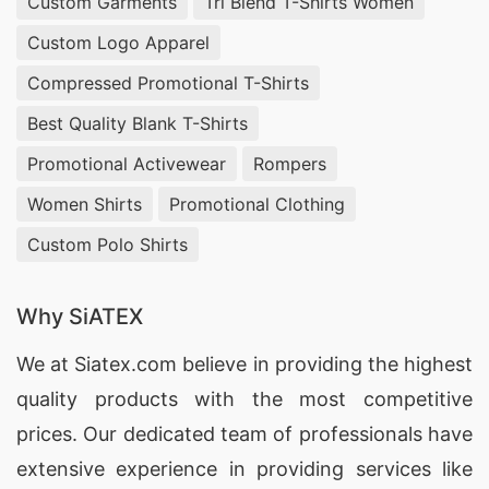
Custom Garments
Tri Blend T-Shirts Women
Custom Logo Apparel
Compressed Promotional T-Shirts
Best Quality Blank T-Shirts
Promotional Activewear
Rompers
Women Shirts
Promotional Clothing
Custom Polo Shirts
Why SiATEX
We at
Siatex.com
believe in providing the highest
quality products with the most competitive
prices. Our dedicated team of professionals have
extensive experience in providing services like