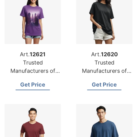
Art.
12621
Art.
12620
Trusted
Trusted
Manufacturers of
Manufacturers of
Oversized T-shirts
Oversized T-shirts
Get Price
Get Price
for Iraq
for Czech Republic