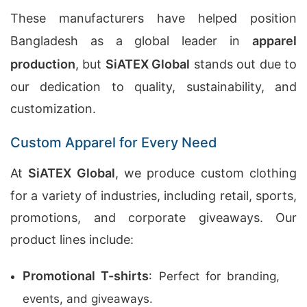
These manufacturers have helped position
Bangladesh as a global leader in
apparel
production
, but
SiATEX Global
stands out due to
our dedication to quality, sustainability, and
customization.
Custom Apparel for Every Need
At
SiATEX Global
, we produce custom clothing
for a variety of industries, including retail, sports,
promotions, and corporate giveaways. Our
product lines include:
Promotional T-shirts
: Perfect for branding,
events, and giveaways.