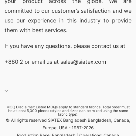
your product across the globe. We are
committed to our customer’s satisfaction and we
use our experience in this industry to provide
them with best services.
If you have any questions, please
contact
us at
+880 2
or email us at sales@siatex.com
MOQ Disclaimer: Listed MOQs apply to standard fabrics. Total order must
be at least 5,000 pieces (styles and sizes can be mixed using the same
fabric type).
© All rights reserved SiATEX Bangladesh Bangladesh, Canada,
Europe, USA - 1987-2026
Production Base: Bangladesh | Operations: Canada