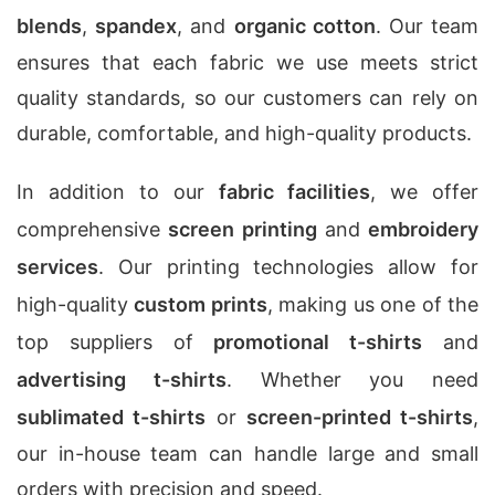
blends
,
spandex
, and
organic cotton
. Our team
ensures that each fabric we use meets strict
quality standards, so our customers can rely on
durable, comfortable, and high-quality products.
In addition to our
fabric facilities
, we offer
comprehensive
screen printing
and
embroidery
services
. Our printing technologies allow for
high-quality
custom prints
, making us one of the
top suppliers of
promotional t-shirts
and
advertising t-shirts
. Whether you need
sublimated t-shirts
or
screen-printed t-shirts
,
our in-house team can handle large and small
orders with precision and speed.