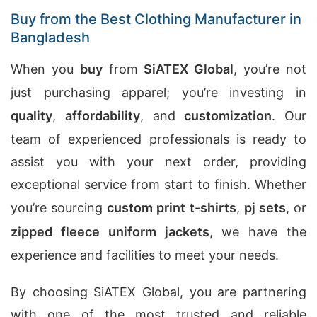
Buy from the Best Clothing Manufacturer in
Bangladesh
When you
buy
from
SiATEX Global
, you’re not
just purchasing apparel; you’re investing in
quality
,
affordability
, and
customization
. Our
team of experienced professionals is ready to
assist you with your next order, providing
exceptional service from start to finish. Whether
you’re sourcing
custom print t-shirts
,
pj sets
, or
zipped fleece uniform jackets
, we have the
experience and facilities to meet your needs.
By choosing SiATEX Global, you are partnering
with one of the most trusted and reliable