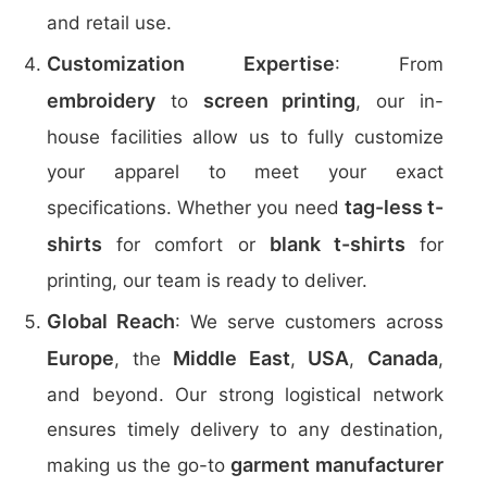
and retail use.
Customization Expertise
: From
embroidery
screen printing
to
, our in-
house facilities allow us to fully customize
your apparel to meet your exact
tag-less t-
specifications. Whether you need
shirts
blank t-shirts
for comfort or
for
printing, our team is ready to deliver.
Global Reach
: We serve customers across
Europe
Middle East
USA
Canada
, the
,
,
,
and beyond. Our strong logistical network
ensures timely delivery to any destination,
garment manufacturer
making us the go-to