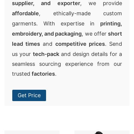
supplier, and exporter
, we provide
affordable
, ethically-made custom
garments. With expertise in
printing,
embroidery, and packaging
, we offer
short
lead times
and
competitive prices
. Send
us your
tech-pack
and design details for a
seamless sourcing experience from our
trusted
factories
.
Get Price