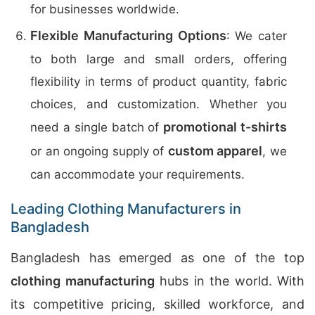
for businesses worldwide.
Flexible Manufacturing Options
: We cater
to both large and small orders, offering
flexibility in terms of product quantity, fabric
choices, and customization. Whether you
promotional t-shirts
need a single batch of
custom apparel
or an ongoing supply of
, we
can accommodate your requirements.
Leading Clothing Manufacturers in
Bangladesh
Bangladesh has emerged as one of the top
clothing manufacturing
hubs in the world. With
its competitive pricing, skilled workforce, and