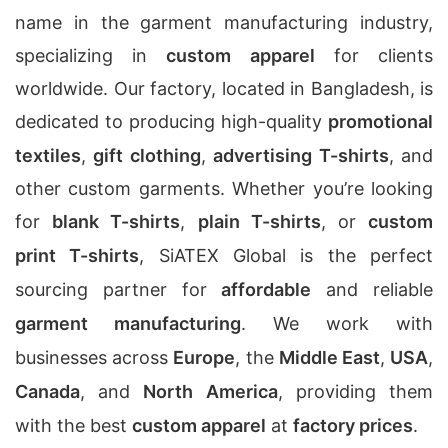
name in the garment manufacturing industry,
specializing in
custom apparel
for clients
worldwide. Our factory, located in Bangladesh, is
dedicated to producing high-quality
promotional
textiles
,
gift clothing
,
advertising T-shirts
, and
other custom garments. Whether you’re looking
for
blank T-shirts
,
plain T-shirts
, or
custom
print T-shirts
, SiATEX Global is the perfect
sourcing partner for
affordable
and reliable
garment manufacturing
. We work with
businesses across
Europe
, the
Middle East
,
USA
,
Canada
, and
North America
, providing them
with the best
custom apparel
at
factory prices
.