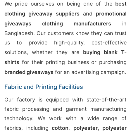
We pride ourselves on being one of the
best
clothing giveaway suppliers
and
promotional
giveaways clothing manufacturers
in
Bangladesh. Our customers know they can trust
us to provide high-quality, cost-effective
solutions, whether they are
buying blank T-
shirts
for their printing business or purchasing
branded giveaways
for an advertising campaign.
Fabric and Printing Facilities
Our factory is equipped with state-of-the-art
fabric processing and garment manufacturing
technology. We work with a wide range of
fabrics, including
cotton
,
polyester
,
polyester