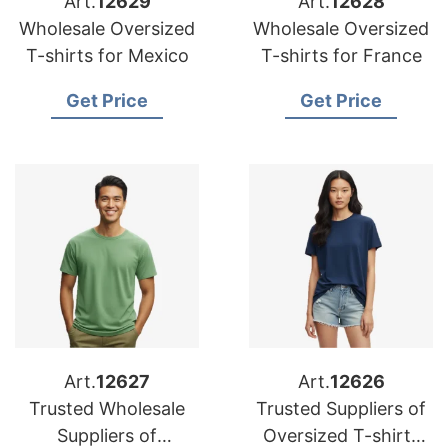
Art.
12629
Art.
12628
Wholesale Oversized
Wholesale Oversized
T-shirts for Mexico
T-shirts for France
Get Price
Get Price
Art.
12627
Art.
12626
Trusted Wholesale
Trusted Suppliers of
Suppliers of
Oversized T-shirts