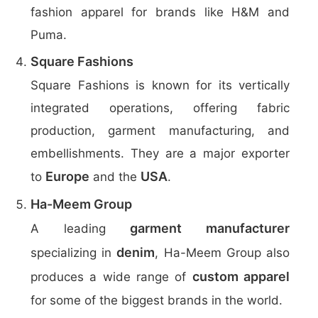
fashion apparel for brands like H&M and
Puma.
Square Fashions
Square Fashions is known for its vertically
integrated operations, offering fabric
production, garment manufacturing, and
embellishments. They are a major exporter
Europe
USA
to
and the
.
Ha-Meem Group
garment manufacturer
A leading
denim
specializing in
, Ha-Meem Group also
custom apparel
produces a wide range of
for some of the biggest brands in the world.