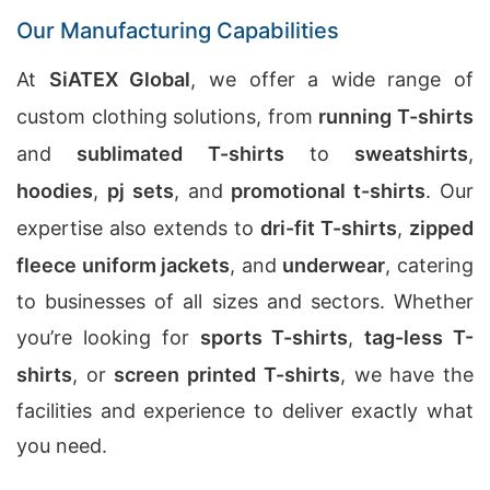
Our Manufacturing Capabilities
At
SiATEX Global
, we offer a wide range of
custom clothing solutions, from
running T-shirts
and
sublimated T-shirts
to
sweatshirts
,
hoodies
,
pj sets
, and
promotional t-shirts
. Our
expertise also extends to
dri-fit T-shirts
,
zipped
fleece uniform jackets
, and
underwear
, catering
to businesses of all sizes and sectors. Whether
you’re looking for
sports T-shirts
,
tag-less T-
shirts
, or
screen printed T-shirts
, we have the
facilities and experience to deliver exactly what
you need.