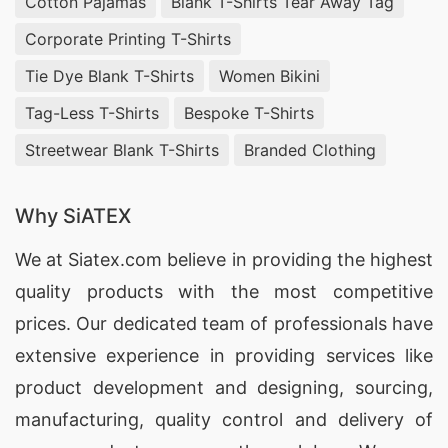
Cotton Pajamas
Blank T-Shirts Tear Away Tag
Corporate Printing T-Shirts
Tie Dye Blank T-Shirts
Women Bikini
Tag-Less T-Shirts
Bespoke T-Shirts
Streetwear Blank T-Shirts
Branded Clothing
Why SiATEX
We at
Siatex.com
believe in providing the highest
quality products with the most competitive
prices. Our dedicated team of professionals have
extensive experience in providing services like
product development and designing
, sourcing,
manufacturing, quality control and delivery of