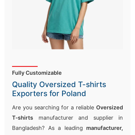
Fully Customizable
Quality Oversized T-shirts
Exporters for Poland
Are you searching for a reliable
Oversized
T-shirts
manufacturer and supplier in
Bangladesh? As a leading
manufacturer,