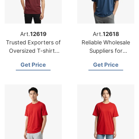
Art.
12619
Art.
12618
Trusted Exporters of
Reliable Wholesale
Oversized T-shirts
Suppliers for
for USA Market
Oversized T-shirts in
Get Price
Get Price
Oman