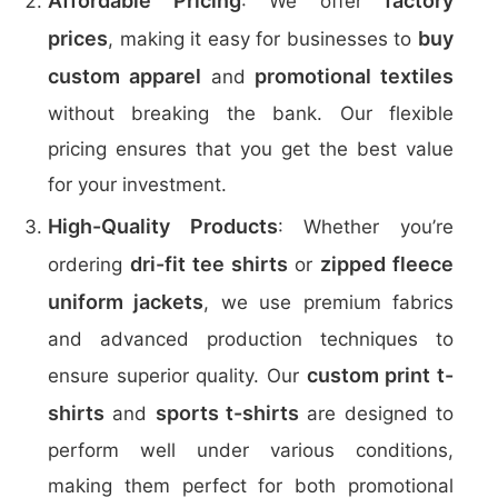
Affordable Pricing
factory
: We offer
prices
buy
, making it easy for businesses to
custom apparel
promotional textiles
and
without breaking the bank. Our flexible
pricing ensures that you get the best value
for your investment.
High-Quality Products
: Whether you’re
dri-fit tee shirts
zipped fleece
ordering
or
uniform jackets
, we use premium fabrics
and advanced production techniques to
custom print t-
ensure superior quality. Our
shirts
sports t-shirts
and
are designed to
perform well under various conditions,
making them perfect for both promotional