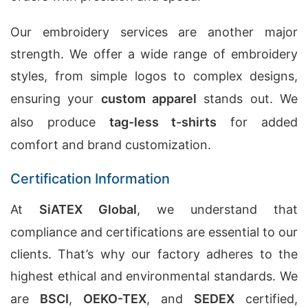
Our embroidery services are another major
strength. We offer a wide range of embroidery
styles, from simple logos to complex designs,
ensuring your
custom apparel
stands out. We
also produce
tag-less t-shirts
for added
comfort and brand customization.
Certification Information
At
SiATEX Global
, we understand that
compliance and certifications are essential to our
clients. That’s why our factory adheres to the
highest ethical and environmental standards. We
are
BSCI
,
OEKO-TEX
, and
SEDEX
certified,