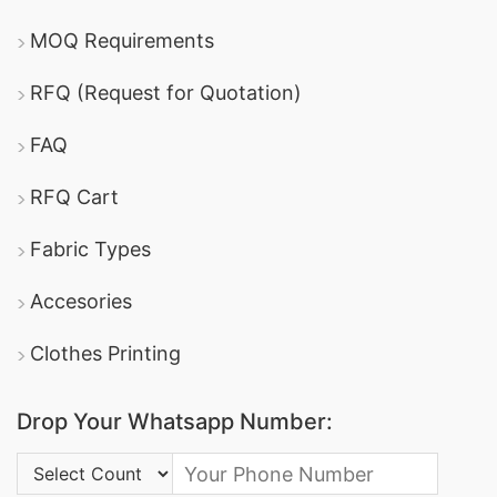
MOQ Requirements
RFQ (Request for Quotation)
FAQ
RFQ Cart
Fabric Types
Accesories
Clothes Printing
Drop Your Whatsapp Number:
Country Code: