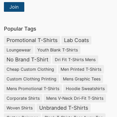
Join
Popular Tags
Promotional T-Shirts
Lab Coats
Loungewear
Youth Blank T-Shirts
No Brand T-Shirt
Dri Fit T-Shirts Mens
Cheap Custom Clothing
Men Printed T-Shirts
Custom Clothing Printing
Mens Graphic Tees
Mens Promotional T-Shirts
Hoodie Sweatshirts
Corporate Shirts
Mens V-Neck Dri-Fit T-Shirts
Unbranded T-Shirts
Woven Shirts