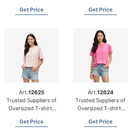
Oversized T-shirts
for Portugal
Get Price
Get Price
for Australia
Art.
12625
Art.
12624
Trusted Suppliers of
Trusted Suppliers of
Oversized T-shirts
Oversized T-shirts
for Japan
for Czech Republic
Get Price
Get Price