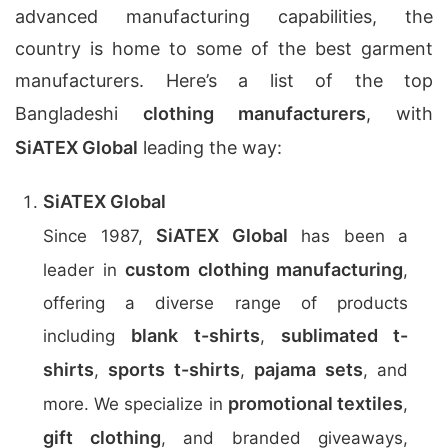
advanced manufacturing capabilities, the
country is home to some of the best garment
manufacturers. Here’s a list of the top
Bangladeshi
clothing manufacturers
, with
SiATEX Global
leading the way:
SiATEX Global
SiATEX Global
Since 1987,
has been a
custom clothing manufacturing
leader in
,
offering a diverse range of products
blank t-shirts
sublimated t-
including
,
shirts
sports t-shirts
pajama sets
,
,
, and
promotional textiles
more. We specialize in
,
gift clothing
, and branded giveaways,