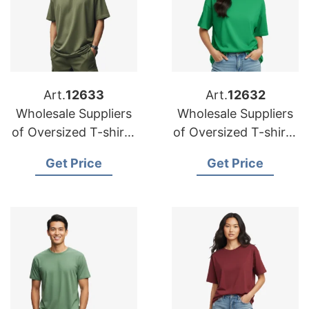
Art.
12633
Art.
12632
Wholesale Suppliers
Wholesale Suppliers
of Oversized T-shirts
of Oversized T-shirts
for Korea
for Australia
Get Price
Get Price