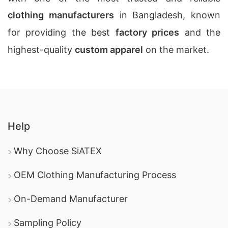
clothing manufacturers
in Bangladesh, known
for providing the best
factory prices
and the
highest-quality
custom apparel
on the market.
Help
Why Choose SiATEX
OEM Clothing Manufacturing Process
On-Demand Manufacturer
Sampling Policy