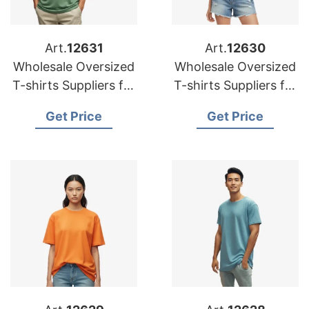
Art.
12631
Art.
12630
Wholesale Oversized
Wholesale Oversized
T-shirts Suppliers for
T-shirts Suppliers for
Canadian Market
Canada
Get Price
Get Price