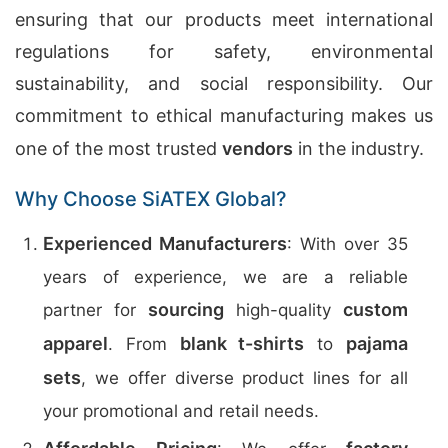
ensuring that our products meet international
regulations for safety, environmental
sustainability, and social responsibility. Our
commitment to ethical manufacturing makes us
one of the most trusted
vendors
in the industry.
Why Choose SiATEX Global?
Experienced Manufacturers
: With over 35
years of experience, we are a reliable
sourcing
custom
partner for
high-quality
apparel
blank t-shirts
pajama
. From
to
sets
, we offer diverse product lines for all
your promotional and retail needs.