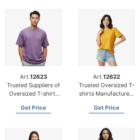
Art.
12623
Art.
12622
Trusted Suppliers of
Trusted Oversized T-
Oversized T-shirts
shirts Manufacturers
for Belgium
for USA
Get Price
Get Price