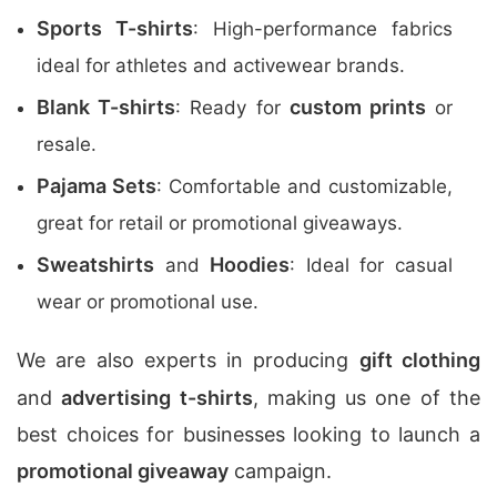
Sports T-shirts
: High-performance fabrics
ideal for athletes and activewear brands.
Blank T-shirts
custom prints
: Ready for
or
resale.
Pajama Sets
: Comfortable and customizable,
great for retail or promotional giveaways.
Sweatshirts
Hoodies
and
: Ideal for casual
wear or promotional use.
We are also experts in producing
gift clothing
and
advertising t-shirts
, making us one of the
best choices for businesses looking to launch a
promotional giveaway
campaign.