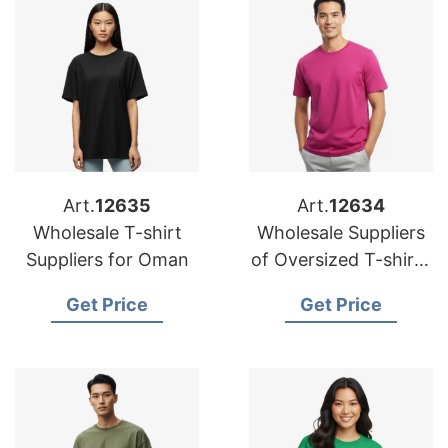
Art.
12635
Art.
12634
Wholesale T-shirt
Wholesale Suppliers
Suppliers for Oman
of Oversized T-shirts
for UK
Get Price
Get Price