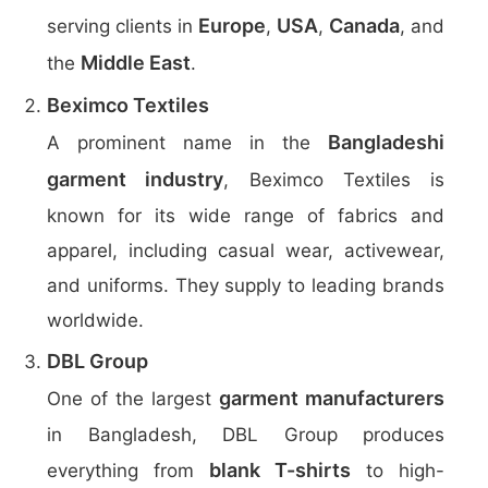
Europe
USA
Canada
serving clients in
,
,
, and
Middle East
the
.
Beximco Textiles
Bangladeshi
A prominent name in the
garment industry
, Beximco Textiles is
known for its wide range of fabrics and
apparel, including casual wear, activewear,
and uniforms. They supply to leading brands
worldwide.
DBL Group
garment manufacturers
One of the largest
in Bangladesh, DBL Group produces
blank T-shirts
everything from
to high-