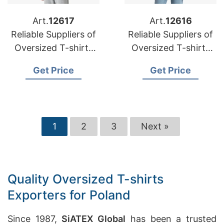
Art.
12617
Art.
12616
Reliable Suppliers of
Reliable Suppliers of
Oversized T-shirts
Oversized T-shirts
for Oman Market
for Middle East
Get Price
Get Price
1
2
3
Next »
Quality Oversized T-shirts
Exporters for Poland
Since 1987,
SiATEX Global
has been a trusted