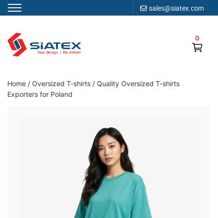
sales@siatex.com
Skip
to
0
content
Clothing Manufacturer in Bangladesh Since 1987
Home
/
Oversized T-shirts
/
Quality Oversized T-shirts
Exporters for Poland