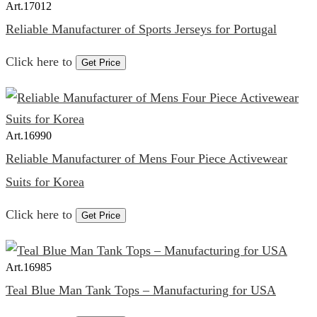
Art.
17012
Reliable Manufacturer of Sports Jerseys for Portugal
Click here to
Get Price
Art.
16990
Reliable Manufacturer of Mens Four Piece Activewear
Suits for Korea
Click here to
Get Price
Art.
16985
Teal Blue Man Tank Tops – Manufacturing for USA