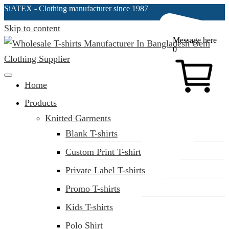
SiATEX
- Clothing manufacturer since 1987
Skip to content
Message here
0
Clothing Manufacturer in Bangladesh Since 1987
Home
Products
Knitted Garments
Blank T-shirts
Custom Print T-shirt
Private Label T-shirts
Promo T-shirts
Kids T-shirts
Polo Shirt