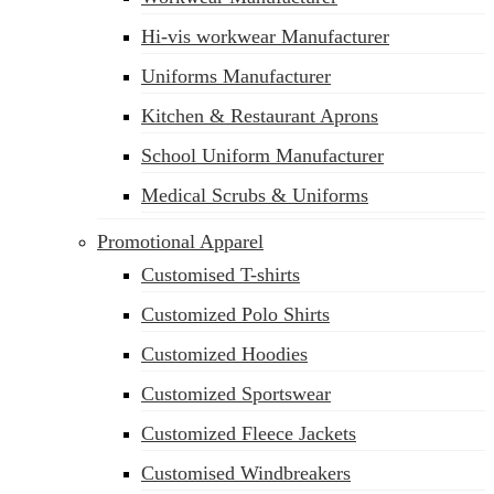
Hi-vis workwear Manufacturer
Uniforms Manufacturer
Kitchen & Restaurant Aprons
School Uniform Manufacturer
Medical Scrubs & Uniforms
Promotional Apparel
Customised T-shirts
Customized Polo Shirts
Customized Hoodies
Customized Sportswear
Customized Fleece Jackets
Customised Windbreakers