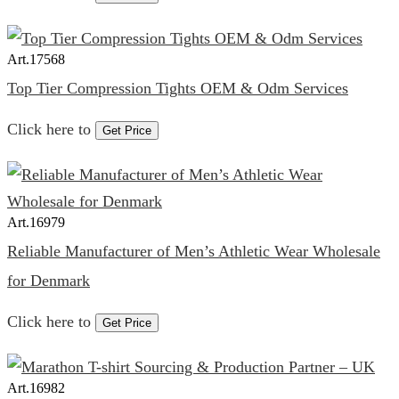
Art.
17568
Top Tier Compression Tights OEM & Odm Services
Click here to
Get Price
Art.
16979
Reliable Manufacturer of Men’s Athletic Wear Wholesale
for Denmark
Click here to
Get Price
Art.
16982