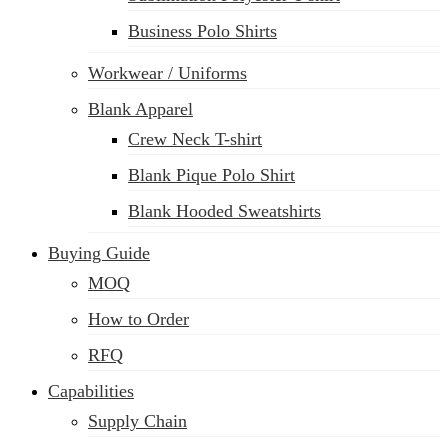
Business Polo Shirts
Workwear / Uniforms
Blank Apparel
Crew Neck T-shirt
Blank Pique Polo Shirt
Blank Hooded Sweatshirts
Buying Guide
MOQ
How to Order
RFQ
Capabilities
Supply Chain