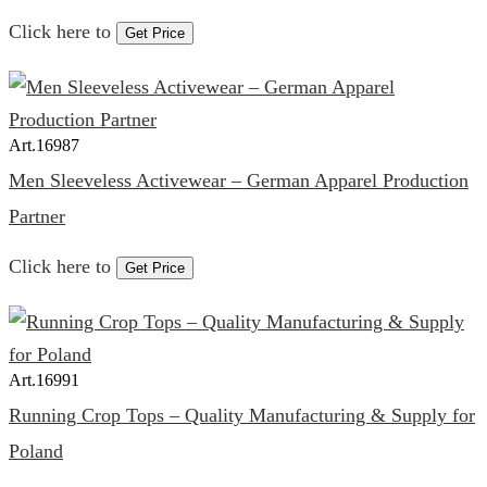
Click here to
Get Price
Art.
16987
Men Sleeveless Activewear – German Apparel Production
Partner
Click here to
Get Price
Art.
16991
Running Crop Tops – Quality Manufacturing & Supply for
Poland