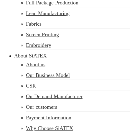
Full Package Production
Lean Manufacturing
Fabrics
Screen Printing
Embroidery
About SiATEX
About us
Our Business Model
CSR
On-Demand Manufacturer
Our customers
Payment Information
Why Choose SiATEX