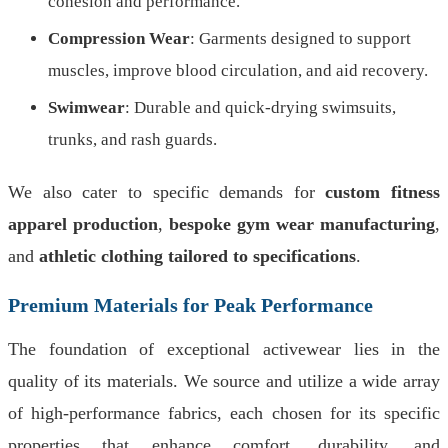
cohesion and performance.
Compression Wear
: Garments designed to support
muscles, improve blood circulation, and aid recovery.
Swimwear
: Durable and quick-drying swimsuits,
trunks, and rash guards.
We also cater to specific demands for
custom fitness
apparel production
,
bespoke gym wear manufacturing
,
and
athletic clothing tailored to specifications
.
Premium Materials for Peak Performance
The foundation of exceptional activewear lies in the
quality of its materials. We source and utilize a wide array
of high-performance fabrics, each chosen for its specific
properties that enhance comfort, durability, and