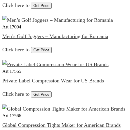
Click here to
Get Price
Art.
17004
Men’s Golf Joggers – Manufacturing for Romania
Click here to
Get Price
Art.
17565
Private Label Compression Wear for US Brands
Click here to
Get Price
Art.
17566
Global Compression Tights Maker for American Brands