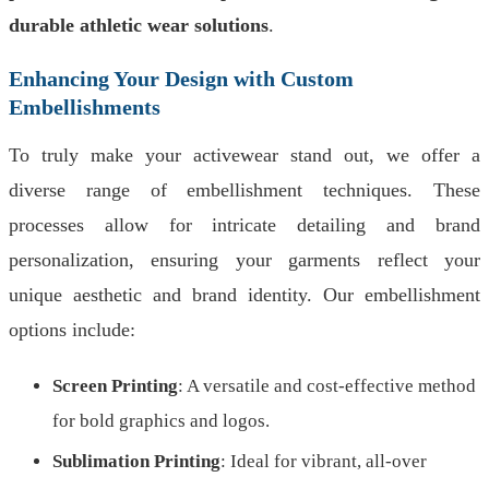
durable athletic wear solutions
.
Enhancing Your Design with Custom
Embellishments
To truly make your activewear stand out, we offer a
diverse range of embellishment techniques. These
processes allow for intricate detailing and brand
personalization, ensuring your garments reflect your
unique aesthetic and brand identity. Our embellishment
options include:
Screen Printing
: A versatile and cost-effective method
for bold graphics and logos.
Sublimation Printing
: Ideal for vibrant, all-over