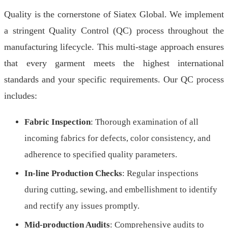
Quality is the cornerstone of Siatex Global. We implement
a stringent Quality Control (QC) process throughout the
manufacturing lifecycle. This multi-stage approach ensures
that every garment meets the highest international
standards and your specific requirements. Our QC process
includes:
Fabric Inspection
: Thorough examination of all
incoming fabrics for defects, color consistency, and
adherence to specified quality parameters.
In-line Production Checks
: Regular inspections
during cutting, sewing, and embellishment to identify
and rectify any issues promptly.
Mid-production Audits
: Comprehensive audits to