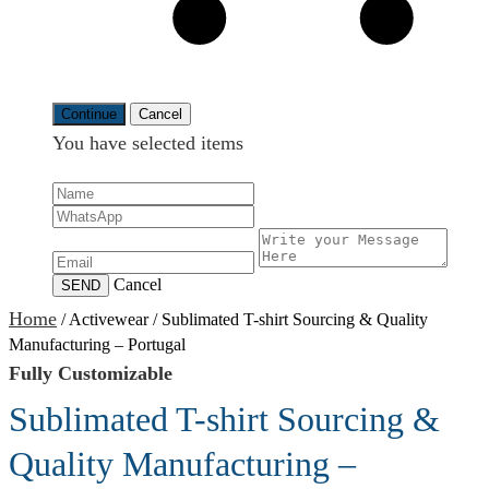
Continue
Cancel
You have selected
items
Cancel
SEND
Home
/
Activewear
/
Sublimated T-shirt Sourcing & Quality
Manufacturing – Portugal
Fully Customizable
Sublimated T-shirt Sourcing &
Quality Manufacturing –