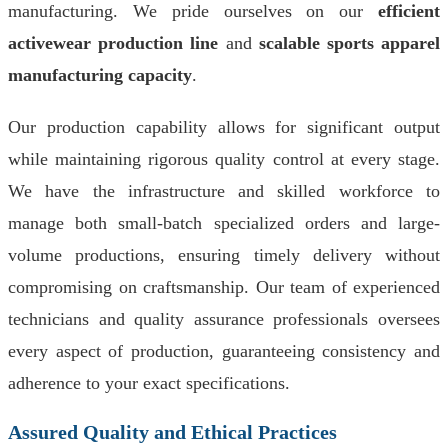
manufacturing. We pride ourselves on our
efficient
activewear production line
and
scalable sports apparel
manufacturing capacity
.
Our production capability allows for significant output
while maintaining rigorous quality control at every stage.
We have the infrastructure and skilled workforce to
manage both small-batch specialized orders and large-
volume productions, ensuring timely delivery without
compromising on craftsmanship. Our team of experienced
technicians and quality assurance professionals oversees
every aspect of production, guaranteeing consistency and
adherence to your exact specifications.
Assured Quality and Ethical Practices