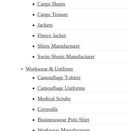
Cargo Shorts
sales@siatex.com
Cargo Trouser
Jackets
Fleece Jacket
Shirts Manufacturer
Swim Shorts Manufacturer
Workwear & Uniform
Camouflage T-shirts
Camouflage Uniforms
Medical Scrubs
Coveralls
Businesswear Polo Shirt
Workwear Manufacturer