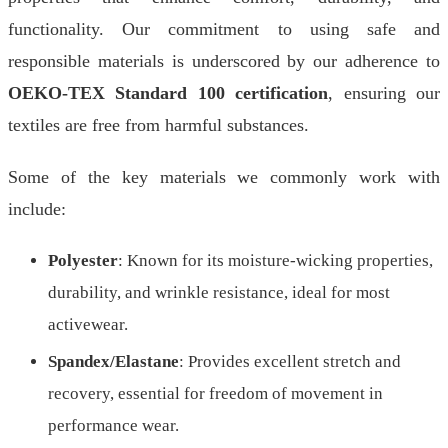
functionality. Our commitment to using safe and
responsible materials is underscored by our adherence to
OEKO-TEX Standard 100 certification
, ensuring our
textiles are free from harmful substances.
Some of the key materials we commonly work with
include:
Polyester
: Known for its moisture-wicking properties,
durability, and wrinkle resistance, ideal for most
activewear.
Spandex/Elastane
: Provides excellent stretch and
recovery, essential for freedom of movement in
performance wear.