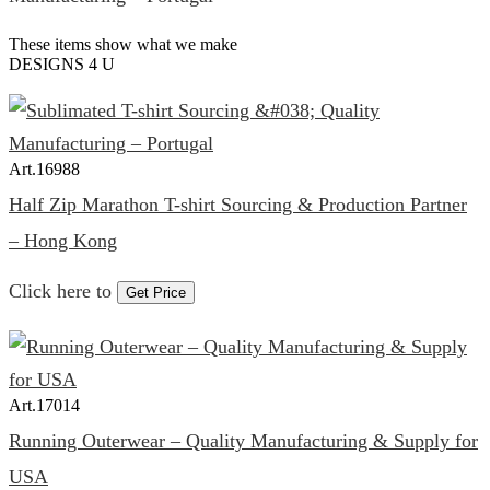
These items show what we make
DESIGNS 4 U
Art.
16988
Half Zip Marathon T-shirt Sourcing & Production Partner
– Hong Kong
Click here to
Get Price
Art.
17014
Running Outerwear – Quality Manufacturing & Supply for
USA