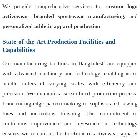
We provide comprehensive services for
custom logo
activewear
,
branded sportswear manufacturing
, and
personalized athletic apparel production
.
State-of-the-Art Production Facilities and
Capabilities
Our manufacturing facilities in Bangladesh are equipped
with advanced machinery and technology, enabling us to
handle orders of varying scales with efficiency and
precision. We maintain a streamlined production process,
from cutting-edge pattern making to sophisticated sewing
lines and meticulous finishing. Our commitment to
continuous improvement and investment in technology
ensures we remain at the forefront of activewear apparel