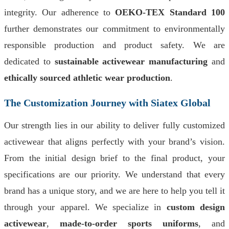
integrity. Our adherence to
OEKO-TEX Standard 100
further demonstrates our commitment to environmentally
responsible production and product safety. We are
dedicated to
sustainable activewear manufacturing
and
ethically sourced athletic wear production
.
The Customization Journey with Siatex Global
Our strength lies in our ability to deliver fully customized
activewear that aligns perfectly with your brand’s vision.
From the initial design brief to the final product, your
specifications are our priority. We understand that every
brand has a unique story, and we are here to help you tell it
through your apparel. We specialize in
custom design
activewear
,
made-to-order sports uniforms
, and