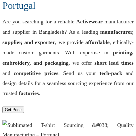
Portugal
Are you searching for a reliable
Activewear
manufacturer
and supplier in Bangladesh? As a leading
manufacturer,
supplier, and exporter
, we provide
affordable
, ethically-
made custom garments. With expertise in
printing,
embroidery, and packaging
, we offer
short lead times
and
competitive prices
. Send us your
tech-pack
and
design details for a seamless sourcing experience from our
trusted
factories
.
Get Price