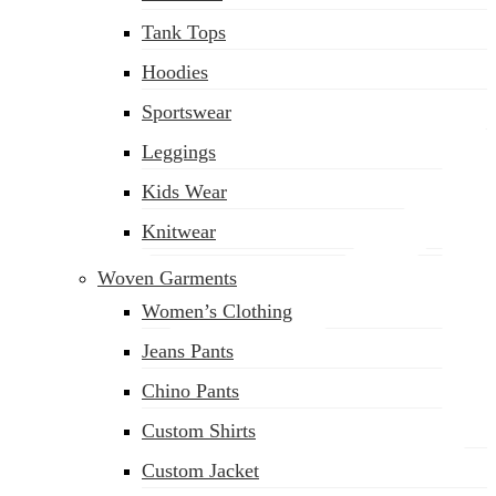
(02) 222-285-548
Tank Tops
Hoodies
Sportswear
Leggings
Kids Wear
Knitwear
Woven Garments
Women’s Clothing
Jeans Pants
Chino Pants
Custom Shirts
Custom Jacket