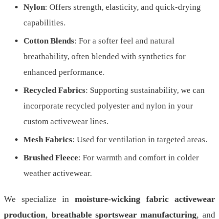
Nylon
: Offers strength, elasticity, and quick-drying
capabilities.
Cotton Blends
: For a softer feel and natural
breathability, often blended with synthetics for
enhanced performance.
Recycled Fabrics
: Supporting sustainability, we can
incorporate recycled polyester and nylon in your
custom activewear lines.
Mesh Fabrics
: Used for ventilation in targeted areas.
Brushed Fleece
: For warmth and comfort in colder
weather activewear.
We specialize in
moisture-wicking fabric activewear
production
,
breathable sportswear manufacturing
, and