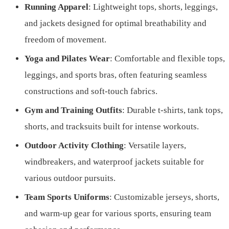
Running Apparel
: Lightweight tops, shorts, leggings,
and jackets designed for optimal breathability and
freedom of movement.
Yoga and Pilates Wear
: Comfortable and flexible tops,
leggings, and sports bras, often featuring seamless
constructions and soft-touch fabrics.
Gym and Training Outfits
: Durable t-shirts, tank tops,
shorts, and tracksuits built for intense workouts.
Outdoor Activity Clothing
: Versatile layers,
windbreakers, and waterproof jackets suitable for
various outdoor pursuits.
Team Sports Uniforms
: Customizable jerseys, shorts,
and warm-up gear for various sports, ensuring team