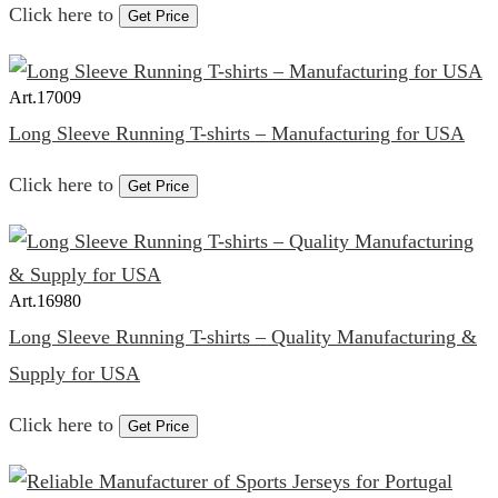
Click here to
Get Price
Art.
17009
Long Sleeve Running T-shirts – Manufacturing for USA
Click here to
Get Price
Art.
16980
Long Sleeve Running T-shirts – Quality Manufacturing &
Supply for USA
Click here to
Get Price