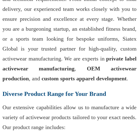
delivery, our experienced team works closely with you to
ensure precision and excellence at every stage. Whether
you are a burgeoning startup, an established fitness brand,
or a sports team looking for bespoke uniforms, Siatex
Global is your trusted partner for high-quality, custom
activewear manufacturing. We are experts in
private label
activewear manufacturing
,
OEM activewear
production
, and
custom sports apparel development
.
Diverse Product Range for Your Brand
Our extensive capabilities allow us to manufacture a wide
variety of activewear products tailored to your exact needs.
Our product range includes: