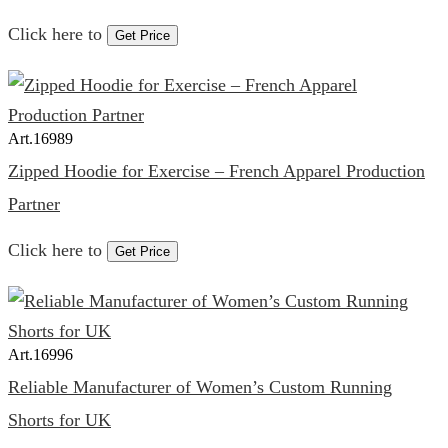
Click here to
Get Price
Art.
16989
Zipped Hoodie for Exercise – French Apparel Production
Partner
Click here to
Get Price
Art.
16996
Reliable Manufacturer of Women’s Custom Running
Shorts for UK