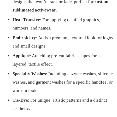
designs that won’t crack or fade, perfect for
custom
sublimated activewear
.
Heat Transfer
: For applying detailed graphics,
numbers, and names.
Embroidery
: Adds a premium, textured look for logos
and small designs.
Appliqué
: Attaching pre-cut fabric shapes for a
layered, tactile effect.
Specialty Washes
: Including enzyme washes, silicone
washes, and garment washes for a specific handfeel or
worn-in look.
Tie-Dye
: For unique, artistic patterns and a distinct
aesthetic.