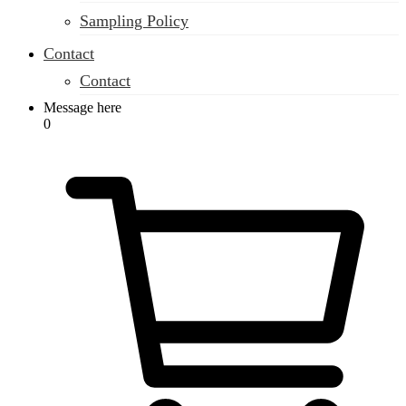
Sampling Policy
Contact
Contact
Message here
0