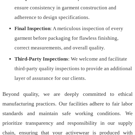
ensure consistency in garment construction and
adherence to design specifications.
Final Inspection
: A meticulous inspection of every
garment before packaging for flawless finishing,
correct measurements, and overall quality.
Third-Party Inspections
: We welcome and facilitate
third-party quality inspections to provide an additional
layer of assurance for our clients.
Beyond quality, we are deeply committed to ethical
manufacturing practices. Our facilities adhere to fair labor
standards and maintain safe working conditions. We
prioritize transparency and responsibility in our supply
chain, ensuring that your activewear is produced with