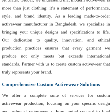
At Siatex Global, we understand that modern activewear is
more than just clothing; it’s a statement of performance,
style, and brand identity. As a leading made-to-order
activewear manufacturer in Bangladesh, we specialize in
bringing your unique designs and specifications to life.
Our dedication to quality, innovation, and ethical
production practices ensures that every garment we
produce not only meets but exceeds international
standards. Partner with us to create custom activewear that
truly represents your brand.
Comprehensive Custom Activewear Solutions
We offer a complete suite of services for custom
activewear production, focusing on your specific design
and technical requirements. From initial concept to final