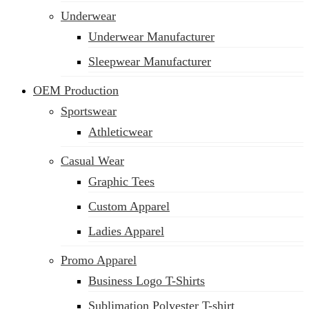
Underwear
Underwear Manufacturer
Sleepwear Manufacturer
OEM Production
Sportswear
Athleticwear
Casual Wear
Graphic Tees
Custom Apparel
Ladies Apparel
Promo Apparel
Business Logo T-Shirts
Sublimation Polyester T-shirt