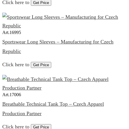
Click here to
Get Price
Art.
16995
Sportswear Long Sleeves – Manufacturing for Czech
Republic
Click here to
Get Price
Art.
17006
Breathable Technical Tank Top – Czech Apparel
Production Partner
Click here to
Get Price