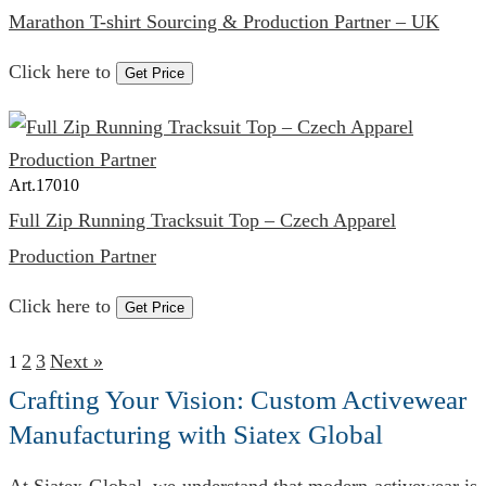
Marathon T-shirt Sourcing & Production Partner – UK
Click here to
Get Price
Art.
17010
Full Zip Running Tracksuit Top – Czech Apparel
Production Partner
Click here to
Get Price
2
3
Next »
1
Crafting Your Vision: Custom Activewear
Manufacturing with Siatex Global