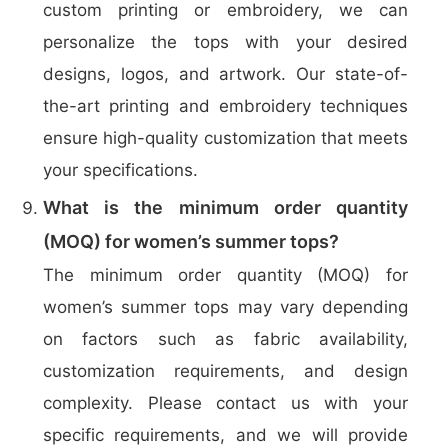
custom printing or embroidery, we can
personalize the tops with your desired
designs, logos, and artwork. Our state-of-
the-art printing and embroidery techniques
ensure high-quality customization that meets
your specifications.
What is the minimum order quantity
(MOQ) for women’s summer tops?
The minimum order quantity (MOQ) for
women’s summer tops may vary depending
on factors such as fabric availability,
customization requirements, and design
complexity. Please contact us with your
specific requirements, and we will provide