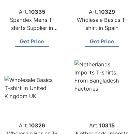
Art.
10335
Art.
10329
Spandex Mens T-
Wholesale Basics T-
shirts Supplier in
shirt in Spain
Australia
Get Price
Get Price
Art.
10326
Art.
10315
Wholesale Basics T-
Netherlands Imports