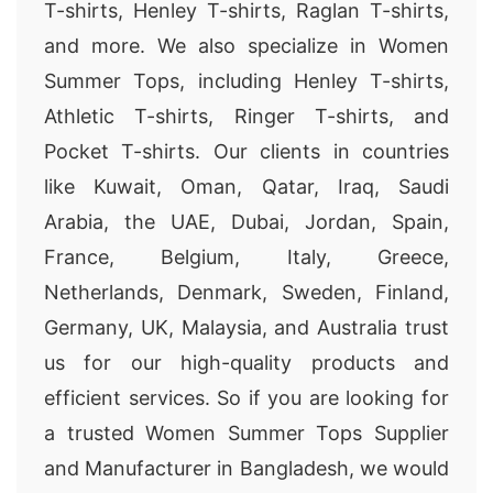
T-shirts, Henley T-shirts, Raglan T-shirts,
and more. We also specialize in Women
Summer Tops, including Henley T-shirts,
Athletic T-shirts, Ringer T-shirts, and
Pocket T-shirts. Our clients in countries
like Kuwait, Oman, Qatar, Iraq, Saudi
Arabia, the UAE, Dubai, Jordan, Spain,
France, Belgium, Italy, Greece,
Netherlands, Denmark, Sweden, Finland,
Germany, UK, Malaysia, and Australia trust
us for our high-quality products and
efficient services. So if you are looking for
a trusted Women Summer Tops Supplier
and Manufacturer in Bangladesh, we would