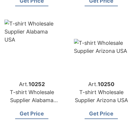
Get Price
Get Price
Bangladesh
Art.
10252
Art.
10250
T-shirt Wholesale
T-shirt Wholesale
Supplier Alabama
Supplier Arizona USA
USA
Get Price
Get Price