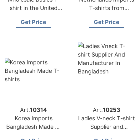
shirt in the United
T-shirts from
Kingdom (UK)
Bangladesh Factories
Get Price
Get Price
Art.
10314
Art.
10253
Korea Imports
Ladies V-neck T-shirt
Bangladesh Made T-
Supplier and
shirts
Manufacturer in