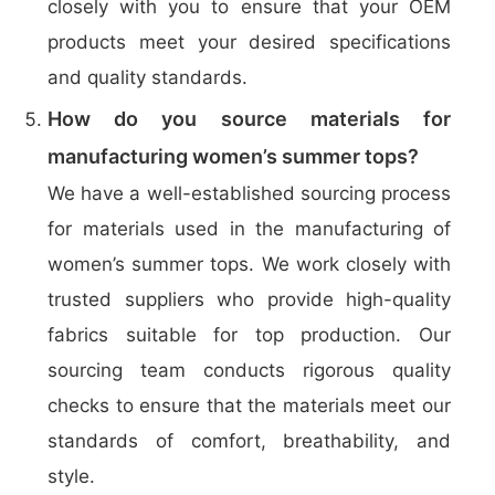
closely with you to ensure that your OEM
products meet your desired specifications
and quality standards.
How do you source materials for
manufacturing women’s summer tops?
We have a well-established sourcing process
for materials used in the manufacturing of
women’s summer tops. We work closely with
trusted suppliers who provide high-quality
fabrics suitable for top production. Our
sourcing team conducts rigorous quality
checks to ensure that the materials meet our
standards of comfort, breathability, and
style.