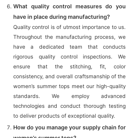
What quality control measures do you
have in place during manufacturing?
Quality control is of utmost importance to us.
Throughout the manufacturing process, we
have a dedicated team that conducts
rigorous quality control inspections. We
ensure that the stitching, fit, color
consistency, and overall craftsmanship of the
women’s summer tops meet our high-quality
standards. We employ advanced
technologies and conduct thorough testing
to deliver products of exceptional quality.
How do you manage your supply chain for
women’s summer tops?