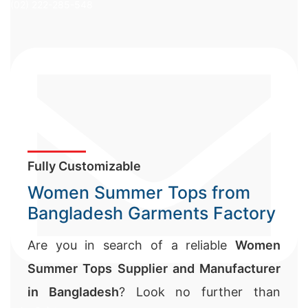
(02) 222-285-548
Fully Customizable
Women Summer Tops from
Bangladesh Garments Factory
Are you in search of a reliable
Women
Summer Tops Supplier and Manufacturer
in Bangladesh
? Look no further than