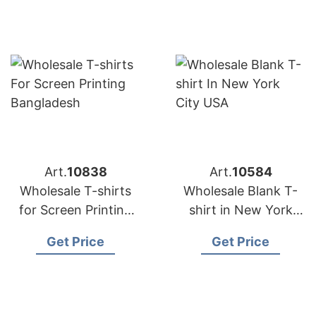
Art.
10838
Art.
10584
Wholesale T-shirts
Wholesale Blank T-
for Screen Printing
shirt in New York
Bangladesh
City USA
Get Price
Get Price