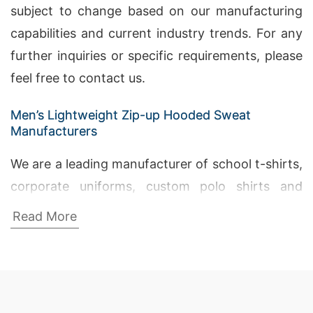
subject to change based on our manufacturing
capabilities and current industry trends. For any
further inquiries or specific requirements, please
feel free to contact us.
Men’s Lightweight Zip-up Hooded Sweat
Manufacturers
We are a leading manufacturer of school t-shirts,
corporate uniforms, custom polo shirts and
other uniform in Bangladesh. Our products are
Read More
widely accepted by leading schools, colleges and
universities. Bangladesh Fabric Manufacturers,
The Embroidery Factory, Girls Short Pants
Suppliers Bangladesh.