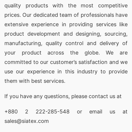
quality products with the most competitive
materials and are available at competitive prices.
prices. Our dedicated team of professionals have
Bella Fashion is known for their ethical business
extensive experience in providing services like
practices and commitment to sustainability.
product development and designing
, sourcing,
3. Epyllion Group
manufacturing, quality control and delivery of
Epyllion Group is a reputed manufacturer and
your product across the globe. We are
supplier of women’s summer tops in Bangladesh.
committed to our customer’s satisfaction and we
They have a team of skilled designers who
use our experience in this industry to provide
create stylish and comfortable tops that are
them with best services.
perfect for the summer season. Epyllion Group is
If you have any questions, please
contact
us at
known for their strict quality control measures
and timely delivery, making them a trusted
+880 2
222-285-548
or email us at
choice for women’s summer tops.
sales@siatex.com
4. Ananta Group