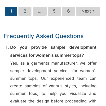
1
2
…
5
6
Next »
Frequently Asked Questions
Do you provide sample development
services for women’s summer tops?
Yes, as a garments manufacturer, we offer
sample development services for women’s
summer tops. Our experienced team can
create samples of various styles, including
summer tops, to help you visualize and
evaluate the design before proceeding with