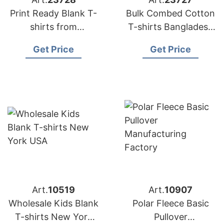
Print Ready Blank T-
Bulk Combed Cotton
shirts from
T-shirts Bangladesh
Bangladesh
for DTG Printing
Get Price
Get Price
Art.
10519
Art.
10907
Wholesale Kids Blank
Polar Fleece Basic
T-shirts New York
Pullover