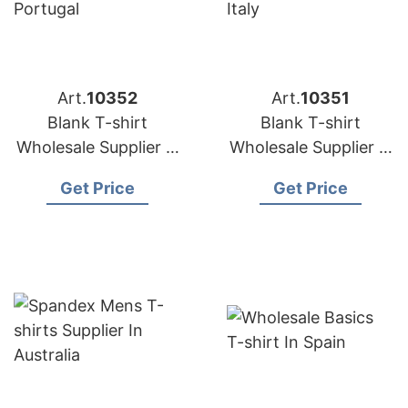
Art.
10352
Art.
10351
Blank T-shirt
Blank T-shirt
Wholesale Supplier in
Wholesale Supplier in
Portugal
Italy
Get Price
Get Price