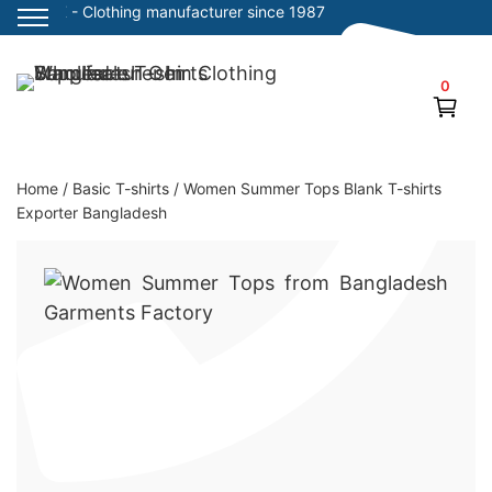
SiATEX
- Clothing manufacturer since 1987
Skip
to
0
Clothing Manufacturer in Bangladesh Since 1987
content
Home
/
Basic T-shirts
/
Women Summer Tops Blank T-shirts
Exporter Bangladesh