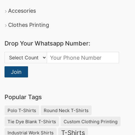
Shirt, Custom Sweatshorts.
Accesories
Ladies T String Underwear Suppliers Bangladesh,
Yellow T-shirt Full Sleeve.
Clothes Printing
College T-shirts Wholesale Supplier United Arab
Emirates, Unisex Clothing Vendors, Hong Kong
Drop Your Whatsapp Number:
Advertising T-shirts Wholesale Supplier United
Country Code:
States.
.
Join
The TOP 10 Women Summer Tops Supplier
and Manufacturer in Bangladesh
Popular Tags
1.
SiATEX Bangladesh
Polo T-Shirts
Round Neck T-Shirts
SiATEX Bangladesh is a leading supplier and
Tie Dye Blank T-Shirts
Custom Clothing Printing
manufacturer of women’s summer tops in
T-Shirts
Industrial Work Shirts