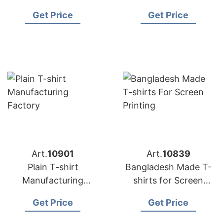
USA
Manufacturing
Get Price
Get Price
Factory
Art.
10901
Art.
10839
Plain T-shirt
Bangladesh Made T-
Manufacturing
shirts for Screen
Factory
Printing
Get Price
Get Price