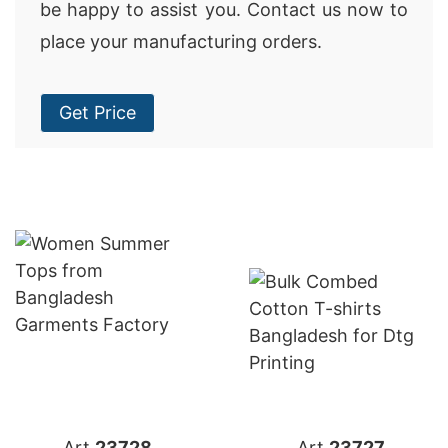
be happy to assist you. Contact us now to
place your manufacturing orders.
Get Price
Art.
23728
Art.
23727