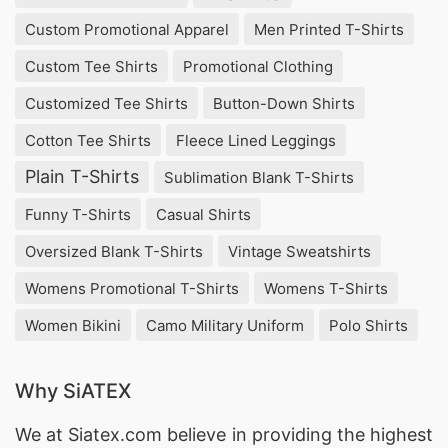
Bangladesh. They offer a wide range of high-
Custom Promotional Apparel
Men Printed T-Shirts
quality and trendy tops that are perfect for the
Custom Tee Shirts
Promotional Clothing
hot summer weather. Their products are made
from the finest fabrics and are designed with the
Customized Tee Shirts
Button-Down Shirts
latest fashion trends in mind. SiATEX Bangladesh
Cotton Tee Shirts
Fleece Lined Leggings
is known for their excellent customer service and
Plain T-Shirts
Sublimation Blank T-Shirts
on-time delivery, making them a top choice for
Funny T-Shirts
Casual Shirts
retailers and wholesalers alike.
Oversized Blank T-Shirts
Vintage Sweatshirts
2. Bella Fashion
Womens Promotional T-Shirts
Womens T-Shirts
Bella Fashion is a well-established women’s
Women Bikini
Camo Military Uniform
Polo Shirts
summer tops supplier and manufacturer in
Bangladesh. They have a diverse collection of
Why SiATEX
tops that cater to all styles and sizes. Their
We at
Siatex.com
believe in providing the highest
products are made with the best quality