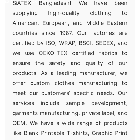
sales@siatex.com
SiATEX Bangladesh! We have been
supplying high-quality clothing to
American, European, and Middle Eastern
countries since 1987. Our factories are
certified by ISO, WRAP, BSCI, SEDEX, and
we use OEKO-TEX certified fabrics to
ensure the safety and quality of our
products. As a leading manufacturer, we
offer custom clothes manufacturing to
meet our customers’ specific needs. Our
services include sample development,
garments manufacturing, private label, and
OEM. We have a wide range of products
like Blank Printable T-shirts, Graphic Print