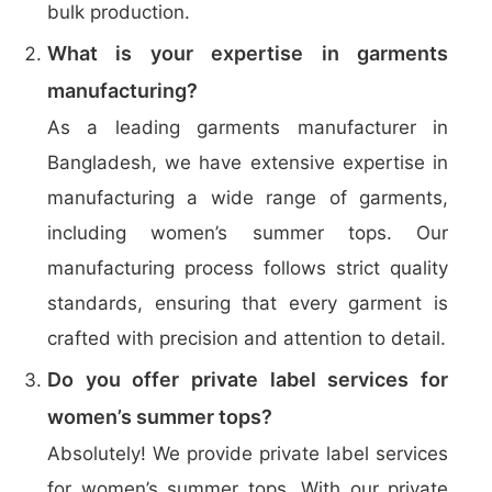
bulk production.
What is your expertise in garments
manufacturing?
As a leading garments manufacturer in
Bangladesh, we have extensive expertise in
manufacturing a wide range of garments,
including women’s summer tops. Our
manufacturing process follows strict quality
standards, ensuring that every garment is
crafted with precision and attention to detail.
Do you offer private label services for
women’s summer tops?
Absolutely! We provide private label services
for women’s summer tops. With our private