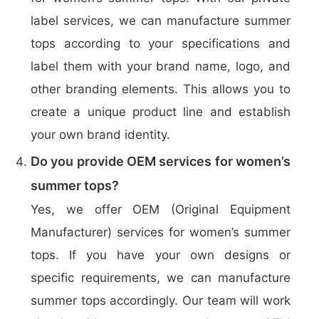
label services, we can manufacture summer
tops according to your specifications and
label them with your brand name, logo, and
other branding elements. This allows you to
create a unique product line and establish
your own brand identity.
Do you provide OEM services for women’s
summer tops?
Yes, we offer OEM (Original Equipment
Manufacturer) services for women’s summer
tops. If you have your own designs or
specific requirements, we can manufacture
summer tops accordingly. Our team will work