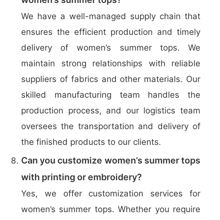
We have a well-managed supply chain that
ensures the efficient production and timely
delivery of women’s summer tops. We
maintain strong relationships with reliable
suppliers of fabrics and other materials. Our
skilled manufacturing team handles the
production process, and our logistics team
oversees the transportation and delivery of
the finished products to our clients.
Can you customize women’s summer tops
with printing or embroidery?
Yes, we offer customization services for
women’s summer tops. Whether you require