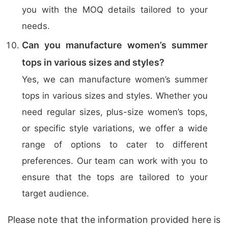
you with the MOQ details tailored to your
needs.
Can you manufacture women’s summer
tops in various sizes and styles?
Yes, we can manufacture women’s summer
tops in various sizes and styles. Whether you
need regular sizes, plus-size women’s tops,
or specific style variations, we offer a wide
range of options to cater to different
preferences. Our team can work with you to
ensure that the tops are tailored to your
target audience.
Please note that the information provided here is