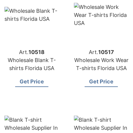
Art.
10518
Art.
10517
Wholesale Blank T-
Wholesale Work Wear
shirts Florida USA
T-shirts Florida USA
Get Price
Get Price