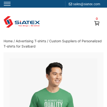
sales@siatex.com
Skip
to
0
content
Clothing Manufacturer in Bangladesh Since 1987
Home
/
Advertising T-shirts
/
Custom Suppliers of Personalized
T-shirts for Svalbard