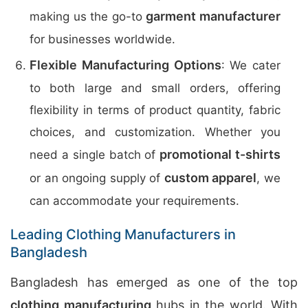
garment manufacturer
making us the go-to
for businesses worldwide.
Flexible Manufacturing Options
: We cater
to both large and small orders, offering
flexibility in terms of product quantity, fabric
choices, and customization. Whether you
promotional t-shirts
need a single batch of
custom apparel
or an ongoing supply of
, we
can accommodate your requirements.
Leading Clothing Manufacturers in
Bangladesh
Bangladesh has emerged as one of the top
clothing manufacturing
hubs in the world. With