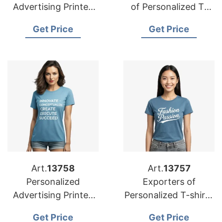
Advertising Printed
of Personalized T-
T-shirts Suppliers for
shirts for Spain
Get Price
Get Price
Portugal
Art.
13758
Art.
13757
Personalized
Exporters of
Advertising Printed
Personalized T-shirts
T-shirts
for Netherlands:
Get Price
Get Price
Manufacturers for
Trusted Solutions