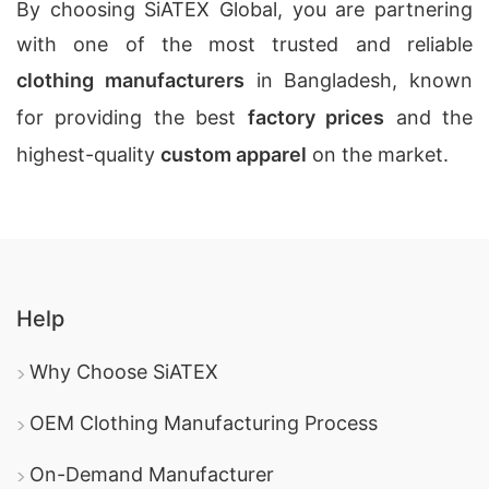
By choosing SiATEX Global, you are partnering
with one of the most trusted and reliable
clothing manufacturers
in Bangladesh, known
for providing the best
factory prices
and the
highest-quality
custom apparel
on the market.
Help
Why Choose SiATEX
OEM Clothing Manufacturing Process
On-Demand Manufacturer