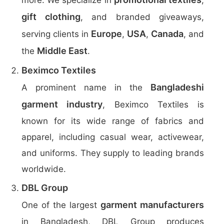
more. We specialize in
,
gift clothing
, and branded giveaways,
Europe
USA
Canada
serving clients in
,
,
, and
Middle East
the
.
Beximco Textiles
Bangladeshi
A prominent name in the
garment industry
, Beximco Textiles is
known for its wide range of fabrics and
apparel, including casual wear, activewear,
and uniforms. They supply to leading brands
worldwide.
DBL Group
garment manufacturers
One of the largest
in Bangladesh, DBL Group produces