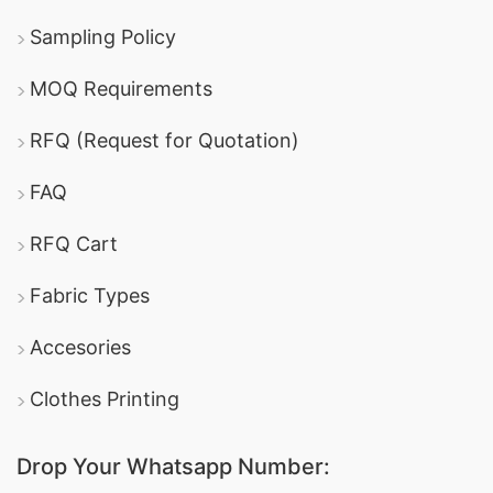
Sampling Policy
MOQ Requirements
RFQ (Request for Quotation)
FAQ
RFQ Cart
Fabric Types
Accesories
Clothes Printing
Drop Your Whatsapp Number: