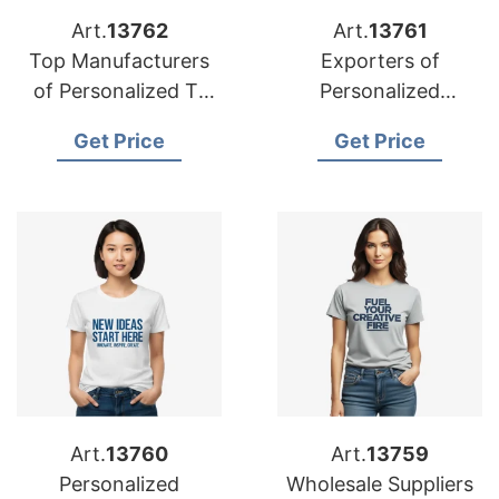
Art.
13762
Art.
13761
Top Manufacturers
Exporters of
of Personalized T-
Personalized
shirts for France
Advertising Printed
Get Price
Get Price
T-shirts for Middle
East
Art.
13760
Art.
13759
Personalized
Wholesale Suppliers