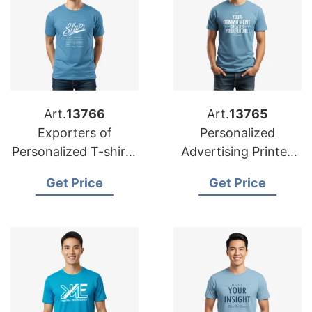
Art.
13766
Art.
13765
Exporters of
Personalized
Personalized T-shirts
Advertising Printed
for Dubai:
T-shirts
Get Price
Get Price
Bangladesh Suppliers
Manufacturers for
Europe