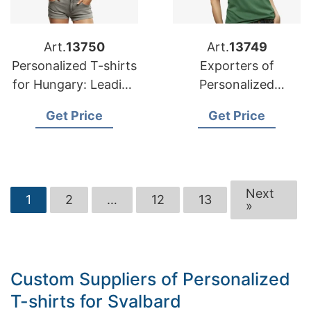
Art.
13750
Art.
13749
Personalized T-shirts
Exporters of
for Hungary: Leading
Personalized
Manufacturers
Advertising Printed
Get Price
Get Price
T-shirts for Russia
Next
1
2
…
12
13
»
Custom Suppliers of Personalized
T-shirts for Svalbard