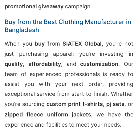
promotional giveaway
campaign.
Buy from the Best Clothing Manufacturer in
Bangladesh
When you
buy
from
SiATEX Global
, you’re not
just purchasing apparel; you’re investing in
quality
,
affordability
, and
customization
. Our
team of experienced professionals is ready to
assist you with your next order, providing
exceptional service from start to finish. Whether
you’re sourcing
custom print t-shirts
,
pj sets
, or
zipped fleece uniform jackets
, we have the
experience and facilities to meet your needs.