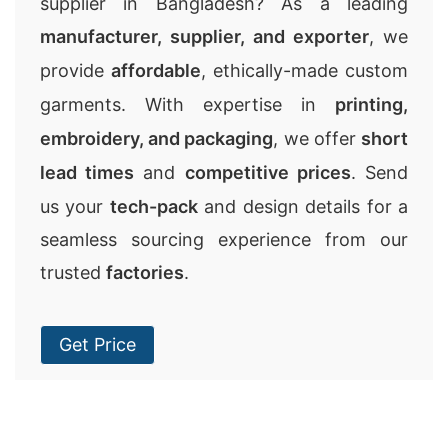
supplier in Bangladesh? As a leading
manufacturer, supplier, and exporter
, we
provide
affordable
, ethically-made custom
garments. With expertise in
printing,
embroidery, and packaging
, we offer
short
lead times
and
competitive prices
. Send
us your
tech-pack
and design details for a
seamless sourcing experience from our
trusted
factories
.
Get Price