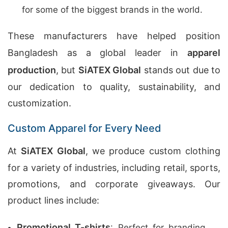
for some of the biggest brands in the world.
These manufacturers have helped position
Bangladesh as a global leader in
apparel
production
, but
SiATEX Global
stands out due to
our dedication to quality, sustainability, and
customization.
Custom Apparel for Every Need
At
SiATEX Global
, we produce custom clothing
for a variety of industries, including retail, sports,
promotions, and corporate giveaways. Our
product lines include:
Promotional T-shirts
: Perfect for branding,