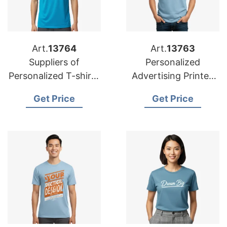
Art.
13764
Art.
13763
Suppliers of
Personalized
Personalized T-shirts
Advertising Printed
for USA: Premium
T-shirts Wholesale
Get Price
Get Price
Options
for UK Buyers