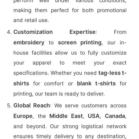
perform well under various conditions,
making them perfect for both promotional
and retail use.
Customization Expertise
: From
embroidery
screen printing
to
, our in-
house facilities allow us to fully customize
your apparel to meet your exact
tag-less t-
specifications. Whether you need
shirts
blank t-shirts
for comfort or
for
printing, our team is ready to deliver.
Global Reach
: We serve customers across
Europe
Middle East
USA
Canada
, the
,
,
,
and beyond. Our strong logistical network
ensures timely delivery to any destination,