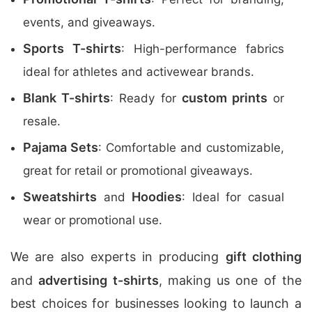
events, and giveaways.
Sports T-shirts
: High-performance fabrics
ideal for athletes and activewear brands.
Blank T-shirts
custom prints
: Ready for
or
resale.
Pajama Sets
: Comfortable and customizable,
great for retail or promotional giveaways.
Sweatshirts
Hoodies
and
: Ideal for casual
wear or promotional use.
We are also experts in producing
gift clothing
and
advertising t-shirts
, making us one of the
best choices for businesses looking to launch a