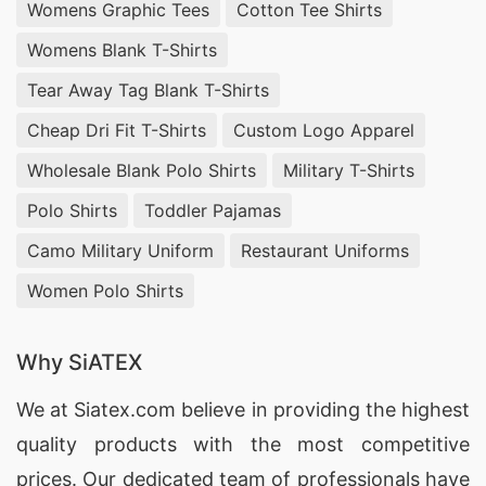
Womens Graphic Tees
Cotton Tee Shirts
Womens Blank T-Shirts
Tear Away Tag Blank T-Shirts
Cheap Dri Fit T-Shirts
Custom Logo Apparel
Wholesale Blank Polo Shirts
Military T-Shirts
Polo Shirts
Toddler Pajamas
Camo Military Uniform
Restaurant Uniforms
Women Polo Shirts
Why SiATEX
We at
Siatex.com
believe in providing the highest
quality products with the most competitive
prices. Our dedicated team of professionals have