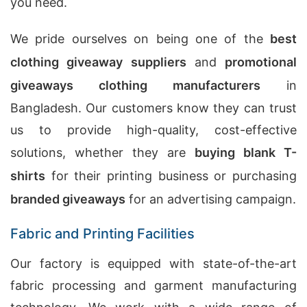
you need.
We pride ourselves on being one of the
best
clothing giveaway suppliers
and
promotional
giveaways clothing manufacturers
in
Bangladesh. Our customers know they can trust
us to provide high-quality, cost-effective
solutions, whether they are
buying blank T-
shirts
for their printing business or purchasing
branded giveaways
for an advertising campaign.
Fabric and Printing Facilities
Our factory is equipped with state-of-the-art
fabric processing and garment manufacturing