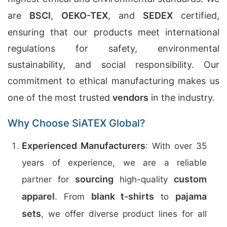
are
BSCI
,
OEKO-TEX
, and
SEDEX
certified,
ensuring that our products meet international
regulations for safety, environmental
sustainability, and social responsibility. Our
commitment to ethical manufacturing makes us
one of the most trusted
vendors
in the industry.
Why Choose SiATEX Global?
Experienced Manufacturers
: With over 35
years of experience, we are a reliable
sourcing
custom
partner for
high-quality
apparel
blank t-shirts
pajama
. From
to
sets
, we offer diverse product lines for all