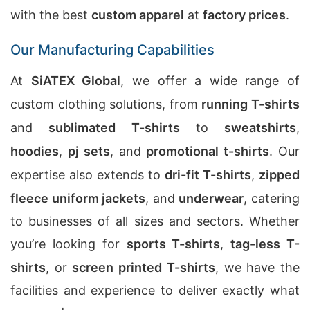
with the best
custom apparel
at
factory prices
.
Our Manufacturing Capabilities
At
SiATEX Global
, we offer a wide range of
custom clothing solutions, from
running T-shirts
and
sublimated T-shirts
to
sweatshirts
,
hoodies
,
pj sets
, and
promotional t-shirts
. Our
expertise also extends to
dri-fit T-shirts
,
zipped
fleece uniform jackets
, and
underwear
, catering
to businesses of all sizes and sectors. Whether
you’re looking for
sports T-shirts
,
tag-less T-
shirts
, or
screen printed T-shirts
, we have the
facilities and experience to deliver exactly what