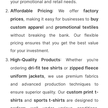
your promotional and retail needs.
Affordable Pricing
factory
: We offer
prices
buy
, making it easy for businesses to
custom apparel
promotional textiles
and
without breaking the bank. Our flexible
pricing ensures that you get the best value
for your investment.
High-Quality Products
: Whether you’re
dri-fit tee shirts
zipped fleece
ordering
or
uniform jackets
, we use premium fabrics
and advanced production techniques to
custom print t-
ensure superior quality. Our
shirts
sports t-shirts
and
are designed to