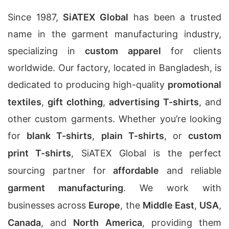
Since 1987,
SiATEX Global
has been a trusted
name in the garment manufacturing industry,
specializing in
custom apparel
for clients
worldwide. Our factory, located in Bangladesh, is
dedicated to producing high-quality
promotional
textiles
,
gift clothing
,
advertising T-shirts
, and
other custom garments. Whether you’re looking
for
blank T-shirts
,
plain T-shirts
, or
custom
print T-shirts
, SiATEX Global is the perfect
sourcing partner for
affordable
and reliable
garment manufacturing
. We work with
businesses across
Europe
, the
Middle East
,
USA
,
Canada
, and
North America
, providing them