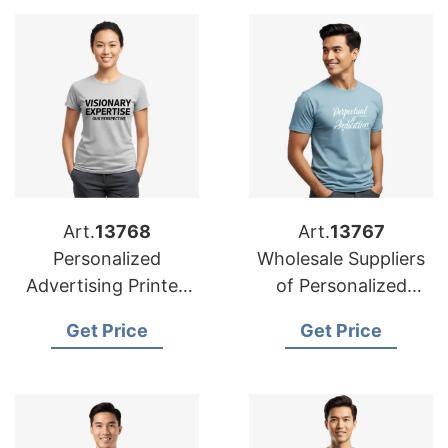
Art.
13768
Art.
13767
Personalized
Wholesale Suppliers
Advertising Printed
of Personalized
T-shirts
Advertising Printed
Get Price
Get Price
Manufacturers for
T-shirts for Oman
Saudi Arabia