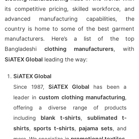
its competitive pricing, skilled workforce, and
advanced manufacturing capabilities, the
country is home to some of the best garment
manufacturers. Here’s a list of the top
Bangladeshi
clothing manufacturers
, with
SiATEX Global
leading the way:
SiATEX Global
SiATEX Global
Since 1987,
has been a
custom clothing manufacturing
leader in
,
offering a diverse range of products
blank t-shirts
sublimated t-
including
,
shirts
sports t-shirts
pajama sets
,
,
, and
promotional textiles