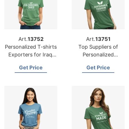
Art.
13752
Art.
13751
Personalized T-shirts
Top Suppliers of
Exporters for Iraq:
Personalized
Exceptional Quality
Advertising Printed
Get Price
Get Price
T-shirts for Belgium