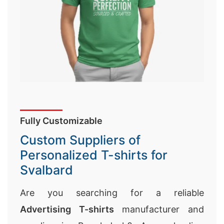
Fully Customizable
Custom Suppliers of
Personalized T-shirts for
Svalbard
Are you searching for a reliable
Advertising T-shirts
manufacturer and