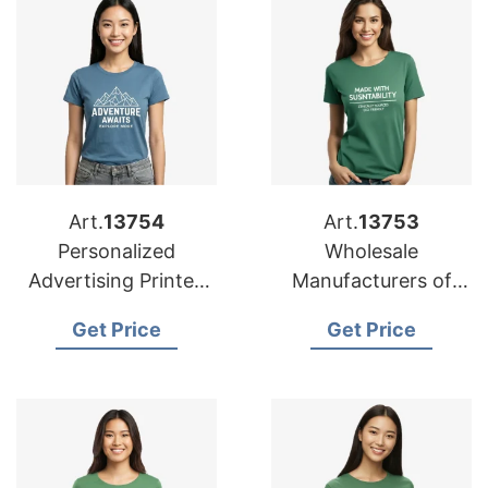
Art.
13754
Art.
13753
Personalized
Wholesale
Advertising Printed
Manufacturers of
T-shirts Suppliers for
Personalized T-shirts
Get Price
Get Price
Mexico
for Malaysia