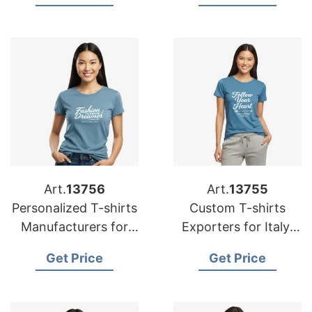
Australia
Art.
13756
Art.
13755
Personalized T-shirts
Custom T-shirts
Manufacturers for
Exporters for Italy:
Germany: Top Quality
Affordable Prices
Get Price
Get Price
Offers