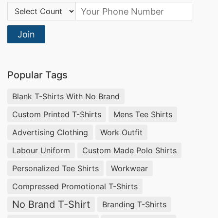
Country Code:
Join
Popular Tags
Blank T-Shirts With No Brand
Custom Printed T-Shirts
Mens Tee Shirts
Advertising Clothing
Work Outfit
Labour Uniform
Custom Made Polo Shirts
Personalized Tee Shirts
Workwear
Compressed Promotional T-Shirts
No Brand T-Shirt
Branding T-Shirts