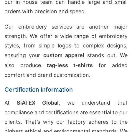
our in-house team can handle large and small
orders with precision and speed.
Our embroidery services are another major
strength. We offer a wide range of embroidery
styles, from simple logos to complex designs,
ensuring your
custom apparel
stands out. We
also produce
tag-less t-shirts
for added
comfort and brand customization.
Certification Information
At
SiATEX Global
, we understand that
compliance and certifications are essential to our
clients. That’s why our factory adheres to the
highest ethical and environmental standards. We