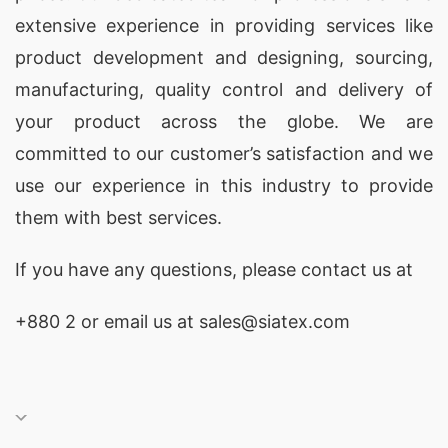
extensive experience in providing services like
product development and designing
, sourcing,
manufacturing, quality control and delivery of
your product across the globe. We are
committed to our customer’s satisfaction and we
use our experience in this industry to provide
them with best services.
If you have any questions, please
contact
us at
+880 2
or email us at sales@siatex.com