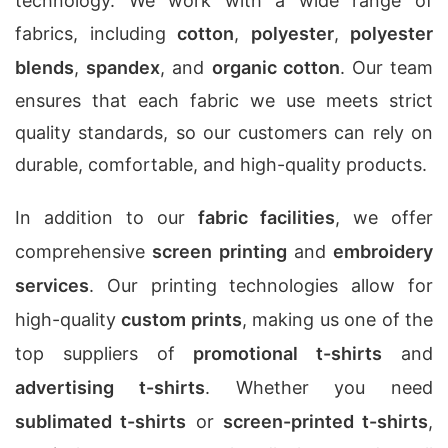
technology. We work with a wide range of
fabrics, including
cotton
,
polyester
,
polyester
blends
,
spandex
, and
organic cotton
. Our team
ensures that each fabric we use meets strict
quality standards, so our customers can rely on
durable, comfortable, and high-quality products.
In addition to our
fabric facilities
, we offer
comprehensive
screen printing
and
embroidery
services
. Our printing technologies allow for
high-quality
custom prints
, making us one of the
top suppliers of
promotional t-shirts
and
advertising t-shirts
. Whether you need
sublimated t-shirts
or
screen-printed t-shirts
,