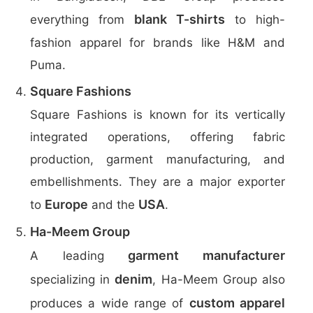
blank T-shirts
everything from
to high-
fashion apparel for brands like H&M and
Puma.
Square Fashions
Square Fashions is known for its vertically
integrated operations, offering fabric
production, garment manufacturing, and
embellishments. They are a major exporter
Europe
USA
to
and the
.
Ha-Meem Group
garment manufacturer
A leading
denim
specializing in
, Ha-Meem Group also
custom apparel
produces a wide range of