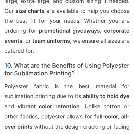
large, extra-large, and custom sizing if needed.
Our
size charts
are available to help you choose
the best fit for your needs. Whether you are
ordering for
promotional giveaways
,
corporate
events
, or
team uniforms
, we ensure all sizes are
catered for.
10.
What are the Benefits of Using Polyester
for Sublimation Printing?
Polyester fabric is the best material for
sublimation printing due to its
ability to hold dye
and
vibrant color retention
. Unlike cotton or
other fabrics, polyester allows for
full-color, all-
over prints
without the design cracking or fading