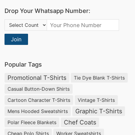
Drop Your Whatsapp Number:
Country Code:
Join
Popular Tags
Promotional T-Shirts
Tie Dye Blank T-Shirts
Casual Button-Down Shirts
Cartoon Character T-Shirts
Vintage T-Shirts
Graphic T-Shirts
Mens Hooded Sweatshirts
Chef Coats
Polar Fleece Blankets
Cheap Polo Shirts
Worker Sweatshirts