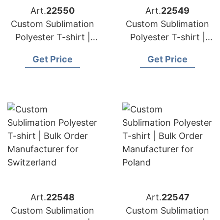
Art.
22550
Art.
22549
Custom Sublimation
Custom Sublimation
Polyester T-shirt |
Polyester T-shirt |
Bulk Order
Bulk Order
Get Price
Get Price
Manufacturer for
Manufacturer for
Finland
Austria
Art.
22548
Art.
22547
Custom Sublimation
Custom Sublimation