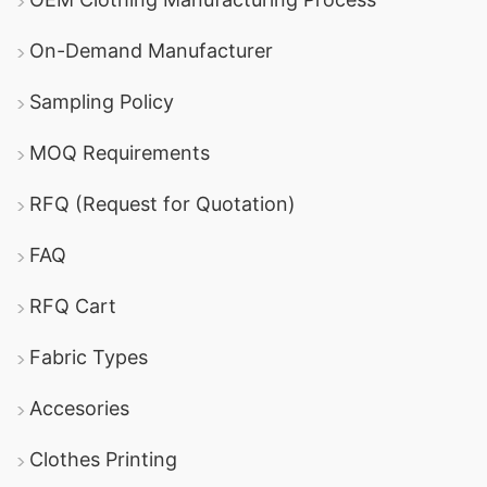
On-Demand Manufacturer
Sampling Policy
MOQ Requirements
RFQ (Request for Quotation)
FAQ
RFQ Cart
Fabric Types
Accesories
Clothes Printing