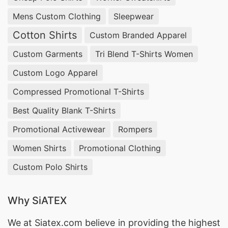
Mens Custom Clothing
Sleepwear
Cotton Shirts
Custom Branded Apparel
Custom Garments
Tri Blend T-Shirts Women
Custom Logo Apparel
Compressed Promotional T-Shirts
Best Quality Blank T-Shirts
Promotional Activewear
Rompers
Women Shirts
Promotional Clothing
Custom Polo Shirts
Why SiATEX
We at
Siatex.com
believe in providing the highest