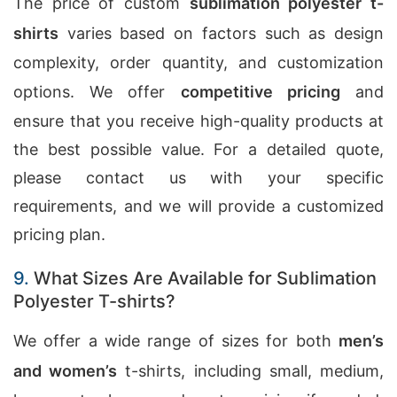
The price of custom
sublimation polyester t-
shirts
varies based on factors such as design
complexity, order quantity, and customization
options. We offer
competitive pricing
and
ensure that you receive high-quality products at
the best possible value. For a detailed quote,
please contact us with your specific
requirements, and we will provide a customized
pricing plan.
9.
What Sizes Are Available for Sublimation
Polyester T-shirts?
We offer a wide range of sizes for both
men’s
and women’s
t-shirts, including small, medium,