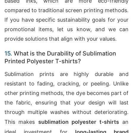
based inks, which are more eco-friendly
compared to traditional screen printing methods.
If you have specific sustainability goals for your
promotional items, let us know, and we can
provide solutions that align with your values.
15.
What is the Durability of Sublimation
Printed Polyester T-shirts?
Sublimation prints are highly durable and
resistant to fading, cracking, or peeling. Unlike
other printing methods, the dye becomes part of
the fabric, ensuring that your design will last
through multiple washes without deteriorating.
This makes
sublimation polyester t-shirts
an
ideal investment for
long-lasting brand