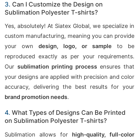
3.
Can I Customize the Design on
Sublimation Polyester T-shirts?
Yes, absolutely! At Siatex Global, we specialize in
custom manufacturing, meaning you can provide
your own
design, logo, or sample
to be
reproduced exactly as per your requirements.
Our
sublimation printing process
ensures that
your designs are applied with precision and color
accuracy, delivering the best results for your
brand promotion needs
.
4.
What Types of Designs Can Be Printed
on Sublimation Polyester T-shirts?
Sublimation allows for
high-quality, full-color