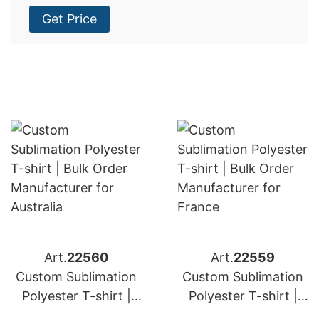
Get Price
Art.
22560
Art.
22559
Custom Sublimation
Custom Sublimation
Polyester T-shirt |
Polyester T-shirt |
Bulk Order
Bulk Order