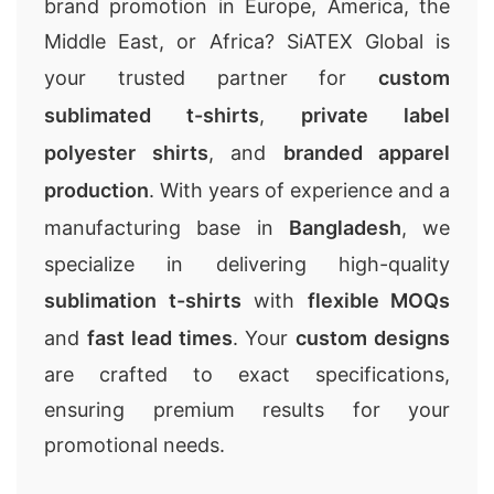
brand promotion in Europe, America, the
Middle East, or Africa? SiATEX Global is
your trusted partner for
custom
sublimated t-shirts
,
private label
polyester shirts
, and
branded apparel
production
. With years of experience and a
manufacturing base in
Bangladesh
, we
specialize in delivering high-quality
sublimation t-shirts
with
flexible MOQs
and
fast lead times
. Your
custom designs
are crafted to exact specifications,
ensuring premium results for your
promotional needs.