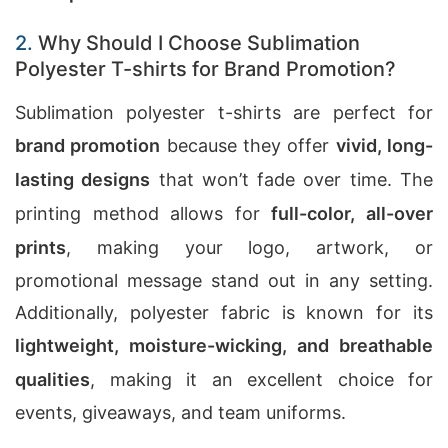
2.
Why Should I Choose Sublimation
Polyester T-shirts for Brand Promotion?
Sublimation polyester t-shirts are perfect for
brand promotion
because they offer
vivid, long-
lasting designs
that won’t fade over time. The
printing method allows for
full-color, all-over
prints
, making your logo, artwork, or
promotional message stand out in any setting.
Additionally, polyester fabric is known for its
lightweight, moisture-wicking, and breathable
qualities
, making it an excellent choice for
events, giveaways, and team uniforms.