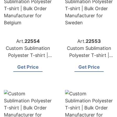
Art.
22554
Art.
22553
Custom Sublimation
Custom Sublimation
Polyester T-shirt |
Polyester T-shirt |
Bulk Order
Bulk Order
Get Price
Get Price
Manufacturer for
Manufacturer for
Belgium
Sweden