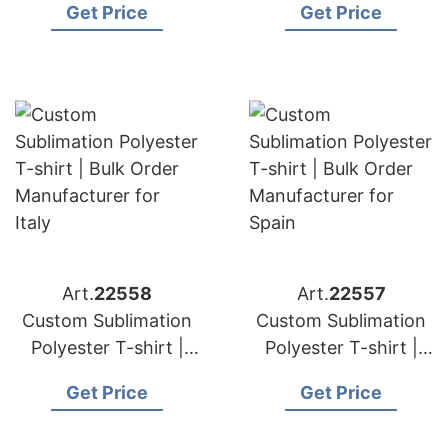
Get Price
Get Price
Manufacturer for
Manufacturer for
Germany
France
Art.
22558
Art.
22557
Custom Sublimation
Custom Sublimation
Polyester T-shirt |
Polyester T-shirt |
Bulk Order
Bulk Order
Get Price
Get Price
Manufacturer for
Manufacturer for
Italy
Spain