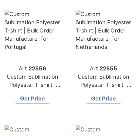
Art.
22556
Art.
22555
Custom Sublimation
Custom Sublimation
Polyester T-shirt |
Polyester T-shirt |
Bulk Order
Bulk Order
Get Price
Get Price
Manufacturer for
Manufacturer for
Portugal
Netherlands