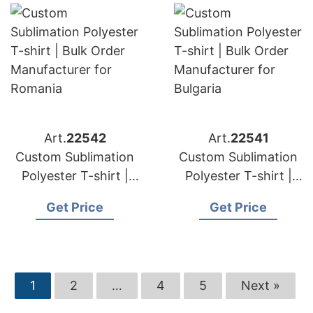
Art.
22542
Art.
22541
Custom Sublimation
Custom Sublimation
Polyester T-shirt |
Polyester T-shirt |
Bulk Order
Bulk Order
Get Price
Get Price
Manufacturer for
Manufacturer for
Romania
Bulgaria
1
2
…
4
5
Next »