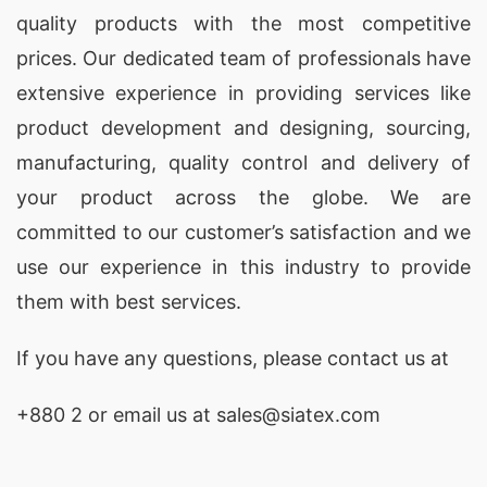
quality products with the most competitive
prices. Our dedicated team of professionals have
extensive experience in providing services like
product development and designing
, sourcing,
manufacturing, quality control and delivery of
your product across the globe. We are
committed to our customer’s satisfaction and we
use our experience in this industry to provide
them with best services.
If you have any questions, please
contact
us at
+880 2
or email us at sales@siatex.com