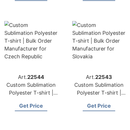
Greece
Hungary
Art.
22544
Art.
22543
Custom Sublimation
Custom Sublimation
Polyester T-shirt |
Polyester T-shirt |
Bulk Order
Bulk Order
Get Price
Get Price
Manufacturer for
Manufacturer for
Czech Republic
Slovakia