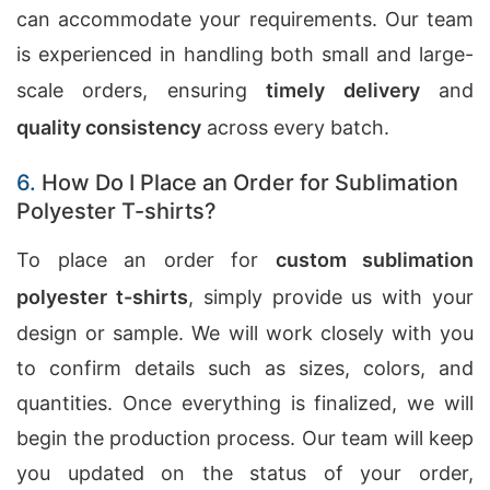
can accommodate your requirements. Our team
is experienced in handling both small and large-
scale orders, ensuring
timely delivery
and
quality consistency
across every batch.
6.
How Do I Place an Order for Sublimation
Polyester T-shirts?
To place an order for
custom sublimation
polyester t-shirts
, simply provide us with your
design or sample. We will work closely with you
to confirm details such as sizes, colors, and
quantities. Once everything is finalized, we will
begin the production process. Our team will keep
you updated on the status of your order,