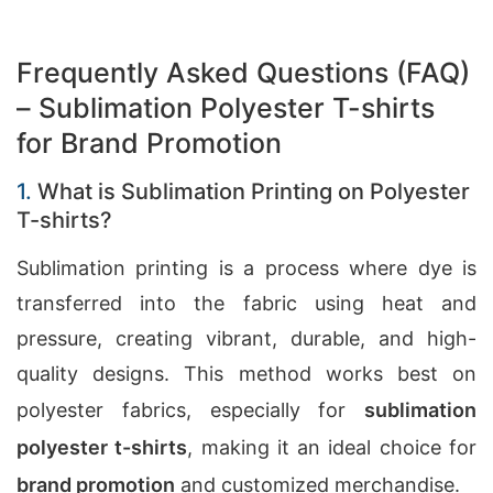
Frequently Asked Questions (FAQ)
– Sublimation Polyester T-shirts
for Brand Promotion
1.
What is Sublimation Printing on Polyester
T-shirts?
Sublimation printing is a process where dye is
transferred into the fabric using heat and
pressure, creating vibrant, durable, and high-
quality designs. This method works best on
polyester fabrics, especially for
sublimation
polyester t-shirts
, making it an ideal choice for
brand promotion
and customized merchandise.