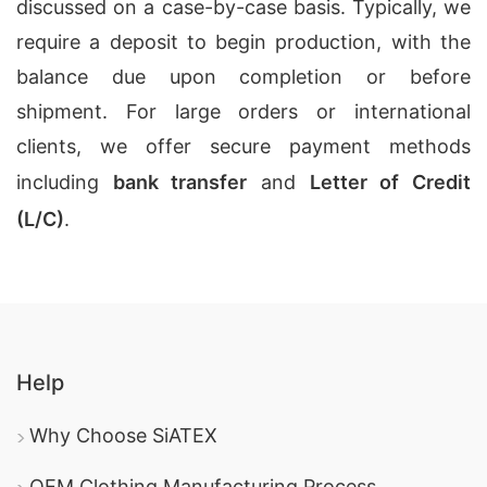
discussed on a case-by-case basis. Typically, we
require a deposit to begin production, with the
balance due upon completion or before
shipment. For large orders or international
clients, we offer secure payment methods
including
bank transfer
and
Letter of Credit
(L/C)
.
Help
Why Choose SiATEX
OEM Clothing Manufacturing Process