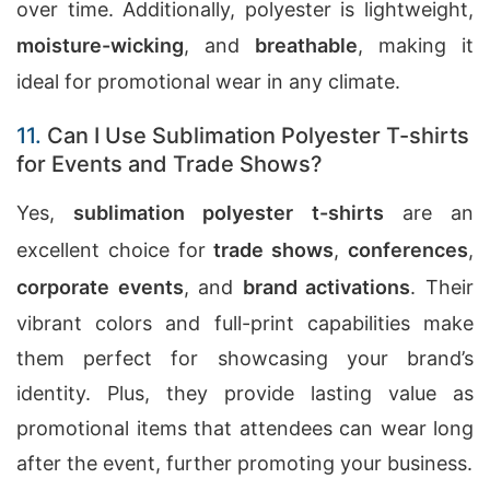
over time. Additionally, polyester is lightweight,
moisture-wicking
, and
breathable
, making it
ideal for promotional wear in any climate.
11.
Can I Use Sublimation Polyester T-shirts
for Events and Trade Shows?
Yes,
sublimation polyester t-shirts
are an
excellent choice for
trade shows
,
conferences
,
corporate events
, and
brand activations
. Their
vibrant colors and full-print capabilities make
them perfect for showcasing your brand’s
identity. Plus, they provide lasting value as
promotional items that attendees can wear long
after the event, further promoting your business.