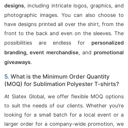
designs
, including intricate logos, graphics, and
photographic images. You can also choose to
have designs printed all over the shirt, from the
front to the back and even on the sleeves. The
possibilities are endless for
personalized
branding, event merchandise
, and
promotional
giveaways
.
5.
What is the Minimum Order Quantity
(MOQ) for Sublimation Polyester T-shirts?
At Siatex Global, we offer flexible MOQ options
to suit the needs of our clients. Whether you’re
looking for a small batch for a local event or a
larger order for a company-wide promotion, we