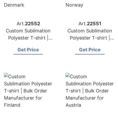
Art.
22552
Art.
22551
Custom Sublimation
Custom Sublimation
Polyester T-shirt |
Polyester T-shirt |
Bulk Order
Bulk Order
Get Price
Get Price
Manufacturer for
Manufacturer for
Denmark
Norway