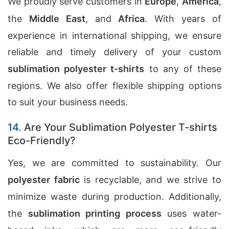
We proudly serve customers in
Europe
,
America
,
the
Middle East
, and
Africa
. With years of
experience in international shipping, we ensure
reliable and timely delivery of your custom
sublimation polyester t-shirts
to any of these
regions. We also offer flexible shipping options
to suit your business needs.
14.
Are Your Sublimation Polyester T-shirts
Eco-Friendly?
Yes, we are committed to sustainability. Our
polyester fabric
is recyclable, and we strive to
minimize waste during production. Additionally,
the
sublimation printing process
uses water-