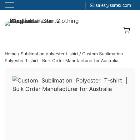
sales@siatex.com
Skip
to
Clothing Manufacturer in Bangladesh Since 1987
content
Home
/
Sublimation polyester t-shirt
/
Custom Sublimation
Polyester T-shirt | Bulk Order Manufacturer for Australia