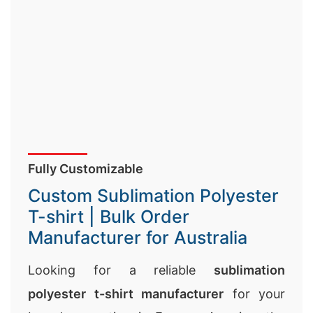
Fully Customizable
Custom Sublimation Polyester
T-shirt | Bulk Order
Manufacturer for Australia
Looking for a reliable
sublimation
polyester t-shirt manufacturer
for your