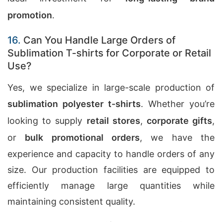
promotion
.
16.
Can You Handle Large Orders of
Sublimation T-shirts for Corporate or Retail
Use?
Yes, we specialize in large-scale production of
sublimation polyester t-shirts
. Whether you’re
looking to supply
retail stores
,
corporate gifts
,
or
bulk promotional orders
, we have the
experience and capacity to handle orders of any
size. Our production facilities are equipped to
efficiently manage large quantities while
maintaining consistent quality.