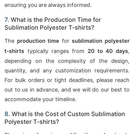
ensuring you are always informed.
7.
What is the Production Time for
Sublimation Polyester T-shirts?
The
production time
for
sublimation polyester
t-shirts
typically ranges from
20 to 40 days
,
depending on the complexity of the design,
quantity, and any customization requirements.
For bulk orders or tight deadlines, please reach
out to us in advance, and we will do our best to
accommodate your timeline.
8.
What is the Cost of Custom Sublimation
Polyester T-shirts?