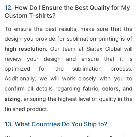
12.
How Do I Ensure the Best Quality for My
Custom T-shirts?
To ensure the best results, make sure that the
design you provide for sublimation printing is of
high resolution
. Our team at Siatex Global will
review your design and ensure that it is
optimized for the sublimation process.
Additionally, we will work closely with you to
confirm all details regarding
fabric, colors, and
sizing
, ensuring the highest level of quality in the
finished product.
13. What Countries Do You Ship to?