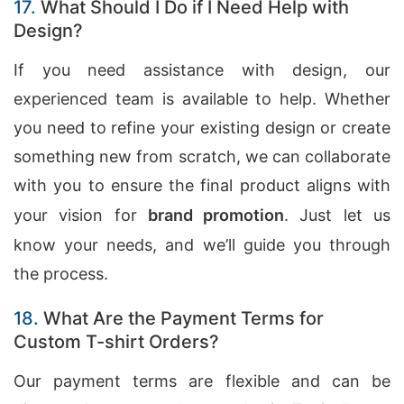
17.
What Should I Do if I Need Help with
Design?
If you need assistance with design, our
experienced team is available to help. Whether
you need to refine your existing design or create
something new from scratch, we can collaborate
with you to ensure the final product aligns with
your vision for
brand promotion
. Just let us
know your needs, and we’ll guide you through
the process.
18.
What Are the Payment Terms for
Custom T-shirt Orders?
Our payment terms are flexible and can be