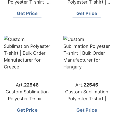
Polyester T-shirt |
Polyester T-shirt |
Bulk Order
Bulk Order
Get Price
Get Price
Manufacturer for
Manufacturer for
Switzerland
Poland
Art.
22546
Art.
22545
Custom Sublimation
Custom Sublimation
Polyester T-shirt |
Polyester T-shirt |
Bulk Order
Bulk Order
Get Price
Get Price
Manufacturer for
Manufacturer for