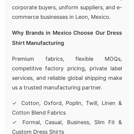
corporate buyers, uniform suppliers, and e-
commerce businesses in Leon, Mexico.
Why Brands in Mexico Choose Our Dress
Shirt Manufacturing
Premium fabrics, flexible MOQs,
competitive factory pricing, private label
services, and reliable global shipping make
us a trusted manufacturing partner.
✓ Cotton, Oxford, Poplin, Twill, Linen &
Cotton Blend Fabrics
✓ Formal, Casual, Business, Slim Fit &
Custom Dress Shirts