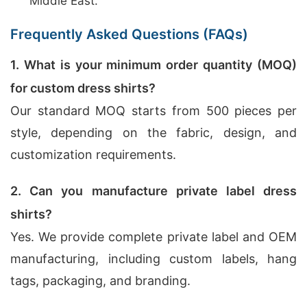
Middle East.
Frequently Asked Questions (FAQs)
1. What is your minimum order quantity (MOQ)
for custom dress shirts?
Our standard MOQ starts from 500 pieces per
style, depending on the fabric, design, and
customization requirements.
2. Can you manufacture private label dress
shirts?
Yes. We provide complete private label and OEM
manufacturing, including custom labels, hang
tags, packaging, and branding.