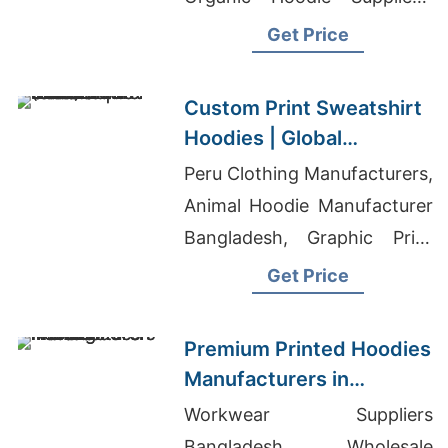
Jeans Pant Factory
Get Price
Custom Print Sweatshirt
Hoodies | Global
Manufacturer for St.
Peru Clothing Manufacturers,
Louis (USA)
Animal Hoodie Manufacturer
Bangladesh, Graphic Print
Leggings Manufacturers
Get Price
Premium Printed Hoodies
Manufacturers in
Bangladesh
Workwear Suppliers
Bangladesh, Wholesale