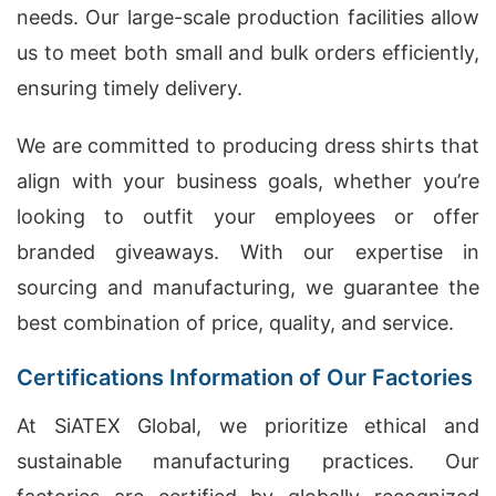
needs. Our large-scale production facilities allow
us to meet both small and bulk orders efficiently,
ensuring timely delivery.
We are committed to producing dress shirts that
align with your business goals, whether you’re
looking to outfit your employees or offer
branded giveaways. With our expertise in
sourcing and manufacturing, we guarantee the
best combination of price, quality, and service.
Certifications Information of Our Factories
At SiATEX Global, we prioritize ethical and
sustainable manufacturing practices. Our