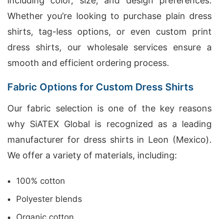
including color, size, and design preferences.
Whether you’re looking to purchase plain dress
shirts, tag-less options, or even custom print
dress shirts, our wholesale services ensure a
smooth and efficient ordering process.
Fabric Options for Custom Dress Shirts
Our fabric selection is one of the key reasons
why SiATEX Global is recognized as a leading
manufacturer for dress shirts in Leon (Mexico).
We offer a variety of materials, including:
100% cotton
Polyester blends
Organic cotton