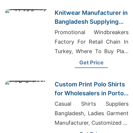
Knitwear Manufacturer in
Bangladesh Supplying
Oklahoma City Fashion
Promotional Windbreakers
Labels
Factory For Retail Chain In
Turkey, Where To Buy Plain
T-shirts In Bulk, Shirts
Get Price
Custom Made
Custom Print Polo Shirts
for Wholesalers in Porto
(Portugal): Bangladesh
Casual Shirts Suppliers
Supplier
Bangladesh, Ladies Garment
Manufacturer, Customized T-
shirts Wholesale Supplier