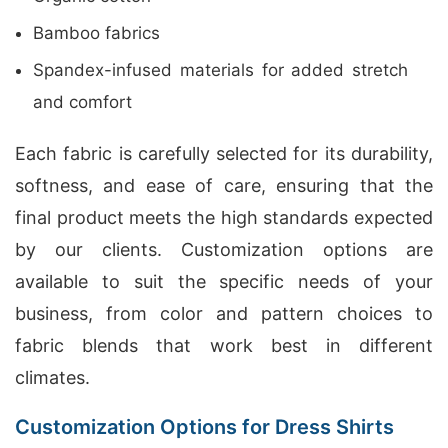
Bamboo fabrics
Spandex-infused materials for added stretch
and comfort
Each fabric is carefully selected for its durability,
softness, and ease of care, ensuring that the
final product meets the high standards expected
by our clients. Customization options are
available to suit the specific needs of your
business, from color and pattern choices to
fabric blends that work best in different
climates.
Customization Options for Dress Shirts