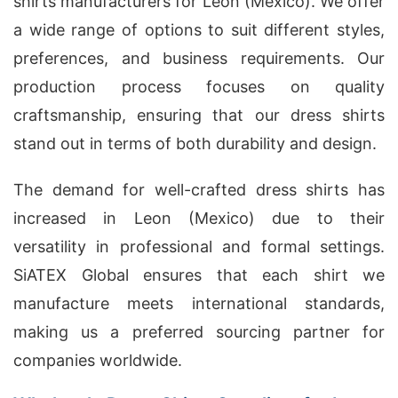
shirts manufacturers for Leon (Mexico). We offer
a wide range of options to suit different styles,
preferences, and business requirements. Our
production process focuses on quality
craftsmanship, ensuring that our dress shirts
stand out in terms of both durability and design.
The demand for well-crafted dress shirts has
increased in Leon (Mexico) due to their
versatility in professional and formal settings.
SiATEX Global ensures that each shirt we
manufacture meets international standards,
making us a preferred sourcing partner for
companies worldwide.