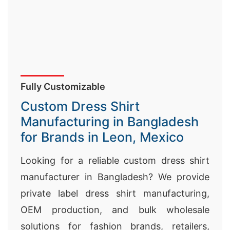
Fully Customizable
Custom Dress Shirt
Manufacturing in Bangladesh
for Brands in Leon, Mexico
Looking for a reliable custom dress shirt
manufacturer in Bangladesh? We provide
private label dress shirt manufacturing,
OEM production, and bulk wholesale
solutions for fashion brands, retailers,