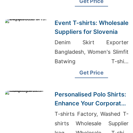
Get Price
Kosovo
Event T-shirts: Wholesale
Suppliers for Slovenia
Denim Skirt Exporter
Bangladesh, Women's Slimfit
Batwing T-shirt
Manufacturers, Middle East
Get Price
Fashion Sourcing For
Women's Shirts
Personalised Polo Shirts:
Enhance Your Corporate
Identity in Ireland
T-shirts Factory, Washed T-
shirts Wholesale Supplier
Iraq, Wholesale T-shirt