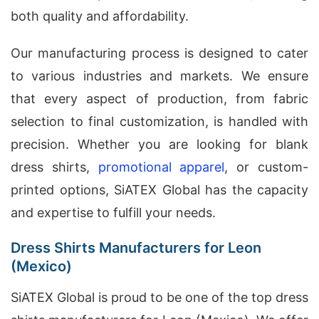
both quality and affordability.
Our manufacturing process is designed to cater
to various industries and markets. We ensure
that every aspect of production, from fabric
selection to final customization, is handled with
precision. Whether you are looking for blank
dress shirts,
promotional apparel
, or custom-
printed options, SiATEX Global has the capacity
and expertise to fulfill your needs.
Dress Shirts Manufacturers for Leon
(Mexico)
SiATEX Global is proud to be one of the top dress