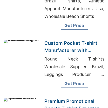
Brazil T-shirts, Athletic
Apparel Manufacturers Usa,
Wholesale Beach Shorts
Get Price
Custom Pocket T-shirt
Manufacturer with
Printing
Round Neck T-shirts
Wholesale Supplier Brazil,
Leggings Producer In
Bangladesh, Blank Ringer T
Get Price
Shirts Wholesale
Premium Promotional