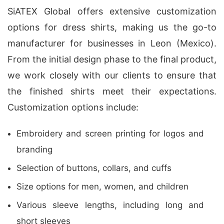
SiATEX Global offers extensive customization
options for dress shirts, making us the go-to
manufacturer for businesses in Leon (Mexico).
From the initial design phase to the final product,
we work closely with our clients to ensure that
the finished shirts meet their expectations.
Customization options include:
Embroidery and screen printing for logos and
branding
Selection of buttons, collars, and cuffs
Size options for men, women, and children
Various sleeve lengths, including long and
short sleeves