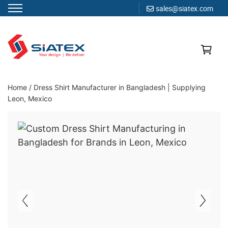
sales@siatex.com
Skip
to
content
Clothing Manufacturer in Bangladesh Since 1987
Home
/
Dress Shirt Manufacturer in Bangladesh | Supplying
Leon, Mexico