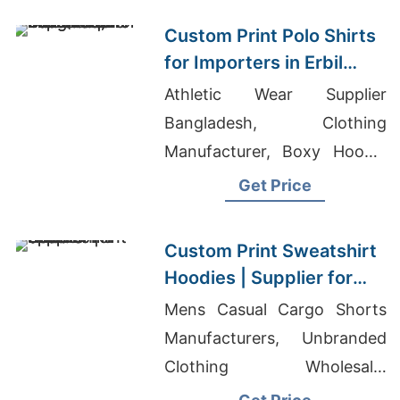
Custom Print Polo Shirts
for Importers in Erbil
(Iraq): Bangladesh
Athletic Wear Supplier
Manufacturer
Bangladesh, Clothing
Manufacturer, Boxy Hoodie
Men's
Get Price
Custom Print Sweatshirt
Hoodies | Supplier for
Spain
Mens Casual Cargo Shorts
Manufacturers, Unbranded
Clothing Wholesale,
Hydrophobic T-shirt