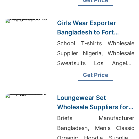
Get Price
Girls Wear Exporter
Bangladesh to Fort
Wayne Buyers
School T-shirts Wholesale
Supplier Nigeria, Wholesale
Sweatsuits Los Angeles,
Mens T-shirts Wholesale
Get Price
Supplier United Kingdom
Loungewear Set
Wholesale Suppliers for
Oman: Bangladesh
Briefs Manufacturer
Exporter
Bangladesh, Men's Classic
Organic Hoodie Suppliers,