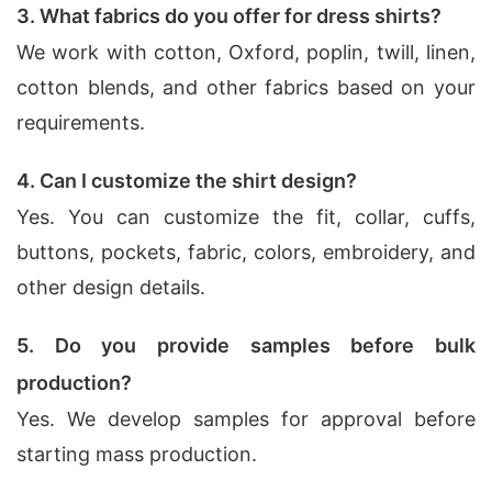
3. What fabrics do you offer for dress shirts?
We work with cotton, Oxford, poplin, twill, linen,
cotton blends, and other fabrics based on your
requirements.
4. Can I customize the shirt design?
Yes. You can customize the fit, collar, cuffs,
buttons, pockets, fabric, colors, embroidery, and
other design details.
5. Do you provide samples before bulk
production?
Yes. We develop samples for approval before
starting mass production.