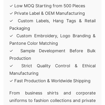
✓ Low MOQ Starting from 500 Pieces
✓ Private Label & OEM Manufacturing
✓ Custom Labels, Hang Tags & Retail
Packaging
✓ Custom Embroidery, Logo Branding &
Pantone Color Matching
✓ Sample Development Before Bulk
Production
✓ Strict Quality Control & Ethical
Manufacturing
✓ Fast Production & Worldwide Shipping
From business shirts and corporate
uniforms to fashion collections and private