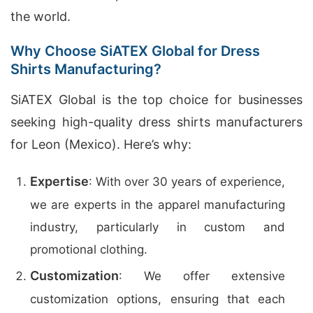
the world.
Why Choose SiATEX Global for Dress
Shirts Manufacturing?
SiATEX Global is the top choice for businesses
seeking high-quality dress shirts manufacturers
for Leon (Mexico). Here’s why:
Expertise
: With over 30 years of experience,
we are experts in the apparel manufacturing
industry, particularly in custom and
promotional clothing.
Customization
: We offer extensive
customization options, ensuring that each