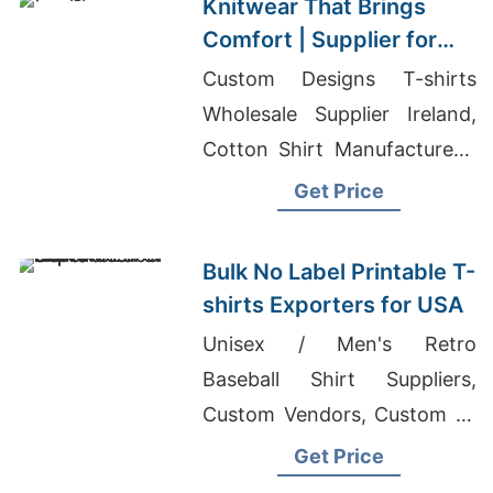
Knitwear That Brings
Comfort | Supplier for
Druskininkai (lithuania)
Custom Designs T-shirts
Wholesale Supplier Ireland,
Cotton Shirt Manufacturers,
Buy Your Own Clothing
Get Price
Maker India
Bulk No Label Printable T-
shirts Exporters for USA
Unisex / Men's Retro
Baseball Shirt Suppliers,
Custom Vendors, Custom T-
shirts Billings
Get Price