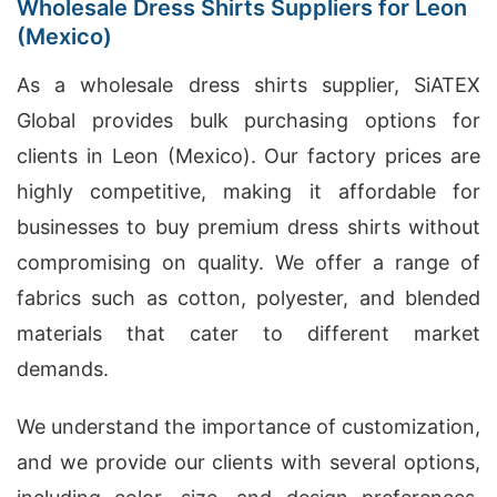
Wholesale Dress Shirts Suppliers for Leon
(Mexico)
As a wholesale dress shirts supplier, SiATEX
Global provides bulk purchasing options for
clients in Leon (Mexico). Our factory prices are
highly competitive, making it affordable for
businesses to buy premium dress shirts without
compromising on quality. We offer a range of
fabrics such as cotton, polyester, and blended
materials that cater to different market
demands.
We understand the importance of customization,
and we provide our clients with several options,