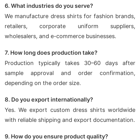
6. What industries do you serve?
We manufacture dress shirts for fashion brands,
retailers, corporate uniform suppliers,
wholesalers, and e-commerce businesses.
7. How long does production take?
Production typically takes 30–60 days after
sample approval and order confirmation,
depending on the order size.
8. Do you export internationally?
Yes. We export custom dress shirts worldwide
with reliable shipping and export documentation.
9. How do you ensure product quality?