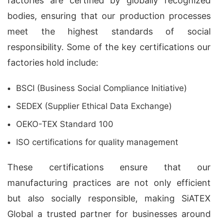
factories are certified by globally recognized
bodies, ensuring that our production processes
meet the highest standards of social
responsibility. Some of the key certifications our
factories hold include:
BSCI (Business Social Compliance Initiative)
SEDEX (Supplier Ethical Data Exchange)
OEKO-TEX Standard 100
ISO certifications for quality management
These certifications ensure that our
manufacturing practices are not only efficient
but also socially responsible, making SiATEX
Global a trusted partner for businesses around