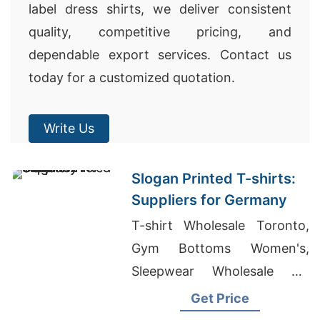
label dress shirts, we deliver consistent
quality, competitive pricing, and
dependable export services. Contact us
today for a customized quotation.
Write Us
Slogan Printed T-shirts:
Suppliers for Germany
T-shirt Wholesale Toronto,
Gym Bottoms Women's,
Sleepwear Wholesale UK
Suppliers
Get Price