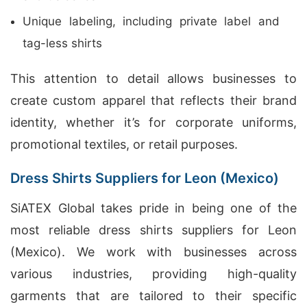
Unique labeling, including private label and
tag-less shirts
This attention to detail allows businesses to
create custom apparel that reflects their brand
identity, whether it’s for corporate uniforms,
promotional textiles, or retail purposes.
Dress Shirts Suppliers for Leon (Mexico)
SiATEX Global takes pride in being one of the
most reliable dress shirts suppliers for Leon
(Mexico). We work with businesses across
various industries, providing high-quality
garments that are tailored to their specific