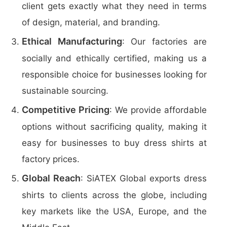
client gets exactly what they need in terms
of design, material, and branding.
Ethical Manufacturing
: Our factories are
socially and ethically certified, making us a
responsible choice for businesses looking for
sustainable sourcing.
Competitive Pricing
: We provide affordable
options without sacrificing quality, making it
easy for businesses to buy dress shirts at
factory prices.
Global Reach
: SiATEX Global exports dress
shirts to clients across the globe, including
key markets like the USA, Europe, and the