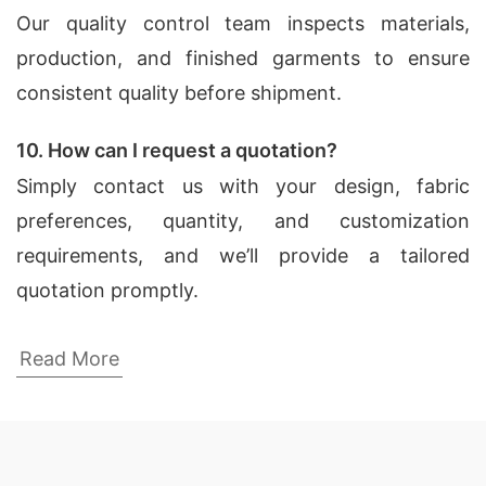
Our quality control team inspects materials,
production, and finished garments to ensure
consistent quality before shipment.
10. How can I request a quotation?
Simply contact us with your design, fabric
preferences, quantity, and customization
requirements, and we’ll provide a tailored
quotation promptly.
Dress Shirts Factories for Leon (Mexico)
Read More
SiATEX Global is known for its state-of-the-art
factories in Bangladesh, which are equipped with
the latest technology and machinery. Our