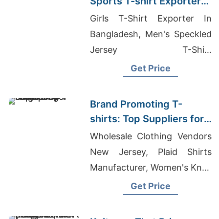
Sports T-shirt Exporter
to France
Girls T-Shirt Exporter In
Bangladesh, Men's Speckled
Jersey T-Shirt
Manufacturers, Wholesale T-
Get Price
Shirts Suppliers In Mumbai
Brand Promoting T-
shirts: Top Suppliers for
Singapore
Wholesale Clothing Vendors
New Jersey, Plaid Shirts
Manufacturer, Women's Knee
Length Athletic Shorts
Get Price