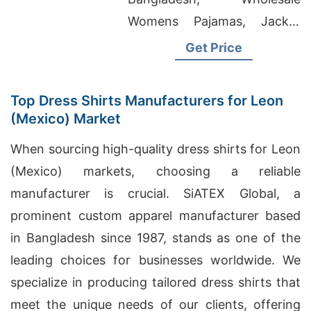
Womens Pajamas, Jacket
Factory In Bangladesh
Get Price
Top Dress Shirts Manufacturers for Leon
(Mexico) Market
When sourcing high-quality dress shirts for Leon
(Mexico) markets, choosing a reliable
manufacturer is crucial. SiATEX Global, a
prominent custom apparel manufacturer based
in Bangladesh since 1987, stands as one of the
leading choices for businesses worldwide. We
specialize in producing tailored dress shirts that
meet the unique needs of our clients, offering