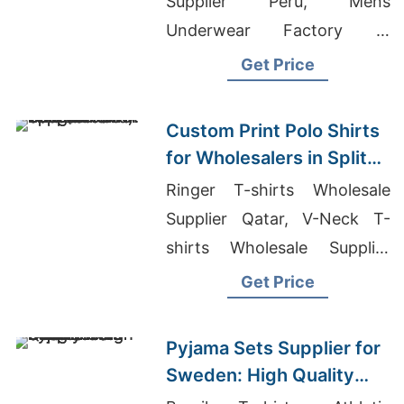
Supplier Peru, Mens
Underwear Factory In
Bangladesh, 3 Pack T-shirts
Get Price
Exporter In Bangladesh
Custom Print Polo Shirts
for Wholesalers in Split
(Croatia): Bangladesh
Ringer T-shirts Wholesale
Supplier
Supplier Qatar, V-Neck T-
shirts Wholesale Supplier
Guatemala, Wholesale Blank
Get Price
Boardshorts
Pyjama Sets Supplier for
Sweden: High Quality
from Bangladesh