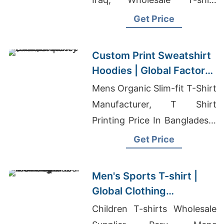
Distributor
Get Price
Custom Print Sweatshirt
Hoodies | Global Factory
for Providence (USA)
Mens Organic Slim-fit T-Shirt
Manufacturer, T Shirt
Printing Price In Bangladesh,
Cut And Sew Clothing
Get Price
Manufacturers Near Me
Men's Sports T-shirt |
Global Clothing
Manufacturer for Europe
Children T-shirts Wholesale