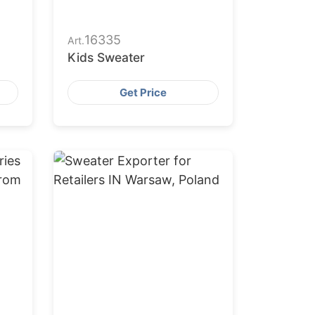
16335
Art.
Kids Sweater
Get Price