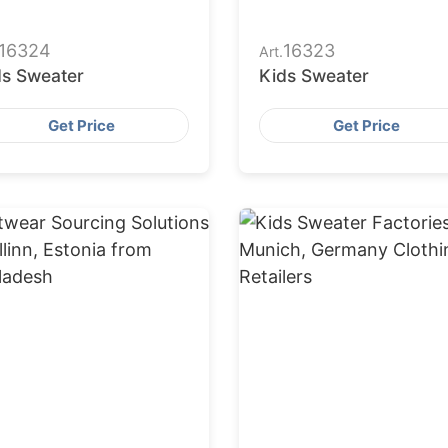
16324
16323
Art.
ds Sweater
Kids Sweater
Get Price
Get Price