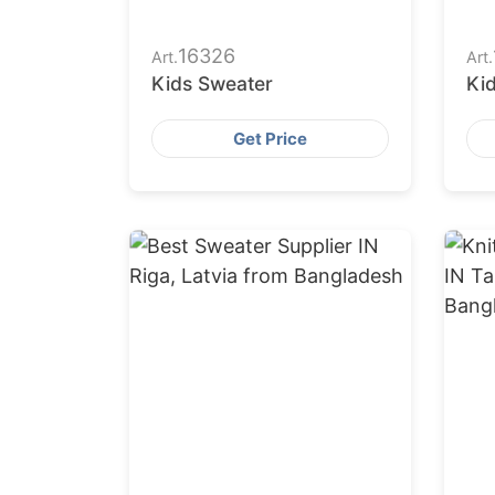
16326
Art.
Art.
Kids Sweater
Ki
Get Price