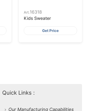
16318
Art.
Kids Sweater
Get Price
Quick Links :
Our Manufacturing Capabilities