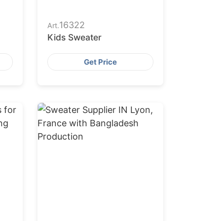
16322
Art.
Kids Sweater
Get Price