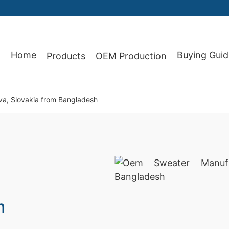
Home
Buying Guid
Products
OEM Production
87
va, Slovakia from Bangladesh
m