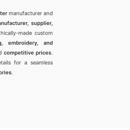
ter
manufacturer and
nufacturer, supplier,
thically-made custom
ng, embroidery, and
d
competitive prices
.
ails for a seamless
ories
.