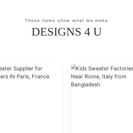
These items show what we make
DESIGNS 4 U