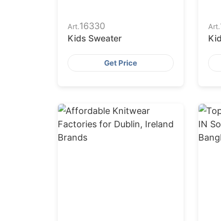
16330
Art.
Art.
Kids Sweater
Ki
Get Price