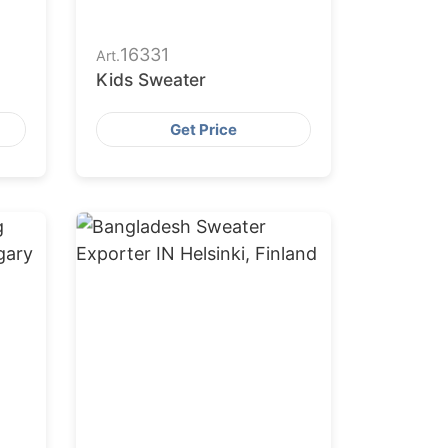
16331
Art.
Kids Sweater
Get Price