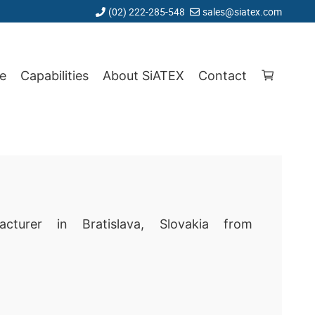
(02) 222-285-548
sales@siatex.com
e
Capabilities
About SiATEX
Contact