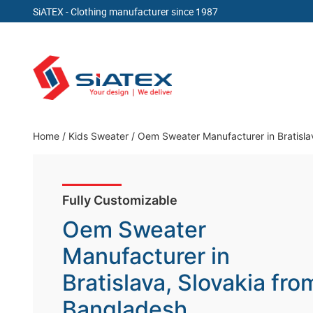
SiATEX
- Clothing manufacturer since 1987
Skip
to
content
Clothing Manufacturer in Bangladesh Since 19
Home
/
Kids Sweater
/
Oem Sweater Manufacturer in Bratisla
Fully Customizable
Oem Sweater
Manufacturer in
Bratislava, Slovakia fro
Bangladesh