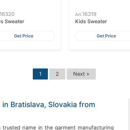
16320
16319
Art.
ds Sweater
Kids Sweater
Get Price
Get Price
1
2
Next »
n Bratislava, Slovakia from
 trusted name in the garment manufacturing