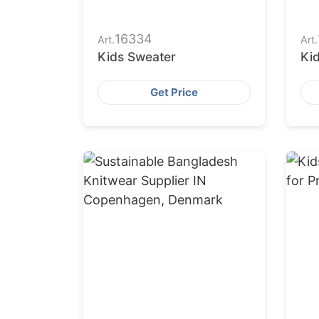
16334
Art.
Art.
Kids Sweater
Ki
Get Price