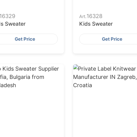
16329
16328
Art.
ds Sweater
Kids Sweater
Get Price
Get Price