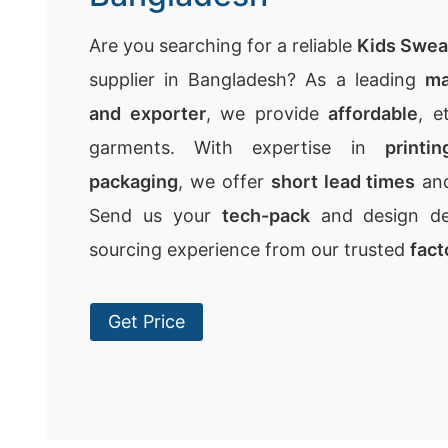
Are you searching for a reliable
Kids Swea
supplier in Bangladesh? As a leading
ma
and exporter
, we provide
affordable
, e
garments. With expertise in
printi
packaging
, we offer
short lead times
an
Send us your
tech-pack
and design det
sourcing experience from our trusted
fact
Get Price