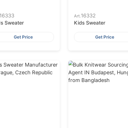
16333
16332
Art.
ds Sweater
Kids Sweater
Get Price
Get Price