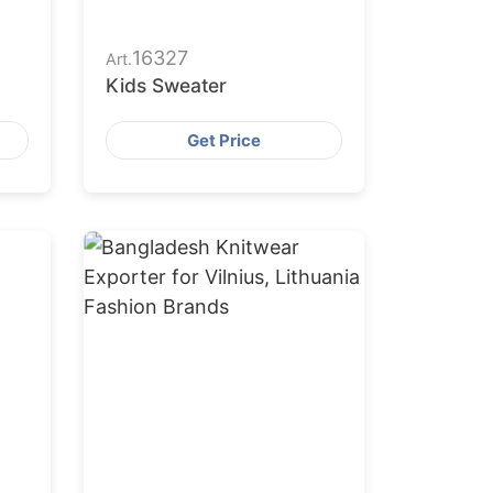
16327
Art.
Kids Sweater
Get Price