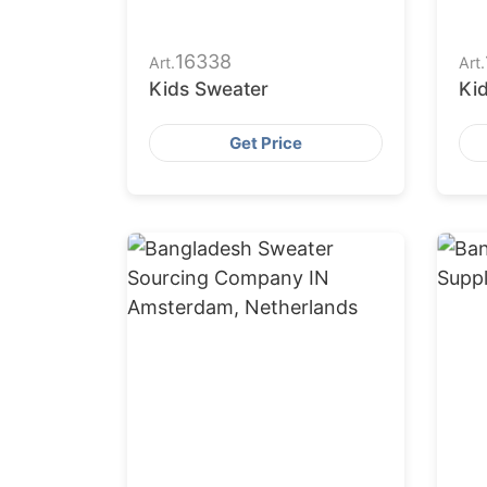
16338
Art.
Art.
Kids Sweater
Ki
Get Price