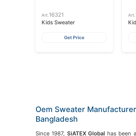
16321
Art.
Art.
Kids Sweater
Ki
Get Price
Oem Sweater Manufacturer i
Bangladesh
Since 1987,
SiATEX Global
has been a