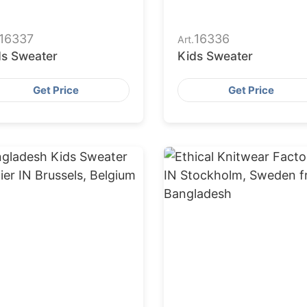
16337
16336
Art.
ds Sweater
Kids Sweater
Get Price
Get Price