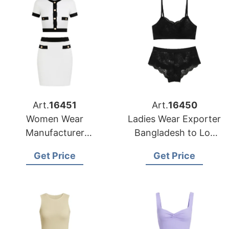
Art.
16451
Art.
16450
Women Wear
Ladies Wear Exporter
Manufacturer
Bangladesh to Los
Bangladesh for New
Angeles Market
Get Price
Get Price
York Buyers