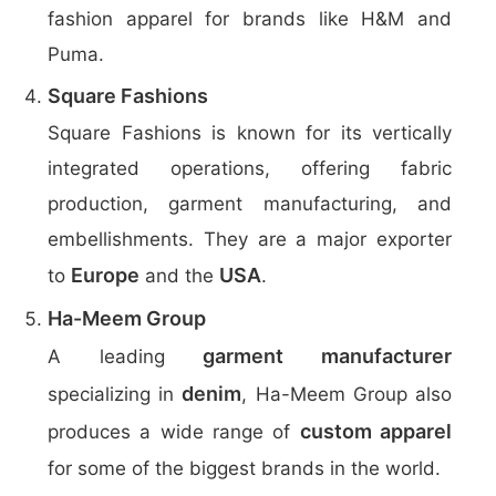
fashion apparel for brands like H&M and
Puma.
Square Fashions
Square Fashions is known for its vertically
integrated operations, offering fabric
production, garment manufacturing, and
embellishments. They are a major exporter
Europe
USA
to
and the
.
Ha-Meem Group
garment manufacturer
A leading
denim
specializing in
, Ha-Meem Group also
custom apparel
produces a wide range of
for some of the biggest brands in the world.