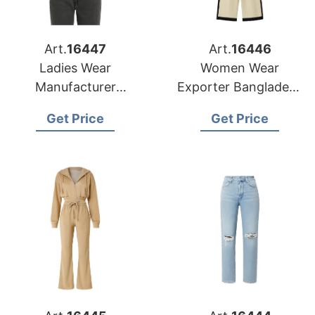
Art.
16447
Art.
16446
Ladies Wear
Women Wear
Manufacturer
Exporter Bangladesh
Bangladesh for
to Philadelphia
Get Price
Get Price
Phoenix Market
Retailers