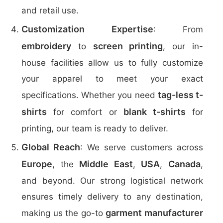
and retail use.
Customization Expertise
: From
embroidery
screen printing
to
, our in-
house facilities allow us to fully customize
your apparel to meet your exact
tag-less t-
specifications. Whether you need
shirts
blank t-shirts
for comfort or
for
printing, our team is ready to deliver.
Global Reach
: We serve customers across
Europe
Middle East
USA
Canada
, the
,
,
,
and beyond. Our strong logistical network
ensures timely delivery to any destination,
garment manufacturer
making us the go-to