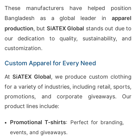
These manufacturers have helped position
Bangladesh as a global leader in
apparel
production
, but
SiATEX Global
stands out due to
our dedication to quality, sustainability, and
customization.
Custom Apparel for Every Need
At
SiATEX Global
, we produce custom clothing
for a variety of industries, including retail, sports,
promotions, and corporate giveaways. Our
product lines include:
Promotional T-shirts
: Perfect for branding,
events, and giveaways.