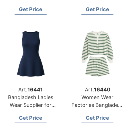
Bangladesh for Dallas
Jose Retailers
Get Price
Get Price
Buyers
Art.
16441
Art.
16440
Bangladesh Ladies
Women Wear
Wear Supplier for
Factories Bangladesh
Austin Market
Serving Jacksonville
Get Price
Get Price
Buyers