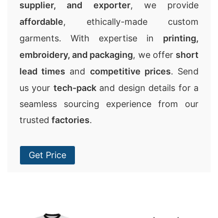
supplier, and exporter
, we provide
affordable
, ethically-made custom
garments. With expertise in
printing,
embroidery, and packaging
, we offer
short
lead times
and
competitive prices
. Send
us your
tech-pack
and design details for a
seamless sourcing experience from our
trusted
factories
.
Get Price