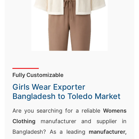
Fully Customizable
Girls Wear Exporter
Bangladesh to Toledo Market
Are you searching for a reliable
Womens
Clothing
manufacturer and supplier in
Bangladesh? As a leading
manufacturer,