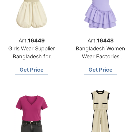
Art.
16449
Art.
16448
Girls Wear Supplier
Bangladesh Women
Bangladesh for
Wear Factories
Chicago Retailers
Serving Houston
Get Price
Get Price
Buyers