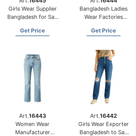
Art.
16445
Art.
16444
Girls Wear Supplier
Bangladesh Ladies
Bangladesh for San
Wear Factories
Antonio Buyers
Serving San Diego
Get Price
Get Price
Market
Art.
16443
Art.
16442
Women Wear
Girls Wear Exporter
Manufacturer
Bangladesh to San