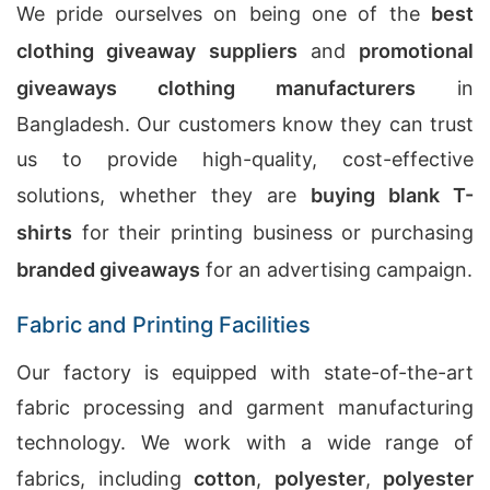
We pride ourselves on being one of the
best
clothing giveaway suppliers
and
promotional
giveaways clothing manufacturers
in
Bangladesh. Our customers know they can trust
us to provide high-quality, cost-effective
solutions, whether they are
buying blank T-
shirts
for their printing business or purchasing
branded giveaways
for an advertising campaign.
Fabric and Printing Facilities
Our factory is equipped with state-of-the-art
fabric processing and garment manufacturing
technology. We work with a wide range of
fabrics, including
cotton
,
polyester
,
polyester