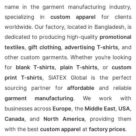
name in the garment manufacturing industry,
specializing in
custom apparel
for clients
worldwide. Our factory, located in Bangladesh, is
dedicated to producing high-quality
promotional
textiles
,
gift clothing
,
advertising T-shirts
, and
other custom garments. Whether you’re looking
for
blank T-shirts
,
plain T-shirts
, or
custom
print T-shirts
, SiATEX Global is the perfect
sourcing partner for
affordable
and reliable
garment manufacturing
. We work with
businesses across
Europe
, the
Middle East
,
USA
,
Canada
, and
North America
, providing them
with the best
custom apparel
at
factory prices
.