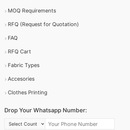
MOQ Requirements
RFQ (Request for Quotation)
FAQ
RFQ Cart
Fabric Types
Accesories
Clothes Printing
Drop Your Whatsapp Number:
Country Code: