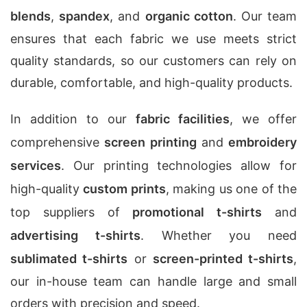
blends
,
spandex
, and
organic cotton
. Our team
ensures that each fabric we use meets strict
quality standards, so our customers can rely on
durable, comfortable, and high-quality products.
In addition to our
fabric facilities
, we offer
comprehensive
screen printing
and
embroidery
services
. Our printing technologies allow for
high-quality
custom prints
, making us one of the
top suppliers of
promotional t-shirts
and
advertising t-shirts
. Whether you need
sublimated t-shirts
or
screen-printed t-shirts
,
our in-house team can handle large and small
orders with precision and speed.