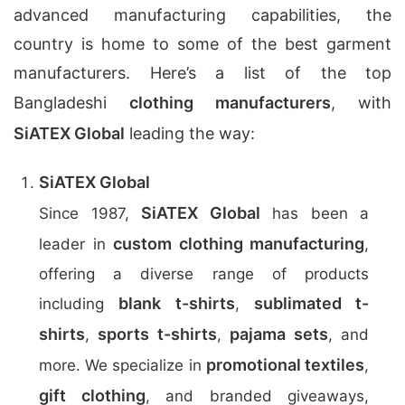
advanced manufacturing capabilities, the
country is home to some of the best garment
manufacturers. Here’s a list of the top
Bangladeshi
clothing manufacturers
, with
SiATEX Global
leading the way:
SiATEX Global
SiATEX Global
Since 1987,
has been a
custom clothing manufacturing
leader in
,
offering a diverse range of products
blank t-shirts
sublimated t-
including
,
shirts
sports t-shirts
pajama sets
,
,
, and
promotional textiles
more. We specialize in
,
gift clothing
, and branded giveaways,