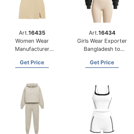
Art.
16435
Art.
16434
Women Wear
Girls Wear Exporter
Manufacturer
Bangladesh to
Bangladesh for
Seattle Buyers
Get Price
Get Price
Indianapolis Market