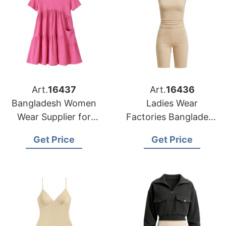
Art.
16437
Art.
16436
Bangladesh Women
Ladies Wear
Wear Supplier for
Factories Bangladesh
Charlotte Buyers
Serving San
Get Price
Get Price
Francisco Retailers