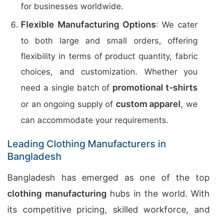
for businesses worldwide.
Flexible Manufacturing Options
: We cater
to both large and small orders, offering
flexibility in terms of product quantity, fabric
choices, and customization. Whether you
promotional t-shirts
need a single batch of
custom apparel
or an ongoing supply of
, we
can accommodate your requirements.
Leading Clothing Manufacturers in
Bangladesh
Bangladesh has emerged as one of the top
clothing manufacturing
hubs in the world. With
its competitive pricing, skilled workforce, and