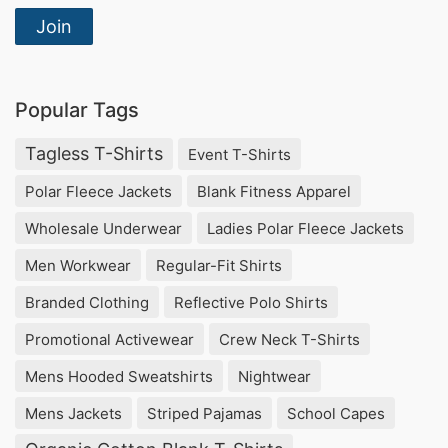
Join
Popular Tags
Tagless T-Shirts
Event T-Shirts
Polar Fleece Jackets
Blank Fitness Apparel
Wholesale Underwear
Ladies Polar Fleece Jackets
Men Workwear
Regular-Fit Shirts
Branded Clothing
Reflective Polo Shirts
Promotional Activewear
Crew Neck T-Shirts
Mens Hooded Sweatshirts
Nightwear
Mens Jackets
Striped Pajamas
School Capes