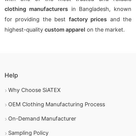
clothing manufacturers
in Bangladesh, known
for providing the best
factory prices
and the
highest-quality
custom apparel
on the market.
Help
Why Choose SiATEX
OEM Clothing Manufacturing Process
On-Demand Manufacturer
Sampling Policy