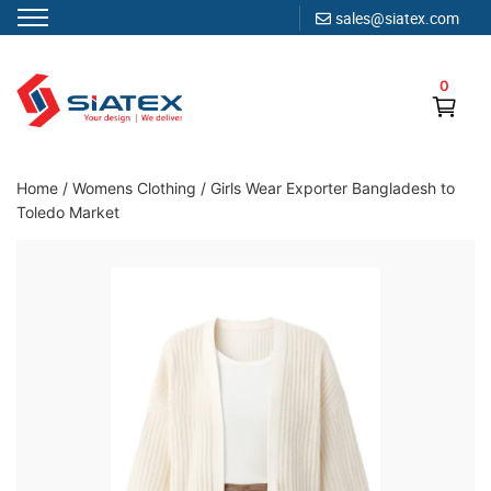
sales@siatex.com
Skip
to
0
content
Clothing Manufacturer in Bangladesh Since 1987
Home
/
Womens Clothing
/
Girls Wear Exporter Bangladesh to
Toledo Market