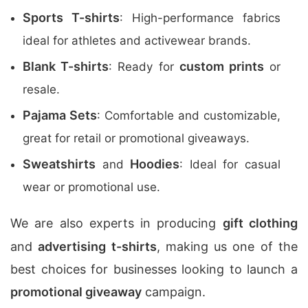
Sports T-shirts
: High-performance fabrics
ideal for athletes and activewear brands.
Blank T-shirts
custom prints
: Ready for
or
resale.
Pajama Sets
: Comfortable and customizable,
great for retail or promotional giveaways.
Sweatshirts
Hoodies
and
: Ideal for casual
wear or promotional use.
We are also experts in producing
gift clothing
and
advertising t-shirts
, making us one of the
best choices for businesses looking to launch a
promotional giveaway
campaign.