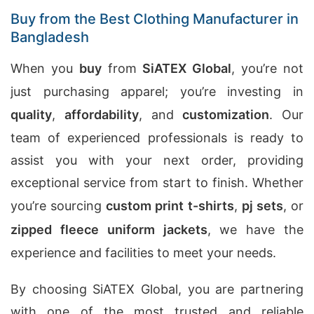
Buy from the Best Clothing Manufacturer in
Bangladesh
When you
buy
from
SiATEX Global
, you’re not
just purchasing apparel; you’re investing in
quality
,
affordability
, and
customization
. Our
team of experienced professionals is ready to
assist you with your next order, providing
exceptional service from start to finish. Whether
you’re sourcing
custom print t-shirts
,
pj sets
, or
zipped fleece uniform jackets
, we have the
experience and facilities to meet your needs.
By choosing SiATEX Global, you are partnering
with one of the most trusted and reliable