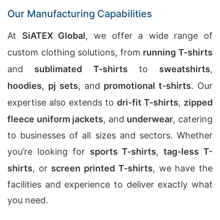
Our Manufacturing Capabilities
At
SiATEX Global
, we offer a wide range of
custom clothing solutions, from
running T-shirts
and
sublimated T-shirts
to
sweatshirts
,
hoodies
,
pj sets
, and
promotional t-shirts
. Our
expertise also extends to
dri-fit T-shirts
,
zipped
fleece uniform jackets
, and
underwear
, catering
to businesses of all sizes and sectors. Whether
you’re looking for
sports T-shirts
,
tag-less T-
shirts
, or
screen printed T-shirts
, we have the
facilities and experience to deliver exactly what
you need.