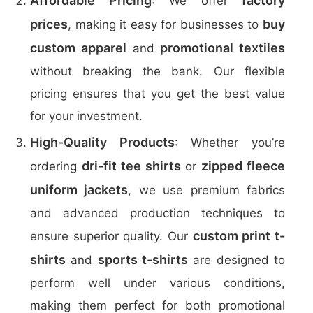
Affordable Pricing
factory
: We offer
prices
buy
, making it easy for businesses to
custom apparel
promotional textiles
and
without breaking the bank. Our flexible
pricing ensures that you get the best value
for your investment.
High-Quality Products
: Whether you’re
dri-fit tee shirts
zipped fleece
ordering
or
uniform jackets
, we use premium fabrics
and advanced production techniques to
custom print t-
ensure superior quality. Our
shirts
sports t-shirts
and
are designed to
perform well under various conditions,
making them perfect for both promotional