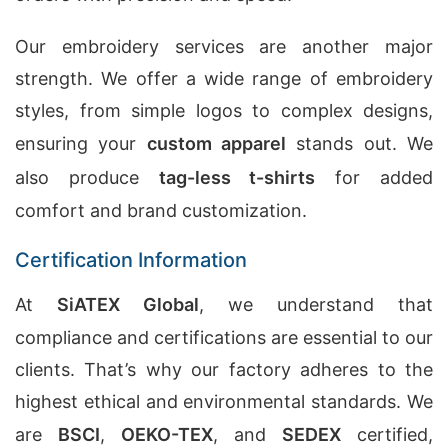
Our embroidery services are another major
strength. We offer a wide range of embroidery
styles, from simple logos to complex designs,
ensuring your
custom apparel
stands out. We
also produce
tag-less t-shirts
for added
comfort and brand customization.
Certification Information
At
SiATEX Global
, we understand that
compliance and certifications are essential to our
clients. That’s why our factory adheres to the
highest ethical and environmental standards. We
are
BSCI
,
OEKO-TEX
, and
SEDEX
certified,