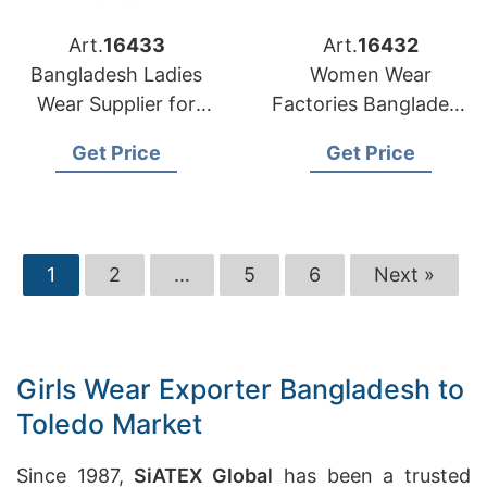
Art.
16433
Art.
16432
Bangladesh Ladies
Women Wear
Wear Supplier for
Factories Bangladesh
Denver Retailers
Serving Washington
Get Price
Get Price
Market
1
2
…
5
6
Next »
Girls Wear Exporter Bangladesh to
Toledo Market
Since 1987,
SiATEX Global
has been a trusted