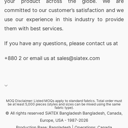
your product across the globe. We are
committed to our customer’s satisfaction and we
use our experience in this industry to provide
them with best services.
If you have any questions, please
contact
us at
+880 2
or email us at sales@siatex.com
MOQ Disclaimer: Listed MOQs apply to standard fabrics. Total order must
be at least 5,000 pieces (styles and sizes can be mixed using the same
fabric type).
© All rights reserved SiATEX Bangladesh Bangladesh, Canada,
Europe, USA - 1987-2026
Production Base: Bangladesh | Operations: Canada