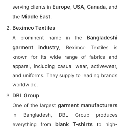
Europe
USA
Canada
serving clients in
,
,
, and
Middle East
the
.
Beximco Textiles
Bangladeshi
A prominent name in the
garment industry
, Beximco Textiles is
known for its wide range of fabrics and
apparel, including casual wear, activewear,
and uniforms. They supply to leading brands
worldwide.
DBL Group
garment manufacturers
One of the largest
in Bangladesh, DBL Group produces
blank T-shirts
everything from
to high-