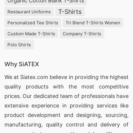
Organic Cotton Blank T-Shirts
T-Shirts
Restaurant Uniforms
Personalized Tee Shirts
Tri Blend T-Shirts Women
Custom Made T-Shirts
Company T-Shirts
Polo Shirts
Why SiATEX
We at
Siatex.com
believe in providing the highest
quality products with the most competitive
prices. Our dedicated team of professionals have
extensive experience in providing services like
product development and designing
, sourcing,
manufacturing, quality control and delivery of