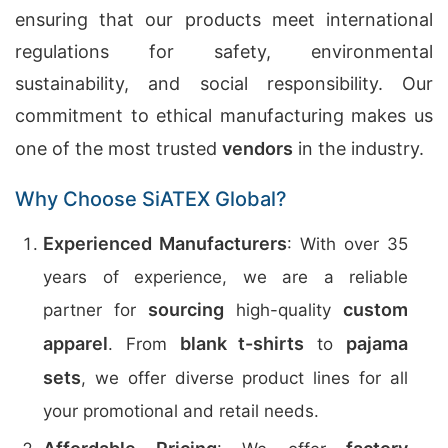
ensuring that our products meet international
regulations for safety, environmental
sustainability, and social responsibility. Our
commitment to ethical manufacturing makes us
one of the most trusted
vendors
in the industry.
Why Choose SiATEX Global?
Experienced Manufacturers
: With over 35
years of experience, we are a reliable
sourcing
custom
partner for
high-quality
apparel
blank t-shirts
pajama
. From
to
sets
, we offer diverse product lines for all
your promotional and retail needs.