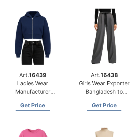
Art.
16439
Art.
16438
Ladies Wear
Girls Wear Exporter
Manufacturer
Bangladesh to
Bangladesh for Fort
Columbus Market
Get Price
Get Price
Worth Retailers