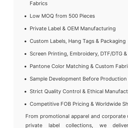
Fabrics
Low MOQ from 500 Pieces
Private Label & OEM Manufacturing
Custom Labels, Hang Tags & Packaging
Screen Printing, Embroidery, DTF/DTG &
Pantone Color Matching & Custom Fabri
Sample Development Before Production
Strict Quality Control & Ethical Manufac
Competitive FOB Pricing & Worldwide Sh
From promotional apparel and corporate u
private label collections, we delive