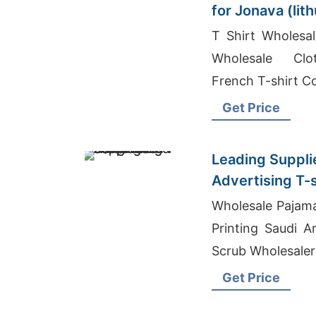
for Jonava (lit
T Shirt Wholesal
Wholesale Clot
French T-shirt 
Get Price
Leading Suppli
Advertising T-s
Bangladesh
Wholesale Pajam
Printing Saudi A
Scrub Wholesaler
Get Price