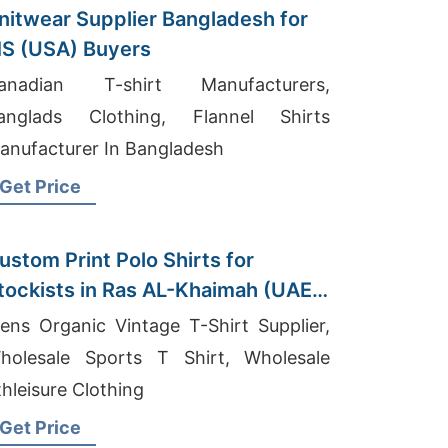
nitwear Supplier Bangladesh for
S (USA) Buyers
anadian T-shirt Manufacturers,
anglads Clothing, Flannel Shirts
anufacturer In Bangladesh
Get Price
ustom Print Polo Shirts for
tockists in Ras AL-Khaimah (UAE):
angladesh Manufacturer
ens Organic Vintage T-Shirt Supplier,
holesale Sports T Shirt, Wholesale
thleisure Clothing
Get Price