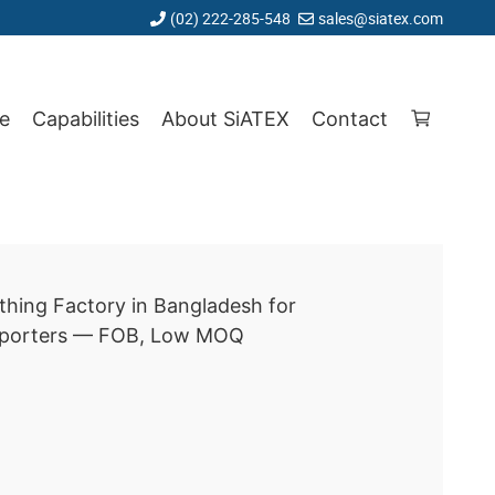
(02) 222-285-548
sales@siatex.com
e
Capabilities
About SiATEX
Contact