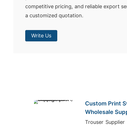
competitive pricing, and reliable export se
a customized quotation.
Write Us
Custom Print S
Wholesale Supp
(USA)
Trouser Supplier Bangladesh, Wholesale