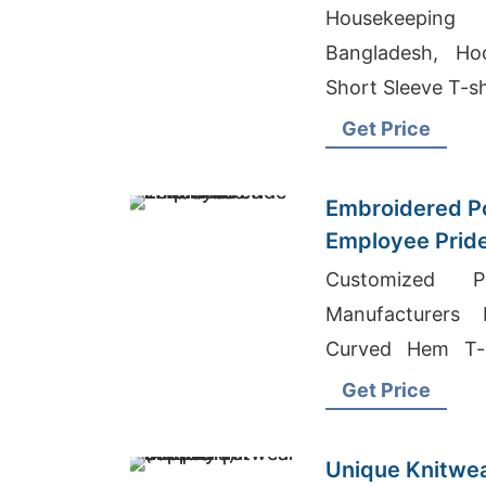
Bangladesh
Housekeeping
Bangladesh, Ho
Short Sleeve T-sh
Get Price
Embroidered Po
Employee Pride
Customized Pr
Manufacturers 
Curved Hem T-s
Wholesale Suppli
Get Price
Unique Knitwea