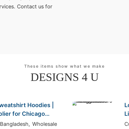
rvices. Contact us for
These items show what we make
DESIGNS 4 U
weatshirt Hoodies |
L
lier for Chicago
L
C