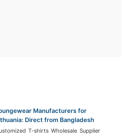
oungewear Manufacturers for
ithuania: Direct from Bangladesh
ustomized T-shirts Wholesale Supplier