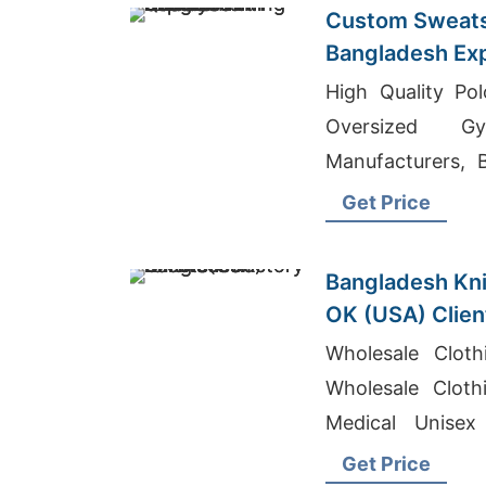
Custom Sweats
Bangladesh Exp
Printing
High Quality Pol
Oversized G
Manufacturers, 
Bangladesh
Get Price
Bangladesh Kni
OK (USA) Clien
Wholesale Cloth
Wholesale Cloth
Medical Unisex
Bangladesh
Get Price