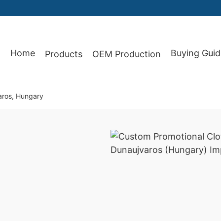
Home
Buying Guid
Products
OEM Production
87
aros, Hungary