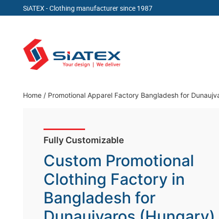
SiATEX
- Clothing manufacturer since 1987
Skip
to
content
Clothing Manufacturer in Bangladesh Since 19
Home
/
Promotional Apparel Factory Bangladesh for Dunaujv
Fully Customizable
Custom Promotional
Clothing Factory in
Bangladesh for
Dunaujvaros (Hungary)