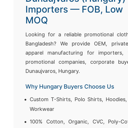
Importers — FOB, Low
MOQ
Looking for a reliable promotional clot
Bangladesh? We provide OEM, private
apparel manufacturing for importers, 
promotional companies, corporate buye
Dunaujvaros, Hungary.
Why Hungary Buyers Choose Us
Custom T-Shirts, Polo Shirts, Hoodies
Workwear
100% Cotton, Organic, CVC, Poly-Co