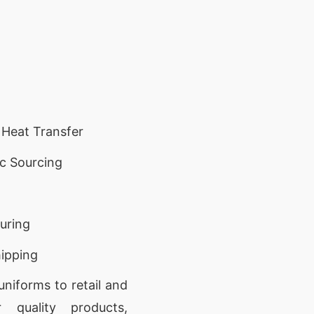
 Heat Transfer
c Sourcing
turing
ipping
niforms to retail and
r quality products,