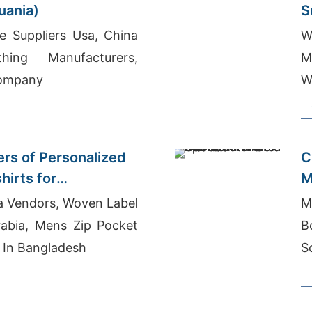
huania)
S
e Suppliers Usa, China
W
hing Manufacturers,
M
Company
W
ers of Personalized
C
hirts for
M
M
a Vendors, Woven Label
M
rabia, Mens Zip Pocket
B
 In Bangladesh
S
S