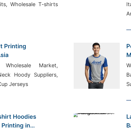
ts, Wholesale T-shirts
I
A
M
t Printing
P
sia
M
 Wholesale Market,
W
eck Hoody Suppliers,
B
Cup Jerseys
S
K
hirt Hoodies
L
Printing in
B