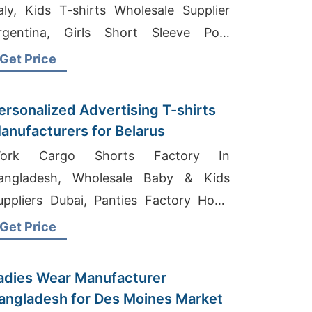
taly, Kids T-shirts Wholesale Supplier
rgentina, Girls Short Sleeve Polo
anufacturer In Bangladesh
Get Price
ersonalized Advertising T-shirts
anufacturers for Belarus
ork Cargo Shorts Factory In
angladesh, Wholesale Baby & Kids
uppliers Dubai, Panties Factory Hong
ong
Get Price
adies Wear Manufacturer
angladesh for Des Moines Market