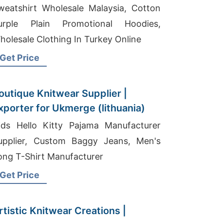
weatshirt Wholesale Malaysia, Cotton
urple Plain Promotional Hoodies,
holesale Clothing In Turkey Online
Get Price
outique Knitwear Supplier |
xporter for Ukmerge (lithuania)
ids Hello Kitty Pajama Manufacturer
upplier, Custom Baggy Jeans, Men's
ong T-Shirt Manufacturer
Get Price
rtistic Knitwear Creations |