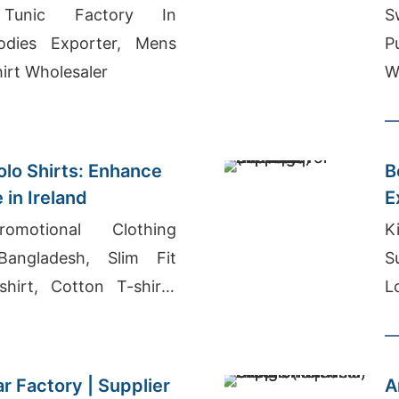
 Tunic Factory In
S
odies Exporter, Mens
P
irt Wholesaler
W
lo Shirts: Enhance
B
 in Ireland
E
omotional Clothing
K
Bangladesh, Slim Fit
S
hirt, Cotton T-shirts
L
er Qatar
r Factory | Supplier
A