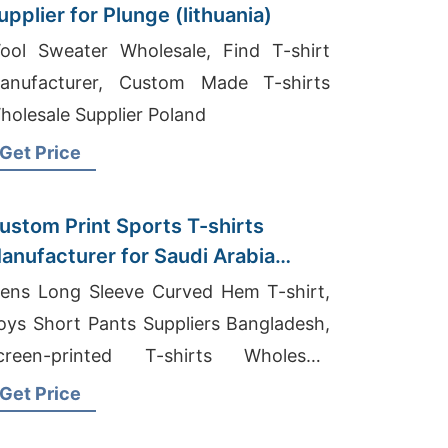
upplier for Plunge (lithuania)
ool Sweater Wholesale, Find T-shirt
anufacturer, Custom Made T-shirts
holesale Supplier Poland
Get Price
ustom Print Sports T-shirts
anufacturer for Saudi Arabia
arket
ens Long Sleeve Curved Hem T-shirt,
oys Short Pants Suppliers Bangladesh,
creen-printed T-shirts Wholesale
upplier Australia
Get Price