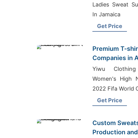
Ladies Sweat Sui
In Jamaica
Get Price
Premium T-shir
Companies in A
Yiwu Clothing
Women's High N
2022 Fifa World 
Get Price
Custom Sweats
Production and 