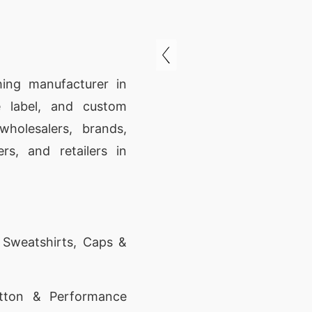
hing manufacturer in
 label, and custom
wholesalers, brands,
rs, and retailers in
, Sweatshirts, Caps &
tton & Performance