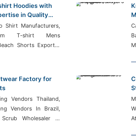
hirt Hoodies with
K
ertise in Quality
M
o Shirt Manufacturers,
C
ym T-shirt Mens
B
Beach Shorts Exporter
M
twear Factory for
C
ts
S
B
ing Vendors Thailand,
M
ing Vendors In Brazil,
W
 Scrub Wholesaler In
A