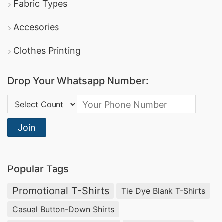
Fabric Types
Accesories
Clothes Printing
Drop Your Whatsapp Number:
Country Code:
Join
Popular Tags
Promotional T-Shirts
Tie Dye Blank T-Shirts
Casual Button-Down Shirts