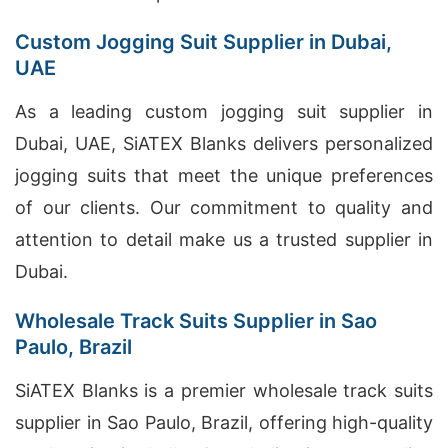
Custom Jogging Suit Supplier in Dubai,
UAE
As a leading custom jogging suit supplier in
Dubai, UAE, SiATEX Blanks delivers personalized
jogging suits that meet the unique preferences
of our clients. Our commitment to quality and
attention to detail make us a trusted supplier in
Dubai.
Wholesale Track Suits Supplier in Sao
Paulo, Brazil
SiATEX Blanks is a premier wholesale track suits
supplier in Sao Paulo, Brazil, offering high-quality