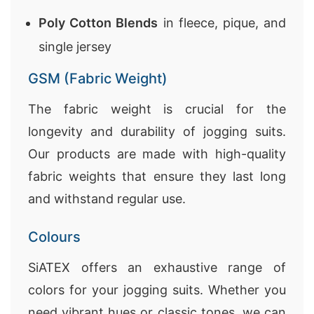
Poly Cotton Blends
in fleece, pique, and
single jersey
GSM (Fabric Weight)
The fabric weight is crucial for the
longevity and durability of jogging suits.
Our products are made with high-quality
fabric weights that ensure they last long
and withstand regular use.
Colours
SiATEX offers an exhaustive range of
colors for your jogging suits. Whether you
need vibrant hues or classic tones, we can