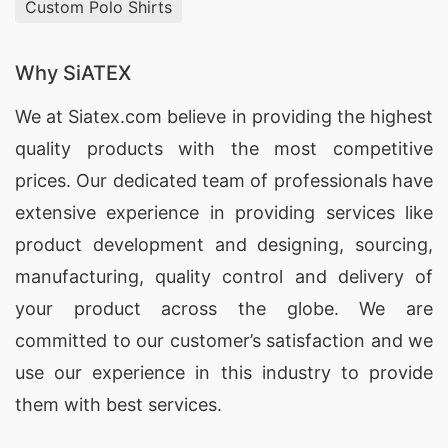
Custom Polo Shirts
Why SiATEX
We at
Siatex.com
believe in providing the highest
quality products with the most competitive
prices. Our dedicated team of professionals have
extensive experience in providing services like
product development and designing
, sourcing,
manufacturing, quality control and delivery of
your product across the globe. We are
committed to our customer’s satisfaction and we
use our experience in this industry to provide
them with best services.