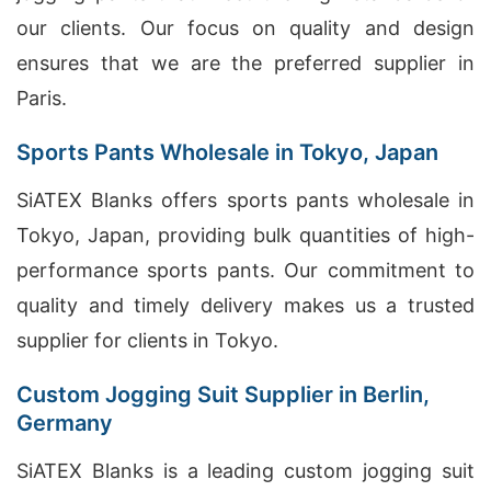
our clients. Our focus on quality and design
ensures that we are the preferred supplier in
Paris.
Sports Pants Wholesale in Tokyo, Japan
SiATEX Blanks offers sports pants wholesale in
Tokyo, Japan, providing bulk quantities of high-
performance sports pants. Our commitment to
quality and timely delivery makes us a trusted
supplier for clients in Tokyo.
Custom Jogging Suit Supplier in Berlin,
Germany
SiATEX Blanks is a leading custom jogging suit