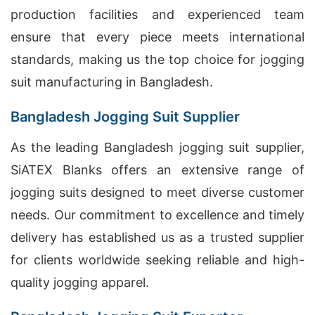
production facilities and experienced team
ensure that every piece meets international
standards, making us the top choice for jogging
suit manufacturing in Bangladesh.
Bangladesh Jogging Suit Supplier
As the leading Bangladesh jogging suit supplier,
SiATEX Blanks offers an extensive range of
jogging suits designed to meet diverse customer
needs. Our commitment to excellence and timely
delivery has established us as a trusted supplier
for clients worldwide seeking reliable and high-
quality jogging apparel.