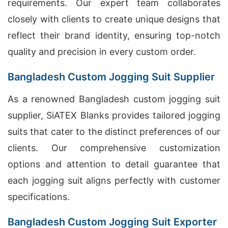
requirements. Our expert team collaborates
closely with clients to create unique designs that
reflect their brand identity, ensuring top-notch
quality and precision in every custom order.
Bangladesh Custom Jogging Suit Supplier
As a renowned Bangladesh custom jogging suit
supplier, SiATEX Blanks provides tailored jogging
suits that cater to the distinct preferences of our
clients. Our comprehensive customization
options and attention to detail guarantee that
each jogging suit aligns perfectly with customer
specifications.
Bangladesh Custom Jogging Suit Exporter