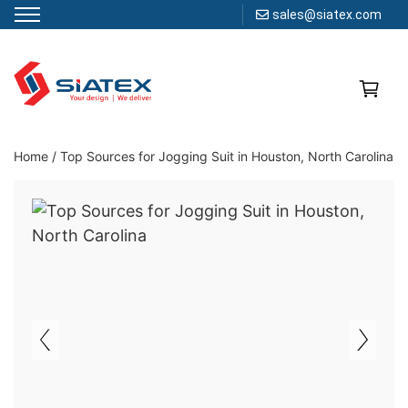
sales@siatex.com
Skip
to
content
Clothing Manufacturer in Bangladesh Since 1987
Home
/
Top Sources for Jogging Suit in Houston, North Carolina