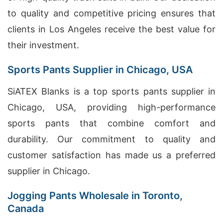
to quality and competitive pricing ensures that
clients in Los Angeles receive the best value for
their investment.
Sports Pants Supplier in Chicago, USA
SiATEX Blanks is a top sports pants supplier in
Chicago, USA, providing high-performance
sports pants that combine comfort and
durability. Our commitment to quality and
customer satisfaction has made us a preferred
supplier in Chicago.
Jogging Pants Wholesale in Toronto,
Canada