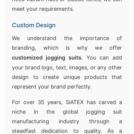
meet your requirements.
Custom Design
We understand the importance of
branding, which is why we offer
customized jogging suits
. You can add
your brand logo, text, images, or any other
design to create unique products that
represent your brand perfectly.
For over 35 years, SiATEX has carved a
niche in the global jogging suit
manufacturing industry through a
steadfast dedication to quality. As a