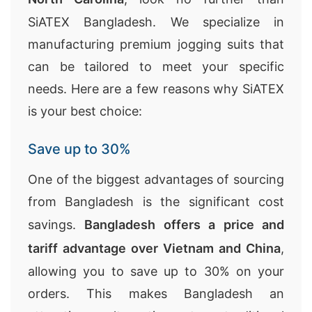
SiATEX Bangladesh. We specialize in
manufacturing premium jogging suits that
can be tailored to meet your specific
needs. Here are a few reasons why SiATEX
is your best choice:
Save up to 30%
One of the biggest advantages of sourcing
from Bangladesh is the significant cost
savings.
Bangladesh offers a price and
tariff advantage over Vietnam and China
,
allowing you to save up to 30% on your
orders. This makes Bangladesh an