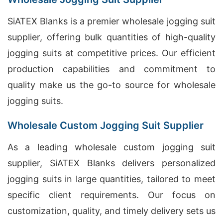
SiATEX Blanks is a premier wholesale jogging suit
supplier, offering bulk quantities of high-quality
jogging suits at competitive prices. Our efficient
production capabilities and commitment to
quality make us the go-to source for wholesale
jogging suits.
Wholesale Custom Jogging Suit Supplier
As a leading wholesale custom jogging suit
supplier, SiATEX Blanks delivers personalized
jogging suits in large quantities, tailored to meet
specific client requirements. Our focus on
customization, quality, and timely delivery sets us