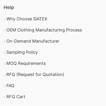
Help
Why Choose SiATEX
OEM Clothing Manufacturing Process
On-Demand Manufacturer
Sampling Policy
MOQ Requirements
RFQ (Request for Quotation)
FAQ
RFQ Cart