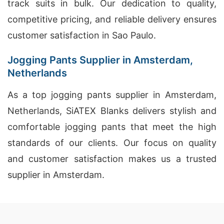
track suits in bulk. Our dedication to quality,
competitive pricing, and reliable delivery ensures
customer satisfaction in Sao Paulo.
Jogging Pants Supplier in Amsterdam,
Netherlands
As a top jogging pants supplier in Amsterdam,
Netherlands, SiATEX Blanks delivers stylish and
comfortable jogging pants that meet the high
standards of our clients. Our focus on quality
and customer satisfaction makes us a trusted
supplier in Amsterdam.