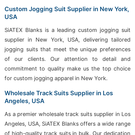
Custom Jogging Suit Supplier in New York,
USA
SiATEX Blanks is a leading custom jogging suit
supplier in New York, USA, delivering tailored
jogging suits that meet the unique preferences
of our clients. Our attention to detail and
commitment to quality make us the top choice
for custom jogging apparel in New York.
Wholesale Track Suits Supplier in Los
Angeles, USA
As a premier wholesale track suits supplier in Los
Angeles, USA, SiATEX Blanks offers a wide range
of high-quality track suits in bulk. Our dedication