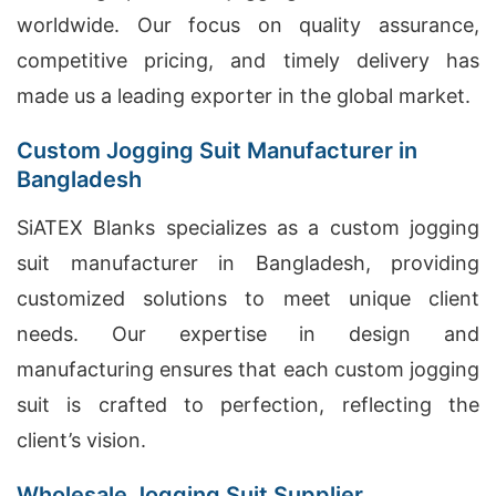
worldwide. Our focus on quality assurance,
competitive pricing, and timely delivery has
made us a leading exporter in the global market.
Custom Jogging Suit Manufacturer in
Bangladesh
SiATEX Blanks specializes as a custom jogging
suit manufacturer in Bangladesh, providing
customized solutions to meet unique client
needs. Our expertise in design and
manufacturing ensures that each custom jogging
suit is crafted to perfection, reflecting the
client’s vision.
Wholesale Jogging Suit Supplier