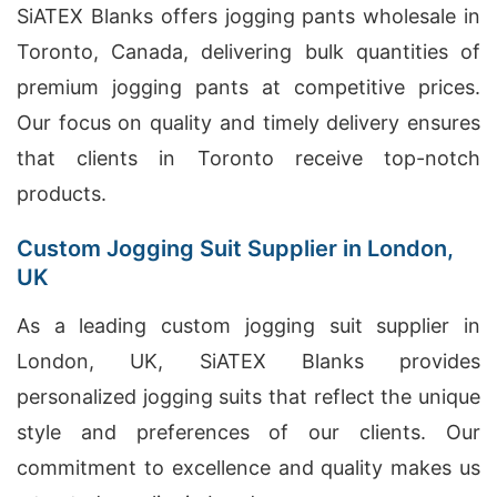
SiATEX Blanks offers jogging pants wholesale in
Toronto, Canada, delivering bulk quantities of
premium jogging pants at competitive prices.
Our focus on quality and timely delivery ensures
that clients in Toronto receive top-notch
products.
Custom Jogging Suit Supplier in London,
UK
As a leading custom jogging suit supplier in
London, UK, SiATEX Blanks provides
personalized jogging suits that reflect the unique
style and preferences of our clients. Our
commitment to excellence and quality makes us