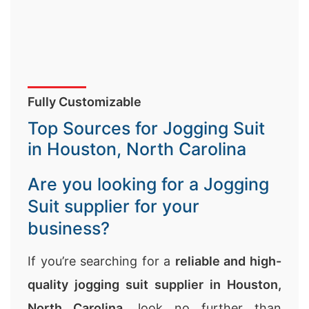
Fully Customizable
Top Sources for Jogging Suit
in Houston, North Carolina
Are you looking for a Jogging
Suit supplier for your
business?
If you’re searching for a
reliable and high-
quality jogging suit supplier in Houston,
North Carolina
, look no further than