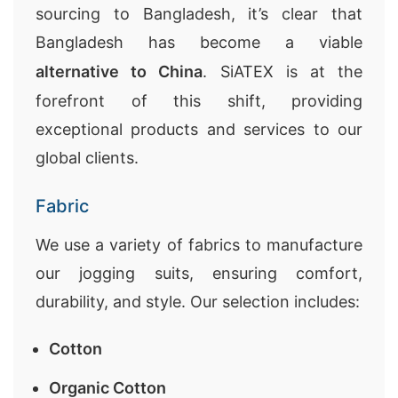
sourcing to Bangladesh, it’s clear that
Bangladesh has become a viable
alternative to China
. SiATEX is at the
forefront of this shift, providing
exceptional products and services to our
global clients.
Fabric
We use a variety of fabrics to manufacture
our jogging suits, ensuring comfort,
durability, and style. Our selection includes:
Cotton
Organic Cotton