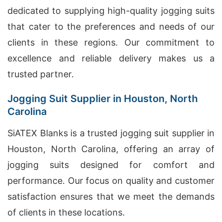
dedicated to supplying high-quality jogging suits
that cater to the preferences and needs of our
clients in these regions. Our commitment to
excellence and reliable delivery makes us a
trusted partner.
Jogging Suit Supplier in Houston, North
Carolina
SiATEX Blanks is a trusted jogging suit supplier in
Houston, North Carolina, offering an array of
jogging suits designed for comfort and
performance. Our focus on quality and customer
satisfaction ensures that we meet the demands
of clients in these locations.