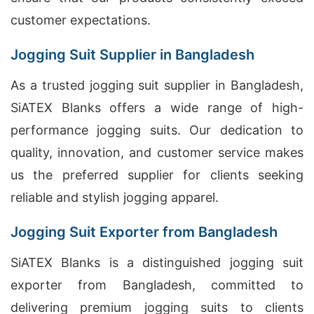
customer expectations.
Jogging Suit Supplier in Bangladesh
As a trusted jogging suit supplier in Bangladesh,
SiATEX Blanks offers a wide range of high-
performance jogging suits. Our dedication to
quality, innovation, and customer service makes
us the preferred supplier for clients seeking
reliable and stylish jogging apparel.
Jogging Suit Exporter from Bangladesh
SiATEX Blanks is a distinguished jogging suit
exporter from Bangladesh, committed to
delivering premium jogging suits to clients