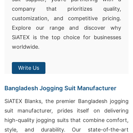
company that prioritizes quality,
customization, and competitive pricing.
Explore our range and discover why
SiATEX is the top choice for businesses
worldwide.
Write Us
Bangladesh Jogging Suit Manufacturer
SiATEX Blanks, the premier Bangladesh jogging
suit manufacturer, prides itself on delivering
high-quality jogging suits that combine comfort,
style, and durability. Our state-of-the-art