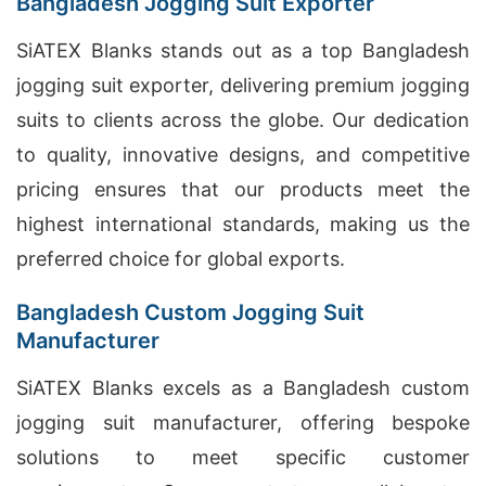
Bangladesh Jogging Suit Exporter
SiATEX Blanks stands out as a top Bangladesh
jogging suit exporter, delivering premium jogging
suits to clients across the globe. Our dedication
to quality, innovative designs, and competitive
pricing ensures that our products meet the
highest international standards, making us the
preferred choice for global exports.
Bangladesh Custom Jogging Suit
Manufacturer
SiATEX Blanks excels as a Bangladesh custom
jogging suit manufacturer, offering bespoke
solutions to meet specific customer