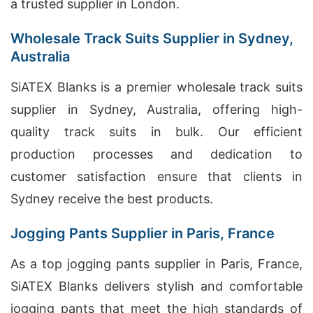
a trusted supplier in London.
Wholesale Track Suits Supplier in Sydney,
Australia
SiATEX Blanks is a premier wholesale track suits
supplier in Sydney, Australia, offering high-
quality track suits in bulk. Our efficient
production processes and dedication to
customer satisfaction ensure that clients in
Sydney receive the best products.
Jogging Pants Supplier in Paris, France
As a top jogging pants supplier in Paris, France,
SiATEX Blanks delivers stylish and comfortable
jogging pants that meet the high standards of