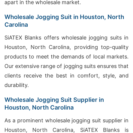
apart in the wholesale market.
Wholesale Jogging Suit in Houston, North
Carolina
SiATEX Blanks offers wholesale jogging suits in
Houston, North Carolina, providing top-quality
products to meet the demands of local markets.
Our extensive range of jogging suits ensures that
clients receive the best in comfort, style, and
durability.
Wholesale Jogging Suit Supplier in
Houston, North Carolina
As a prominent wholesale jogging suit supplier in
Houston, North Carolina, SiATEX Blanks is