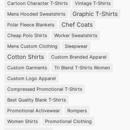
Cartoon Character T-Shirts
Vintage T-Shirts
Graphic T-Shirts
Mens Hooded Sweatshirts
Chef Coats
Polar Fleece Blankets
Cheap Polo Shirts
Worker Sweatshirts
Mens Custom Clothing
Sleepwear
Cotton Shirts
Custom Branded Apparel
Custom Garments
Tri Blend T-Shirts Women
Custom Logo Apparel
Compressed Promotional T-Shirts
Best Quality Blank T-Shirts
Promotional Activewear
Rompers
Women Shirts
Promotional Clothing