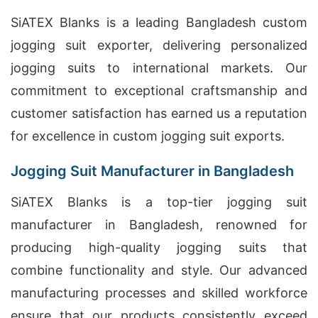
SiATEX Blanks is a leading Bangladesh custom
jogging suit exporter, delivering personalized
jogging suits to international markets. Our
commitment to exceptional craftsmanship and
customer satisfaction has earned us a reputation
for excellence in custom jogging suit exports.
Jogging Suit Manufacturer in Bangladesh
SiATEX Blanks is a top-tier jogging suit
manufacturer in Bangladesh, renowned for
producing high-quality jogging suits that
combine functionality and style. Our advanced
manufacturing processes and skilled workforce
ensure that our products consistently exceed