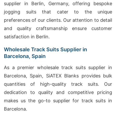
supplier in Berlin, Germany, offering bespoke
jogging suits that cater to the unique
preferences of our clients. Our attention to detail
and quality craftsmanship ensure customer
satisfaction in Berlin.
Wholesale Track Suits Supplier in
Barcelona, Spain
As a premier wholesale track suits supplier in
Barcelona, Spain, SiATEX Blanks provides bulk
quantities of high-quality track suits. Our
dedication to quality and competitive pricing
makes us the go-to supplier for track suits in
Barcelona.