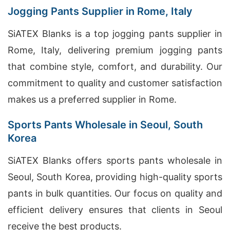
Jogging Pants Supplier in Rome, Italy
SiATEX Blanks is a top jogging pants supplier in
Rome, Italy, delivering premium jogging pants
that combine style, comfort, and durability. Our
commitment to quality and customer satisfaction
makes us a preferred supplier in Rome.
Sports Pants Wholesale in Seoul, South
Korea
SiATEX Blanks offers sports pants wholesale in
Seoul, South Korea, providing high-quality sports
pants in bulk quantities. Our focus on quality and
efficient delivery ensures that clients in Seoul
receive the best products.