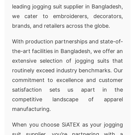
leading jogging suit supplier in Bangladesh,
we cater to embroiderers, decorators,
brands, and retailers across the globe.
With production partnerships and state-of-
the-art facilities in Bangladesh, we offer an
extensive selection of jogging suits that
routinely exceed industry benchmarks. Our
commitment to excellence and customer
satisfaction sets us apart in the
competitive landscape of apparel
manufacturing.
When you choose SiATEX as your jogging
suit supplier, you’re partnering with a