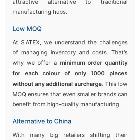
attractive alternative to traditional
manufacturing hubs.
Low MOQ
At SiATEX, we understand the challenges
of managing inventory and costs. That’s
why we offer a
minimum order quantity
for each colour of only 1000 pieces
without any additional surcharge
. This low
MOQ ensures that even smaller brands can
benefit from high-quality manufacturing.
Alternative to China
With many big retailers shifting their