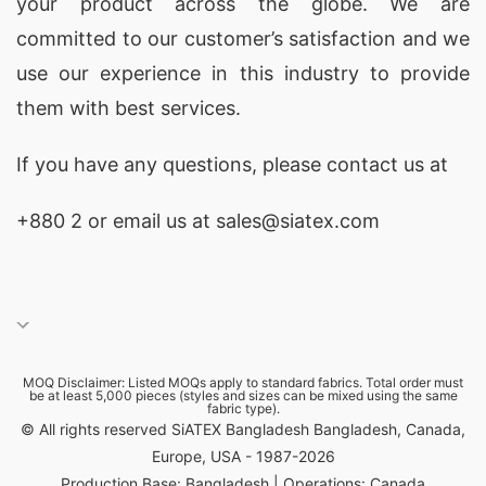
your product across the globe. We are
committed to our customer’s satisfaction and we
use our experience in this industry to provide
them with best services.
If you have any questions, please
contact
us at
+880 2
or email us at sales@siatex.com
MOQ Disclaimer: Listed MOQs apply to standard fabrics. Total order must
be at least 5,000 pieces (styles and sizes can be mixed using the same
fabric type).
© All rights reserved SiATEX Bangladesh Bangladesh, Canada,
Europe, USA - 1987-2026
Production Base: Bangladesh | Operations: Canada