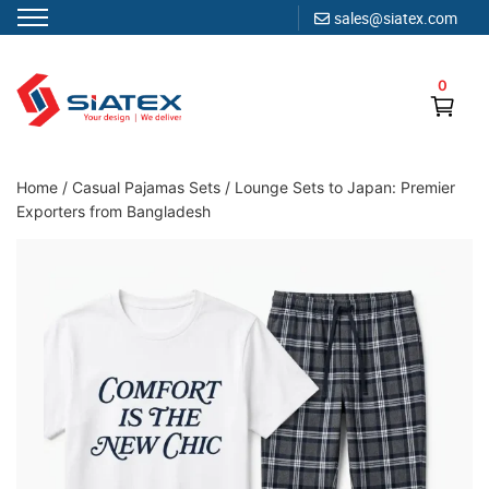
sales@siatex.com
Skip
to
0
content
Clothing Manufacturer in Bangladesh Since 1987
Home
/
Casual Pajamas Sets
/
Lounge Sets to Japan: Premier
Exporters from Bangladesh