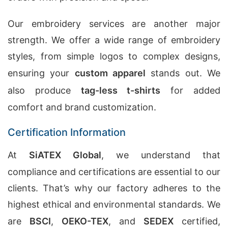
Our embroidery services are another major
strength. We offer a wide range of embroidery
styles, from simple logos to complex designs,
ensuring your
custom apparel
stands out. We
also produce
tag-less t-shirts
for added
comfort and brand customization.
Certification Information
At
SiATEX Global
, we understand that
compliance and certifications are essential to our
clients. That’s why our factory adheres to the
highest ethical and environmental standards. We
are
BSCI
,
OEKO-TEX
, and
SEDEX
certified,