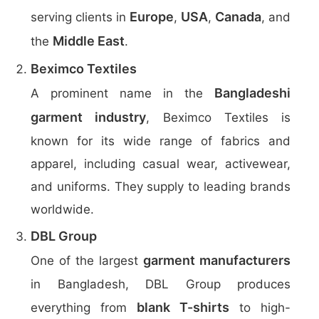
Europe
USA
Canada
serving clients in
,
,
, and
Middle East
the
.
Beximco Textiles
Bangladeshi
A prominent name in the
garment industry
, Beximco Textiles is
known for its wide range of fabrics and
apparel, including casual wear, activewear,
and uniforms. They supply to leading brands
worldwide.
DBL Group
garment manufacturers
One of the largest
in Bangladesh, DBL Group produces
blank T-shirts
everything from
to high-