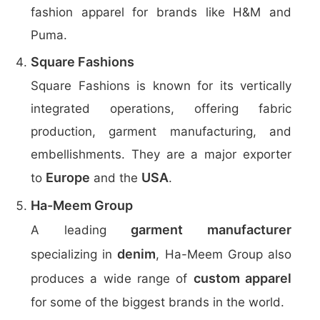
fashion apparel for brands like H&M and
Puma.
Square Fashions
Square Fashions is known for its vertically
integrated operations, offering fabric
production, garment manufacturing, and
embellishments. They are a major exporter
Europe
USA
to
and the
.
Ha-Meem Group
garment manufacturer
A leading
denim
specializing in
, Ha-Meem Group also
custom apparel
produces a wide range of
for some of the biggest brands in the world.