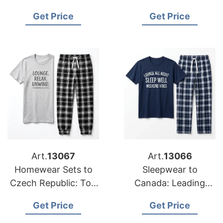
Suppliers from
Exporters from
Get Price
Get Price
Bangladesh
Bangladesh
Art.
13067
Art.
13066
Homewear Sets to
Sleepwear to
Czech Republic: Top
Canada: Leading
Manufacturers from
Suppliers from
Get Price
Get Price
Bangladesh
Bangladesh