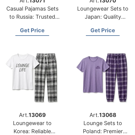
Art.
13071
Art.
13070
Casual Pajamas Sets
Loungewear Sets to
to Russia: Trusted
Japan: Quality
Exporters from
Manufacturers from
Get Price
Get Price
Bangladesh
Bangladesh
Art.
13069
Art.
13068
Loungewear to
Lounge Sets to
Korea: Reliable
Poland: Premier