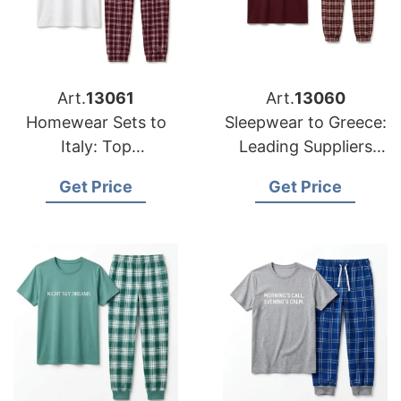
Art.
13061
Art.
13060
Homewear Sets to
Sleepwear to Greece:
Italy: Top
Leading Suppliers
Manufacturers from
from Bangladesh
Get Price
Get Price
Bangladesh