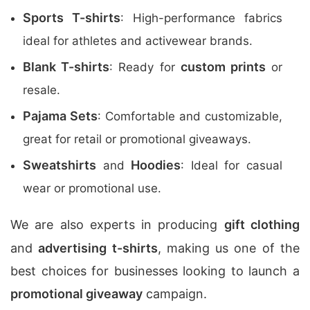
Sports T-shirts
: High-performance fabrics
ideal for athletes and activewear brands.
Blank T-shirts
custom prints
: Ready for
or
resale.
Pajama Sets
: Comfortable and customizable,
great for retail or promotional giveaways.
Sweatshirts
Hoodies
and
: Ideal for casual
wear or promotional use.
We are also experts in producing
gift clothing
and
advertising t-shirts
, making us one of the
best choices for businesses looking to launch a
promotional giveaway
campaign.