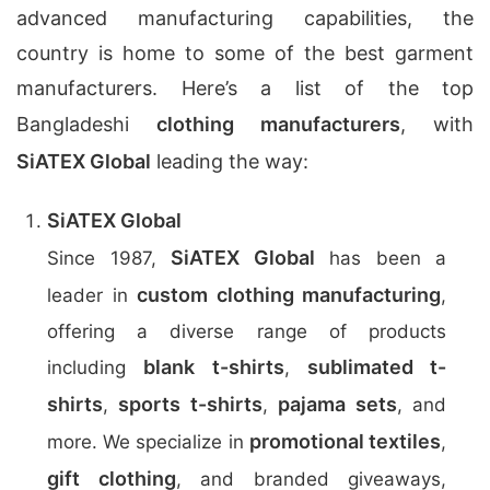
advanced manufacturing capabilities, the
country is home to some of the best garment
manufacturers. Here’s a list of the top
Bangladeshi
clothing manufacturers
, with
SiATEX Global
leading the way:
SiATEX Global
SiATEX Global
Since 1987,
has been a
custom clothing manufacturing
leader in
,
offering a diverse range of products
blank t-shirts
sublimated t-
including
,
shirts
sports t-shirts
pajama sets
,
,
, and
promotional textiles
more. We specialize in
,
gift clothing
, and branded giveaways,