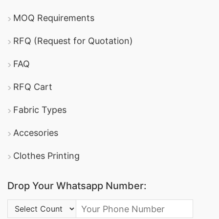
MOQ Requirements
RFQ (Request for Quotation)
FAQ
RFQ Cart
Fabric Types
Accesories
Clothes Printing
Drop Your Whatsapp Number:
Country Code: