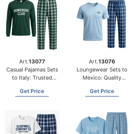
Art.
13077
Art.
13076
Casual Pajamas Sets
Loungewear Sets to
to Italy: Trusted
Mexico: Quality
Exporters from
Manufacturers from
Get Price
Get Price
Bangladesh
Bangladesh