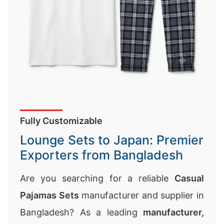
Fully Customizable
Lounge Sets to Japan: Premier
Exporters from Bangladesh
Are you searching for a reliable
Casual
Pajamas Sets
manufacturer and supplier in
Bangladesh? As a leading
manufacturer,