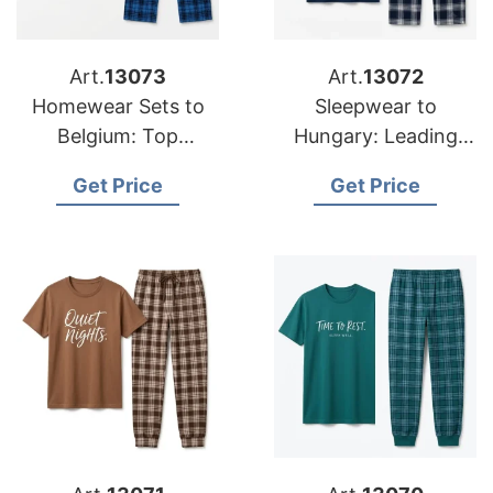
Art.
13073
Art.
13072
Homewear Sets to
Sleepwear to
Belgium: Top
Hungary: Leading
Manufacturers from
Suppliers from
Get Price
Get Price
Bangladesh
Bangladesh