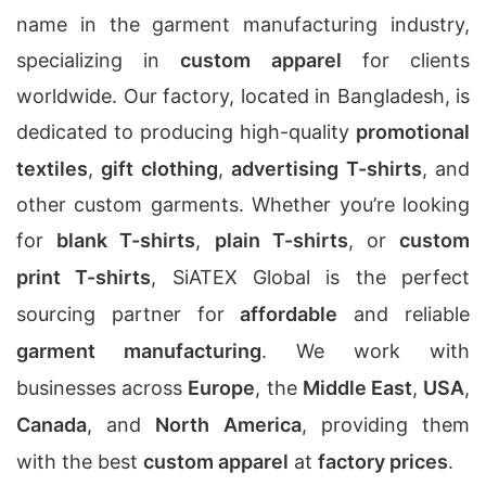
name in the garment manufacturing industry,
specializing in
custom apparel
for clients
worldwide. Our factory, located in Bangladesh, is
dedicated to producing high-quality
promotional
textiles
,
gift clothing
,
advertising T-shirts
, and
other custom garments. Whether you’re looking
for
blank T-shirts
,
plain T-shirts
, or
custom
print T-shirts
, SiATEX Global is the perfect
sourcing partner for
affordable
and reliable
garment manufacturing
. We work with
businesses across
Europe
, the
Middle East
,
USA
,
Canada
, and
North America
, providing them
with the best
custom apparel
at
factory prices
.