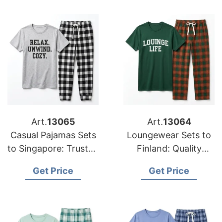
Art.
13065
Art.
13064
Casual Pajamas Sets
Loungewear Sets to
to Singapore: Trusted
Finland: Quality
Exporters from
Manufacturers from
Get Price
Get Price
Bangladesh
Bangladesh