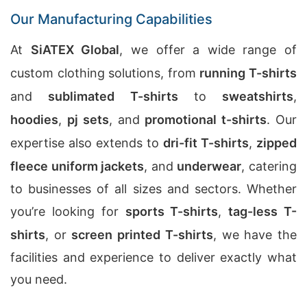
Our Manufacturing Capabilities
At
SiATEX Global
, we offer a wide range of
custom clothing solutions, from
running T-shirts
and
sublimated T-shirts
to
sweatshirts
,
hoodies
,
pj sets
, and
promotional t-shirts
. Our
expertise also extends to
dri-fit T-shirts
,
zipped
fleece uniform jackets
, and
underwear
, catering
to businesses of all sizes and sectors. Whether
you’re looking for
sports T-shirts
,
tag-less T-
shirts
, or
screen printed T-shirts
, we have the
facilities and experience to deliver exactly what
you need.