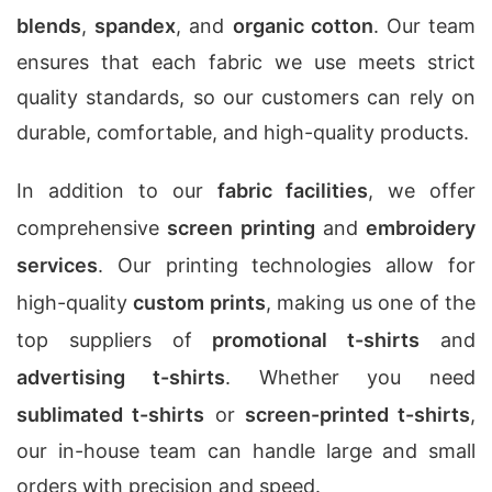
blends
,
spandex
, and
organic cotton
. Our team
ensures that each fabric we use meets strict
quality standards, so our customers can rely on
durable, comfortable, and high-quality products.
In addition to our
fabric facilities
, we offer
comprehensive
screen printing
and
embroidery
services
. Our printing technologies allow for
high-quality
custom prints
, making us one of the
top suppliers of
promotional t-shirts
and
advertising t-shirts
. Whether you need
sublimated t-shirts
or
screen-printed t-shirts
,
our in-house team can handle large and small
orders with precision and speed.