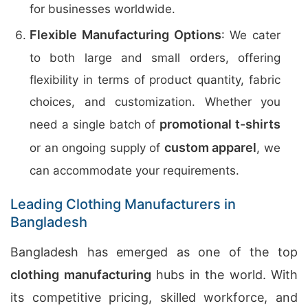
for businesses worldwide.
Flexible Manufacturing Options
: We cater
to both large and small orders, offering
flexibility in terms of product quantity, fabric
choices, and customization. Whether you
promotional t-shirts
need a single batch of
custom apparel
or an ongoing supply of
, we
can accommodate your requirements.
Leading Clothing Manufacturers in
Bangladesh
Bangladesh has emerged as one of the top
clothing manufacturing
hubs in the world. With
its competitive pricing, skilled workforce, and