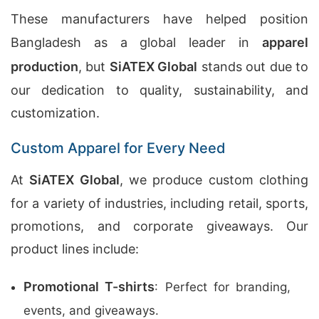
These manufacturers have helped position
Bangladesh as a global leader in
apparel
production
, but
SiATEX Global
stands out due to
our dedication to quality, sustainability, and
customization.
Custom Apparel for Every Need
At
SiATEX Global
, we produce custom clothing
for a variety of industries, including retail, sports,
promotions, and corporate giveaways. Our
product lines include:
Promotional T-shirts
: Perfect for branding,
events, and giveaways.