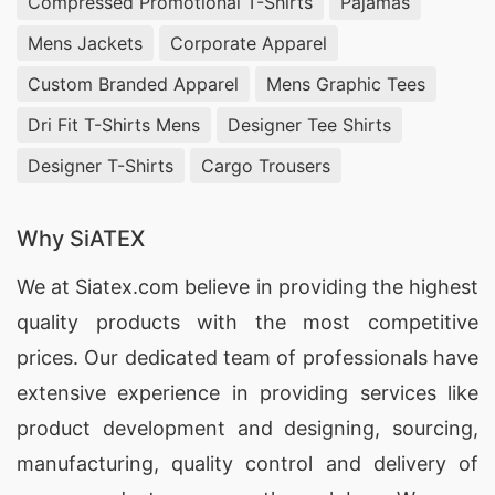
Compressed Promotional T-Shirts
Pajamas
Mens Jackets
Corporate Apparel
Custom Branded Apparel
Mens Graphic Tees
Dri Fit T-Shirts Mens
Designer Tee Shirts
Designer T-Shirts
Cargo Trousers
Why SiATEX
We at
Siatex.com
believe in providing the highest
quality products with the most competitive
prices. Our dedicated team of professionals have
extensive experience in providing services like
product development and designing
, sourcing,
manufacturing, quality control and delivery of