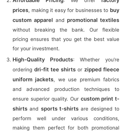
Affordable Pricing
factory
: We offer
prices
buy
, making it easy for businesses to
custom apparel
promotional textiles
and
without breaking the bank. Our flexible
pricing ensures that you get the best value
for your investment.
High-Quality Products
: Whether you’re
dri-fit tee shirts
zipped fleece
ordering
or
uniform jackets
, we use premium fabrics
and advanced production techniques to
custom print t-
ensure superior quality. Our
shirts
sports t-shirts
and
are designed to
perform well under various conditions,
making them perfect for both promotional