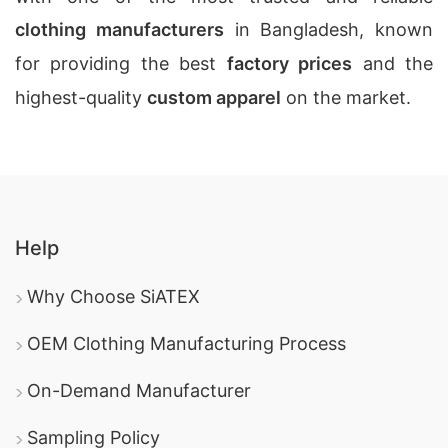
clothing manufacturers
in Bangladesh, known
for providing the best
factory prices
and the
highest-quality
custom apparel
on the market.
Help
Why Choose SiATEX
OEM Clothing Manufacturing Process
On-Demand Manufacturer
Sampling Policy