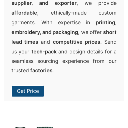
supplier, and exporter
, we provide
affordable
, ethically-made custom
garments. With expertise in
printing,
embroidery, and packaging
, we offer
short
lead times
and
competitive prices
. Send
us your
tech-pack
and design details for a
seamless sourcing experience from our
trusted
factories
.
Get Price