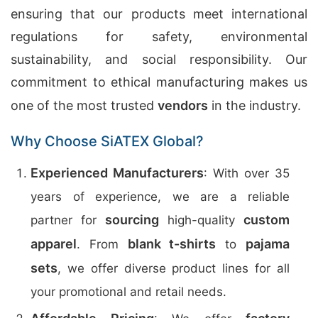
ensuring that our products meet international
regulations for safety, environmental
sustainability, and social responsibility. Our
commitment to ethical manufacturing makes us
one of the most trusted
vendors
in the industry.
Why Choose SiATEX Global?
Experienced Manufacturers
: With over 35
years of experience, we are a reliable
sourcing
custom
partner for
high-quality
apparel
blank t-shirts
pajama
. From
to
sets
, we offer diverse product lines for all
your promotional and retail needs.