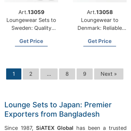
Art.
13059
Art.
13058
Loungewear Sets to
Loungewear to
Sweden: Quality
Denmark: Reliable
Manufacturers from
Suppliers from
Get Price
Get Price
Bangladesh
Bangladesh
1
2
…
8
9
Next »
Lounge Sets to Japan: Premier
Exporters from Bangladesh
Since 1987,
SiATEX Global
has been a trusted