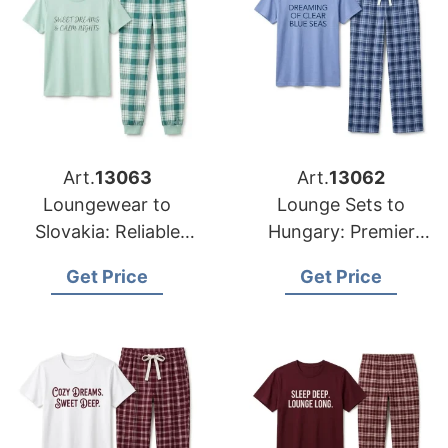
Art.
13063
Art.
13062
Loungewear to
Lounge Sets to
Slovakia: Reliable
Hungary: Premier
Suppliers from
Exporters from
Get Price
Get Price
Bangladesh
Bangladesh