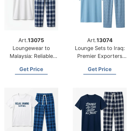
Art.
13075
Art.
13074
Loungewear to
Lounge Sets to Iraq:
Malaysia: Reliable
Premier Exporters
Suppliers from
from Bangladesh
Get Price
Get Price
Bangladesh