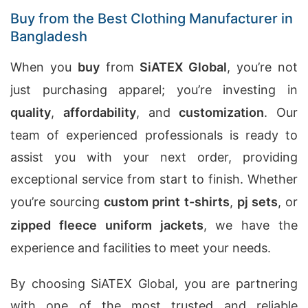
Buy from the Best Clothing Manufacturer in
Bangladesh
When you
buy
from
SiATEX Global
, you’re not
just purchasing apparel; you’re investing in
quality
,
affordability
, and
customization
. Our
team of experienced professionals is ready to
assist you with your next order, providing
exceptional service from start to finish. Whether
you’re sourcing
custom print t-shirts
,
pj sets
, or
zipped fleece uniform jackets
, we have the
experience and facilities to meet your needs.
By choosing SiATEX Global, you are partnering
with one of the most trusted and reliable