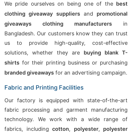
We pride ourselves on being one of the
best
clothing giveaway suppliers
and
promotional
giveaways clothing manufacturers
in
Bangladesh. Our customers know they can trust
us to provide high-quality, cost-effective
solutions, whether they are
buying blank T-
shirts
for their printing business or purchasing
branded giveaways
for an advertising campaign.
Fabric and Printing Facilities
Our factory is equipped with state-of-the-art
fabric processing and garment manufacturing
technology. We work with a wide range of
fabrics, including
cotton
,
polyester
,
polyester