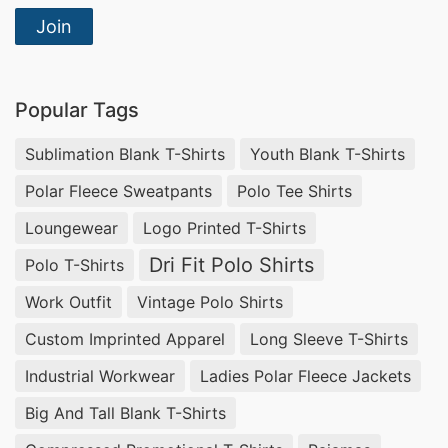
Join
Popular Tags
Sublimation Blank T-Shirts
Youth Blank T-Shirts
Polar Fleece Sweatpants
Polo Tee Shirts
Loungewear
Logo Printed T-Shirts
Dri Fit Polo Shirts
Polo T-Shirts
Work Outfit
Vintage Polo Shirts
Custom Imprinted Apparel
Long Sleeve T-Shirts
Industrial Workwear
Ladies Polar Fleece Jackets
Big And Tall Blank T-Shirts