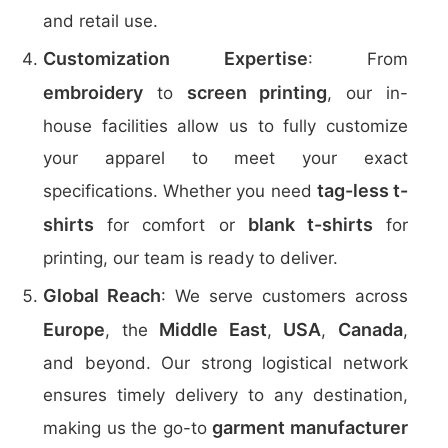
and retail use.
Customization Expertise
: From
embroidery
screen printing
to
, our in-
house facilities allow us to fully customize
your apparel to meet your exact
tag-less t-
specifications. Whether you need
shirts
blank t-shirts
for comfort or
for
printing, our team is ready to deliver.
Global Reach
: We serve customers across
Europe
Middle East
USA
Canada
, the
,
,
,
and beyond. Our strong logistical network
ensures timely delivery to any destination,
garment manufacturer
making us the go-to